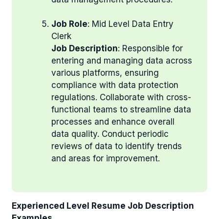
Job Role
: Mid Level Data Entry
Clerk
Job Description
: Responsible for
entering and managing data across
various platforms, ensuring
compliance with data protection
regulations. Collaborate with cross-
functional teams to streamline data
processes and enhance overall
data quality. Conduct periodic
reviews of data to identify trends
and areas for improvement.
Experienced Level Resume Job Description
Examples