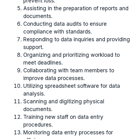
prevent loss.
Assisting in the preparation of reports and
documents.
Conducting data audits to ensure
compliance with standards.
Responding to data inquiries and providing
support.
Organizing and prioritizing workload to
meet deadlines.
Collaborating with team members to
improve data processes.
Utilizing spreadsheet software for data
analysis.
Scanning and digitizing physical
documents.
Training new staff on data entry
procedures.
Monitoring data entry processes for