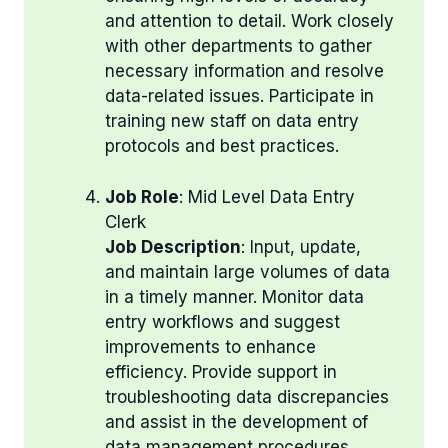
and attention to detail. Work closely
with other departments to gather
necessary information and resolve
data-related issues. Participate in
training new staff on data entry
protocols and best practices.
Job Role
: Mid Level Data Entry
Clerk
Job Description
: Input, update,
and maintain large volumes of data
in a timely manner. Monitor data
entry workflows and suggest
improvements to enhance
efficiency. Provide support in
troubleshooting data discrepancies
and assist in the development of
data management procedures.