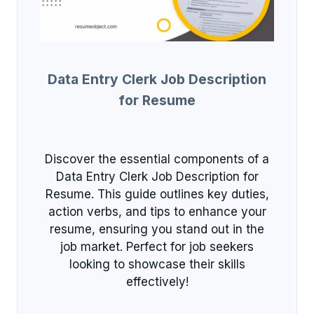
Data Entry Clerk Job Description
for Resume
Discover the essential components of a
Data Entry Clerk Job Description for
Resume. This guide outlines key duties,
action verbs, and tips to enhance your
resume, ensuring you stand out in the
job market. Perfect for job seekers
looking to showcase their skills
effectively!