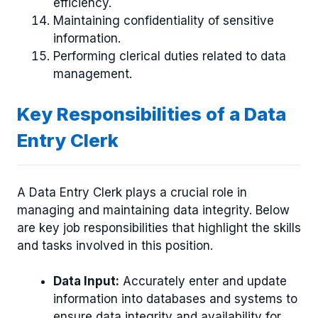
efficiency.
Maintaining confidentiality of sensitive
information.
Performing clerical duties related to data
management.
Key Responsibilities of a Data
Entry Clerk
A Data Entry Clerk plays a crucial role in
managing and maintaining data integrity. Below
are key job responsibilities that highlight the skills
and tasks involved in this position.
Data Input:
Accurately enter and update
information into databases and systems to
ensure data integrity and availability for