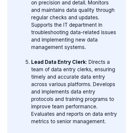
on precision and detail. Monitors
and maintains data quality through
regular checks and updates.
Supports the IT department in
troubleshooting data-related issues
and implementing new data
management systems.
Lead Data Entry Clerk
: Directs a
team of data entry clerks, ensuring
timely and accurate data entry
across various platforms. Develops
and implements data entry
protocols and training programs to
improve team performance.
Evaluates and reports on data entry
metrics to senior management.