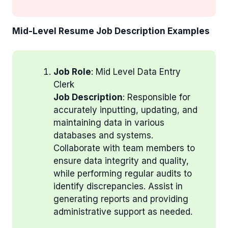
Mid-Level Resume Job Description Examples
Job Role
: Mid Level Data Entry
Clerk
Job Description
: Responsible for
accurately inputting, updating, and
maintaining data in various
databases and systems.
Collaborate with team members to
ensure data integrity and quality,
while performing regular audits to
identify discrepancies. Assist in
generating reports and providing
administrative support as needed.