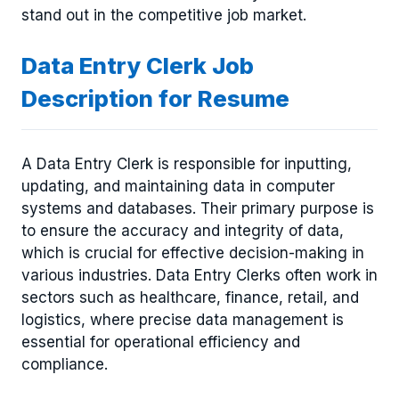
stand out in the competitive job market.
Data Entry Clerk Job
Description for Resume
A Data Entry Clerk is responsible for inputting,
updating, and maintaining data in computer
systems and databases. Their primary purpose is
to ensure the accuracy and integrity of data,
which is crucial for effective decision-making in
various industries. Data Entry Clerks often work in
sectors such as healthcare, finance, retail, and
logistics, where precise data management is
essential for operational efficiency and
compliance.