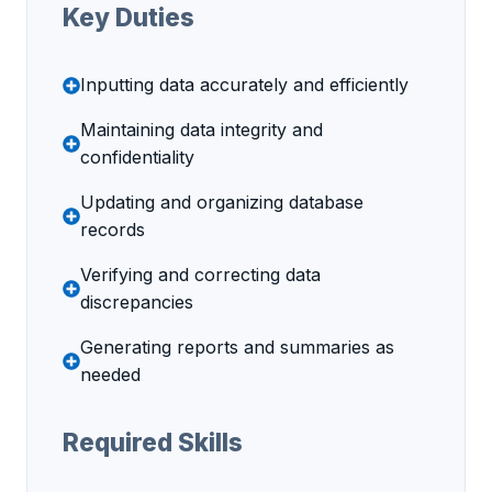
Key Duties
Inputting data accurately and efficiently
Maintaining data integrity and
confidentiality
Updating and organizing database
records
Verifying and correcting data
discrepancies
Generating reports and summaries as
needed
Required Skills