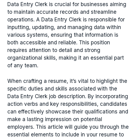
Data Entry Clerk is crucial for businesses aiming
to maintain accurate records and streamline
operations. A Data Entry Clerk is responsible for
inputting, updating, and managing data within
various systems, ensuring that information is
both accessible and reliable. This position
requires attention to detail and strong
organizational skills, making it an essential part
of any team.
When crafting a resume, it’s vital to highlight the
specific duties and skills associated with the
Data Entry Clerk job description. By incorporating
action verbs and key responsibilities, candidates
can effectively showcase their qualifications and
make a lasting impression on potential
employers. This article will guide you through the
essential elements to include in your resume to