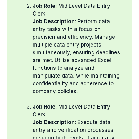
Job Role
: Mid Level Data Entry
Clerk
Job Description
: Perform data
entry tasks with a focus on
precision and efficiency. Manage
multiple data entry projects
simultaneously, ensuring deadlines
are met. Utilize advanced Excel
functions to analyze and
manipulate data, while maintaining
confidentiality and adherence to
company policies.
Job Role
: Mid Level Data Entry
Clerk
Job Description
: Execute data
entry and verification processes,
ensuring high levels of accuracy