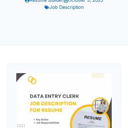
Resume Builder
October 5, 2025
Job Description