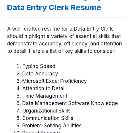
Data Entry Clerk Resume
A well-crafted resume for a Data Entry Clerk
should highlight a variety of essential skills that
demonstrate accuracy, efficiency, and attention
to detail. Here’s a list of key skills to consider:
Typing Speed
Data Accuracy
Microsoft Excel Proficiency
Attention to Detail
Time Management
Data Management Software Knowledge
Organizational Skills
Communication Skills
Problem-Solving Abilities
Record Keeping