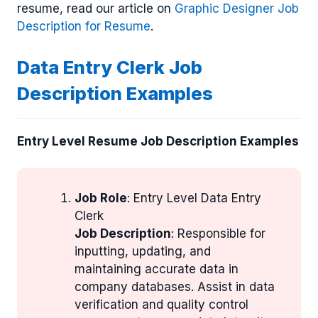
resume, read our article on
Graphic Designer Job
Description for Resume
.
Data Entry Clerk Job
Description Examples
Entry Level Resume Job Description Examples
Job Role
: Entry Level Data Entry
Clerk
Job Description
: Responsible for
inputting, updating, and
maintaining accurate data in
company databases. Assist in data
verification and quality control