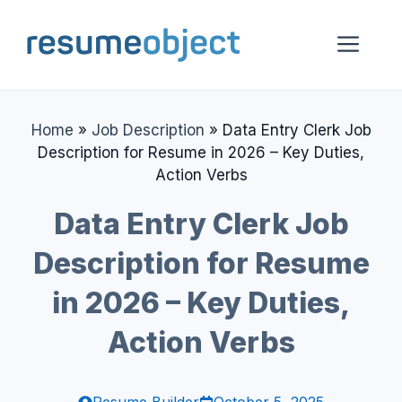
Skip
to
Me
content
Home
»
Job Description
»
Data Entry Clerk Job
Description for Resume in 2026 – Key Duties,
Action Verbs
Data Entry Clerk Job
Description for Resume
in 2026 – Key Duties,
Action Verbs