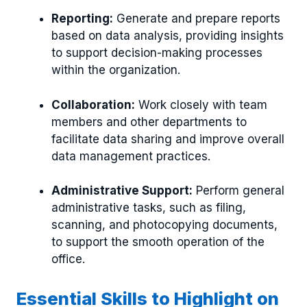
Reporting:
Generate and prepare reports
based on data analysis, providing insights
to support decision-making processes
within the organization.
Collaboration:
Work closely with team
members and other departments to
facilitate data sharing and improve overall
data management practices.
Administrative Support:
Perform general
administrative tasks, such as filing,
scanning, and photocopying documents,
to support the smooth operation of the
office.
Essential Skills to Highlight on