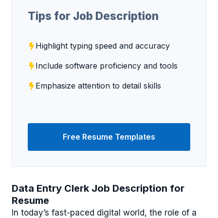
Tips for Job Description
Highlight typing speed and accuracy
Include software proficiency and tools
Emphasize attention to detail skills
Free Resume Templates
Data Entry Clerk Job Description for
Resume
In today’s fast-paced digital world, the role of a