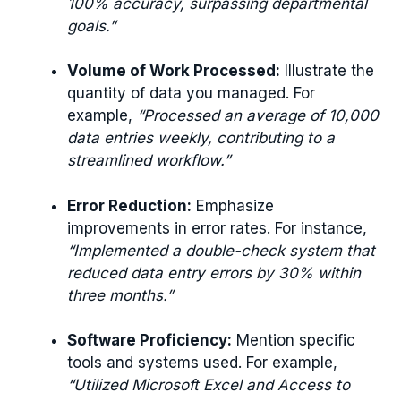
100% accuracy, surpassing departmental
goals.”
Volume of Work Processed:
Illustrate the
quantity of data you managed. For
example,
“Processed an average of 10,000
data entries weekly, contributing to a
streamlined workflow.”
Error Reduction:
Emphasize
improvements in error rates. For instance,
“Implemented a double-check system that
reduced data entry errors by 30% within
three months.”
Software Proficiency:
Mention specific
tools and systems used. For example,
“Utilized Microsoft Excel and Access to