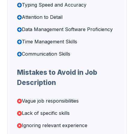
Typing Speed and Accuracy
Attention to Detail
Data Management Software Proficiency
Time Management Skills
Communication Skills
Mistakes to Avoid in Job
Description
Vague job responsibilities
Lack of specific skills
Ignoring relevant experience