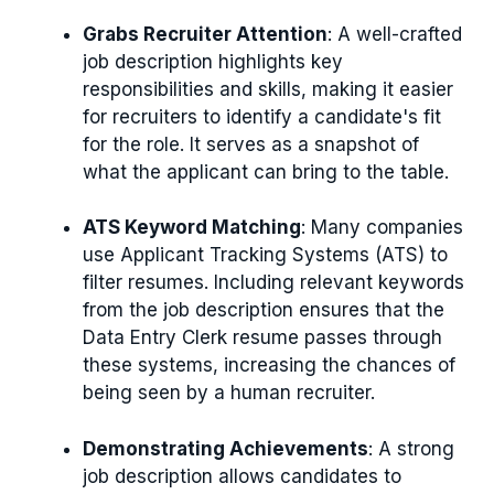
Grabs Recruiter Attention
: A well-crafted
job description highlights key
responsibilities and skills, making it easier
for recruiters to identify a candidate's fit
for the role. It serves as a snapshot of
what the applicant can bring to the table.
ATS Keyword Matching
: Many companies
use Applicant Tracking Systems (ATS) to
filter resumes. Including relevant keywords
from the job description ensures that the
Data Entry Clerk resume passes through
these systems, increasing the chances of
being seen by a human recruiter.
Demonstrating Achievements
: A strong
job description allows candidates to