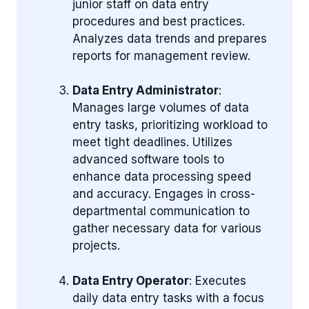
junior staff on data entry
procedures and best practices.
Analyzes data trends and prepares
reports for management review.
Data Entry Administrator
:
Manages large volumes of data
entry tasks, prioritizing workload to
meet tight deadlines. Utilizes
advanced software tools to
enhance data processing speed
and accuracy. Engages in cross-
departmental communication to
gather necessary data for various
projects.
Data Entry Operator
: Executes
daily data entry tasks with a focus