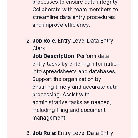
processes to ensure data integrity.
Collaborate with team members to
streamline data entry procedures
and improve efficiency.
Job Role
: Entry Level Data Entry
Clerk
Job Description
: Perform data
entry tasks by entering information
into spreadsheets and databases.
Support the organization by
ensuring timely and accurate data
processing. Assist with
administrative tasks as needed,
including filing and document
management.
Job Role
: Entry Level Data Entry