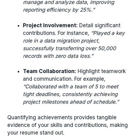
manage and analyze data, improving
reporting efficiency by 25%.”
Project Involvement:
Detail significant
contributions. For instance,
“Played a key
role in a data migration project,
successfully transferring over 50,000
records with zero data loss.”
Team Collaboration:
Highlight teamwork
and communication. For example,
“Collaborated with a team of 5 to meet
tight deadlines, consistently achieving
project milestones ahead of schedule.”
Quantifying achievements provides tangible
evidence of your skills and contributions, making
your resume stand out.