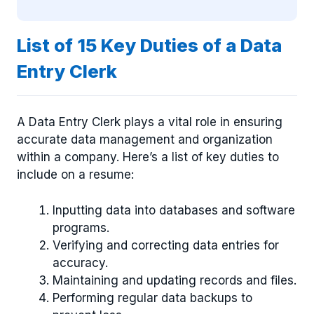
List of 15 Key Duties of a Data
Entry Clerk
A Data Entry Clerk plays a vital role in ensuring
accurate data management and organization
within a company. Here’s a list of key duties to
include on a resume:
Inputting data into databases and software
programs.
Verifying and correcting data entries for
accuracy.
Maintaining and updating records and files.
Performing regular data backups to