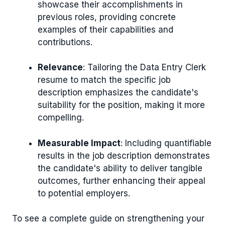
showcase their accomplishments in
previous roles, providing concrete
examples of their capabilities and
contributions.
Relevance
: Tailoring the Data Entry Clerk
resume to match the specific job
description emphasizes the candidate's
suitability for the position, making it more
compelling.
Measurable Impact
: Including quantifiable
results in the job description demonstrates
the candidate's ability to deliver tangible
outcomes, further enhancing their appeal
to potential employers.
To see a complete guide on strengthening your