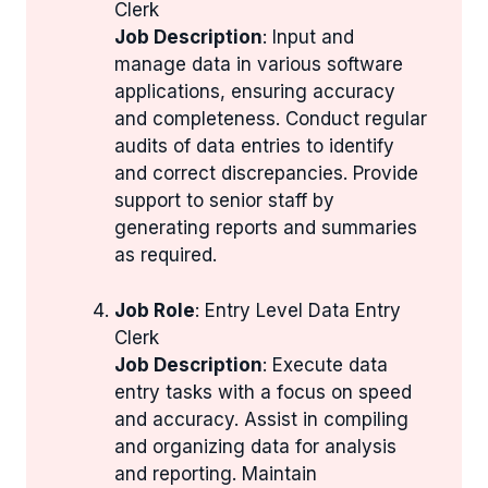
Clerk
Job Description
: Input and
manage data in various software
applications, ensuring accuracy
and completeness. Conduct regular
audits of data entries to identify
and correct discrepancies. Provide
support to senior staff by
generating reports and summaries
as required.
Job Role
: Entry Level Data Entry
Clerk
Job Description
: Execute data
entry tasks with a focus on speed
and accuracy. Assist in compiling
and organizing data for analysis
and reporting. Maintain