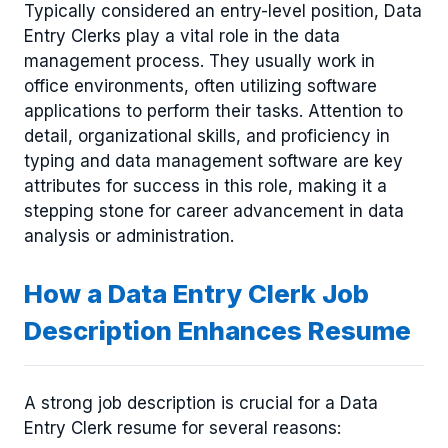
Typically considered an entry-level position, Data
Entry Clerks play a vital role in the data
management process. They usually work in
office environments, often utilizing software
applications to perform their tasks. Attention to
detail, organizational skills, and proficiency in
typing and data management software are key
attributes for success in this role, making it a
stepping stone for career advancement in data
analysis or administration.
How a Data Entry Clerk Job
Description Enhances Resume
A strong job description is crucial for a Data
Entry Clerk resume for several reasons: