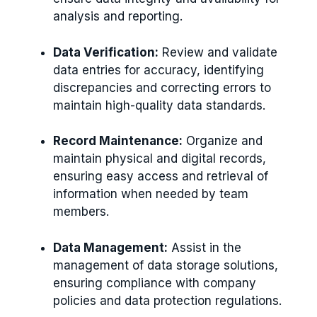
analysis and reporting.
Data Verification:
Review and validate
data entries for accuracy, identifying
discrepancies and correcting errors to
maintain high-quality data standards.
Record Maintenance:
Organize and
maintain physical and digital records,
ensuring easy access and retrieval of
information when needed by team
members.
Data Management:
Assist in the
management of data storage solutions,
ensuring compliance with company
policies and data protection regulations.