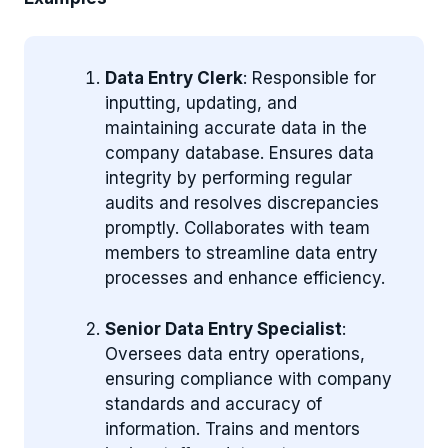
Data Entry Clerk
: Responsible for
inputting, updating, and
maintaining accurate data in the
company database. Ensures data
integrity by performing regular
audits and resolves discrepancies
promptly. Collaborates with team
members to streamline data entry
processes and enhance efficiency.
Senior Data Entry Specialist
:
Oversees data entry operations,
ensuring compliance with company
standards and accuracy of
information. Trains and mentors