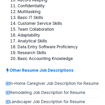
Confidentiality
Multitasking
Basic IT Skills
Customer Service Skills
Team Collaboration
Adaptability
Analytical Skills
Data Entry Software Proficiency
Research Skills
Basic Accounting Knowledge
Other Resume Job Descriptions
In-Home Caregiver Job Description for Resume
Remodeling Job Description for Resume
Landscaper Job Description for Resume