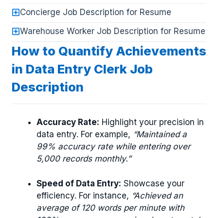
Concierge Job Description for Resume
Warehouse Worker Job Description for Resume
How to Quantify Achievements
in Data Entry Clerk Job
Description
Accuracy Rate:
Highlight your precision in
data entry. For example,
“Maintained a
99% accuracy rate while entering over
5,000 records monthly.”
Speed of Data Entry:
Showcase your
efficiency. For instance,
“Achieved an
average of 120 words per minute with