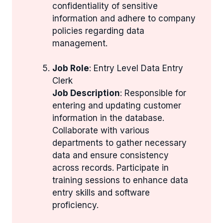
confidentiality of sensitive
information and adhere to company
policies regarding data
management.
Job Role
: Entry Level Data Entry
Clerk
Job Description
: Responsible for
entering and updating customer
information in the database.
Collaborate with various
departments to gather necessary
data and ensure consistency
across records. Participate in
training sessions to enhance data
entry skills and software
proficiency.