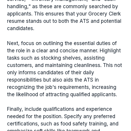
handling," as these are commonly searched by
applicants. This ensures that your Grocery Clerk
resume stands out to both the ATS and potential
candidates.
Next, focus on outlining the essential duties of
the role in a clear and concise manner. Highlight
tasks such as stocking shelves, assisting
customers, and maintaining cleanliness. This not
only informs candidates of their daily
responsibilities but also aids the ATS in
recognizing the job's requirements, increasing
the likelihood of attracting qualified applicants.
Finally, include qualifications and experience
needed for the position. Specify any preferred
certifications, such as food safety training, and