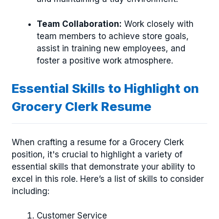
Team Collaboration:
Work closely with
team members to achieve store goals,
assist in training new employees, and
foster a positive work atmosphere.
Essential Skills to Highlight on
Grocery Clerk Resume
When crafting a resume for a Grocery Clerk
position, it's crucial to highlight a variety of
essential skills that demonstrate your ability to
excel in this role. Here’s a list of skills to consider
including:
Customer Service