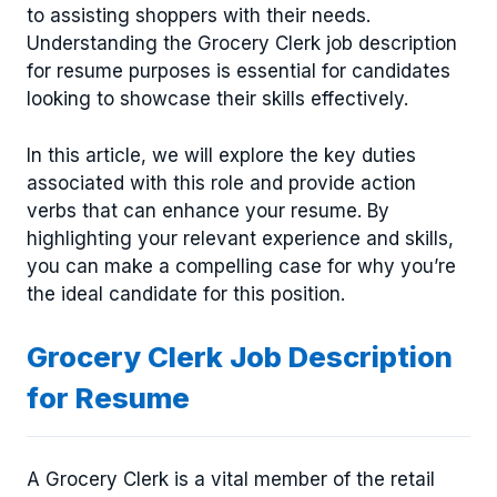
to assisting shoppers with their needs.
Understanding the Grocery Clerk job description
for resume purposes is essential for candidates
looking to showcase their skills effectively.
In this article, we will explore the key duties
associated with this role and provide action
verbs that can enhance your resume. By
highlighting your relevant experience and skills,
you can make a compelling case for why you’re
the ideal candidate for this position.
Grocery Clerk Job Description
for Resume
A Grocery Clerk is a vital member of the retail