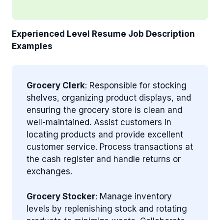
Experienced Level Resume Job Description
Examples
Grocery Clerk
: Responsible for stocking
shelves, organizing product displays, and
ensuring the grocery store is clean and
well-maintained. Assist customers in
locating products and provide excellent
customer service. Process transactions at
the cash register and handle returns or
exchanges.
Grocery Stocker
: Manage inventory
levels by replenishing stock and rotating