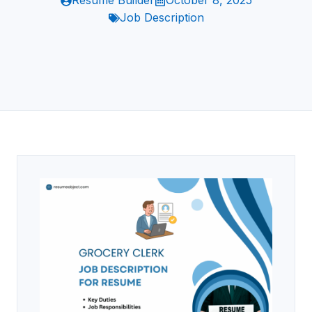
Resume Builder
October 8, 2025
Job Description