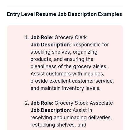
Entry Level Resume Job Description Examples
Job Role
: Grocery Clerk
Job Description
: Responsible for
stocking shelves, organizing
products, and ensuring the
cleanliness of the grocery aisles.
Assist customers with inquiries,
provide excellent customer service,
and maintain inventory levels.
Job Role
: Grocery Stock Associate
Job Description
: Assist in
receiving and unloading deliveries,
restocking shelves, and