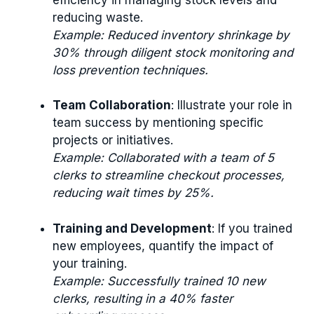
reducing waste.
Example: Reduced inventory shrinkage by
30% through diligent stock monitoring and
loss prevention techniques.
Team Collaboration
: Illustrate your role in
team success by mentioning specific
projects or initiatives.
Example: Collaborated with a team of 5
clerks to streamline checkout processes,
reducing wait times by 25%.
Training and Development
: If you trained
new employees, quantify the impact of
your training.
Example: Successfully trained 10 new
clerks, resulting in a 40% faster