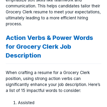
emphasize soft skills like teamwork and
communication. This helps candidates tailor their
Grocery Clerk resume to meet your expectations,
ultimately leading to a more efficient hiring
process.
Action Verbs & Power Words
for Grocery Clerk Job
Description
When crafting a resume for a Grocery Clerk
position, using strong action verbs can
significantly enhance your job description. Here’s
a list of 15 impactful words to consider:
Assisted