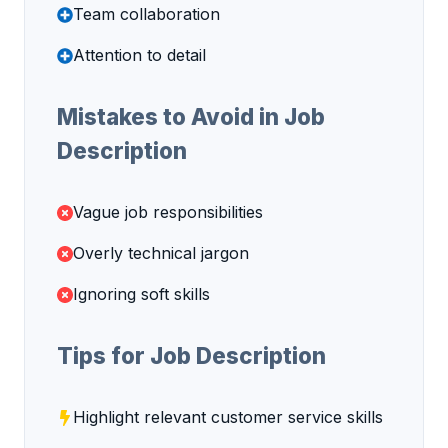
Team collaboration
Attention to detail
Mistakes to Avoid in Job
Description
Vague job responsibilities
Overly technical jargon
Ignoring soft skills
Tips for Job Description
Highlight relevant customer service skills