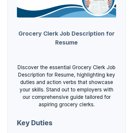
Grocery Clerk Job Description for
Resume
Discover the essential Grocery Clerk Job
Description for Resume, highlighting key
duties and action verbs that showcase
your skills. Stand out to employers with
our comprehensive guide tailored for
aspiring grocery clerks.
Key Duties