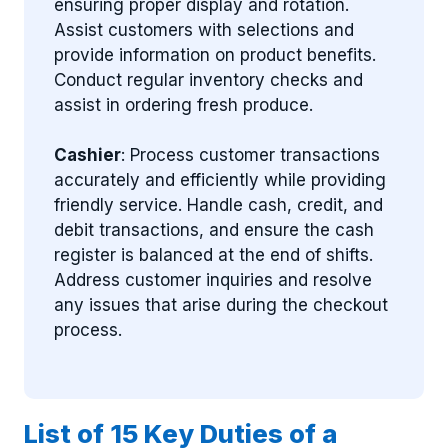
ensuring proper display and rotation.
Assist customers with selections and
provide information on product benefits.
Conduct regular inventory checks and
assist in ordering fresh produce.
Cashier
: Process customer transactions
accurately and efficiently while providing
friendly service. Handle cash, credit, and
debit transactions, and ensure the cash
register is balanced at the end of shifts.
Address customer inquiries and resolve
any issues that arise during the checkout
process.
List of 15 Key Duties of a