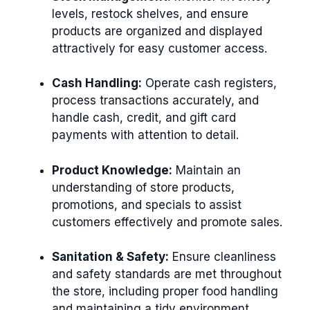
levels, restock shelves, and ensure
products are organized and displayed
attractively for easy customer access.
Cash Handling:
Operate cash registers,
process transactions accurately, and
handle cash, credit, and gift card
payments with attention to detail.
Product Knowledge:
Maintain an
understanding of store products,
promotions, and specials to assist
customers effectively and promote sales.
Sanitation & Safety:
Ensure cleanliness
and safety standards are met throughout
the store, including proper food handling
and maintaining a tidy environment.