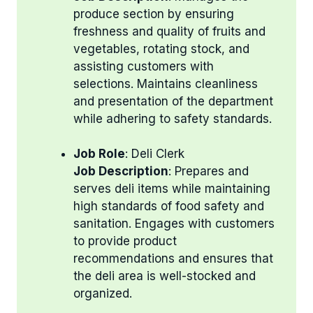
produce section by ensuring
freshness and quality of fruits and
vegetables, rotating stock, and
assisting customers with
selections. Maintains cleanliness
and presentation of the department
while adhering to safety standards.
Job Role
: Deli Clerk
Job Description
: Prepares and
serves deli items while maintaining
high standards of food safety and
sanitation. Engages with customers
to provide product
recommendations and ensures that
the deli area is well-stocked and
organized.