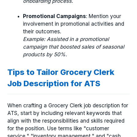
onboarding process.
Promotional Campaigns
: Mention your
involvement in promotional activities and
their outcomes.
Example: Assisted in a promotional
campaign that boosted sales of seasonal
products by 50%.
Tips to Tailor Grocery Clerk
Job Description for ATS
When crafting a Grocery Clerk job description for
ATS, start by including relevant keywords that
align with the responsibilities and skills required
for the position. Use terms like "customer
service," "inventory management," and "cash