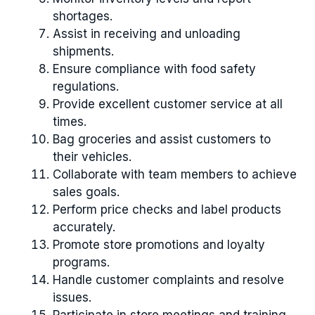
shortages.
Assist in receiving and unloading
shipments.
Ensure compliance with food safety
regulations.
Provide excellent customer service at all
times.
Bag groceries and assist customers to
their vehicles.
Collaborate with team members to achieve
sales goals.
Perform price checks and label products
accurately.
Promote store promotions and loyalty
programs.
Handle customer complaints and resolve
issues.
Participate in store meetings and training