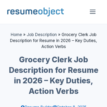
Skip
to
Me
content
Home
»
Job Description
»
Grocery Clerk Job
Description for Resume in 2026 – Key Duties,
Action Verbs
Grocery Clerk Job
Description for Resume
in 2026 – Key Duties,
Action Verbs