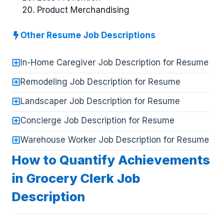
Product Merchandising
Other Resume Job Descriptions
In-Home Caregiver Job Description for Resume
Remodeling Job Description for Resume
Landscaper Job Description for Resume
Concierge Job Description for Resume
Warehouse Worker Job Description for Resume
How to Quantify Achievements
in Grocery Clerk Job
Description