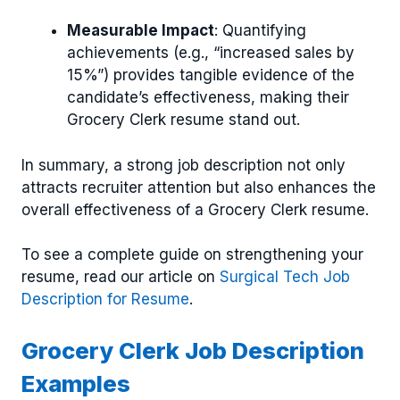
Measurable Impact
: Quantifying
achievements (e.g., “increased sales by
15%”) provides tangible evidence of the
candidate’s effectiveness, making their
Grocery Clerk resume stand out.
In summary, a strong job description not only
attracts recruiter attention but also enhances the
overall effectiveness of a Grocery Clerk resume.
To see a complete guide on strengthening your
resume, read our article on
Surgical Tech Job
Description for Resume
.
Grocery Clerk Job Description
Examples