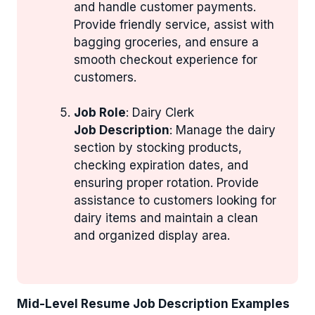
and handle customer payments.
Provide friendly service, assist with
bagging groceries, and ensure a
smooth checkout experience for
customers.
Job Role
: Dairy Clerk
Job Description
: Manage the dairy
section by stocking products,
checking expiration dates, and
ensuring proper rotation. Provide
assistance to customers looking for
dairy items and maintain a clean
and organized display area.
Mid-Level Resume Job Description Examples