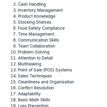
Cash Handling
Inventory Management
Product Knowledge
Stocking Shelves
Food Safety Compliance
Time Management
Communication Skills
Team Collaboration
Problem-Solving
Attention to Detail
Multitasking
Point of Sale (POS) Systems
Sales Techniques
Cleanliness and Organization
Conflict Resolution
Adaptability
Basic Math Skills
Loss Prevention