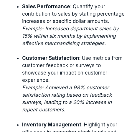
Sales Performance
: Quantify your
contribution to sales by stating percentage
increases or specific dollar amounts.
Example: Increased department sales by
15% within six months by implementing
effective merchandising strategies.
Customer Satisfaction
: Use metrics from
customer feedback or surveys to
showcase your impact on customer
experience.
Example: Achieved a 98% customer
satisfaction rating based on feedback
surveys, leading to a 20% increase in
repeat customers.
Inventory Management
: Highlight your
efficiency in managing stock levels and