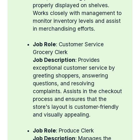
properly displayed on shelves.
Works closely with management to
monitor inventory levels and assist
in merchandising efforts.
Job Role
: Customer Service
Grocery Clerk
Job Description
: Provides
exceptional customer service by
greeting shoppers, answering
questions, and resolving
complaints. Assists in the checkout
process and ensures that the
store's layout is customer-friendly
and visually appealing.
Job Role
: Produce Clerk
Job Description
: Manages the