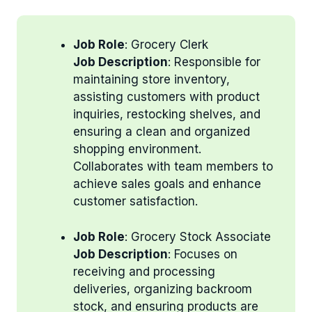
Job Role
: Grocery Clerk
Job Description
: Responsible for
maintaining store inventory,
assisting customers with product
inquiries, restocking shelves, and
ensuring a clean and organized
shopping environment.
Collaborates with team members to
achieve sales goals and enhance
customer satisfaction.
Job Role
: Grocery Stock Associate
Job Description
: Focuses on
receiving and processing
deliveries, organizing backroom
stock, and ensuring products are