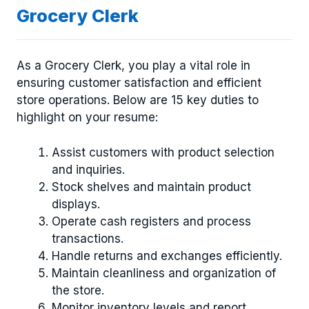
Grocery Clerk
As a Grocery Clerk, you play a vital role in
ensuring customer satisfaction and efficient
store operations. Below are 15 key duties to
highlight on your resume:
Assist customers with product selection
and inquiries.
Stock shelves and maintain product
displays.
Operate cash registers and process
transactions.
Handle returns and exchanges efficiently.
Maintain cleanliness and organization of
the store.
Monitor inventory levels and report