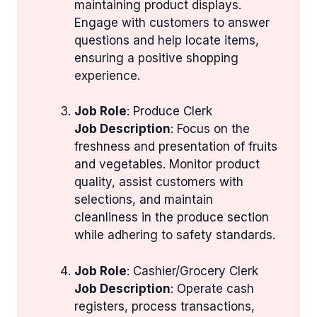
maintaining product displays.
Engage with customers to answer
questions and help locate items,
ensuring a positive shopping
experience.
Job Role
: Produce Clerk
Job Description
: Focus on the
freshness and presentation of fruits
and vegetables. Monitor product
quality, assist customers with
selections, and maintain
cleanliness in the produce section
while adhering to safety standards.
Job Role
: Cashier/Grocery Clerk
Job Description
: Operate cash
registers, process transactions,