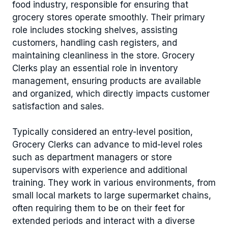
food industry, responsible for ensuring that
grocery stores operate smoothly. Their primary
role includes stocking shelves, assisting
customers, handling cash registers, and
maintaining cleanliness in the store. Grocery
Clerks play an essential role in inventory
management, ensuring products are available
and organized, which directly impacts customer
satisfaction and sales.
Typically considered an entry-level position,
Grocery Clerks can advance to mid-level roles
such as department managers or store
supervisors with experience and additional
training. They work in various environments, from
small local markets to large supermarket chains,
often requiring them to be on their feet for
extended periods and interact with a diverse