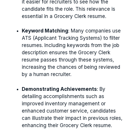
it easier for recruiters to see how the
candidate fits the role. This relevance is
essential in a Grocery Clerk resume.
Keyword Matching
: Many companies use
ATS (Applicant Tracking Systems) to filter
resumes. Including keywords from the job
description ensures the Grocery Clerk
resume passes through these systems,
increasing the chances of being reviewed
by a human recruiter.
Demonstrating Achievements
: By
detailing accomplishments such as
improved inventory management or
enhanced customer service, candidates
can illustrate their impact in previous roles,
enhancing their Grocery Clerk resume.