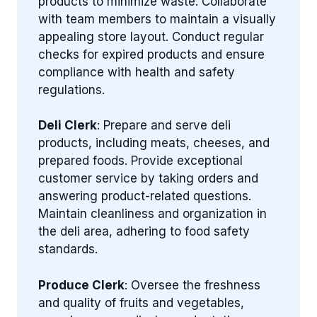
products to minimize waste. Collaborate
with team members to maintain a visually
appealing store layout. Conduct regular
checks for expired products and ensure
compliance with health and safety
regulations.
Deli Clerk
: Prepare and serve deli
products, including meats, cheeses, and
prepared foods. Provide exceptional
customer service by taking orders and
answering product-related questions.
Maintain cleanliness and organization in
the deli area, adhering to food safety
standards.
Produce Clerk
: Oversee the freshness
and quality of fruits and vegetables,