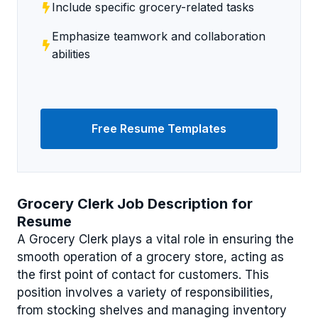
Include specific grocery-related tasks
Emphasize teamwork and collaboration
abilities
Free Resume Templates
Grocery Clerk Job Description for
Resume
A Grocery Clerk plays a vital role in ensuring the
smooth operation of a grocery store, acting as
the first point of contact for customers. This
position involves a variety of responsibilities,
from stocking shelves and managing inventory