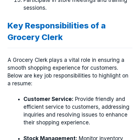
sessions.
Key Responsibilities of a
Grocery Clerk
A Grocery Clerk plays a vital role in ensuring a
smooth shopping experience for customers.
Below are key job responsibilities to highlight on
a resume:
Customer Service:
Provide friendly and
efficient service to customers, addressing
inquiries and resolving issues to enhance
their shopping experience.
Stock Management:
Monitor inventory