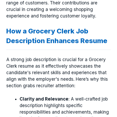
range of customers. Their contributions are
crucial in creating a welcoming shopping
experience and fostering customer loyalty.
How a Grocery Clerk Job
Description Enhances Resume
A strong job description is crucial for a Grocery
Clerk resume as it effectively showcases the
candidate's relevant skills and experiences that
align with the employer's needs. Here’s why this
section grabs recruiter attention:
Clarity and Relevance
: A well-crafted job
description highlights specific
responsibilities and achievements, making