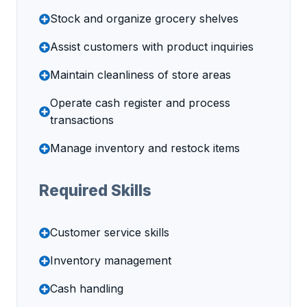
Stock and organize grocery shelves
Assist customers with product inquiries
Maintain cleanliness of store areas
Operate cash register and process
transactions
Manage inventory and restock items
Required Skills
Customer service skills
Inventory management
Cash handling