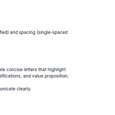
ified) and spacing (single-spaced
e concise letters that highlight
lifications, and value proposition.
nicate clearly.