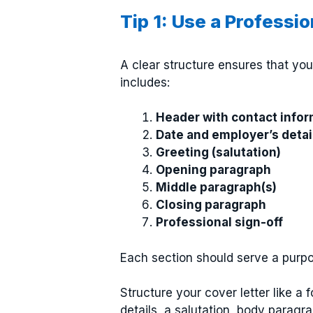
Tip 1: Use a Professi
A clear structure ensures that you
includes:
Header with contact infor
Date and employer’s detai
Greeting (salutation)
Opening paragraph
Middle paragraph(s)
Closing paragraph
Professional sign-off
Each section should serve a purpo
Structure your cover letter like a 
details, a salutation, body paragra