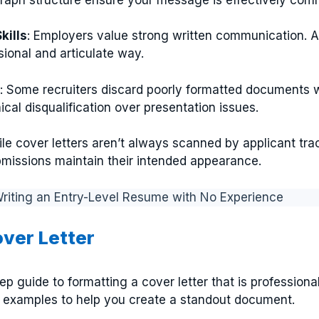
ills
: Employers value strong written communication. A
ssional and articulate way.
: Some recruiters discard poorly formatted documents 
cal disqualification over presentation issues.
ile cover letters aren’t always scanned by applicant tr
ubmissions maintain their intended appearance.
 Writing an Entry-Level Resume with No Experience
over Letter
ep guide to formatting a cover letter that is professiona
d examples to help you create a standout document.