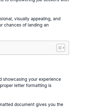
sional, visually appealing, and
ur chances of landing an
nd showcasing your experience
roper letter formatting is
ormatted document gives you the