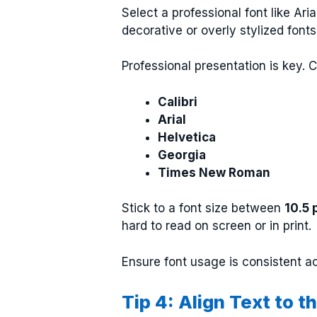
Select a professional font like Ar
decorative or overly stylized font
Professional presentation is key. 
Calibri
Arial
Helvetica
Georgia
Times New Roman
Stick to a font size between
10.5 
hard to read on screen or in print.
Ensure font usage is consistent a
Tip 4: Align Text to 