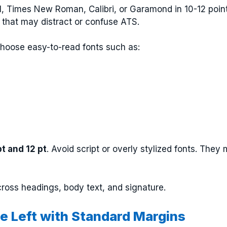
ial, Times New Roman, Calibri, or Garamond in 10-12 point
s that may distract or confuse ATS.
Choose easy-to-read fonts such as:
pt and 12 pt
. Avoid script or overly stylized fonts. They
cross headings, body text, and signature.
the Left with Standard Margins