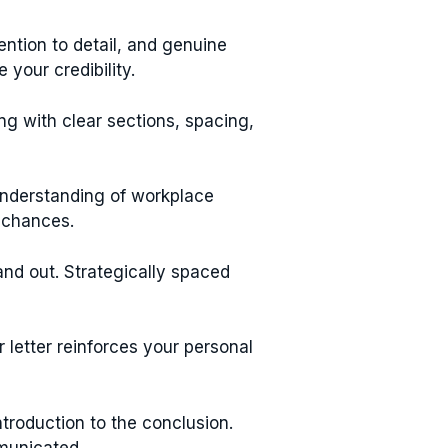
tention to detail, and genuine
your credibility.
ng with clear sections, spacing,
 understanding of workplace
 chances.
and out. Strategically spaced
letter reinforces your personal
ntroduction to the conclusion.
mmunicated.