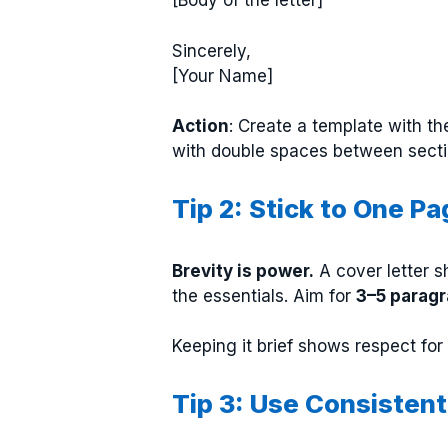
[Body of the letter]
Sincerely,
[Your Name]
Action
: Create a template with th
with double spaces between secti
Tip 2: Stick to One Pa
Brevity is power.
A cover letter s
the essentials. Aim for
3–5 parag
Keeping it brief shows respect fo
Tip 3: Use Consisten