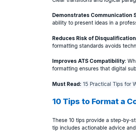
Demonstrates Communication Sk
ability to present ideas in a profe
Reduces Risk of Disqualification
formatting standards avoids techni
Improves ATS Compatibility
: Wh
formatting ensures that digital s
Must Read:
15 Practical Tips for
10 Tips to Format a C
These 10 tips provide a step-by-st
tip includes actionable advice an