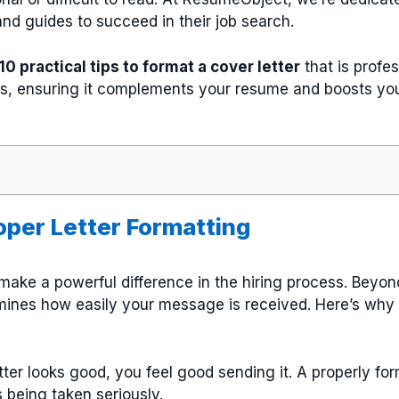
nd guides to succeed in their job search.
10 practical tips to format a cover letter
that is profes
rs, ensuring it complements your resume and boosts yo
oper Letter Formatting
ake a powerful difference in the hiring process. Beyo
ines how easily your message is received. Here’s why p
tter looks good, you feel good sending it. A properly f
s being taken seriously.