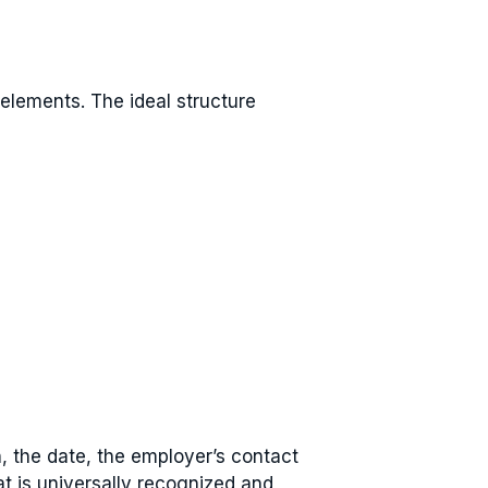
 elements. The ideal structure
n, the date, the employer’s contact
at is universally recognized and