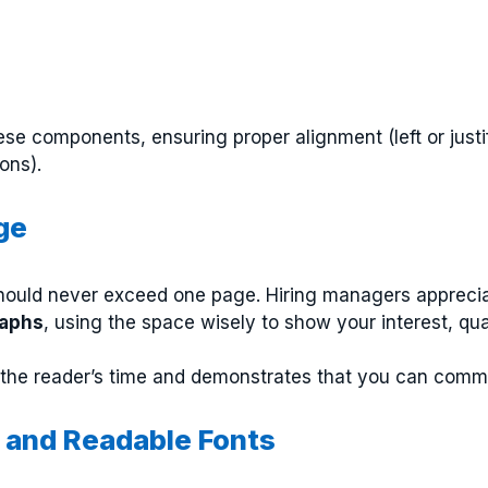
ese components, ensuring proper alignment (left or just
ons).
ge
hould never exceed one page. Hiring managers appreciat
raphs
, using the space wisely to show your interest, qua
r the reader’s time and demonstrates that you can commu
t and Readable Fonts