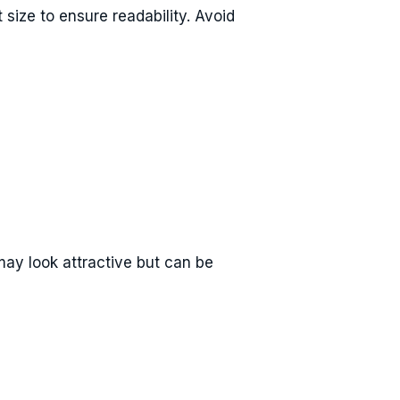
 size to ensure readability. Avoid
 may look attractive but can be