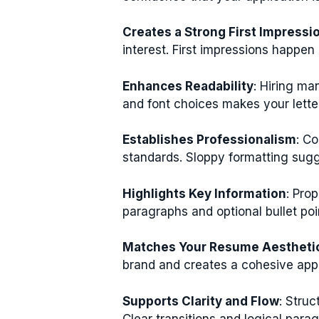
Creates a Strong First Impressi
interest. First impressions happe
Enhances Readability
: Hiring ma
and font choices makes your letter
Establishes Professionalism
: C
standards. Sloppy formatting sugg
Highlights Key Information
: Pro
paragraphs and optional bullet po
Matches Your Resume Aestheti
brand and creates a cohesive appli
Supports Clarity and Flow
: Struc
Clear transitions and logical par