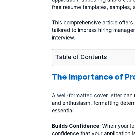
free resume templates, samples, a
This comprehensive article offers
tailored to impress hiring manage
interview.
Table of Contents
The Importance of Pr
A
well-formatted cover letter
can m
and enthusiasm, formatting determ
essential:
Builds Confidence
: When your le
confidence that your application i