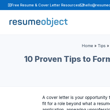
Skip
Free Resume & Cover Letter Resources
hello@resumeo
to
content
Home
»
Tips
10 Proven Tips to For
A cover letter is your opportunit
fit for a role beyond what a res
application, appearing unprofessi