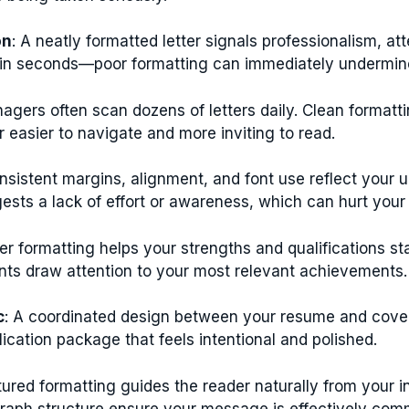
on
: A neatly formatted letter signals professionalism, at
n in seconds—poor formatting can immediately undermine 
nagers often scan dozens of letters daily. Clean formatti
 easier to navigate and more inviting to read.
onsistent margins, alignment, and font use reflect your
ests a lack of effort or awareness, which can hurt your
per formatting helps your strengths and qualifications st
ints draw attention to your most relevant achievements.
c
: A coordinated design between your resume and cover 
cation package that feels intentional and polished.
tured formatting guides the reader naturally from your i
agraph structure ensure your message is effectively co