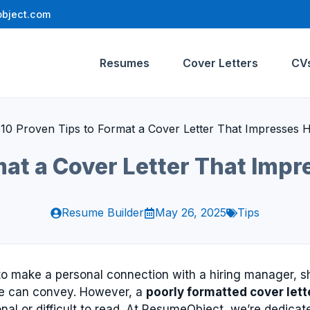
bject.com
Resumes
Cover Letters
CV
»
10 Proven Tips to Format a Cover Letter That Impresses 
mat a Cover Letter That Imp
Resume Builder
May 26, 2025
Tips
y to make a personal connection with a hiring manager,
ume can convey. However, a
poorly formatted cover lett
onal or difficult to read. At ResumeObject, we’re dedica