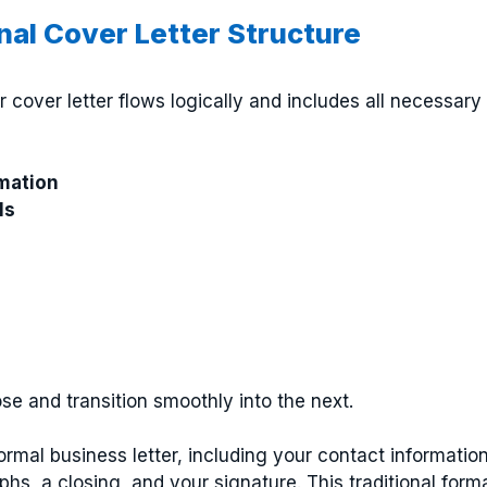
onal Cover Letter Structure
r cover letter flows logically and includes all necessary
mation
ls
se and transition smoothly into the next.
formal business letter, including your contact informatio
phs, a closing, and your signature. This traditional form