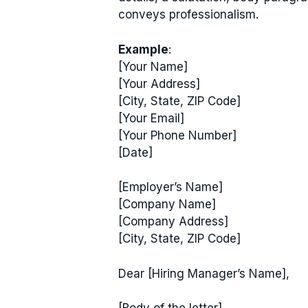
conveys professionalism.
Example
:
[Your Name]
[Your Address]
[City, State, ZIP Code]
[Your Email]
[Your Phone Number]
[Date]
[Employer’s Name]
[Company Name]
[Company Address]
[City, State, ZIP Code]
Dear [Hiring Manager’s Name],