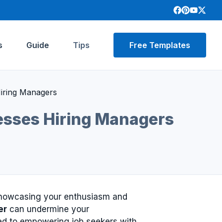
s
Guide
Tips
Free Templates
Hiring Managers
resses Hiring Managers
 showcasing your enthusiasm and
er
can undermine your
ted to empowering job seekers with