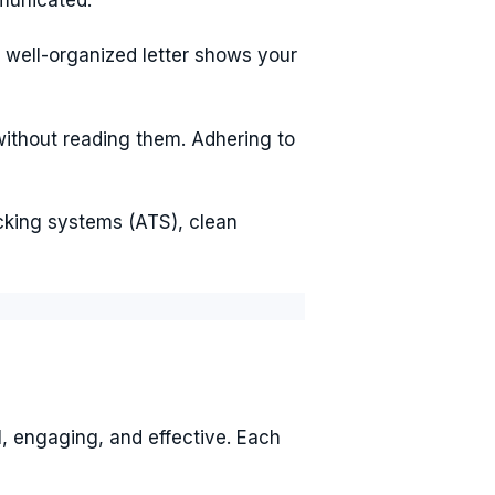
 well-organized letter shows your
without reading them. Adhering to
acking systems (ATS), clean
l, engaging, and effective. Each