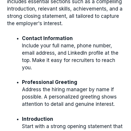
includes essential sections such as a compelling
introduction, relevant skills, achievements, and a
strong closing statement, all tailored to capture
the employer's interest.
Contact Information
Include your full name, phone number,
email address, and LinkedIn profile at the
top. Make it easy for recruiters to reach
you.
Professional Greeting
Address the hiring manager by name if
possible. A personalized greeting shows
attention to detail and genuine interest.
Introduction
Start with a strong opening statement that