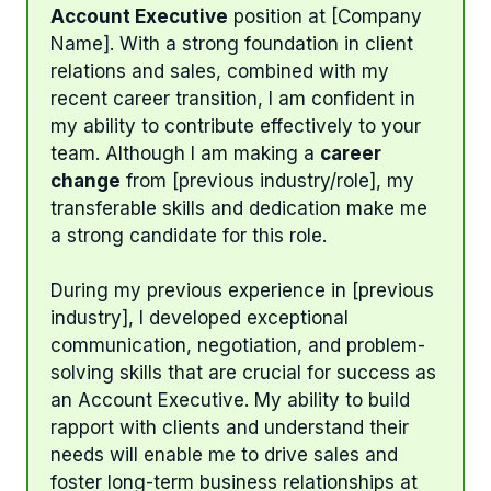
Account Executive
position at [Company
Name]. With a strong foundation in client
relations and sales, combined with my
recent career transition, I am confident in
my ability to contribute effectively to your
team. Although I am making a
career
change
from [previous industry/role], my
transferable skills and dedication make me
a strong candidate for this role.
During my previous experience in [previous
industry], I developed exceptional
communication, negotiation, and problem-
solving skills that are crucial for success as
an Account Executive. My ability to build
rapport with clients and understand their
needs will enable me to drive sales and
foster long-term business relationships at