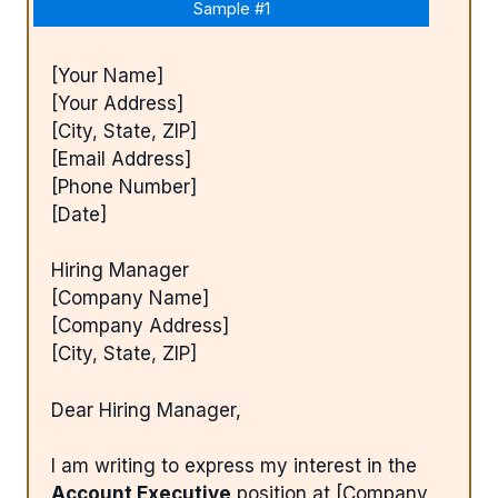
Sample #1
[Your Name]
[Your Address]
[City, State, ZIP]
[Email Address]
[Phone Number]
[Date]
Hiring Manager
[Company Name]
[Company Address]
[City, State, ZIP]
Dear Hiring Manager,
I am writing to express my interest in the
Account Executive
position at [Company