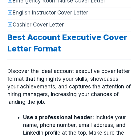
Emergency Room Nurse Cover Letter
English Instructor Cover Letter
Cashier Cover Letter
Best Account Executive Cover
Letter Format
Discover the ideal account executive cover letter
format that highlights your skills, showcases
your achievements, and captures the attention of
hiring managers, increasing your chances of
landing the job.
Use a professional header:
Include your
name, phone number, email address, and
LinkedIn profile at the top. Make sure the