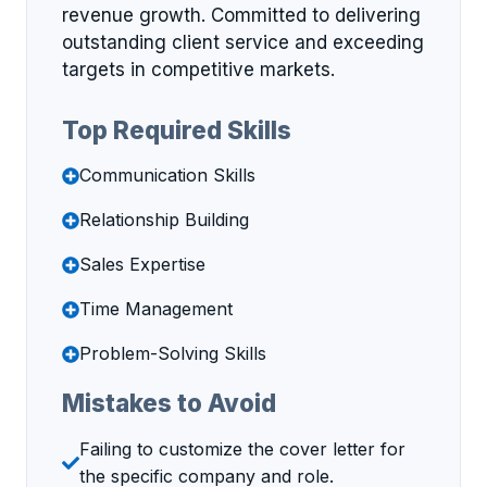
revenue growth. Committed to delivering
outstanding client service and exceeding
targets in competitive markets.
Top Required Skills
Communication Skills
Relationship Building
Sales Expertise
Time Management
Problem-Solving Skills
Mistakes to Avoid
Failing to customize the cover letter for
the specific company and role.