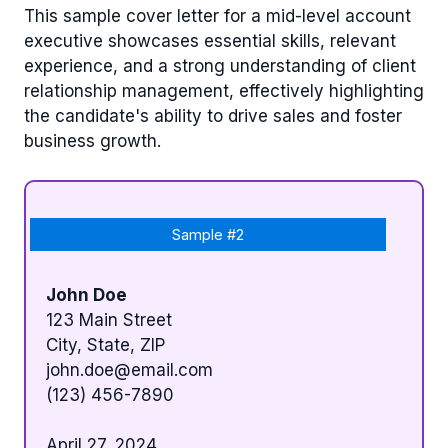
This sample cover letter for a mid-level account
executive showcases essential skills, relevant
experience, and a strong understanding of client
relationship management, effectively highlighting
the candidate's ability to drive sales and foster
business growth.
Sample #2
John Doe
123 Main Street
City, State, ZIP
john.doe@email.com
(123) 456-7890
April 27, 2024