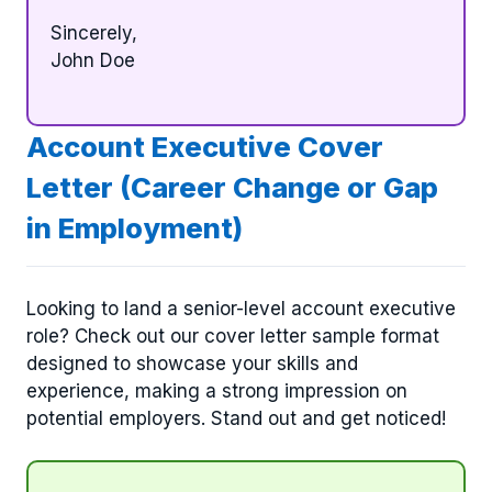
Sincerely,
John Doe
Account Executive Cover
Letter (Career Change or Gap
in Employment)
Looking to land a senior-level account executive
role? Check out our cover letter sample format
designed to showcase your skills and
experience, making a strong impression on
potential employers. Stand out and get noticed!