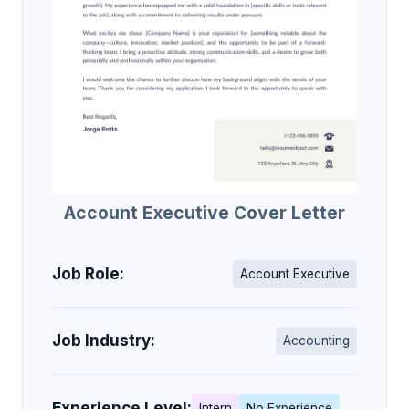
Account Executive Cover Letter
Job Role:
Account Executive
Job Industry:
Accounting
Experience Level:
Intern
No Experience