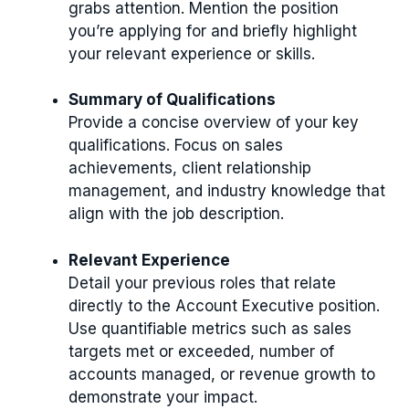
grabs attention. Mention the position
you’re applying for and briefly highlight
your relevant experience or skills.
Summary of Qualifications
Provide a concise overview of your key
qualifications. Focus on sales
achievements, client relationship
management, and industry knowledge that
align with the job description.
Relevant Experience
Detail your previous roles that relate
directly to the Account Executive position.
Use quantifiable metrics such as sales
targets met or exceeded, number of
accounts managed, or revenue growth to
demonstrate your impact.