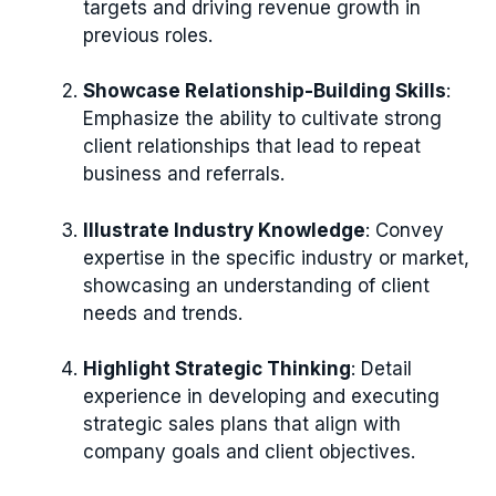
targets and driving revenue growth in
previous roles.
Showcase Relationship-Building Skills
:
Emphasize the ability to cultivate strong
client relationships that lead to repeat
business and referrals.
Illustrate Industry Knowledge
: Convey
expertise in the specific industry or market,
showcasing an understanding of client
needs and trends.
Highlight Strategic Thinking
: Detail
experience in developing and executing
strategic sales plans that align with
company goals and client objectives.