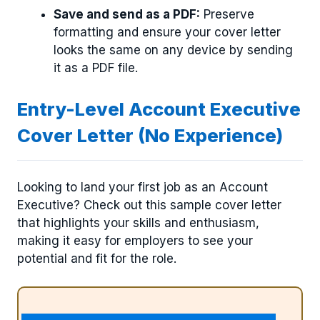
Save and send as a PDF:
Preserve
formatting and ensure your cover letter
looks the same on any device by sending
it as a PDF file.
Entry-Level Account Executive
Cover Letter (No Experience)
Looking to land your first job as an Account
Executive? Check out this sample cover letter
that highlights your skills and enthusiasm,
making it easy for employers to see your
potential and fit for the role.