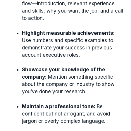
flow—introduction, relevant experience
and skills, why you want the job, and a call
to action.
Highlight measurable achievements:
Use numbers and specific examples to
demonstrate your success in previous
account executive roles.
Showcase your knowledge of the
company:
Mention something specific
about the company or industry to show
you’ve done your research.
Maintain a professional tone:
Be
confident but not arrogant, and avoid
jargon or overly complex language.