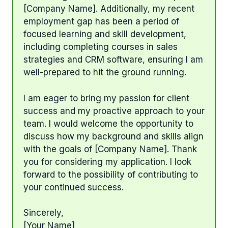
[Company Name]. Additionally, my recent
employment gap has been a period of
focused learning and skill development,
including completing courses in sales
strategies and CRM software, ensuring I am
well-prepared to hit the ground running.
I am eager to bring my passion for client
success and my proactive approach to your
team. I would welcome the opportunity to
discuss how my background and skills align
with the goals of [Company Name]. Thank
you for considering my application. I look
forward to the possibility of contributing to
your continued success.
Sincerely,
[Your Name]