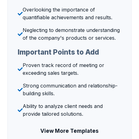
Overlooking the importance of
quantifiable achievements and results.
Neglecting to demonstrate understanding
of the company's products or services.
Important Points to Add
Proven track record of meeting or
exceeding sales targets.
Strong communication and relationship-
building skills.
Ability to analyze client needs and
provide tailored solutions.
View More Templates