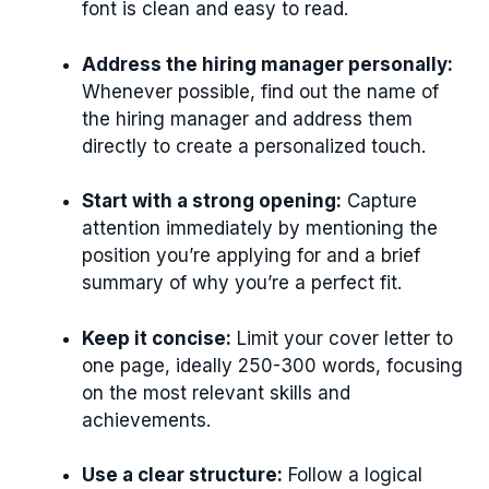
font is clean and easy to read.
Address the hiring manager personally:
Whenever possible, find out the name of
the hiring manager and address them
directly to create a personalized touch.
Start with a strong opening:
Capture
attention immediately by mentioning the
position you’re applying for and a brief
summary of why you’re a perfect fit.
Keep it concise:
Limit your cover letter to
one page, ideally 250-300 words, focusing
on the most relevant skills and
achievements.
Use a clear structure:
Follow a logical