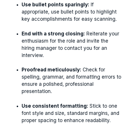
Use bullet points sparingly:
If
appropriate, use bullet points to highlight
key accomplishments for easy scanning.
End with a strong closing:
Reiterate your
enthusiasm for the role and invite the
hiring manager to contact you for an
interview.
Proofread meticulously:
Check for
spelling, grammar, and formatting errors to
ensure a polished, professional
presentation.
Use consistent formatting:
Stick to one
font style and size, standard margins, and
proper spacing to enhance readability.