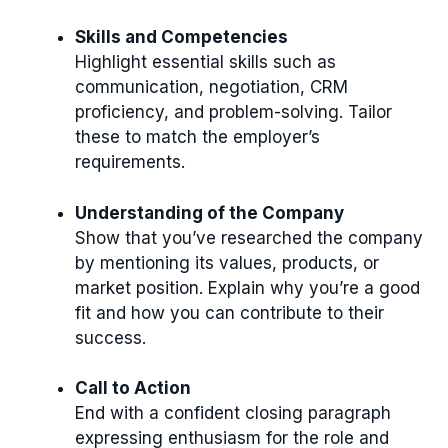
Skills and Competencies
Highlight essential skills such as
communication, negotiation, CRM
proficiency, and problem-solving. Tailor
these to match the employer’s
requirements.
Understanding of the Company
Show that you’ve researched the company
by mentioning its values, products, or
market position. Explain why you’re a good
fit and how you can contribute to their
success.
Call to Action
End with a confident closing paragraph
expressing enthusiasm for the role and