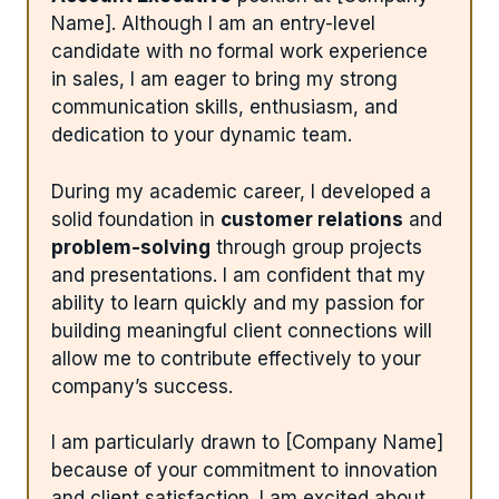
Name]. Although I am an entry-level
candidate with no formal work experience
in sales, I am eager to bring my strong
communication skills, enthusiasm, and
dedication to your dynamic team.
During my academic career, I developed a
solid foundation in
customer relations
and
problem-solving
through group projects
and presentations. I am confident that my
ability to learn quickly and my passion for
building meaningful client connections will
allow me to contribute effectively to your
company’s success.
I am particularly drawn to [Company Name]
because of your commitment to innovation
and client satisfaction. I am excited about