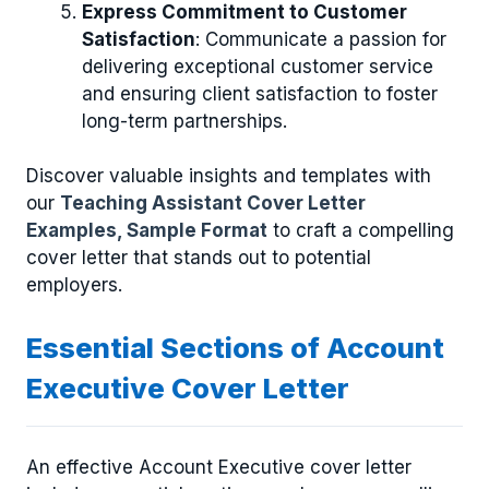
Express Commitment to Customer
Satisfaction
: Communicate a passion for
delivering exceptional customer service
and ensuring client satisfaction to foster
long-term partnerships.
Discover valuable insights and templates with
our
Teaching Assistant Cover Letter
Examples, Sample Format
to craft a compelling
cover letter that stands out to potential
employers.
Essential Sections of Account
Executive Cover Letter
An effective Account Executive cover letter