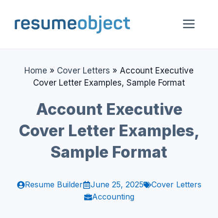
Skip
to
Me
content
Home
»
Cover Letters
»
Account Executive
Cover Letter Examples, Sample Format
Account Executive
Cover Letter Examples,
Sample Format
Resume Builder
June 25, 2025
Cover Letters
Accounting