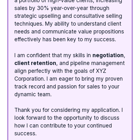
a portfolio of high-value clients, increasing
sales by 30% year-over-year through
strategic upselling and consultative selling
techniques. My ability to understand client
needs and communicate value propositions
effectively has been key to my success.
I am confident that my skills in
negotiation
,
client retention
, and pipeline management
align perfectly with the goals of XYZ
Corporation. I am eager to bring my proven
track record and passion for sales to your
dynamic team.
Thank you for considering my application. I
look forward to the opportunity to discuss
how I can contribute to your continued
success.