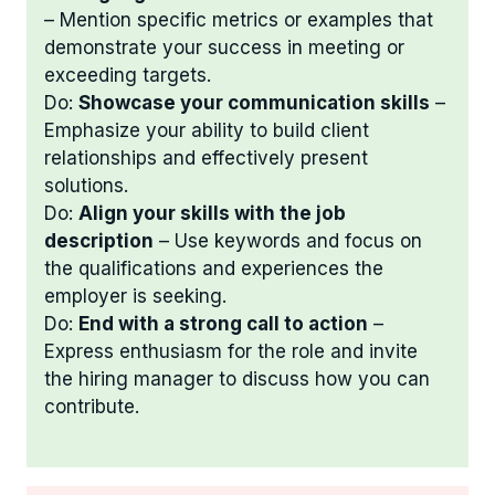
– Mention specific metrics or examples that
demonstrate your success in meeting or
exceeding targets.
Do:
Showcase your communication skills
–
Emphasize your ability to build client
relationships and effectively present
solutions.
Do:
Align your skills with the job
description
– Use keywords and focus on
the qualifications and experiences the
employer is seeking.
Do:
End with a strong call to action
–
Express enthusiasm for the role and invite
the hiring manager to discuss how you can
contribute.