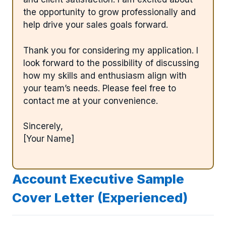
the opportunity to grow professionally and
help drive your sales goals forward.
Thank you for considering my application. I
look forward to the possibility of discussing
how my skills and enthusiasm align with
your team’s needs. Please feel free to
contact me at your convenience.
Sincerely,
[Your Name]
Account Executive Sample
Cover Letter (Experienced)