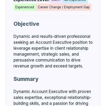
Experienced
Career Change / Employment Gap
Objective
Dynamic and results-driven professional
seeking an Account Executive position to
leverage expertise in client relationship
management, strategic sales, and
persuasive communication to drive
revenue growth and exceed targets.
Summary
Dynamic Account Executive with proven
sales expertise, exceptional relationship-
building skills, and a passion for driving