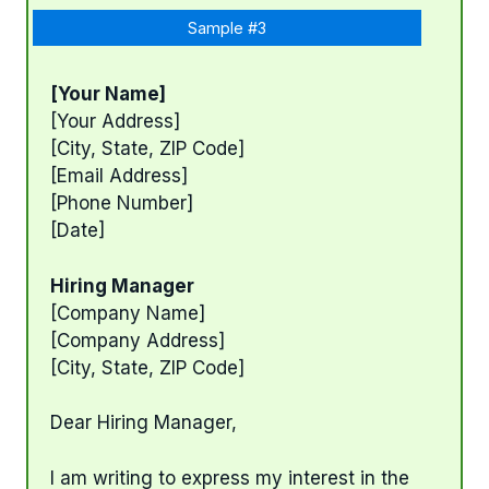
Sample #3
[Your Name]
[Your Address]
[City, State, ZIP Code]
[Email Address]
[Phone Number]
[Date]
Hiring Manager
[Company Name]
[Company Address]
[City, State, ZIP Code]
Dear Hiring Manager,
I am writing to express my interest in the