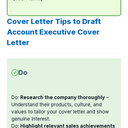
Cover Letter Tips to Draft
Account Executive Cover
Letter
Do
Do:
Research the company thoroughly
–
Understand their products, culture, and
values to tailor your cover letter and show
genuine interest.
Do:
Highlight relevant sales achievements