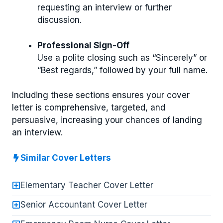
requesting an interview or further
discussion.
Professional Sign-Off
Use a polite closing such as “Sincerely” or
“Best regards,” followed by your full name.
Including these sections ensures your cover
letter is comprehensive, targeted, and
persuasive, increasing your chances of landing
an interview.
Similar Cover Letters
Elementary Teacher Cover Letter
Senior Accountant Cover Letter