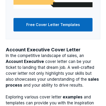
Free Cover Letter Templates
Account Executive Cover Letter
In the competitive landscape of sales, an
Account Executive
cover letter can be your
ticket to landing that dream job. A well-crafted
cover letter not only highlights your skills but
also showcases your understanding of the
sales
process
and your ability to drive results.
Exploring various cover letter
examples
and
templates can provide you with the inspiration