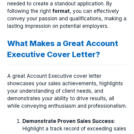
needed to create a standout application. By
following the right
format
, you can effectively
convey your passion and qualifications, making a
lasting impression on potential employers.
What Makes a Great Account
Executive Cover Letter?
A great Account Executive cover letter
showcases your sales achievements, highlights
your understanding of client needs, and
demonstrates your ability to drive results, all
while conveying enthusiasm and professionalism.
Demonstrate Proven Sales Success
:
Highlight a track record of exceeding sales