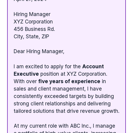
Hiring Manager
XYZ Corporation
456 Business Rd.
City, State, ZIP
Dear Hiring Manager,
I am excited to apply for the
Account
Executive
position at XYZ Corporation.
With over
five years of experience
in
sales and client management, I have
consistently exceeded targets by building
strong client relationships and delivering
tailored solutions that drive revenue growth.
At my current role with ABC Inc., I manage