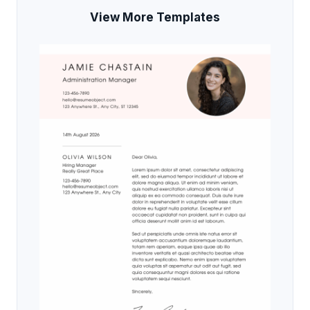
View More Templates