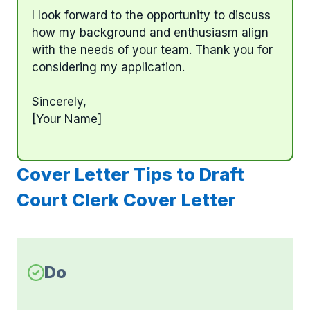
I look forward to the opportunity to discuss
how my background and enthusiasm align
with the needs of your team. Thank you for
considering my application.
Sincerely,
[Your Name]
Cover Letter Tips to Draft
Court Clerk Cover Letter
Do