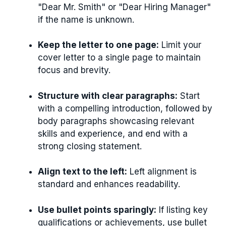
"Dear Mr. Smith" or "Dear Hiring Manager"
if the name is unknown.
Keep the letter to one page:
Limit your
cover letter to a single page to maintain
focus and brevity.
Structure with clear paragraphs:
Start
with a compelling introduction, followed by
body paragraphs showcasing relevant
skills and experience, and end with a
strong closing statement.
Align text to the left:
Left alignment is
standard and enhances readability.
Use bullet points sparingly:
If listing key
qualifications or achievements, use bullet