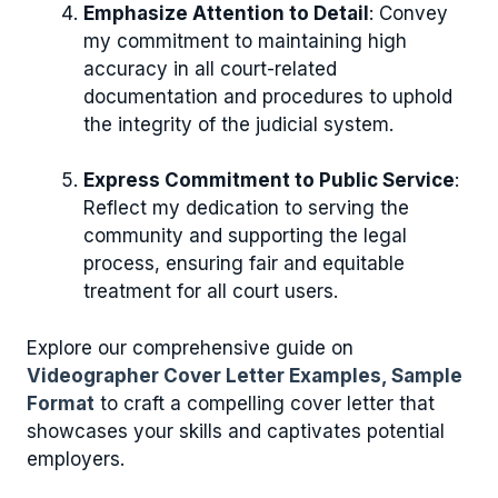
Emphasize Attention to Detail
: Convey
my commitment to maintaining high
accuracy in all court-related
documentation and procedures to uphold
the integrity of the judicial system.
Express Commitment to Public Service
:
Reflect my dedication to serving the
community and supporting the legal
process, ensuring fair and equitable
treatment for all court users.
Explore our comprehensive guide on
Videographer Cover Letter Examples, Sample
Format
to craft a compelling cover letter that
showcases your skills and captivates potential
employers.