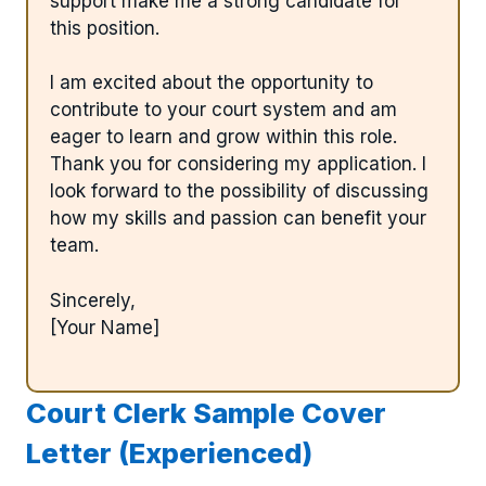
support make me a strong candidate for
this position.
I am excited about the opportunity to
contribute to your court system and am
eager to learn and grow within this role.
Thank you for considering my application. I
look forward to the possibility of discussing
how my skills and passion can benefit your
team.
Sincerely,
[Your Name]
Court Clerk Sample Cover
Letter (Experienced)