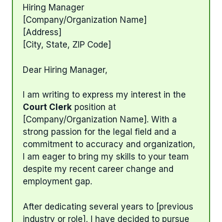
Hiring Manager
[Company/Organization Name]
[Address]
[City, State, ZIP Code]
Dear Hiring Manager,
I am writing to express my interest in the
Court Clerk
position at
[Company/Organization Name]. With a
strong passion for the legal field and a
commitment to accuracy and organization,
I am eager to bring my skills to your team
despite my recent career change and
employment gap.
After dedicating several years to [previous
industry or role], I have decided to pursue