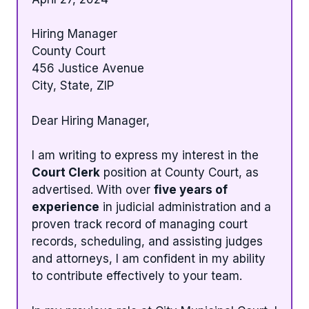
Hiring Manager
County Court
456 Justice Avenue
City, State, ZIP
Dear Hiring Manager,
I am writing to express my interest in the
Court Clerk
position at County Court, as
advertised. With over
five years of
experience
in judicial administration and a
proven track record of managing court
records, scheduling, and assisting judges
and attorneys, I am confident in my ability
to contribute effectively to your team.