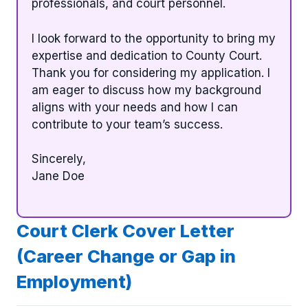
professionals, and court personnel.
I look forward to the opportunity to bring my
expertise and dedication to County Court.
Thank you for considering my application. I
am eager to discuss how my background
aligns with your needs and how I can
contribute to your team’s success.
Sincerely,
Jane Doe
Court Clerk Cover Letter
(Career Change or Gap in
Employment)