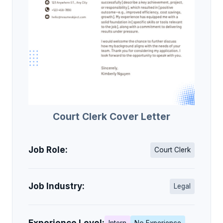
Court Clerk Cover Letter
Job Role:
Court Clerk
Job Industry:
Legal