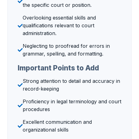
the specific court or position.
Overlooking essential skills and
qualifications relevant to court
administration.
Neglecting to proofread for errors in
grammar, spelling, and formatting.
Important Points to Add
Strong attention to detail and accuracy in
record-keeping
Proficiency in legal terminology and court
procedures
Excellent communication and
organizational skills