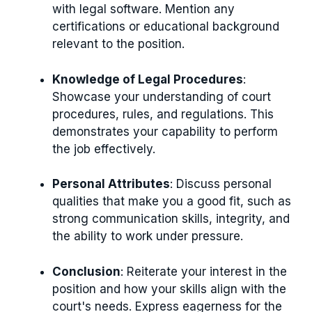
with legal software. Mention any
certifications or educational background
relevant to the position.
Knowledge of Legal Procedures
:
Showcase your understanding of court
procedures, rules, and regulations. This
demonstrates your capability to perform
the job effectively.
Personal Attributes
: Discuss personal
qualities that make you a good fit, such as
strong communication skills, integrity, and
the ability to work under pressure.
Conclusion
: Reiterate your interest in the
position and how your skills align with the
court's needs. Express eagerness for the