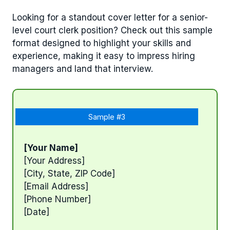
Looking for a standout cover letter for a senior-
level court clerk position? Check out this sample
format designed to highlight your skills and
experience, making it easy to impress hiring
managers and land that interview.
Sample #3
[Your Name]
[Your Address]
[City, State, ZIP Code]
[Email Address]
[Phone Number]
[Date]