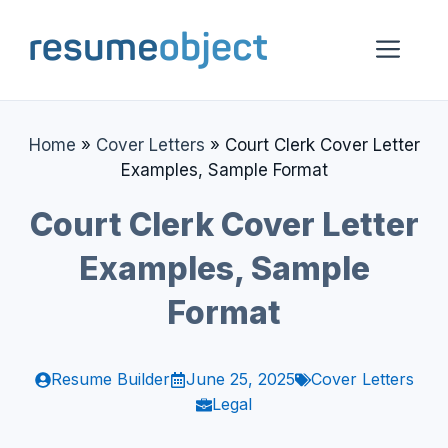
Skip
to
Me
content
Home
»
Cover Letters
»
Court Clerk Cover Letter
Examples, Sample Format
Court Clerk Cover Letter
Examples, Sample
Format
Resume Builder
June 25, 2025
Cover Letters
Legal