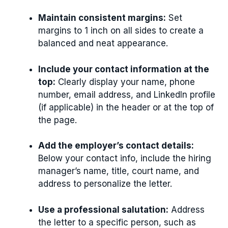
Maintain consistent margins:
Set
margins to 1 inch on all sides to create a
balanced and neat appearance.
Include your contact information at the
top:
Clearly display your name, phone
number, email address, and LinkedIn profile
(if applicable) in the header or at the top of
the page.
Add the employer’s contact details:
Below your contact info, include the hiring
manager’s name, title, court name, and
address to personalize the letter.
Use a professional salutation:
Address
the letter to a specific person, such as