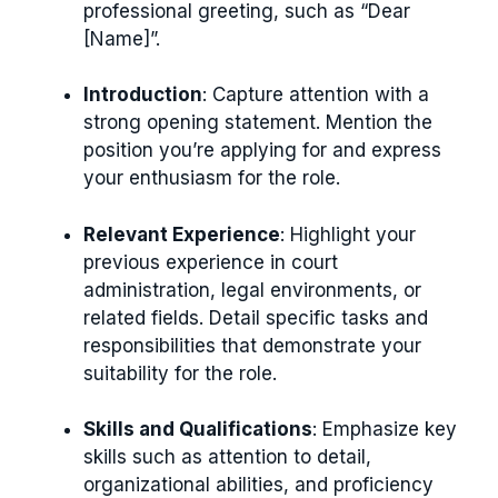
professional greeting, such as “Dear
[Name]”.
Introduction
: Capture attention with a
strong opening statement. Mention the
position you’re applying for and express
your enthusiasm for the role.
Relevant Experience
: Highlight your
previous experience in court
administration, legal environments, or
related fields. Detail specific tasks and
responsibilities that demonstrate your
suitability for the role.
Skills and Qualifications
: Emphasize key
skills such as attention to detail,
organizational abilities, and proficiency