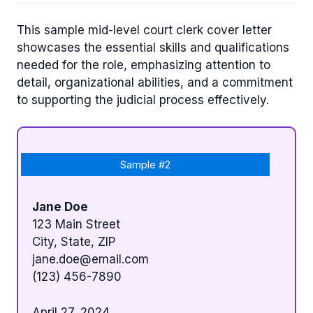
This sample mid-level court clerk cover letter
showcases the essential skills and qualifications
needed for the role, emphasizing attention to
detail, organizational abilities, and a commitment
to supporting the judicial process effectively.
Sample #2
Jane Doe
123 Main Street
City, State, ZIP
jane.doe@email.com
(123) 456-7890
April 27, 2024