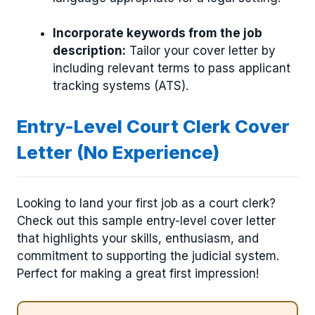
Incorporate keywords from the job
description:
Tailor your cover letter by
including relevant terms to pass applicant
tracking systems (ATS).
Entry-Level Court Clerk Cover
Letter (No Experience)
Looking to land your first job as a court clerk?
Check out this sample entry-level cover letter
that highlights your skills, enthusiasm, and
commitment to supporting the judicial system.
Perfect for making a great first impression!