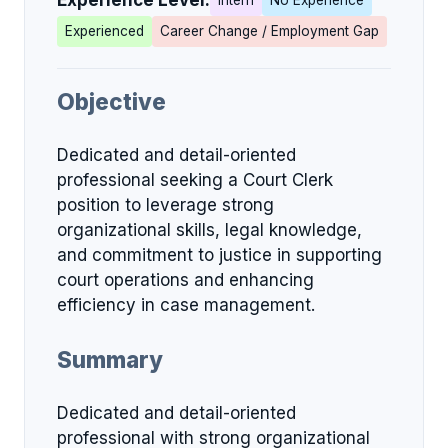
Experience Level:
Intern
No Experience
Experienced
Career Change / Employment Gap
Objective
Dedicated and detail-oriented
professional seeking a Court Clerk
position to leverage strong
organizational skills, legal knowledge,
and commitment to justice in supporting
court operations and enhancing
efficiency in case management.
Summary
Dedicated and detail-oriented
professional with strong organizational