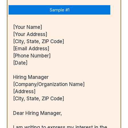
Sample #1
[Your Name]
[Your Address]
[City, State, ZIP Code]
[Email Address]
[Phone Number]
[Date]
Hiring Manager
[Company/Organization Name]
[Address]
[City, State, ZIP Code]
Dear Hiring Manager,
I am writing to express my interest in the