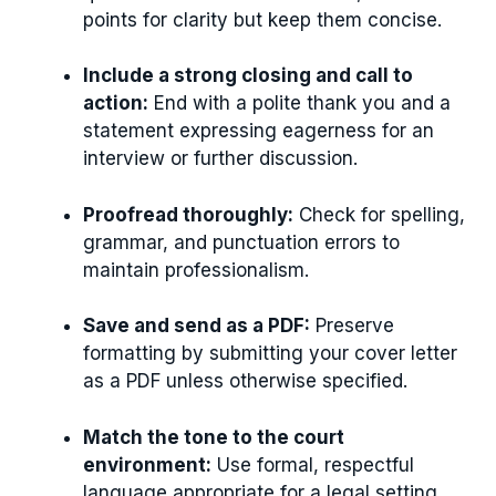
points for clarity but keep them concise.
Include a strong closing and call to
action:
End with a polite thank you and a
statement expressing eagerness for an
interview or further discussion.
Proofread thoroughly:
Check for spelling,
grammar, and punctuation errors to
maintain professionalism.
Save and send as a PDF:
Preserve
formatting by submitting your cover letter
as a PDF unless otherwise specified.
Match the tone to the court
environment:
Use formal, respectful
language appropriate for a legal setting.