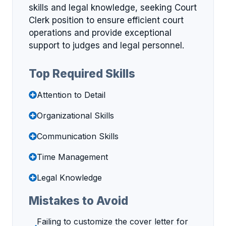
skills and legal knowledge, seeking Court
Clerk position to ensure efficient court
operations and provide exceptional
support to judges and legal personnel.
Top Required Skills
Attention to Detail
Organizational Skills
Communication Skills
Time Management
Legal Knowledge
Mistakes to Avoid
Failing to customize the cover letter for