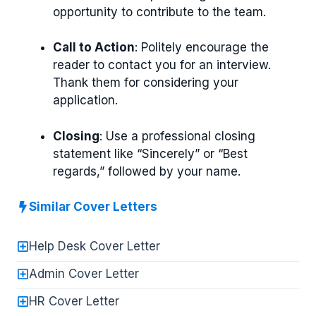
opportunity to contribute to the team.
Call to Action
: Politely encourage the
reader to contact you for an interview.
Thank them for considering your
application.
Closing
: Use a professional closing
statement like “Sincerely” or “Best
regards,” followed by your name.
Similar Cover Letters
Help Desk Cover Letter
Admin Cover Letter
HR Cover Letter