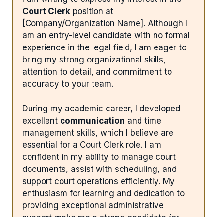
Court Clerk
position at
[Company/Organization Name]. Although I
am an entry-level candidate with no formal
experience in the legal field, I am eager to
bring my strong organizational skills,
attention to detail, and commitment to
accuracy to your team.
During my academic career, I developed
excellent
communication
and time
management skills, which I believe are
essential for a Court Clerk role. I am
confident in my ability to manage court
documents, assist with scheduling, and
support court operations efficiently. My
enthusiasm for learning and dedication to
providing exceptional administrative