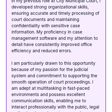
In my previous role at City Municipal Court, I
developed strong organizational skills,
ensuring accurate and timely processing of
court documents and maintaining
confidentiality with sensitive case
information. My proficiency in case
management software and my attention to
detail have consistently improved office
efficiency and reduced errors.
I am particularly drawn to this opportunity
because of my passion for the judicial
system and commitment to supporting the
smooth operation of court proceedings. I
am adept at multitasking in fast-paced
environments and possess excellent
communication skills, enabling me to
interact professionally with the public, legal