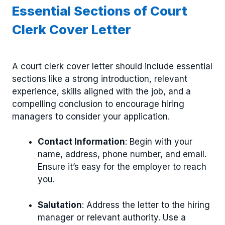
Essential Sections of Court
Clerk Cover Letter
A court clerk cover letter should include essential
sections like a strong introduction, relevant
experience, skills aligned with the job, and a
compelling conclusion to encourage hiring
managers to consider your application.
Contact Information
: Begin with your
name, address, phone number, and email.
Ensure it’s easy for the employer to reach
you.
Salutation
: Address the letter to the hiring
manager or relevant authority. Use a