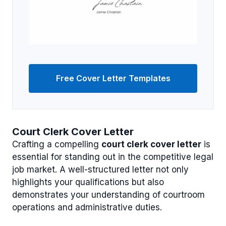
Free Cover Letter Templates
Court Clerk Cover Letter
Crafting a compelling
court clerk cover letter
is
essential for standing out in the competitive legal
job market. A well-structured letter not only
highlights your qualifications but also
demonstrates your understanding of courtroom
operations and administrative duties.