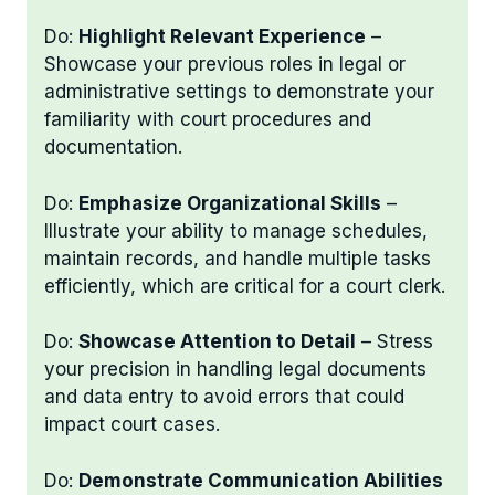
Do:
Highlight Relevant Experience
–
Showcase your previous roles in legal or
administrative settings to demonstrate your
familiarity with court procedures and
documentation.
Do:
Emphasize Organizational Skills
–
Illustrate your ability to manage schedules,
maintain records, and handle multiple tasks
efficiently, which are critical for a court clerk.
Do:
Showcase Attention to Detail
– Stress
your precision in handling legal documents
and data entry to avoid errors that could
impact court cases.
Do:
Demonstrate Communication Abilities