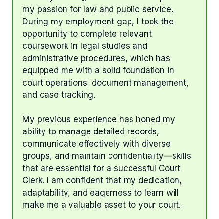
my passion for law and public service.
During my employment gap, I took the
opportunity to complete relevant
coursework in legal studies and
administrative procedures, which has
equipped me with a solid foundation in
court operations, document management,
and case tracking.
My previous experience has honed my
ability to manage detailed records,
communicate effectively with diverse
groups, and maintain confidentiality—skills
that are essential for a successful Court
Clerk. I am confident that my dedication,
adaptability, and eagerness to learn will
make me a valuable asset to your court.