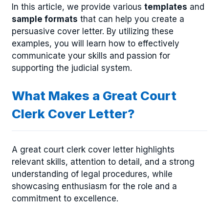
In this article, we provide various
templates
and
sample formats
that can help you create a
persuasive cover letter. By utilizing these
examples, you will learn how to effectively
communicate your skills and passion for
supporting the judicial system.
What Makes a Great Court
Clerk Cover Letter?
A great court clerk cover letter highlights
relevant skills, attention to detail, and a strong
understanding of legal procedures, while
showcasing enthusiasm for the role and a
commitment to excellence.