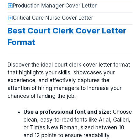
Production Manager Cover Letter
Critical Care Nurse Cover Letter
Best Court Clerk Cover Letter
Format
Discover the ideal court clerk cover letter format
that highlights your skills, showcases your
experience, and effectively captures the
attention of hiring managers to increase your
chances of landing the job.
Use a professional font and size:
Choose
clean, easy-to-read fonts like Arial, Calibri,
or Times New Roman, sized between 10
and 12 points to ensure readability.