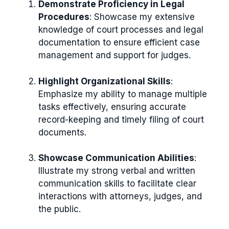
Demonstrate Proficiency in Legal
Procedures
: Showcase my extensive
knowledge of court processes and legal
documentation to ensure efficient case
management and support for judges.
Highlight Organizational Skills
:
Emphasize my ability to manage multiple
tasks effectively, ensuring accurate
record-keeping and timely filing of court
documents.
Showcase Communication Abilities
:
Illustrate my strong verbal and written
communication skills to facilitate clear
interactions with attorneys, judges, and
the public.