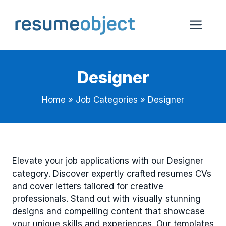
Skip
to
Me
content
Designer
Home
»
Job Categories
»
Designer
Elevate your job applications with our Designer
category. Discover expertly crafted resumes CVs
and cover letters tailored for creative
professionals. Stand out with visually stunning
designs and compelling content that showcase
your unique skills and experiences. Our templates