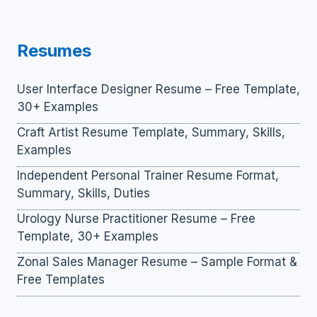
Resumes
User Interface Designer Resume – Free Template,
30+ Examples
Craft Artist Resume Template, Summary, Skills,
Examples
Independent Personal Trainer Resume Format,
Summary, Skills, Duties
Urology Nurse Practitioner Resume – Free
Template, 30+ Examples
Zonal Sales Manager Resume – Sample Format &
Free Templates