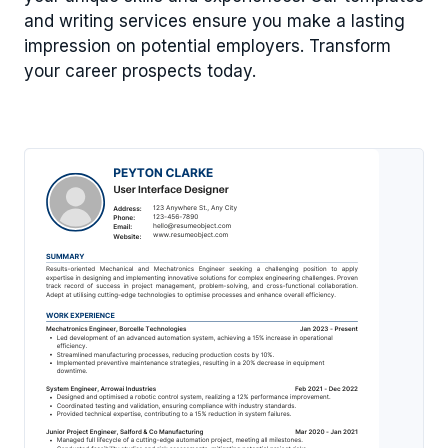
and writing services ensure you make a lasting
impression on potential employers. Transform
your career prospects today.