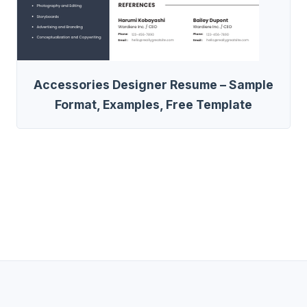
Accessories Designer Resume – Sample
Format, Examples, Free Template