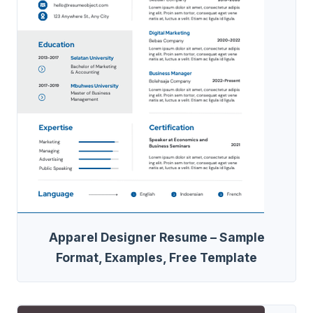
Apparel Designer Resume – Sample
Format, Examples, Free Template