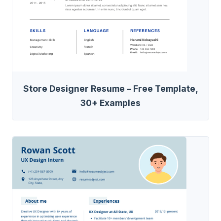
Store Designer Resume – Free Template,
30+ Examples