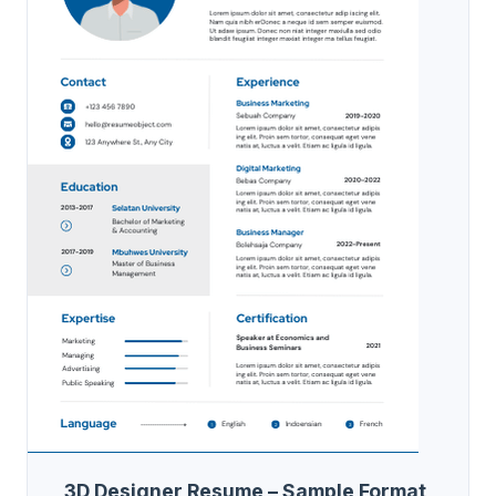
3D Designer Resume – Sample Format,