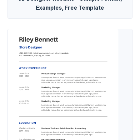
Examples, Free Template