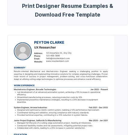
Print Designer Resume Examples &
Download Free Template