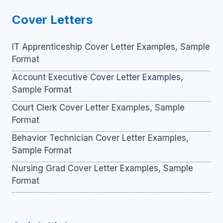
Cover Letters
IT Apprenticeship Cover Letter Examples, Sample
Format
Account Executive Cover Letter Examples,
Sample Format
Court Clerk Cover Letter Examples, Sample
Format
Behavior Technician Cover Letter Examples,
Sample Format
Nursing Grad Cover Letter Examples, Sample
Format