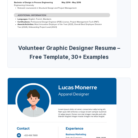
Volunteer Graphic Designer Resume –
Free Template, 30+ Examples