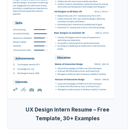
UX Design Intern Resume – Free
Template, 30+ Examples