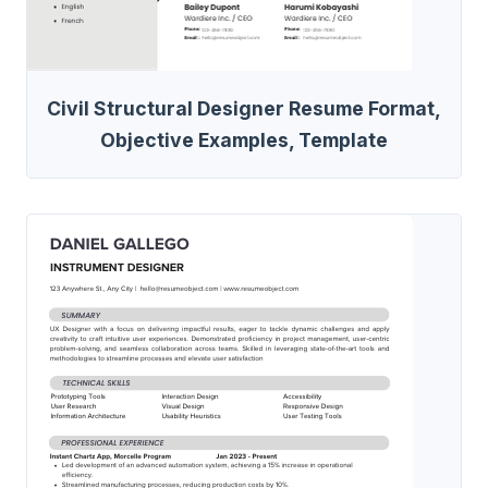
Civil Structural Designer Resume Format,
Objective Examples, Template