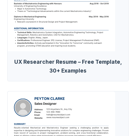
UX Researcher Resume – Free Template,
30+ Examples