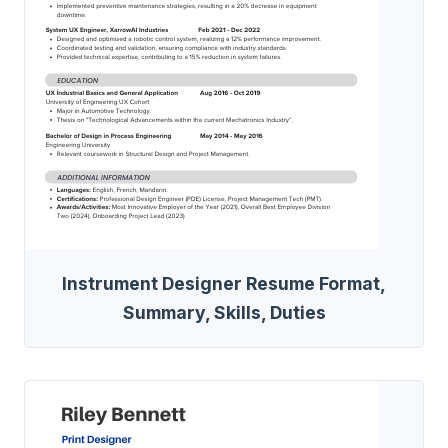
Instrument Designer Resume Format,
Summary, Skills, Duties