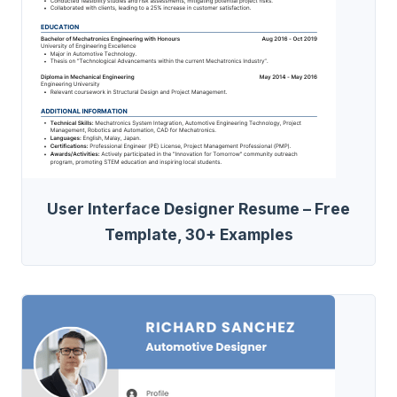
User Interface Designer Resume – Free
Template, 30+ Examples