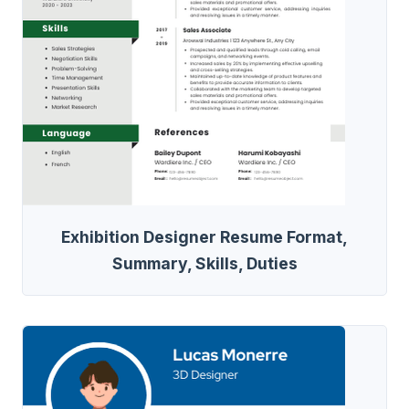
Exhibition Designer Resume Format,
Summary, Skills, Duties