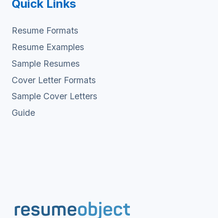
Quick Links
Resume Formats
Resume Examples
Sample Resumes
Cover Letter Formats
Sample Cover Letters
Guide