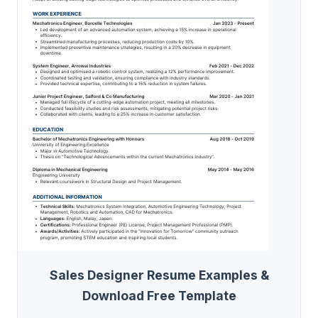
Sales Designer Resume Examples &
Download Free Template