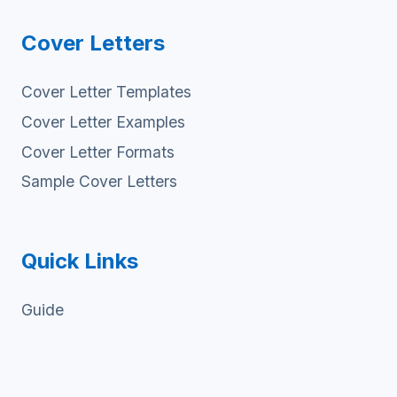
Cover Letters
Cover Letter Templates
Cover Letter Examples
Cover Letter Formats
Sample Cover Letters
Quick Links
Guide