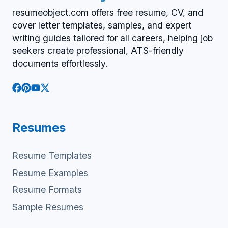
resumeobject.com offers free resume, CV, and
cover letter templates, samples, and expert
writing guides tailored for all careers, helping job
seekers create professional, ATS-friendly
documents effortlessly.
Resumes
Resume Templates
Resume Examples
Resume Formats
Sample Resumes