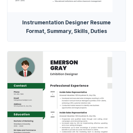
Instrumentation Designer Resume
Format, Summary, Skills, Duties