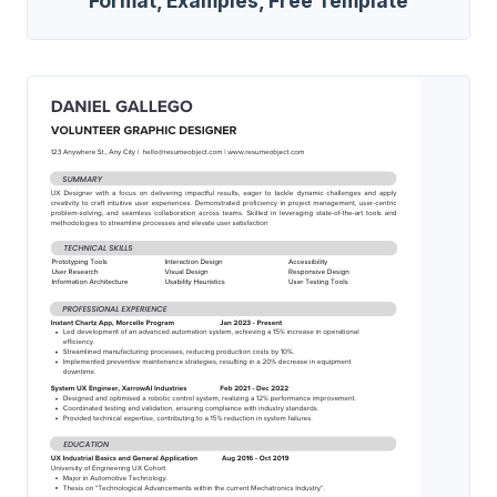
Format, Examples, Free Template