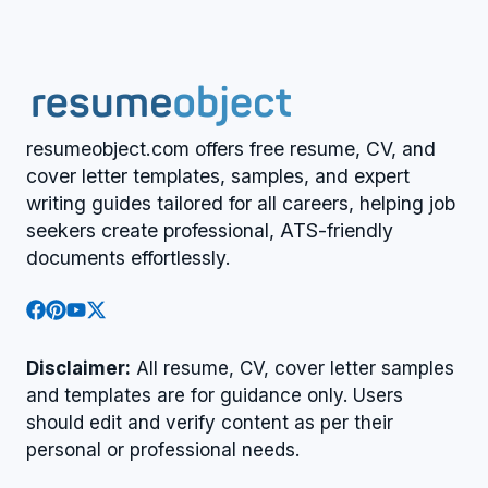
resumeobject.com offers free resume, CV, and
cover letter templates, samples, and expert
writing guides tailored for all careers, helping job
seekers create professional, ATS-friendly
documents effortlessly.
Disclaimer:
All resume, CV, cover letter samples
and templates are for guidance only. Users
should edit and verify content as per their
personal or professional needs.