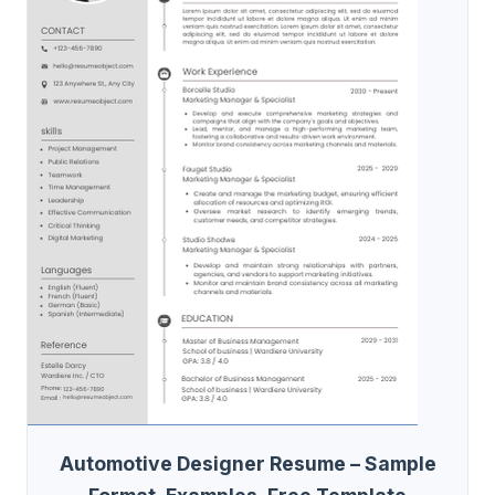
Automotive Designer Resume – Sample