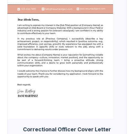
Correctional Officer Cover Letter