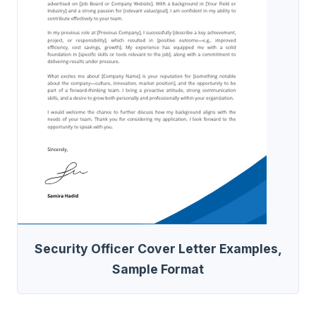
Security Officer Cover Letter Examples,
Sample Format