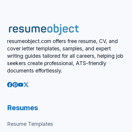
resumeobject.com offers free resume, CV, and
cover letter templates, samples, and expert
writing guides tailored for all careers, helping job
seekers create professional, ATS-friendly
documents effortlessly.
Resumes
Resume Templates