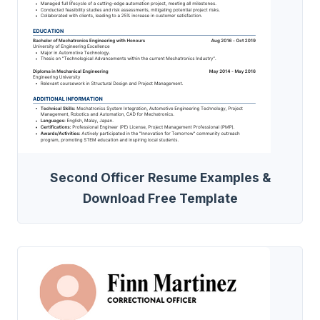
Second Officer Resume Examples &
Download Free Template