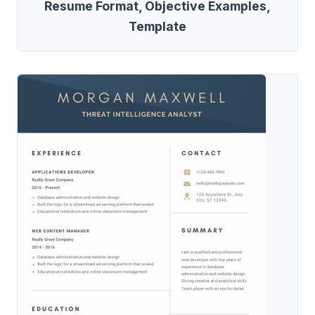
Resume Format, Objective Examples,
Template