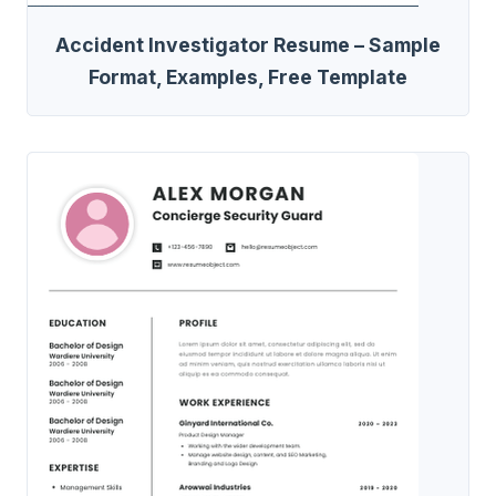
Accident Investigator Resume – Sample
Format, Examples, Free Template