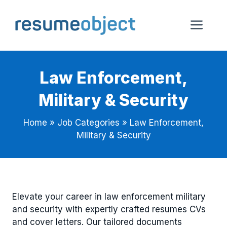
Skip
to
Me
content
Law Enforcement,
Military & Security
Home
»
Job Categories
»
Law Enforcement,
Military & Security
Elevate your career in law enforcement military
and security with expertly crafted resumes CVs
and cover letters. Our tailored documents