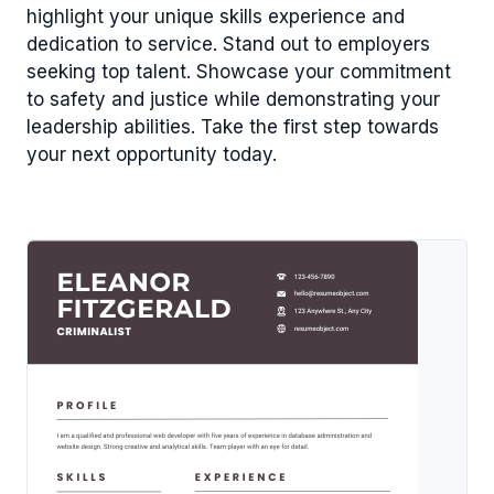
highlight your unique skills experience and
dedication to service. Stand out to employers
seeking top talent. Showcase your commitment
to safety and justice while demonstrating your
leadership abilities. Take the first step towards
your next opportunity today.