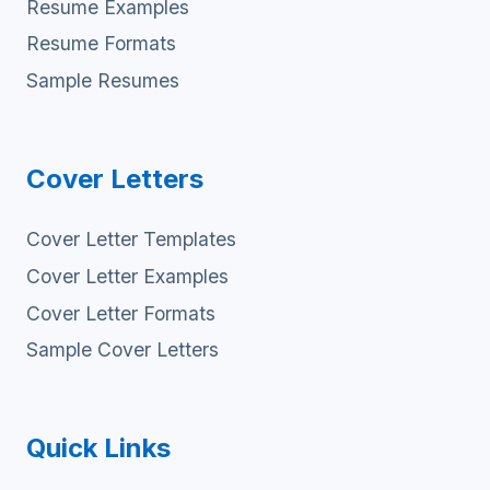
Resume Examples
Resume Formats
Sample Resumes
Cover Letters
Cover Letter Templates
Cover Letter Examples
Cover Letter Formats
Sample Cover Letters
Quick Links