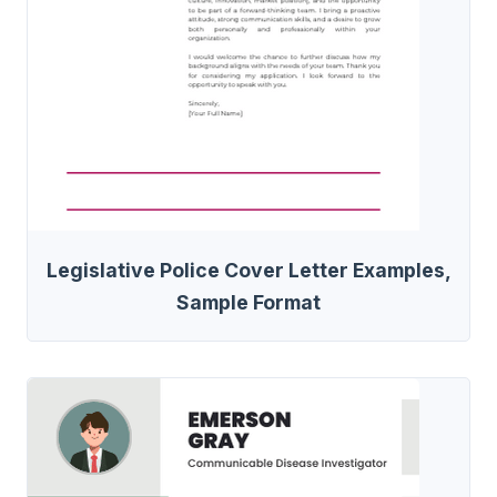
Legislative Police Cover Letter Examples,
Sample Format