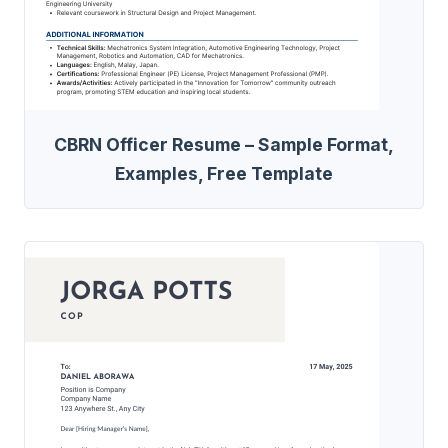
CBRN Officer Resume – Sample Format,
Examples, Free Template