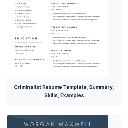
Criminalist Resume Template, Summary,
Skills, Examples