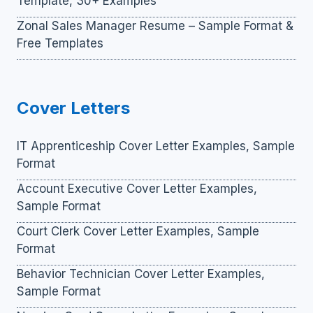
Template, 30+ Examples
Zonal Sales Manager Resume – Sample Format &
Free Templates
Cover Letters
IT Apprenticeship Cover Letter Examples, Sample
Format
Account Executive Cover Letter Examples,
Sample Format
Court Clerk Cover Letter Examples, Sample
Format
Behavior Technician Cover Letter Examples,
Sample Format