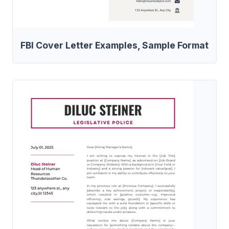
FBI Cover Letter Examples, Sample Format