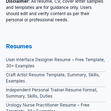
Disclaimer:
All resume, CV, cover letter samples
and templates are for guidance only. Users
should edit and verify content as per their
personal or professional needs.
Resumes
User Interface Designer Resume – Free Template,
30+ Examples
Craft Artist Resume Template, Summary, Skills,
Examples
Independent Personal Trainer Resume Format,
Summary, Skills, Duties
Urology Nurse Practitioner Resume – Free