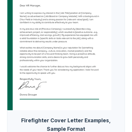
Firefighter Cover Letter Examples,
Sample Format