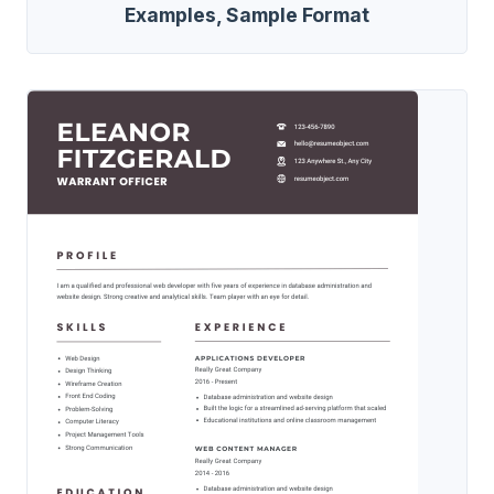
Examples, Sample Format