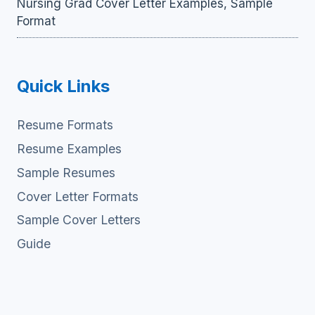
Nursing Grad Cover Letter Examples, Sample
Format
Quick Links
Resume Formats
Resume Examples
Sample Resumes
Cover Letter Formats
Sample Cover Letters
Guide