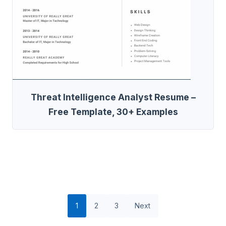
Threat Intelligence Analyst Resume –
Free Template, 30+ Examples
1
2
3
Next