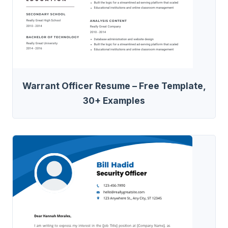
Warrant Officer Resume – Free Template,
30+ Examples