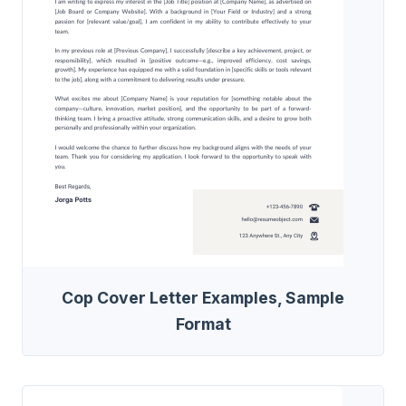
Cop Cover Letter Examples, Sample
Format