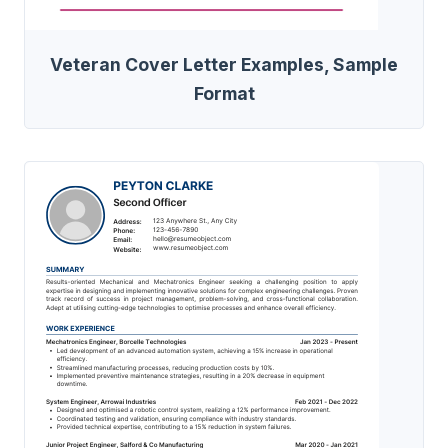
Veteran Cover Letter Examples, Sample
Format