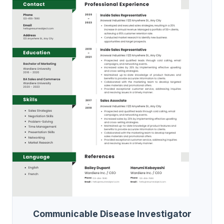
Communicable Disease Investigator