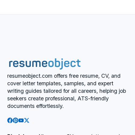
resumeobject.com offers free resume, CV, and
cover letter templates, samples, and expert
writing guides tailored for all careers, helping job
seekers create professional, ATS-friendly
documents effortlessly.