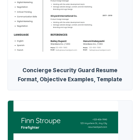
Concierge Security Guard Resume
Format, Objective Examples, Template