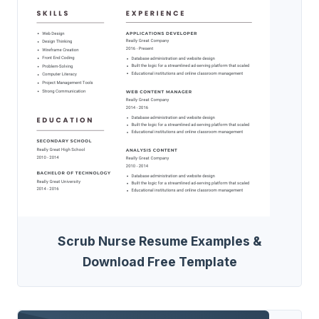
Scrub Nurse Resume Examples &
Download Free Template