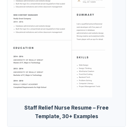
Staff Relief Nurse Resume – Free
Template, 30+ Examples