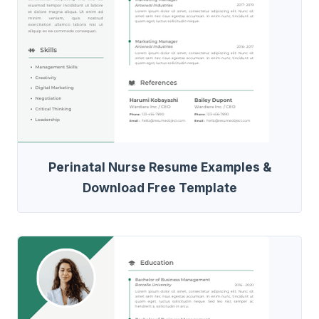
Perinatal Nurse Resume Examples &
Download Free Template