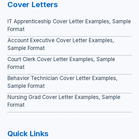
Cover Letters
IT Apprenticeship Cover Letter Examples, Sample
Format
Account Executive Cover Letter Examples,
Sample Format
Court Clerk Cover Letter Examples, Sample
Format
Behavior Technician Cover Letter Examples,
Sample Format
Nursing Grad Cover Letter Examples, Sample
Format
Quick Links