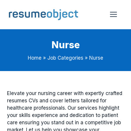
Skip
to
Me
content
Nurse
Home
»
Job Categories
»
Nurse
Elevate your nursing career with expertly crafted
resumes CVs and cover letters tailored for
healthcare professionals. Our services highlight
your skills experience and dedication to patient
care ensuring you stand out in a competitive job
market. Let us help you showcase your