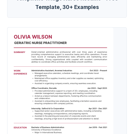
Template, 30+ Examples