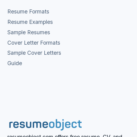
Resume Formats
Resume Examples
Sample Resumes
Cover Letter Formats
Sample Cover Letters
Guide
resumeobject.com offers free resume, CV, and