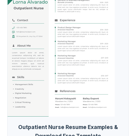
Outpatient Nurse Resume Examples &
Download Free Template