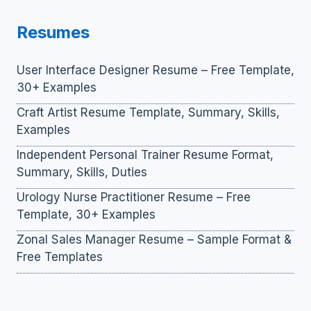
Resumes
User Interface Designer Resume – Free Template,
30+ Examples
Craft Artist Resume Template, Summary, Skills,
Examples
Independent Personal Trainer Resume Format,
Summary, Skills, Duties
Urology Nurse Practitioner Resume – Free
Template, 30+ Examples
Zonal Sales Manager Resume – Sample Format &
Free Templates