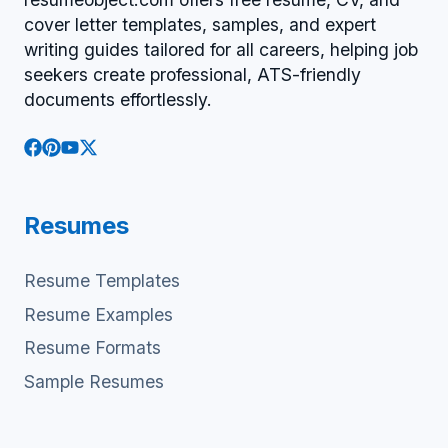
cover letter templates, samples, and expert
writing guides tailored for all careers, helping job
seekers create professional, ATS-friendly
documents effortlessly.
Resumes
Resume Templates
Resume Examples
Resume Formats
Sample Resumes