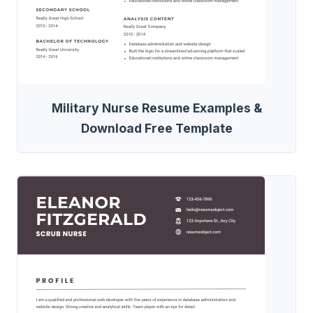
Military Nurse Resume Examples &
Download Free Template