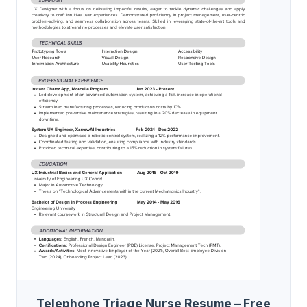
Telephone Triage Nurse Resume – Free