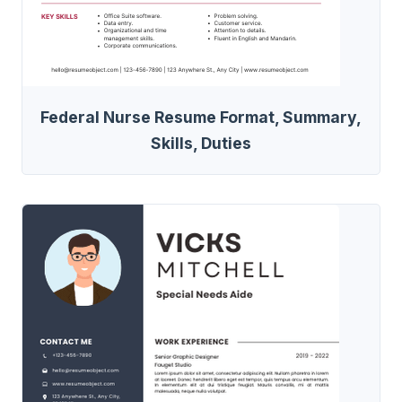
Federal Nurse Resume Format, Summary,
Skills, Duties