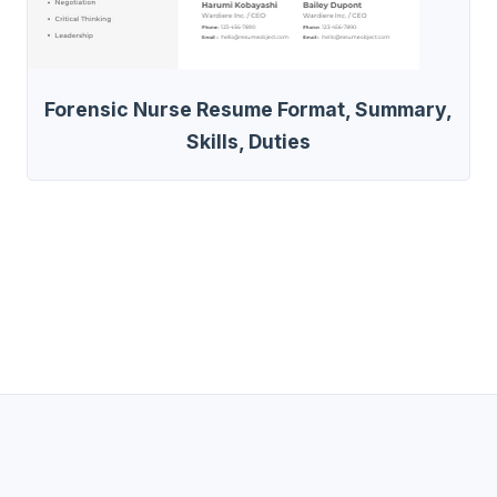
Forensic Nurse Resume Format, Summary,
Skills, Duties