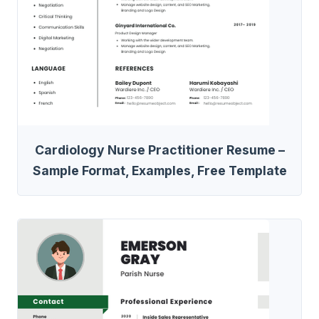
Cardiology Nurse Practitioner Resume –
Sample Format, Examples, Free Template