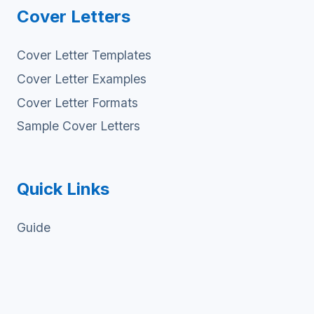
Cover Letters
Cover Letter Templates
Cover Letter Examples
Cover Letter Formats
Sample Cover Letters
Quick Links
Guide