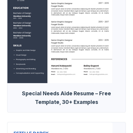
Special Needs Aide Resume – Free
Template, 30+ Examples