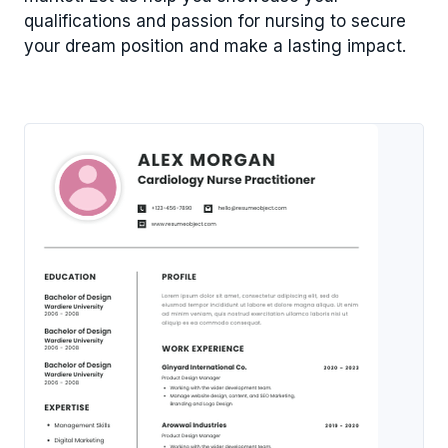
qualifications and passion for nursing to secure
your dream position and make a lasting impact.