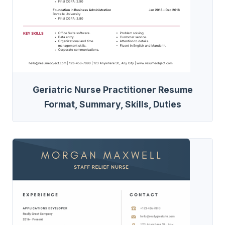
Geriatric Nurse Practitioner Resume
Format, Summary, Skills, Duties