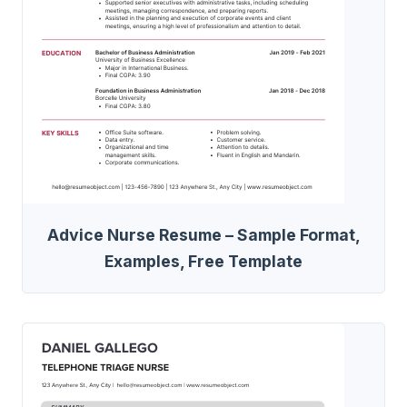
Advice Nurse Resume – Sample Format,
Examples, Free Template