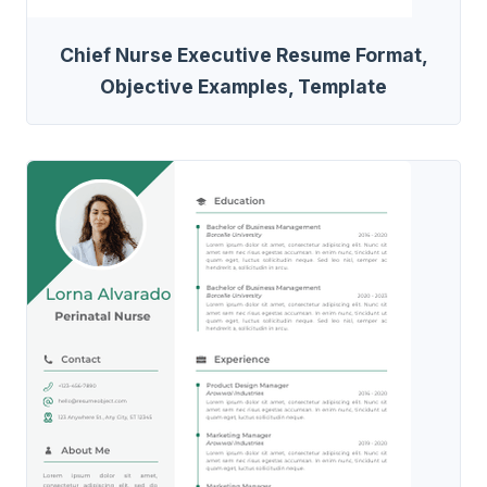
Chief Nurse Executive Resume Format,
Objective Examples, Template