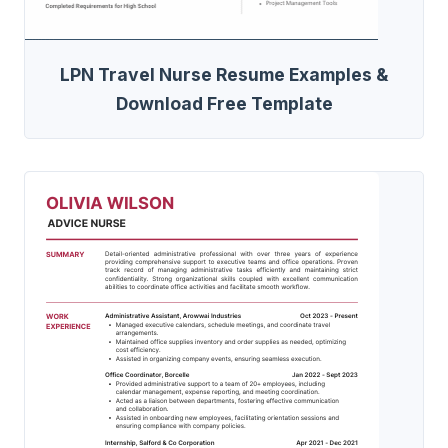
LPN Travel Nurse Resume Examples &
Download Free Template