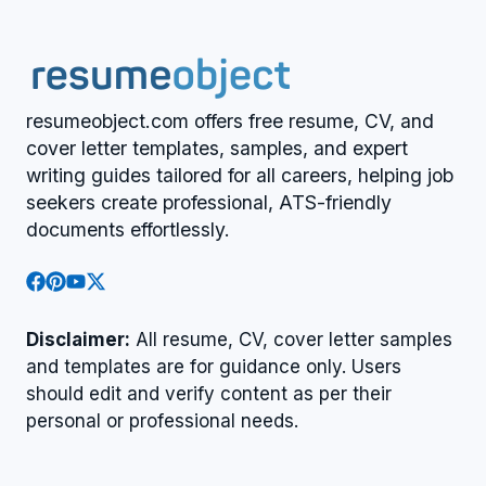
resumeobject.com offers free resume, CV, and
cover letter templates, samples, and expert
writing guides tailored for all careers, helping job
seekers create professional, ATS-friendly
documents effortlessly.
Disclaimer:
All resume, CV, cover letter samples
and templates are for guidance only. Users
should edit and verify content as per their
personal or professional needs.