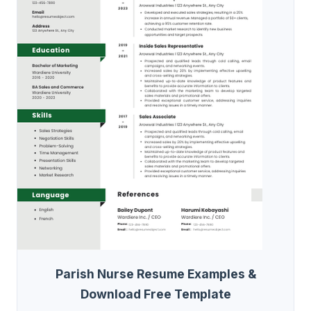
Parish Nurse Resume Examples &
Download Free Template