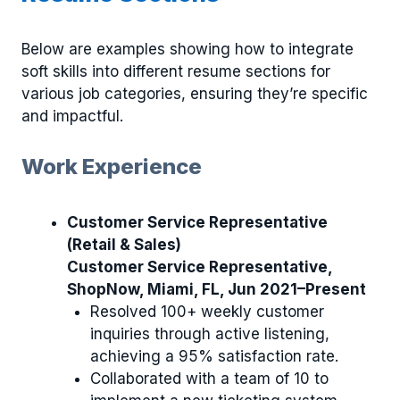
Below are examples showing how to integrate
soft skills into different resume sections for
various job categories, ensuring they’re specific
and impactful.
Work Experience
Customer Service Representative
(Retail & Sales)
Customer Service Representative,
ShopNow, Miami, FL, Jun 2021–Present
Resolved 100+ weekly customer
inquiries through active listening,
achieving a 95% satisfaction rate.
Collaborated with a team of 10 to