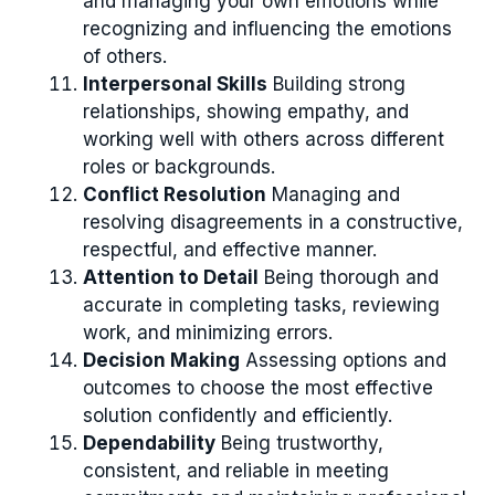
and managing your own emotions while
recognizing and influencing the emotions
of others.
Interpersonal Skills
Building strong
relationships, showing empathy, and
working well with others across different
roles or backgrounds.
Conflict Resolution
Managing and
resolving disagreements in a constructive,
respectful, and effective manner.
Attention to Detail
Being thorough and
accurate in completing tasks, reviewing
work, and minimizing errors.
Decision Making
Assessing options and
outcomes to choose the most effective
solution confidently and efficiently.
Dependability
Being trustworthy,
consistent, and reliable in meeting