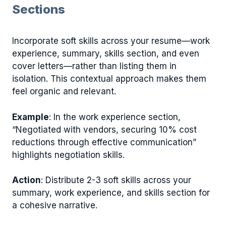
Sections
Incorporate soft skills across your resume—work
experience, summary, skills section, and even
cover letters—rather than listing them in
isolation. This contextual approach makes them
feel organic and relevant.
Example
: In the work experience section,
“Negotiated with vendors, securing 10% cost
reductions through effective communication”
highlights negotiation skills.
Action
: Distribute 2-3 soft skills across your
summary, work experience, and skills section for
a cohesive narrative.