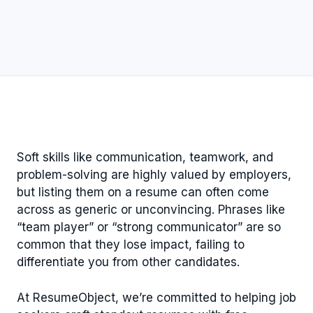
Soft skills like communication, teamwork, and
problem-solving are highly valued by employers,
but listing them on a resume can often come
across as generic or unconvincing. Phrases like
“team player” or “strong communicator” are so
common that they lose impact, failing to
differentiate you from other candidates.
At ResumeObject, we’re committed to helping job