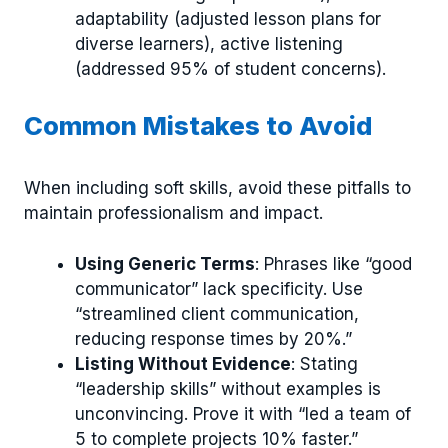
adaptability (adjusted lesson plans for
diverse learners), active listening
(addressed 95% of student concerns).
Common Mistakes to Avoid
When including soft skills, avoid these pitfalls to
maintain professionalism and impact.
Using Generic Terms
: Phrases like “good
communicator” lack specificity. Use
“streamlined client communication,
reducing response times by 20%.”
Listing Without Evidence
: Stating
“leadership skills” without examples is
unconvincing. Prove it with “led a team of
5 to complete projects 10% faster.”