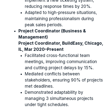
implement a new ticketing system,
reducing response times by 20%.
Adapted to high-pressure situations,
maintaining professionalism during
peak sales periods.
Project Coordinator (Business &
Management)
Project Coordinator, BuildEasy, Chicago,
IL, Mar 2020–Present
Facilitated cross-functional team
meetings, improving communication
and cutting project delays by 15%.
Mediated conflicts between
stakeholders, ensuring 90% of projects
met deadlines.
Demonstrated adaptability by
managing 3 simultaneous projects
under tight schedules.