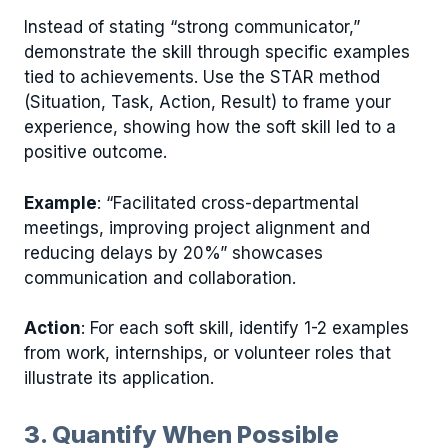
Instead of stating “strong communicator,”
demonstrate the skill through specific examples
tied to achievements. Use the STAR method
(Situation, Task, Action, Result) to frame your
experience, showing how the soft skill led to a
positive outcome.
Example
: “Facilitated cross-departmental
meetings, improving project alignment and
reducing delays by 20%” showcases
communication and collaboration.
Action
: For each soft skill, identify 1-2 examples
from work, internships, or volunteer roles that
illustrate its application.
3. Quantify When Possible