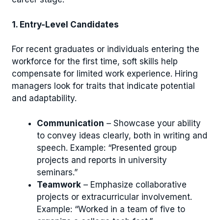
1. Entry-Level Candidates
For recent graduates or individuals entering the
workforce for the first time, soft skills help
compensate for limited work experience. Hiring
managers look for traits that indicate potential
and adaptability.
Communication
– Showcase your ability
to convey ideas clearly, both in writing and
speech. Example: “Presented group
projects and reports in university
seminars.”
Teamwork
– Emphasize collaborative
projects or extracurricular involvement.
Example: “Worked in a team of five to