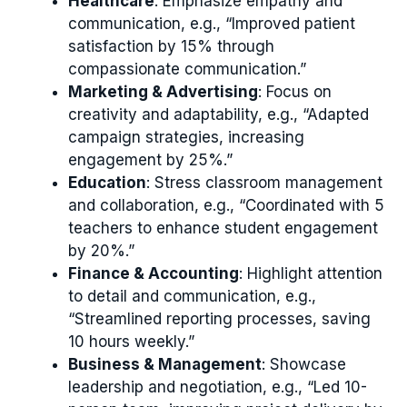
Healthcare
: Emphasize empathy and
communication, e.g., “Improved patient
satisfaction by 15% through
compassionate communication.”
Marketing & Advertising
: Focus on
creativity and adaptability, e.g., “Adapted
campaign strategies, increasing
engagement by 25%.”
Education
: Stress classroom management
and collaboration, e.g., “Coordinated with 5
teachers to enhance student engagement
by 20%.”
Finance & Accounting
: Highlight attention
to detail and communication, e.g.,
“Streamlined reporting processes, saving
10 hours weekly.”
Business & Management
: Showcase
leadership and negotiation, e.g., “Led 10-