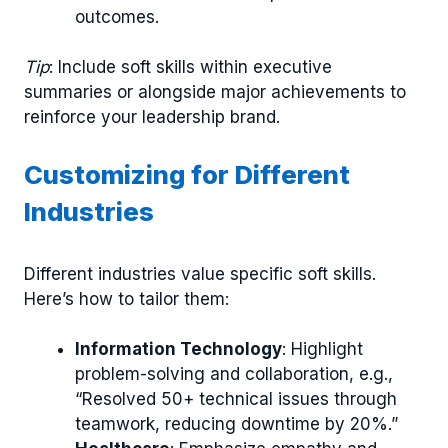
outcomes.
Tip
: Include soft skills within executive
summaries or alongside major achievements to
reinforce your leadership brand.
Customizing for Different
Industries
Different industries value specific soft skills.
Here’s how to tailor them:
Information Technology
: Highlight
problem-solving and collaboration, e.g.,
“Resolved 50+ technical issues through
teamwork, reducing downtime by 20%.”