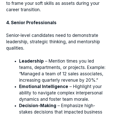
to frame your soft skills as assets during your
career transition.
4. Senior Professionals
Senior-level candidates need to demonstrate
leadership, strategic thinking, and mentorship
qualities.
Leadership
– Mention times you led
teams, departments, or projects. Example:
“Managed a team of 12 sales associates,
increasing quarterly revenue by 20%.”
Emotional Intelligence
– Highlight your
ability to navigate complex interpersonal
dynamics and foster team morale.
Decision-Making
– Emphasize high-
stakes decisions that impacted business