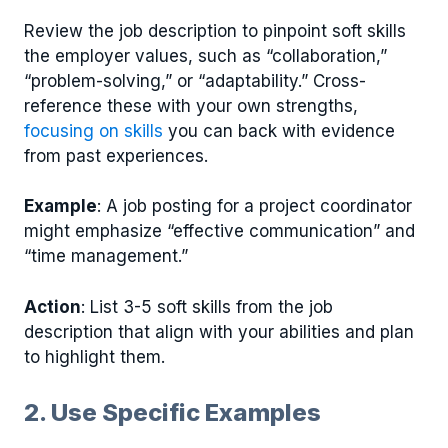
Review the job description to pinpoint soft skills
the employer values, such as “collaboration,”
“problem-solving,” or “adaptability.” Cross-
reference these with your own strengths,
focusing on skills
you can back with evidence
from past experiences.
Example
: A job posting for a project coordinator
might emphasize “effective communication” and
“time management.”
Action
: List 3-5 soft skills from the job
description that align with your abilities and plan
to highlight them.
2. Use Specific Examples