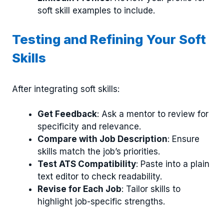
soft skill examples to include.
Testing and Refining Your Soft
Skills
After integrating soft skills:
Get Feedback
: Ask a mentor to review for
specificity and relevance.
Compare with Job Description
: Ensure
skills match the job’s priorities.
Test ATS Compatibility
: Paste into a plain
text editor to check readability.
Revise for Each Job
: Tailor skills to
highlight job-specific strengths.