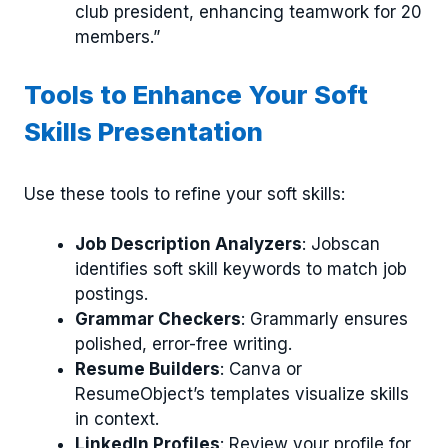
club president, enhancing teamwork for 20
members.”
Tools to Enhance Your Soft
Skills Presentation
Use these tools to refine your soft skills:
Job Description Analyzers
: Jobscan
identifies soft skill keywords to match job
postings.
Grammar Checkers
: Grammarly ensures
polished, error-free writing.
Resume Builders
: Canva or
ResumeObject’s templates visualize skills
in context.
LinkedIn Profiles
: Review your profile for