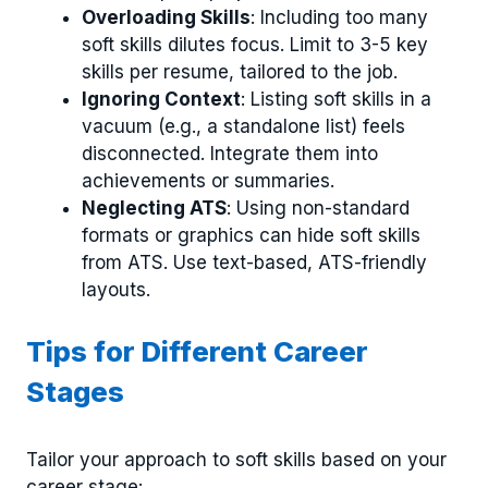
Overloading Skills
: Including too many
soft skills dilutes focus. Limit to 3-5 key
skills per resume, tailored to the job.
Ignoring Context
: Listing soft skills in a
vacuum (e.g., a standalone list) feels
disconnected. Integrate them into
achievements or summaries.
Neglecting ATS
: Using non-standard
formats or graphics can hide soft skills
from ATS. Use text-based, ATS-friendly
layouts.
Tips for Different Career
Stages
Tailor your approach to soft skills based on your
career stage: