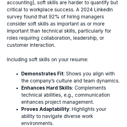
accounting), soft skills are harder to quantify but
critical to workplace success. A 2024 LinkedIn
survey found that 92% of hiring managers
consider soft skills as important as or more
important than technical skills, particularly for
roles requiring collaboration, leadership, or
customer interaction.
Including soft skills on your resume:
Demonstrates Fit
: Shows you align with
the company’s culture and team dynamics.
Enhances Hard Skills
: Complements
technical abilities, e.g., communication
enhances project management.
Proves Adaptability
: Highlights your
ability to navigate diverse work
environments.