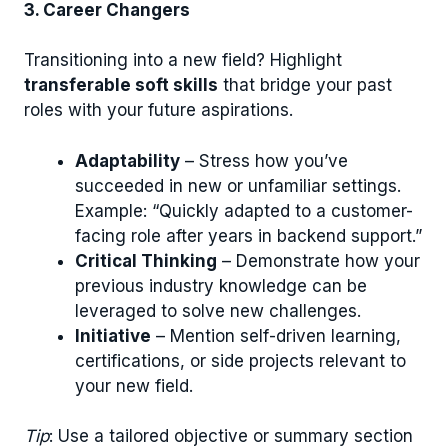
3. Career Changers
Transitioning into a new field? Highlight
transferable soft skills
that bridge your past
roles with your future aspirations.
Adaptability
– Stress how you’ve
succeeded in new or unfamiliar settings.
Example: “Quickly adapted to a customer-
facing role after years in backend support.”
Critical Thinking
– Demonstrate how your
previous industry knowledge can be
leveraged to solve new challenges.
Initiative
– Mention self-driven learning,
certifications, or side projects relevant to
your new field.
Tip
: Use a tailored objective or summary section