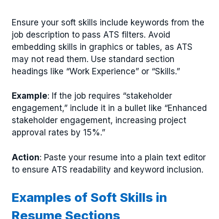
Ensure your soft skills include keywords from the
job description to pass ATS filters. Avoid
embedding skills in graphics or tables, as ATS
may not read them. Use standard section
headings like “Work Experience” or “Skills.”
Example
: If the job requires “stakeholder
engagement,” include it in a bullet like “Enhanced
stakeholder engagement, increasing project
approval rates by 15%.”
Action
: Paste your resume into a plain text editor
to ensure ATS readability and keyword inclusion.
Examples of Soft Skills in
Resume Sections