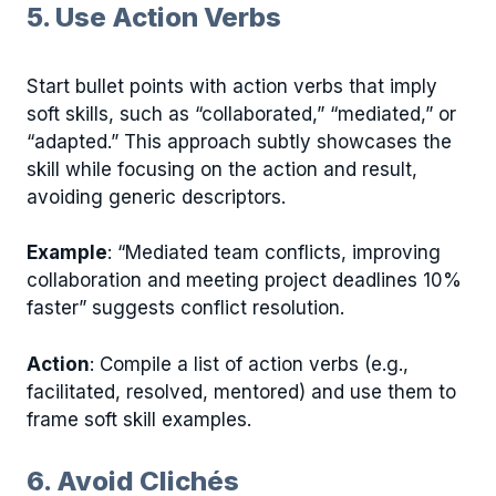
5. Use Action Verbs
Start bullet points with action verbs that imply
soft skills, such as “collaborated,” “mediated,” or
“adapted.” This approach subtly showcases the
skill while focusing on the action and result,
avoiding generic descriptors.
Example
: “Mediated team conflicts, improving
collaboration and meeting project deadlines 10%
faster” suggests conflict resolution.
Action
: Compile a list of action verbs (e.g.,
facilitated, resolved, mentored) and use them to
frame soft skill examples.
6. Avoid Clichés