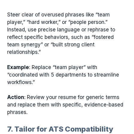
Steer clear of overused phrases like “team
player,” “hard worker,” or “people person.”
Instead, use precise language or rephrase to
reflect specific behaviors, such as “fostered
team synergy” or “built strong client
relationships.”
Example
: Replace “team player” with
“coordinated with 5 departments to streamline
workflows.”
Action
: Review your resume for generic terms
and replace them with specific, evidence-based
phrases.
7. Tailor for ATS Compatibility