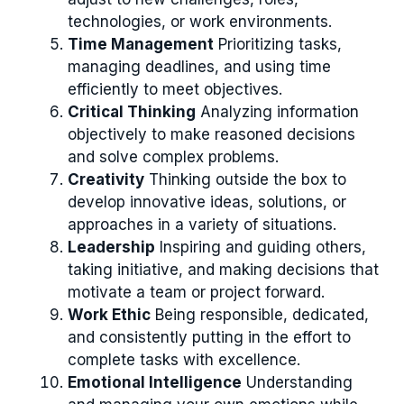
technologies, or work environments.
Time Management
Prioritizing tasks,
managing deadlines, and using time
efficiently to meet objectives.
Critical Thinking
Analyzing information
objectively to make reasoned decisions
and solve complex problems.
Creativity
Thinking outside the box to
develop innovative ideas, solutions, or
approaches in a variety of situations.
Leadership
Inspiring and guiding others,
taking initiative, and making decisions that
motivate a team or project forward.
Work Ethic
Being responsible, dedicated,
and consistently putting in the effort to
complete tasks with excellence.
Emotional Intelligence
Understanding