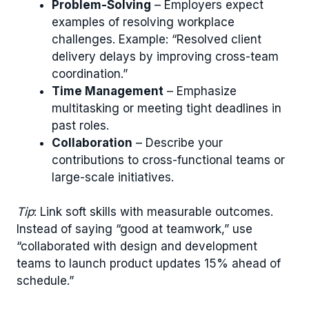
Problem-Solving
– Employers expect
examples of resolving workplace
challenges. Example: “Resolved client
delivery delays by improving cross-team
coordination.”
Time Management
– Emphasize
multitasking or meeting tight deadlines in
past roles.
Collaboration
– Describe your
contributions to cross-functional teams or
large-scale initiatives.
Tip
: Link soft skills with measurable outcomes.
Instead of saying “good at teamwork,” use
“collaborated with design and development
teams to launch product updates 15% ahead of
schedule.”