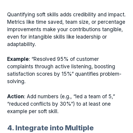
Quantifying soft skills adds credibility and impact.
Metrics like time saved, team size, or percentage
improvements make your contributions tangible,
even for intangible skills like leadership or
adaptability.
Example
: “Resolved 95% of customer
complaints through active listening, boosting
satisfaction scores by 15%” quantifies problem-
solving.
Action
: Add numbers (e.g., “led a team of 5,”
“reduced conflicts by 30%”) to at least one
example per soft skill.
4. Integrate into Multiple