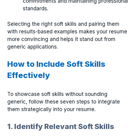
commitments and maintaining professional
standards.
Selecting the right soft skills and pairing them
with results-based examples makes your resume
more convincing and helps it stand out from
generic applications.
How to Include Soft Skills
Effectively
To showcase soft skills without sounding
generic, follow these seven steps to integrate
them strategically into your resume.
1. Identify Relevant Soft Skills