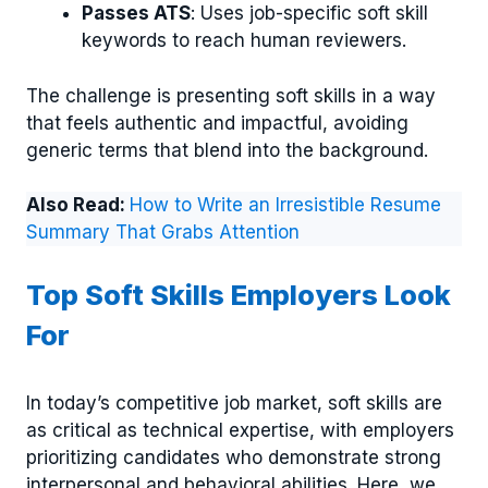
Passes ATS
: Uses job-specific soft skill
keywords to reach human reviewers.
The challenge is presenting soft skills in a way
that feels authentic and impactful, avoiding
generic terms that blend into the background.
Also Read:
How to Write an Irresistible Resume
Summary That Grabs Attention
Top Soft Skills Employers Look
For
In today’s competitive job market, soft skills are
as critical as technical expertise, with employers
prioritizing candidates who demonstrate strong
interpersonal and behavioral abilities. Here, we