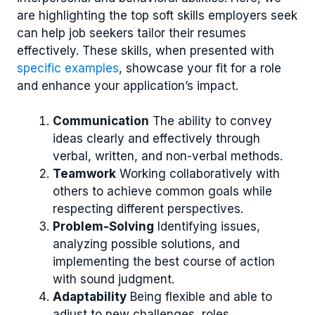
are highlighting the top soft skills employers seek
can help job seekers tailor their resumes
effectively. These skills, when presented with
specific examples
, showcase your fit for a role
and enhance your application’s impact.
Communication
The ability to convey
ideas clearly and effectively through
verbal, written, and non-verbal methods.
Teamwork
Working collaboratively with
others to achieve common goals while
respecting different perspectives.
Problem-Solving
Identifying issues,
analyzing possible solutions, and
implementing the best course of action
with sound judgment.
Adaptability
Being flexible and able to
adjust to new challenges, roles,