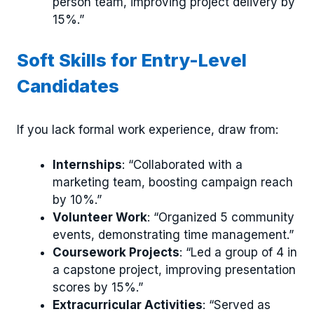
person team, improving project delivery by
15%.”
Soft Skills for Entry-Level
Candidates
If you lack formal work experience, draw from:
Internships
: “Collaborated with a
marketing team, boosting campaign reach
by 10%.”
Volunteer Work
: “Organized 5 community
events, demonstrating time management.”
Coursework Projects
: “Led a group of 4 in
a capstone project, improving presentation
scores by 15%.”
Extracurricular Activities
: “Served as