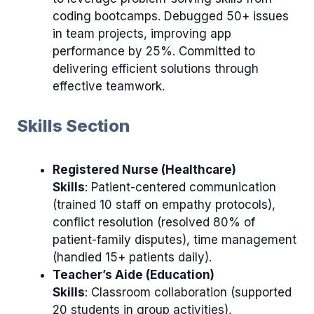
coding bootcamps. Debugged 50+ issues
in team projects, improving app
performance by 25%. Committed to
delivering efficient solutions through
effective teamwork.
Skills Section
Registered Nurse (Healthcare)
Skills
: Patient-centered communication
(trained 10 staff on empathy protocols),
conflict resolution (resolved 80% of
patient-family disputes), time management
(handled 15+ patients daily).
Teacher’s Aide (Education)
Skills
: Classroom collaboration (supported
20 students in group activities),