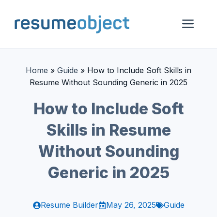
Skip
to
Me
content
Home
»
Guide
»
How to Include Soft Skills in
Resume Without Sounding Generic in 2025
How to Include Soft
Skills in Resume
Without Sounding
Generic in 2025
Resume Builder
May 26, 2025
Guide