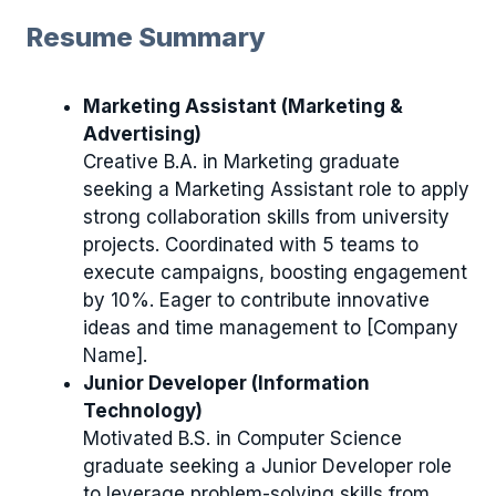
Resume Summary
Marketing Assistant (Marketing &
Advertising)
Creative B.A. in Marketing graduate
seeking a Marketing Assistant role to apply
strong collaboration skills from university
projects. Coordinated with 5 teams to
execute campaigns, boosting engagement
by 10%. Eager to contribute innovative
ideas and time management to [Company
Name].
Junior Developer (Information
Technology)
Motivated B.S. in Computer Science
graduate seeking a Junior Developer role
to leverage problem-solving skills from