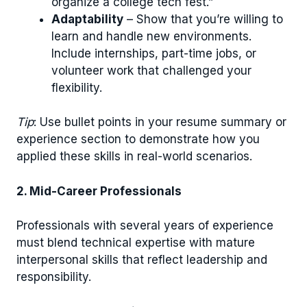
organize a college tech fest.”
Adaptability
– Show that you’re willing to
learn and handle new environments.
Include internships, part-time jobs, or
volunteer work that challenged your
flexibility.
Tip
: Use bullet points in your resume summary or
experience section to demonstrate how you
applied these skills in real-world scenarios.
2. Mid-Career Professionals
Professionals with several years of experience
must blend technical expertise with mature
interpersonal skills that reflect leadership and
responsibility.