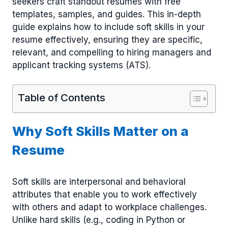
seekers craft standout resumes with free
templates, samples, and guides. This in-depth
guide explains how to include soft skills in your
resume effectively, ensuring they are specific,
relevant, and compelling to hiring managers and
applicant tracking systems (ATS).
Table of Contents
Why Soft Skills Matter on a
Resume
Soft skills are interpersonal and behavioral
attributes that enable you to work effectively
with others and adapt to workplace challenges.
Unlike hard skills (e.g., coding in Python or