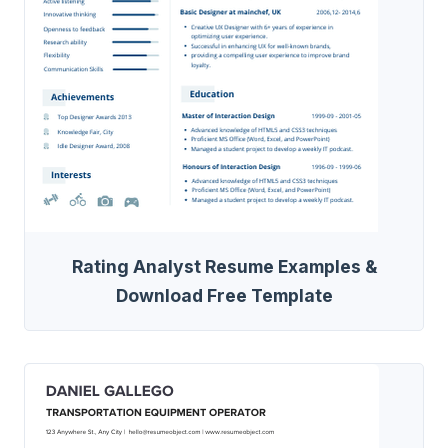
Rating Analyst Resume Examples &
Download Free Template