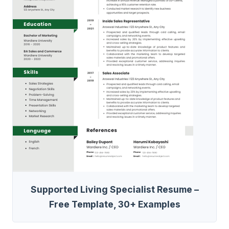
Supported Living Specialist Resume –
Free Template, 30+ Examples