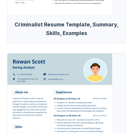
Criminalist Resume Template, Summary,
Skills, Examples