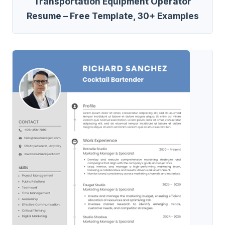
Transportation Equipment Operator
Resume – Free Template, 30+ Examples