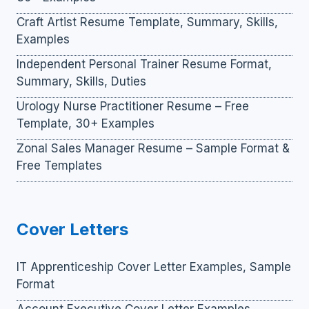
Craft Artist Resume Template, Summary, Skills,
Examples
Independent Personal Trainer Resume Format,
Summary, Skills, Duties
Urology Nurse Practitioner Resume – Free
Template, 30+ Examples
Zonal Sales Manager Resume – Sample Format &
Free Templates
Cover Letters
IT Apprenticeship Cover Letter Examples, Sample
Format