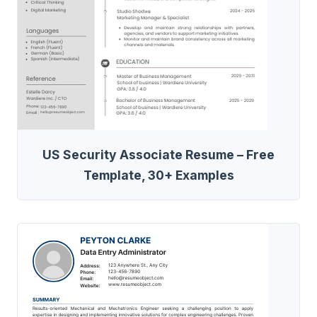
US Security Associate Resume – Free
Template, 30+ Examples