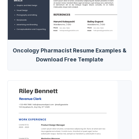
Oncology Pharmacist Resume Examples &
Download Free Template