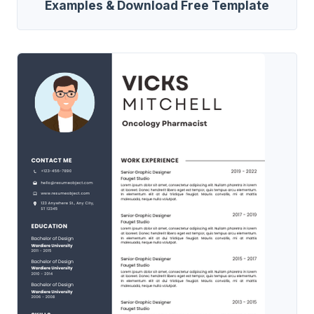
Examples & Download Free Template