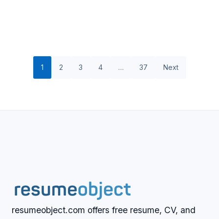
1
2
3
4
…
37
Next
resumeobject.com offers free resume, CV, and