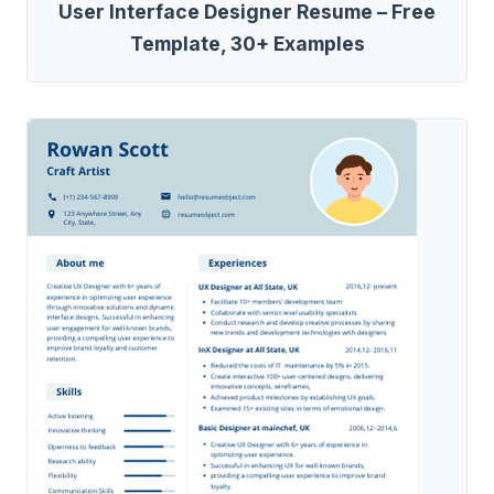
User Interface Designer Resume – Free
Template, 30+ Examples