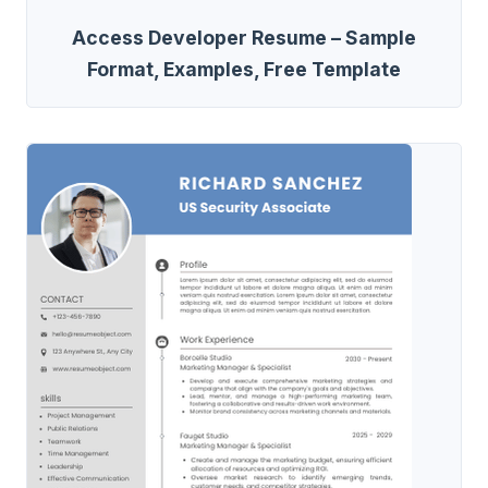
Access Developer Resume – Sample
Format, Examples, Free Template