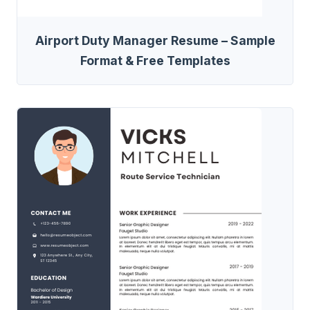
Airport Duty Manager Resume – Sample
Format & Free Templates