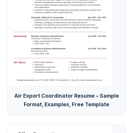
Air Export Coordinator Resume – Sample
Format, Examples, Free Template