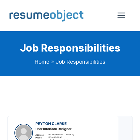
Skip
to
Me
content
Job Responsibilities
Home
»
Job Responsibilities