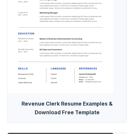
Revenue Clerk Resume Examples &
Download Free Template