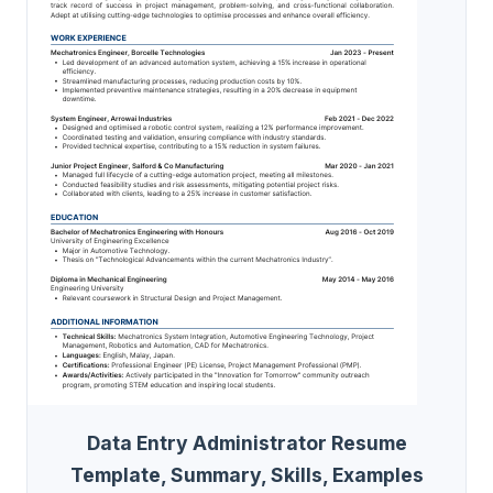
Data Entry Administrator Resume
Template, Summary, Skills, Examples