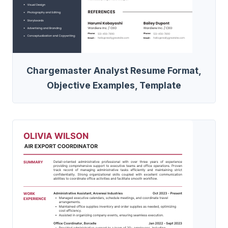
Chargemaster Analyst Resume Format,
Objective Examples, Template