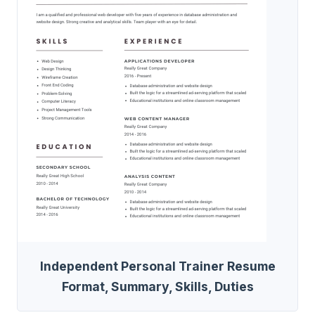
Independent Personal Trainer Resume
Format, Summary, Skills, Duties