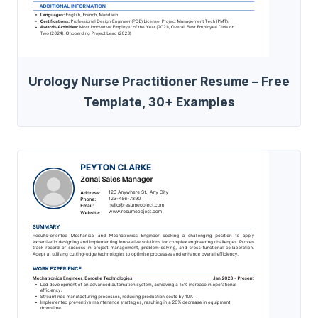
Urology Nurse Practitioner Resume – Free
Template, 30+ Examples