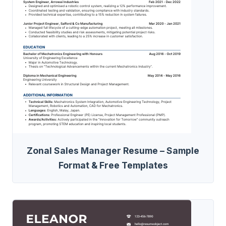
Zonal Sales Manager Resume – Sample
Format & Free Templates