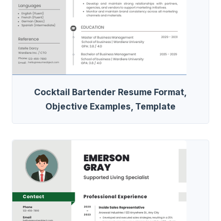
Cocktail Bartender Resume Format,
Objective Examples, Template