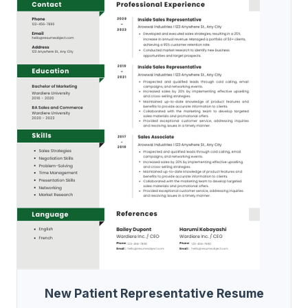
New Patient Representative Resume