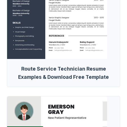
Route Service Technician Resume
Examples & Download Free Template