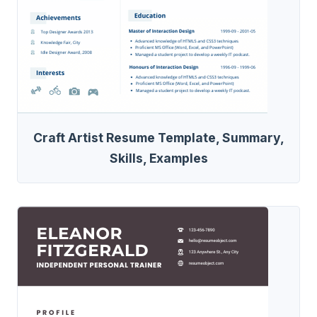
Craft Artist Resume Template, Summary,
Skills, Examples