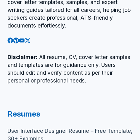
cover letter templates, samples, and expert
writing guides tailored for all careers, helping job
seekers create professional, ATS-friendly
documents effortlessly.
Disclaimer:
All resume, CV, cover letter samples
and templates are for guidance only. Users
should edit and verify content as per their
personal or professional needs.
Resumes
User Interface Designer Resume – Free Template,
30+ Examples