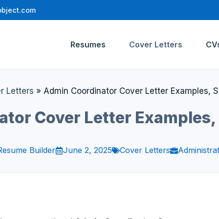
bject.com
Resumes
Cover Letters
CV
r Letters
»
Admin Coordinator Cover Letter Examples, 
ator Cover Letter Examples,
Resume Builder
June 2, 2025
Cover Letters
Administrat