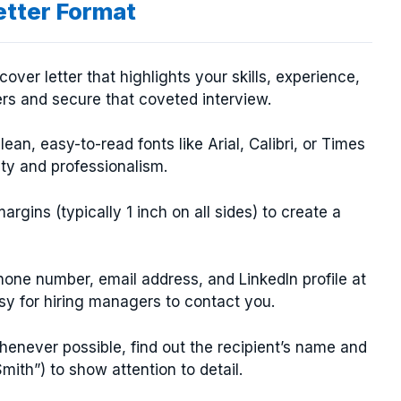
etter Format
over letter that highlights your skills, experience,
rs and secure that coveted interview.
an, easy-to-read fonts like Arial, Calibri, or Times
ity and professionalism.
rgins (typically 1 inch on all sides) to create a
one number, email address, and LinkedIn profile at
asy for hiring managers to contact you.
enever possible, find out the recipient’s name and
mith”) to show attention to detail.