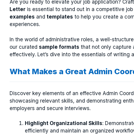
Are you ready to elevate your job application? Craf
Letter
is essential to stand out in a competitive jo
examples
and
templates
to help you create a com
experiences.
In the world of administrative roles, a well-structur
our curated
sample formats
that not only capture 
effectively. Let’s dive into the essentials of writing 
What Makes a Great Admin Coord
Discover key elements of an effective Admin Coordin
showcasing relevant skills, and demonstrating enth
employers and secure interviews.
Highlight Organizational Skills
: Demonstrat
efficiently and maintain an organized workfl