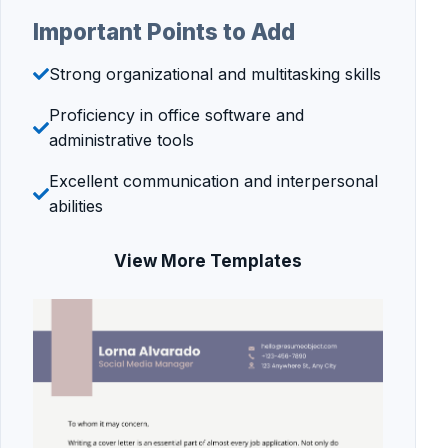
Important Points to Add
Strong organizational and multitasking skills
Proficiency in office software and
administrative tools
Excellent communication and interpersonal
abilities
View More Templates