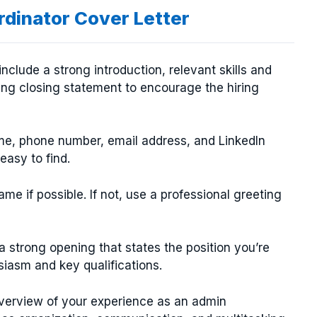
rdinator Cover Letter
nclude a strong introduction, relevant skills and
ng closing statement to encourage the hiring
ame, phone number, email address, and LinkedIn
 easy to find.
e if possible. If not, use a professional greeting
a strong opening that states the position you’re
siasm and key qualifications.
verview of your experience as an admin