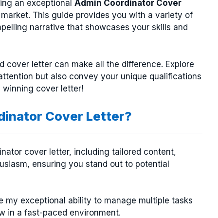
ting an exceptional
Admin Coordinator Cover
b market. This guide provides you with a variety of
pelling narrative that showcases your skills and
ed cover letter can make all the difference. Explore
attention but also convey your unique qualifications
a winning cover letter!
inator Cover Letter?
ator cover letter, including tailored content,
usiasm, ensuring you stand out to potential
e my exceptional ability to manage multiple tasks
ow in a fast-paced environment.