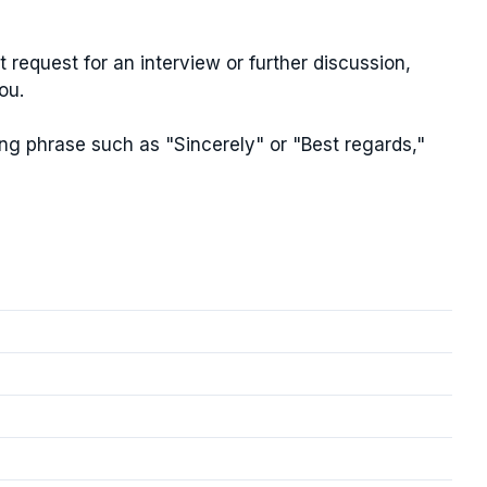
t request for an interview or further discussion,
ou.
ng phrase such as "Sincerely" or "Best regards,"