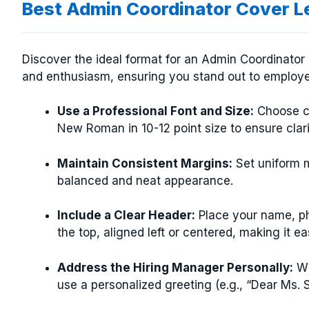
Best Admin Coordinator Cover L
Discover the ideal format for an Admin Coordinator c
and enthusiasm, ensuring you stand out to employe
Use a Professional Font and Size:
Choose cle
New Roman in 10-12 point size to ensure clar
Maintain Consistent Margins:
Set uniform ma
balanced and neat appearance.
Include a Clear Header:
Place your name, ph
the top, aligned left or centered, making it e
Address the Hiring Manager Personally:
Wh
use a personalized greeting (e.g., “Dear Ms. S