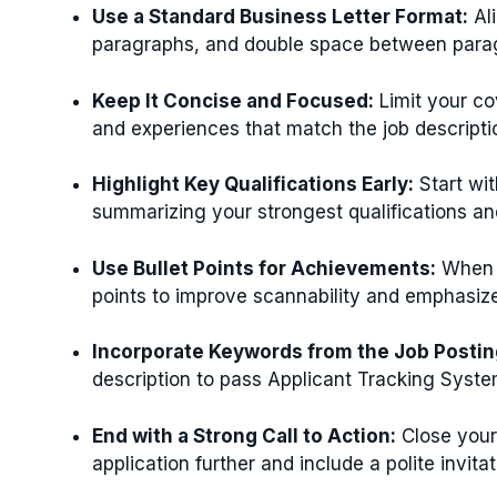
Use a Standard Business Letter Format:
Ali
paragraphs, and double space between paragr
Keep It Concise and Focused:
Limit your cov
and experiences that match the job descripti
Highlight Key Qualifications Early:
Start wit
summarizing your strongest qualifications an
Use Bullet Points for Achievements:
When l
points to improve scannability and emphasize
Incorporate Keywords from the Job Postin
description to pass Applicant Tracking Syste
End with a Strong Call to Action:
Close your
application further and include a polite invitat