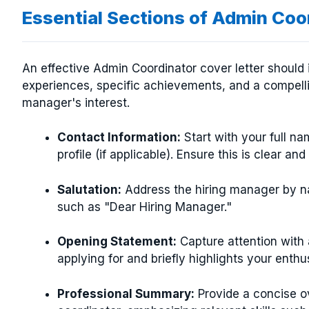
Essential Sections of Admin Coo
An effective Admin Coordinator cover letter should i
experiences, specific achievements, and a compelli
manager's interest.
Contact Information:
Start with your full n
profile (if applicable). Ensure this is clear and
Salutation:
Address the hiring manager by nam
such as "Dear Hiring Manager."
Opening Statement:
Capture attention with 
applying for and briefly highlights your enthu
Professional Summary:
Provide a concise o