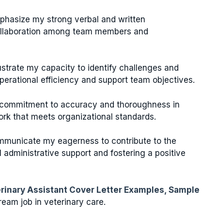
phasize my strong verbal and written
 collaboration among team members and
llustrate my capacity to identify challenges and
perational efficiency and support team objectives.
commitment to accuracy and thoroughness in
ork that meets organizational standards.
mmunicate my eagerness to contribute to the
 administrative support and fostering a positive
rinary Assistant Cover Letter Examples, Sample
eam job in veterinary care.