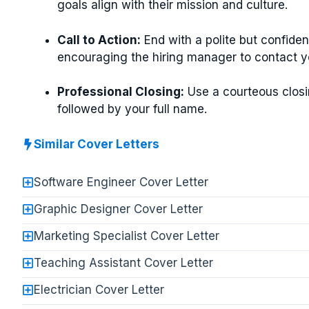
goals align with their mission and culture.
Call to Action:
End with a polite but confiden
encouraging the hiring manager to contact y
Professional Closing:
Use a courteous closi
followed by your full name.
Similar Cover Letters
Software Engineer Cover Letter
Graphic Designer Cover Letter
Marketing Specialist Cover Letter
Teaching Assistant Cover Letter
Electrician Cover Letter