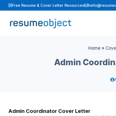
Skip
Free Resume & Cover Letter Resources
hello@resumeo
to
content
Home
»
Cove
Admin Coordin
Admin Coordinator Cover Letter