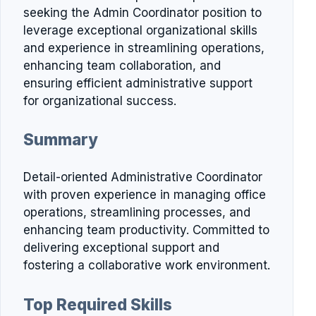
seeking the Admin Coordinator position to
leverage exceptional organizational skills
and experience in streamlining operations,
enhancing team collaboration, and
ensuring efficient administrative support
for organizational success.
Summary
Detail-oriented Administrative Coordinator
with proven experience in managing office
operations, streamlining processes, and
enhancing team productivity. Committed to
delivering exceptional support and
fostering a collaborative work environment.
Top Required Skills