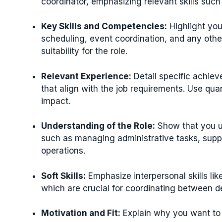
coordinator, emphasizing relevant skills suc
Key Skills and Competencies:
Highlight you
scheduling, event coordination, and any other
suitability for the role.
Relevant Experience:
Detail specific achiev
that align with the job requirements. Use qua
impact.
Understanding of the Role:
Show that you un
such as managing administrative tasks, suppo
operations.
Soft Skills:
Emphasize interpersonal skills lik
which are crucial for coordinating between 
Motivation and Fit:
Explain why you want to