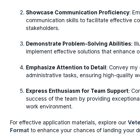
Showcase Communication Proficiency
: Em
communication skills to facilitate effective
stakeholders.
Demonstrate Problem-Solving Abilities
: I
implement effective solutions that enhance o
Emphasize Attention to Detail
: Convey my 
administrative tasks, ensuring high-quality w
Express Enthusiasm for Team Support
: Co
success of the team by providing exceptional
work environment.
For effective application materials, explore our
Vete
Format
to enhance your chances of landing your dr