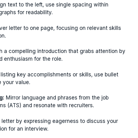
gn text to the left, use single spacing within
aphs for readability.
er letter to one page, focusing on relevant skills
on.
h a compelling introduction that grabs attention by
d enthusiasm for the role.
isting key accomplishments or skills, use bullet
 your value.
g:
Mirror language and phrases from the job
ms (ATS) and resonate with recruiters.
 letter by expressing eagerness to discuss your
ion for an interview.