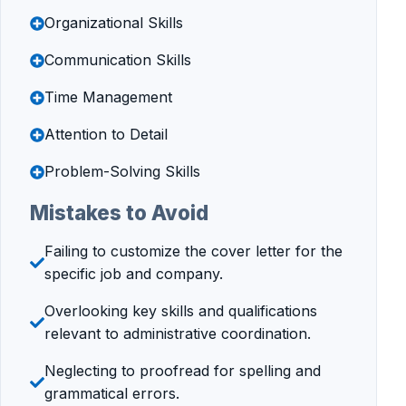
Organizational Skills
Communication Skills
Time Management
Attention to Detail
Problem-Solving Skills
Mistakes to Avoid
Failing to customize the cover letter for the
specific job and company.
Overlooking key skills and qualifications
relevant to administrative coordination.
Neglecting to proofread for spelling and
grammatical errors.