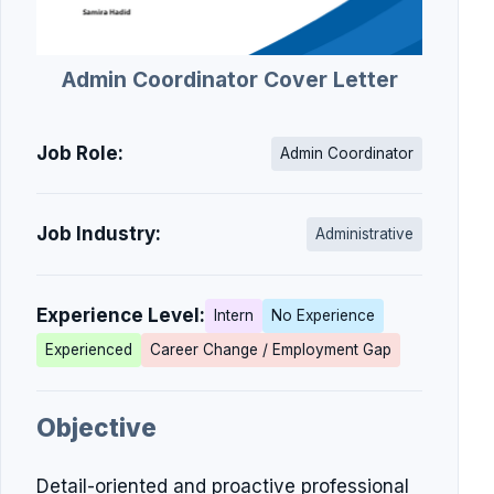
Admin Coordinator Cover Letter
Job Role:
Admin Coordinator
Job Industry:
Administrative
Experience Level:
Intern
No Experience
Experienced
Career Change / Employment Gap
Objective
Detail-oriented and proactive professional