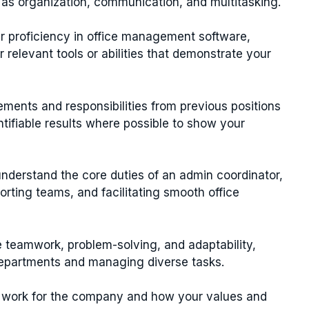
h as organization, communication, and multitasking.
r proficiency in office management software,
 relevant tools or abilities that demonstrate your
ements and responsibilities from previous positions
ntifiable results where possible to show your
derstand the core duties of an admin coordinator,
rting teams, and facilitating smooth office
e teamwork, problem-solving, and adaptability,
departments and managing diverse tasks.
 work for the company and how your values and