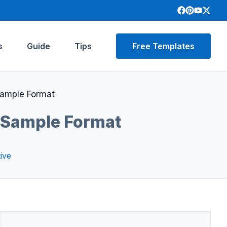
s
Guide
Tips
Free Templates
Sample Format
 Sample Format
ive