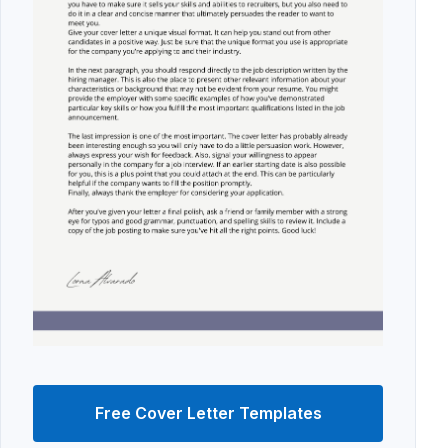
Free Cover Letter Templates