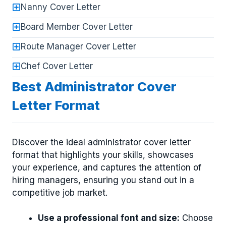
Nanny Cover Letter
Board Member Cover Letter
Route Manager Cover Letter
Chef Cover Letter
Best Administrator Cover
Letter Format
Discover the ideal administrator cover letter
format that highlights your skills, showcases
your experience, and captures the attention of
hiring managers, ensuring you stand out in a
competitive job market.
Use a professional font and size:
Choose