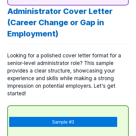
Administrator Cover Letter
(Career Change or Gap in
Employment)
Looking for a polished cover letter format for a
senior-level administrator role? This sample
provides a clear structure, showcasing your
experience and skills while making a strong
impression on potential employers. Let's get
started!
Sample #3