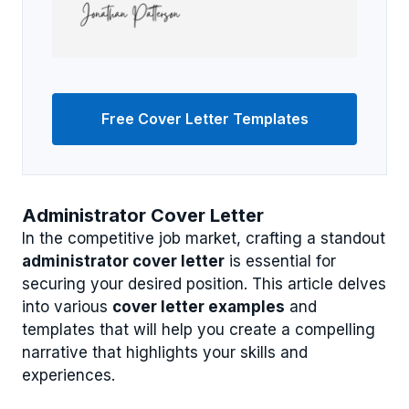
Free Cover Letter Templates
Administrator Cover Letter
In the competitive job market, crafting a standout
administrator cover letter
is essential for
securing your desired position. This article delves
into various
cover letter examples
and
templates that will help you create a compelling
narrative that highlights your skills and
experiences.