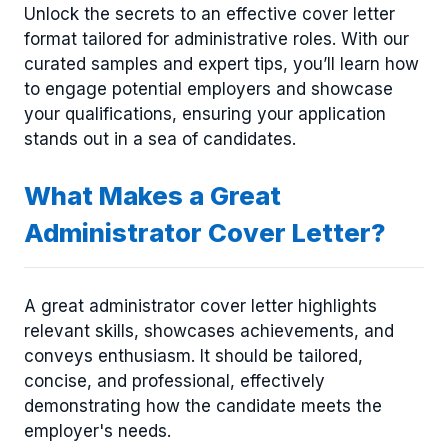
Unlock the secrets to an effective cover letter
format tailored for administrative roles. With our
curated samples and expert tips, you’ll learn how
to engage potential employers and showcase
your qualifications, ensuring your application
stands out in a sea of candidates.
What Makes a Great
Administrator Cover Letter?
A great administrator cover letter highlights
relevant skills, showcases achievements, and
conveys enthusiasm. It should be tailored,
concise, and professional, effectively
demonstrating how the candidate meets the
employer's needs.