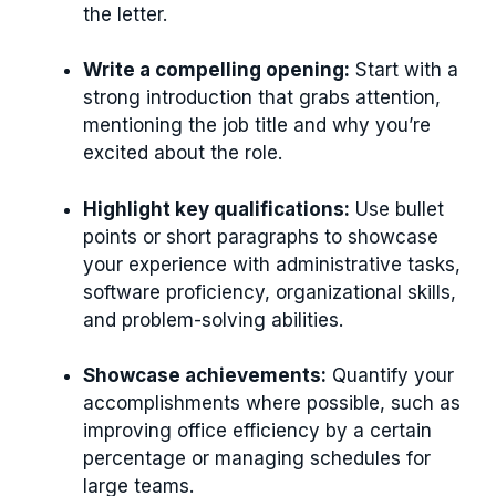
the letter.
Write a compelling opening:
Start with a
strong introduction that grabs attention,
mentioning the job title and why you’re
excited about the role.
Highlight key qualifications:
Use bullet
points or short paragraphs to showcase
your experience with administrative tasks,
software proficiency, organizational skills,
and problem-solving abilities.
Showcase achievements:
Quantify your
accomplishments where possible, such as
improving office efficiency by a certain
percentage or managing schedules for
large teams.