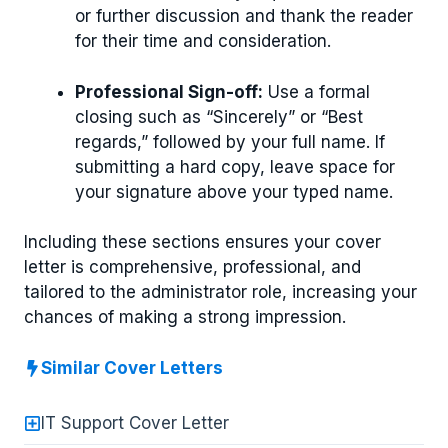
or further discussion and thank the reader
for their time and consideration.
Professional Sign-off:
Use a formal
closing such as “Sincerely” or “Best
regards,” followed by your full name. If
submitting a hard copy, leave space for
your signature above your typed name.
Including these sections ensures your cover
letter is comprehensive, professional, and
tailored to the administrator role, increasing your
chances of making a strong impression.
Similar Cover Letters
IT Support Cover Letter