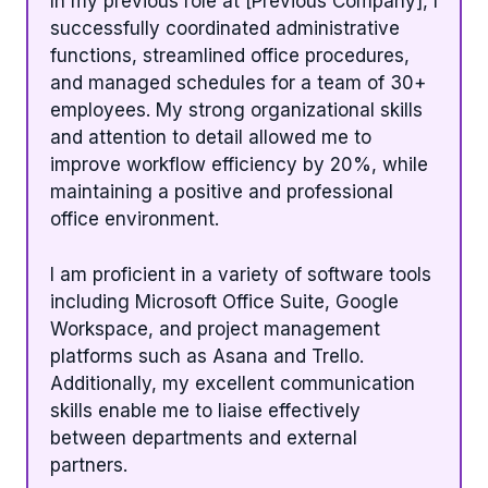
In my previous role at [Previous Company], I
successfully coordinated administrative
functions, streamlined office procedures,
and managed schedules for a team of 30+
employees. My strong organizational skills
and attention to detail allowed me to
improve workflow efficiency by 20%, while
maintaining a positive and professional
office environment.
I am proficient in a variety of software tools
including Microsoft Office Suite, Google
Workspace, and project management
platforms such as Asana and Trello.
Additionally, my excellent communication
skills enable me to liaise effectively
between departments and external
partners.