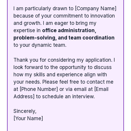
I am particularly drawn to [Company Name]
because of your commitment to innovation
and growth. I am eager to bring my
expertise in
office administration,
problem-solving, and team coordination
to your dynamic team.
Thank you for considering my application. I
look forward to the opportunity to discuss
how my skills and experience align with
your needs. Please feel free to contact me
at [Phone Number] or via email at [Email
Address] to schedule an interview.
Sincerely,
[Your Name]