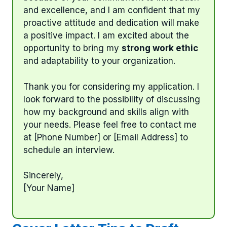
and excellence, and I am confident that my
proactive attitude and dedication will make
a positive impact. I am excited about the
opportunity to bring my
strong work ethic
and adaptability to your organization.
Thank you for considering my application. I
look forward to the possibility of discussing
how my background and skills align with
your needs. Please feel free to contact me
at [Phone Number] or [Email Address] to
schedule an interview.
Sincerely,
[Your Name]