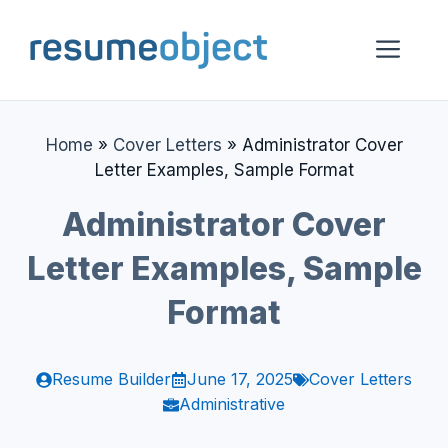
Skip
to
Me
content
Home
»
Cover Letters
»
Administrator Cover
Letter Examples, Sample Format
Administrator Cover
Letter Examples, Sample
Format
Resume Builder
June 17, 2025
Cover Letters
Administrative