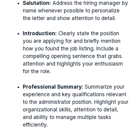
Salutation:
Address the hiring manager by
name whenever possible to personalize
the letter and show attention to detail.
Introduction:
Clearly state the position
you are applying for and briefly mention
how you found the job listing. Include a
compelling opening sentence that grabs
attention and highlights your enthusiasm
for the role.
Professional Summary:
Summarize your
experience and key qualifications relevant
to the administrator position. Highlight your
organizational skills, attention to detail,
and ability to manage multiple tasks
efficiently.