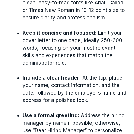
clean, easy-to-read fonts like Arial, Calibri,
or Times New Roman in 10-12 point size to
ensure clarity and professionalism.
Keep it concise and focused:
Limit your
cover letter to one page, ideally 250-300
words, focusing on your most relevant
skills and experiences that match the
administrator role.
Include a clear header:
At the top, place
your name, contact information, and the
date, followed by the employer’s name and
address for a polished look.
Use a formal greeting:
Address the hiring
manager by name if possible; otherwise,
use “Dear Hiring Manager” to personalize