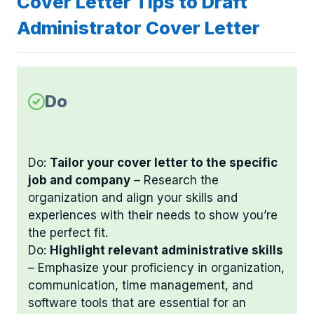
Cover Letter Tips to Draft
Administrator Cover Letter
Do
Do:
Tailor your cover letter to the specific
job and company
– Research the
organization and align your skills and
experiences with their needs to show you’re
the perfect fit.
Do:
Highlight relevant administrative skills
– Emphasize your proficiency in organization,
communication, time management, and
software tools that are essential for an