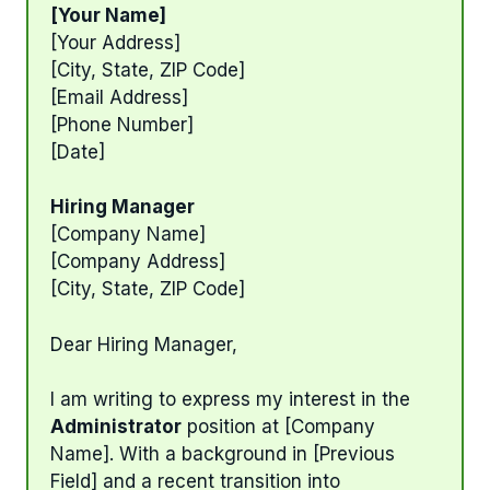
[Your Name]
[Your Address]
[City, State, ZIP Code]
[Email Address]
[Phone Number]
[Date]
Hiring Manager
[Company Name]
[Company Address]
[City, State, ZIP Code]
Dear Hiring Manager,
I am writing to express my interest in the
Administrator
position at [Company
Name]. With a background in [Previous
Field] and a recent transition into