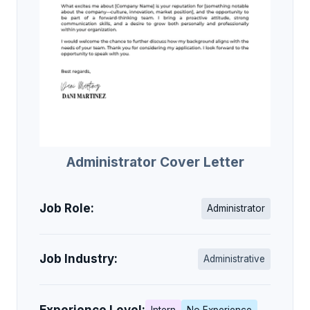
Administrator Cover Letter
Job Role:
Administrator
Job Industry:
Administrative