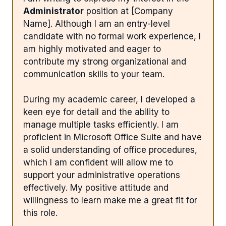
Administrator
position at [Company
Name]. Although I am an entry-level
candidate with no formal work experience, I
am highly motivated and eager to
contribute my strong organizational and
communication skills to your team.
During my academic career, I developed a
keen eye for detail and the ability to
manage multiple tasks efficiently. I am
proficient in Microsoft Office Suite and have
a solid understanding of office procedures,
which I am confident will allow me to
support your administrative operations
effectively. My positive attitude and
willingness to learn make me a great fit for
this role.