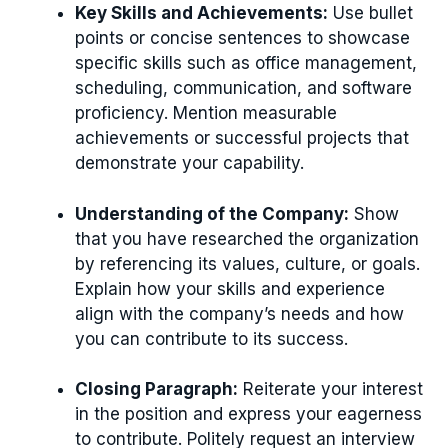
Key Skills and Achievements:
Use bullet
points or concise sentences to showcase
specific skills such as office management,
scheduling, communication, and software
proficiency. Mention measurable
achievements or successful projects that
demonstrate your capability.
Understanding of the Company:
Show
that you have researched the organization
by referencing its values, culture, or goals.
Explain how your skills and experience
align with the company’s needs and how
you can contribute to its success.
Closing Paragraph:
Reiterate your interest
in the position and express your eagerness
to contribute. Politely request an interview