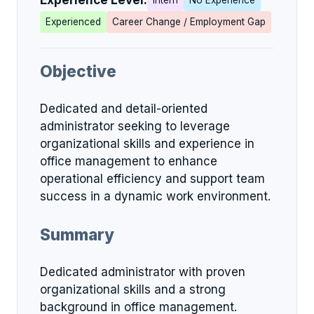
Experience Level:
Intern
No Experience
Experienced
Career Change / Employment Gap
Objective
Dedicated and detail-oriented
administrator seeking to leverage
organizational skills and experience in
office management to enhance
operational efficiency and support team
success in a dynamic work environment.
Summary
Dedicated administrator with proven
organizational skills and a strong
background in office management.