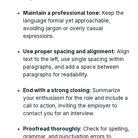
Maintain a professional tone:
Keep the
language formal yet approachable,
avoiding jargon or overly casual
expressions.
Use proper spacing and alignment:
Align
text to the left, use single spacing within
paragraphs, and add a space between
paragraphs for readability.
End with a strong closing:
Summarize
your enthusiasm for the role and include a
call to action, inviting the employer to
contact you for an interview.
Proofread thoroughly:
Check for spelling,
grammar, and punctuation errors to