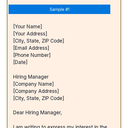
Sample #1
[Your Name]
[Your Address]
[City, State, ZIP Code]
[Email Address]
[Phone Number]
[Date]
Hiring Manager
[Company Name]
[Company Address]
[City, State, ZIP Code]
Dear Hiring Manager,
I am writing to express my interest in the