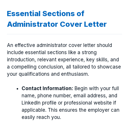
Essential Sections of
Administrator Cover Letter
An effective administrator cover letter should
include essential sections like a strong
introduction, relevant experience, key skills, and
a compelling conclusion, all tailored to showcase
your qualifications and enthusiasm.
Contact Information:
Begin with your full
name, phone number, email address, and
LinkedIn profile or professional website if
applicable. This ensures the employer can
easily reach you.