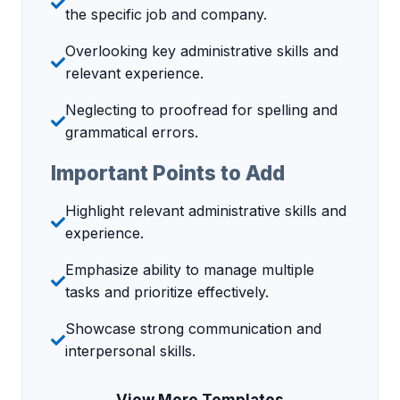
the specific job and company.
Overlooking key administrative skills and
relevant experience.
Neglecting to proofread for spelling and
grammatical errors.
Important Points to Add
Highlight relevant administrative skills and
experience.
Emphasize ability to manage multiple
tasks and prioritize effectively.
Showcase strong communication and
interpersonal skills.