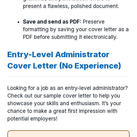
present a flawless, polished document.
Save and send as PDF:
Preserve
formatting by saving your cover letter as a
PDF before submitting it electronically.
Entry-Level Administrator
Cover Letter (No Experience)
Looking for a job as an entry-level administrator?
Check out our sample cover letter to help you
showcase your skills and enthusiasm. It’s your
chance to make a great first impression with
potential employers!