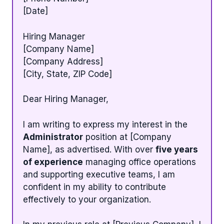
[Date]
Hiring Manager
[Company Name]
[Company Address]
[City, State, ZIP Code]
Dear Hiring Manager,
I am writing to express my interest in the
Administrator
position at [Company
Name], as advertised. With over
five years
of experience
managing office operations
and supporting executive teams, I am
confident in my ability to contribute
effectively to your organization.