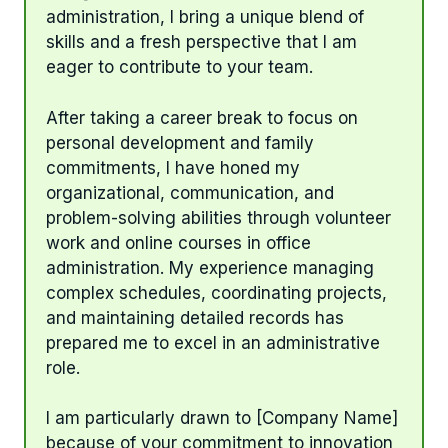
administration, I bring a unique blend of
skills and a fresh perspective that I am
eager to contribute to your team.
After taking a career break to focus on
personal development and family
commitments, I have honed my
organizational, communication, and
problem-solving abilities through volunteer
work and online courses in office
administration. My experience managing
complex schedules, coordinating projects,
and maintaining detailed records has
prepared me to excel in an administrative
role.
I am particularly drawn to [Company Name]
because of your commitment to innovation