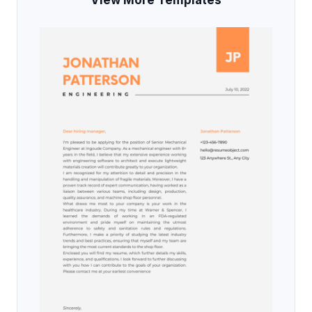
View More Templates