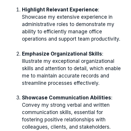
Highlight Relevant Experience
:
Showcase my extensive experience in
administrative roles to demonstrate my
ability to efficiently manage office
operations and support team productivity.
Emphasize Organizational Skills
:
Illustrate my exceptional organizational
skills and attention to detail, which enable
me to maintain accurate records and
streamline processes effectively.
Showcase Communication Abilities
:
Convey my strong verbal and written
communication skills, essential for
fostering positive relationships with
colleagues, clients, and stakeholders.