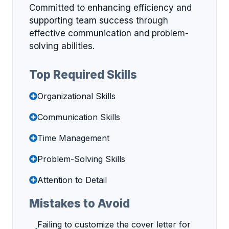
Committed to enhancing efficiency and
supporting team success through
effective communication and problem-
solving abilities.
Top Required Skills
Organizational Skills
Communication Skills
Time Management
Problem-Solving Skills
Attention to Detail
Mistakes to Avoid
Failing to customize the cover letter for