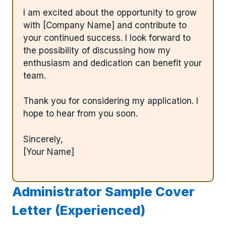
I am excited about the opportunity to grow
with [Company Name] and contribute to
your continued success. I look forward to
the possibility of discussing how my
enthusiasm and dedication can benefit your
team.
Thank you for considering my application. I
hope to hear from you soon.
Sincerely,
[Your Name]
Administrator Sample Cover
Letter (Experienced)