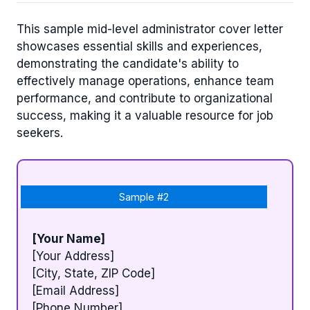
This sample mid-level administrator cover letter
showcases essential skills and experiences,
demonstrating the candidate's ability to
effectively manage operations, enhance team
performance, and contribute to organizational
success, making it a valuable resource for job
seekers.
Sample #2
[Your Name]
[Your Address]
[City, State, ZIP Code]
[Email Address]
[Phone Number]