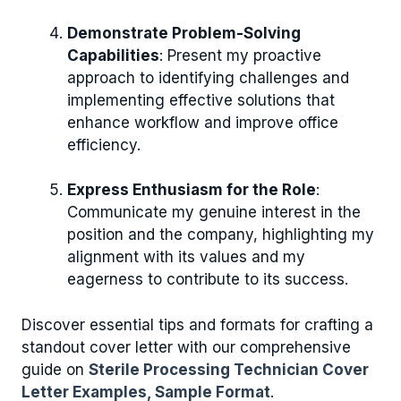
Demonstrate Problem-Solving
Capabilities
: Present my proactive
approach to identifying challenges and
implementing effective solutions that
enhance workflow and improve office
efficiency.
Express Enthusiasm for the Role
:
Communicate my genuine interest in the
position and the company, highlighting my
alignment with its values and my
eagerness to contribute to its success.
Discover essential tips and formats for crafting a
standout cover letter with our comprehensive
guide on
Sterile Processing Technician Cover
Letter Examples, Sample Format
.