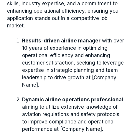
skills, industry expertise, and a commitment to
enhancing operational efficiency, ensuring your
application stands out in a competitive job
market.
Results-driven airline manager
with over
10 years of experience in optimizing
operational efficiency and enhancing
customer satisfaction, seeking to leverage
expertise in strategic planning and team
leadership to drive growth at [Company
Name].
Dynamic airline operations professional
aiming to utilize extensive knowledge of
aviation regulations and safety protocols
to improve compliance and operational
performance at [Company Name].