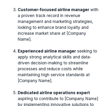
Customer-focused airline manager
with
a proven track record in revenue
management and marketing strategies,
looking to enhance brand loyalty and
increase market share at [Company
Name].
Experienced airline manager
seeking to
apply strong analytical skills and data-
driven decision-making to streamline
processes and reduce costs while
maintaining high service standards at
[Company Name].
Dedicated airline operations expert
aspiring to contribute to [Company Name]
by implementing innovative solutions to