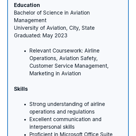
Education
Bachelor of Science in Aviation
Management
University of Aviation, City, State
Graduated: May 2023
Relevant Coursework: Airline
Operations, Aviation Safety,
Customer Service Management,
Marketing in Aviation
Skills
Strong understanding of airline
operations and regulations
Excellent communication and
interpersonal skills
Proficient in Microsoft Office Suite