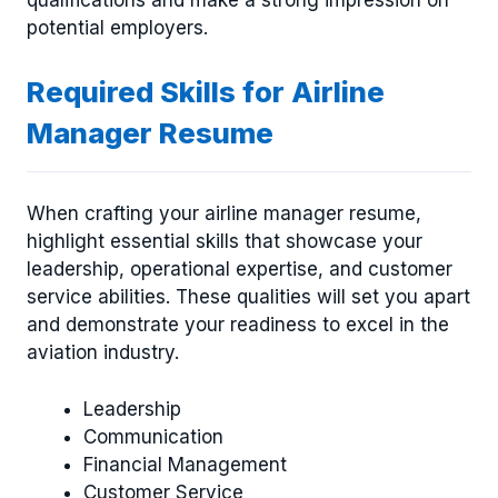
qualifications and make a strong impression on
potential employers.
Required Skills for Airline
Manager Resume
When crafting your airline manager resume,
highlight essential skills that showcase your
leadership, operational expertise, and customer
service abilities. These qualities will set you apart
and demonstrate your readiness to excel in the
aviation industry.
Leadership
Communication
Financial Management
Customer Service