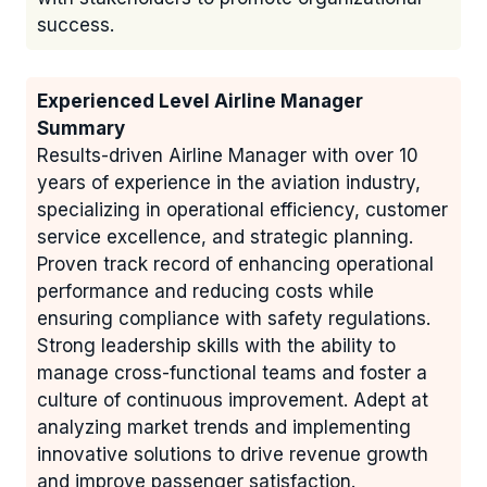
success.
Experienced Level Airline Manager
Summary
Results-driven Airline Manager with over 10
years of experience in the aviation industry,
specializing in operational efficiency, customer
service excellence, and strategic planning.
Proven track record of enhancing operational
performance and reducing costs while
ensuring compliance with safety regulations.
Strong leadership skills with the ability to
manage cross-functional teams and foster a
culture of continuous improvement. Adept at
analyzing market trends and implementing
innovative solutions to drive revenue growth
and improve passenger satisfaction.