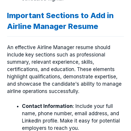
Important Sections to Add in
Airline Manager Resume
An effective Airline Manager resume should
include key sections such as professional
summary, relevant experience, skills,
certifications, and education. These elements
highlight qualifications, demonstrate expertise,
and showcase the candidate's ability to manage
airline operations successfully.
Contact Information
: Include your full
name, phone number, email address, and
LinkedIn profile. Make it easy for potential
employers to reach you.