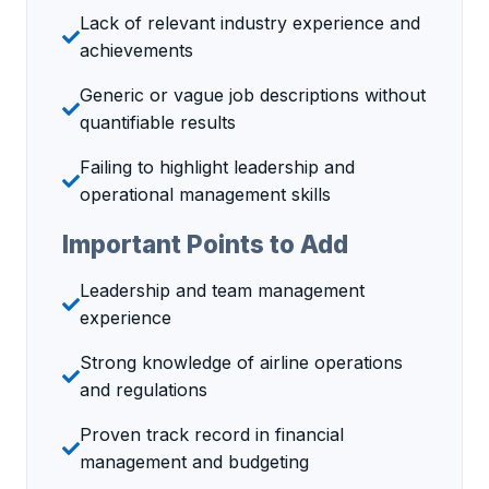
Lack of relevant industry experience and
achievements
Generic or vague job descriptions without
quantifiable results
Failing to highlight leadership and
operational management skills
Important Points to Add
Leadership and team management
experience
Strong knowledge of airline operations
and regulations
Proven track record in financial
management and budgeting