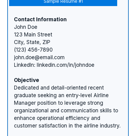
Sample Resume #1
Contact Information
John Doe
123 Main Street
City, State, ZIP
(123) 456-7890
john.doe@email.com
LinkedIn: linkedin.com/in/johndoe
Objective
Dedicated and detail-oriented recent
graduate seeking an entry-level Airline
Manager position to leverage strong
organizational and communication skills to
enhance operational efficiency and
customer satisfaction in the airline industry.