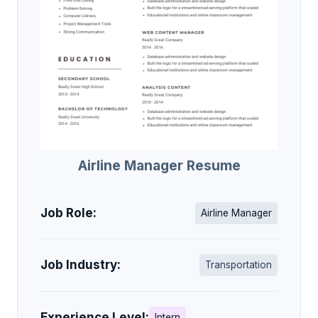
Airline Manager Resume
Job Role:
Airline Manager
Job Industry:
Transportation
Experience Level:
Intern