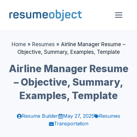
Skip
to
Me
content
Home
»
Resumes
»
Airline Manager Resume –
Objective, Summary, Examples, Template
Airline Manager Resume
– Objective, Summary,
Examples, Template
Resume Builder
May 27, 2025
Resumes
Transportation