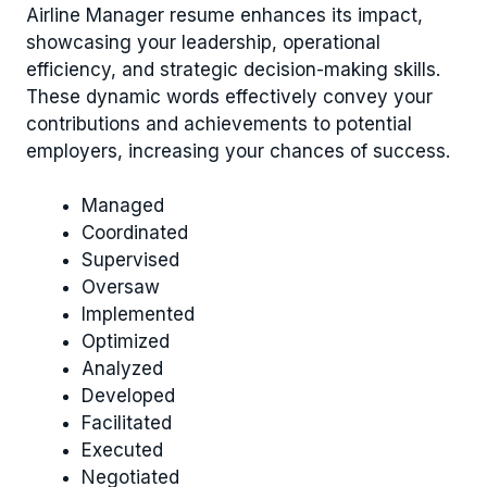
Airline Manager resume enhances its impact,
showcasing your leadership, operational
efficiency, and strategic decision-making skills.
These dynamic words effectively convey your
contributions and achievements to potential
employers, increasing your chances of success.
Managed
Coordinated
Supervised
Oversaw
Implemented
Optimized
Analyzed
Developed
Facilitated
Executed
Negotiated