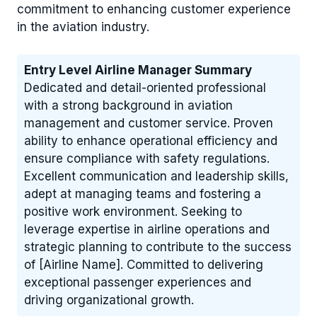
commitment to enhancing customer experience
in the aviation industry.
Entry Level Airline Manager Summary
Dedicated and detail-oriented professional
with a strong background in aviation
management and customer service. Proven
ability to enhance operational efficiency and
ensure compliance with safety regulations.
Excellent communication and leadership skills,
adept at managing teams and fostering a
positive work environment. Seeking to
leverage expertise in airline operations and
strategic planning to contribute to the success
of [Airline Name]. Committed to delivering
exceptional passenger experiences and
driving organizational growth.