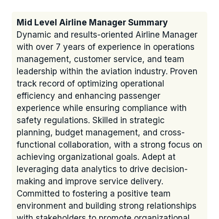
Mid Level Airline Manager Summary
Dynamic and results-oriented Airline Manager
with over 7 years of experience in operations
management, customer service, and team
leadership within the aviation industry. Proven
track record of optimizing operational
efficiency and enhancing passenger
experience while ensuring compliance with
safety regulations. Skilled in strategic
planning, budget management, and cross-
functional collaboration, with a strong focus on
achieving organizational goals. Adept at
leveraging data analytics to drive decision-
making and improve service delivery.
Committed to fostering a positive team
environment and building strong relationships
with stakeholders to promote organizational