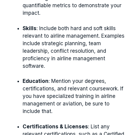
quantifiable metrics to demonstrate your
impact.
Skills
: Include both hard and soft skills
relevant to airline management. Examples
include strategic planning, team
leadership, conflict resolution, and
proficiency in airline management
software.
Education
: Mention your degrees,
certifications, and relevant coursework. If
you have specialized training in airline
management or aviation, be sure to
include that.
Certifications & Licenses
: List any
relevant certifications, such as a Certified