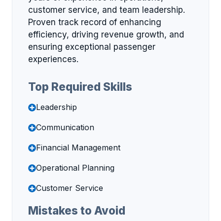
customer service, and team leadership.
Proven track record of enhancing
efficiency, driving revenue growth, and
ensuring exceptional passenger
experiences.
Top Required Skills
Leadership
Communication
Financial Management
Operational Planning
Customer Service
Mistakes to Avoid