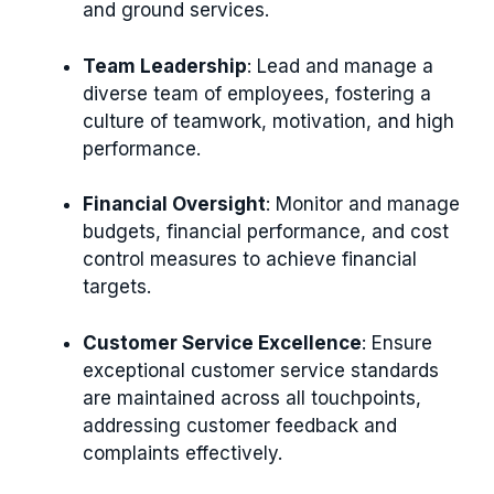
and ground services.
Team Leadership
: Lead and manage a
diverse team of employees, fostering a
culture of teamwork, motivation, and high
performance.
Financial Oversight
: Monitor and manage
budgets, financial performance, and cost
control measures to achieve financial
targets.
Customer Service Excellence
: Ensure
exceptional customer service standards
are maintained across all touchpoints,
addressing customer feedback and
complaints effectively.