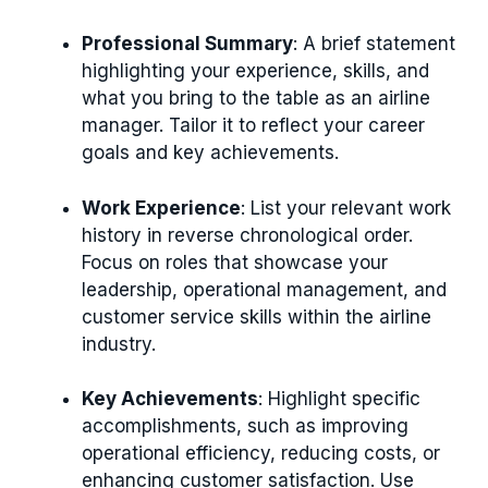
Professional Summary
: A brief statement
highlighting your experience, skills, and
what you bring to the table as an airline
manager. Tailor it to reflect your career
goals and key achievements.
Work Experience
: List your relevant work
history in reverse chronological order.
Focus on roles that showcase your
leadership, operational management, and
customer service skills within the airline
industry.
Key Achievements
: Highlight specific
accomplishments, such as improving
operational efficiency, reducing costs, or
enhancing customer satisfaction. Use