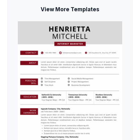
View More Templates