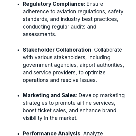
Regulatory Compliance
: Ensure
adherence to aviation regulations, safety
standards, and industry best practices,
conducting regular audits and
assessments.
Stakeholder Collaboration
: Collaborate
with various stakeholders, including
government agencies, airport authorities,
and service providers, to optimize
operations and resolve issues.
Marketing and Sales
: Develop marketing
strategies to promote airline services,
boost ticket sales, and enhance brand
visibility in the market.
Performance Analysis
: Analyze