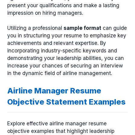
present your qualifications and make a lasting
impression on hiring managers.
Utilizing a professional
sample format
can guide
you in structuring your resume to emphasize key
achievements and relevant expertise. By
incorporating industry-specific keywords and
demonstrating your leadership abilities, you can
increase your chances of securing an interview
in the dynamic field of airline management.
Airline Manager Resume
Objective Statement Examples
Explore effective airline manager resume
objective examples that highlight leadership