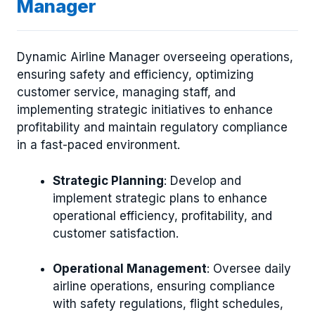
Manager
Dynamic Airline Manager overseeing operations,
ensuring safety and efficiency, optimizing
customer service, managing staff, and
implementing strategic initiatives to enhance
profitability and maintain regulatory compliance
in a fast-paced environment.
Strategic Planning
: Develop and
implement strategic plans to enhance
operational efficiency, profitability, and
customer satisfaction.
Operational Management
: Oversee daily
airline operations, ensuring compliance
with safety regulations, flight schedules,