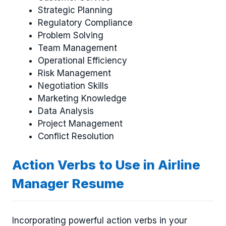
Strategic Planning
Regulatory Compliance
Problem Solving
Team Management
Operational Efficiency
Risk Management
Negotiation Skills
Marketing Knowledge
Data Analysis
Project Management
Conflict Resolution
Action Verbs to Use in Airline
Manager Resume
Incorporating powerful action verbs in your