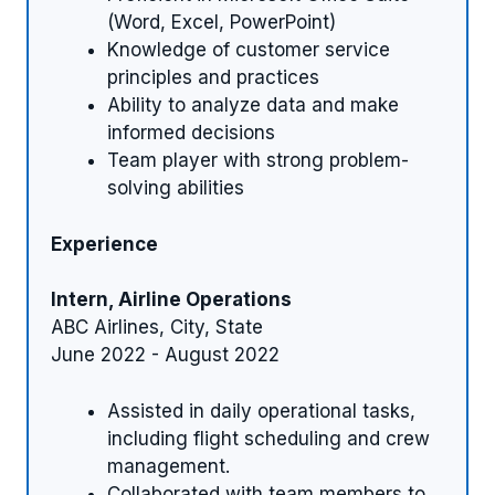
(Word, Excel, PowerPoint)
Knowledge of customer service
principles and practices
Ability to analyze data and make
informed decisions
Team player with strong problem-
solving abilities
Experience
Intern, Airline Operations
ABC Airlines, City, State
June 2022 - August 2022
Assisted in daily operational tasks,
including flight scheduling and crew
management.
Collaborated with team members to