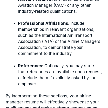
Aviation Manager (CAM) or any other
industry-related qualifications.
Professional Affiliations
: Include
memberships in relevant organizations,
such as the International Air Transport
Association (IATA) or the Airline Managers
Association, to demonstrate your
commitment to the industry.
References
: Optionally, you may state
that references are available upon request,
or include them if explicitly asked by the
employer.
By incorporating these sections, your airline
manager resume will effectively showcase your