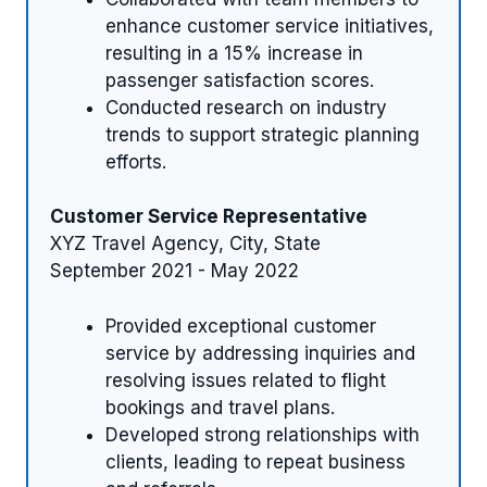
enhance customer service initiatives,
resulting in a 15% increase in
passenger satisfaction scores.
Conducted research on industry
trends to support strategic planning
efforts.
Customer Service Representative
XYZ Travel Agency, City, State
September 2021 - May 2022
Provided exceptional customer
service by addressing inquiries and
resolving issues related to flight
bookings and travel plans.
Developed strong relationships with
clients, leading to repeat business