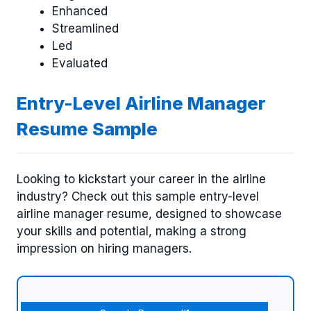
Enhanced
Streamlined
Led
Evaluated
Entry-Level Airline Manager
Resume Sample
Looking to kickstart your career in the airline
industry? Check out this sample entry-level
airline manager resume, designed to showcase
your skills and potential, making a strong
impression on hiring managers.