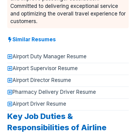
Committed to delivering exceptional service
and optimizing the overall travel experience for
customers.
Similar Resumes
Airport Duty Manager Resume
Airport Supervisor Resume
Airport Director Resume
Pharmacy Delivery Driver Resume
Airport Driver Resume
Key Job Duties &
Responsibilities of Airline