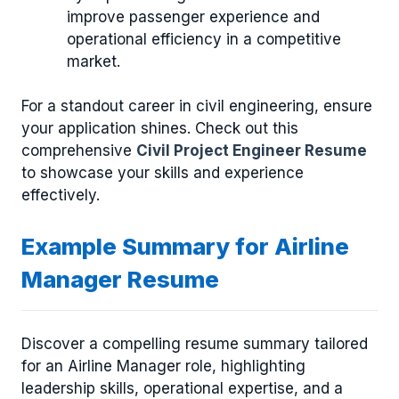
improve passenger experience and
operational efficiency in a competitive
market.
For a standout career in civil engineering, ensure
your application shines. Check out this
comprehensive
Civil Project Engineer Resume
to showcase your skills and experience
effectively.
Example Summary for Airline
Manager Resume
Discover a compelling resume summary tailored
for an Airline Manager role, highlighting
leadership skills, operational expertise, and a