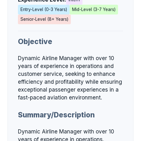
Entry-Level (0-3 Years)
Mid-Level (3-7 Years)
Senior-Level (8+ Years)
Objective
Dynamic Airline Manager with over 10
years of experience in operations and
customer service, seeking to enhance
efficiency and profitability while ensuring
exceptional passenger experiences in a
fast-paced aviation environment.
Summary/Description
Dynamic Airline Manager with over 10
years of experience in operations,