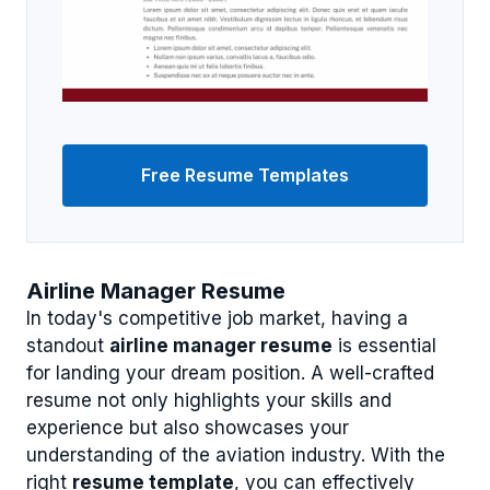
Free Resume Templates
Airline Manager Resume
In today's competitive job market, having a
standout
airline manager resume
is essential
for landing your dream position. A well-crafted
resume not only highlights your skills and
experience but also showcases your
understanding of the aviation industry. With the
right
resume template
, you can effectively