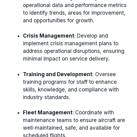
operational data and performance metrics
to identify trends, areas for improvement,
and opportunities for growth.
Crisis Management
: Develop and
implement crisis management plans to
address operational disruptions, ensuring
minimal impact on service delivery.
Training and Development
: Oversee
training programs for staff to enhance
skills, knowledge, and compliance with
industry standards.
Fleet Management
: Coordinate with
maintenance teams to ensure aircraft are
well-maintained, safe, and available for
scheduled flights.