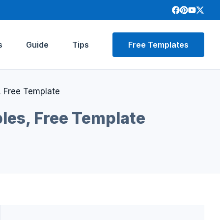
s
Guide
Tips
Free Templates
 Free Template
les, Free Template