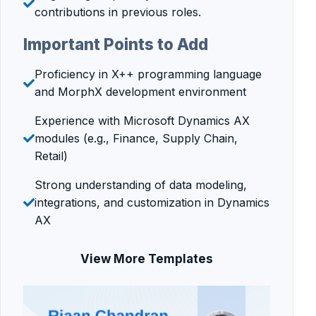
contributions in previous roles.
Important Points to Add
Proficiency in X++ programming language
and MorphX development environment
Experience with Microsoft Dynamics AX
modules (e.g., Finance, Supply Chain,
Retail)
Strong understanding of data modeling,
integrations, and customization in Dynamics
AX
View More Templates