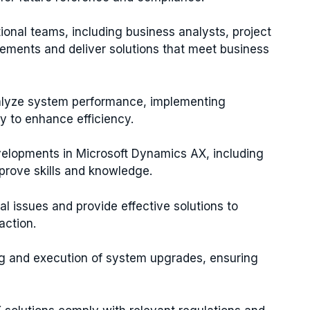
ional teams, including business analysts, project
ements and deliver solutions that meet business
alyze system performance, implementing
 to enhance efficiency.
evelopments in Microsoft Dynamics AX, including
mprove skills and knowledge.
ial issues and provide effective solutions to
action.
ing and execution of system upgrades, ensuring