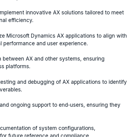
implement innovative AX solutions tailored to meet
al efficiency.
ze Microsoft Dynamics AX applications to align with
al performance and user experience.
n between AX and other systems, ensuring
s platforms.
esting and debugging of AX applications to identify
iverables.
g and ongoing support to end-users, ensuring they
cumentation of system configurations,
or future reference and compliance.