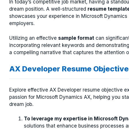
In today’s competitive job market, having a stando
dream position. A well-structured
resume templat
showcases your experience in Microsoft Dynamics A
employers.
Utilizing an effective
sample format
can significan
incorporating relevant keywords and demonstrating
a compelling narrative that captures the attention 
AX Developer Resume Objective
Explore effective AX Developer resume objective exa
passion for Microsoft Dynamics AX, helping you sta
dream job.
To leverage my expertise in Microsoft D
solutions that enhance business processes a