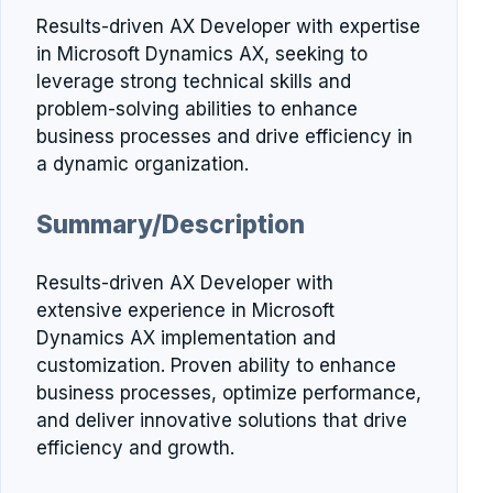
Results-driven AX Developer with expertise
in Microsoft Dynamics AX, seeking to
leverage strong technical skills and
problem-solving abilities to enhance
business processes and drive efficiency in
a dynamic organization.
Summary/Description
Results-driven AX Developer with
extensive experience in Microsoft
Dynamics AX implementation and
customization. Proven ability to enhance
business processes, optimize performance,
and deliver innovative solutions that drive
efficiency and growth.