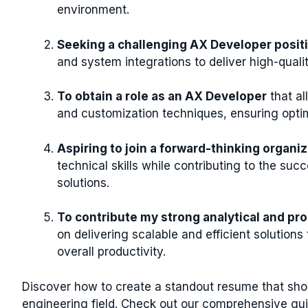
environment.
Seeking a challenging AX Developer posit
and system integrations to deliver high-quali
To obtain a role as an AX Developer
that a
and customization techniques, ensuring opti
Aspiring to join a forward-thinking organi
technical skills while contributing to the s
solutions.
To contribute my strong analytical and pro
on delivering scalable and efficient solution
overall productivity.
Discover how to create a standout resume that show
engineering field. Check out our comprehensive gui