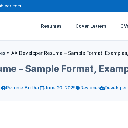
bject.com
Resumes
Cover Letters
CV
es
»
AX Developer Resume – Sample Format, Examples,
me – Sample Format, Examp
Resume Builder
June 20, 2025
Resumes
Developer