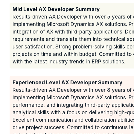
Mid Level AX Developer Summary
Results-driven AX Developer with over 5 years of 
implementing Microsoft Dynamics AX solutions. Pr
integration of AX with third-party applications. De
requirements and translate them into technical spe
user satisfaction. Strong problem-solving skills c
projects on time and within budget. Committed t
with the latest industry trends in ERP solutions.
Experienced Level AX Developer Summary
Results-driven AX Developer with over 8 years of 
implementing Microsoft Dynamics AX solutions. Pr
performance, and integrating third-party applicat
analytical skills with a focus on delivering high-qu
Excellent communication and collaboration abilitie
drive project success. Committed to continuous le