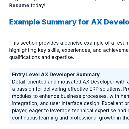
Resume
today!
Example Summary for AX Devel
This section provides a concise example of a resum
highlighting key skills, experiences, and achievem
qualifications and expertise.
Entry Level AX Developer Summary
Detail-oriented and motivated AX Developer with 
a passion for delivering effective ERP solutions. 
modules to enhance business processes, with ha
integration, and user interface design. Excellent p
player, eager to leverage technical expertise and 
continuous learning and professional growth in the