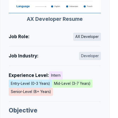
AX Developer Resume
Job Role:
AX Developer
Job Industry:
Developer
Experience Level:
Intern
Entry-Level (0-3 Years)
Mid-Level (3-7 Years)
Senior-Level (8+ Years)
Objective