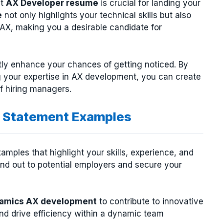
ut
AX Developer resume
is crucial for landing your
e
not only highlights your technical skills but also
X, making you a desirable candidate for
tly enhance your chances of getting noticed. By
 your expertise in AX development, you can create
of hiring managers.
 Statement Examples
mples that highlight your skills, experience, and
nd out to potential employers and secure your
ynamics AX development
to contribute to innovative
nd drive efficiency within a dynamic team