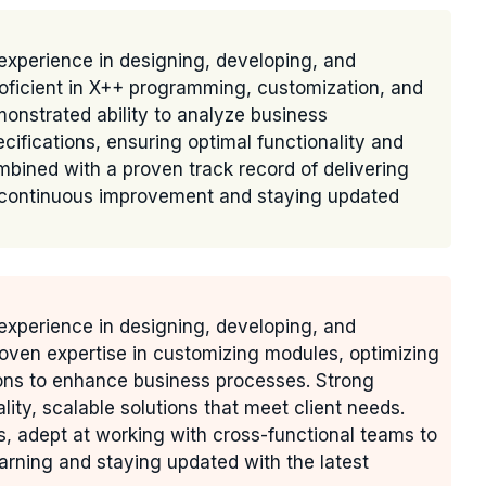
experience in designing, developing, and
oficient in X++ programming, customization, and
monstrated ability to analyze business
cifications, ensuring optimal functionality and
ombined with a proven track record of delivering
o continuous improvement and staying updated
experience in designing, developing, and
oven expertise in customizing modules, optimizing
ions to enhance business processes. Strong
ality, scalable solutions that meet client needs.
s, adept at working with cross-functional teams to
arning and staying updated with the latest