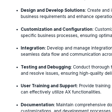
Design and Develop Solutions
: Create and 
business requirements and enhance operation
Customization and Configuration
: Customi
specific business processes, ensuring optim
Integration
: Develop and manage integratio
seamless data flow and communication acros
Testing and Debugging
: Conduct thorough t
and resolve issues, ensuring high-quality del
User Training and Support
: Provide trainin
can effectively utilize AX functionalities.
Documentation
: Maintain comprehensive do
customizations, and development processes f