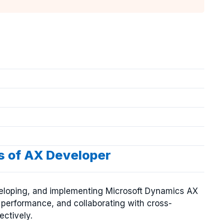
es of AX Developer
veloping, and implementing Microsoft Dynamics AX
g performance, and collaborating with cross-
ectively.