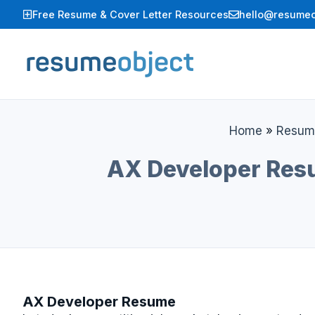
Skip
Free Resume & Cover Letter Resources
hello@resumeo
to
content
Home
»
Resum
AX Developer Resu
AX Developer Resume