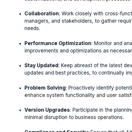
Collaboration
: Work closely with cross-funct
managers, and stakeholders, to gather requir
needs.
Performance Optimization
: Monitor and an
improvements and optimizations as necessary
Stay Updated
: Keep abreast of the latest d
updates and best practices, to continually i
Problem Solving
: Proactively identify potent
enhance system functionality and user satisf
Version Upgrades
: Participate in the plann
minimal disruption to business operations.