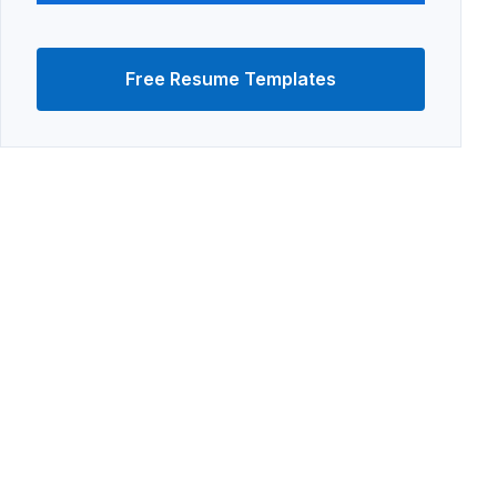
Free Resume Templates