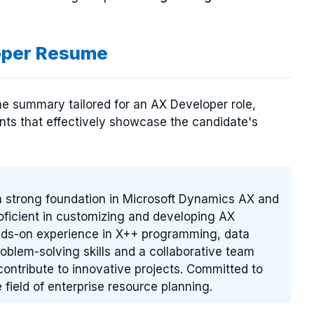
oper Resume
e summary tailored for an AX Developer role,
ents that effectively showcase the candidate's
a strong foundation in Microsoft Dynamics AX and
Proficient in customizing and developing AX
nds-on experience in X++ programming, data
roblem-solving skills and a collaborative team
contribute to innovative projects. Committed to
 field of enterprise resource planning.