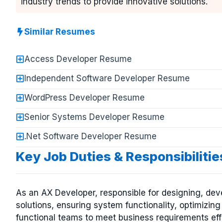
industry trends to provide innovative solutions.
Similar Resumes
Access Developer Resume
Independent Software Developer Resume
WordPress Developer Resume
Senior Systems Developer Resume
.Net Software Developer Resume
Key Job Duties & Responsibiliti
As an AX Developer, responsible for designing, de
solutions, ensuring system functionality, optimizin
functional teams to meet business requirements eff