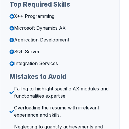
Top Required Skills
X++ Programming
Microsoft Dynamics AX
Application Development
SQL Server
Integration Services
Mistakes to Avoid
Failing to highlight specific AX modules and
functionalities expertise.
Overloading the resume with irrelevant
experience and skills.
Neglecting to quantify achievements and