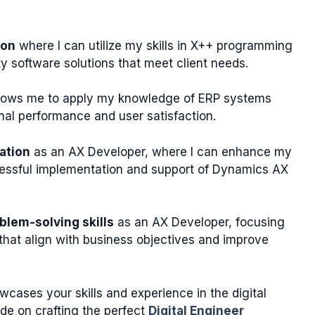
ion
where I can utilize my skills in X++ programming
ty software solutions that meet client needs.
llows me to apply my knowledge of ERP systems
mal performance and user satisfaction.
zation
as an AX Developer, where I can enhance my
uccessful implementation and support of Dynamics AX
blem-solving skills
as an AX Developer, focusing
s that align with business objectives and improve
cases your skills and experience in the digital
de on crafting the perfect
Digital Engineer