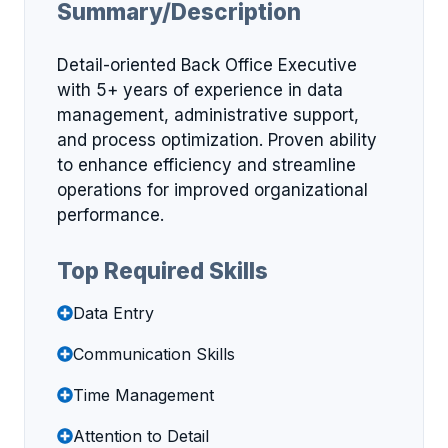
Summary/Description
Detail-oriented Back Office Executive
with 5+ years of experience in data
management, administrative support,
and process optimization. Proven ability
to enhance efficiency and streamline
operations for improved organizational
performance.
Top Required Skills
Data Entry
Communication Skills
Time Management
Attention to Detail