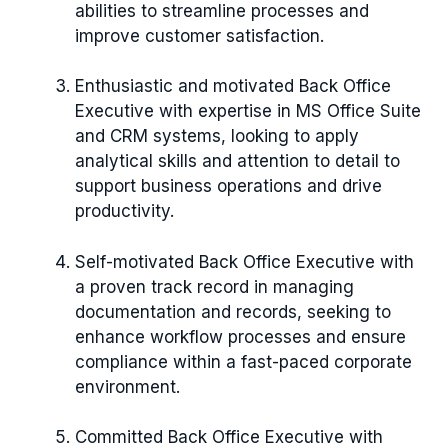
abilities to streamline processes and
improve customer satisfaction.
Enthusiastic and motivated Back Office
Executive with expertise in MS Office Suite
and CRM systems, looking to apply
analytical skills and attention to detail to
support business operations and drive
productivity.
Self-motivated Back Office Executive with
a proven track record in managing
documentation and records, seeking to
enhance workflow processes and ensure
compliance within a fast-paced corporate
environment.
Committed Back Office Executive with