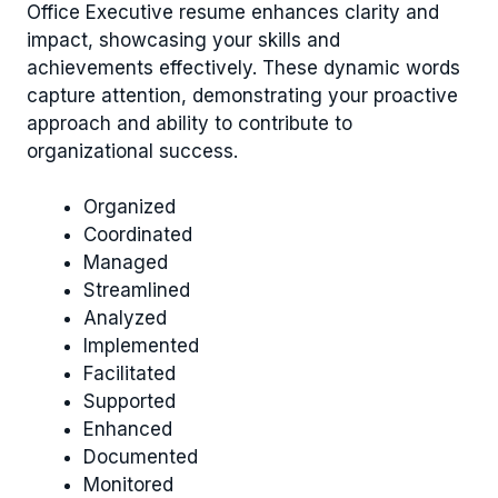
Office Executive resume enhances clarity and
impact, showcasing your skills and
achievements effectively. These dynamic words
capture attention, demonstrating your proactive
approach and ability to contribute to
organizational success.
Organized
Coordinated
Managed
Streamlined
Analyzed
Implemented
Facilitated
Supported
Enhanced
Documented
Monitored