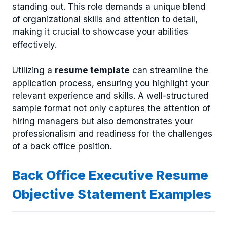
standing out. This role demands a unique blend
of organizational skills and attention to detail,
making it crucial to showcase your abilities
effectively.
Utilizing a
resume template
can streamline the
application process, ensuring you highlight your
relevant experience and skills. A well-structured
sample format not only captures the attention of
hiring managers but also demonstrates your
professionalism and readiness for the challenges
of a back office position.
Back Office Executive Resume
Objective Statement Examples