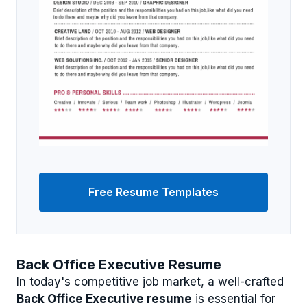
Free Resume Templates
Back Office Executive Resume
In today's competitive job market, a well-crafted
Back Office Executive resume
is essential for