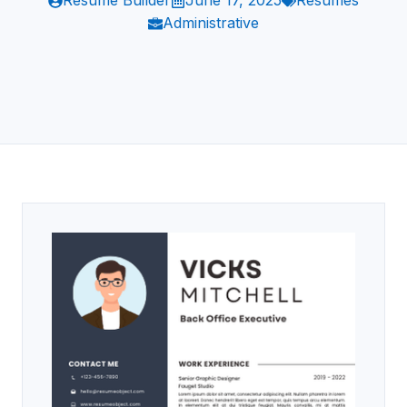
Resume Builder
June 17, 2025
Resumes
Administrative