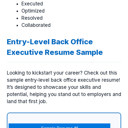
Executed
Optimized
Resolved
Collaborated
Entry-Level Back Office
Executive Resume Sample
Looking to kickstart your career? Check out this
sample entry-level back office executive resume!
It’s designed to showcase your skills and
potential, helping you stand out to employers and
land that first job.