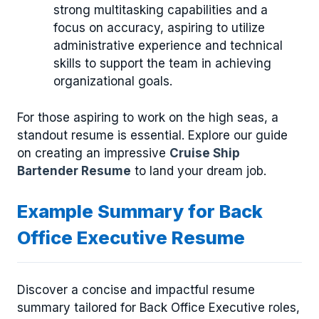
strong multitasking capabilities and a
focus on accuracy, aspiring to utilize
administrative experience and technical
skills to support the team in achieving
organizational goals.
For those aspiring to work on the high seas, a
standout resume is essential. Explore our guide
on creating an impressive
Cruise Ship
Bartender Resume
to land your dream job.
Example Summary for Back
Office Executive Resume
Discover a concise and impactful resume
summary tailored for Back Office Executive roles,