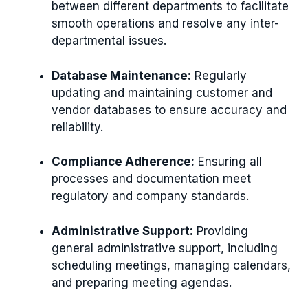
between different departments to facilitate
smooth operations and resolve any inter-
departmental issues.
Database Maintenance:
Regularly
updating and maintaining customer and
vendor databases to ensure accuracy and
reliability.
Compliance Adherence:
Ensuring all
processes and documentation meet
regulatory and company standards.
Administrative Support:
Providing
general administrative support, including
scheduling meetings, managing calendars,
and preparing meeting agendas.