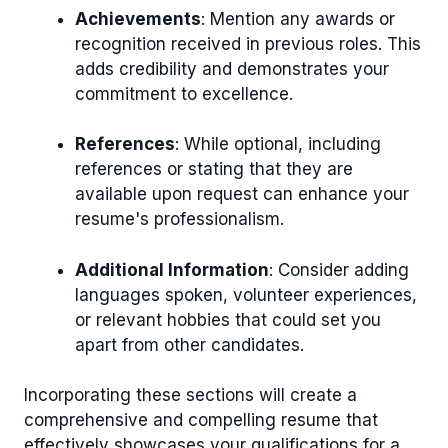
Achievements
: Mention any awards or
recognition received in previous roles. This
adds credibility and demonstrates your
commitment to excellence.
References
: While optional, including
references or stating that they are
available upon request can enhance your
resume's professionalism.
Additional Information
: Consider adding
languages spoken, volunteer experiences,
or relevant hobbies that could set you
apart from other candidates.
Incorporating these sections will create a
comprehensive and compelling resume that
effectively showcases your qualifications for a