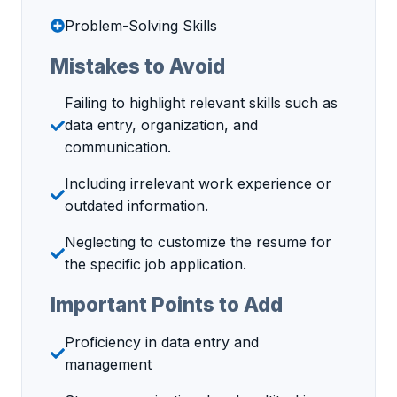
Problem-Solving Skills
Mistakes to Avoid
Failing to highlight relevant skills such as
data entry, organization, and
communication.
Including irrelevant work experience or
outdated information.
Neglecting to customize the resume for
the specific job application.
Important Points to Add
Proficiency in data entry and
management