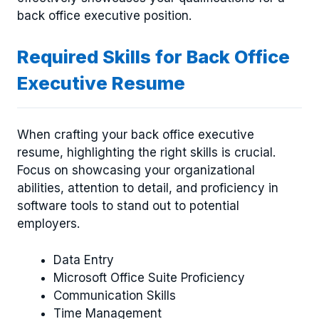
back office executive position.
Required Skills for Back Office
Executive Resume
When crafting your back office executive
resume, highlighting the right skills is crucial.
Focus on showcasing your organizational
abilities, attention to detail, and proficiency in
software tools to stand out to potential
employers.
Data Entry
Microsoft Office Suite Proficiency
Communication Skills
Time Management