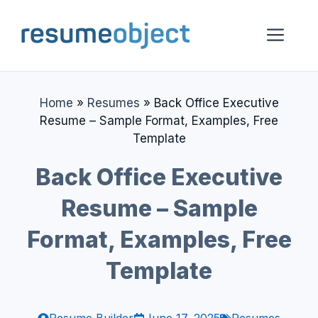
Skip
to
Me
content
Home
»
Resumes
»
Back Office Executive
Resume – Sample Format, Examples, Free
Template
Back Office Executive
Resume – Sample
Format, Examples, Free
Template