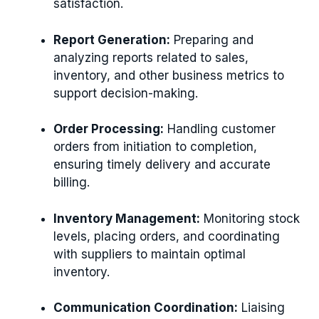
satisfaction.
Report Generation:
Preparing and
analyzing reports related to sales,
inventory, and other business metrics to
support decision-making.
Order Processing:
Handling customer
orders from initiation to completion,
ensuring timely delivery and accurate
billing.
Inventory Management:
Monitoring stock
levels, placing orders, and coordinating
with suppliers to maintain optimal
inventory.
Communication Coordination:
Liaising