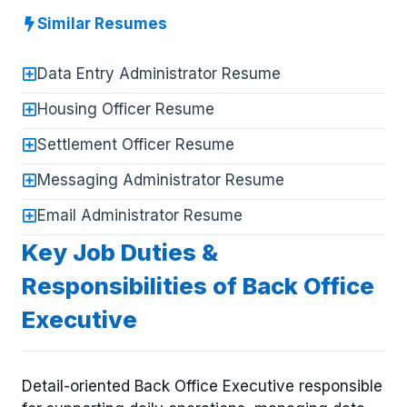
Similar Resumes
Data Entry Administrator Resume
Housing Officer Resume
Settlement Officer Resume
Messaging Administrator Resume
Email Administrator Resume
Key Job Duties &
Responsibilities of Back Office
Executive
Detail-oriented Back Office Executive responsible