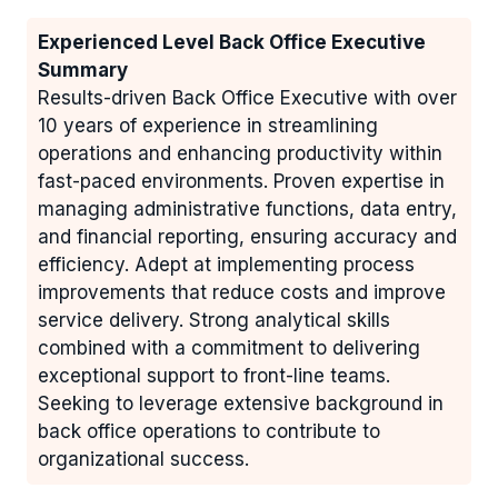
Experienced Level Back Office Executive
Summary
Results-driven Back Office Executive with over
10 years of experience in streamlining
operations and enhancing productivity within
fast-paced environments. Proven expertise in
managing administrative functions, data entry,
and financial reporting, ensuring accuracy and
efficiency. Adept at implementing process
improvements that reduce costs and improve
service delivery. Strong analytical skills
combined with a commitment to delivering
exceptional support to front-line teams.
Seeking to leverage extensive background in
back office operations to contribute to
organizational success.