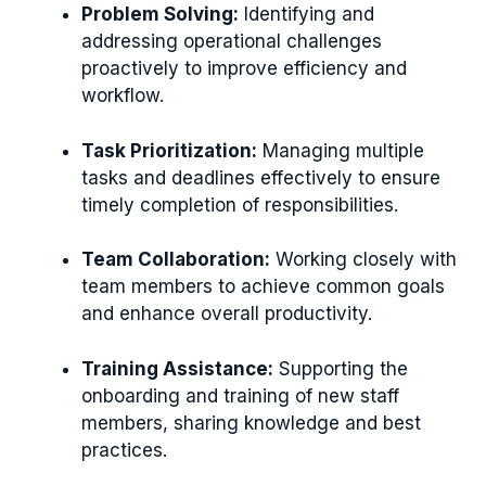
Problem Solving:
Identifying and
addressing operational challenges
proactively to improve efficiency and
workflow.
Task Prioritization:
Managing multiple
tasks and deadlines effectively to ensure
timely completion of responsibilities.
Team Collaboration:
Working closely with
team members to achieve common goals
and enhance overall productivity.
Training Assistance:
Supporting the
onboarding and training of new staff
members, sharing knowledge and best
practices.