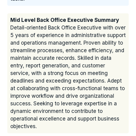
Mid Level Back Office Executive Summary
Detail-oriented Back Office Executive with over
5 years of experience in administrative support
and operations management. Proven ability to
streamline processes, enhance efficiency, and
maintain accurate records. Skilled in data
entry, report generation, and customer
service, with a strong focus on meeting
deadlines and exceeding expectations. Adept
at collaborating with cross-functional teams to
improve workflow and drive organizational
success. Seeking to leverage expertise in a
dynamic environment to contribute to
operational excellence and support business
objectives.