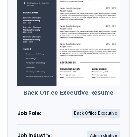
Back Office Executive Resume
Job Role:
Back Office Executive
Job Industry:
Administrative