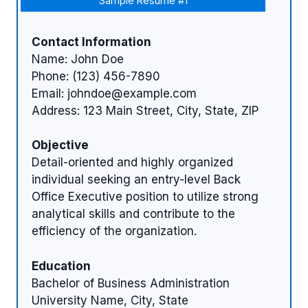
Sample Resume #1
Contact Information
Name: John Doe
Phone: (123) 456-7890
Email:
johndoe@example.com
Address: 123 Main Street, City, State, ZIP
Objective
Detail-oriented and highly organized
individual seeking an entry-level Back
Office Executive position to utilize strong
analytical skills and contribute to the
efficiency of the organization.
Education
Bachelor of Business Administration
University Name, City, State