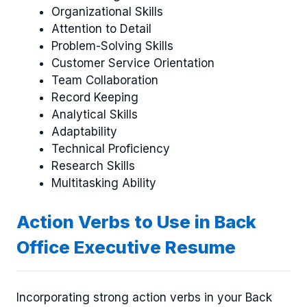
Organizational Skills
Attention to Detail
Problem-Solving Skills
Customer Service Orientation
Team Collaboration
Record Keeping
Analytical Skills
Adaptability
Technical Proficiency
Research Skills
Multitasking Ability
Action Verbs to Use in Back
Office Executive Resume
Incorporating strong action verbs in your Back