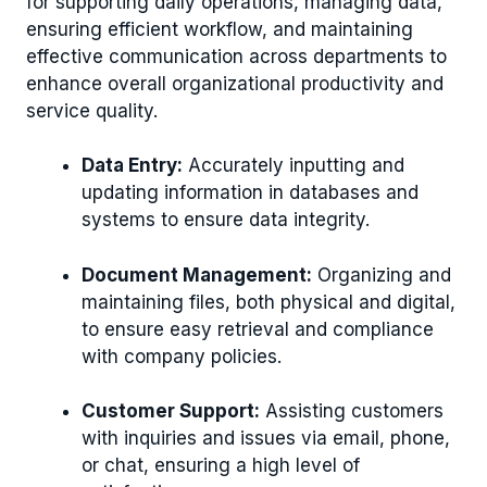
for supporting daily operations, managing data,
ensuring efficient workflow, and maintaining
effective communication across departments to
enhance overall organizational productivity and
service quality.
Data Entry:
Accurately inputting and
updating information in databases and
systems to ensure data integrity.
Document Management:
Organizing and
maintaining files, both physical and digital,
to ensure easy retrieval and compliance
with company policies.
Customer Support:
Assisting customers
with inquiries and issues via email, phone,
or chat, ensuring a high level of