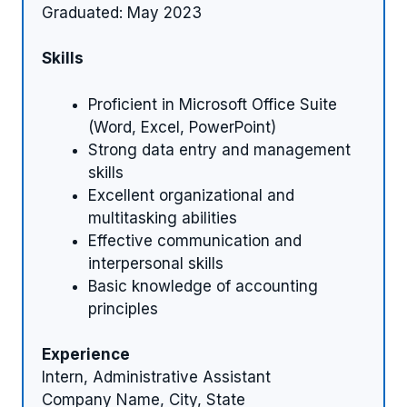
Graduated: May 2023
Skills
Proficient in Microsoft Office Suite
(Word, Excel, PowerPoint)
Strong data entry and management
skills
Excellent organizational and
multitasking abilities
Effective communication and
interpersonal skills
Basic knowledge of accounting
principles
Experience
Intern, Administrative Assistant
Company Name, City, State