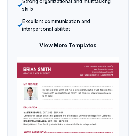
Strong organizational and multitasking
skills
Excellent communication and
interpersonal abilities
View More Templates