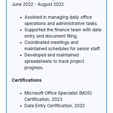
June 2022 - August 2022
Assisted in managing daily office
operations and administrative tasks.
Supported the finance team with data
entry and document filing.
Coordinated meetings and
maintained schedules for senior staff.
Developed and maintained
spreadsheets to track project
progress.
Certifications
Microsoft Office Specialist (MOS)
Certification, 2023
Data Entry Certification, 2022