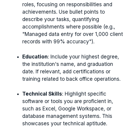
roles, focusing on responsibilities and
achievements. Use bullet points to
describe your tasks, quantifying
accomplishments where possible (e.g.,
"Managed data entry for over 1,000 client
records with 99% accuracy").
Education
: Include your highest degree,
the institution's name, and graduation
date. If relevant, add certifications or
training related to back office operations.
Technical Skills
: Highlight specific
software or tools you are proficient in,
such as Excel, Google Workspace, or
database management systems. This
showcases your technical aptitude.