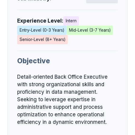
Experience Level:
Intern
Entry-Level (0-3 Years)
Mid-Level (3-7 Years)
Senior-Level (8+ Years)
Objective
Detail-oriented Back Office Executive
with strong organizational skills and
proficiency in data management.
Seeking to leverage expertise in
administrative support and process
optimization to enhance operational
efficiency in a dynamic environment.