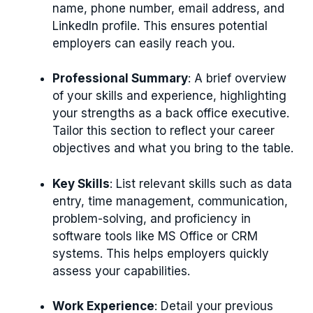
name, phone number, email address, and
LinkedIn profile. This ensures potential
employers can easily reach you.
Professional Summary
: A brief overview
of your skills and experience, highlighting
your strengths as a back office executive.
Tailor this section to reflect your career
objectives and what you bring to the table.
Key Skills
: List relevant skills such as data
entry, time management, communication,
problem-solving, and proficiency in
software tools like MS Office or CRM
systems. This helps employers quickly
assess your capabilities.
Work Experience
: Detail your previous