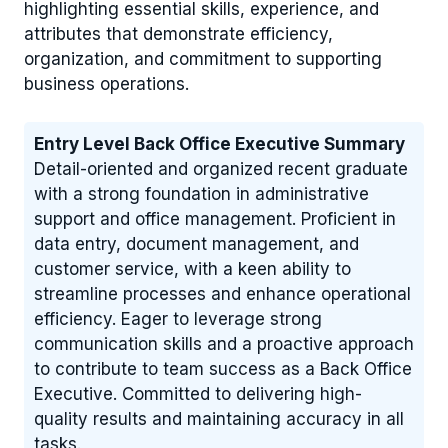
highlighting essential skills, experience, and
attributes that demonstrate efficiency,
organization, and commitment to supporting
business operations.
Entry Level Back Office Executive Summary
Detail-oriented and organized recent graduate
with a strong foundation in administrative
support and office management. Proficient in
data entry, document management, and
customer service, with a keen ability to
streamline processes and enhance operational
efficiency. Eager to leverage strong
communication skills and a proactive approach
to contribute to team success as a Back Office
Executive. Committed to delivering high-
quality results and maintaining accuracy in all
tasks.