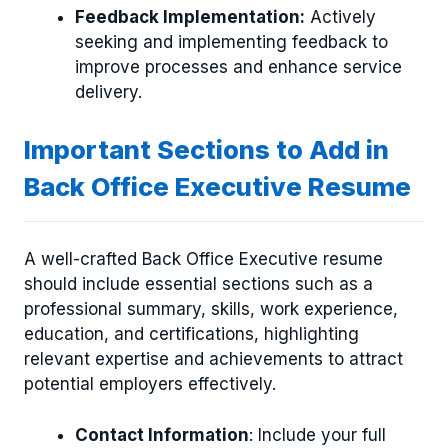
Feedback Implementation:
Actively
seeking and implementing feedback to
improve processes and enhance service
delivery.
Important Sections to Add in
Back Office Executive Resume
A well-crafted Back Office Executive resume
should include essential sections such as a
professional summary, skills, work experience,
education, and certifications, highlighting
relevant expertise and achievements to attract
potential employers effectively.
Contact Information
: Include your full