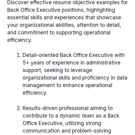
Discover effective resume objective examples for
Back Office Executive positions, highlighting
essential skills and experiences that showcase
your organizational abilities, attention to detail,
and commitment to supporting operational
efficiency.
Detail-oriented Back Office Executive with
5+ years of experience in administrative
support, seeking to leverage
organizational skills and proficiency in data
management to enhance operational
efficiency.
Results-driven professional aiming to
contribute to a dynamic team as a Back
Office Executive, utilizing strong
communication and problem-solving