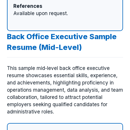
References
Available upon request.
Back Office Executive Sample
Resume (Mid-Level)
This sample mid-level back office executive
resume showcases essential skills, experience,
and achievements, highlighting proficiency in
operations management, data analysis, and team
collaboration, tailored to attract potential
employers seeking qualified candidates for
administrative roles.