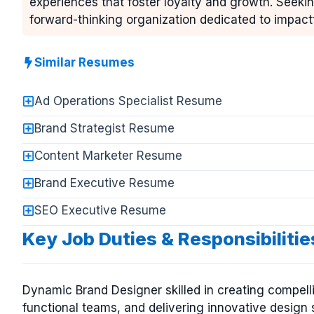
experiences that foster loyalty and growth. Seekin
forward-thinking organization dedicated to impact
Similar Resumes
Ad Operations Specialist Resume
Brand Strategist Resume
Content Marketer Resume
Brand Executive Resume
SEO Executive Resume
Key Job Duties & Responsibilitie
Dynamic Brand Designer skilled in creating compellin
functional teams, and delivering innovative design 