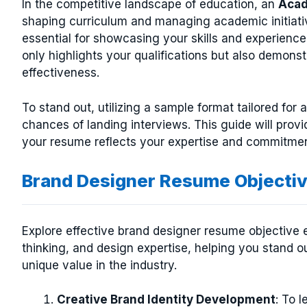
In the competitive landscape of education, an
Acad
shaping curriculum and managing academic initiativ
essential for showcasing your skills and experience
only highlights your qualifications but also demons
effectiveness.
To stand out, utilizing a sample format tailored for
chances of landing interviews. This guide will provi
your resume reflects your expertise and commitme
Brand Designer Resume Objecti
Explore effective brand designer resume objective e
thinking, and design expertise, helping you stand 
unique value in the industry.
Creative Brand Identity Development
: To 