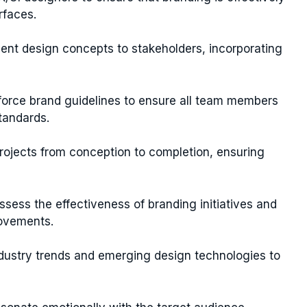
rfaces.
sent design concepts to stakeholders, incorporating
force brand guidelines to ensure all team members
tandards.
projects from conception to completion, ensuring
ssess the effectiveness of branding initiatives and
ovements.
ndustry trends and emerging design technologies to