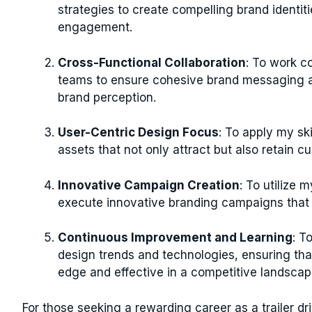
strategies to create compelling brand identit
engagement.
Cross-Functional Collaboration
: To work c
teams to ensure cohesive brand messaging an
brand perception.
User-Centric Design Focus
: To apply my sk
assets that not only attract but also retain c
Innovative Campaign Creation
: To utilize 
execute innovative branding campaigns that
Continuous Improvement and Learning
: T
design trends and technologies, ensuring tha
edge and effective in a competitive landscap
For those seeking a rewarding career as a trailer dri