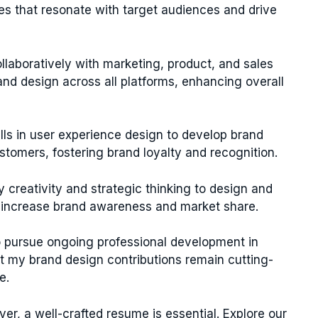
ies that resonate with target audiences and drive
ollaboratively with marketing, product, and sales
d design across all platforms, enhancing overall
ills in user experience design to develop brand
ustomers, fostering brand loyalty and recognition.
my creativity and strategic thinking to design and
 increase brand awareness and market share.
o pursue ongoing professional development in
t my brand design contributions remain cutting-
e.
ver, a well-crafted resume is essential. Explore our