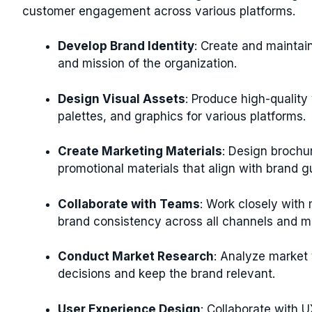
customer engagement across various platforms.
Develop Brand Identity
: Create and maintain
and mission of the organization.
Design Visual Assets
: Produce high-quality
palettes, and graphics for various platforms.
Create Marketing Materials
: Design brochur
promotional materials that align with brand gu
Collaborate with Teams
: Work closely with
brand consistency across all channels and ma
Conduct Market Research
: Analyze market 
decisions and keep the brand relevant.
User Experience Design
: Collaborate with U