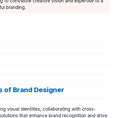
g to contribute creative vision and expertise to a
ful branding.
s of Brand Designer
g visual identities, collaborating with cross-
solutions that enhance brand recognition and drive