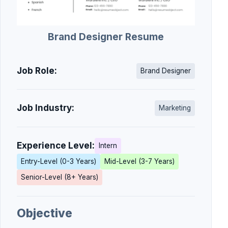
Brand Designer Resume
Job Role:
Brand Designer
Job Industry:
Marketing
Experience Level:
Intern
Entry-Level (0-3 Years)
Mid-Level (3-7 Years)
Senior-Level (8+ Years)
Objective