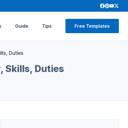
s
Guide
Tips
Free Templates
ls, Duties
Skills, Duties