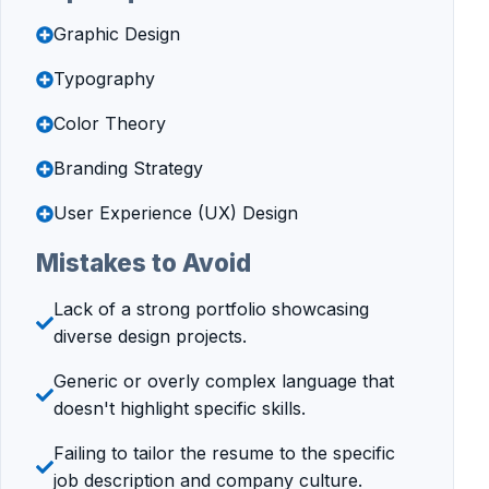
Graphic Design
Typography
Color Theory
Branding Strategy
User Experience (UX) Design
Mistakes to Avoid
Lack of a strong portfolio showcasing
diverse design projects.
Generic or overly complex language that
doesn't highlight specific skills.
Failing to tailor the resume to the specific
job description and company culture.