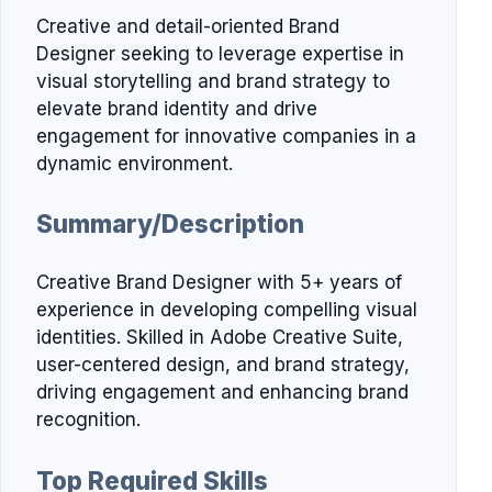
Creative and detail-oriented Brand
Designer seeking to leverage expertise in
visual storytelling and brand strategy to
elevate brand identity and drive
engagement for innovative companies in a
dynamic environment.
Summary/Description
Creative Brand Designer with 5+ years of
experience in developing compelling visual
identities. Skilled in Adobe Creative Suite,
user-centered design, and brand strategy,
driving engagement and enhancing brand
recognition.
Top Required Skills