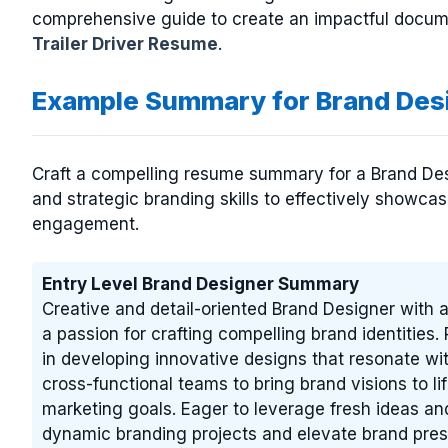
comprehensive guide to create an impactful docume
Trailer Driver Resume
.
Example Summary for Brand Des
Craft a compelling resume summary for a Brand Desig
and strategic branding skills to effectively showcas
engagement.
Entry Level Brand Designer Summary
Creative and detail-oriented Brand Designer with a
a passion for crafting compelling brand identities.
in developing innovative designs that resonate wit
cross-functional teams to bring brand visions to li
marketing goals. Eager to leverage fresh ideas and
dynamic branding projects and elevate brand pre