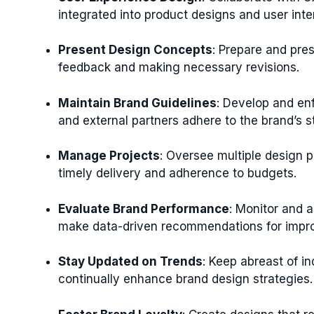
integrated into product designs and user inte
Present Design Concepts
: Prepare and pre
feedback and making necessary revisions.
Maintain Brand Guidelines
: Develop and en
and external partners adhere to the brand’s s
Manage Projects
: Oversee multiple design 
timely delivery and adherence to budgets.
Evaluate Brand Performance
: Monitor and a
make data-driven recommendations for impr
Stay Updated on Trends
: Keep abreast of i
continually enhance brand design strategies.