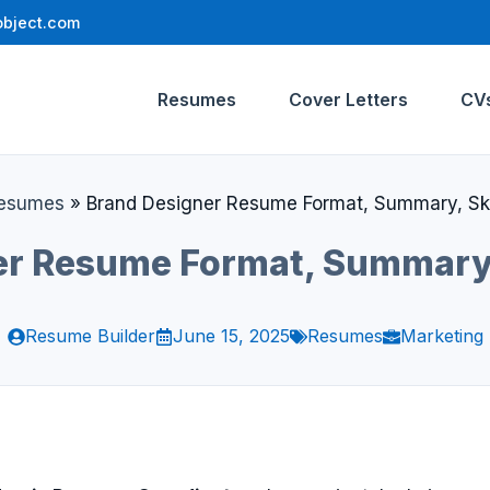
bject.com
Resumes
Cover Letters
CV
esumes
»
Brand Designer Resume Format, Summary, Skil
r Resume Format, Summary, 
Resume Builder
June 15, 2025
Resumes
Marketing