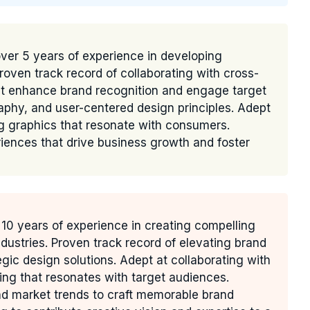
over 5 years of experience in developing
Proven track record of collaborating with cross-
hat enhance brand recognition and engage target
raphy, and user-centered design principles. Adept
ng graphics that resonate with consumers.
ences that drive business growth and foster
10 years of experience in creating compelling
industries. Proven track record of elevating brand
ic design solutions. Adept at collaborating with
ng that resonates with target audiences.
d market trends to craft memorable brand