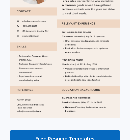
Free Resume Templates