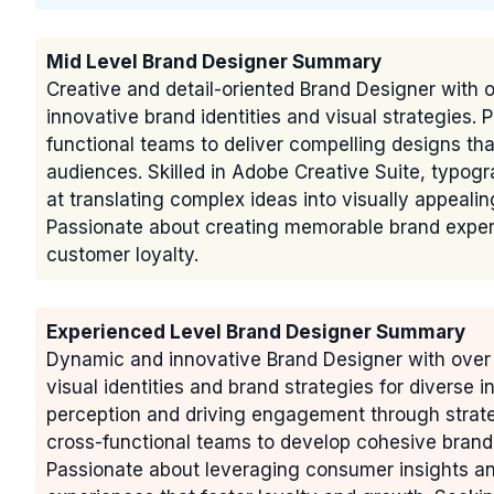
Mid Level Brand Designer Summary
Creative and detail-oriented Brand Designer with 
innovative brand identities and visual strategies. 
functional teams to deliver compelling designs t
audiences. Skilled in Adobe Creative Suite, typog
at translating complex ideas into visually appeali
Passionate about creating memorable brand experi
customer loyalty.
Experienced Level Brand Designer Summary
Dynamic and innovative Brand Designer with over 
visual identities and brand strategies for diverse 
perception and driving engagement through strateg
cross-functional teams to develop cohesive brandi
Passionate about leveraging consumer insights an