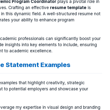
emic Program Coordinator
plays a pivotal role in
es. Crafting an effective
resume template
is
 in this dynamic field. A well-structured resume not
trates your ability to enhance program
 academic professionals can significantly boost your
de insights into key elements to include, ensuring
nt to academic excellence.
ve Statement Examples
xamples that highlight creativity, strategic
out to potential employers and showcase your
leverage my expertise in visual design and branding