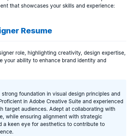
nt that showcases your skills and experience:
igner Resume
ner role, highlighting creativity, design expertise,
e your ability to enhance brand identity and
 strong foundation in visual design principles and
 Proficient in Adobe Creative Suite and experienced
h target audiences. Adept at collaborating with
fe, while ensuring alignment with strategic
 a keen eye for aesthetics to contribute to
sence.