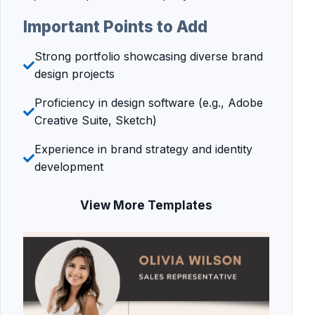
Important Points to Add
Strong portfolio showcasing diverse brand
design projects
Proficiency in design software (e.g., Adobe
Creative Suite, Sketch)
Experience in brand strategy and identity
development
View More Templates