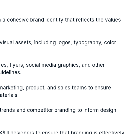
 a cohesive brand identity that reflects the values
 visual assets, including logos, typography, color
es, flyers, social media graphics, and other
idelines.
 marketing, product, and sales teams to ensure
terials.
trends and competitor branding to inform design
X/UI designers to ensure that branding is effectively