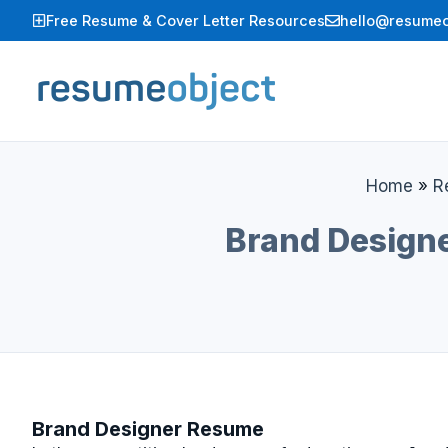
Skip
Free Resume & Cover Letter Resources
hello@resumeo
to
content
Home
»
R
Brand Designe
Brand Designer Resume