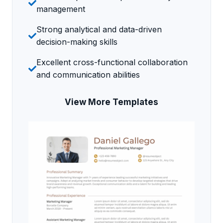
management
Strong analytical and data-driven
decision-making skills
Excellent cross-functional collaboration
and communication abilities
View More Templates