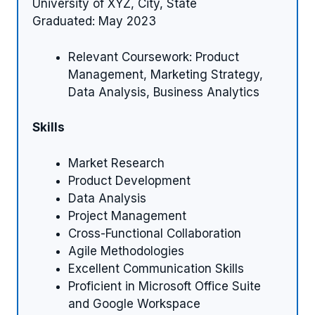
University of XYZ, City, State
Graduated: May 2023
Relevant Coursework: Product
Management, Marketing Strategy,
Data Analysis, Business Analytics
Skills
Market Research
Product Development
Data Analysis
Project Management
Cross-Functional Collaboration
Agile Methodologies
Excellent Communication Skills
Proficient in Microsoft Office Suite
and Google Workspace