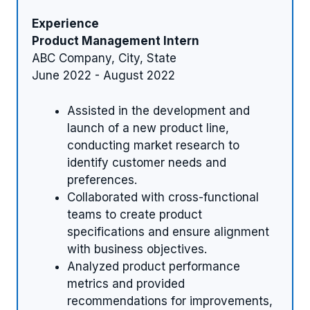
Experience
Product Management Intern
ABC Company, City, State
June 2022 - August 2022
Assisted in the development and
launch of a new product line,
conducting market research to
identify customer needs and
preferences.
Collaborated with cross-functional
teams to create product
specifications and ensure alignment
with business objectives.
Analyzed product performance
metrics and provided
recommendations for improvements,