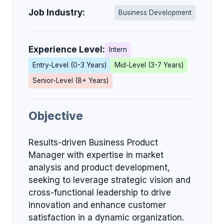
Job Industry:
Business Development
Experience Level:
Intern
Entry-Level (0-3 Years)
Mid-Level (3-7 Years)
Senior-Level (8+ Years)
Objective
Results-driven Business Product
Manager with expertise in market
analysis and product development,
seeking to leverage strategic vision and
cross-functional leadership to drive
innovation and enhance customer
satisfaction in a dynamic organization.