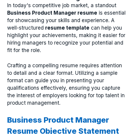
In today's competitive job market, a standout
Business Product Manager resume
is essential
for showcasing your skills and experience. A
well-structured
resume template
can help you
highlight your achievements, making it easier for
hiring managers to recognize your potential and
fit for the role.
Crafting a compelling resume requires attention
to detail and a clear format. Utilizing a sample
format can guide you in presenting your
qualifications effectively, ensuring you capture
the interest of employers looking for top talent in
product management.
Business Product Manager
Resume Objective Statement