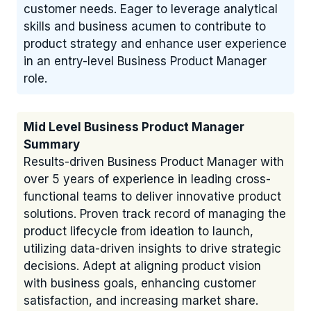
customer needs. Eager to leverage analytical
skills and business acumen to contribute to
product strategy and enhance user experience
in an entry-level Business Product Manager
role.
Mid Level Business Product Manager
Summary
Results-driven Business Product Manager with
over 5 years of experience in leading cross-
functional teams to deliver innovative product
solutions. Proven track record of managing the
product lifecycle from ideation to launch,
utilizing data-driven insights to drive strategic
decisions. Adept at aligning product vision
with business goals, enhancing customer
satisfaction, and increasing market share.