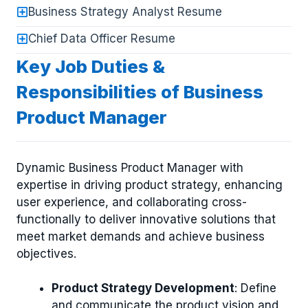
Business Strategy Analyst Resume
Chief Data Officer Resume
Key Job Duties &
Responsibilities of Business
Product Manager
Dynamic Business Product Manager with
expertise in driving product strategy, enhancing
user experience, and collaborating cross-
functionally to deliver innovative solutions that
meet market demands and achieve business
objectives.
Product Strategy Development
: Define
and communicate the product vision and