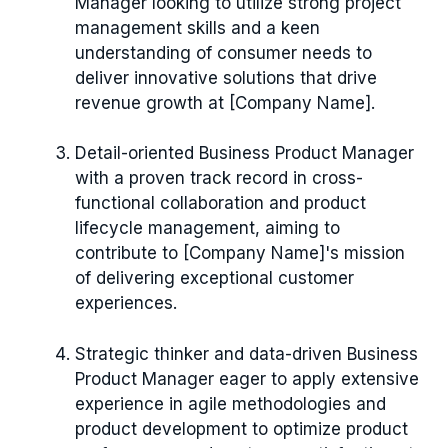
Manager looking to utilize strong project
management skills and a keen
understanding of consumer needs to
deliver innovative solutions that drive
revenue growth at [Company Name].
Detail-oriented Business Product Manager
with a proven track record in cross-
functional collaboration and product
lifecycle management, aiming to
contribute to [Company Name]'s mission
of delivering exceptional customer
experiences.
Strategic thinker and data-driven Business
Product Manager eager to apply extensive
experience in agile methodologies and
product development to optimize product