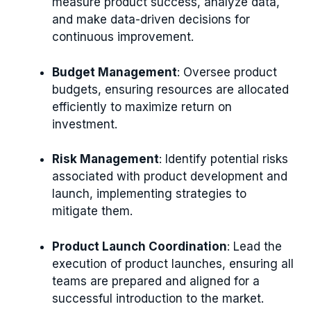
measure product success, analyze data,
and make data-driven decisions for
continuous improvement.
Budget Management
: Oversee product
budgets, ensuring resources are allocated
efficiently to maximize return on
investment.
Risk Management
: Identify potential risks
associated with product development and
launch, implementing strategies to
mitigate them.
Product Launch Coordination
: Lead the
execution of product launches, ensuring all
teams are prepared and aligned for a
successful introduction to the market.