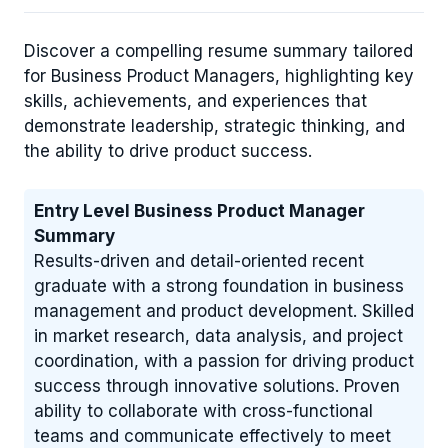
Discover a compelling resume summary tailored
for Business Product Managers, highlighting key
skills, achievements, and experiences that
demonstrate leadership, strategic thinking, and
the ability to drive product success.
Entry Level Business Product Manager
Summary
Results-driven and detail-oriented recent
graduate with a strong foundation in business
management and product development. Skilled
in market research, data analysis, and project
coordination, with a passion for driving product
success through innovative solutions. Proven
ability to collaborate with cross-functional
teams and communicate effectively to meet