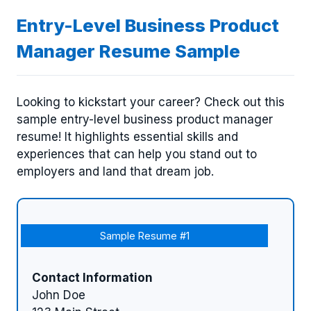
Entry-Level Business Product
Manager Resume Sample
Looking to kickstart your career? Check out this
sample entry-level business product manager
resume! It highlights essential skills and
experiences that can help you stand out to
employers and land that dream job.
Sample Resume #1
Contact Information
John Doe