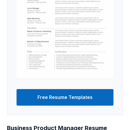
Free Resume Templates
Business Product Manager Resume