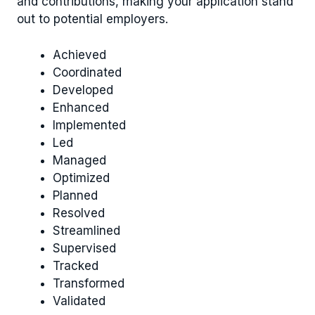
and contributions, making your application stand
out to potential employers.
Achieved
Coordinated
Developed
Enhanced
Implemented
Led
Managed
Optimized
Planned
Resolved
Streamlined
Supervised
Tracked
Transformed
Validated