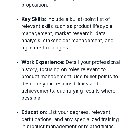
proposition.
Key Skills
: Include a bullet-point list of
relevant skills such as product lifecycle
management, market research, data
analysis, stakeholder management, and
agile methodologies.
Work Experience
: Detail your professional
history, focusing on roles relevant to
product management. Use bullet points to
describe your responsibilities and
achievements, quantifying results where
possible.
Education
: List your degrees, relevant
certifications, and any specialized training
in product management or related fields.