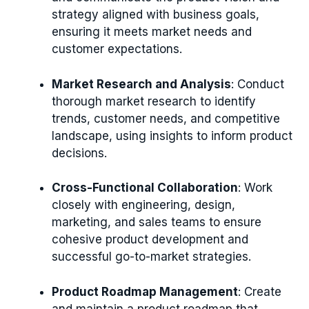
strategy aligned with business goals,
ensuring it meets market needs and
customer expectations.
Market Research and Analysis
: Conduct
thorough market research to identify
trends, customer needs, and competitive
landscape, using insights to inform product
decisions.
Cross-Functional Collaboration
: Work
closely with engineering, design,
marketing, and sales teams to ensure
cohesive product development and
successful go-to-market strategies.
Product Roadmap Management
: Create
and maintain a product roadmap that