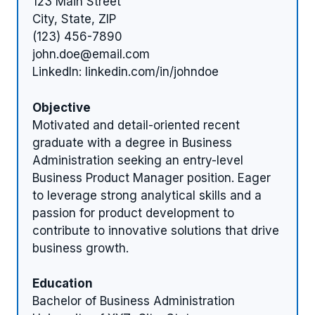
123 Main Street
City, State, ZIP
(123) 456-7890
john.doe@email.com
LinkedIn: linkedin.com/in/johndoe
Objective
Motivated and detail-oriented recent
graduate with a degree in Business
Administration seeking an entry-level
Business Product Manager position. Eager
to leverage strong analytical skills and a
passion for product development to
contribute to innovative solutions that drive
business growth.
Education
Bachelor of Business Administration