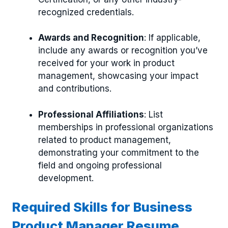
recognized credentials.
Awards and Recognition
: If applicable,
include any awards or recognition you’ve
received for your work in product
management, showcasing your impact
and contributions.
Professional Affiliations
: List
memberships in professional organizations
related to product management,
demonstrating your commitment to the
field and ongoing professional
development.
Required Skills for Business
Product Manager Resume