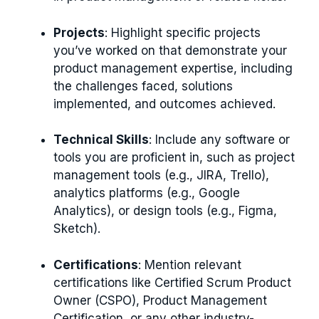
Projects
: Highlight specific projects
you’ve worked on that demonstrate your
product management expertise, including
the challenges faced, solutions
implemented, and outcomes achieved.
Technical Skills
: Include any software or
tools you are proficient in, such as project
management tools (e.g., JIRA, Trello),
analytics platforms (e.g., Google
Analytics), or design tools (e.g., Figma,
Sketch).
Certifications
: Mention relevant
certifications like Certified Scrum Product
Owner (CSPO), Product Management
Certification, or any other industry-