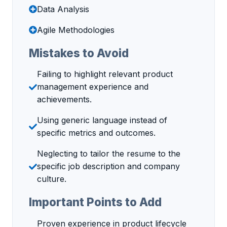
Data Analysis
Agile Methodologies
Mistakes to Avoid
Failing to highlight relevant product
management experience and
achievements.
Using generic language instead of
specific metrics and outcomes.
Neglecting to tailor the resume to the
specific job description and company
culture.
Important Points to Add
Proven experience in product lifecycle