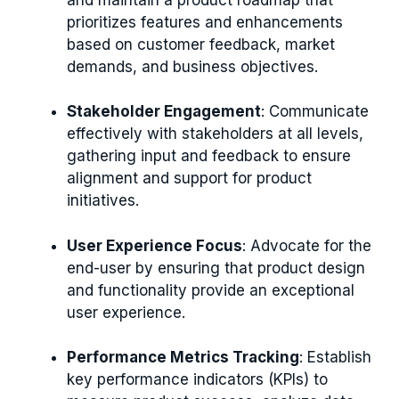
prioritizes features and enhancements
based on customer feedback, market
demands, and business objectives.
Stakeholder Engagement
: Communicate
effectively with stakeholders at all levels,
gathering input and feedback to ensure
alignment and support for product
initiatives.
User Experience Focus
: Advocate for the
end-user by ensuring that product design
and functionality provide an exceptional
user experience.
Performance Metrics Tracking
: Establish
key performance indicators (KPIs) to