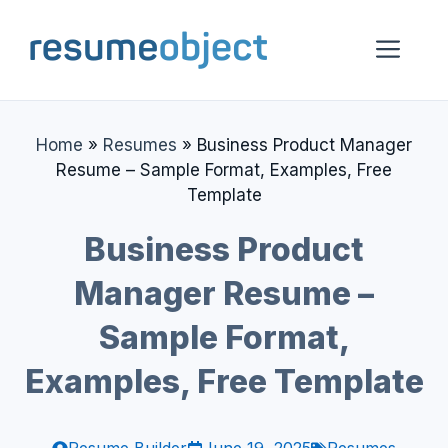
Skip
to
Me
content
Home
»
Resumes
»
Business Product Manager
Resume – Sample Format, Examples, Free
Template
Business Product
Manager Resume –
Sample Format,
Examples, Free Template