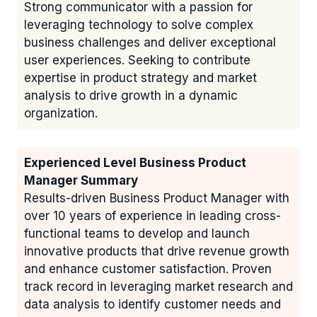
Strong communicator with a passion for
leveraging technology to solve complex
business challenges and deliver exceptional
user experiences. Seeking to contribute
expertise in product strategy and market
analysis to drive growth in a dynamic
organization.
Experienced Level Business Product
Manager Summary
Results-driven Business Product Manager with
over 10 years of experience in leading cross-
functional teams to develop and launch
innovative products that drive revenue growth
and enhance customer satisfaction. Proven
track record in leveraging market research and
data analysis to identify customer needs and