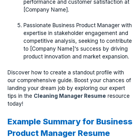
performance and customer satisfaction at
[Company Name].
Passionate Business Product Manager with
expertise in stakeholder engagement and
competitive analysis, seeking to contribute
to [Company Name]'s success by driving
product innovation and market expansion.
Discover how to create a standout profile with
our comprehensive guide. Boost your chances of
landing your dream job by exploring our expert
tips in the
Cleaning Manager Resume
resource
today!
Example Summary for Business
Product Manager Resume