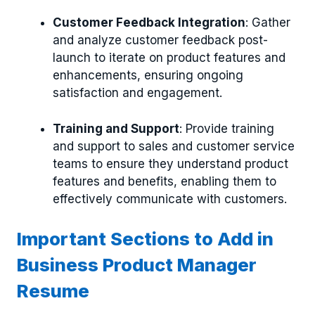
Customer Feedback Integration
: Gather
and analyze customer feedback post-
launch to iterate on product features and
enhancements, ensuring ongoing
satisfaction and engagement.
Training and Support
: Provide training
and support to sales and customer service
teams to ensure they understand product
features and benefits, enabling them to
effectively communicate with customers.
Important Sections to Add in
Business Product Manager
Resume