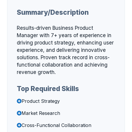
Summary/Description
Results-driven Business Product
Manager with 7+ years of experience in
driving product strategy, enhancing user
experience, and delivering innovative
solutions. Proven track record in cross-
functional collaboration and achieving
revenue growth.
Top Required Skills
Product Strategy
Market Research
Cross-Functional Collaboration