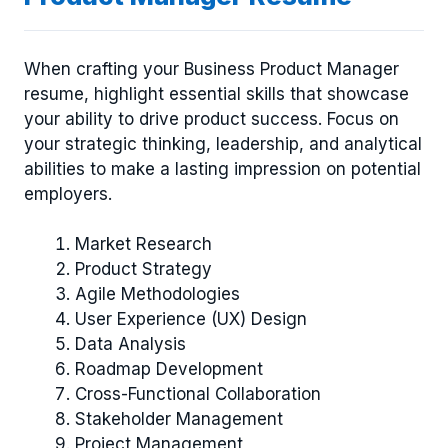
When crafting your Business Product Manager
resume, highlight essential skills that showcase
your ability to drive product success. Focus on
your strategic thinking, leadership, and analytical
abilities to make a lasting impression on potential
employers.
Market Research
Product Strategy
Agile Methodologies
User Experience (UX) Design
Data Analysis
Roadmap Development
Cross-Functional Collaboration
Stakeholder Management
Project Management