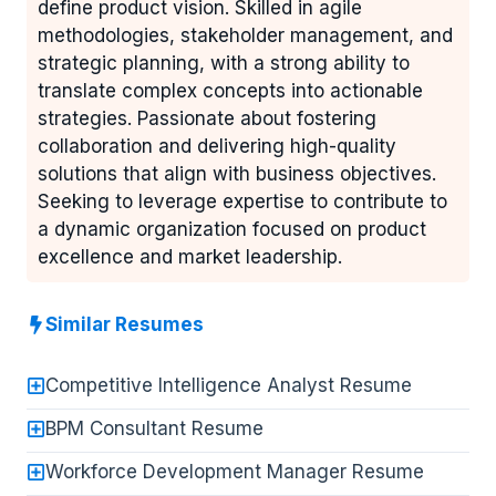
define product vision. Skilled in agile
methodologies, stakeholder management, and
strategic planning, with a strong ability to
translate complex concepts into actionable
strategies. Passionate about fostering
collaboration and delivering high-quality
solutions that align with business objectives.
Seeking to leverage expertise to contribute to
a dynamic organization focused on product
excellence and market leadership.
Similar Resumes
Competitive Intelligence Analyst Resume
BPM Consultant Resume
Workforce Development Manager Resume