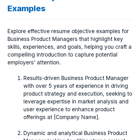
Examples
Explore effective resume objective examples for
Business Product Managers that highlight key
skills, experiences, and goals, helping you craft a
compelling introduction to capture potential
employers' attention.
Results-driven Business Product Manager
with over 5 years of experience in driving
product strategy and execution, seeking to
leverage expertise in market analysis and
user experience to enhance product
offerings at [Company Name].
Dynamic and analytical Business Product