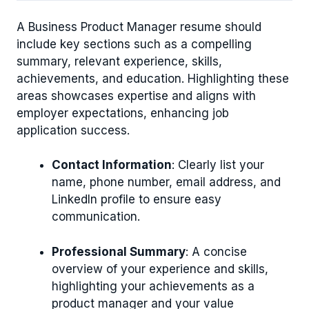
A Business Product Manager resume should
include key sections such as a compelling
summary, relevant experience, skills,
achievements, and education. Highlighting these
areas showcases expertise and aligns with
employer expectations, enhancing job
application success.
Contact Information
: Clearly list your
name, phone number, email address, and
LinkedIn profile to ensure easy
communication.
Professional Summary
: A concise
overview of your experience and skills,
highlighting your achievements as a
product manager and your value