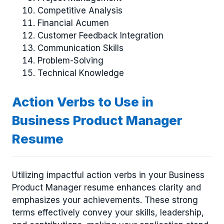
Competitive Analysis
Financial Acumen
Customer Feedback Integration
Communication Skills
Problem-Solving
Technical Knowledge
Action Verbs to Use in
Business Product Manager
Resume
Utilizing impactful action verbs in your Business
Product Manager resume enhances clarity and
emphasizes your achievements. These strong
terms effectively convey your skills, leadership,