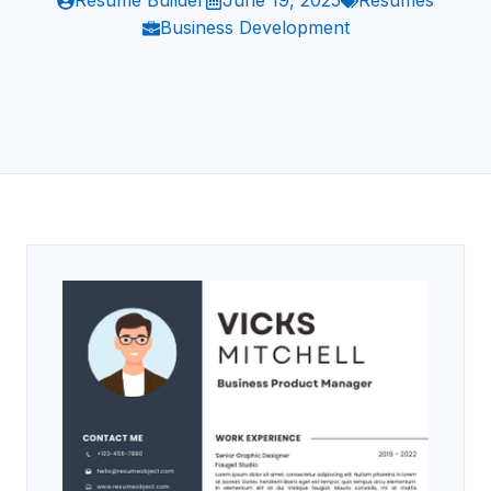
Resume Builder
June 19, 2025
Resumes
Business Development