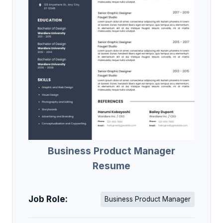
Business Product Manager
Resume
Job Role:
Business Product Manager