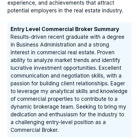
experience, and achievements that attract
potential employers in the real estate industry.
Entry Level Commercial Broker Summary
Results-driven recent graduate with a degree
in Business Administration and a strong
interest in commercial real estate. Proven
ability to analyze market trends and identify
lucrative investment opportunities. Excellent
communication and negotiation skills, with a
passion for building client relationships. Eager
to leverage my analytical skills and knowledge
of commercial properties to contribute to a
dynamic brokerage team. Seeking to bring my
dedication and enthusiasm for the industry to
a challenging entry-level position as a
Commercial Broker.