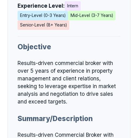
Experience Level:
Intern
Entry-Level (0-3 Years)
Mid-Level (3-7 Years)
Senior-Level (8+ Years)
Objective
Results-driven commercial broker with
over 5 years of experience in property
management and client relations,
seeking to leverage expertise in market
analysis and negotiation to drive sales
and exceed targets.
Summary/Description
Results-driven Commercial Broker with