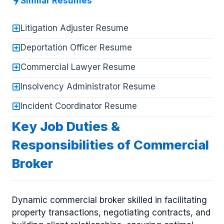
Similar Resumes
Litigation Adjuster Resume
Deportation Officer Resume
Commercial Lawyer Resume
Insolvency Administrator Resume
Incident Coordinator Resume
Key Job Duties &
Responsibilities of Commercial
Broker
Dynamic commercial broker skilled in facilitating
property transactions, negotiating contracts, and