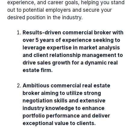
experience, and career goals, helping you stand
out to potential employers and secure your
desired position in the industry.
Results-driven commercial broker with
over 5 years of experience seeking to
leverage expertise in market analysis
and client relationship management to
drive sales growth for a dynamic real
estate firm.
Ambitious commercial real estate
broker aiming to utilize strong
negotiation skills and extensive
industry knowledge to enhance
portfolio performance and deliver
exceptional value to clients.