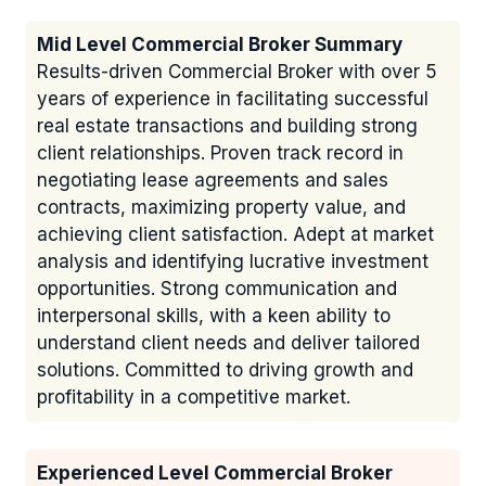
Mid Level Commercial Broker Summary
Results-driven Commercial Broker with over 5
years of experience in facilitating successful
real estate transactions and building strong
client relationships. Proven track record in
negotiating lease agreements and sales
contracts, maximizing property value, and
achieving client satisfaction. Adept at market
analysis and identifying lucrative investment
opportunities. Strong communication and
interpersonal skills, with a keen ability to
understand client needs and deliver tailored
solutions. Committed to driving growth and
profitability in a competitive market.
Experienced Level Commercial Broker