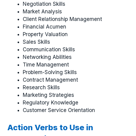
Negotiation Skills
Market Analysis
Client Relationship Management
Financial Acumen
Property Valuation
Sales Skills
Communication Skills
Networking Abilities
Time Management
Problem-Solving Skills
Contract Management
Research Skills
Marketing Strategies
Regulatory Knowledge
Customer Service Orientation
Action Verbs to Use in