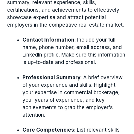
summary, relevant experience, skills,
certifications, and achievements to effectively
showcase expertise and attract potential
employers in the competitive real estate market.
Contact Information
: Include your full
name, phone number, email address, and
LinkedIn profile. Make sure this information
is up-to-date and professional.
Professional Summary
: A brief overview
of your experience and skills. Highlight
your expertise in commercial brokerage,
your years of experience, and key
achievements to grab the employer's
attention.
Core Competencies
: List relevant skills