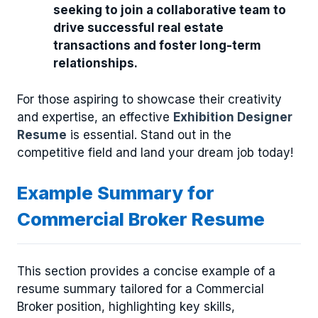
seeking to join a collaborative team to
drive successful real estate
transactions and foster long-term
relationships.
For those aspiring to showcase their creativity
and expertise, an effective
Exhibition Designer
Resume
is essential. Stand out in the
competitive field and land your dream job today!
Example Summary for
Commercial Broker Resume
This section provides a concise example of a
resume summary tailored for a Commercial
Broker position, highlighting key skills,