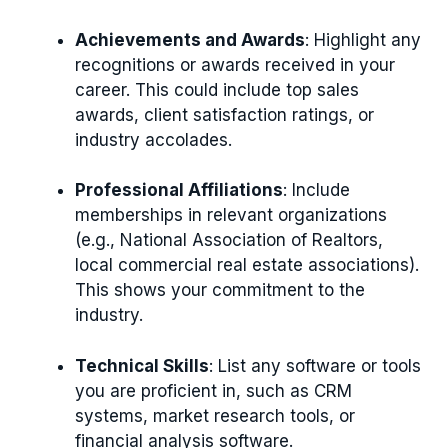
Achievements and Awards
: Highlight any
recognitions or awards received in your
career. This could include top sales
awards, client satisfaction ratings, or
industry accolades.
Professional Affiliations
: Include
memberships in relevant organizations
(e.g., National Association of Realtors,
local commercial real estate associations).
This shows your commitment to the
industry.
Technical Skills
: List any software or tools
you are proficient in, such as CRM
systems, market research tools, or
financial analysis software.