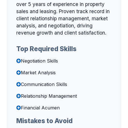
over 5 years of experience in property
sales and leasing. Proven track record in
client relationship management, market
analysis, and negotiation, driving
revenue growth and client satisfaction.
Top Required Skills
Negotiation Skills
Market Analysis
Communication Skills
Relationship Management
Financial Acumen
Mistakes to Avoid