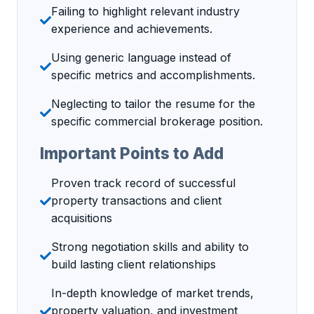
Failing to highlight relevant industry
experience and achievements.
Using generic language instead of
specific metrics and accomplishments.
Neglecting to tailor the resume for the
specific commercial brokerage position.
Important Points to Add
Proven track record of successful
property transactions and client
acquisitions
Strong negotiation skills and ability to
build lasting client relationships
In-depth knowledge of market trends,
property valuation, and investment