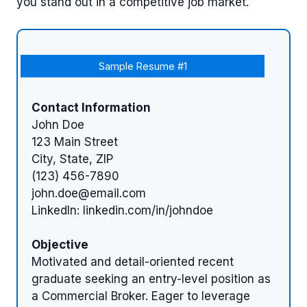
you stand out in a competitive job market.
Sample Resume #1
Contact Information
John Doe
123 Main Street
City, State, ZIP
(123) 456-7890
john.doe@email.com
LinkedIn: linkedin.com/in/johndoe
Objective
Motivated and detail-oriented recent
graduate seeking an entry-level position as
a Commercial Broker. Eager to leverage