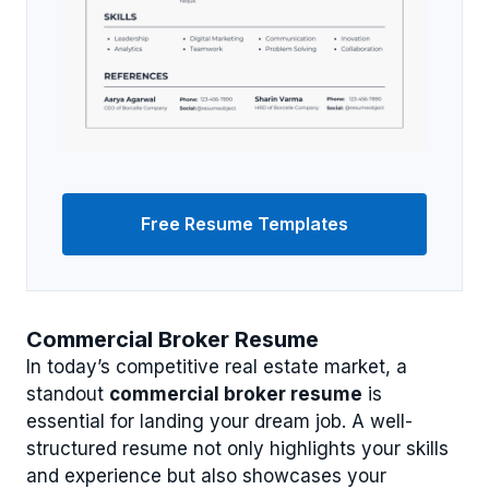
Free Resume Templates
Commercial Broker Resume
In today’s competitive real estate market, a
standout
commercial broker resume
is
essential for landing your dream job. A well-
structured resume not only highlights your skills
and experience but also showcases your