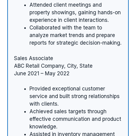
Attended client meetings and
property showings, gaining hands-on
experience in client interactions.
Collaborated with the team to
analyze market trends and prepare
reports for strategic decision-making.
Sales Associate
ABC Retail Company, City, State
June 2021 – May 2022
Provided exceptional customer
service and built strong relationships
with clients.
Achieved sales targets through
effective communication and product
knowledge.
Assisted in inventory management