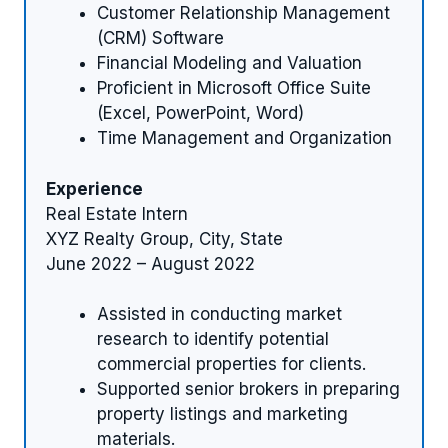
Customer Relationship Management
(CRM) Software
Financial Modeling and Valuation
Proficient in Microsoft Office Suite
(Excel, PowerPoint, Word)
Time Management and Organization
Experience
Real Estate Intern
XYZ Realty Group, City, State
June 2022 – August 2022
Assisted in conducting market
research to identify potential
commercial properties for clients.
Supported senior brokers in preparing
property listings and marketing
materials.