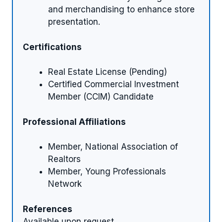
and merchandising to enhance store
presentation.
Certifications
Real Estate License (Pending)
Certified Commercial Investment
Member (CCIM) Candidate
Professional Affiliations
Member, National Association of
Realtors
Member, Young Professionals
Network
References
Available upon request.