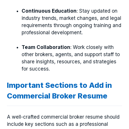
Continuous Education
: Stay updated on
industry trends, market changes, and legal
requirements through ongoing training and
professional development.
Team Collaboration
: Work closely with
other brokers, agents, and support staff to
share insights, resources, and strategies
for success.
Important Sections to Add in
Commercial Broker Resume
A well-crafted commercial broker resume should
include key sections such as a professional