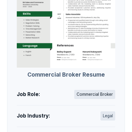
Commercial Broker Resume
Job Role:
Commercial Broker
Job Industry:
Legal