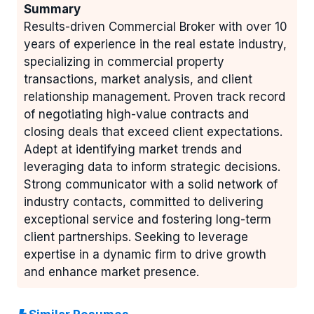
Summary
Results-driven Commercial Broker with over 10
years of experience in the real estate industry,
specializing in commercial property
transactions, market analysis, and client
relationship management. Proven track record
of negotiating high-value contracts and
closing deals that exceed client expectations.
Adept at identifying market trends and
leveraging data to inform strategic decisions.
Strong communicator with a solid network of
industry contacts, committed to delivering
exceptional service and fostering long-term
client partnerships. Seeking to leverage
expertise in a dynamic firm to drive growth
and enhance market presence.