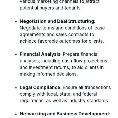
various marketing channels to attract
potential buyers and tenants.
Negotiation and Deal Structuring
:
Negotiate terms and conditions of lease
agreements and sales contracts to
achieve favorable outcomes for clients.
Financial Analysis
: Prepare financial
analyses, including cash flow projections
and investment returns, to aid clients in
making informed decisions.
Legal Compliance
: Ensure all transactions
comply with local, state, and federal
regulations, as well as industry standards.
Networking and Business Development
: