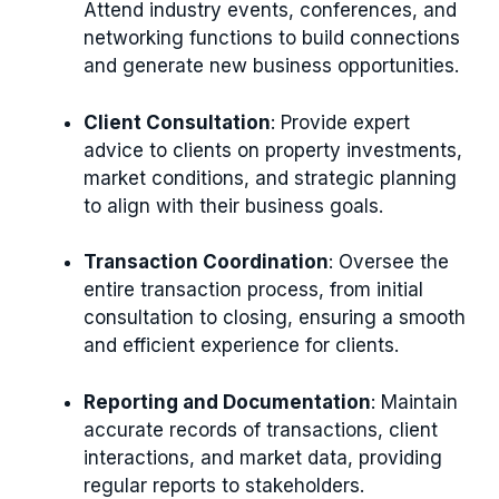
Attend industry events, conferences, and
networking functions to build connections
and generate new business opportunities.
Client Consultation
: Provide expert
advice to clients on property investments,
market conditions, and strategic planning
to align with their business goals.
Transaction Coordination
: Oversee the
entire transaction process, from initial
consultation to closing, ensuring a smooth
and efficient experience for clients.
Reporting and Documentation
: Maintain
accurate records of transactions, client
interactions, and market data, providing
regular reports to stakeholders.