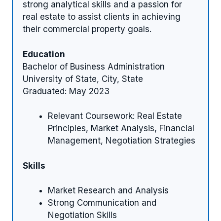
strong analytical skills and a passion for
real estate to assist clients in achieving
their commercial property goals.
Education
Bachelor of Business Administration
University of State, City, State
Graduated: May 2023
Relevant Coursework: Real Estate
Principles, Market Analysis, Financial
Management, Negotiation Strategies
Skills
Market Research and Analysis
Strong Communication and
Negotiation Skills