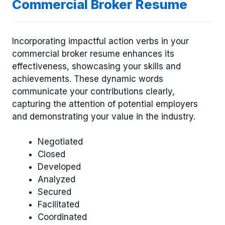
Commercial Broker Resume
Incorporating impactful action verbs in your
commercial broker resume enhances its
effectiveness, showcasing your skills and
achievements. These dynamic words
communicate your contributions clearly,
capturing the attention of potential employers
and demonstrating your value in the industry.
Negotiated
Closed
Developed
Analyzed
Secured
Facilitated
Coordinated