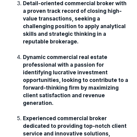
Detail-oriented commercial broker with
a proven track record of closing high-
value transactions, seeking a
challenging position to apply analytical
skills and strategic thinking in a
reputable brokerage.
Dynamic commercial real estate
professional with a passion for
identifying lucrative investment
opportunities, looking to contribute to a
forward-thinking firm by maximizing
client satisfaction and revenue
generation.
Experienced commercial broker
dedicated to providing top-notch client
service and innovative solutions,