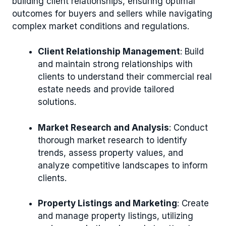
building client relationships, ensuring optimal
outcomes for buyers and sellers while navigating
complex market conditions and regulations.
Client Relationship Management
: Build
and maintain strong relationships with
clients to understand their commercial real
estate needs and provide tailored
solutions.
Market Research and Analysis
: Conduct
thorough market research to identify
trends, assess property values, and
analyze competitive landscapes to inform
clients.
Property Listings and Marketing
: Create
and manage property listings, utilizing