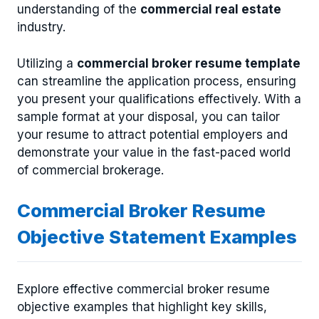
understanding of the
commercial real estate
industry.
Utilizing a
commercial broker resume template
can streamline the application process, ensuring
you present your qualifications effectively. With a
sample format at your disposal, you can tailor
your resume to attract potential employers and
demonstrate your value in the fast-paced world
of commercial brokerage.
Commercial Broker Resume
Objective Statement Examples
Explore effective commercial broker resume
objective examples that highlight key skills,