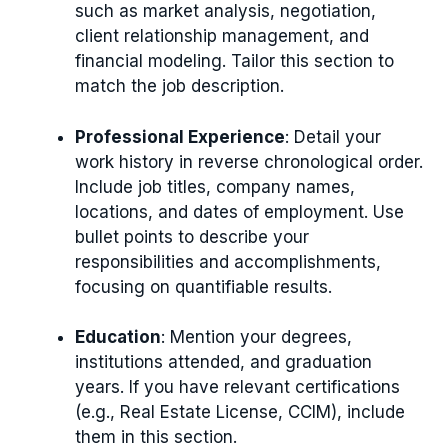
such as market analysis, negotiation,
client relationship management, and
financial modeling. Tailor this section to
match the job description.
Professional Experience
: Detail your
work history in reverse chronological order.
Include job titles, company names,
locations, and dates of employment. Use
bullet points to describe your
responsibilities and accomplishments,
focusing on quantifiable results.
Education
: Mention your degrees,
institutions attended, and graduation
years. If you have relevant certifications
(e.g., Real Estate License, CCIM), include
them in this section.