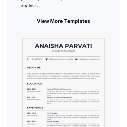
analysis
View More Templates