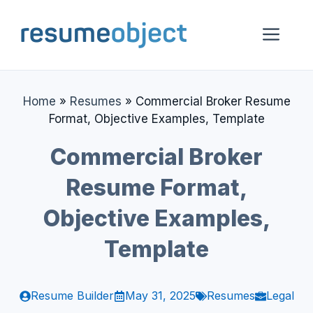
Skip
to
Me
content
Home
»
Resumes
»
Commercial Broker Resume
Format, Objective Examples, Template
Commercial Broker
Resume Format,
Objective Examples,
Template
Resume Builder
May 31, 2025
Resumes
Legal