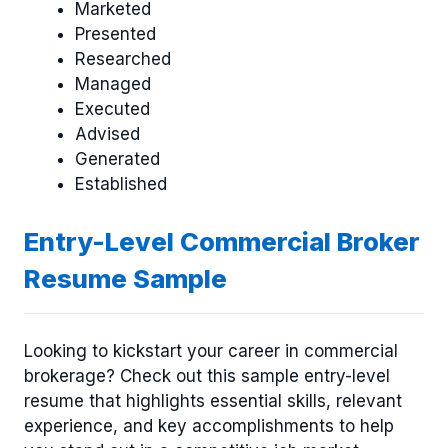
Marketed
Presented
Researched
Managed
Executed
Advised
Generated
Established
Entry-Level Commercial Broker
Resume Sample
Looking to kickstart your career in commercial
brokerage? Check out this sample entry-level
resume that highlights essential skills, relevant
experience, and key accomplishments to help