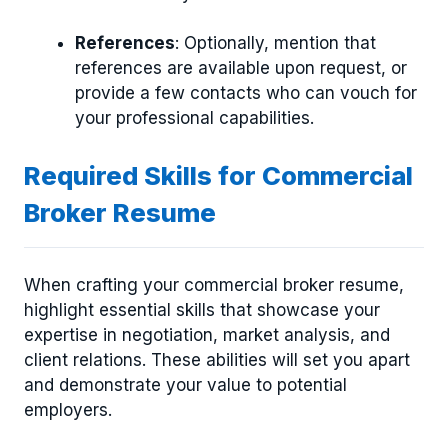
References
: Optionally, mention that
references are available upon request, or
provide a few contacts who can vouch for
your professional capabilities.
Required Skills for Commercial
Broker Resume
When crafting your commercial broker resume,
highlight essential skills that showcase your
expertise in negotiation, market analysis, and
client relations. These abilities will set you apart
and demonstrate your value to potential
employers.