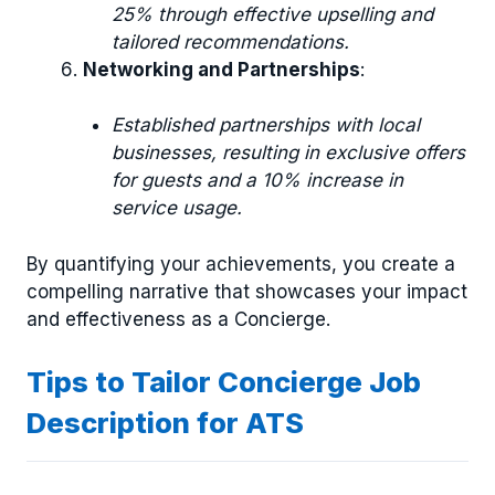
25% through effective upselling and
tailored recommendations.
Networking and Partnerships
:
Established partnerships with local
businesses, resulting in exclusive offers
for guests and a 10% increase in
service usage.
By quantifying your achievements, you create a
compelling narrative that showcases your impact
and effectiveness as a Concierge.
Tips to Tailor Concierge Job
Description for ATS