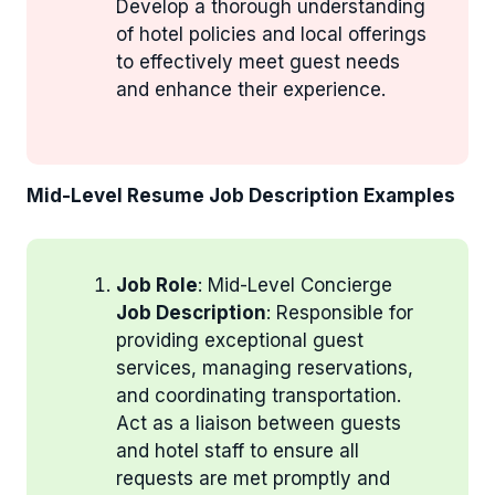
Develop a thorough understanding
of hotel policies and local offerings
to effectively meet guest needs
and enhance their experience.
Mid-Level Resume Job Description Examples
Job Role
: Mid-Level Concierge
Job Description
: Responsible for
providing exceptional guest
services, managing reservations,
and coordinating transportation.
Act as a liaison between guests
and hotel staff to ensure all
requests are met promptly and