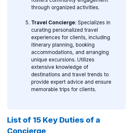
fosters community engagement
through organized activities.
Travel Concierge
: Specializes in
curating personalized travel
experiences for clients, including
itinerary planning, booking
accommodations, and arranging
unique excursions. Utilizes
extensive knowledge of
destinations and travel trends to
provide expert advice and ensure
memorable trips for clients.
List of 15 Key Duties of a
Concierge