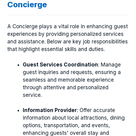
Concierge
A Concierge plays a vital role in enhancing guest
experiences by providing personalized services
and assistance. Below are key job responsibilities
that highlight essential skills and duties.
Guest Services Coordination
: Manage
guest inquiries and requests, ensuring a
seamless and memorable experience
through attentive and personalized
service.
Information Provider
: Offer accurate
information about local attractions, dining
options, transportation, and events,
enhancing guests' overall stay and