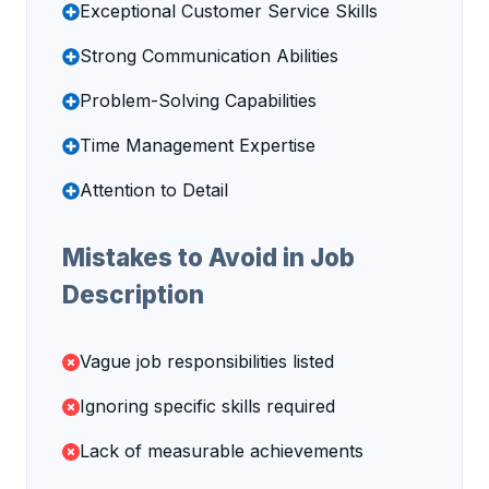
Exceptional Customer Service Skills
Strong Communication Abilities
Problem-Solving Capabilities
Time Management Expertise
Attention to Detail
Mistakes to Avoid in Job
Description
Vague job responsibilities listed
Ignoring specific skills required
Lack of measurable achievements