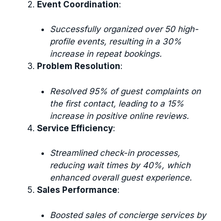
Event Coordination
:
Successfully organized over 50 high-
profile events, resulting in a 30%
increase in repeat bookings.
Problem Resolution
:
Resolved 95% of guest complaints on
the first contact, leading to a 15%
increase in positive online reviews.
Service Efficiency
:
Streamlined check-in processes,
reducing wait times by 40%, which
enhanced overall guest experience.
Sales Performance
:
Boosted sales of concierge services by