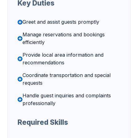
Key Duties
Greet and assist guests promptly
Manage reservations and bookings
efficiently
Provide local area information and
recommendations
Coordinate transportation and special
requests
Handle guest inquiries and complaints
professionally
Required Skills