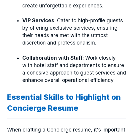
create unforgettable experiences.
VIP Services
: Cater to high-profile guests
by offering exclusive services, ensuring
their needs are met with the utmost
discretion and professionalism.
Collaboration with Staff
: Work closely
with hotel staff and departments to ensure
a cohesive approach to guest services and
enhance overall operational efficiency.
Essential Skills to Highlight on
Concierge Resume
When crafting a Concierge resume, it's important