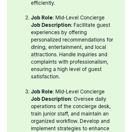
efficiently.
Job Role
: Mid-Level Concierge
Job Description
: Facilitate guest
experiences by offering
personalized recommendations for
dining, entertainment, and local
attractions. Handle inquiries and
complaints with professionalism,
ensuring a high level of guest
satisfaction.
Job Role
: Mid-Level Concierge
Job Description
: Oversee daily
operations of the concierge desk,
train junior staff, and maintain an
organized workflow. Develop and
implement strategies to enhance