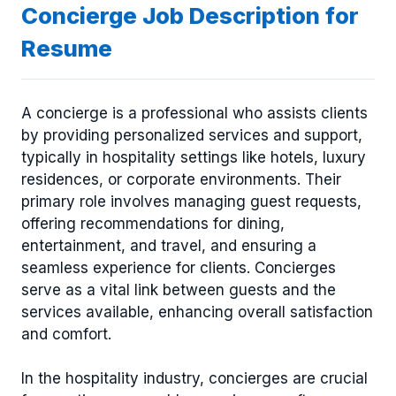
Concierge Job Description for
Resume
A concierge is a professional who assists clients
by providing personalized services and support,
typically in hospitality settings like hotels, luxury
residences, or corporate environments. Their
primary role involves managing guest requests,
offering recommendations for dining,
entertainment, and travel, and ensuring a
seamless experience for clients. Concierges
serve as a vital link between guests and the
services available, enhancing overall satisfaction
and comfort.
In the hospitality industry, concierges are crucial