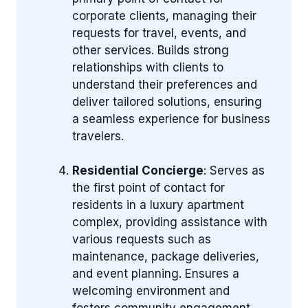
corporate clients, managing their
requests for travel, events, and
other services. Builds strong
relationships with clients to
understand their preferences and
deliver tailored solutions, ensuring
a seamless experience for business
travelers.
Residential Concierge
: Serves as
the first point of contact for
residents in a luxury apartment
complex, providing assistance with
various requests such as
maintenance, package deliveries,
and event planning. Ensures a
welcoming environment and