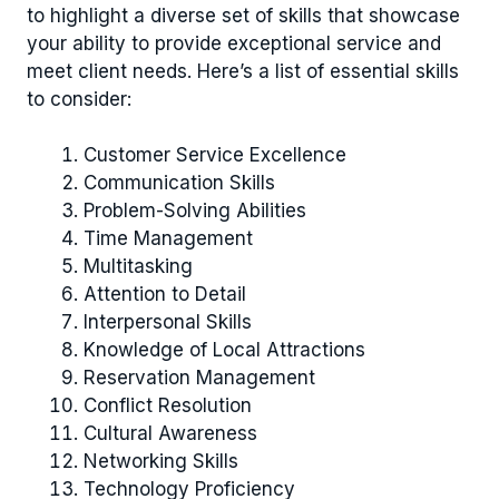
to highlight a diverse set of skills that showcase
your ability to provide exceptional service and
meet client needs. Here’s a list of essential skills
to consider:
Customer Service Excellence
Communication Skills
Problem-Solving Abilities
Time Management
Multitasking
Attention to Detail
Interpersonal Skills
Knowledge of Local Attractions
Reservation Management
Conflict Resolution
Cultural Awareness
Networking Skills
Technology Proficiency