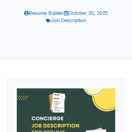
Resume Builder
October 30, 2025
Job Description