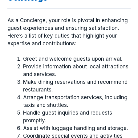
As a Concierge, your role is pivotal in enhancing
guest experiences and ensuring satisfaction.
Here’s a list of key duties that highlight your
expertise and contributions:
Greet and welcome guests upon arrival.
Provide information about local attractions
and services.
Make dining reservations and recommend
restaurants.
Arrange transportation services, including
taxis and shuttles.
Handle guest inquiries and requests
promptly.
Assist with luggage handling and storage.
Coordinate special events and activities