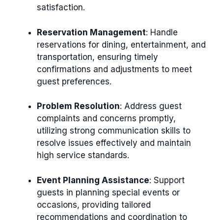
satisfaction.
Reservation Management
: Handle
reservations for dining, entertainment, and
transportation, ensuring timely
confirmations and adjustments to meet
guest preferences.
Problem Resolution
: Address guest
complaints and concerns promptly,
utilizing strong communication skills to
resolve issues effectively and maintain
high service standards.
Event Planning Assistance
: Support
guests in planning special events or
occasions, providing tailored
recommendations and coordination to