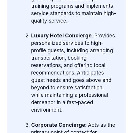
training programs and implements
service standards to maintain high-
quality service.
Luxury Hotel Concierge
: Provides
personalized services to high-
profile guests, including arranging
transportation, booking
reservations, and offering local
recommendations. Anticipates
guest needs and goes above and
beyond to ensure satisfaction,
while maintaining a professional
demeanor in a fast-paced
environment.
Corporate Concierge
: Acts as the
primary point of contact for