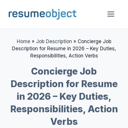
Skip
to
Me
content
Home
»
Job Description
»
Concierge Job
Description for Resume in 2026 – Key Duties,
Responsibilities, Action Verbs
Concierge Job
Description for Resume
in 2026 – Key Duties,
Responsibilities, Action
Verbs