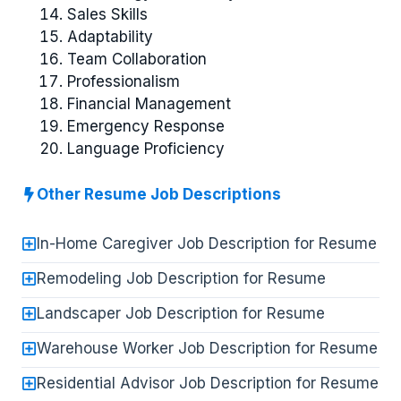
Sales Skills
Adaptability
Team Collaboration
Professionalism
Financial Management
Emergency Response
Language Proficiency
Other Resume Job Descriptions
In-Home Caregiver Job Description for Resume
Remodeling Job Description for Resume
Landscaper Job Description for Resume
Warehouse Worker Job Description for Resume
Residential Advisor Job Description for Resume