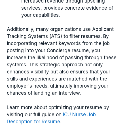
increased revenue through upselling
services, provides concrete evidence of
your capabilities.
Additionally, many organizations use Applicant
Tracking Systems (ATS) to filter resumes. By
incorporating relevant keywords from the job
posting into your Concierge resume, you
increase the likelihood of passing through these
systems. This strategic approach not only
enhances visibility but also ensures that your
skills and experiences are matched with the
employer's needs, ultimately improving your
chances of landing an interview.
Learn more about optimizing your resume by
visiting our full guide on
ICU Nurse Job
Description for Resume
.