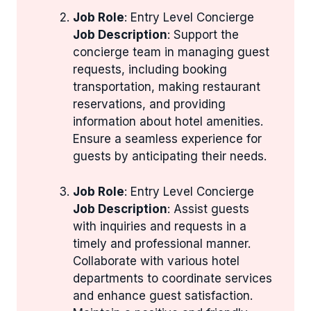
Job Role
: Entry Level Concierge
Job Description
: Support the
concierge team in managing guest
requests, including booking
transportation, making restaurant
reservations, and providing
information about hotel amenities.
Ensure a seamless experience for
guests by anticipating their needs.
Job Role
: Entry Level Concierge
Job Description
: Assist guests
with inquiries and requests in a
timely and professional manner.
Collaborate with various hotel
departments to coordinate services
and enhance guest satisfaction.