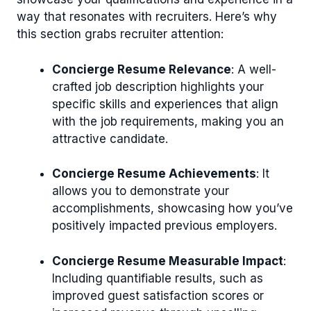
way that resonates with recruiters. Here’s why
this section grabs recruiter attention:
Concierge Resume Relevance
: A well-
crafted job description highlights your
specific skills and experiences that align
with the job requirements, making you an
attractive candidate.
Concierge Resume Achievements
: It
allows you to demonstrate your
accomplishments, showcasing how you’ve
positively impacted previous employers.
Concierge Resume Measurable Impact
:
Including quantifiable results, such as
improved guest satisfaction scores or