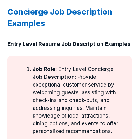
Concierge Job Description
Examples
Entry Level Resume Job Description Examples
Job Role
: Entry Level Concierge
Job Description
: Provide
exceptional customer service by
welcoming guests, assisting with
check-ins and check-outs, and
addressing inquiries. Maintain
knowledge of local attractions,
dining options, and events to offer
personalized recommendations.