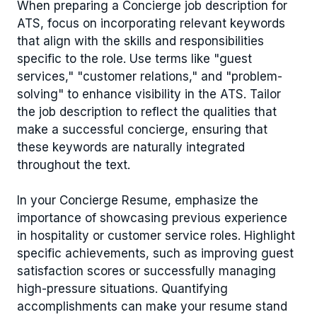
When preparing a Concierge job description for
ATS, focus on incorporating relevant keywords
that align with the skills and responsibilities
specific to the role. Use terms like "guest
services," "customer relations," and "problem-
solving" to enhance visibility in the ATS. Tailor
the job description to reflect the qualities that
make a successful concierge, ensuring that
these keywords are naturally integrated
throughout the text.
In your Concierge Resume, emphasize the
importance of showcasing previous experience
in hospitality or customer service roles. Highlight
specific achievements, such as improving guest
satisfaction scores or successfully managing
high-pressure situations. Quantifying
accomplishments can make your resume stand