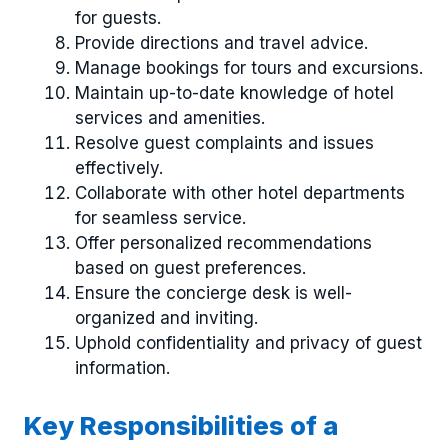
for guests.
Provide directions and travel advice.
Manage bookings for tours and excursions.
Maintain up-to-date knowledge of hotel
services and amenities.
Resolve guest complaints and issues
effectively.
Collaborate with other hotel departments
for seamless service.
Offer personalized recommendations
based on guest preferences.
Ensure the concierge desk is well-
organized and inviting.
Uphold confidentiality and privacy of guest
information.
Key Responsibilities of a