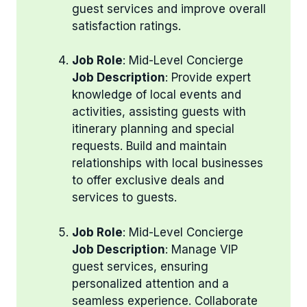
guest services and improve overall
satisfaction ratings.
Job Role
: Mid-Level Concierge
Job Description
: Provide expert
knowledge of local events and
activities, assisting guests with
itinerary planning and special
requests. Build and maintain
relationships with local businesses
to offer exclusive deals and
services to guests.
Job Role
: Mid-Level Concierge
Job Description
: Manage VIP
guest services, ensuring
personalized attention and a
seamless experience. Collaborate