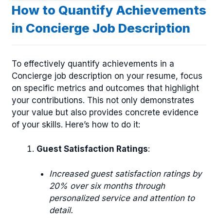
How to Quantify Achievements
in Concierge Job Description
To effectively quantify achievements in a
Concierge job description on your resume, focus
on specific metrics and outcomes that highlight
your contributions. This not only demonstrates
your value but also provides concrete evidence
of your skills. Here’s how to do it:
Guest Satisfaction Ratings
:
Increased guest satisfaction ratings by
20% over six months through
personalized service and attention to
detail.