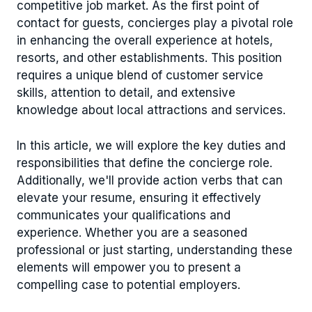
competitive job market. As the first point of
contact for guests, concierges play a pivotal role
in enhancing the overall experience at hotels,
resorts, and other establishments. This position
requires a unique blend of customer service
skills, attention to detail, and extensive
knowledge about local attractions and services.
In this article, we will explore the key duties and
responsibilities that define the concierge role.
Additionally, we'll provide action verbs that can
elevate your resume, ensuring it effectively
communicates your qualifications and
experience. Whether you are a seasoned
professional or just starting, understanding these
elements will empower you to present a
compelling case to potential employers.