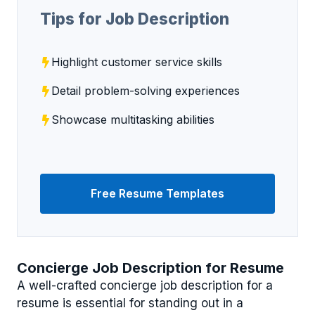
Tips for Job Description
Highlight customer service skills
Detail problem-solving experiences
Showcase multitasking abilities
Free Resume Templates
Concierge Job Description for Resume
A well-crafted concierge job description for a
resume is essential for standing out in a