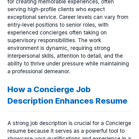
for creating memorable experiences, often
serving high-profile clients who expect
exceptional service. Career levels can vary from
entry-level positions to senior roles, with
experienced concierges often taking on
supervisory responsibilities. The work
environment is dynamic, requiring strong
interpersonal skills, attention to detail, and the
ability to thrive under pressure while maintaining
a professional demeanor.
How a Concierge Job
Description Enhances Resume
A strong job description is crucial for a Concierge
resume because it serves as a powerful tool to
showcase your qualifications and experience in a