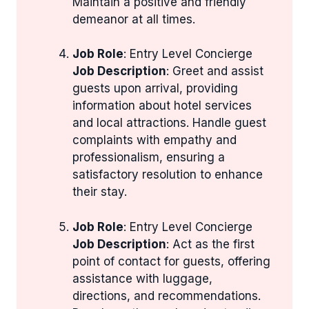
Maintain a positive and friendly
demeanor at all times.
Job Role
: Entry Level Concierge
Job Description
: Greet and assist
guests upon arrival, providing
information about hotel services
and local attractions. Handle guest
complaints with empathy and
professionalism, ensuring a
satisfactory resolution to enhance
their stay.
Job Role
: Entry Level Concierge
Job Description
: Act as the first
point of contact for guests, offering
assistance with luggage,
directions, and recommendations.