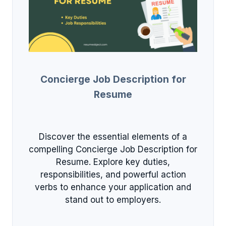
Concierge Job Description for
Resume
Discover the essential elements of a
compelling Concierge Job Description for
Resume. Explore key duties,
responsibilities, and powerful action
verbs to enhance your application and
stand out to employers.