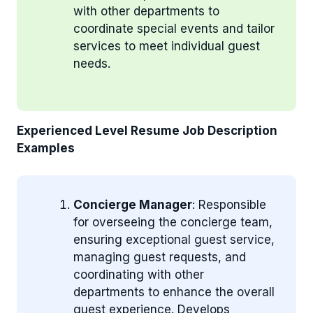
with other departments to
coordinate special events and tailor
services to meet individual guest
needs.
Experienced Level Resume Job Description
Examples
Concierge Manager
: Responsible
for overseeing the concierge team,
ensuring exceptional guest service,
managing guest requests, and
coordinating with other
departments to enhance the overall
guest experience. Develops