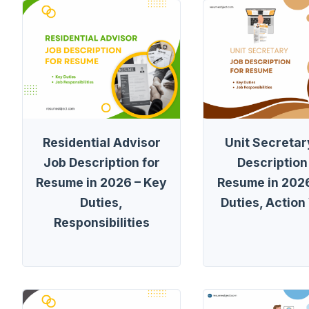
Residential Advisor
Unit Secretar
Job Description for
Description
Resume in 2026 – Key
Resume in 2026
Duties,
Duties, Action
Responsibilities