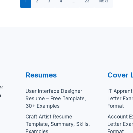
1
2
3
4
…
23
Next
Resumes
Cover 
er
User Interface Designer
IT Apprent
s
Resume – Free Template,
Letter Ex
30+ Examples
Format
Craft Artist Resume
Account E
Template, Summary, Skills,
Letter Ex
Examples
Format