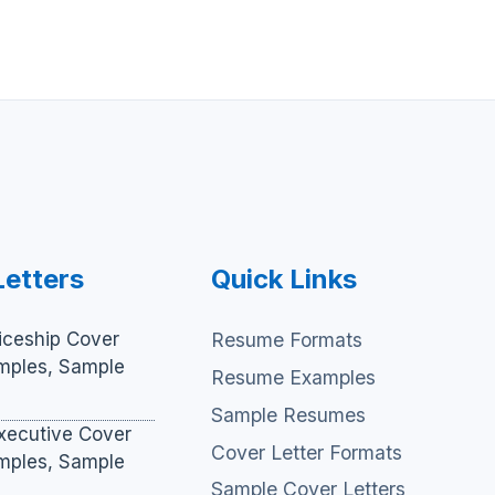
Letters
Quick Links
iceship Cover
Resume Formats
amples, Sample
Resume Examples
Sample Resumes
xecutive Cover
Cover Letter Formats
amples, Sample
Sample Cover Letters