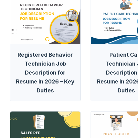
Registered Behavior
Patient Ca
Technician Job
Technician
Description for
Description
Resume in 2026 – Key
Resume in 2026
Duties
Duties