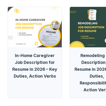
In-Home Caregiver
Remodeling
Job Description for
Description
Resume in 2026 – Key
Resume in 2026
Duties, Action Verbs
Duties,
Responsibilit
Action Ver