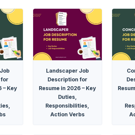
 Job
Landscaper Job
Co
 for
Description for
Des
 – Key
Resume in 2026 – Key
Resum
Duties,
ies,
Responsibilities,
Resp
bs
Action Verbs
A