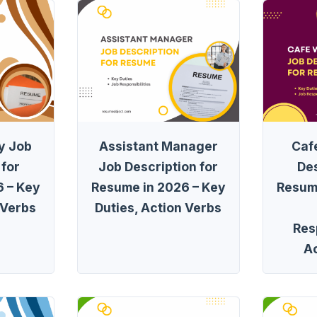
y Job
Assistant Manager
Caf
 for
Job Description for
Des
 – Key
Resume in 2026 – Key
Resum
 Verbs
Duties, Action Verbs
Resp
A