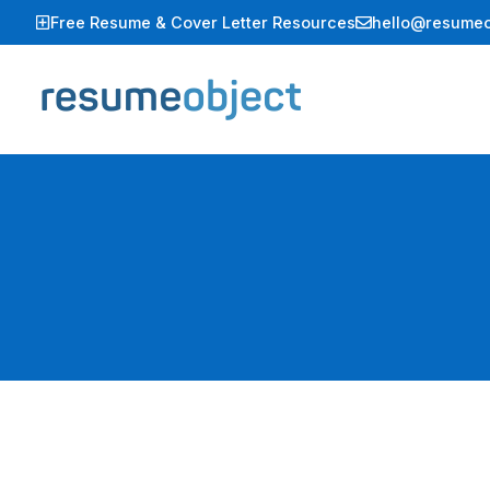
Skip
Free Resume & Cover Letter Resources
hello@resumeo
to
content