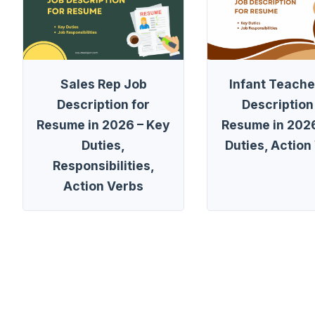
Sales Rep Job
Infant Teache
Description for
Description
Resume in 2026 – Key
Resume in 2026
Duties,
Duties, Action
Responsibilities,
Action Verbs