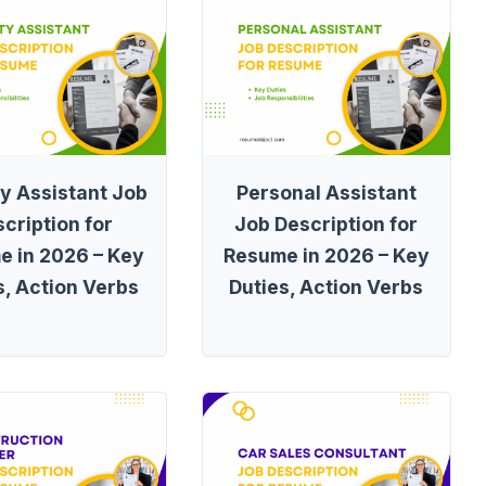
ty Assistant Job
Personal Assistant
cription for
Job Description for
e in 2026 – Key
Resume in 2026 – Key
s, Action Verbs
Duties, Action Verbs