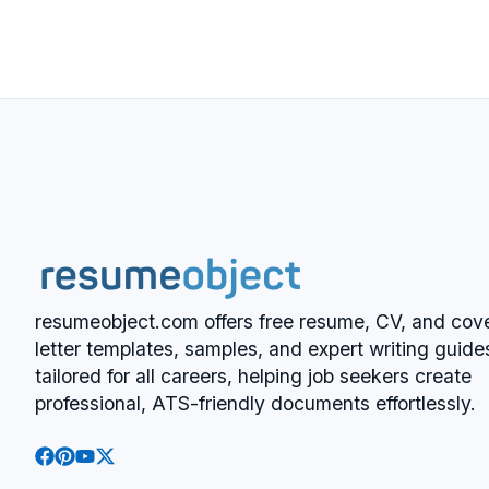
resumeobject.com offers free resume, CV, and cov
letter templates, samples, and expert writing guide
tailored for all careers, helping job seekers create
professional, ATS-friendly documents effortlessly.