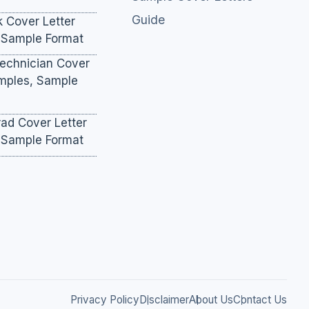
Guide
k Cover Letter
 Sample Format
Technician Cover
amples, Sample
ad Cover Letter
 Sample Format
Privacy Policy
Disclaimer
About Us
Contact Us