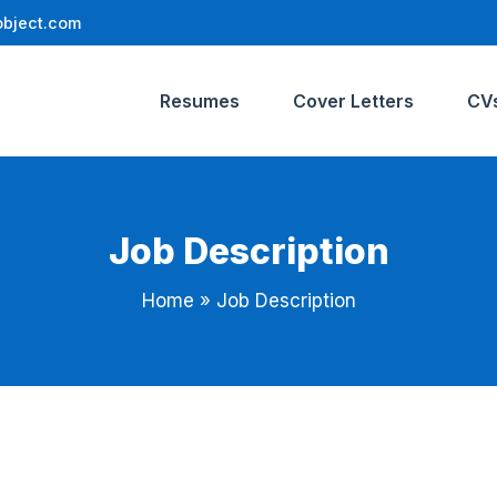
bject.com
Resumes
Cover Letters
CV
Job Description
Home
»
Job Description