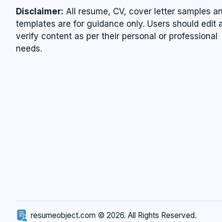
Disclaimer:
All resume, CV, cover letter samples a
templates are for guidance only. Users should edit 
verify content as per their personal or professional
needs.
resumeobject.com © 2026. All Rights Reserved.