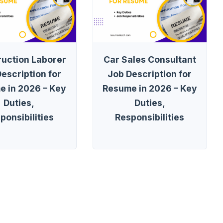
ruction Laborer
Car Sales Consultant
escription for
Job Description for
e in 2026 – Key
Resume in 2026 – Key
Duties,
Duties,
ponsibilities
Responsibilities