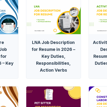
re
LNA Job Description
Activi
 Job
for Resume in 2026 –
Des
 for
Key Duties,
Resum
 – Key
Responsibilities,
Dutie
Action Verbs