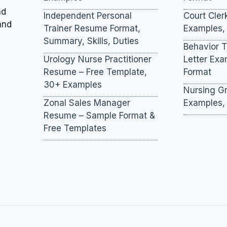
nd
Independent Personal
Court Cler
and
Trainer Resume Format,
Examples,
Summary, Skills, Duties
Behavior 
Urology Nurse Practitioner
Letter Ex
Resume – Free Template,
Format
30+ Examples
Nursing Gr
Zonal Sales Manager
Examples,
Resume – Sample Format &
Free Templates