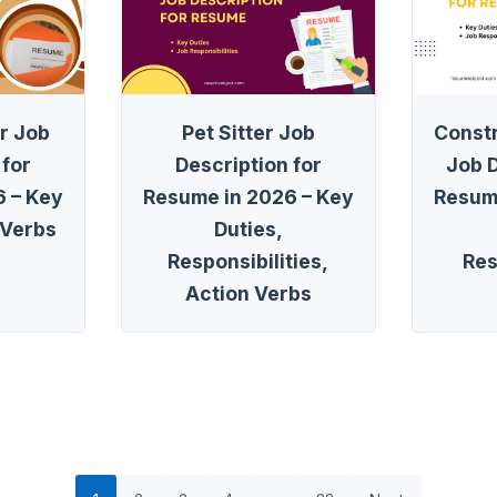
r Job
Pet Sitter Job
Const
 for
Description for
Job D
 – Key
Resume in 2026 – Key
Resum
 Verbs
Duties,
Responsibilities,
Res
Action Verbs