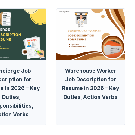
ncierge Job
Warehouse Worker
cription for
Job Description for
e in 2026 – Key
Resume in 2026 – Key
Duties,
Duties, Action Verbs
onsibilities,
ction Verbs