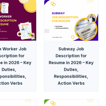
e Worker Job
Subway Job
cription for
Description for
e in 2026 – Key
Resume in 2026 – Key
Duties,
Duties,
onsibilities,
Responsibilities,
ction Verbs
Action Verbs