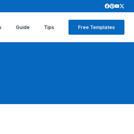
s
Guide
Tips
Free Templates