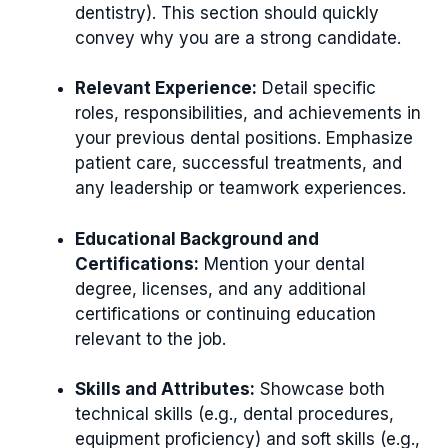
dentistry). This section should quickly
convey why you are a strong candidate.
Relevant Experience:
Detail specific
roles, responsibilities, and achievements in
your previous dental positions. Emphasize
patient care, successful treatments, and
any leadership or teamwork experiences.
Educational Background and
Certifications:
Mention your dental
degree, licenses, and any additional
certifications or continuing education
relevant to the job.
Skills and Attributes:
Showcase both
technical skills (e.g., dental procedures,
equipment proficiency) and soft skills (e.g.,