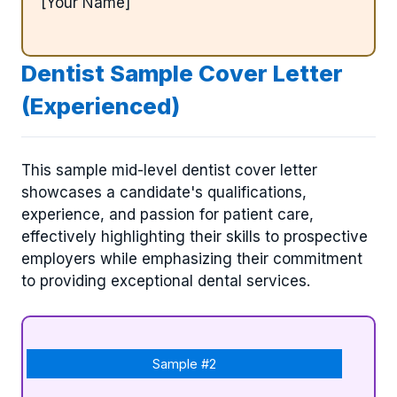
[Your Name]
Dentist Sample Cover Letter
(Experienced)
This sample mid-level dentist cover letter
showcases a candidate's qualifications,
experience, and passion for patient care,
effectively highlighting their skills to prospective
employers while emphasizing their commitment
to providing exceptional dental services.
Sample #2