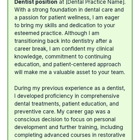
Dentist position
at [Dental Practice Name].
With a strong foundation in dental care and
a passion for patient wellness, I am eager
to bring my skills and dedication to your
esteemed practice. Although I am
transitioning back into dentistry after a
career break, I am confident my clinical
knowledge, commitment to continuing
education, and patient-centered approach
will make me a valuable asset to your team.
During my previous experience as a dentist,
I developed proficiency in comprehensive
dental treatments, patient education, and
preventive care. My career gap was a
conscious decision to focus on personal
development and further training, including
completing advanced courses in restorative