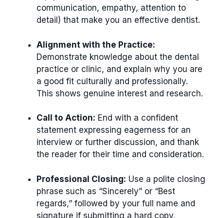
communication, empathy, attention to
detail) that make you an effective dentist.
Alignment with the Practice:
Demonstrate knowledge about the dental
practice or clinic, and explain why you are
a good fit culturally and professionally.
This shows genuine interest and research.
Call to Action:
End with a confident
statement expressing eagerness for an
interview or further discussion, and thank
the reader for their time and consideration.
Professional Closing:
Use a polite closing
phrase such as “Sincerely” or “Best
regards,” followed by your full name and
signature if submitting a hard copy.