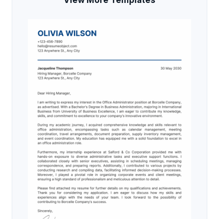
View More Templates