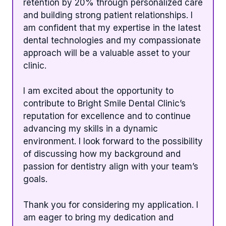
retention by 20% through personalized care
and building strong patient relationships. I
am confident that my expertise in the latest
dental technologies and my compassionate
approach will be a valuable asset to your
clinic.
I am excited about the opportunity to
contribute to Bright Smile Dental Clinic’s
reputation for excellence and to continue
advancing my skills in a dynamic
environment. I look forward to the possibility
of discussing how my background and
passion for dentistry align with your team’s
goals.
Thank you for considering my application. I
am eager to bring my dedication and