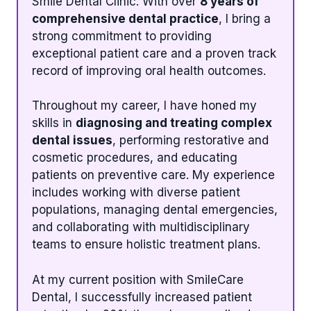
Smile Dental Clinic. With over
8 years of
comprehensive dental practice
, I bring a
strong commitment to providing
exceptional patient care and a proven track
record of improving oral health outcomes.
Throughout my career, I have honed my
skills in
diagnosing and treating complex
dental issues
, performing restorative and
cosmetic procedures, and educating
patients on preventive care. My experience
includes working with diverse patient
populations, managing dental emergencies,
and collaborating with multidisciplinary
teams to ensure holistic treatment plans.
At my current position with SmileCare
Dental, I successfully increased patient