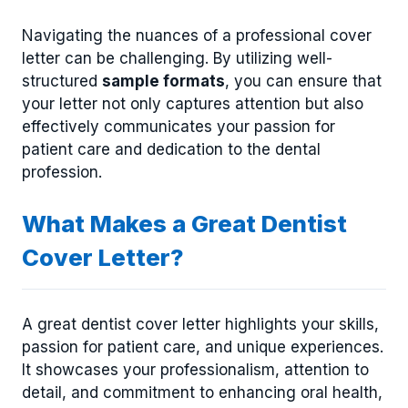
Navigating the nuances of a professional cover
letter can be challenging. By utilizing well-
structured
sample formats
, you can ensure that
your letter not only captures attention but also
effectively communicates your passion for
patient care and dedication to the dental
profession.
What Makes a Great Dentist
Cover Letter?
A great dentist cover letter highlights your skills,
passion for patient care, and unique experiences.
It showcases your professionalism, attention to
detail, and commitment to enhancing oral health,