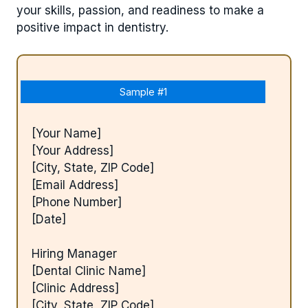
your skills, passion, and readiness to make a
positive impact in dentistry.
Sample #1
[Your Name]
[Your Address]
[City, State, ZIP Code]
[Email Address]
[Phone Number]
[Date]
Hiring Manager
[Dental Clinic Name]
[Clinic Address]
[City, State, ZIP Code]