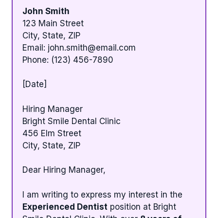
John Smith
123 Main Street
City, State, ZIP
Email:
john.smith@email.com
Phone: (123) 456-7890
[Date]
Hiring Manager
Bright Smile Dental Clinic
456 Elm Street
City, State, ZIP
Dear Hiring Manager,
I am writing to express my interest in the
Experienced Dentist
position at Bright