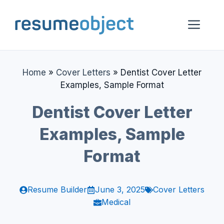
Skip
to
Me
content
Home
»
Cover Letters
»
Dentist Cover Letter
Examples, Sample Format
Dentist Cover Letter
Examples, Sample
Format
Resume Builder
June 3, 2025
Cover Letters
Medical