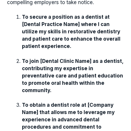
compelling employers to take notice.
To secure a position as a dentist at
[Dental Practice Name] where I can
utilize my skills in restorative dentistry
and patient care to enhance the overall
patient experience.
To join [Dental Clinic Name] as a dentist,
contributing my expertise in
preventative care and patient education
to promote oral health within the
community.
To obtain a dentist role at [Company
Name] that allows me to leverage my
experience in advanced dental
procedures and commitment to