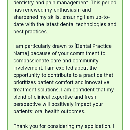
dentistry and pain management. This period
has renewed my enthusiasm and
sharpened my skills, ensuring I am up-to-
date with the latest dental technologies and
best practices.
I am particularly drawn to [Dental Practice
Name] because of your commitment to
compassionate care and community
involvement. I am excited about the
opportunity to contribute to a practice that
prioritizes patient comfort and innovative
treatment solutions. I am confident that my
blend of clinical expertise and fresh
perspective will positively impact your
patients’ oral health outcomes.
Thank you for considering my application. I