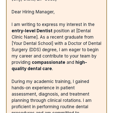
Dear Hiring Manager,
I am writing to express my interest in the
entry-level Dentist
position at [Dental
Clinic Name]. As a recent graduate from
[Your Dental School] with a Doctor of Dental
Surgery (DDS) degree, I am eager to begin
my career and contribute to your team by
providing
compassionate
and
high-
quality dental care
.
During my academic training, I gained
hands-on experience in patient
assessment, diagnosis, and treatment
planning through clinical rotations. I am
proficient in performing routine dental
procedures and am committed to