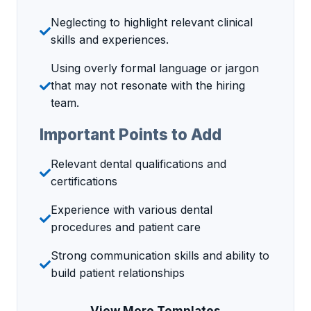
Neglecting to highlight relevant clinical
skills and experiences.
Using overly formal language or jargon
that may not resonate with the hiring
team.
Important Points to Add
Relevant dental qualifications and
certifications
Experience with various dental
procedures and patient care
Strong communication skills and ability to
build patient relationships