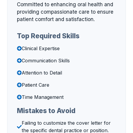
Committed to enhancing oral health and
providing compassionate care to ensure
patient comfort and satisfaction.
Top Required Skills
Clinical Expertise
Communication Skills
Attention to Detail
Patient Care
Time Management
Mistakes to Avoid
Failing to customize the cover letter for
the specific dental practice or position.