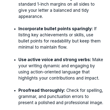
standard 1-inch margins on all sides to
give your letter a balanced and tidy
appearance.
Incorporate bullet points sparingly:
If
listing key achievements or skills, use
bullet points for readability but keep them
minimal to maintain flow.
Use active voice and strong verbs:
Make
your writing dynamic and engaging by
using action-oriented language that
highlights your contributions and impact.
Proofread thoroughly:
Check for spelling,
grammar, and punctuation errors to
present a polished and professional image.