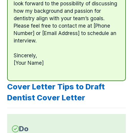
look forward to the possibility of discussing
how my background and passion for
dentistry align with your team’s goals.
Please feel free to contact me at [Phone
Number] or [Email Address] to schedule an
interview.
Sincerely,
[Your Name]
Cover Letter Tips to Draft
Dentist Cover Letter
Do