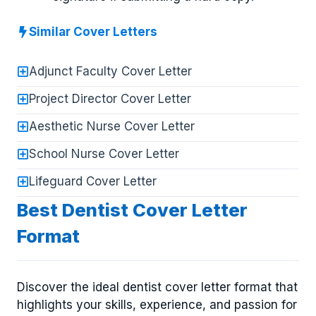
Similar Cover Letters
Adjunct Faculty Cover Letter
Project Director Cover Letter
Aesthetic Nurse Cover Letter
School Nurse Cover Letter
Lifeguard Cover Letter
Best Dentist Cover Letter
Format
Discover the ideal dentist cover letter format that
highlights your skills, experience, and passion for