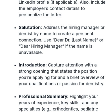
LinkedIn profile (if applicable). Also, include
the employer’s contact details to
personalize the letter.
Salutation:
Address the hiring manager or
dentist by name to create a personal
connection. Use “Dear Dr. [Last Name]” or
“Dear Hiring Manager” if the name is
unavailable.
Introduction:
Capture attention with a
strong opening that states the position
you’re applying for and a brief overview of
your qualifications or passion for dentistry.
Professional Summary:
Highlight your
years of experience, key skills, and any
specialties (e.g., orthodontics, pediatric