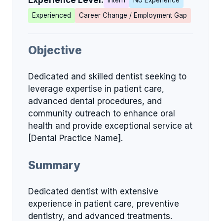
Experience Level:
Intern
No Experience
Experienced
Career Change / Employment Gap
Objective
Dedicated and skilled dentist seeking to
leverage expertise in patient care,
advanced dental procedures, and
community outreach to enhance oral
health and provide exceptional service at
[Dental Practice Name].
Summary
Dedicated dentist with extensive
experience in patient care, preventive
dentistry, and advanced treatments.