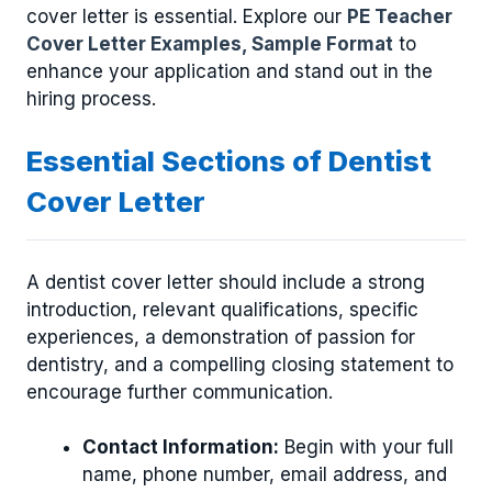
cover letter is essential. Explore our
PE Teacher
Cover Letter Examples, Sample Format
to
enhance your application and stand out in the
hiring process.
Essential Sections of Dentist
Cover Letter
A dentist cover letter should include a strong
introduction, relevant qualifications, specific
experiences, a demonstration of passion for
dentistry, and a compelling closing statement to
encourage further communication.
Contact Information:
Begin with your full
name, phone number, email address, and