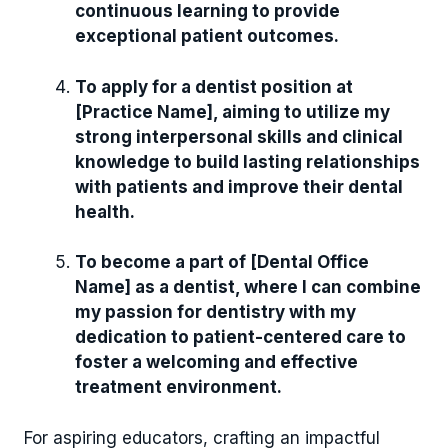
continuous learning to provide
exceptional patient outcomes.
To apply for a dentist position at
[Practice Name], aiming to utilize my
strong interpersonal skills and clinical
knowledge to build lasting relationships
with patients and improve their dental
health.
To become a part of [Dental Office
Name] as a dentist, where I can combine
my passion for dentistry with my
dedication to patient-centered care to
foster a welcoming and effective
treatment environment.
For aspiring educators, crafting an impactful