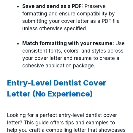
Save and send as a PDF:
Preserve
formatting and ensure compatibility by
submitting your cover letter as a PDF file
unless otherwise specified.
Match formatting with your resume:
Use
consistent fonts, colors, and styles across
your cover letter and resume to create a
cohesive application package.
Entry-Level Dentist Cover
Letter (No Experience)
Looking for a perfect entry-level dentist cover
letter? This guide offers tips and examples to
help you craft a compelling letter that showcases