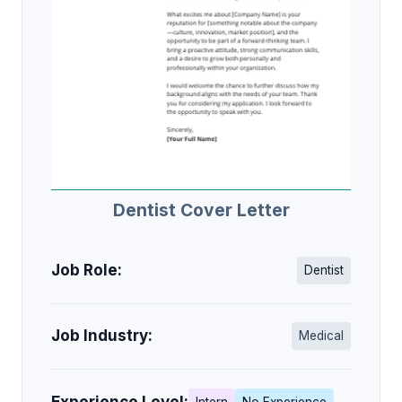
Dentist Cover Letter
Job Role:
Dentist
Job Industry:
Medical