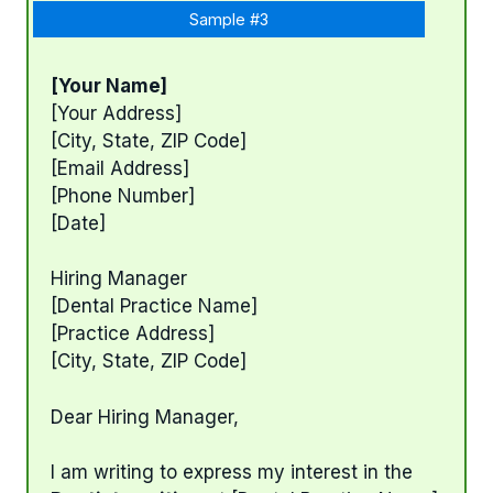
Sample #3
[Your Name]
[Your Address]
[City, State, ZIP Code]
[Email Address]
[Phone Number]
[Date]
Hiring Manager
[Dental Practice Name]
[Practice Address]
[City, State, ZIP Code]
Dear Hiring Manager,
I am writing to express my interest in the