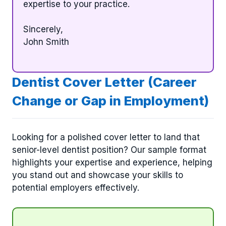
expertise to your practice.
Sincerely,
John Smith
Dentist Cover Letter (Career
Change or Gap in Employment)
Looking for a polished cover letter to land that
senior-level dentist position? Our sample format
highlights your expertise and experience, helping
you stand out and showcase your skills to
potential employers effectively.