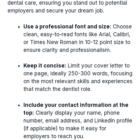
dental care, ensuring you stand out to potential
employers and secure your dream job.
Use a professional font and size:
Choose
clean, easy-to-read fonts like Arial, Calibri,
or Times New Roman in 10-12 point size to
ensure clarity and professionalism.
Keep it concise:
Limit your cover letter to
one page, ideally 250-300 words, focusing
on the most relevant skills and experiences
that match the dentist role.
Include your contact information at the
top:
Clearly display your name, phone
number, email address, and LinkedIn profile
(if applicable) to make it easy for
employers to reach you.