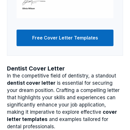
Free Cover Letter Templates
Dentist Cover Letter
In the competitive field of dentistry, a standout
dentist cover letter
is essential for securing
your dream position. Crafting a compelling letter
that highlights your skills and experiences can
significantly enhance your job application,
making it imperative to explore effective
cover
letter templates
and examples tailored for
dental professionals.