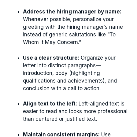
Address the hiring manager by name:
Whenever possible, personalize your
greeting with the hiring manager’s name
instead of generic salutations like “To
Whom It May Concern.”
Use a clear structure:
Organize your
letter into distinct paragraphs—
introduction, body (highlighting
qualifications and achievements), and
conclusion with a call to action.
Align text to the left:
Left-aligned text is
easier to read and looks more professional
than centered or justified text.
Maintain consistent margins:
Use