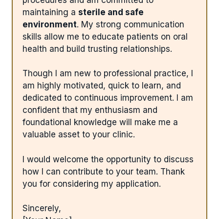
maintaining a
sterile and safe
environment
. My strong communication
skills allow me to educate patients on oral
health and build trusting relationships.
Though I am new to professional practice, I
am highly motivated, quick to learn, and
dedicated to continuous improvement. I am
confident that my enthusiasm and
foundational knowledge will make me a
valuable asset to your clinic.
I would welcome the opportunity to discuss
how I can contribute to your team. Thank
you for considering my application.
Sincerely,