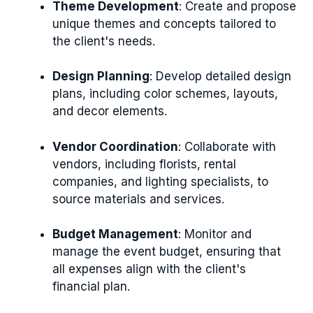
Theme Development
: Create and propose
unique themes and concepts tailored to
the client's needs.
Design Planning
: Develop detailed design
plans, including color schemes, layouts,
and decor elements.
Vendor Coordination
: Collaborate with
vendors, including florists, rental
companies, and lighting specialists, to
source materials and services.
Budget Management
: Monitor and
manage the event budget, ensuring that
all expenses align with the client's
financial plan.