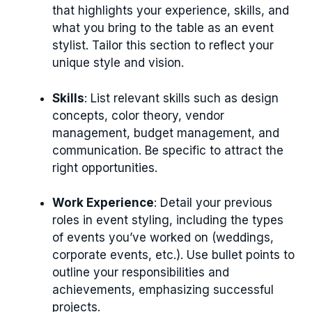
that highlights your experience, skills, and
what you bring to the table as an event
stylist. Tailor this section to reflect your
unique style and vision.
Skills
: List relevant skills such as design
concepts, color theory, vendor
management, budget management, and
communication. Be specific to attract the
right opportunities.
Work Experience
: Detail your previous
roles in event styling, including the types
of events you’ve worked on (weddings,
corporate events, etc.). Use bullet points to
outline your responsibilities and
achievements, emphasizing successful
projects.