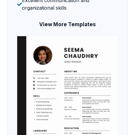
Excellent communication and
organizational skills
View More Templates