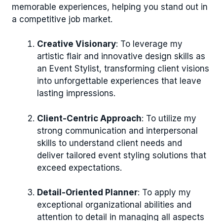
memorable experiences, helping you stand out in
a competitive job market.
Creative Visionary
: To leverage my
artistic flair and innovative design skills as
an Event Stylist, transforming client visions
into unforgettable experiences that leave
lasting impressions.
Client-Centric Approach
: To utilize my
strong communication and interpersonal
skills to understand client needs and
deliver tailored event styling solutions that
exceed expectations.
Detail-Oriented Planner
: To apply my
exceptional organizational abilities and
attention to detail in managing all aspects