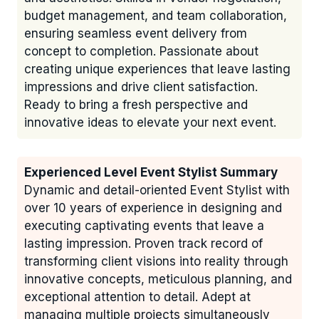
budget management, and team collaboration,
ensuring seamless event delivery from
concept to completion. Passionate about
creating unique experiences that leave lasting
impressions and drive client satisfaction.
Ready to bring a fresh perspective and
innovative ideas to elevate your next event.
Experienced Level Event Stylist Summary
Dynamic and detail-oriented Event Stylist with
over 10 years of experience in designing and
executing captivating events that leave a
lasting impression. Proven track record of
transforming client visions into reality through
innovative concepts, meticulous planning, and
exceptional attention to detail. Adept at
managing multiple projects simultaneously