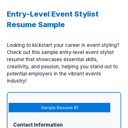
Entry-Level Event Stylist
Resume Sample
Looking to kickstart your career in event styling?
Check out this sample entry-level event stylist
resume that showcases essential skills,
creativity, and passion, helping you stand out to
potential employers in the vibrant events
industry!
Sample Resume #1
Contact Information