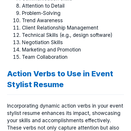
Attention to Detail
Problem-Solving
Trend Awareness
Client Relationship Management
Technical Skills (e.g., design software)
Negotiation Skills
Marketing and Promotion
Team Collaboration
Action Verbs to Use in Event
Stylist Resume
Incorporating dynamic action verbs in your event
stylist resume enhances its impact, showcasing
your skills and accomplishments effectively.
These verbs not only capture attention but also