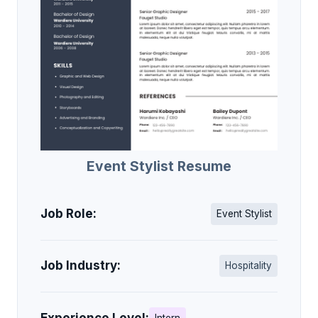
Event Stylist Resume
Job Role:
Event Stylist
Job Industry:
Hospitality