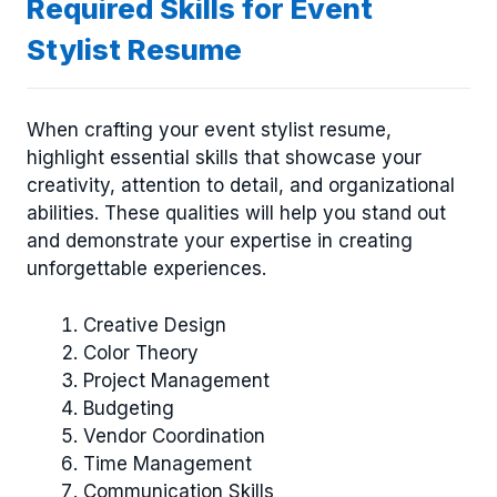
Required Skills for Event
Stylist Resume
When crafting your event stylist resume,
highlight essential skills that showcase your
creativity, attention to detail, and organizational
abilities. These qualities will help you stand out
and demonstrate your expertise in creating
unforgettable experiences.
Creative Design
Color Theory
Project Management
Budgeting
Vendor Coordination
Time Management
Communication Skills