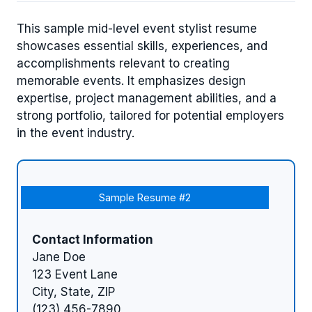
This sample mid-level event stylist resume
showcases essential skills, experiences, and
accomplishments relevant to creating
memorable events. It emphasizes design
expertise, project management abilities, and a
strong portfolio, tailored for potential employers
in the event industry.
Sample Resume #2
Contact Information
Jane Doe
123 Event Lane
City, State, ZIP
(123) 456-7890