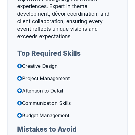
experiences. Expert in theme
development, décor coordination, and
client collaboration, ensuring every
event reflects unique visions and
exceeds expectations.
Top Required Skills
Creative Design
Project Management
Attention to Detail
Communication Skills
Budget Management
Mistakes to Avoid