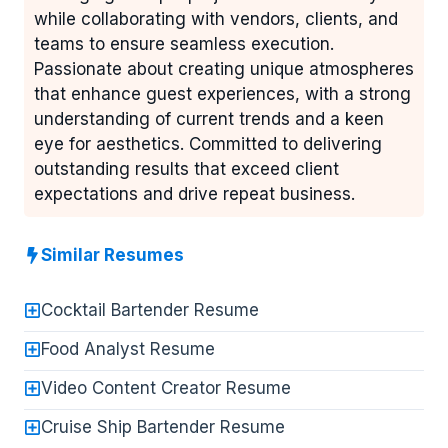
while collaborating with vendors, clients, and
teams to ensure seamless execution.
Passionate about creating unique atmospheres
that enhance guest experiences, with a strong
understanding of current trends and a keen
eye for aesthetics. Committed to delivering
outstanding results that exceed client
expectations and drive repeat business.
Similar Resumes
Cocktail Bartender Resume
Food Analyst Resume
Video Content Creator Resume
Cruise Ship Bartender Resume