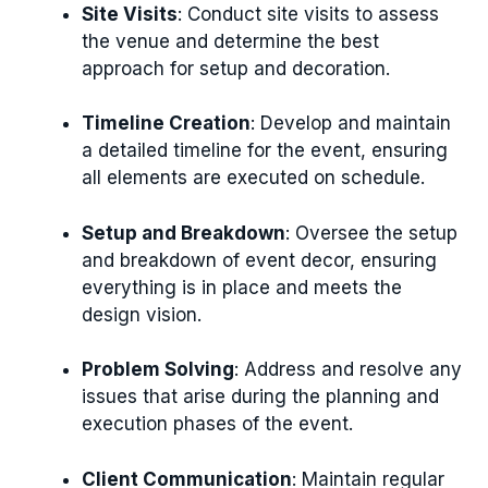
Site Visits
: Conduct site visits to assess
the venue and determine the best
approach for setup and decoration.
Timeline Creation
: Develop and maintain
a detailed timeline for the event, ensuring
all elements are executed on schedule.
Setup and Breakdown
: Oversee the setup
and breakdown of event decor, ensuring
everything is in place and meets the
design vision.
Problem Solving
: Address and resolve any
issues that arise during the planning and
execution phases of the event.
Client Communication
: Maintain regular