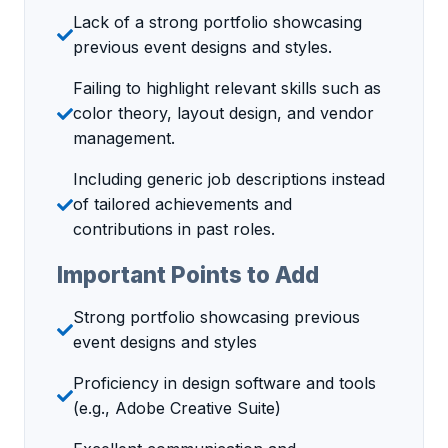
Lack of a strong portfolio showcasing
previous event designs and styles.
Failing to highlight relevant skills such as
color theory, layout design, and vendor
management.
Including generic job descriptions instead
of tailored achievements and
contributions in past roles.
Important Points to Add
Strong portfolio showcasing previous
event designs and styles
Proficiency in design software and tools
(e.g., Adobe Creative Suite)