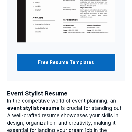
Free Resume Templates
Event Stylist Resume
In the competitive world of event planning, an
event stylist resume
is crucial for standing out.
A well-crafted resume showcases your skills in
design, organization, and creativity, making it
essential for landing your dream job in the