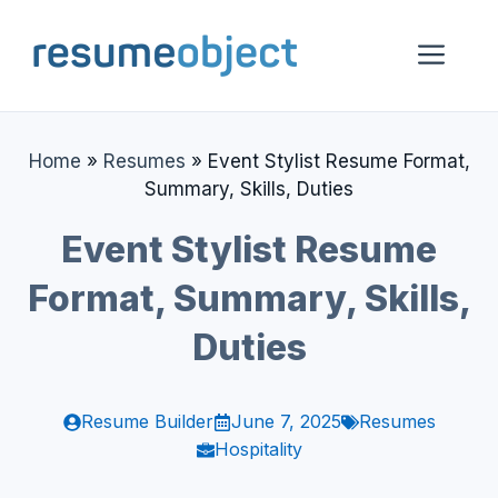
Skip
to
Me
content
Home
»
Resumes
»
Event Stylist Resume Format,
Summary, Skills, Duties
Event Stylist Resume
Format, Summary, Skills,
Duties
Resume Builder
June 7, 2025
Resumes
Hospitality