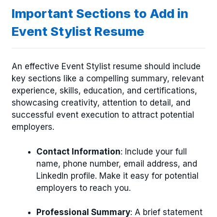
Important Sections to Add in
Event Stylist Resume
An effective Event Stylist resume should include
key sections like a compelling summary, relevant
experience, skills, education, and certifications,
showcasing creativity, attention to detail, and
successful event execution to attract potential
employers.
Contact Information
: Include your full
name, phone number, email address, and
LinkedIn profile. Make it easy for potential
employers to reach you.
Professional Summary
: A brief statement