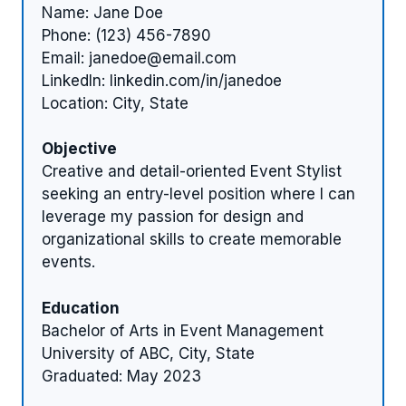
Name: Jane Doe
Phone: (123) 456-7890
Email:
janedoe@email.com
LinkedIn: linkedin.com/in/janedoe
Location: City, State
Objective
Creative and detail-oriented Event Stylist
seeking an entry-level position where I can
leverage my passion for design and
organizational skills to create memorable
events.
Education
Bachelor of Arts in Event Management
University of ABC, City, State
Graduated: May 2023