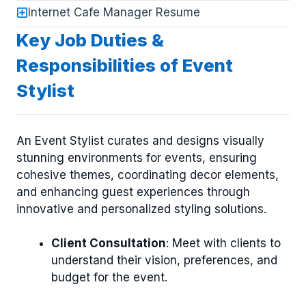
Internet Cafe Manager Resume
Key Job Duties &
Responsibilities of Event
Stylist
An Event Stylist curates and designs visually
stunning environments for events, ensuring
cohesive themes, coordinating decor elements,
and enhancing guest experiences through
innovative and personalized styling solutions.
Client Consultation
: Meet with clients to
understand their vision, preferences, and
budget for the event.