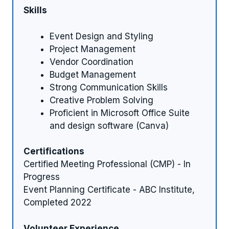
Skills
Event Design and Styling
Project Management
Vendor Coordination
Budget Management
Strong Communication Skills
Creative Problem Solving
Proficient in Microsoft Office Suite
and design software (Canva)
Certifications
Certified Meeting Professional (CMP) - In
Progress
Event Planning Certificate - ABC Institute,
Completed 2022
Volunteer Experience