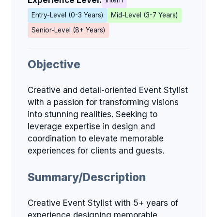
Experience Level:
Intern
Entry-Level (0-3 Years)
Mid-Level (3-7 Years)
Senior-Level (8+ Years)
Objective
Creative and detail-oriented Event Stylist
with a passion for transforming visions
into stunning realities. Seeking to
leverage expertise in design and
coordination to elevate memorable
experiences for clients and guests.
Summary/Description
Creative Event Stylist with 5+ years of
experience designing memorable