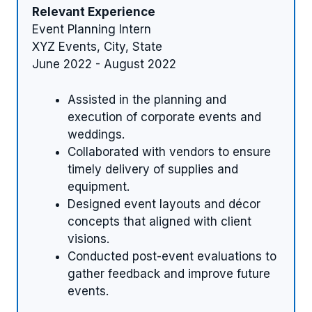
Relevant Experience
Event Planning Intern
XYZ Events, City, State
June 2022 - August 2022
Assisted in the planning and
execution of corporate events and
weddings.
Collaborated with vendors to ensure
timely delivery of supplies and
equipment.
Designed event layouts and décor
concepts that aligned with client
visions.
Conducted post-event evaluations to
gather feedback and improve future
events.