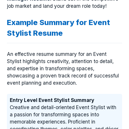
job market and land your dream role today!
Example Summary for Event
Stylist Resume
An effective resume summary for an Event
Stylist highlights creativity, attention to detail,
and expertise in transforming spaces,
showcasing a proven track record of successful
event planning and execution.
Entry Level Event Stylist Summary
Creative and detail-oriented Event Stylist with
a passion for transforming spaces into
memorable experiences. Proficient in