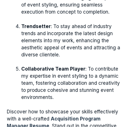
of event styling, ensuring seamless
execution from concept to completion.
Trendsetter
: To stay ahead of industry
trends and incorporate the latest design
elements into my work, enhancing the
aesthetic appeal of events and attracting a
diverse clientele.
Collaborative Team Player
: To contribute
my expertise in event styling to a dynamic
team, fostering collaboration and creativity
to produce cohesive and stunning event
environments.
Discover how to showcase your skills effectively
with a well-crafted
Acquisition Program
Manager Resume
. Stand out in the competitive