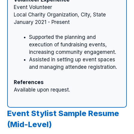
Event Volunteer
Local Charity Organization, City, State
January 2021 - Present
Supported the planning and
execution of fundraising events,
increasing community engagement.
Assisted in setting up event spaces
and managing attendee registration.
References
Available upon request.
Event Stylist Sample Resume
(Mid-Level)