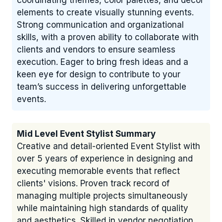
coordinating themes, color palettes, and décor
elements to create visually stunning events.
Strong communication and organizational
skills, with a proven ability to collaborate with
clients and vendors to ensure seamless
execution. Eager to bring fresh ideas and a
keen eye for design to contribute to your
team’s success in delivering unforgettable
events.
Mid Level Event Stylist Summary
Creative and detail-oriented Event Stylist with
over 5 years of experience in designing and
executing memorable events that reflect
clients' visions. Proven track record of
managing multiple projects simultaneously
while maintaining high standards of quality
and aesthetics. Skilled in vendor negotiation,