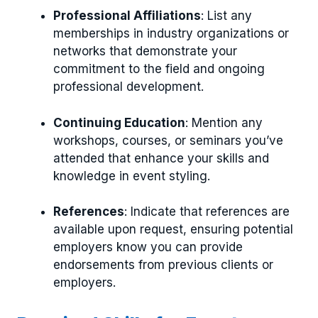
Professional Affiliations
: List any
memberships in industry organizations or
networks that demonstrate your
commitment to the field and ongoing
professional development.
Continuing Education
: Mention any
workshops, courses, or seminars you’ve
attended that enhance your skills and
knowledge in event styling.
References
: Indicate that references are
available upon request, ensuring potential
employers know you can provide
endorsements from previous clients or
employers.