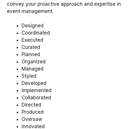
convey your proactive approach and expertise in
event management.
Designed
Coordinated
Executed
Curated
Planned
Organized
Managed
Styled
Developed
Implemented
Collaborated
Directed
Produced
Oversaw
Innovated