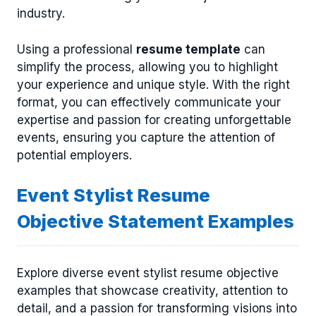
industry.
Using a professional
resume template
can
simplify the process, allowing you to highlight
your experience and unique style. With the right
format, you can effectively communicate your
expertise and passion for creating unforgettable
events, ensuring you capture the attention of
potential employers.
Event Stylist Resume
Objective Statement Examples
Explore diverse event stylist resume objective
examples that showcase creativity, attention to
detail, and a passion for transforming visions into