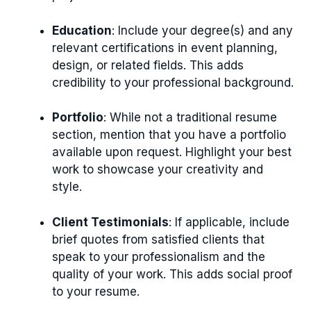
Education
: Include your degree(s) and any
relevant certifications in event planning,
design, or related fields. This adds
credibility to your professional background.
Portfolio
: While not a traditional resume
section, mention that you have a portfolio
available upon request. Highlight your best
work to showcase your creativity and
style.
Client Testimonials
: If applicable, include
brief quotes from satisfied clients that
speak to your professionalism and the
quality of your work. This adds social proof
to your resume.