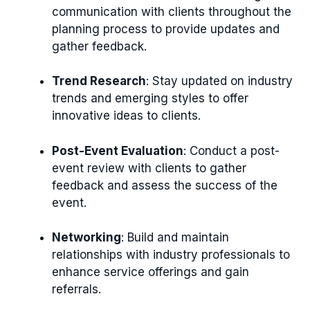
communication with clients throughout the
planning process to provide updates and
gather feedback.
Trend Research
: Stay updated on industry
trends and emerging styles to offer
innovative ideas to clients.
Post-Event Evaluation
: Conduct a post-
event review with clients to gather
feedback and assess the success of the
event.
Networking
: Build and maintain
relationships with industry professionals to
enhance service offerings and gain
referrals.