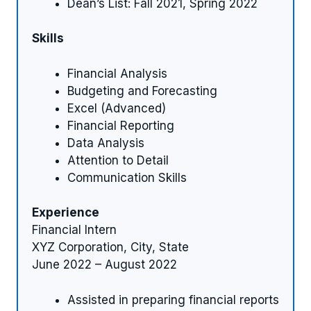
Dean’s List: Fall 2021, Spring 2022
Skills
Financial Analysis
Budgeting and Forecasting
Excel (Advanced)
Financial Reporting
Data Analysis
Attention to Detail
Communication Skills
Experience
Financial Intern
XYZ Corporation, City, State
June 2022 – August 2022
Assisted in preparing financial reports