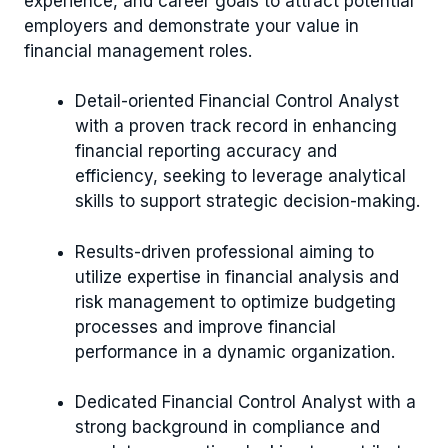
experience, and career goals to attract potential
employers and demonstrate your value in
financial management roles.
Detail-oriented Financial Control Analyst
with a proven track record in enhancing
financial reporting accuracy and
efficiency, seeking to leverage analytical
skills to support strategic decision-making.
Results-driven professional aiming to
utilize expertise in financial analysis and
risk management to optimize budgeting
processes and improve financial
performance in a dynamic organization.
Dedicated Financial Control Analyst with a
strong background in compliance and