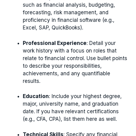
such as financial analysis, budgeting,
forecasting, risk management, and
proficiency in financial software (e.g.,
Excel, SAP, QuickBooks).
Professional Experience
: Detail your
work history with a focus on roles that
relate to financial control. Use bullet points
to describe your responsibilities,
achievements, and any quantifiable
results.
Education
: Include your highest degree,
major, university name, and graduation
date. If you have relevant certifications
(e.g., CFA, CPA), list them here as well.
Technical Skills
: Specify any financial