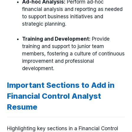
Ad-hoc Analysis:
Perform ad-hoc
financial analysis and reporting as needed
to support business initiatives and
strategic planning.
Training and Development:
Provide
training and support to junior team
members, fostering a culture of continuous
improvement and professional
development.
Important Sections to Add in
Financial Control Analyst
Resume
Highlighting key sections in a Financial Control