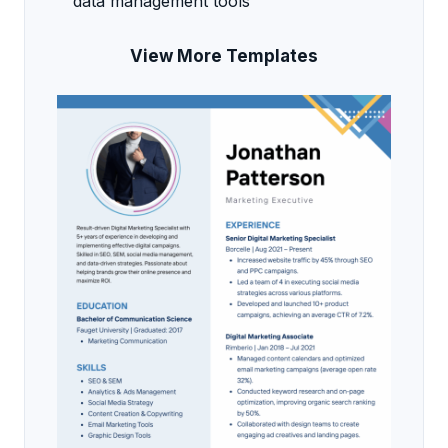
data management tools
View More Templates