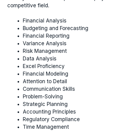
competitive field.
Financial Analysis
Budgeting and Forecasting
Financial Reporting
Variance Analysis
Risk Management
Data Analysis
Excel Proficiency
Financial Modeling
Attention to Detail
Communication Skills
Problem-Solving
Strategic Planning
Accounting Principles
Regulatory Compliance
Time Management