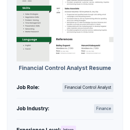
Financial Control Analyst Resume
Job Role:
Financial Control Analyst
Job Industry:
Finance