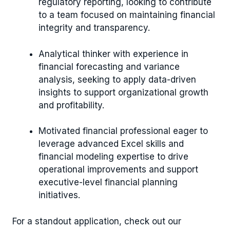
regulatory reporting, looking to contribute
to a team focused on maintaining financial
integrity and transparency.
Analytical thinker with experience in
financial forecasting and variance
analysis, seeking to apply data-driven
insights to support organizational growth
and profitability.
Motivated financial professional eager to
leverage advanced Excel skills and
financial modeling expertise to drive
operational improvements and support
executive-level financial planning
initiatives.
For a standout application, check out our