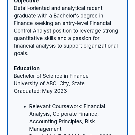
Objective
Detail-oriented and analytical recent
graduate with a Bachelor's degree in
Finance seeking an entry-level Financial
Control Analyst position to leverage strong
quantitative skills and a passion for
financial analysis to support organizational
goals.
Education
Bachelor of Science in Finance
University of ABC, City, State
Graduated: May 2023
Relevant Coursework: Financial
Analysis, Corporate Finance,
Accounting Principles, Risk
Management