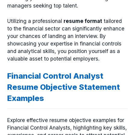
managers seeking top talent.
Utilizing a professional
resume format
tailored
to the financial sector can significantly enhance
your chances of landing an interview. By
showcasing your expertise in financial controls
and analytical skills, you position yourself as a
valuable asset to potential employers.
Financial Control Analyst
Resume Objective Statement
Examples
Explore effective resume objective examples for
Financial Control Analysts, highlighting key skills,