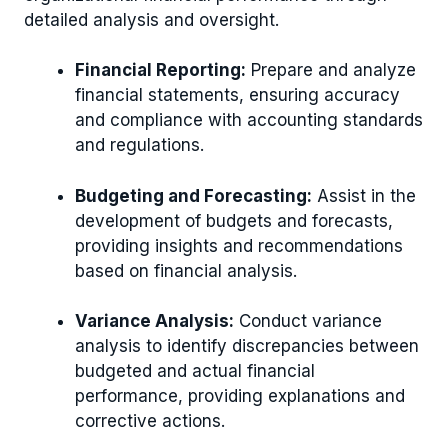
detailed analysis and oversight.
Financial Reporting:
Prepare and analyze
financial statements, ensuring accuracy
and compliance with accounting standards
and regulations.
Budgeting and Forecasting:
Assist in the
development of budgets and forecasts,
providing insights and recommendations
based on financial analysis.
Variance Analysis:
Conduct variance
analysis to identify discrepancies between
budgeted and actual financial
performance, providing explanations and
corrective actions.