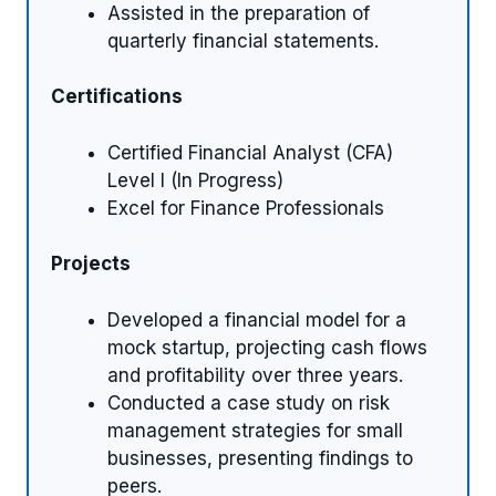
Assisted in the preparation of
quarterly financial statements.
Certifications
Certified Financial Analyst (CFA)
Level I (In Progress)
Excel for Finance Professionals
Projects
Developed a financial model for a
mock startup, projecting cash flows
and profitability over three years.
Conducted a case study on risk
management strategies for small
businesses, presenting findings to
peers.