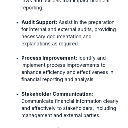
laws and policies that impact financial
reporting.
Audit Support:
Assist in the preparation
for internal and external audits, providing
necessary documentation and
explanations as required.
Process Improvement:
Identify and
implement process improvements to
enhance efficiency and effectiveness in
financial reporting and analysis.
Stakeholder Communication:
Communicate financial information clearly
and effectively to stakeholders, including
management and external parties.