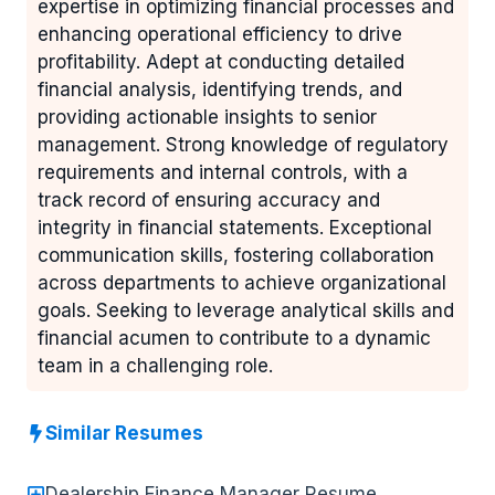
expertise in optimizing financial processes and
enhancing operational efficiency to drive
profitability. Adept at conducting detailed
financial analysis, identifying trends, and
providing actionable insights to senior
management. Strong knowledge of regulatory
requirements and internal controls, with a
track record of ensuring accuracy and
integrity in financial statements. Exceptional
communication skills, fostering collaboration
across departments to achieve organizational
goals. Seeking to leverage analytical skills and
financial acumen to contribute to a dynamic
team in a challenging role.
Similar Resumes
Dealership Finance Manager Resume