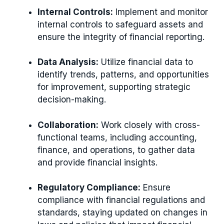
Internal Controls:
Implement and monitor
internal controls to safeguard assets and
ensure the integrity of financial reporting.
Data Analysis:
Utilize financial data to
identify trends, patterns, and opportunities
for improvement, supporting strategic
decision-making.
Collaboration:
Work closely with cross-
functional teams, including accounting,
finance, and operations, to gather data
and provide financial insights.
Regulatory Compliance:
Ensure
compliance with financial regulations and
standards, staying updated on changes in