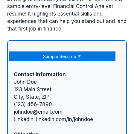
sample entry-level Financial Control Analyst
resume! It highlights essential skills and
experiences that can help you stand out and land
that first job in finance.
Sample Resume #1
Contact Information
John Doe
123 Main Street
City, State, ZIP
(123) 456-7890
johndoe@email.com
LinkedIn: linkedin.com/in/johndoe