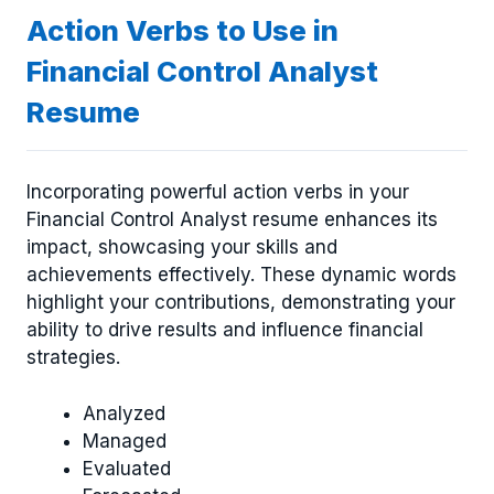
Action Verbs to Use in
Financial Control Analyst
Resume
Incorporating powerful action verbs in your
Financial Control Analyst resume enhances its
impact, showcasing your skills and
achievements effectively. These dynamic words
highlight your contributions, demonstrating your
ability to drive results and influence financial
strategies.
Analyzed
Managed
Evaluated