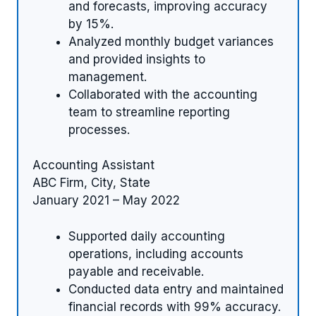
and forecasts, improving accuracy
by 15%.
Analyzed monthly budget variances
and provided insights to
management.
Collaborated with the accounting
team to streamline reporting
processes.
Accounting Assistant
ABC Firm, City, State
January 2021 – May 2022
Supported daily accounting
operations, including accounts
payable and receivable.
Conducted data entry and maintained
financial records with 99% accuracy.