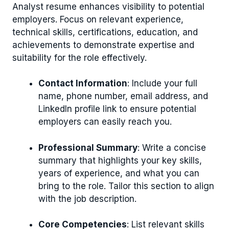
Analyst resume enhances visibility to potential
employers. Focus on relevant experience,
technical skills, certifications, education, and
achievements to demonstrate expertise and
suitability for the role effectively.
Contact Information
: Include your full
name, phone number, email address, and
LinkedIn profile link to ensure potential
employers can easily reach you.
Professional Summary
: Write a concise
summary that highlights your key skills,
years of experience, and what you can
bring to the role. Tailor this section to align
with the job description.
Core Competencies
: List relevant skills