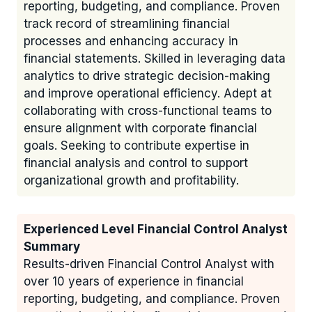
reporting, budgeting, and compliance. Proven
track record of streamlining financial
processes and enhancing accuracy in
financial statements. Skilled in leveraging data
analytics to drive strategic decision-making
and improve operational efficiency. Adept at
collaborating with cross-functional teams to
ensure alignment with corporate financial
goals. Seeking to contribute expertise in
financial analysis and control to support
organizational growth and profitability.
Experienced Level Financial Control Analyst
Summary
Results-driven Financial Control Analyst with
over 10 years of experience in financial
reporting, budgeting, and compliance. Proven