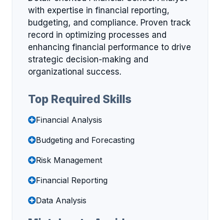
with expertise in financial reporting,
budgeting, and compliance. Proven track
record in optimizing processes and
enhancing financial performance to drive
strategic decision-making and
organizational success.
Top Required Skills
Financial Analysis
Budgeting and Forecasting
Risk Management
Financial Reporting
Data Analysis