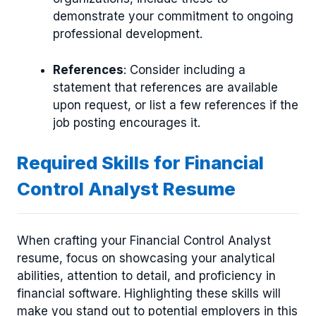
demonstrate your commitment to ongoing
professional development.
References
: Consider including a
statement that references are available
upon request, or list a few references if the
job posting encourages it.
Required Skills for Financial
Control Analyst Resume
When crafting your Financial Control Analyst
resume, focus on showcasing your analytical
abilities, attention to detail, and proficiency in
financial software. Highlighting these skills will
make you stand out to potential employers in this