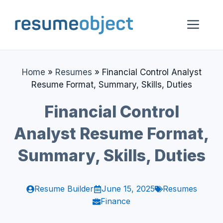
Skip
to
Me
content
Home
»
Resumes
»
Financial Control Analyst
Resume Format, Summary, Skills, Duties
Financial Control
Analyst Resume Format,
Summary, Skills, Duties
Resume Builder
June 15, 2025
Resumes
Finance