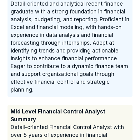
Detail-oriented and analytical recent finance
graduate with a strong foundation in financial
analysis, budgeting, and reporting. Proficient in
Excel and financial modeling, with hands-on
experience in data analysis and financial
forecasting through internships. Adept at
identifying trends and providing actionable
insights to enhance financial performance.
Eager to contribute to a dynamic finance team
and support organizational goals through
effective financial control and strategic
planning.
Mid Level Financial Control Analyst
Summary
Detail-oriented Financial Control Analyst with
over 5 years of experience in financial