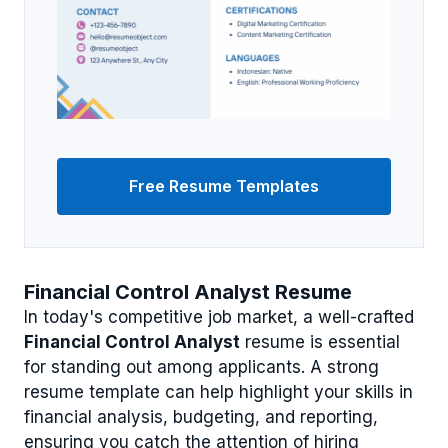
Free Resume Templates
Financial Control Analyst Resume
In today's competitive job market, a well-crafted
Financial Control Analyst
resume is essential
for standing out among applicants. A strong
resume template can help highlight your skills in
financial analysis, budgeting, and reporting,
ensuring you catch the attention of hiring