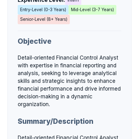
Experience Level:
Intern
Entry-Level (0-3 Years)
Mid-Level (3-7 Years)
Senior-Level (8+ Years)
Objective
Detail-oriented Financial Control Analyst
with expertise in financial reporting and
analysis, seeking to leverage analytical
skills and strategic insights to enhance
financial performance and drive informed
decision-making in a dynamic
organization.
Summary/Description
Detail-oriented Financial Control Analyst