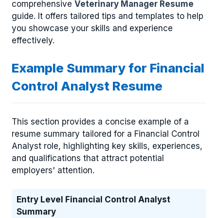
comprehensive
Veterinary Manager Resume
guide. It offers tailored tips and templates to help
you showcase your skills and experience
effectively.
Example Summary for Financial
Control Analyst Resume
This section provides a concise example of a
resume summary tailored for a Financial Control
Analyst role, highlighting key skills, experiences,
and qualifications that attract potential
employers' attention.
Entry Level Financial Control Analyst
Summary