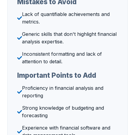
Mistakes to Avoid
Lack of quantifiable achievements and
metrics.
Generic skills that don't highlight financial
analysis expertise.
Inconsistent formatting and lack of
attention to detail.
Important Points to Add
Proficiency in financial analysis and
reporting
Strong knowledge of budgeting and
forecasting
Experience with financial software and