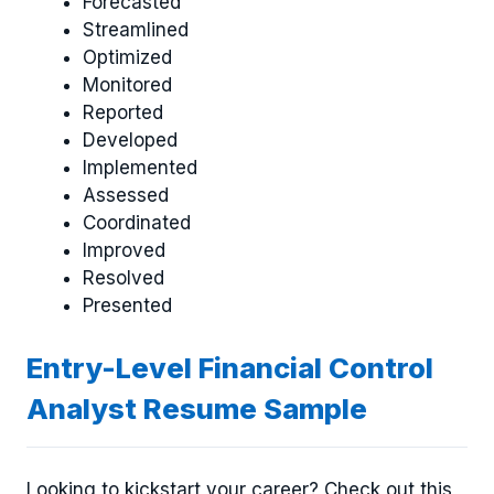
Forecasted
Streamlined
Optimized
Monitored
Reported
Developed
Implemented
Assessed
Coordinated
Improved
Resolved
Presented
Entry-Level Financial Control
Analyst Resume Sample
Looking to kickstart your career? Check out this