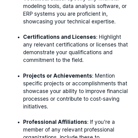
modeling tools, data analysis software, or
ERP systems you are proficient in,
showcasing your technical expertise.
Certifications and Licenses
: Highlight
any relevant certifications or licenses that
demonstrate your qualifications and
commitment to the field.
Projects or Achievements
: Mention
specific projects or accomplishments that
showcase your ability to improve financial
processes or contribute to cost-saving
initiatives.
Professional Affiliations
: If you're a
member of any relevant professional
organizations, include these to