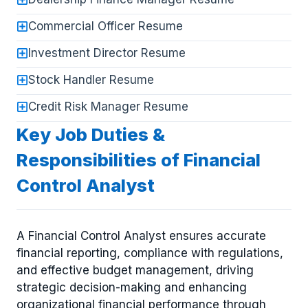
Commercial Officer Resume
Investment Director Resume
Stock Handler Resume
Credit Risk Manager Resume
Key Job Duties &
Responsibilities of Financial
Control Analyst
A Financial Control Analyst ensures accurate
financial reporting, compliance with regulations,
and effective budget management, driving
strategic decision-making and enhancing
organizational financial performance through