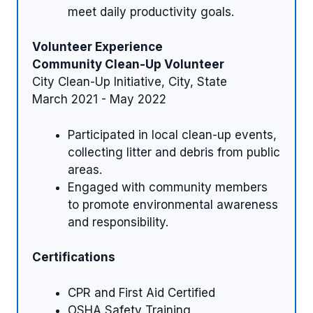
meet daily productivity goals.
Volunteer Experience
Community Clean-Up Volunteer
City Clean-Up Initiative, City, State
March 2021 - May 2022
Participated in local clean-up events,
collecting litter and debris from public
areas.
Engaged with community members
to promote environmental awareness
and responsibility.
Certifications
CPR and First Aid Certified
OSHA Safety Training