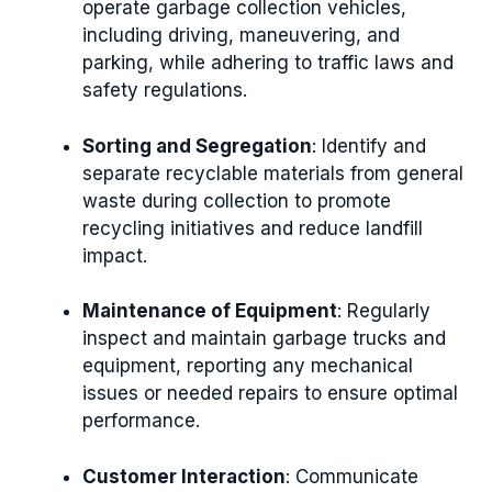
operate garbage collection vehicles,
including driving, maneuvering, and
parking, while adhering to traffic laws and
safety regulations.
Sorting and Segregation
: Identify and
separate recyclable materials from general
waste during collection to promote
recycling initiatives and reduce landfill
impact.
Maintenance of Equipment
: Regularly
inspect and maintain garbage trucks and
equipment, reporting any mechanical
issues or needed repairs to ensure optimal
performance.
Customer Interaction
: Communicate