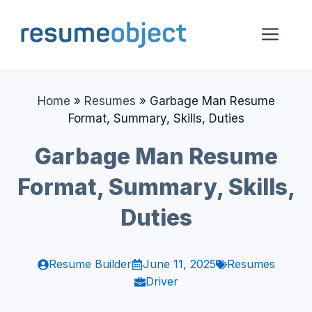
Skip
to
Me
content
Home
»
Resumes
»
Garbage Man Resume
Format, Summary, Skills, Duties
Garbage Man Resume
Format, Summary, Skills,
Duties
Resume Builder
June 11, 2025
Resumes
Driver