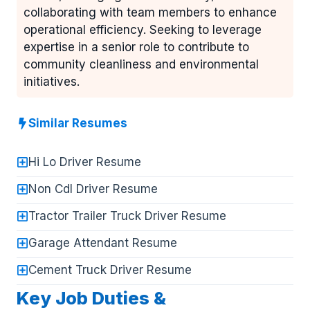
collaborating with team members to enhance
operational efficiency. Seeking to leverage
expertise in a senior role to contribute to
community cleanliness and environmental
initiatives.
Similar Resumes
Hi Lo Driver Resume
Non Cdl Driver Resume
Tractor Trailer Truck Driver Resume
Garage Attendant Resume
Cement Truck Driver Resume
Key Job Duties &