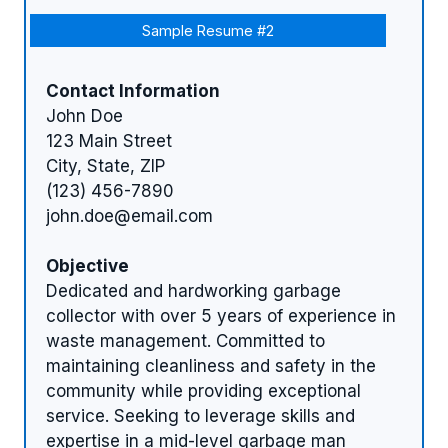
Sample Resume #2
Contact Information
John Doe
123 Main Street
City, State, ZIP
(123) 456-7890
john.doe@email.com
Objective
Dedicated and hardworking garbage
collector with over 5 years of experience in
waste management. Committed to
maintaining cleanliness and safety in the
community while providing exceptional
service. Seeking to leverage skills and
expertise in a mid-level garbage man