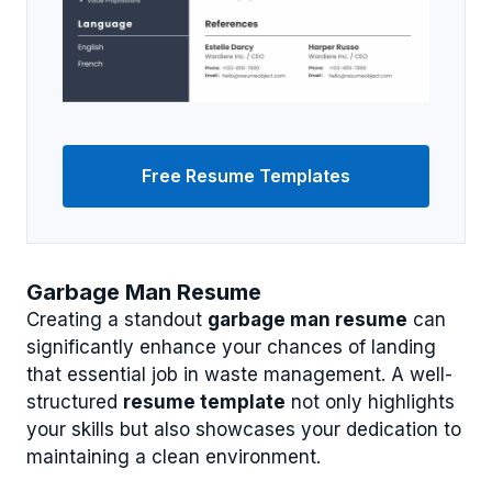
Free Resume Templates
Garbage Man Resume
Creating a standout
garbage man resume
can
significantly enhance your chances of landing
that essential job in waste management. A well-
structured
resume template
not only highlights
your skills but also showcases your dedication to
maintaining a clean environment.