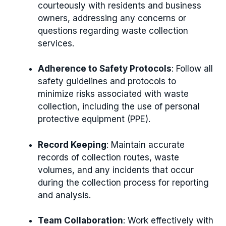
courteously with residents and business
owners, addressing any concerns or
questions regarding waste collection
services.
Adherence to Safety Protocols
: Follow all
safety guidelines and protocols to
minimize risks associated with waste
collection, including the use of personal
protective equipment (PPE).
Record Keeping
: Maintain accurate
records of collection routes, waste
volumes, and any incidents that occur
during the collection process for reporting
and analysis.
Team Collaboration
: Work effectively with