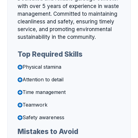
with over 5 years of experience in waste
management. Committed to maintaining
cleanliness and safety, ensuring timely
service, and promoting environmental
sustainability in the community.
Top Required Skills
Physical stamina
Attention to detail
Time management
Teamwork
Safety awareness
Mistakes to Avoid