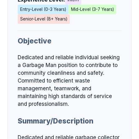
Entry-Level (0-3 Years)
Mid-Level (3-7 Years)
Senior-Level (8+ Years)
Objective
Dedicated and reliable individual seeking
a Garbage Man position to contribute to
community cleanliness and safety.
Committed to efficient waste
management, teamwork, and
maintaining high standards of service
and professionalism.
Summary/Description
Dedicated and reliable garbage collector