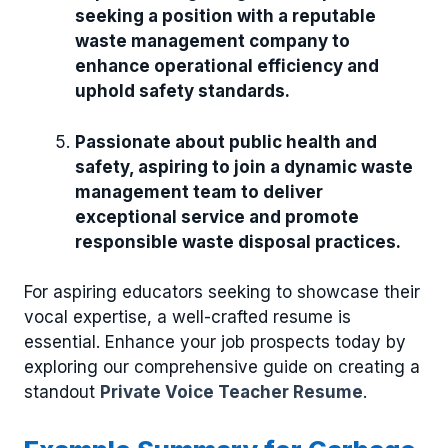
seeking a position with a reputable
waste management company to
enhance operational efficiency and
uphold safety standards.
Passionate about public health and
safety, aspiring to join a dynamic waste
management team to deliver
exceptional service and promote
responsible waste disposal practices.
For aspiring educators seeking to showcase their
vocal expertise, a well-crafted resume is
essential. Enhance your job prospects today by
exploring our comprehensive guide on creating a
standout
Private Voice Teacher Resume
.