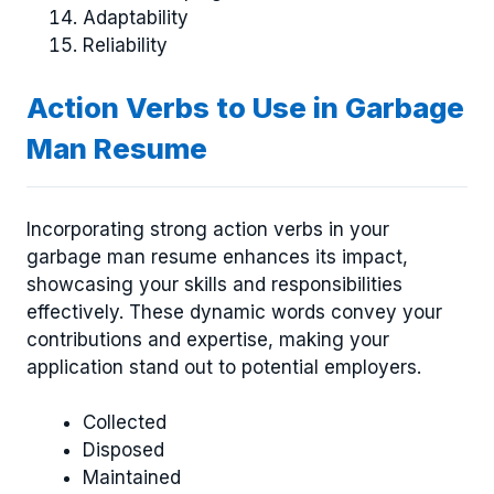
Adaptability
Reliability
Action Verbs to Use in Garbage
Man Resume
Incorporating strong action verbs in your
garbage man resume enhances its impact,
showcasing your skills and responsibilities
effectively. These dynamic words convey your
contributions and expertise, making your
application stand out to potential employers.
Collected
Disposed
Maintained