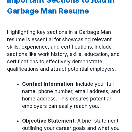
Garbage Man Resume
Highlighting key sections in a Garbage Man
resume is essential for showcasing relevant
skills, experience, and certifications. Include
sections like work history, skills, education, and
certifications to effectively demonstrate
qualifications and attract potential employers.
Contact Information
: Include your full
name, phone number, email address, and
home address. This ensures potential
employers can easily reach you.
Objective Statement
: A brief statement
outlining your career goals and what you