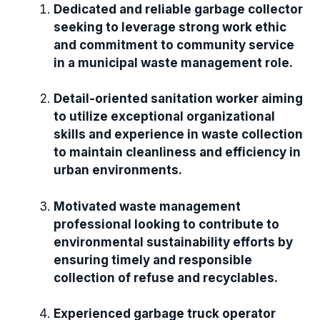
Dedicated and reliable garbage collector
seeking to leverage strong work ethic
and commitment to community service
in a municipal waste management role.
Detail-oriented sanitation worker aiming
to utilize exceptional organizational
skills and experience in waste collection
to maintain cleanliness and efficiency in
urban environments.
Motivated waste management
professional looking to contribute to
environmental sustainability efforts by
ensuring timely and responsible
collection of refuse and recyclables.
Experienced garbage truck operator