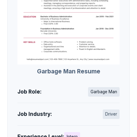
Garbage Man Resume
Job Role:
Garbage Man
Job Industry:
Driver
Experience Level:
Intern