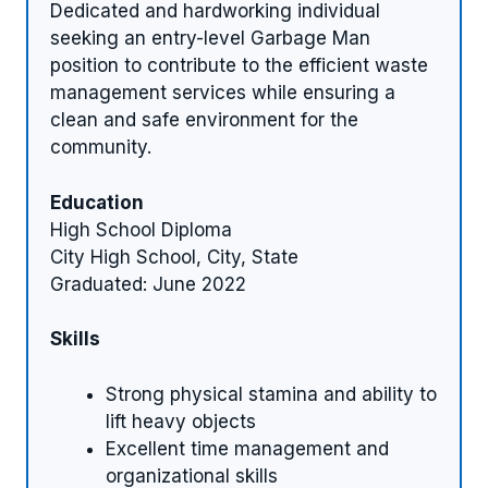
Dedicated and hardworking individual
seeking an entry-level Garbage Man
position to contribute to the efficient waste
management services while ensuring a
clean and safe environment for the
community.
Education
High School Diploma
City High School, City, State
Graduated: June 2022
Skills
Strong physical stamina and ability to
lift heavy objects
Excellent time management and
organizational skills