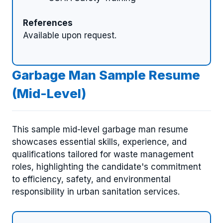
References
Available upon request.
Garbage Man Sample Resume
(Mid-Level)
This sample mid-level garbage man resume
showcases essential skills, experience, and
qualifications tailored for waste management
roles, highlighting the candidate's commitment
to efficiency, safety, and environmental
responsibility in urban sanitation services.