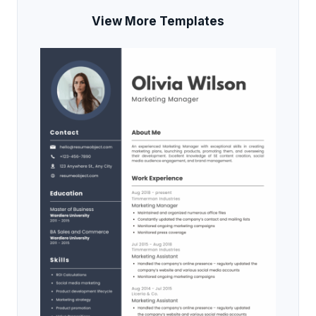
View More Templates