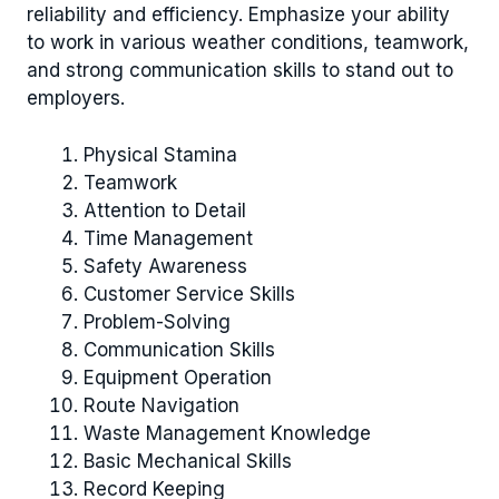
reliability and efficiency. Emphasize your ability
to work in various weather conditions, teamwork,
and strong communication skills to stand out to
employers.
Physical Stamina
Teamwork
Attention to Detail
Time Management
Safety Awareness
Customer Service Skills
Problem-Solving
Communication Skills
Equipment Operation
Route Navigation
Waste Management Knowledge
Basic Mechanical Skills
Record Keeping