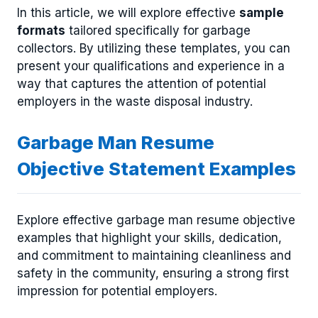
In this article, we will explore effective
sample
formats
tailored specifically for garbage
collectors. By utilizing these templates, you can
present your qualifications and experience in a
way that captures the attention of potential
employers in the waste disposal industry.
Garbage Man Resume
Objective Statement Examples
Explore effective garbage man resume objective
examples that highlight your skills, dedication,
and commitment to maintaining cleanliness and
safety in the community, ensuring a strong first
impression for potential employers.