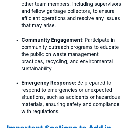
other team members, including supervisors
and fellow garbage collectors, to ensure
efficient operations and resolve any issues
that may arise.
Community Engagement
: Participate in
community outreach programs to educate
the public on waste management
practices, recycling, and environmental
sustainability.
Emergency Response
: Be prepared to
respond to emergencies or unexpected
situations, such as accidents or hazardous
materials, ensuring safety and compliance
with regulations.
Important Sections to Add in