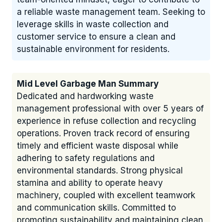
a reliable waste management team. Seeking to
leverage skills in waste collection and
customer service to ensure a clean and
sustainable environment for residents.
Mid Level Garbage Man Summary
Dedicated and hardworking waste
management professional with over 5 years of
experience in refuse collection and recycling
operations. Proven track record of ensuring
timely and efficient waste disposal while
adhering to safety regulations and
environmental standards. Strong physical
stamina and ability to operate heavy
machinery, coupled with excellent teamwork
and communication skills. Committed to
promoting sustainability and maintaining clean