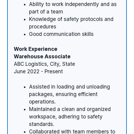
Ability to work independently and as
part of a team
Knowledge of safety protocols and
procedures
Good communication skills
Work Experience
Warehouse Associate
ABC Logistics, City, State
June 2022 - Present
Assisted in loading and unloading
packages, ensuring efficient
operations.
Maintained a clean and organized
workspace, adhering to safety
standards.
Collaborated with team members to