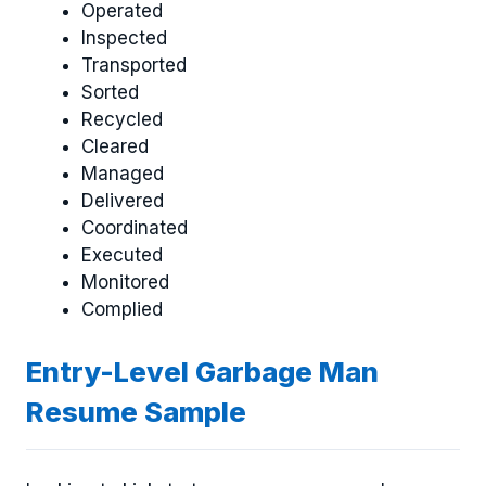
Operated
Inspected
Transported
Sorted
Recycled
Cleared
Managed
Delivered
Coordinated
Executed
Monitored
Complied
Entry-Level Garbage Man
Resume Sample