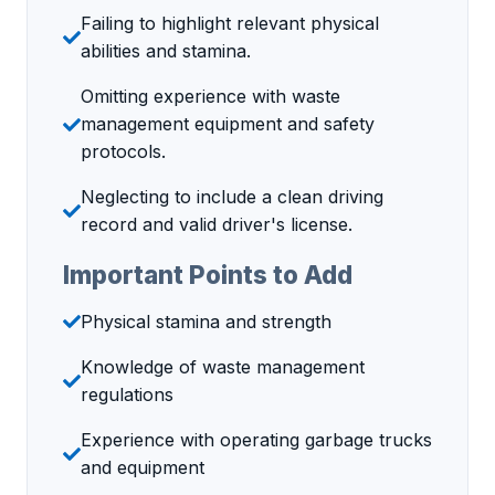
Failing to highlight relevant physical
abilities and stamina.
Omitting experience with waste
management equipment and safety
protocols.
Neglecting to include a clean driving
record and valid driver's license.
Important Points to Add
Physical stamina and strength
Knowledge of waste management
regulations
Experience with operating garbage trucks
and equipment