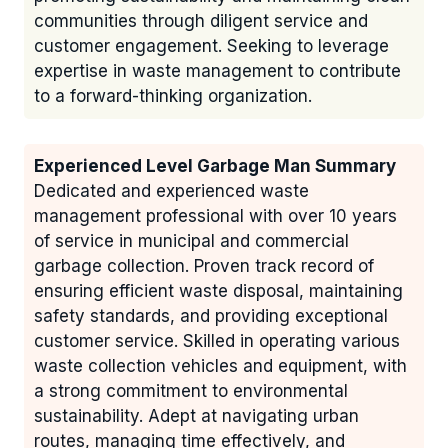
communities through diligent service and
customer engagement. Seeking to leverage
expertise in waste management to contribute
to a forward-thinking organization.
Experienced Level Garbage Man Summary
Dedicated and experienced waste
management professional with over 10 years
of service in municipal and commercial
garbage collection. Proven track record of
ensuring efficient waste disposal, maintaining
safety standards, and providing exceptional
customer service. Skilled in operating various
waste collection vehicles and equipment, with
a strong commitment to environmental
sustainability. Adept at navigating urban
routes, managing time effectively, and