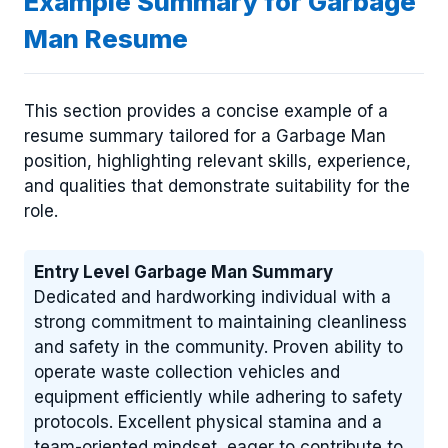
Example Summary for Garbage
Man Resume
This section provides a concise example of a
resume summary tailored for a Garbage Man
position, highlighting relevant skills, experience,
and qualities that demonstrate suitability for the
role.
Entry Level Garbage Man Summary
Dedicated and hardworking individual with a
strong commitment to maintaining cleanliness
and safety in the community. Proven ability to
operate waste collection vehicles and
equipment efficiently while adhering to safety
protocols. Excellent physical stamina and a
team-oriented mindset, eager to contribute to