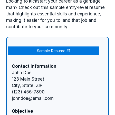
Looking to kickstart your career as a garbage
man? Check out this sample entry-level resume
that highlights essential skills and experience,
making it easier for you to land that job and
contribute to your community!
Sample Resume #1
Contact Information
John Doe
123 Main Street
City, State, ZIP
(123) 456-7890
johndoe@email.com
Objective