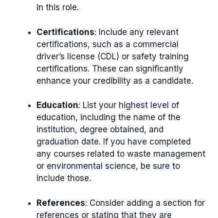
in this role.
Certifications
: Include any relevant
certifications, such as a commercial
driver’s license (CDL) or safety training
certifications. These can significantly
enhance your credibility as a candidate.
Education
: List your highest level of
education, including the name of the
institution, degree obtained, and
graduation date. If you have completed
any courses related to waste management
or environmental science, be sure to
include those.
References
: Consider adding a section for
references or stating that they are