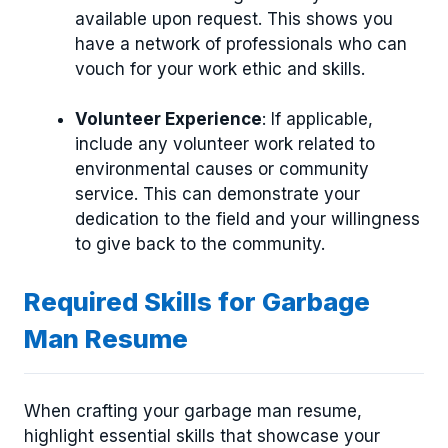
available upon request. This shows you
have a network of professionals who can
vouch for your work ethic and skills.
Volunteer Experience
: If applicable,
include any volunteer work related to
environmental causes or community
service. This can demonstrate your
dedication to the field and your willingness
to give back to the community.
Required Skills for Garbage
Man Resume
When crafting your garbage man resume,
highlight essential skills that showcase your