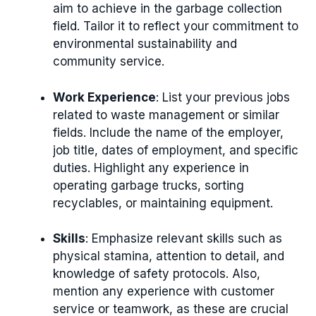
aim to achieve in the garbage collection
field. Tailor it to reflect your commitment to
environmental sustainability and
community service.
Work Experience
: List your previous jobs
related to waste management or similar
fields. Include the name of the employer,
job title, dates of employment, and specific
duties. Highlight any experience in
operating garbage trucks, sorting
recyclables, or maintaining equipment.
Skills
: Emphasize relevant skills such as
physical stamina, attention to detail, and
knowledge of safety protocols. Also,
mention any experience with customer
service or teamwork, as these are crucial