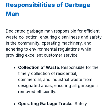
Responsibilities of Garbage
Man
Dedicated garbage man responsible for efficient
waste collection, ensuring cleanliness and safety
in the community, operating machinery, and
adhering to environmental regulations while
providing excellent customer service.
Collection of Waste
: Responsible for the
timely collection of residential,
commercial, and industrial waste from
designated areas, ensuring all garbage is
removed efficiently.
Operating Garbage Trucks
: Safely