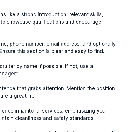
ns like a strong introduction, relevant skills,
n to showcase qualifications and encourage
ame, phone number, email address, and optionally,
Ensure this section is clear and easy to find.
uiter by name if possible. If not, use a
anager.”
tence that grabs attention. Mention the position
re a great fit.
ience in janitorial services, emphasizing your
 maintain cleanliness and safety standards.