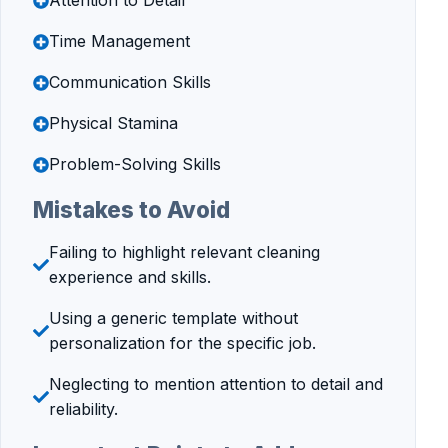
Attention to Detail
Time Management
Communication Skills
Physical Stamina
Problem-Solving Skills
Mistakes to Avoid
Failing to highlight relevant cleaning
experience and skills.
Using a generic template without
personalization for the specific job.
Neglecting to mention attention to detail and
reliability.