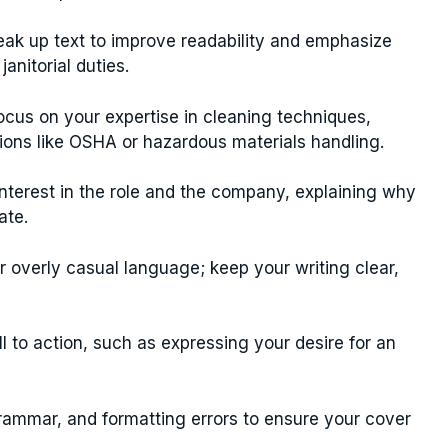
ak up text to improve readability and emphasize
anitorial duties.
cus on your expertise in cleaning techniques,
cations like OSHA or hazardous materials handling.
terest in the role and the company, explaining why
ate.
 overly casual language; keep your writing clear,
l to action, such as expressing your desire for an
rammar, and formatting errors to ensure your cover