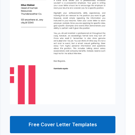
Free Cover Letter Templates