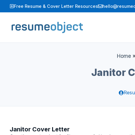
Skip
Free Resume & Cover Letter Resources
hello@resumeo
to
content
Home
Janitor 
Resu
Janitor Cover Letter