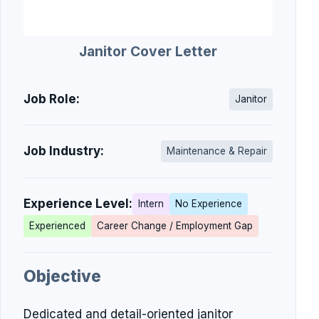
Janitor Cover Letter
Job Role:
Janitor
Job Industry:
Maintenance & Repair
Experience Level:
Intern
No Experience
Experienced
Career Change / Employment Gap
Objective
Dedicated and detail-oriented janitor