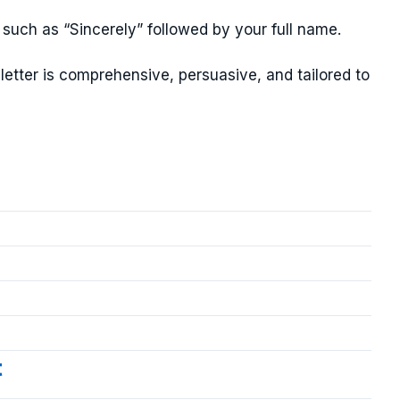
 such as “Sincerely” followed by your full name.
letter is comprehensive, persuasive, and tailored to
t