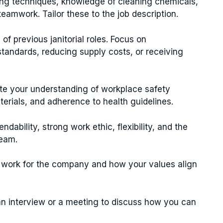
ning techniques, knowledge of cleaning chemicals,
amwork. Tailor these to the job description.
of previous janitorial roles. Focus on
tandards, reducing supply costs, or receiving
e your understanding of workplace safety
erials, and adherence to health guidelines.
dability, strong work ethic, flexibility, and the
team.
 work for the company and how your values align
 an interview or a meeting to discuss how you can