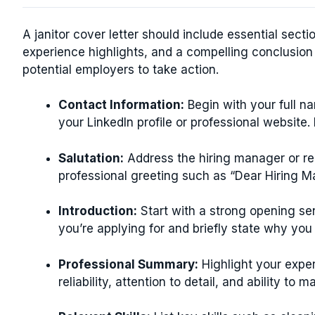
A janitor cover letter should include essential sectio
experience highlights, and a compelling conclusio
potential employers to take action.
Contact Information:
Begin with your full n
your LinkedIn profile or professional website. 
Salutation:
Address the hiring manager or recr
professional greeting such as “Dear Hiring M
Introduction:
Start with a strong opening sen
you’re applying for and briefly state why you a
Professional Summary:
Highlight your exper
reliability, attention to detail, and ability to