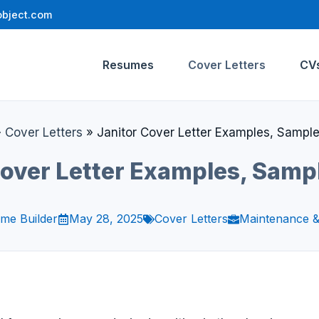
bject.com
Resumes
Cover Letters
CV
»
Cover Letters
»
Janitor Cover Letter Examples, Sampl
Cover Letter Examples, Samp
me Builder
May 28, 2025
Cover Letters
Maintenance &