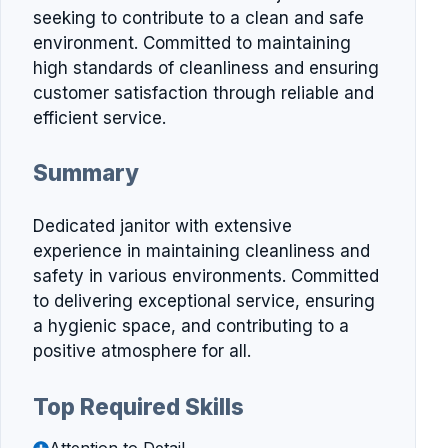
seeking to contribute to a clean and safe
environment. Committed to maintaining
high standards of cleanliness and ensuring
customer satisfaction through reliable and
efficient service.
Summary
Dedicated janitor with extensive
experience in maintaining cleanliness and
safety in various environments. Committed
to delivering exceptional service, ensuring
a hygienic space, and contributing to a
positive atmosphere for all.
Top Required Skills