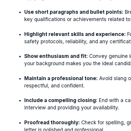
Use short paragraphs and bullet points:
Bre
key qualifications or achievements related to j
Highlight relevant skills and experience:
Fo
safety protocols, reliability, and any certifi
Show enthusiasm and fit:
Convey genuine in
your background makes you the ideal candid
Maintain a professional tone:
Avoid slang or
respectful, and confident.
Include a compelling closing:
End with a cal
interview and providing your availability.
Proofread thoroughly:
Check for spelling, g
letter is polished and professional.