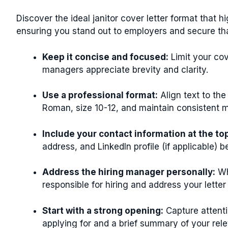
Discover the ideal janitor cover letter format that h
ensuring you stand out to employers and secure tha
Keep it concise and focused:
Limit your cov
managers appreciate brevity and clarity.
Use a professional format:
Align text to the
Roman, size 10-12, and maintain consistent ma
Include your contact information at the to
address, and LinkedIn profile (if applicable) b
Address the hiring manager personally:
Wh
responsible for hiring and address your letter
Start with a strong opening:
Capture attenti
applying for and a brief summary of your relev