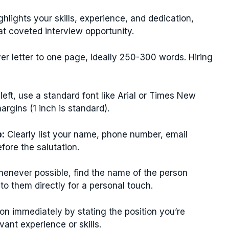
ighlights your skills, experience, and dedication,
t coveted interview opportunity.
er letter to one page, ideally 250-300 words. Hiring
 left, use a standard font like Arial or Times New
rgins (1 inch is standard).
p:
Clearly list your name, phone number, email
efore the salutation.
enever possible, find the name of the person
 to them directly for a personal touch.
on immediately by stating the position you’re
ant experience or skills.