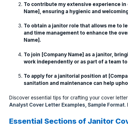
To contribute my extensive experience in
Name], ensuring a hygienic and welcoming 
To obtain a janitor role that allows me to l
and time management to enhance the overa
Name].
To join [Company Name] as a janitor, bringi
work independently or as part of a team to
To apply for a janitorial position at [Co
sanitation and maintenance can help uphol
Discover essential tips for crafting your cover let
Analyst Cover Letter Examples, Sample Format
.
Essential Sections of Janitor Co