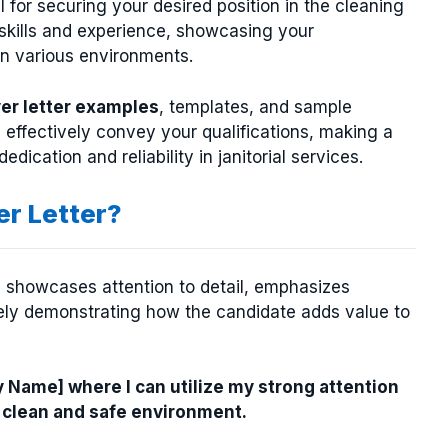
l for securing your desired position in the cleaning
r skills and experience, showcasing your
in various environments.
ver letter examples
, templates, and sample
 effectively convey your qualifications, making a
ication and reliability in janitorial services.
er Letter?
ls, showcases attention to detail, emphasizes
ately demonstrating how the candidate adds value to
y Name] where I can utilize my strong attention
 clean and safe environment.