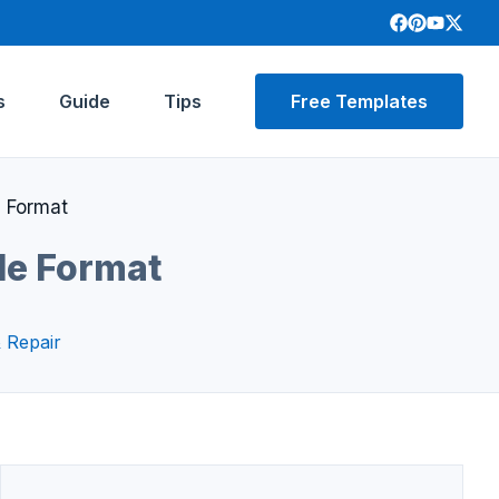
s
Guide
Tips
Free Templates
e Format
le Format
 Repair