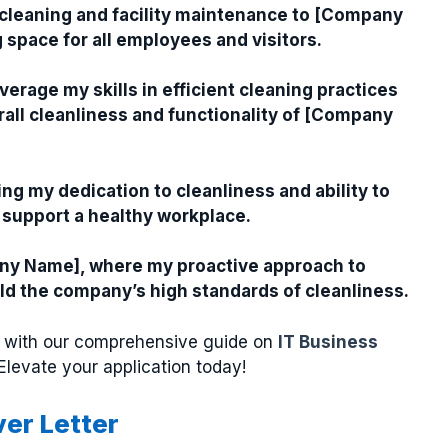
 cleaning and facility maintenance to [Company
space for all employees and visitors.
everage my skills in efficient cleaning practices
ll cleanliness and functionality of [Company
ng my dedication to cleanliness and ability to
 support a healthy workplace.
mpany Name], where my proactive approach to
d the company’s high standards of cleanliness.
ter with our comprehensive guide on
IT Business
 Elevate your application today!
ver Letter