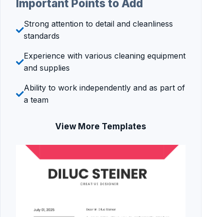
Important Points to Add
Strong attention to detail and cleanliness
standards
Experience with various cleaning equipment
and supplies
Ability to work independently and as part of
a team
View More Templates