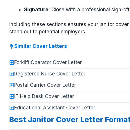
Signature:
Close with a professional sign-off
Including these sections ensures your janitor cover 
stand out to potential employers.
Similar Cover Letters
Forklift Operator Cover Letter
Registered Nurse Cover Letter
Postal Carrier Cover Letter
IT Help Desk Cover Letter
Educational Assistant Cover Letter
Best Janitor Cover Letter Forma