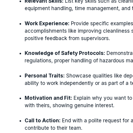
Relevant Skills:
List key skills such as clea
equipment handling, time management, and te
Work Experience:
Provide specific examples 
accomplishments like improving cleanliness s
positive feedback from supervisors.
Knowledge of Safety Protocols:
Demonstrat
regulations, proper handling of hazardous mat
Personal Traits:
Showcase qualities like depen
ability to work independently or as part of a 
Motivation and Fit:
Explain why you want to
with theirs, showing genuine interest.
Call to Action:
End with a polite request for
contribute to their team.