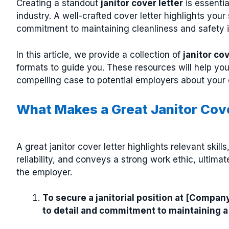
Creating a standout
janitor cover letter
is essentia
industry. A well-crafted cover letter highlights you
commitment to maintaining cleanliness and safety 
In this article, we provide a collection of
janitor co
formats to guide you. These resources will help you
compelling case to potential employers about your ded
What Makes a Great Janitor Cov
A great janitor cover letter highlights relevant skil
reliability, and conveys a strong work ethic, ultim
the employer.
To secure a janitorial position at [Compan
to detail and commitment to maintaining a