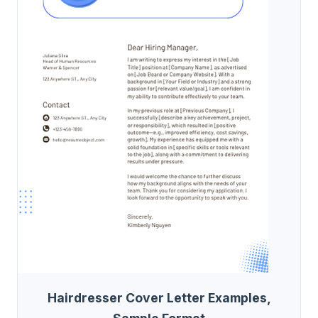
Hairdresser Cover Letter Examples,