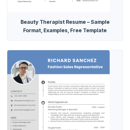
Beauty Therapist Resume – Sample
Format, Examples, Free Template