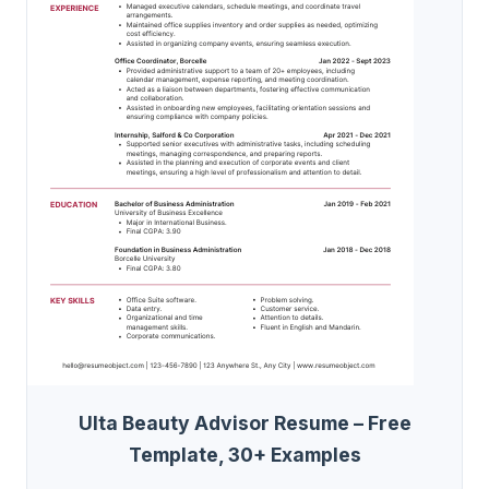
Ulta Beauty Advisor Resume – Free
Template, 30+ Examples