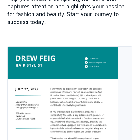
captures attention and highlights your passion
for fashion and beauty. Start your journey to
success today!