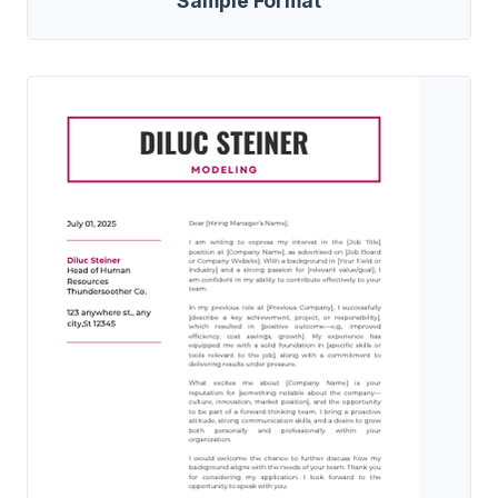
Sample Format