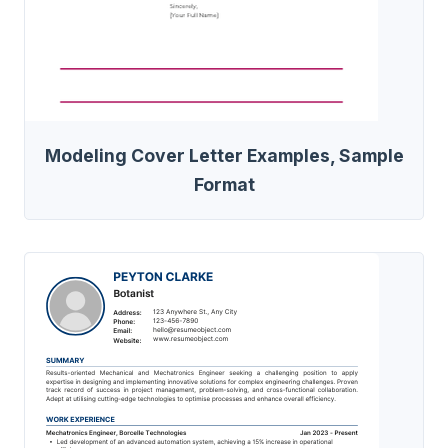
Modeling Cover Letter Examples, Sample
Format