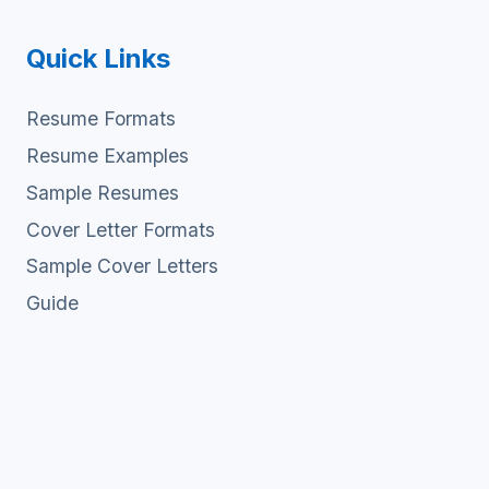
Quick Links
Resume Formats
Resume Examples
Sample Resumes
Cover Letter Formats
Sample Cover Letters
Guide