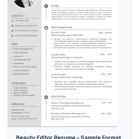
Beauty Editor Resume – Sample Format,