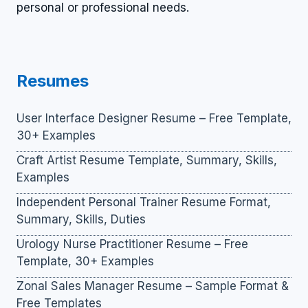
personal or professional needs.
Resumes
User Interface Designer Resume – Free Template,
30+ Examples
Craft Artist Resume Template, Summary, Skills,
Examples
Independent Personal Trainer Resume Format,
Summary, Skills, Duties
Urology Nurse Practitioner Resume – Free
Template, 30+ Examples
Zonal Sales Manager Resume – Sample Format &
Free Templates