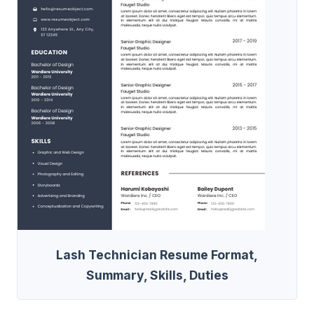
Lash Technician Resume Format,
Summary, Skills, Duties