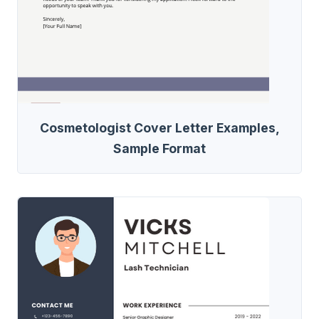
Cosmetologist Cover Letter Examples,
Sample Format