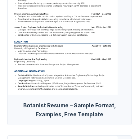
Botanist Resume – Sample Format,
Examples, Free Template