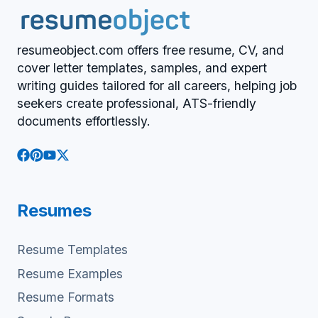
resumeobject.com offers free resume, CV, and
cover letter templates, samples, and expert
writing guides tailored for all careers, helping job
seekers create professional, ATS-friendly
documents effortlessly.
Resumes
Resume Templates
Resume Examples
Resume Formats