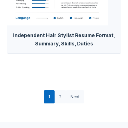
Independent Hair Stylist Resume Format,
Summary, Skills, Duties
1
2
Next