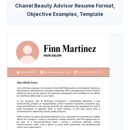
Chanel Beauty Advisor Resume Format,
Objective Examples, Template