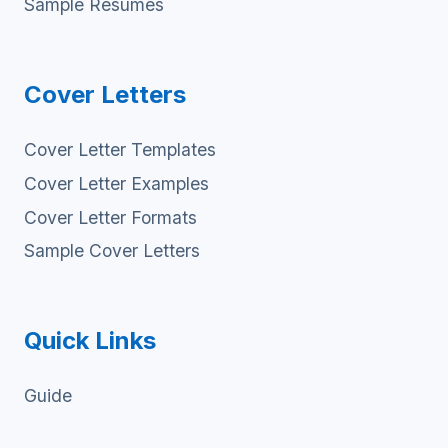
Sample Resumes
Cover Letters
Cover Letter Templates
Cover Letter Examples
Cover Letter Formats
Sample Cover Letters
Quick Links
Guide