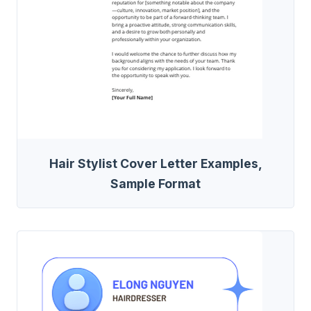
Hair Stylist Cover Letter Examples,
Sample Format