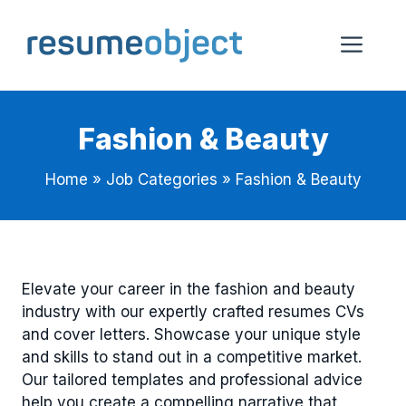
Skip
to
Me
content
Fashion & Beauty
Home
»
Job Categories
»
Fashion & Beauty
Elevate your career in the fashion and beauty
industry with our expertly crafted resumes CVs
and cover letters. Showcase your unique style
and skills to stand out in a competitive market.
Our tailored templates and professional advice
help you create a compelling narrative that