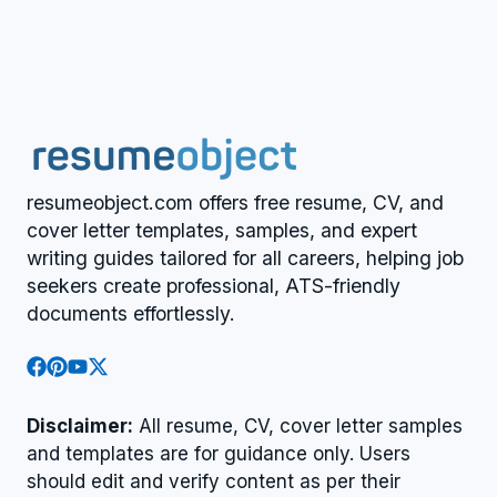
resumeobject.com offers free resume, CV, and
cover letter templates, samples, and expert
writing guides tailored for all careers, helping job
seekers create professional, ATS-friendly
documents effortlessly.
Disclaimer:
All resume, CV, cover letter samples
and templates are for guidance only. Users
should edit and verify content as per their