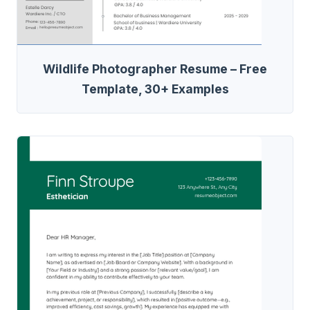
Wildlife Photographer Resume – Free
Template, 30+ Examples