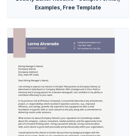
Examples, Free Template