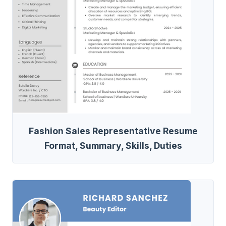
Fashion Sales Representative Resume
Format, Summary, Skills, Duties