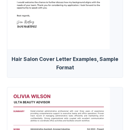
Hair Salon Cover Letter Examples, Sample
Format