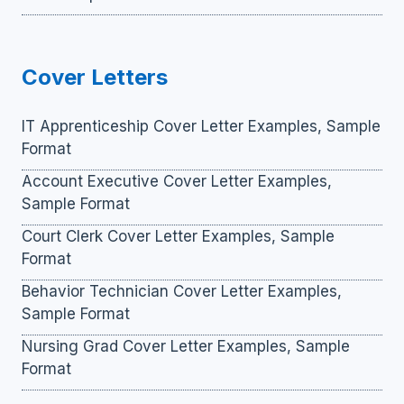
Cover Letters
IT Apprenticeship Cover Letter Examples, Sample
Format
Account Executive Cover Letter Examples,
Sample Format
Court Clerk Cover Letter Examples, Sample
Format
Behavior Technician Cover Letter Examples,
Sample Format
Nursing Grad Cover Letter Examples, Sample
Format