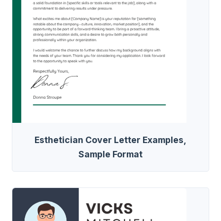
Esthetician Cover Letter Examples,
Sample Format