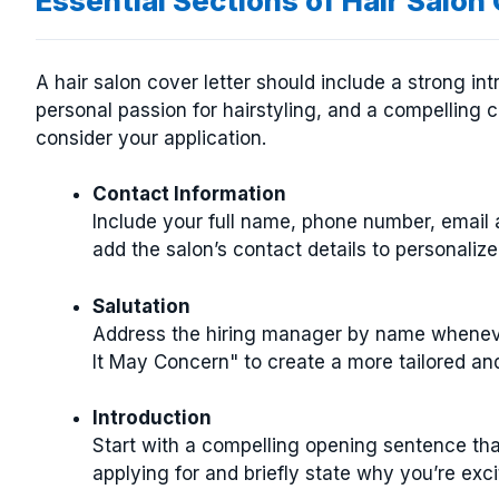
Essential Sections of Hair Salon
A hair salon cover letter should include a strong int
personal passion for hairstyling, and a compelling
consider your application.
Contact Information
Include your full name, phone number, email ad
add the salon’s contact details to personalize 
Salutation
Address the hiring manager by name wheneve
It May Concern" to create a more tailored an
Introduction
Start with a compelling opening sentence that
applying for and briefly state why you’re exci