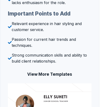
lacks enthusiasm for the role.
Important Points to Add
Relevant experience in hair styling and
customer service.
Passion for current hair trends and
techniques.
Strong communication skills and ability to
build client relationships.
View More Templates