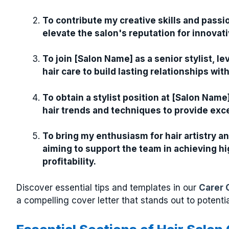
To contribute my creative skills and passio
elevate the salon's reputation for innovati
To join [Salon Name] as a senior stylist, 
hair care to build lasting relationships wi
To obtain a stylist position at [Salon Nam
hair trends and techniques to provide excep
To bring my enthusiasm for hair artistry 
aiming to support the team in achieving hig
profitability.
Discover essential tips and templates in our
Carer 
a compelling cover letter that stands out to potenti