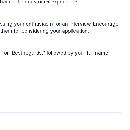
nhance their customer experience.
essing your enthusiasm for an interview. Encourage
them for considering your application.
” or “Best regards,” followed by your full name.