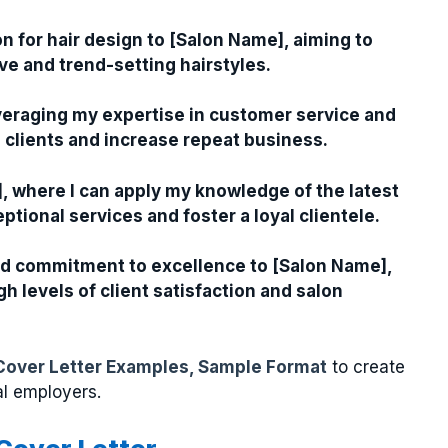
n for hair design to [Salon Name], aiming to
ve and trend-setting hairstyles.
leveraging my expertise in customer service and
th clients and increase repeat business.
e], where I can apply my knowledge of the latest
tional services and foster a loyal clientele.
and commitment to excellence to [Salon Name],
h levels of client satisfaction and salon
Cover Letter Examples, Sample Format
to create
al employers.