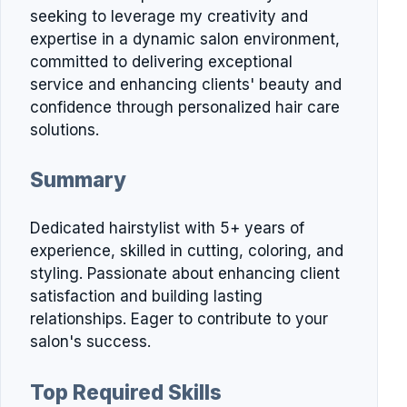
seeking to leverage my creativity and
expertise in a dynamic salon environment,
committed to delivering exceptional
service and enhancing clients' beauty and
confidence through personalized hair care
solutions.
Summary
Dedicated hairstylist with 5+ years of
experience, skilled in cutting, coloring, and
styling. Passionate about enhancing client
satisfaction and building lasting
relationships. Eager to contribute to your
salon's success.
Top Required Skills