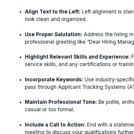
Align Text to the Left:
Left alignment is stan
look clean and organized.
Use Proper Salutation:
Address the hiring ma
professional greeting like “Dear Hiring Manag
Highlight Relevant Skills and Experience:
F
service skills, and any certifications or traini
Incorporate Keywords:
Use industry-specifi
pass through Applicant Tracking Systems (A
Maintain Professional Tone:
Be polite, enth
casual or too formal.
Include a Call to Action:
End with a statemen
meeting to discuss your qualifications further