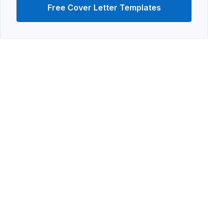
Free Cover Letter Templates