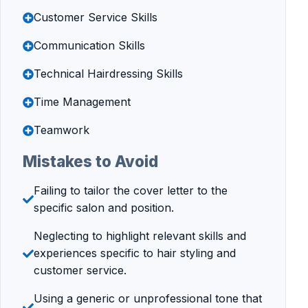
Customer Service Skills
Communication Skills
Technical Hairdressing Skills
Time Management
Teamwork
Mistakes to Avoid
Failing to tailor the cover letter to the
specific salon and position.
Neglecting to highlight relevant skills and
experiences specific to hair styling and
customer service.
Using a generic or unprofessional tone that