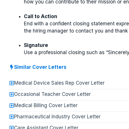
how you can contribute to their mission or e
Call to Action
End with a confident closing statement expr
the hiring manager to contact you and thank 
Signature
Use a professional closing such as “Sincerely
Similar Cover Letters
Medical Device Sales Rep Cover Letter
Occasional Teacher Cover Letter
Medical Billing Cover Letter
Pharmaceutical Industry Cover Letter
Care Assistant Cover Letter