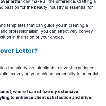
cover letter
can make all the difference. Crafting a
nd passion for the beauty industry is essential for
nd templates that can guide you in creating a
 and professionalism, you can effectively convey
ition in the salon of your choice.
over Letter?
on for hairstyling, highlights relevant experience,
hile conveying your unique personality to potential
 Name], where I can utilize my extensive
tyling to enhance client satisfaction and drive