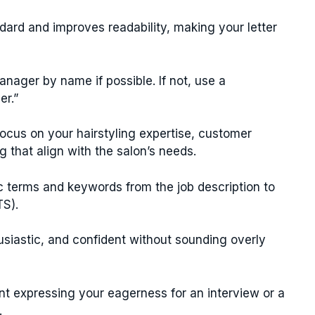
dard and improves readability, making your letter
nager by name if possible. If not, use a
er.”
ocus on your hairstyling expertise, customer
ng that align with the salon’s needs.
c terms and keywords from the job description to
TS).
usiastic, and confident without sounding overly
t expressing your eagerness for an interview or a
.