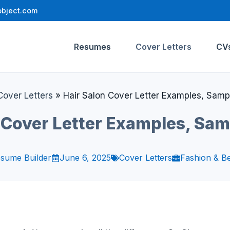
bject.com
Resumes
Cover Letters
CV
Cover Letters
»
Hair Salon Cover Letter Examples, Samp
 Cover Letter Examples, Sa
sume Builder
June 6, 2025
Cover Letters
Fashion & B