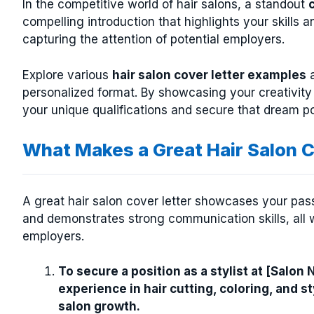
In the competitive world of hair salons, a standout
compelling introduction that highlights your skills a
capturing the attention of potential employers.
Explore various
hair salon cover letter examples
a
personalized format. By showcasing your creativity
your unique qualifications and secure that dream pos
What Makes a Great Hair Salon C
A great hair salon cover letter showcases your passi
and demonstrates strong communication skills, all w
employers.
To secure a position as a stylist at [Salon
experience in hair cutting, coloring, and s
salon growth.