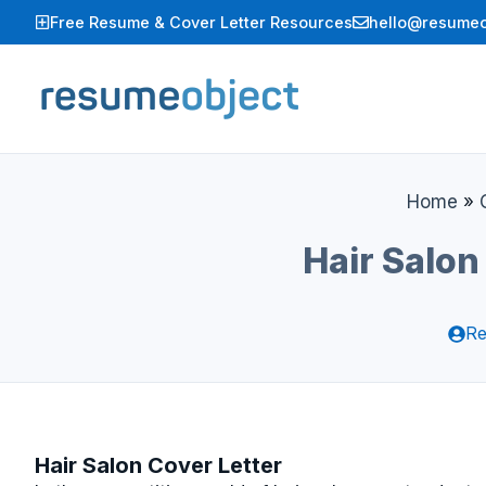
Skip
Free Resume & Cover Letter Resources
hello@resumeo
to
content
Home
»
Hair Salon
Re
Hair Salon Cover Letter