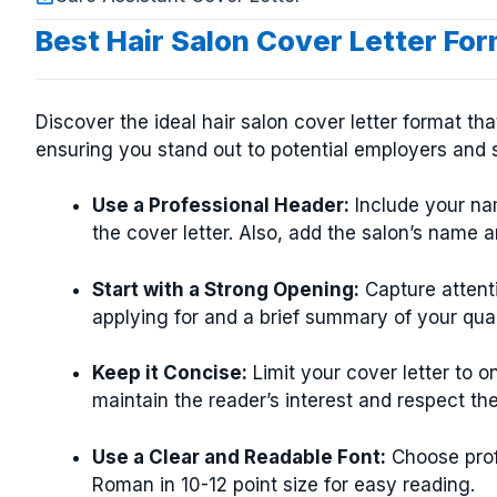
Best Hair Salon Cover Letter Fo
Discover the ideal hair salon cover letter format th
ensuring you stand out to potential employers and s
Use a Professional Header:
Include your nam
the cover letter. Also, add the salon’s name a
Start with a Strong Opening:
Capture attenti
applying for and a brief summary of your quali
Keep it Concise:
Limit your cover letter to 
maintain the reader’s interest and respect the
Use a Clear and Readable Font:
Choose profe
Roman in 10-12 point size for easy reading.