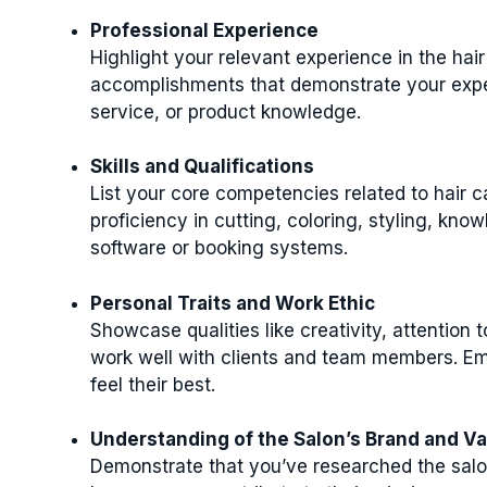
Professional Experience
Highlight your relevant experience in the hair 
accomplishments that demonstrate your exper
service, or product knowledge.
Skills and Qualifications
List your core competencies related to hair c
proficiency in cutting, coloring, styling, know
software or booking systems.
Personal Traits and Work Ethic
Showcase qualities like creativity, attention 
work well with clients and team members. Emp
feel their best.
Understanding of the Salon’s Brand and V
Demonstrate that you’ve researched the salo