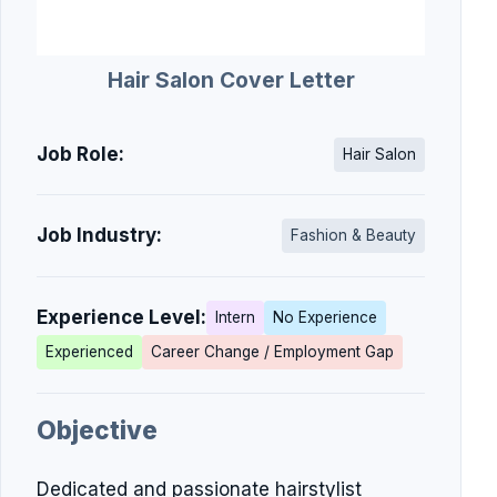
Hair Salon Cover Letter
Job Role:
Hair Salon
Job Industry:
Fashion & Beauty
Experience Level:
Intern
No Experience
Experienced
Career Change / Employment Gap
Objective
Dedicated and passionate hairstylist