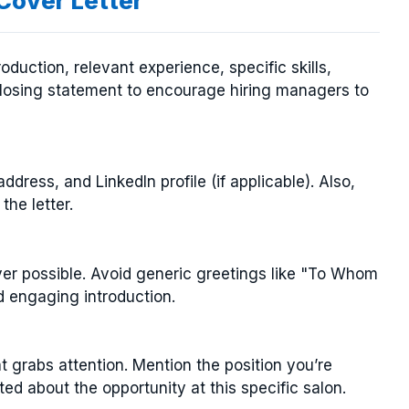
 Cover Letter
roduction, relevant experience, specific skills,
 closing statement to encourage hiring managers to
dress, and LinkedIn profile (if applicable). Also,
the letter.
r possible. Avoid generic greetings like "To Whom
d engaging introduction.
 grabs attention. Mention the position you’re
ted about the opportunity at this specific salon.