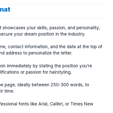
rmat
at showcases your skills, passion, and personality,
ecure your dream position in the industry.
e, contact information, and the date at the top of
nd address to personalize the letter.
on immediately by stating the position you’re
fications or passion for hairstyling.
one page, ideally between 250-300 words, to
ir time.
ssional fonts like Arial, Calibri, or Times New