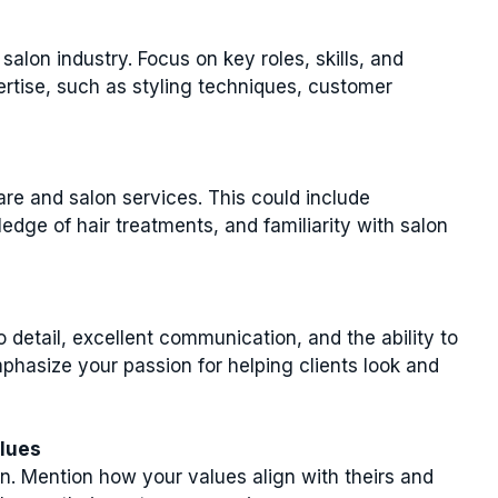
salon industry. Focus on key roles, skills, and
tise, such as styling techniques, customer
are and salon services. This could include
ledge of hair treatments, and familiarity with salon
to detail, excellent communication, and the ability to
hasize your passion for helping clients look and
alues
n. Mention how your values align with theirs and