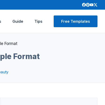
s
Guide
Tips
Free Templates
le Format
mple Format
eauty