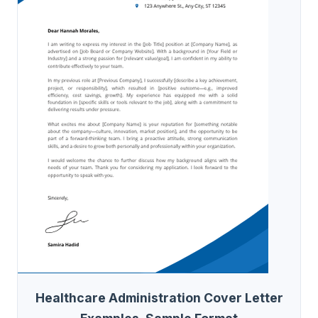
Healthcare Administration Cover Letter