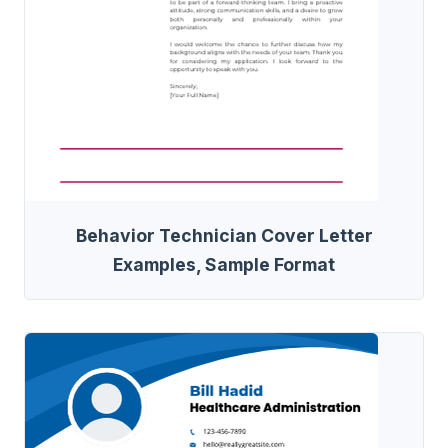
Behavior Technician Cover Letter
Examples, Sample Format