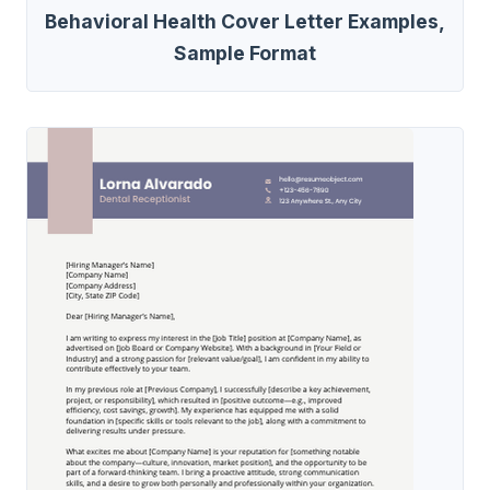
Behavioral Health Cover Letter Examples,
Sample Format