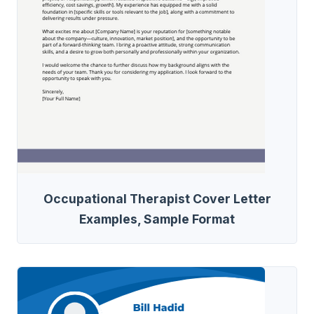
Occupational Therapist Cover Letter
Examples, Sample Format