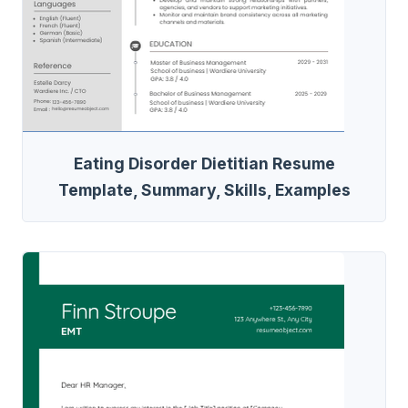
Eating Disorder Dietitian Resume
Template, Summary, Skills, Examples