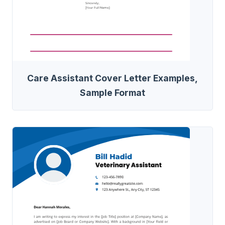
Care Assistant Cover Letter Examples,
Sample Format