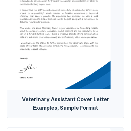
Veterinary Assistant Cover Letter
Examples, Sample Format