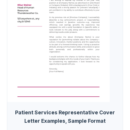
Patient Services Representative Cover
Letter Examples, Sample Format