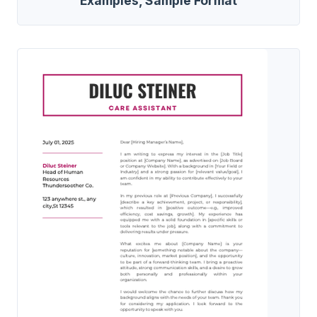
Examples, Sample Format