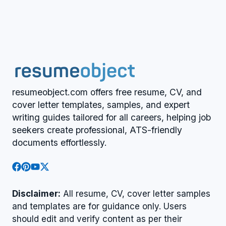
resumeobject.com offers free resume, CV, and
cover letter templates, samples, and expert
writing guides tailored for all careers, helping job
seekers create professional, ATS-friendly
documents effortlessly.
Disclaimer:
All resume, CV, cover letter samples
and templates are for guidance only. Users
should edit and verify content as per their