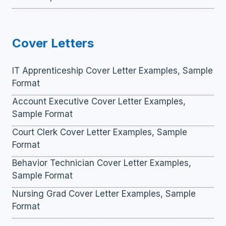
Cover Letters
IT Apprenticeship Cover Letter Examples, Sample
Format
Account Executive Cover Letter Examples,
Sample Format
Court Clerk Cover Letter Examples, Sample
Format
Behavior Technician Cover Letter Examples,
Sample Format
Nursing Grad Cover Letter Examples, Sample
Format