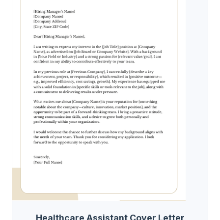
Healthcare Assistant Cover Letter