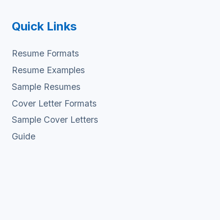
Quick Links
Resume Formats
Resume Examples
Sample Resumes
Cover Letter Formats
Sample Cover Letters
Guide