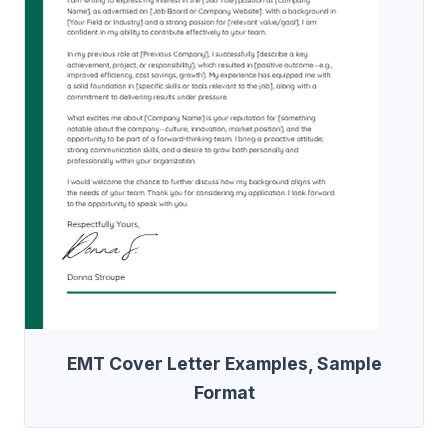
EMT Cover Letter Examples, Sample
Format