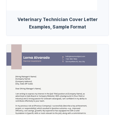
Veterinary Technician Cover Letter
Examples, Sample Format