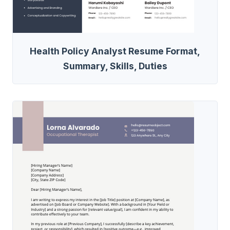
Health Policy Analyst Resume Format,
Summary, Skills, Duties