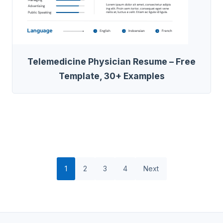
Telemedicine Physician Resume – Free
Template, 30+ Examples
1
2
3
4
Next