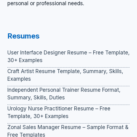
personal or professional needs.
Resumes
User Interface Designer Resume – Free Template,
30+ Examples
Craft Artist Resume Template, Summary, Skills,
Examples
Independent Personal Trainer Resume Format,
Summary, Skills, Duties
Urology Nurse Practitioner Resume – Free
Template, 30+ Examples
Zonal Sales Manager Resume – Sample Format &
Free Templates