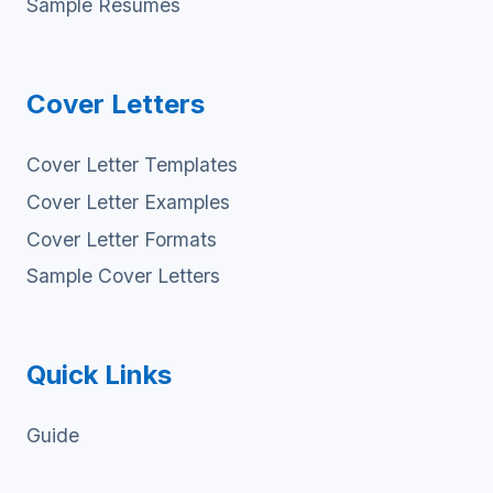
Sample Resumes
Cover Letters
Cover Letter Templates
Cover Letter Examples
Cover Letter Formats
Sample Cover Letters
Quick Links
Guide