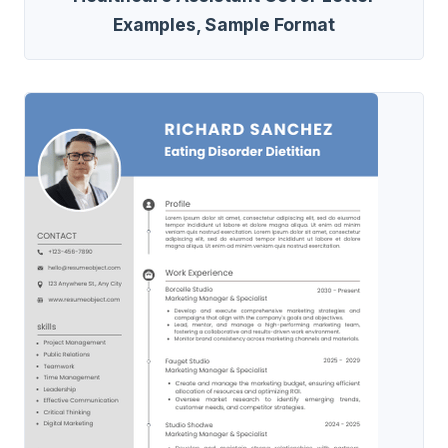
Examples, Sample Format