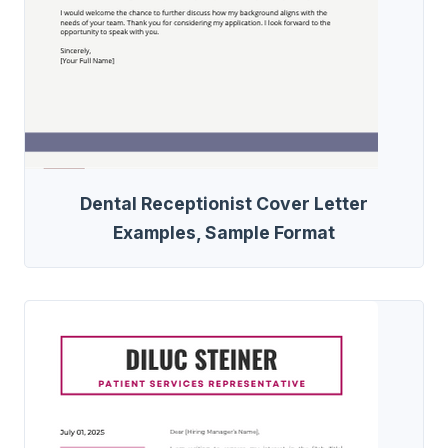
Dental Receptionist Cover Letter
Examples, Sample Format