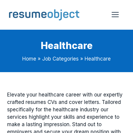
Skip
to
Me
content
Healthcare
Home
»
Job Categories
»
Healthcare
Elevate your healthcare career with our expertly
crafted resumes CVs and cover letters. Tailored
specifically for the healthcare industry our
services highlight your skills and experience to
make a lasting impression. Stand out to
employers and secure your dream position with