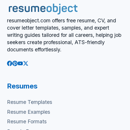
resumeobject.com offers free resume, CV, and
cover letter templates, samples, and expert
writing guides tailored for all careers, helping job
seekers create professional, ATS-friendly
documents effortlessly.
Resumes
Resume Templates
Resume Examples
Resume Formats