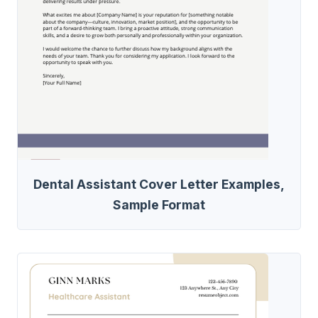
Dental Assistant Cover Letter Examples,
Sample Format