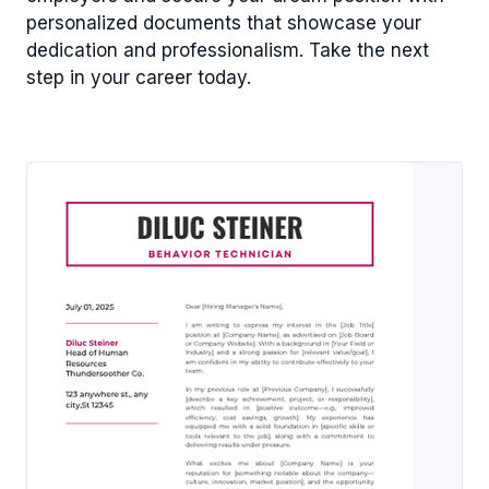
personalized documents that showcase your
dedication and professionalism. Take the next
step in your career today.