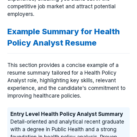
competitive job market and attract potential
employers.
Example Summary for Health
Policy Analyst Resume
This section provides a concise example of a
resume summary tailored for a Health Policy
Analyst role, highlighting key skills, relevant
experience, and the candidate's commitment to
improving healthcare policies.
Entry Level Health Policy Analyst Summary
Detail-oriented and analytical recent graduate
with a degree in Public Health and a strong