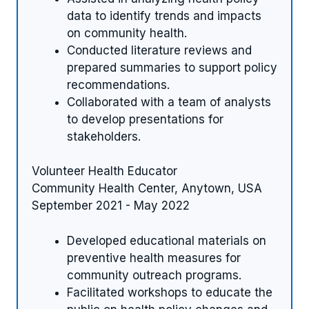
data to identify trends and impacts
on community health.
Conducted literature reviews and
prepared summaries to support policy
recommendations.
Collaborated with a team of analysts
to develop presentations for
stakeholders.
Volunteer Health Educator
Community Health Center, Anytown, USA
September 2021 - May 2022
Developed educational materials on
preventive health measures for
community outreach programs.
Facilitated workshops to educate the