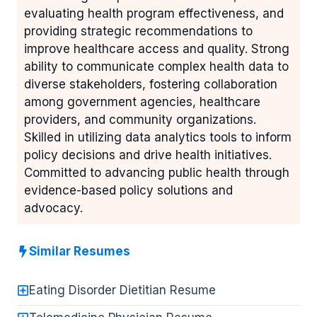
evaluating health program effectiveness, and
providing strategic recommendations to
improve healthcare access and quality. Strong
ability to communicate complex health data to
diverse stakeholders, fostering collaboration
among government agencies, healthcare
providers, and community organizations.
Skilled in utilizing data analytics tools to inform
policy decisions and drive health initiatives.
Committed to advancing public health through
evidence-based policy solutions and
advocacy.
Similar Resumes
Eating Disorder Dietitian Resume