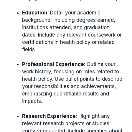
Education
: Detail your academic
background, including degrees earned,
institutions attended, and graduation
dates. Include any relevant coursework or
certifications in health policy or related
fields.
Professional Experience
: Outline your
work history, focusing on roles related to
health policy. Use bullet points to describe
your responsibilities and achievements,
emphasizing quantifiable results and
impacts.
Research Experience
: Highlight any
relevant research projects or studies
you've conducted. Include specifics about