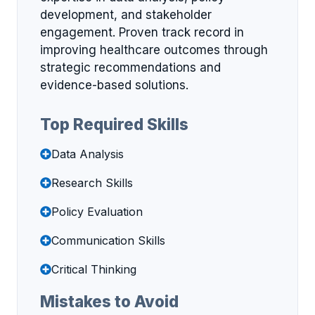
development, and stakeholder
engagement. Proven track record in
improving healthcare outcomes through
strategic recommendations and
evidence-based solutions.
Top Required Skills
Data Analysis
Research Skills
Policy Evaluation
Communication Skills
Critical Thinking
Mistakes to Avoid