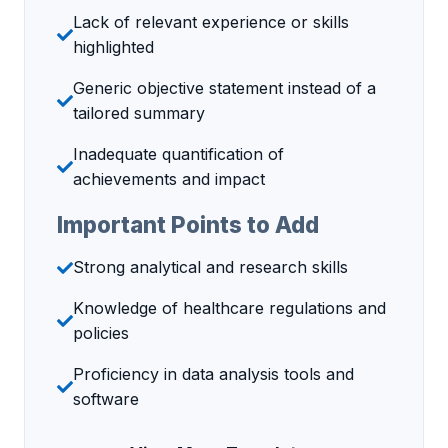
Lack of relevant experience or skills
highlighted
Generic objective statement instead of a
tailored summary
Inadequate quantification of
achievements and impact
Important Points to Add
Strong analytical and research skills
Knowledge of healthcare regulations and
policies
Proficiency in data analysis tools and
software