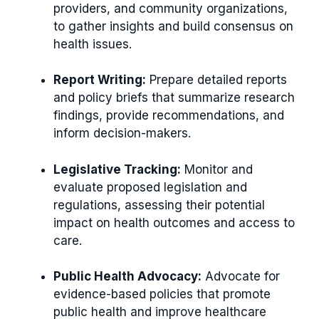
providers, and community organizations,
to gather insights and build consensus on
health issues.
Report Writing:
Prepare detailed reports
and policy briefs that summarize research
findings, provide recommendations, and
inform decision-makers.
Legislative Tracking:
Monitor and
evaluate proposed legislation and
regulations, assessing their potential
impact on health outcomes and access to
care.
Public Health Advocacy:
Advocate for
evidence-based policies that promote
public health and improve healthcare