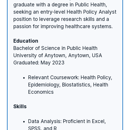
graduate with a degree in Public Health,
seeking an entry-level Health Policy Analyst
position to leverage research skills and a
passion for improving healthcare systems.
Education
Bachelor of Science in Public Health
University of Anytown, Anytown, USA
Graduated: May 2023
Relevant Coursework: Health Policy,
Epidemiology, Biostatistics, Health
Economics
Skills
Data Analysis: Proficient in Excel,
SPSS, and R