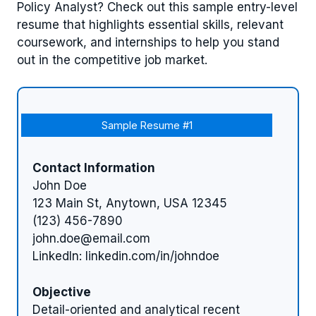
Policy Analyst? Check out this sample entry-level
resume that highlights essential skills, relevant
coursework, and internships to help you stand
out in the competitive job market.
Sample Resume #1
Contact Information
John Doe
123 Main St, Anytown, USA 12345
(123) 456-7890
john.doe@email.com
LinkedIn: linkedin.com/in/johndoe
Objective
Detail-oriented and analytical recent