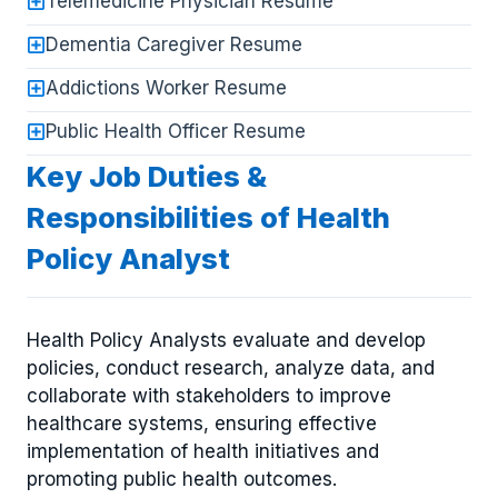
Telemedicine Physician Resume
Dementia Caregiver Resume
Addictions Worker Resume
Public Health Officer Resume
Key Job Duties &
Responsibilities of Health
Policy Analyst
Health Policy Analysts evaluate and develop
policies, conduct research, analyze data, and
collaborate with stakeholders to improve
healthcare systems, ensuring effective
implementation of health initiatives and
promoting public health outcomes.