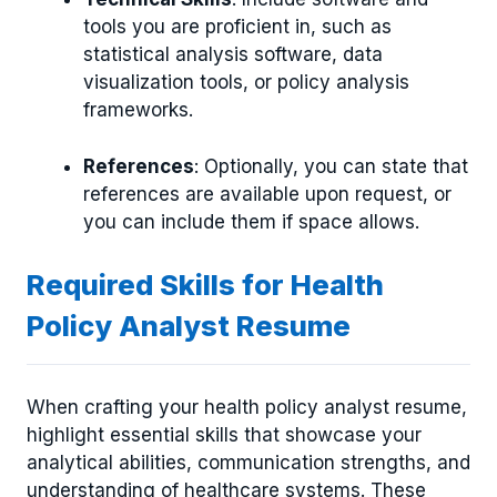
tools you are proficient in, such as
statistical analysis software, data
visualization tools, or policy analysis
frameworks.
References
: Optionally, you can state that
references are available upon request, or
you can include them if space allows.
Required Skills for Health
Policy Analyst Resume
When crafting your health policy analyst resume,
highlight essential skills that showcase your
analytical abilities, communication strengths, and
understanding of healthcare systems. These