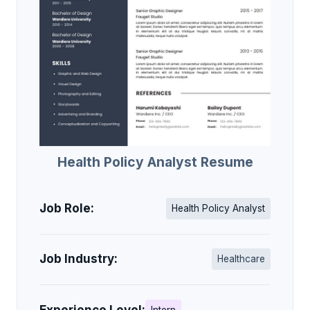
Health Policy Analyst Resume
Job Role:
Health Policy Analyst
Job Industry:
Healthcare