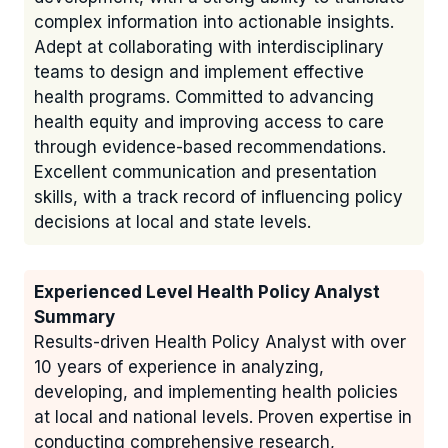
complex information into actionable insights.
Adept at collaborating with interdisciplinary
teams to design and implement effective
health programs. Committed to advancing
health equity and improving access to care
through evidence-based recommendations.
Excellent communication and presentation
skills, with a track record of influencing policy
decisions at local and state levels.
Experienced Level Health Policy Analyst
Summary
Results-driven Health Policy Analyst with over
10 years of experience in analyzing,
developing, and implementing health policies
at local and national levels. Proven expertise in
conducting comprehensive research,