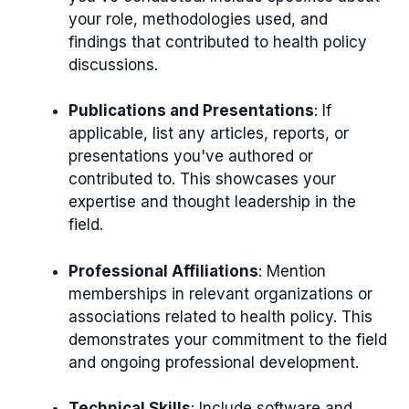
your role, methodologies used, and
findings that contributed to health policy
discussions.
Publications and Presentations
: If
applicable, list any articles, reports, or
presentations you've authored or
contributed to. This showcases your
expertise and thought leadership in the
field.
Professional Affiliations
: Mention
memberships in relevant organizations or
associations related to health policy. This
demonstrates your commitment to the field
and ongoing professional development.
Technical Skills
: Include software and