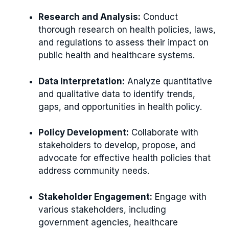
Research and Analysis:
Conduct
thorough research on health policies, laws,
and regulations to assess their impact on
public health and healthcare systems.
Data Interpretation:
Analyze quantitative
and qualitative data to identify trends,
gaps, and opportunities in health policy.
Policy Development:
Collaborate with
stakeholders to develop, propose, and
advocate for effective health policies that
address community needs.
Stakeholder Engagement:
Engage with
various stakeholders, including
government agencies, healthcare