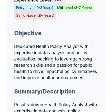
Experience Level:
Intern
Entry-Level (0-3 Years)
Mid-Level (3-7 Years)
Senior-Level (8+ Years)
Objective
Dedicated Health Policy Analyst with
expertise in data analysis and policy
evaluation, seeking to leverage strong
research skills and a passion for public
health to drive impactful policy initiatives
and improve healthcare outcomes.
Summary/Description
Results-driven Health Policy Analyst with
expertise in data analysis, policy