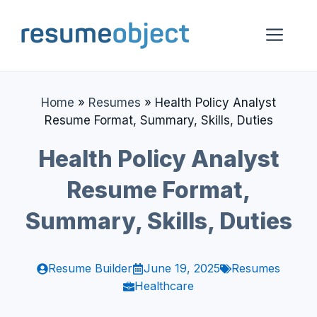
Skip
to
Me
content
Home
»
Resumes
»
Health Policy Analyst
Resume Format, Summary, Skills, Duties
Health Policy Analyst
Resume Format,
Summary, Skills, Duties
Resume Builder
June 19, 2025
Resumes
Healthcare