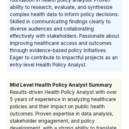
foundation in health policy analysis. Proven
ability to research, evaluate, and synthesize
complex health data to inform policy decisions.
Skilled in communicating findings clearly to
diverse audiences and collaborating
effectively with stakeholders. Passionate about
improving healthcare access and outcomes
through evidence-based policy initiatives.
Eager to contribute to impactful projects as an
entry-level Health Policy Analyst.
Mid Level Health Policy Analyst Summary
Results-driven Health Policy Analyst with over
5 years of experience in analyzing healthcare
policies and their impact on public health
outcomes. Proven expertise in data analysis,
stakeholder engagement, and policy
development, with a strong ability to translate