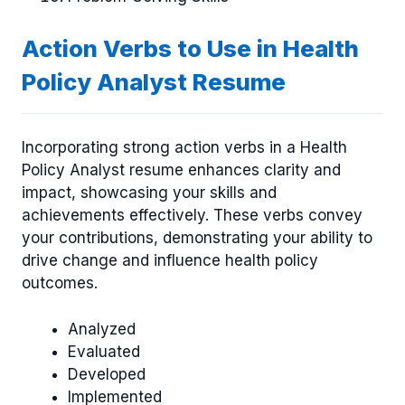
Action Verbs to Use in Health
Policy Analyst Resume
Incorporating strong action verbs in a Health
Policy Analyst resume enhances clarity and
impact, showcasing your skills and
achievements effectively. These verbs convey
your contributions, demonstrating your ability to
drive change and influence health policy
outcomes.
Analyzed
Evaluated
Developed
Implemented