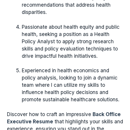
recommendations that address health
disparities.
Passionate about health equity and public
health, seeking a position as a Health
Policy Analyst to apply strong research
skills and policy evaluation techniques to
drive impactful health initiatives.
Experienced in health economics and
policy analysis, looking to join a dynamic
team where I can utilize my skills to
influence health policy decisions and
promote sustainable healthcare solutions.
Discover how to craft an impressive
Back Office
Executive Resume
that highlights your skills and
experience, ensuring you stand out in the