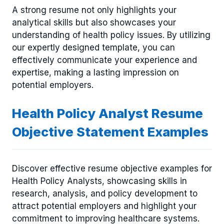
A strong resume not only highlights your
analytical skills but also showcases your
understanding of health policy issues. By utilizing
our expertly designed template, you can
effectively communicate your experience and
expertise, making a lasting impression on
potential employers.
Health Policy Analyst Resume
Objective Statement Examples
Discover effective resume objective examples for
Health Policy Analysts, showcasing skills in
research, analysis, and policy development to
attract potential employers and highlight your
commitment to improving healthcare systems.