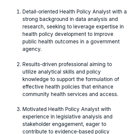
Detail-oriented Health Policy Analyst with a
strong background in data analysis and
research, seeking to leverage expertise in
health policy development to improve
public health outcomes in a government
agency.
Results-driven professional aiming to
utilize analytical skills and policy
knowledge to support the formulation of
effective health policies that enhance
community health services and access.
Motivated Health Policy Analyst with
experience in legislative analysis and
stakeholder engagement, eager to
contribute to evidence-based policy