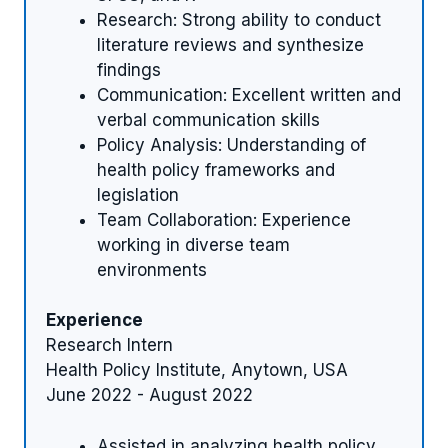
Research: Strong ability to conduct
literature reviews and synthesize
findings
Communication: Excellent written and
verbal communication skills
Policy Analysis: Understanding of
health policy frameworks and
legislation
Team Collaboration: Experience
working in diverse team
environments
Experience
Research Intern
Health Policy Institute, Anytown, USA
June 2022 - August 2022
Assisted in analyzing health policy