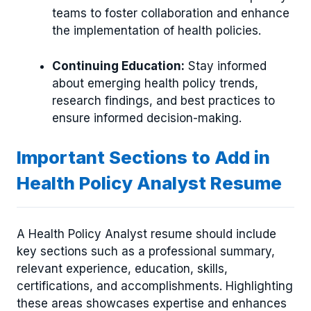
teams to foster collaboration and enhance
the implementation of health policies.
Continuing Education:
Stay informed
about emerging health policy trends,
research findings, and best practices to
ensure informed decision-making.
Important Sections to Add in
Health Policy Analyst Resume
A Health Policy Analyst resume should include
key sections such as a professional summary,
relevant experience, education, skills,
certifications, and accomplishments. Highlighting
these areas showcases expertise and enhances