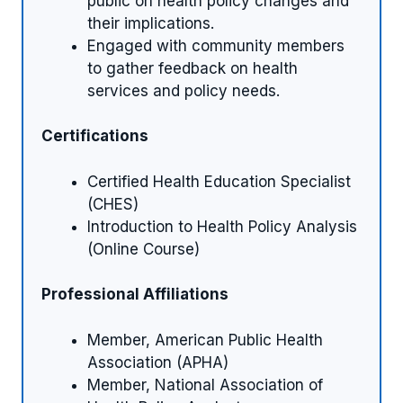
public on health policy changes and
their implications.
Engaged with community members
to gather feedback on health
services and policy needs.
Certifications
Certified Health Education Specialist
(CHES)
Introduction to Health Policy Analysis
(Online Course)
Professional Affiliations
Member, American Public Health
Association (APHA)
Member, National Association of