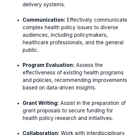
delivery systems.
Communication:
Effectively communicate
complex health policy issues to diverse
audiences, including policymakers,
healthcare professionals, and the general
public.
Program Evaluation:
Assess the
effectiveness of existing health programs
and policies, recommending improvements
based on data-driven insights.
Grant Writing:
Assist in the preparation of
grant proposals to secure funding for
health policy research and initiatives.
Collaboration:
Work with interdisciplinary