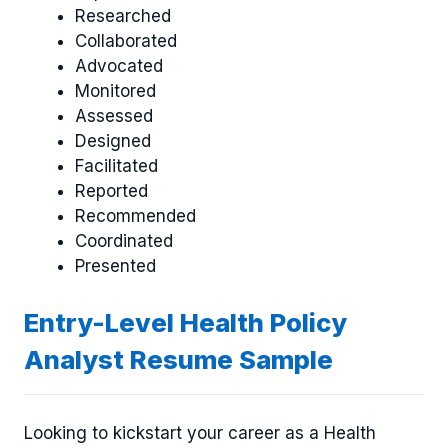
Researched
Collaborated
Advocated
Monitored
Assessed
Designed
Facilitated
Reported
Recommended
Coordinated
Presented
Entry-Level Health Policy
Analyst Resume Sample
Looking to kickstart your career as a Health