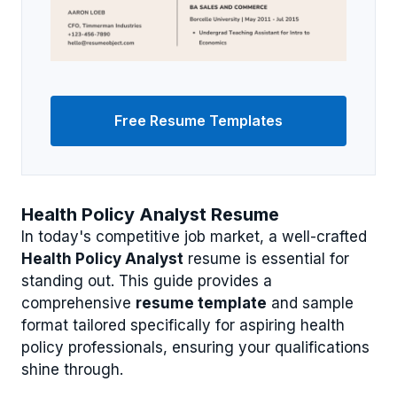
Free Resume Templates
Health Policy Analyst Resume
In today's competitive job market, a well-crafted
Health Policy Analyst
resume is essential for
standing out. This guide provides a
comprehensive
resume template
and sample
format tailored specifically for aspiring health
policy professionals, ensuring your qualifications
shine through.