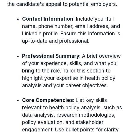
the candidate's appeal to potential employers.
Contact Information
: Include your full
name, phone number, email address, and
LinkedIn profile. Ensure this information is
up-to-date and professional.
Professional Summary
: A brief overview
of your experience, skills, and what you
bring to the role. Tailor this section to
highlight your expertise in health policy
analysis and your career objectives.
Core Competencies
: List key skills
relevant to health policy analysis, such as
data analysis, research methodologies,
policy evaluation, and stakeholder
engagement. Use bullet points for clarity.