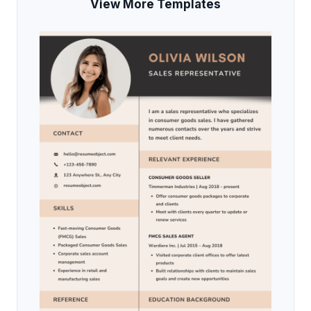
View More Templates