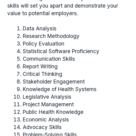
skills will set you apart and demonstrate your
value to potential employers.
Data Analysis
Research Methodology
Policy Evaluation
Statistical Software Proficiency
Communication Skills
Report Writing
Critical Thinking
Stakeholder Engagement
Knowledge of Health Systems
Legislative Analysis
Project Management
Public Health Knowledge
Economic Analysis
Advocacy Skills
Problem-Solving Skills