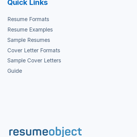
Quick Links
Resume Formats
Resume Examples
Sample Resumes
Cover Letter Formats
Sample Cover Letters
Guide