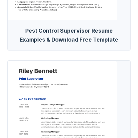
Pest Control Supervisor Resume
Examples & Download Free Template