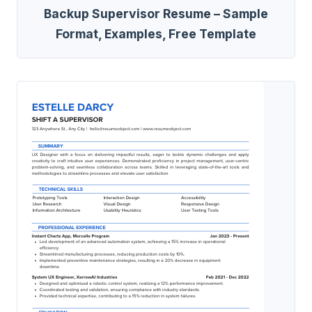
Backup Supervisor Resume – Sample
Format, Examples, Free Template