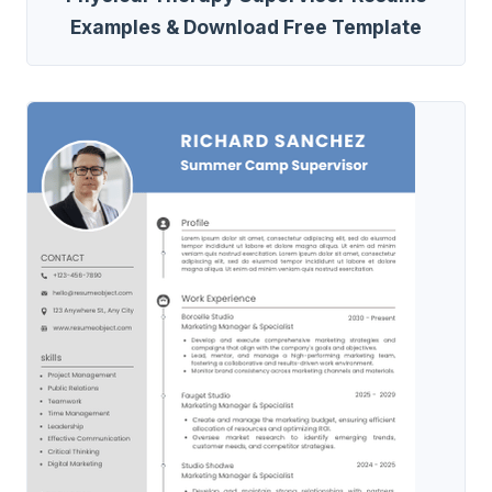
Examples & Download Free Template