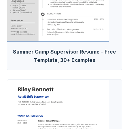
Summer Camp Supervisor Resume – Free
Template, 30+ Examples