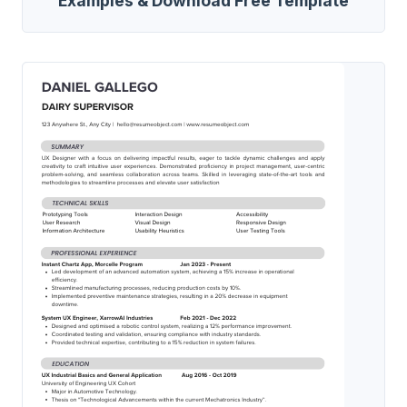
Examples & Download Free Template