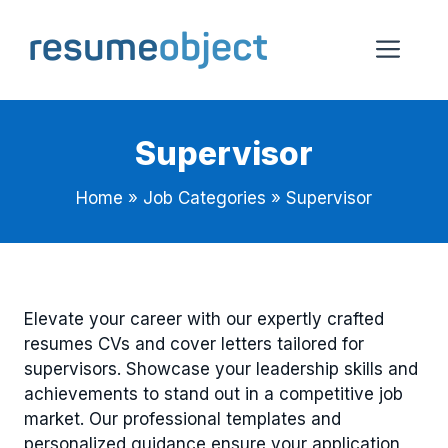
Skip
to
Me
content
Supervisor
Home
»
Job Categories
»
Supervisor
Elevate your career with our expertly crafted
resumes CVs and cover letters tailored for
supervisors. Showcase your leadership skills and
achievements to stand out in a competitive job
market. Our professional templates and
personalized guidance ensure your application