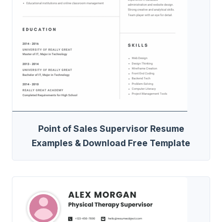
Point of Sales Supervisor Resume
Examples & Download Free Template