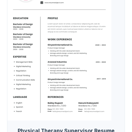
Physical Therapy Supervisor Resume