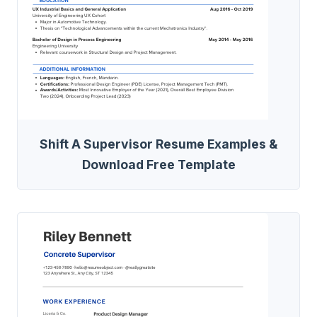
Shift A Supervisor Resume Examples &
Download Free Template