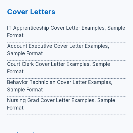
Cover Letters
IT Apprenticeship Cover Letter Examples, Sample
Format
Account Executive Cover Letter Examples,
Sample Format
Court Clerk Cover Letter Examples, Sample
Format
Behavior Technician Cover Letter Examples,
Sample Format
Nursing Grad Cover Letter Examples, Sample
Format