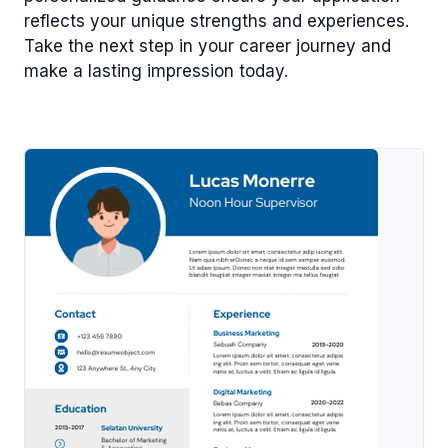
reflects your unique strengths and experiences.
Take the next step in your career journey and
make a lasting impression today.