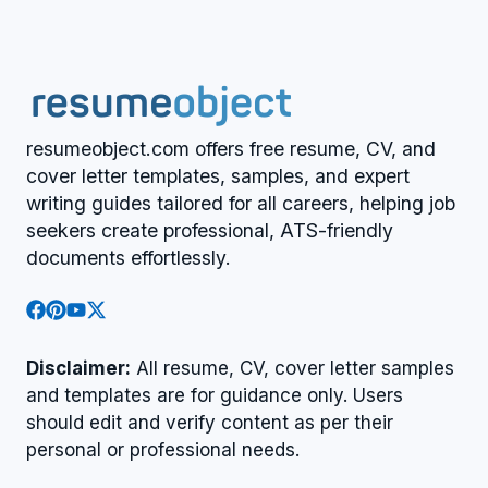
resumeobject.com offers free resume, CV, and
cover letter templates, samples, and expert
writing guides tailored for all careers, helping job
seekers create professional, ATS-friendly
documents effortlessly.
Disclaimer:
All resume, CV, cover letter samples
and templates are for guidance only. Users
should edit and verify content as per their
personal or professional needs.