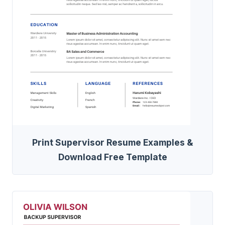
Print Supervisor Resume Examples &
Download Free Template