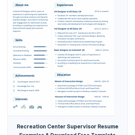
Recreation Center Supervisor Resume