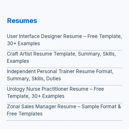
Resumes
User Interface Designer Resume – Free Template,
30+ Examples
Craft Artist Resume Template, Summary, Skills,
Examples
Independent Personal Trainer Resume Format,
Summary, Skills, Duties
Urology Nurse Practitioner Resume – Free
Template, 30+ Examples
Zonal Sales Manager Resume – Sample Format &
Free Templates