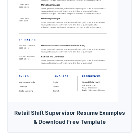
Retail Shift Supervisor Resume Examples
& Download Free Template