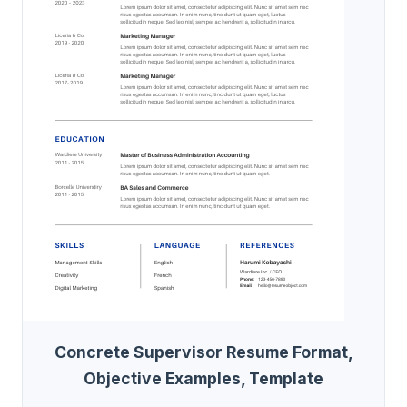
Concrete Supervisor Resume Format,
Objective Examples, Template