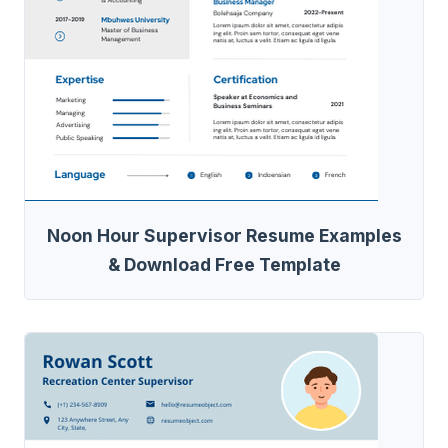
Noon Hour Supervisor Resume Examples
& Download Free Template