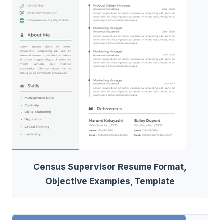
Census Supervisor Resume Format,
Objective Examples, Template