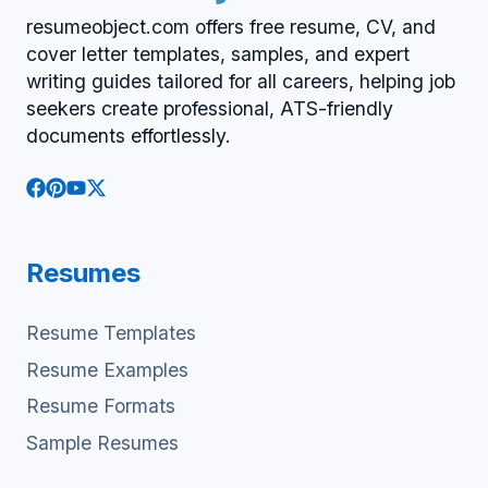
resumeobject.com offers free resume, CV, and
cover letter templates, samples, and expert
writing guides tailored for all careers, helping job
seekers create professional, ATS-friendly
documents effortlessly.
Resumes
Resume Templates
Resume Examples
Resume Formats
Sample Resumes