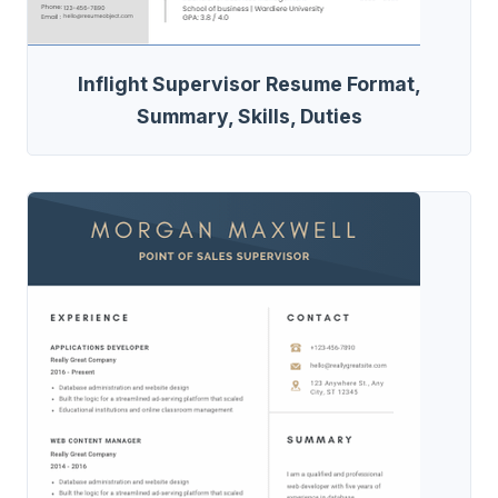
Inflight Supervisor Resume Format,
Summary, Skills, Duties