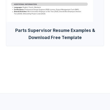
Parts Supervisor Resume Examples &
Download Free Template