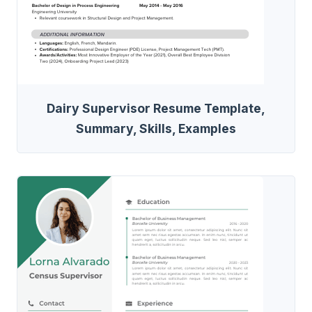
Dairy Supervisor Resume Template,
Summary, Skills, Examples