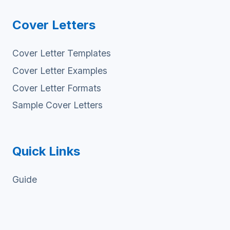
Cover Letters
Cover Letter Templates
Cover Letter Examples
Cover Letter Formats
Sample Cover Letters
Quick Links
Guide