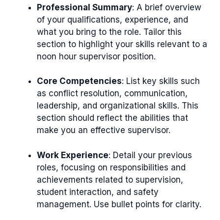
Professional Summary
: A brief overview
of your qualifications, experience, and
what you bring to the role. Tailor this
section to highlight your skills relevant to a
noon hour supervisor position.
Core Competencies
: List key skills such
as conflict resolution, communication,
leadership, and organizational skills. This
section should reflect the abilities that
make you an effective supervisor.
Work Experience
: Detail your previous
roles, focusing on responsibilities and
achievements related to supervision,
student interaction, and safety
management. Use bullet points for clarity.