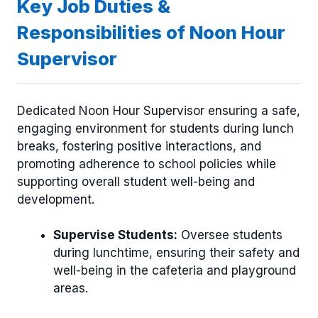
Key Job Duties &
Responsibilities of Noon Hour
Supervisor
Dedicated Noon Hour Supervisor ensuring a safe,
engaging environment for students during lunch
breaks, fostering positive interactions, and
promoting adherence to school policies while
supporting overall student well-being and
development.
Supervise Students:
Oversee students
during lunchtime, ensuring their safety and
well-being in the cafeteria and playground
areas.