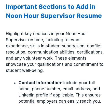
Important Sections to Add in
Noon Hour Supervisor Resume
Highlight key sections in your Noon Hour
Supervisor resume, including relevant
experience, skills in student supervision, conflict
resolution, communication abilities, certifications,
and any volunteer work. These elements
showcase your qualifications and commitment to
student well-being.
Contact Information
: Include your full
name, phone number, email address, and
LinkedIn profile if applicable. This ensures
potential employers can easily reach you.