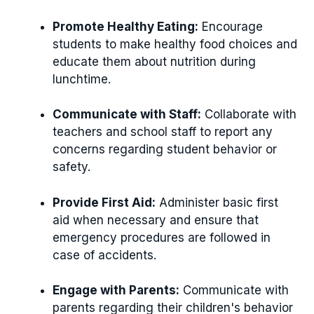
Promote Healthy Eating:
Encourage
students to make healthy food choices and
educate them about nutrition during
lunchtime.
Communicate with Staff:
Collaborate with
teachers and school staff to report any
concerns regarding student behavior or
safety.
Provide First Aid:
Administer basic first
aid when necessary and ensure that
emergency procedures are followed in
case of accidents.
Engage with Parents:
Communicate with
parents regarding their children's behavior