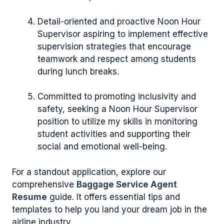
Detail-oriented and proactive Noon Hour
Supervisor aspiring to implement effective
supervision strategies that encourage
teamwork and respect among students
during lunch breaks.
Committed to promoting inclusivity and
safety, seeking a Noon Hour Supervisor
position to utilize my skills in monitoring
student activities and supporting their
social and emotional well-being.
For a standout application, explore our
comprehensive
Baggage Service Agent
Resume
guide. It offers essential tips and
templates to help you land your dream job in the
airline industry.