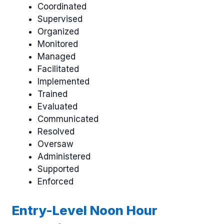
Coordinated
Supervised
Organized
Monitored
Managed
Facilitated
Implemented
Trained
Evaluated
Communicated
Resolved
Oversaw
Administered
Supported
Enforced
Entry-Level Noon Hour