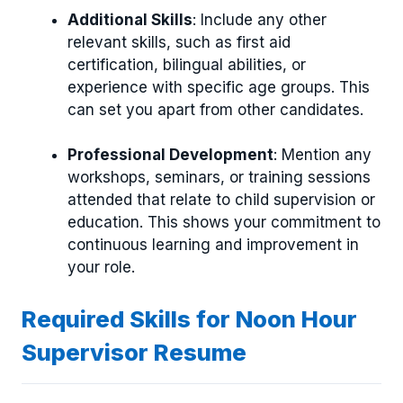
Additional Skills
: Include any other
relevant skills, such as first aid
certification, bilingual abilities, or
experience with specific age groups. This
can set you apart from other candidates.
Professional Development
: Mention any
workshops, seminars, or training sessions
attended that relate to child supervision or
education. This shows your commitment to
continuous learning and improvement in
your role.
Required Skills for Noon Hour
Supervisor Resume