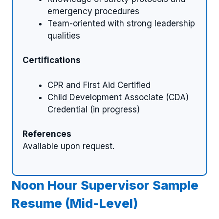
emergency procedures
Team-oriented with strong leadership
qualities
Certifications
CPR and First Aid Certified
Child Development Associate (CDA)
Credential (in progress)
References
Available upon request.
Noon Hour Supervisor Sample
Resume (Mid-Level)