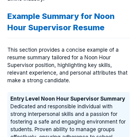
Example Summary for Noon
Hour Supervisor Resume
This section provides a concise example of a
resume summary tailored for a Noon Hour
Supervisor position, highlighting key skills,
relevant experience, and personal attributes that
make a strong candidate.
Entry Level Noon Hour Supervisor Summary
Dedicated and responsible individual with
strong interpersonal skills and a passion for
fostering a safe and engaging environment for
students. Proven ability to manage groups