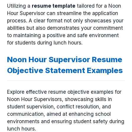
Utilizing a
resume template
tailored for a Noon
Hour Supervisor can streamline the application
process. A clear format not only showcases your
abilities but also demonstrates your commitment
to maintaining a positive and safe environment
for students during lunch hours.
Noon Hour Supervisor Resume
Objective Statement Examples
Explore effective resume objective examples for
Noon Hour Supervisors, showcasing skills in
student supervision, conflict resolution, and
communication, aimed at enhancing school
environments and ensuring student safety during
lunch hours.