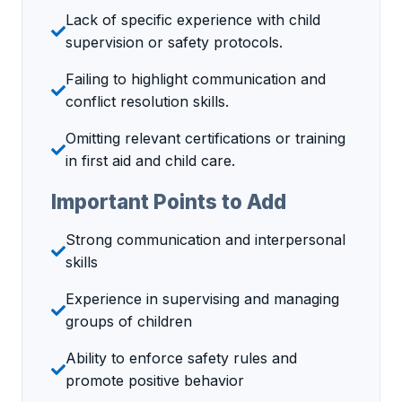
Lack of specific experience with child
supervision or safety protocols.
Failing to highlight communication and
conflict resolution skills.
Omitting relevant certifications or training
in first aid and child care.
Important Points to Add
Strong communication and interpersonal
skills
Experience in supervising and managing
groups of children
Ability to enforce safety rules and
promote positive behavior