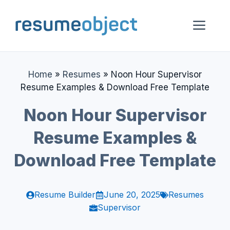
Skip
to
Me
content
Home
»
Resumes
»
Noon Hour Supervisor
Resume Examples & Download Free Template
Noon Hour Supervisor
Resume Examples &
Download Free Template
Resume Builder
June 20, 2025
Resumes
Supervisor