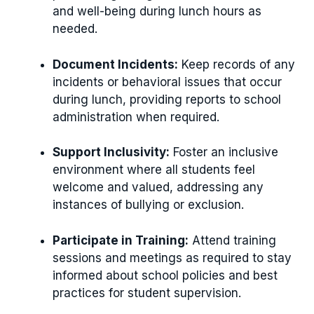
and well-being during lunch hours as
needed.
Document Incidents:
Keep records of any
incidents or behavioral issues that occur
during lunch, providing reports to school
administration when required.
Support Inclusivity:
Foster an inclusive
environment where all students feel
welcome and valued, addressing any
instances of bullying or exclusion.
Participate in Training:
Attend training
sessions and meetings as required to stay
informed about school policies and best
practices for student supervision.