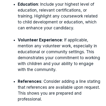
Education
: Include your highest level of
education, relevant certifications, or
training. Highlight any coursework related
to child development or education, which
can enhance your candidacy.
Volunteer Experience
: If applicable,
mention any volunteer work, especially in
educational or community settings. This
demonstrates your commitment to working
with children and your ability to engage
with the community.
References
: Consider adding a line stating
that references are available upon request.
This shows you are prepared and
professional.