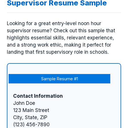
Supervisor Resume Sample
Looking for a great entry-level noon hour
supervisor resume? Check out this sample that
highlights essential skills, relevant experience,
and a strong work ethic, making it perfect for
landing that first supervisory role in schools.
Sample Resume #1
Contact Information
John Doe
123 Main Street
City, State, ZIP
(123) 456-7890