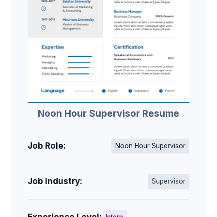
Noon Hour Supervisor Resume
Job Role:
Noon Hour Supervisor
Job Industry:
Supervisor