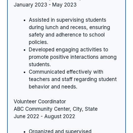
January 2023 - May 2023
Assisted in supervising students
during lunch and recess, ensuring
safety and adherence to school
policies.
Developed engaging activities to
promote positive interactions among
students.
Communicated effectively with
teachers and staff regarding student
behavior and needs.
Volunteer Coordinator
ABC Community Center, City, State
June 2022 - August 2022
Organized and supervised