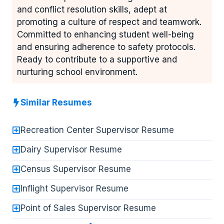
and conflict resolution skills, adept at
promoting a culture of respect and teamwork.
Committed to enhancing student well-being
and ensuring adherence to safety protocols.
Ready to contribute to a supportive and
nurturing school environment.
Similar Resumes
Recreation Center Supervisor Resume
Dairy Supervisor Resume
Census Supervisor Resume
Inflight Supervisor Resume
Point of Sales Supervisor Resume