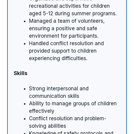
recreational activities for children
aged 5-12 during summer programs.
Managed a team of volunteers,
ensuring a positive and safe
environment for participants.
Handled conflict resolution and
provided support to children
experiencing difficulties.
Skills
Strong interpersonal and
communication skills
Ability to manage groups of children
effectively
Conflict resolution and problem-
solving abilities
Knowledge of safety protocols and