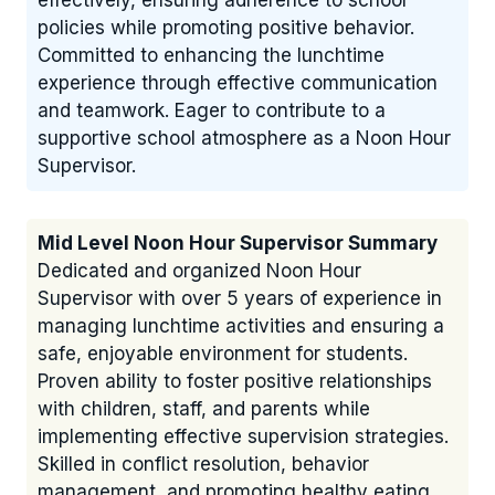
effectively, ensuring adherence to school
policies while promoting positive behavior.
Committed to enhancing the lunchtime
experience through effective communication
and teamwork. Eager to contribute to a
supportive school atmosphere as a Noon Hour
Supervisor.
Mid Level Noon Hour Supervisor Summary
Dedicated and organized Noon Hour
Supervisor with over 5 years of experience in
managing lunchtime activities and ensuring a
safe, enjoyable environment for students.
Proven ability to foster positive relationships
with children, staff, and parents while
implementing effective supervision strategies.
Skilled in conflict resolution, behavior
management, and promoting healthy eating