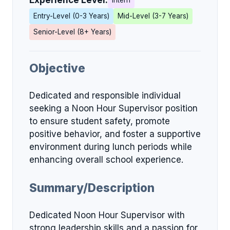
Experience Level:
Intern
Entry-Level (0-3 Years)
Mid-Level (3-7 Years)
Senior-Level (8+ Years)
Objective
Dedicated and responsible individual
seeking a Noon Hour Supervisor position
to ensure student safety, promote
positive behavior, and foster a supportive
environment during lunch periods while
enhancing overall school experience.
Summary/Description
Dedicated Noon Hour Supervisor with
strong leadership skills and a passion for