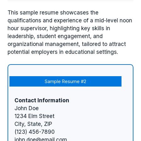
This sample resume showcases the
qualifications and experience of a mid-level noon
hour supervisor, highlighting key skills in
leadership, student engagement, and
organizational management, tailored to attract
potential employers in educational settings.
Sample Resume #2
Contact Information
John Doe
1234 Elm Street
City, State, ZIP
(123) 456-7890
john.doe@email.com