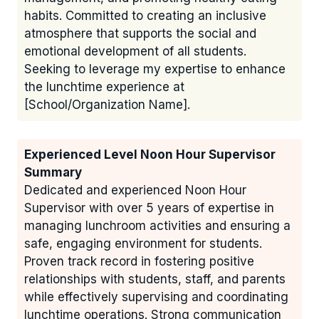
habits. Committed to creating an inclusive
atmosphere that supports the social and
emotional development of all students.
Seeking to leverage my expertise to enhance
the lunchtime experience at
[School/Organization Name].
Experienced Level Noon Hour Supervisor
Summary
Dedicated and experienced Noon Hour
Supervisor with over 5 years of expertise in
managing lunchroom activities and ensuring a
safe, engaging environment for students.
Proven track record in fostering positive
relationships with students, staff, and parents
while effectively supervising and coordinating
lunchtime operations. Strong communication