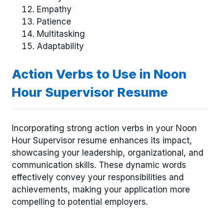
Empathy
Patience
Multitasking
Adaptability
Action Verbs to Use in Noon
Hour Supervisor Resume
Incorporating strong action verbs in your Noon
Hour Supervisor resume enhances its impact,
showcasing your leadership, organizational, and
communication skills. These dynamic words
effectively convey your responsibilities and
achievements, making your application more
compelling to potential employers.