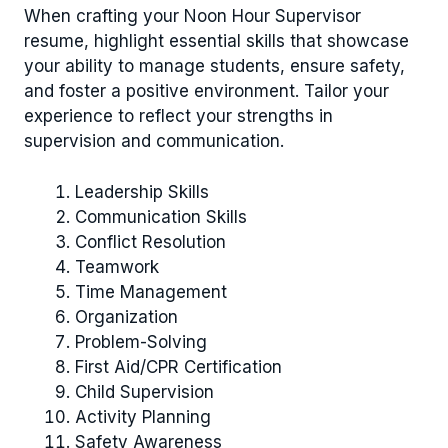
When crafting your Noon Hour Supervisor
resume, highlight essential skills that showcase
your ability to manage students, ensure safety,
and foster a positive environment. Tailor your
experience to reflect your strengths in
supervision and communication.
Leadership Skills
Communication Skills
Conflict Resolution
Teamwork
Time Management
Organization
Problem-Solving
First Aid/CPR Certification
Child Supervision
Activity Planning
Safety Awareness