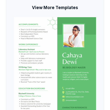
View More Templates