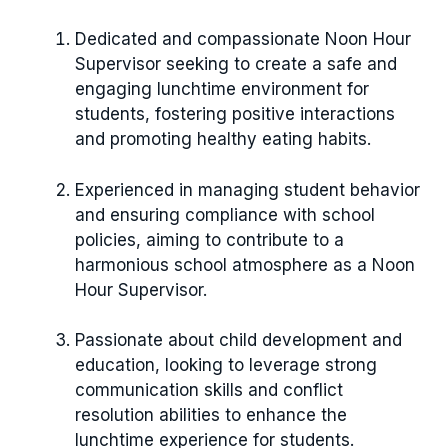
Dedicated and compassionate Noon Hour
Supervisor seeking to create a safe and
engaging lunchtime environment for
students, fostering positive interactions
and promoting healthy eating habits.
Experienced in managing student behavior
and ensuring compliance with school
policies, aiming to contribute to a
harmonious school atmosphere as a Noon
Hour Supervisor.
Passionate about child development and
education, looking to leverage strong
communication skills and conflict
resolution abilities to enhance the
lunchtime experience for students.