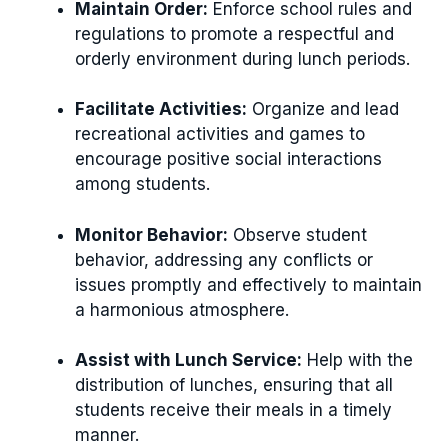
Maintain Order:
Enforce school rules and
regulations to promote a respectful and
orderly environment during lunch periods.
Facilitate Activities:
Organize and lead
recreational activities and games to
encourage positive social interactions
among students.
Monitor Behavior:
Observe student
behavior, addressing any conflicts or
issues promptly and effectively to maintain
a harmonious atmosphere.
Assist with Lunch Service:
Help with the
distribution of lunches, ensuring that all
students receive their meals in a timely
manner.