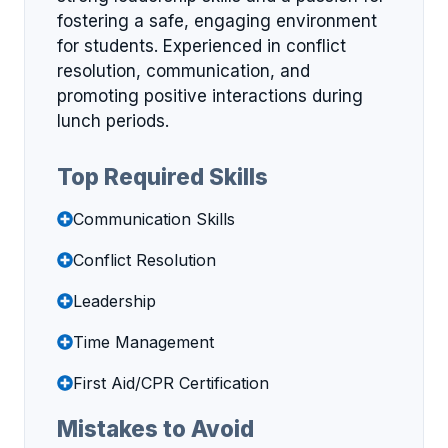
fostering a safe, engaging environment
for students. Experienced in conflict
resolution, communication, and
promoting positive interactions during
lunch periods.
Top Required Skills
Communication Skills
Conflict Resolution
Leadership
Time Management
First Aid/CPR Certification
Mistakes to Avoid