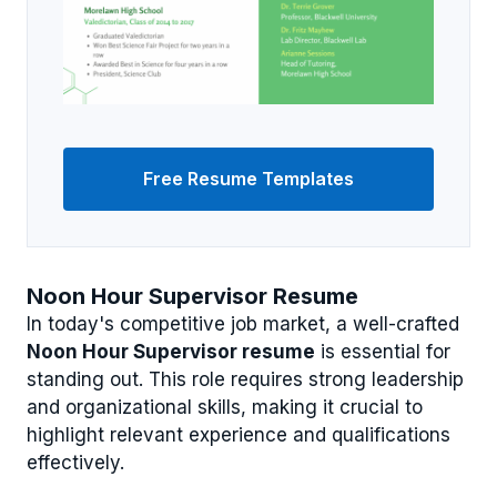
Free Resume Templates
Noon Hour Supervisor Resume
In today's competitive job market, a well-crafted
Noon Hour Supervisor resume
is essential for
standing out. This role requires strong leadership
and organizational skills, making it crucial to
highlight relevant experience and qualifications
effectively.