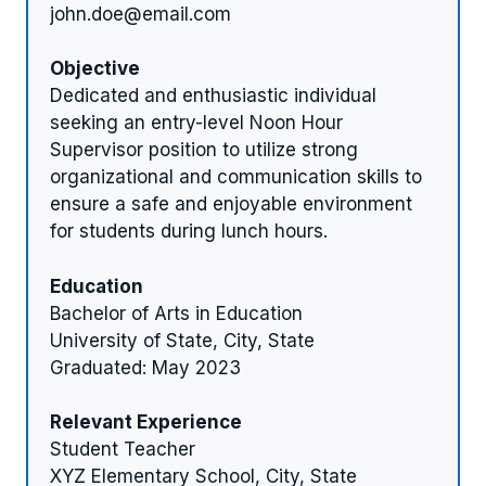
john.doe@email.com
Objective
Dedicated and enthusiastic individual
seeking an entry-level Noon Hour
Supervisor position to utilize strong
organizational and communication skills to
ensure a safe and enjoyable environment
for students during lunch hours.
Education
Bachelor of Arts in Education
University of State, City, State
Graduated: May 2023
Relevant Experience
Student Teacher
XYZ Elementary School, City, State