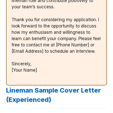
lineman role and contribute positively to
your team’s success.
Thank you for considering my application. I
look forward to the opportunity to discuss
how my enthusiasm and willingness to
learn can benefit your company. Please feel
free to contact me at [Phone Number] or
[Email Address] to schedule an interview.
Sincerely,
[Your Name]
Lineman Sample Cover Letter
(Experienced)