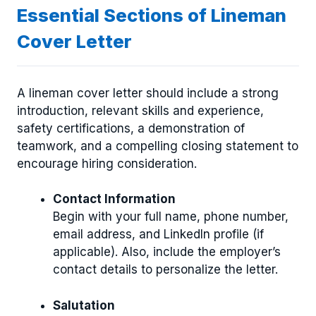
Essential Sections of Lineman
Cover Letter
A lineman cover letter should include a strong
introduction, relevant skills and experience,
safety certifications, a demonstration of
teamwork, and a compelling closing statement to
encourage hiring consideration.
Contact Information
Begin with your full name, phone number,
email address, and LinkedIn profile (if
applicable). Also, include the employer’s
contact details to personalize the letter.
Salutation