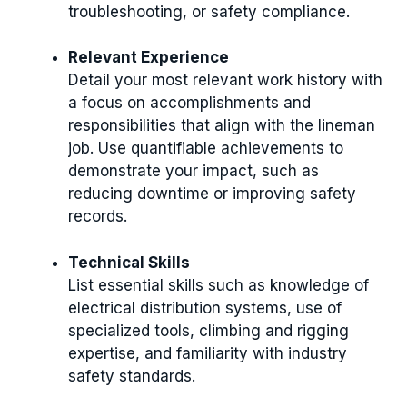
troubleshooting, or safety compliance.
Relevant Experience
Detail your most relevant work history with
a focus on accomplishments and
responsibilities that align with the lineman
job. Use quantifiable achievements to
demonstrate your impact, such as
reducing downtime or improving safety
records.
Technical Skills
List essential skills such as knowledge of
electrical distribution systems, use of
specialized tools, climbing and rigging
expertise, and familiarity with industry
safety standards.