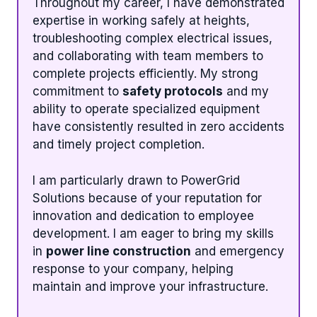
Throughout my career, I have demonstrated
expertise in working safely at heights,
troubleshooting complex electrical issues,
and collaborating with team members to
complete projects efficiently. My strong
commitment to
safety protocols
and my
ability to operate specialized equipment
have consistently resulted in zero accidents
and timely project completion.
I am particularly drawn to PowerGrid
Solutions because of your reputation for
innovation and dedication to employee
development. I am eager to bring my skills
in
power line construction
and emergency
response to your company, helping
maintain and improve your infrastructure.