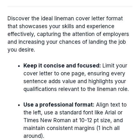
Discover the ideal lineman cover letter format
that showcases your skills and experience
effectively, capturing the attention of employers
and increasing your chances of landing the job
you desire.
Keep it concise and focused:
Limit your
cover letter to one page, ensuring every
sentence adds value and highlights your
qualifications relevant to the lineman role.
Use a professional format:
Align text to
the left, use a standard font like Arial or
Times New Roman at 10-12 pt size, and
maintain consistent margins (1 inch all
around).