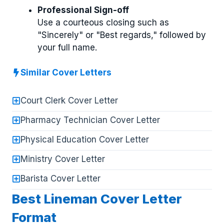
Professional Sign-off
Use a courteous closing such as
"Sincerely" or "Best regards," followed by
your full name.
Similar Cover Letters
Court Clerk Cover Letter
Pharmacy Technician Cover Letter
Physical Education Cover Letter
Ministry Cover Letter
Barista Cover Letter
Best Lineman Cover Letter
Format