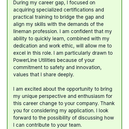
During my career gap, I focused on
acquiring specialized certifications and
practical training to bridge the gap and
align my skills with the demands of the
lineman profession. I am confident that my
ability to quickly learn, combined with my
dedication and work ethic, will allow me to
excel in this role. I am particularly drawn to
PowerLine Utilities because of your
commitment to safety and innovation,
values that I share deeply.
I am excited about the opportunity to bring
my unique perspective and enthusiasm for
this career change to your company. Thank
you for considering my application. I look
forward to the possibility of discussing how
I can contribute to your team.