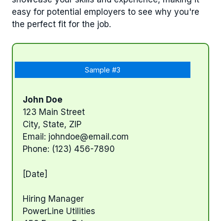
easy for potential employers to see why you're
the perfect fit for the job.
Sample #3
John Doe
123 Main Street
City, State, ZIP
Email:
johndoe@email.com
Phone: (123) 456-7890
[Date]
Hiring Manager
PowerLine Utilities