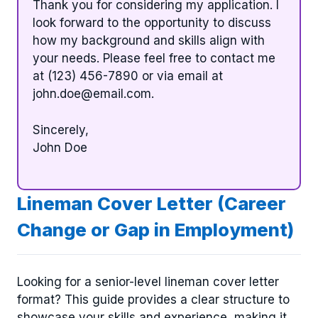
Thank you for considering my application. I
look forward to the opportunity to discuss
how my background and skills align with
your needs. Please feel free to contact me
at (123) 456-7890 or via email at
john.doe@email.com
.
Sincerely,
John Doe
Lineman Cover Letter (Career
Change or Gap in Employment)
Looking for a senior-level lineman cover letter
format? This guide provides a clear structure to
showcase your skills and experience, making it