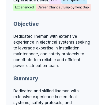
Experience Level:
Intern
No Experience
Experienced
Career Change / Employment Gap
Objective
Dedicated lineman with extensive
experience in electrical systems seeking
to leverage expertise in installation,
maintenance, and safety protocols to
contribute to a reliable and efficient
power distribution team.
Summary
Dedicated and skilled lineman with
extensive experience in electrical
systems, safety protocols, and