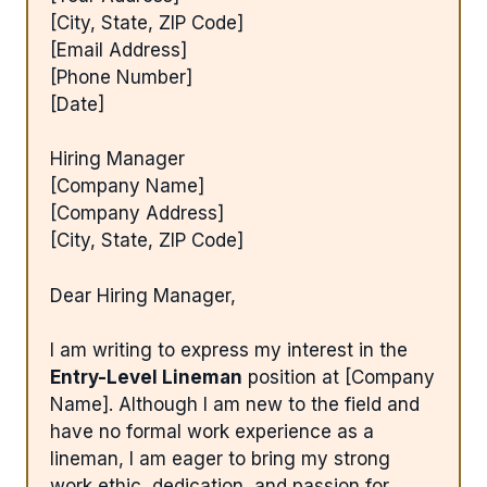
[City, State, ZIP Code]
[Email Address]
[Phone Number]
[Date]
Hiring Manager
[Company Name]
[Company Address]
[City, State, ZIP Code]
Dear Hiring Manager,
I am writing to express my interest in the
Entry-Level Lineman
position at [Company
Name]. Although I am new to the field and
have no formal work experience as a
lineman, I am eager to bring my strong
work ethic, dedication, and passion for