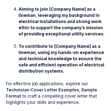
Aiming to join [Company Name] as a
lineman, leveraging my background in
electrical installations and strong work
ethic to support the company’s mission
of providing exceptional utility services.
To contribute to [Company Name] as a
lineman, using my hands-on experience
and technical knowledge to ensure the
safe and efficient operation of electrical
distribution systems.
For effective job applications, explore our
Technician Cover Letter Examples, Sample
Format
to craft a compelling cover letter that
highlights your skills and experience.