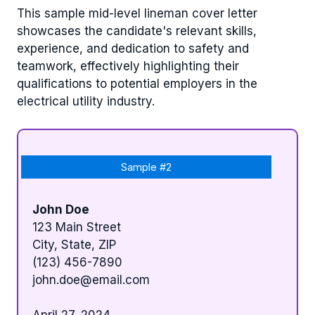
This sample mid-level lineman cover letter
showcases the candidate's relevant skills,
experience, and dedication to safety and
teamwork, effectively highlighting their
qualifications to potential employers in the
electrical utility industry.
Sample #2
John Doe
123 Main Street
City, State, ZIP
(123) 456-7890
john.doe@email.com