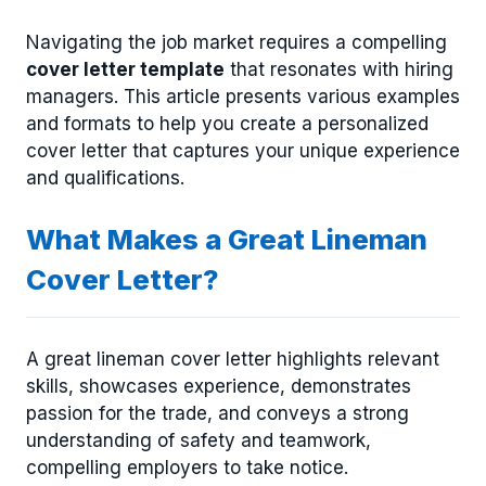
Navigating the job market requires a compelling
cover letter template
that resonates with hiring
managers. This article presents various examples
and formats to help you create a personalized
cover letter that captures your unique experience
and qualifications.
What Makes a Great Lineman
Cover Letter?
A great lineman cover letter highlights relevant
skills, showcases experience, demonstrates
passion for the trade, and conveys a strong
understanding of safety and teamwork,
compelling employers to take notice.