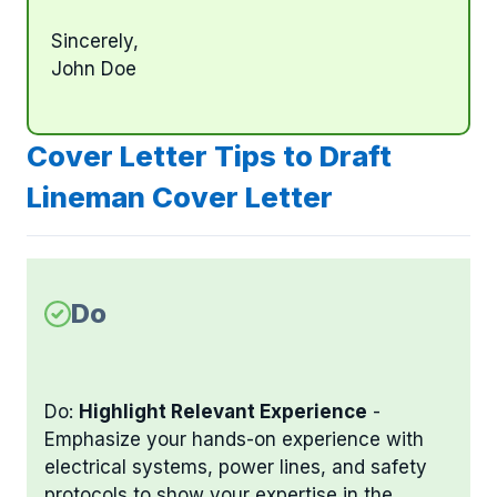
Sincerely,
John Doe
Cover Letter Tips to Draft
Lineman Cover Letter
Do
Do:
Highlight Relevant Experience
-
Emphasize your hands-on experience with
electrical systems, power lines, and safety
protocols to show your expertise in the