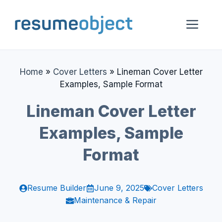
Skip
to
Me
content
Home
»
Cover Letters
»
Lineman Cover Letter
Examples, Sample Format
Lineman Cover Letter
Examples, Sample
Format
Resume Builder
June 9, 2025
Cover Letters
Maintenance & Repair