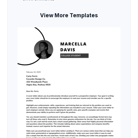
View More Templates