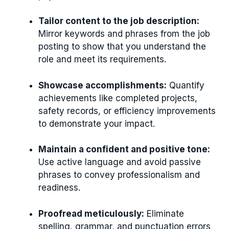
Tailor content to the job description:
Mirror keywords and phrases from the job
posting to show that you understand the
role and meet its requirements.
Showcase accomplishments:
Quantify
achievements like completed projects,
safety records, or efficiency improvements
to demonstrate your impact.
Maintain a confident and positive tone:
Use active language and avoid passive
phrases to convey professionalism and
readiness.
Proofread meticulously:
Eliminate
spelling, grammar, and punctuation errors