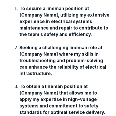
To secure a lineman position at
[Company Name], utilizing my extensive
experience in electrical systems
maintenance and repair to contribute to
the team’s safety and efficiency.
Seeking a challenging lineman role at
[Company Name] where my skills in
troubleshooting and problem-solving
can enhance the reliability of electrical
infrastructure.
To obtain a lineman position at
[Company Name] that allows me to
apply my expertise in high-voltage
systems and commitment to safety
standards for optimal service delivery.