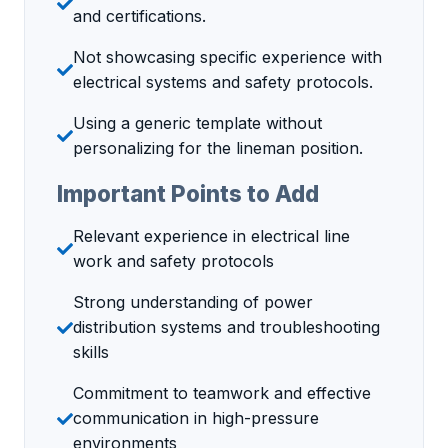
and certifications.
Not showcasing specific experience with
electrical systems and safety protocols.
Using a generic template without
personalizing for the lineman position.
Important Points to Add
Relevant experience in electrical line
work and safety protocols
Strong understanding of power
distribution systems and troubleshooting
skills
Commitment to teamwork and effective
communication in high-pressure
environments