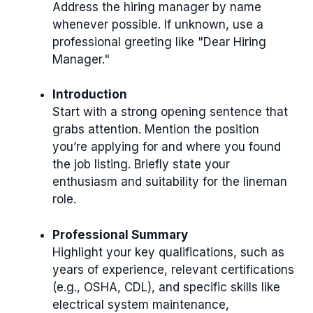
Address the hiring manager by name
whenever possible. If unknown, use a
professional greeting like "Dear Hiring
Manager."
Introduction
Start with a strong opening sentence that
grabs attention. Mention the position
you’re applying for and where you found
the job listing. Briefly state your
enthusiasm and suitability for the lineman
role.
Professional Summary
Highlight your key qualifications, such as
years of experience, relevant certifications
(e.g., OSHA, CDL), and specific skills like
electrical system maintenance,