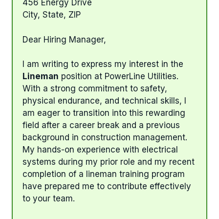
456 Energy Drive
City, State, ZIP
Dear Hiring Manager,
I am writing to express my interest in the
Lineman
position at PowerLine Utilities.
With a strong commitment to safety,
physical endurance, and technical skills, I
am eager to transition into this rewarding
field after a career break and a previous
background in construction management.
My hands-on experience with electrical
systems during my prior role and my recent
completion of a lineman training program
have prepared me to contribute effectively
to your team.