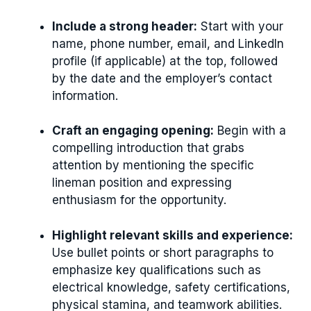
Include a strong header:
Start with your
name, phone number, email, and LinkedIn
profile (if applicable) at the top, followed
by the date and the employer’s contact
information.
Craft an engaging opening:
Begin with a
compelling introduction that grabs
attention by mentioning the specific
lineman position and expressing
enthusiasm for the opportunity.
Highlight relevant skills and experience:
Use bullet points or short paragraphs to
emphasize key qualifications such as
electrical knowledge, safety certifications,
physical stamina, and teamwork abilities.