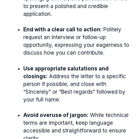
to present a polished and credible
application.
End with a clear call to action:
Politely
request an interview or follow-up
opportunity, expressing your eagerness to
discuss how you can contribute.
Use appropriate salutations and
closings:
Address the letter to a specific
person if possible, and close with
“Sincerely” or “Best regards” followed by
your full name.
Avoid overuse of jargon:
While technical
terms are important, keep language
accessible and straightforward to ensure
clarity.