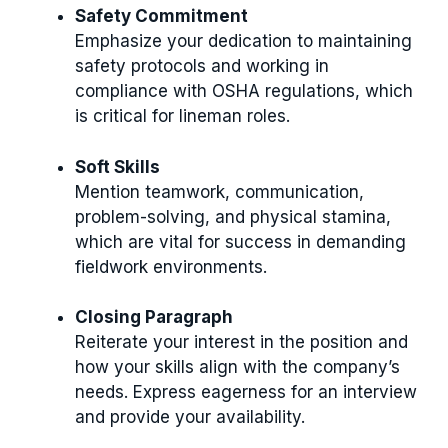
Safety Commitment
Emphasize your dedication to maintaining
safety protocols and working in
compliance with OSHA regulations, which
is critical for lineman roles.
Soft Skills
Mention teamwork, communication,
problem-solving, and physical stamina,
which are vital for success in demanding
fieldwork environments.
Closing Paragraph
Reiterate your interest in the position and
how your skills align with the company’s
needs. Express eagerness for an interview
and provide your availability.