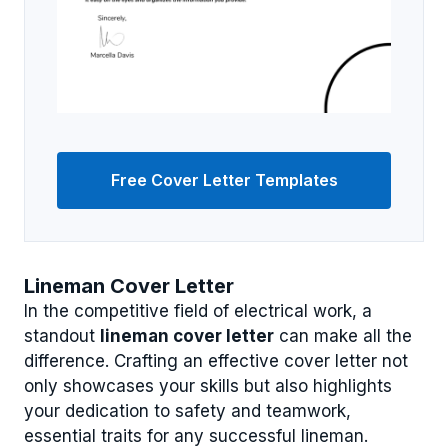
Free Cover Letter Templates
Lineman Cover Letter
In the competitive field of electrical work, a
standout
lineman cover letter
can make all the
difference. Crafting an effective cover letter not
only showcases your skills but also highlights
your dedication to safety and teamwork,
essential traits for any successful lineman.