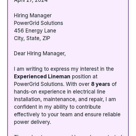
April 27, 2024
Hiring Manager
PowerGrid Solutions
456 Energy Lane
City, State, ZIP
Dear Hiring Manager,
I am writing to express my interest in the
Experienced Lineman
position at
PowerGrid Solutions. With over
8 years
of
hands-on experience in electrical line
installation, maintenance, and repair, I am
confident in my ability to contribute
effectively to your team and ensure reliable
power delivery.