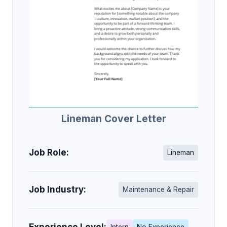
Lineman Cover Letter
Job Role:
Lineman
Job Industry:
Maintenance & Repair