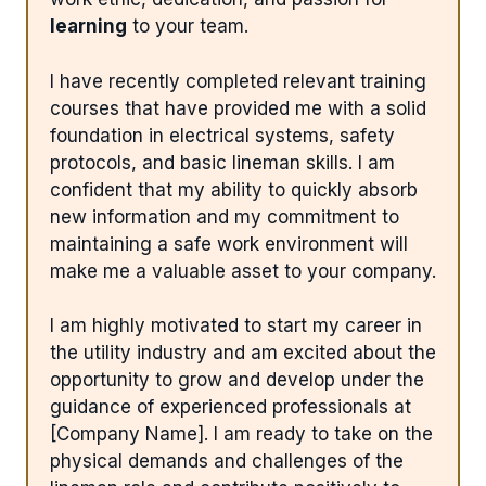
learning
to your team.
I have recently completed relevant training
courses that have provided me with a solid
foundation in electrical systems, safety
protocols, and basic lineman skills. I am
confident that my ability to quickly absorb
new information and my commitment to
maintaining a safe work environment will
make me a valuable asset to your company.
I am highly motivated to start my career in
the utility industry and am excited about the
opportunity to grow and develop under the
guidance of experienced professionals at
[Company Name]. I am ready to take on the
physical demands and challenges of the