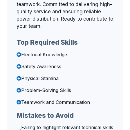
teamwork. Committed to delivering high-
quality service and ensuring reliable
power distribution. Ready to contribute to
your team.
Top Required Skills
Electrical Knowledge
Safety Awareness
Physical Stamina
Problem-Solving Skills
Teamwork and Communication
Mistakes to Avoid
Failing to highlight relevant technical skills