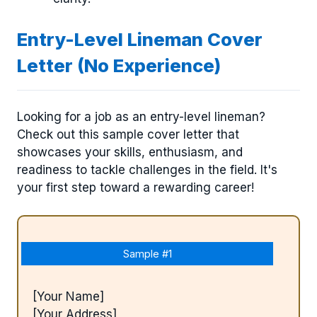
Entry-Level Lineman Cover
Letter (No Experience)
Looking for a job as an entry-level lineman?
Check out this sample cover letter that
showcases your skills, enthusiasm, and
readiness to tackle challenges in the field. It's
your first step toward a rewarding career!
Sample #1
[Your Name]
[Your Address]