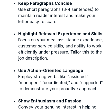
Keep Paragraphs Concise
Use short paragraphs (3-4 sentences) to
maintain reader interest and make your
letter easy to scan.
Highlight Relevant Experience and Skills
Focus on your meal assistance experience,
customer service skills, and ability to work
efficiently under pressure. Tailor this to the
job description.
Use Action-Oriented Language
Employ strong verbs like “assisted,”
“managed,” “coordinated,” and “supported”
to demonstrate your proactive approach.
Show Enthusiasm and Passion
Convey your genuine interest in helping