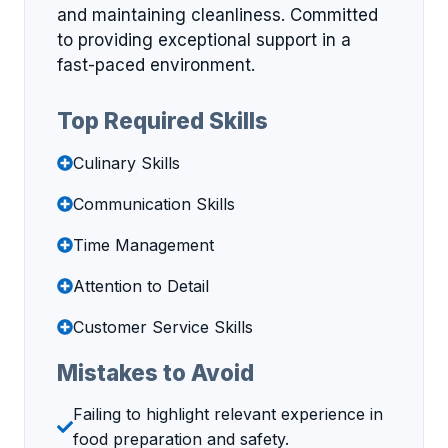
and maintaining cleanliness. Committed
to providing exceptional support in a
fast-paced environment.
Top Required Skills
Culinary Skills
Communication Skills
Time Management
Attention to Detail
Customer Service Skills
Mistakes to Avoid
Failing to highlight relevant experience in
food preparation and safety.