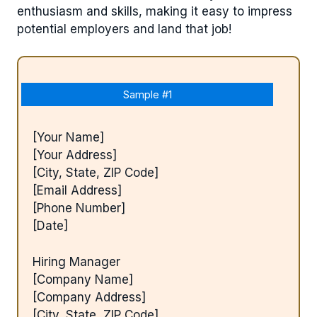
enthusiasm and skills, making it easy to impress
potential employers and land that job!
Sample #1
[Your Name]
[Your Address]
[City, State, ZIP Code]
[Email Address]
[Phone Number]
[Date]
Hiring Manager
[Company Name]
[Company Address]
[City, State, ZIP Code]