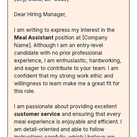
Dear Hiring Manager,
I am writing to express my interest in the
Meal Assistant
position at [Company
Name]. Although I am an entry-level
candidate with no prior professional
experience, I am enthusiastic, hardworking,
and eager to contribute to your team. I am
confident that my strong work ethic and
willingness to learn make me a great fit for
this role.
I am passionate about providing excellent
customer service
and ensuring that every
meal experience is enjoyable and efficient. I
am detail-oriented and able to follow