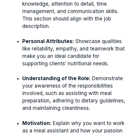
knowledge, attention to detail, time
management, and communication skills.
This section should align with the job
description.
Personal Attributes:
Showcase qualities
like reliability, empathy, and teamwork that
make you an ideal candidate for
supporting clients’ nutritional needs.
Understanding of the Role:
Demonstrate
your awareness of the responsibilities
involved, such as assisting with meal
preparation, adhering to dietary guidelines,
and maintaining cleanliness.
Motivation:
Explain why you want to work
as a meal assistant and how your passion