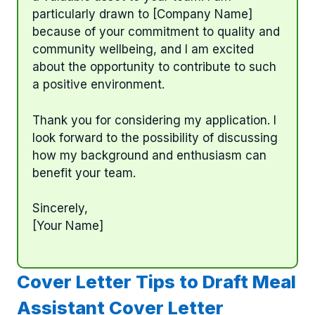
particularly drawn to [Company Name]
because of your commitment to quality and
community wellbeing, and I am excited
about the opportunity to contribute to such
a positive environment.
Thank you for considering my application. I
look forward to the possibility of discussing
how my background and enthusiasm can
benefit your team.
Sincerely,
[Your Name]
Cover Letter Tips to Draft Meal
Assistant Cover Letter