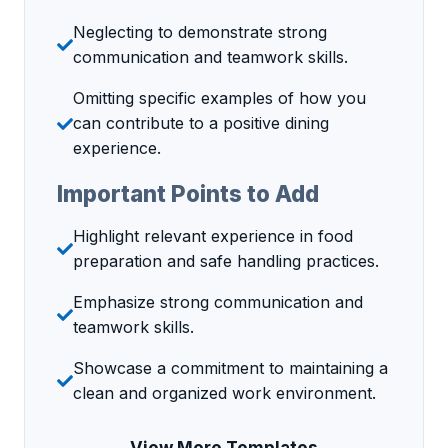
Neglecting to demonstrate strong
communication and teamwork skills.
Omitting specific examples of how you
can contribute to a positive dining
experience.
Important Points to Add
Highlight relevant experience in food
preparation and safe handling practices.
Emphasize strong communication and
teamwork skills.
Showcase a commitment to maintaining a
clean and organized work environment.