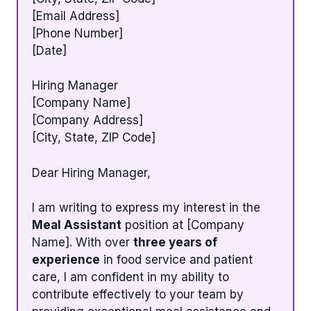
[Email Address]
[Phone Number]
[Date]
Hiring Manager
[Company Name]
[Company Address]
[City, State, ZIP Code]
Dear Hiring Manager,
I am writing to express my interest in the
Meal Assistant
position at [Company
Name]. With over
three years of
experience
in food service and patient
care, I am confident in my ability to
contribute effectively to your team by