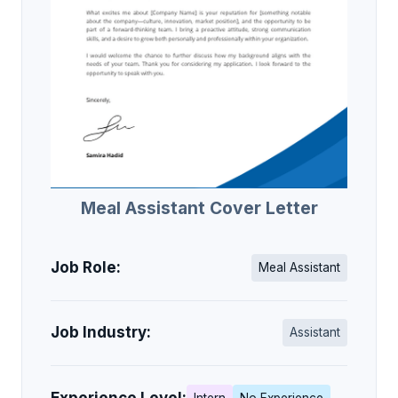
Meal Assistant Cover Letter
Job Role:
Meal Assistant
Job Industry:
Assistant