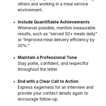
others and working in a meal service
environment.
Include Quantifiable Achievements
Whenever possible, mention measurable
results, such as “served 50+ meals daily”
or “improved meal delivery efficiency by
20%.”
Maintain a Professional Tone
Stay polite, confident, and respectful
throughout the letter.
End with a Clear Call to Action
Express eagerness for an interview and
provide your contact details again to
encourage follow-up.