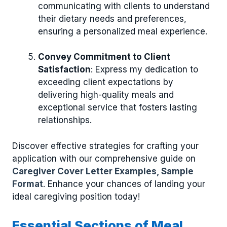
communicating with clients to understand
their dietary needs and preferences,
ensuring a personalized meal experience.
Convey Commitment to Client
Satisfaction
: Express my dedication to
exceeding client expectations by
delivering high-quality meals and
exceptional service that fosters lasting
relationships.
Discover effective strategies for crafting your
application with our comprehensive guide on
Caregiver Cover Letter Examples, Sample
Format
. Enhance your chances of landing your
ideal caregiving position today!
Essential Sections of Meal