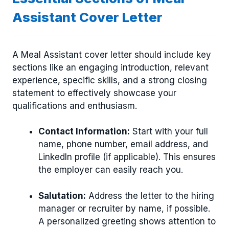
Assistant Cover Letter
A Meal Assistant cover letter should include key
sections like an engaging introduction, relevant
experience, specific skills, and a strong closing
statement to effectively showcase your
qualifications and enthusiasm.
Contact Information:
Start with your full
name, phone number, email address, and
LinkedIn profile (if applicable). This ensures
the employer can easily reach you.
Salutation:
Address the letter to the hiring
manager or recruiter by name, if possible.
A personalized greeting shows attention to