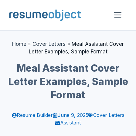
Skip
to
Me
content
Home
»
Cover Letters
»
Meal Assistant Cover
Letter Examples, Sample Format
Meal Assistant Cover
Letter Examples, Sample
Format
Resume Builder
June 9, 2025
Cover Letters
Assistant