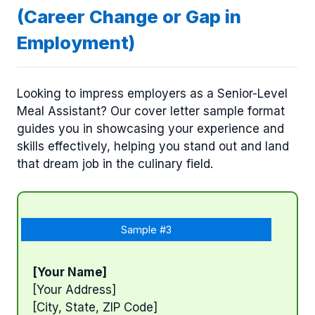
(Career Change or Gap in
Employment)
Looking to impress employers as a Senior-Level
Meal Assistant? Our cover letter sample format
guides you in showcasing your experience and
skills effectively, helping you stand out and land
that dream job in the culinary field.
Sample #3
[Your Name]
[Your Address]
[City, State, ZIP Code]