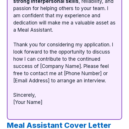
strong interpersonal skills
, reliability, and
passion for helping others to your team. I
am confident that my experience and
dedication will make me a valuable asset as
a Meal Assistant.
Thank you for considering my application. I
look forward to the opportunity to discuss
how I can contribute to the continued
success of [Company Name]. Please feel
free to contact me at [Phone Number] or
[Email Address] to arrange an interview.
Sincerely,
[Your Name]
Meal Assistant Cover Letter