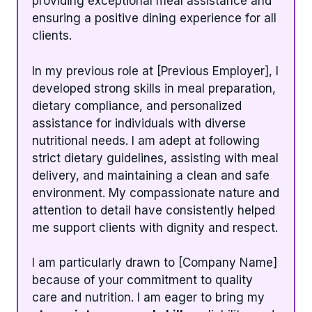
providing exceptional meal assistance and
ensuring a positive dining experience for all
clients.
In my previous role at [Previous Employer], I
developed strong skills in meal preparation,
dietary compliance, and personalized
assistance for individuals with diverse
nutritional needs. I am adept at following
strict dietary guidelines, assisting with meal
delivery, and maintaining a clean and safe
environment. My compassionate nature and
attention to detail have consistently helped
me support clients with dignity and respect.
I am particularly drawn to [Company Name]
because of your commitment to quality
care and nutrition. I am eager to bring my