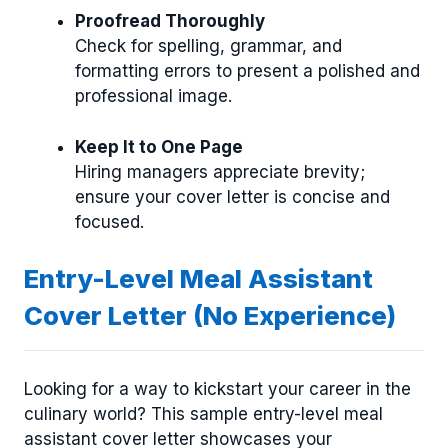
Proofread Thoroughly
Check for spelling, grammar, and
formatting errors to present a polished and
professional image.
Keep It to One Page
Hiring managers appreciate brevity;
ensure your cover letter is concise and
focused.
Entry-Level Meal Assistant
Cover Letter (No Experience)
Looking for a way to kickstart your career in the
culinary world? This sample entry-level meal
assistant cover letter showcases your