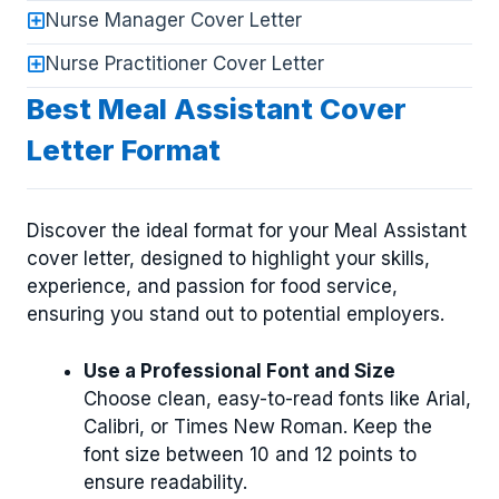
Nurse Manager Cover Letter
Nurse Practitioner Cover Letter
Best Meal Assistant Cover
Letter Format
Discover the ideal format for your Meal Assistant
cover letter, designed to highlight your skills,
experience, and passion for food service,
ensuring you stand out to potential employers.
Use a Professional Font and Size
Choose clean, easy-to-read fonts like Arial,
Calibri, or Times New Roman. Keep the
font size between 10 and 12 points to
ensure readability.