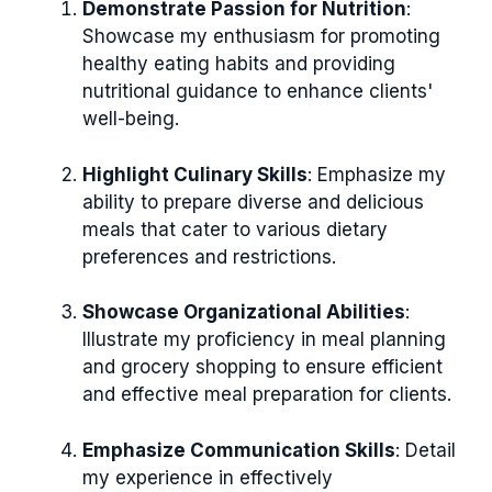
Demonstrate Passion for Nutrition
:
Showcase my enthusiasm for promoting
healthy eating habits and providing
nutritional guidance to enhance clients'
well-being.
Highlight Culinary Skills
: Emphasize my
ability to prepare diverse and delicious
meals that cater to various dietary
preferences and restrictions.
Showcase Organizational Abilities
:
Illustrate my proficiency in meal planning
and grocery shopping to ensure efficient
and effective meal preparation for clients.
Emphasize Communication Skills
: Detail
my experience in effectively