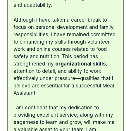
and adaptability.
Although I have taken a career break to
focus on personal development and family
responsibilities, I have remained committed
to enhancing my skills through volunteer
work and online courses related to food
safety and nutrition. This period has
strengthened my
organizational skills
,
attention to detail, and ability to work
effectively under pressure—qualities that I
believe are essential for a successful Meal
Assistant.
I am confident that my dedication to
providing excellent service, along with my
eagerness to learn and grow, will make me
a valuable asset to your team. I am