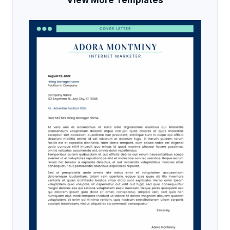
View More Templates