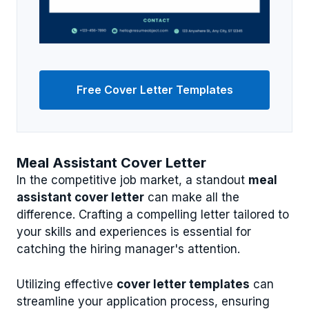
Free Cover Letter Templates
Meal Assistant Cover Letter
In the competitive job market, a standout
meal
assistant cover letter
can make all the
difference. Crafting a compelling letter tailored to
your skills and experiences is essential for
catching the hiring manager's attention.
Utilizing effective
cover letter templates
can
streamline your application process, ensuring