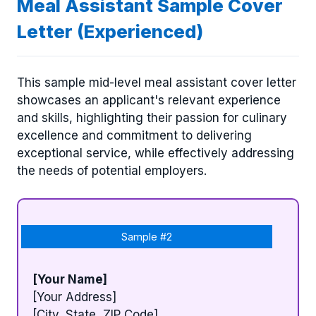
Meal Assistant Sample Cover
Letter (Experienced)
This sample mid-level meal assistant cover letter
showcases an applicant's relevant experience
and skills, highlighting their passion for culinary
excellence and commitment to delivering
exceptional service, while effectively addressing
the needs of potential employers.
Sample #2
[Your Name]
[Your Address]
[City, State, ZIP Code]