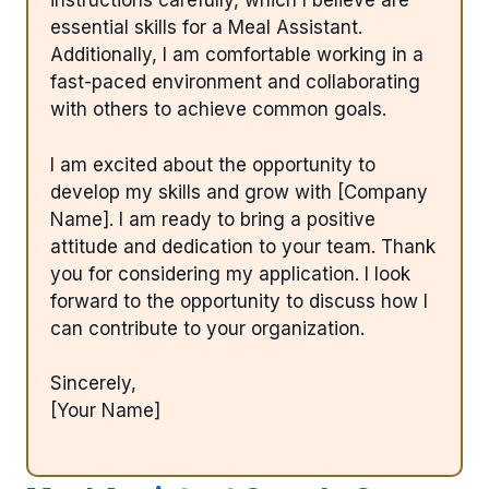
instructions carefully, which I believe are
essential skills for a Meal Assistant.
Additionally, I am comfortable working in a
fast-paced environment and collaborating
with others to achieve common goals.
I am excited about the opportunity to
develop my skills and grow with [Company
Name]. I am ready to bring a positive
attitude and dedication to your team. Thank
you for considering my application. I look
forward to the opportunity to discuss how I
can contribute to your organization.
Sincerely,
[Your Name]