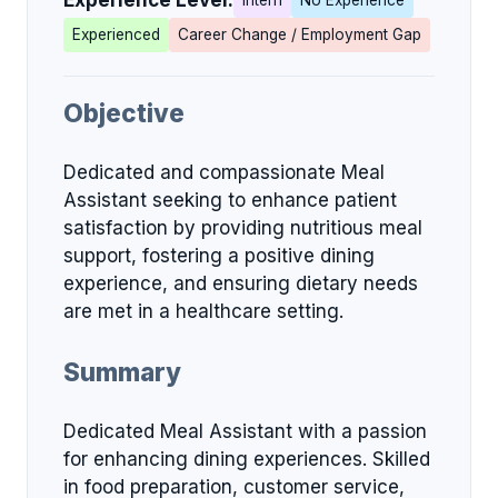
Experience Level:
Intern
No Experience
Experienced
Career Change / Employment Gap
Objective
Dedicated and compassionate Meal
Assistant seeking to enhance patient
satisfaction by providing nutritious meal
support, fostering a positive dining
experience, and ensuring dietary needs
are met in a healthcare setting.
Summary
Dedicated Meal Assistant with a passion
for enhancing dining experiences. Skilled
in food preparation, customer service,