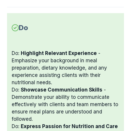
Do
Do:
Highlight Relevant Experience
-
Emphasize your background in meal
preparation, dietary knowledge, and any
experience assisting clients with their
nutritional needs.
Do:
Showcase Communication Skills
-
Demonstrate your ability to communicate
effectively with clients and team members to
ensure meal plans are understood and
followed.
Do:
Express Passion for Nutrition and Care