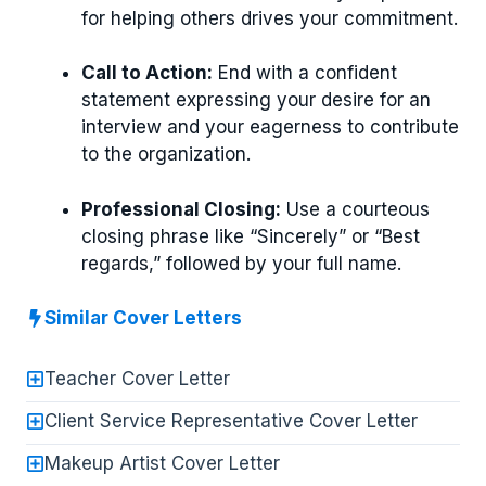
for helping others drives your commitment.
Call to Action:
End with a confident
statement expressing your desire for an
interview and your eagerness to contribute
to the organization.
Professional Closing:
Use a courteous
closing phrase like “Sincerely” or “Best
regards,” followed by your full name.
Similar Cover Letters
Teacher Cover Letter
Client Service Representative Cover Letter
Makeup Artist Cover Letter