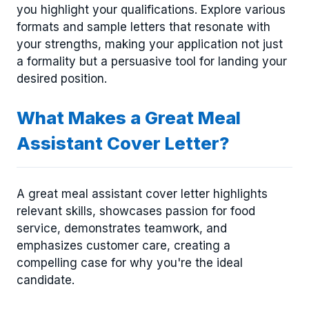
you highlight your qualifications. Explore various
formats and sample letters that resonate with
your strengths, making your application not just
a formality but a persuasive tool for landing your
desired position.
What Makes a Great Meal
Assistant Cover Letter?
A great meal assistant cover letter highlights
relevant skills, showcases passion for food
service, demonstrates teamwork, and
emphasizes customer care, creating a
compelling case for why you're the ideal
candidate.