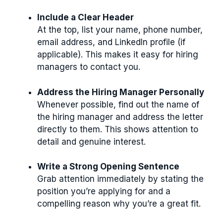
Include a Clear Header
At the top, list your name, phone number,
email address, and LinkedIn profile (if
applicable). This makes it easy for hiring
managers to contact you.
Address the Hiring Manager Personally
Whenever possible, find out the name of
the hiring manager and address the letter
directly to them. This shows attention to
detail and genuine interest.
Write a Strong Opening Sentence
Grab attention immediately by stating the
position you’re applying for and a
compelling reason why you’re a great fit.