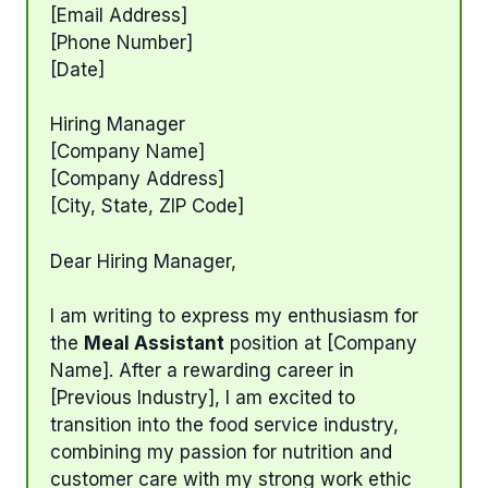
[Email Address]
[Phone Number]
[Date]
Hiring Manager
[Company Name]
[Company Address]
[City, State, ZIP Code]
Dear Hiring Manager,
I am writing to express my enthusiasm for
the
Meal Assistant
position at [Company
Name]. After a rewarding career in
[Previous Industry], I am excited to
transition into the food service industry,
combining my passion for nutrition and
customer care with my strong work ethic