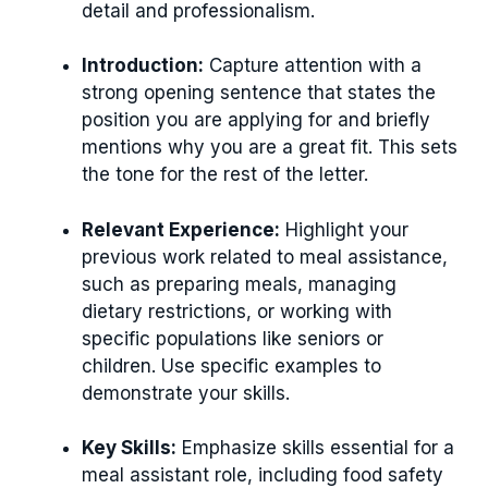
detail and professionalism.
Introduction:
Capture attention with a
strong opening sentence that states the
position you are applying for and briefly
mentions why you are a great fit. This sets
the tone for the rest of the letter.
Relevant Experience:
Highlight your
previous work related to meal assistance,
such as preparing meals, managing
dietary restrictions, or working with
specific populations like seniors or
children. Use specific examples to
demonstrate your skills.
Key Skills:
Emphasize skills essential for a
meal assistant role, including food safety