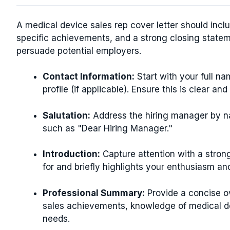
A medical device sales rep cover letter should incl
specific achievements, and a strong closing statem
persuade potential employers.
Contact Information:
Start with your full n
profile (if applicable). Ensure this is clear and
Salutation:
Address the hiring manager by nam
such as "Dear Hiring Manager."
Introduction:
Capture attention with a strong
for and briefly highlights your enthusiasm an
Professional Summary:
Provide a concise o
sales achievements, knowledge of medical de
needs.