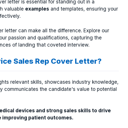
er letter is essential for standing out in a
th valuable
examples
and templates, ensuring your
fectively.
r letter can make all the difference. Explore our
our passion and qualifications, capturing the
nces of landing that coveted interview.
ice Sales Rep Cover Letter?
ights relevant skills, showcases industry knowledge,
ly communicates the candidate's value to potential
ical devices and strong sales skills to drive
 improving patient outcomes.