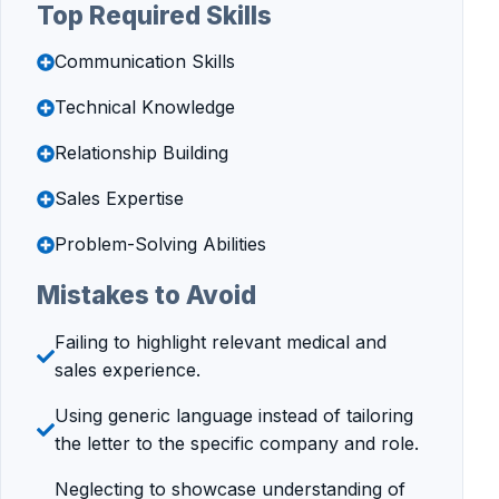
Top Required Skills
Communication Skills
Technical Knowledge
Relationship Building
Sales Expertise
Problem-Solving Abilities
Mistakes to Avoid
Failing to highlight relevant medical and
sales experience.
Using generic language instead of tailoring
the letter to the specific company and role.
Neglecting to showcase understanding of