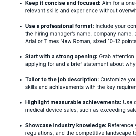
Keep it concise and focused:
Aim for a one-
relevant skills and experience without overw
Use a professional format:
Include your cont
the hiring manager’s name, company name, an
Arial or Times New Roman, sized 10-12 points
Start with a strong opening:
Grab attention 
applying for and a brief statement about why y
Tailor to the job description:
Customize your
skills and achievements with the key requirem
Highlight measurable achievements:
Use q
medical device sales, such as exceeding sales
Showcase industry knowledge:
Reference y
regulations, and the competitive landscape to 