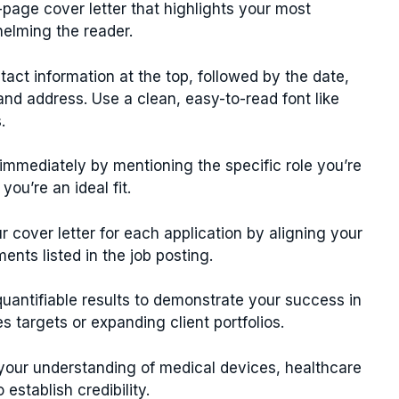
page cover letter that highlights your most
helming the reader.
act information at the top, followed by the date,
d address. Use a clean, easy-to-read font like
.
immediately by mentioning the specific role you’re
ou’re an ideal fit.
 cover letter for each application by aligning your
ents listed in the job posting.
uantifiable results to demonstrate your success in
 targets or expanding client portfolios.
our understanding of medical devices, healthcare
establish credibility.