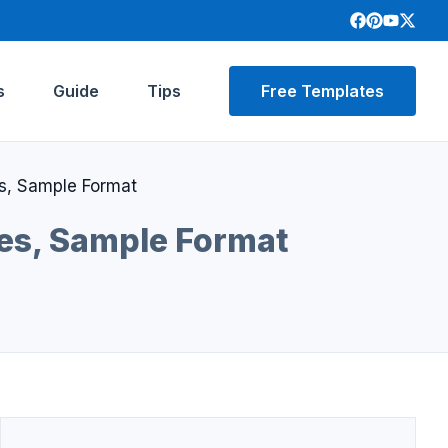
s
Guide
Tips
Free Templates
s, Sample Format
les, Sample Format