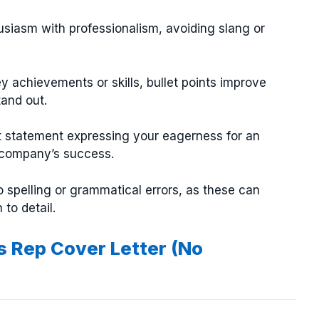
siasm with professionalism, avoiding slang or
y achievements or skills, bullet points improve
tand out.
t statement expressing your eagerness for an
 company’s success.
 spelling or grammatical errors, as these can
to detail.
s Rep Cover Letter (No