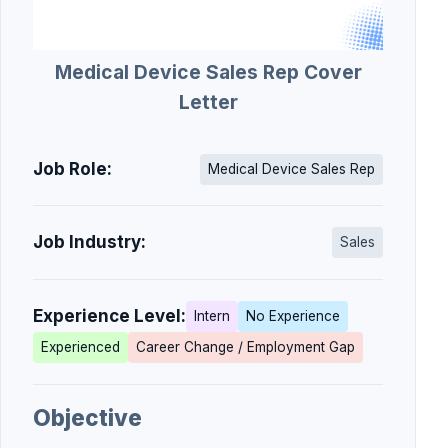
Medical Device Sales Rep Cover
Letter
Job Role:
Medical Device Sales Rep
Job Industry:
Sales
Experience Level:
Intern
No Experience
Experienced
Career Change / Employment Gap
Objective