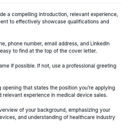
ude a compelling introduction, relevant experience,
ent to effectively showcase qualifications and
ame, phone number, email address, and LinkedIn
 easy to find at the top of the cover letter.
e if possible. If not, use a professional greeting
 opening that states the position you’re applying
d relevant experience in medical device sales.
verview of your background, emphasizing your
vices, and understanding of healthcare industry