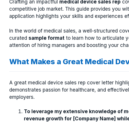
Crafting an impactful
medical device sales rep
cov
competitive job market. This guide provides you wi
application highlights your skills and experiences ef
In the world of medical sales, a well-structured cove
curated
sample format
to learn how to articulate y
attention of hiring managers and boosting your cha
What Makes a Great Medical Dev
A great medical device sales rep cover letter highl
demonstrates passion for healthcare, and effective
employers.
To leverage my extensive knowledge of med
revenue growth for [Company Name] while