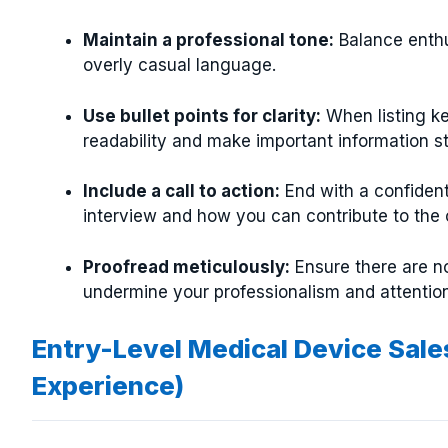
Maintain a professional tone:
Balance enthu
overly casual language.
Use bullet points for clarity:
When listing ke
readability and make important information s
Include a call to action:
End with a confiden
interview and how you can contribute to the
Proofread meticulously:
Ensure there are no
undermine your professionalism and attention 
Entry-Level Medical Device Sale
Experience)