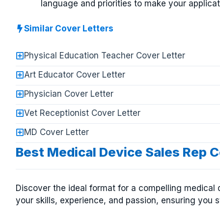
language and priorities to make your applicat
Similar Cover Letters
Physical Education Teacher Cover Letter
Art Educator Cover Letter
Physician Cover Letter
Vet Receptionist Cover Letter
MD Cover Letter
Best Medical Device Sales Rep C
Discover the ideal format for a compelling medical 
your skills, experience, and passion, ensuring you s