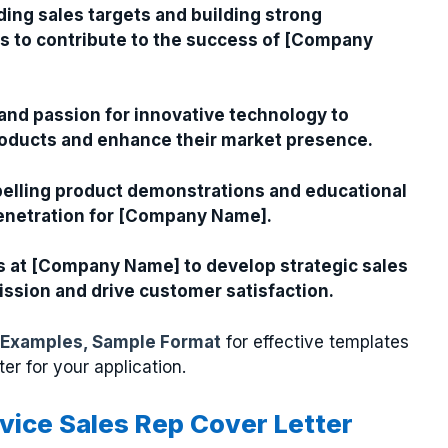
ding sales targets and building strong
ls to contribute to the success of [Company
 and passion for innovative technology to
oducts and enhance their market presence.
elling product demonstrations and educational
penetration for [Company Name].
s at [Company Name] to develop strategic sales
mission and drive customer satisfaction.
 Examples, Sample Format
for effective templates
ter for your application.
evice Sales Rep Cover Letter