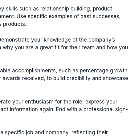
y skills such as relationship building, product
ement. Use specific examples of past successes,
w products.
emonstrate your knowledge of the company’s
n why you are a great fit for their team and how you
fiable accomplishments, such as percentage growth
 awards received, to build credibility and showcase
rate your enthusiasm for the role, express your
tact information again. End with a professional sign-
he specific job and company, reflecting their