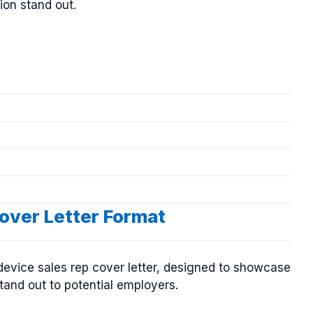
ion stand out.
over Letter Format
device sales rep cover letter, designed to showcase
tand out to potential employers.