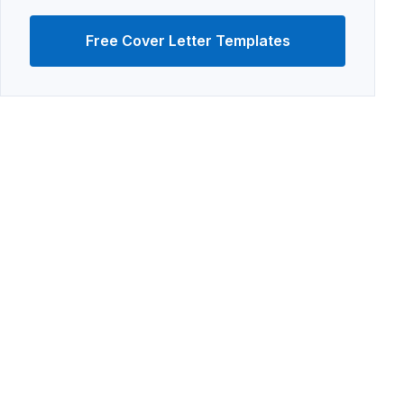
Free Cover Letter Templates