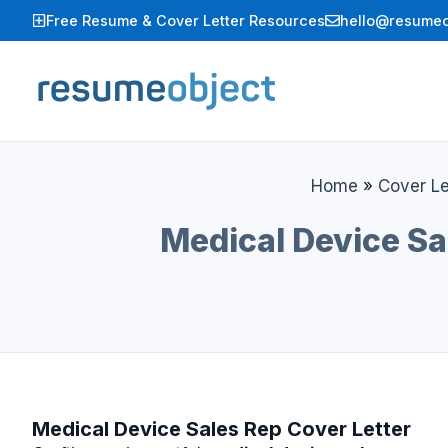
Skip
Free Resume & Cover Letter Resources
hello@resumeo
to
content
Home
»
Cover Le
Medical Device Sa
Medical Device Sales Rep Cover Letter