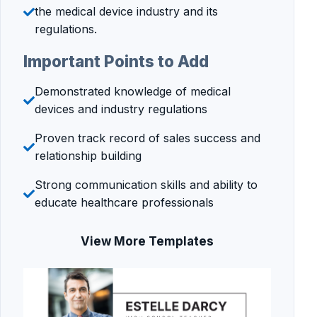
the medical device industry and its
regulations.
Important Points to Add
Demonstrated knowledge of medical
devices and industry regulations
Proven track record of sales success and
relationship building
Strong communication skills and ability to
educate healthcare professionals
View More Templates