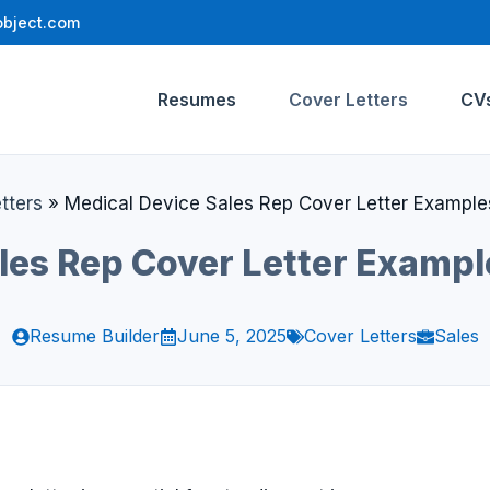
bject.com
Resumes
Cover Letters
CV
tters
»
Medical Device Sales Rep Cover Letter Example
les Rep Cover Letter Examp
Resume Builder
June 5, 2025
Cover Letters
Sales