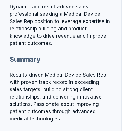
Dynamic and results-driven sales
professional seeking a Medical Device
Sales Rep position to leverage expertise in
relationship building and product
knowledge to drive revenue and improve
patient outcomes.
Summary
Results-driven Medical Device Sales Rep
with proven track record in exceeding
sales targets, building strong client
relationships, and delivering innovative
solutions. Passionate about improving
patient outcomes through advanced
medical technologies.