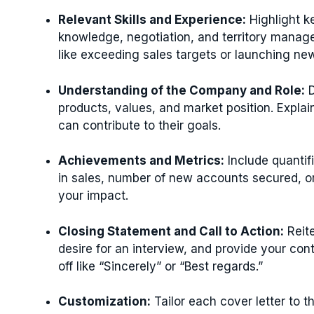
Relevant Skills and Experience:
Highlight ke
knowledge, negotiation, and territory manag
like exceeding sales targets or launching ne
Understanding of the Company and Role:
D
products, values, and market position. Explai
can contribute to their goals.
Achievements and Metrics:
Include quanti
in sales, number of new accounts secured, or
your impact.
Closing Statement and Call to Action:
Reite
desire for an interview, and provide your con
off like “Sincerely” or “Best regards.”
Customization:
Tailor each cover letter to t