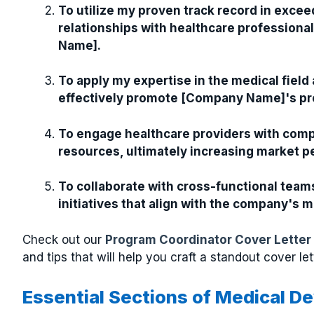
To utilize my proven track record in excee
relationships with healthcare professiona
Name].
To apply my expertise in the medical field
effectively promote [Company Name]'s pr
To engage healthcare providers with comp
resources, ultimately increasing market 
To collaborate with cross-functional team
initiatives that align with the company's 
Check out our
Program Coordinator Cover Letter
and tips that will help you craft a standout cover let
Essential Sections of Medical D