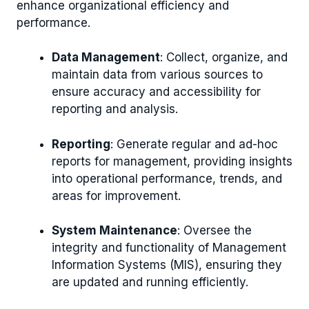
enhance organizational efficiency and
performance.
Data Management
: Collect, organize, and
maintain data from various sources to
ensure accuracy and accessibility for
reporting and analysis.
Reporting
: Generate regular and ad-hoc
reports for management, providing insights
into operational performance, trends, and
areas for improvement.
System Maintenance
: Oversee the
integrity and functionality of Management
Information Systems (MIS), ensuring they
are updated and running efficiently.