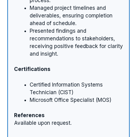
process.
Managed project timelines and
deliverables, ensuring completion
ahead of schedule.
Presented findings and
recommendations to stakeholders,
receiving positive feedback for clarity
and insight.
Certifications
Certified Information Systems
Technician (CIST)
Microsoft Office Specialist (MOS)
References
Available upon request.