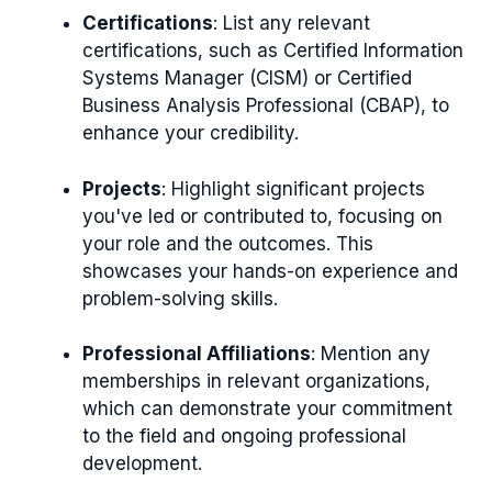
Certifications
: List any relevant
certifications, such as Certified Information
Systems Manager (CISM) or Certified
Business Analysis Professional (CBAP), to
enhance your credibility.
Projects
: Highlight significant projects
you've led or contributed to, focusing on
your role and the outcomes. This
showcases your hands-on experience and
problem-solving skills.
Professional Affiliations
: Mention any
memberships in relevant organizations,
which can demonstrate your commitment
to the field and ongoing professional
development.