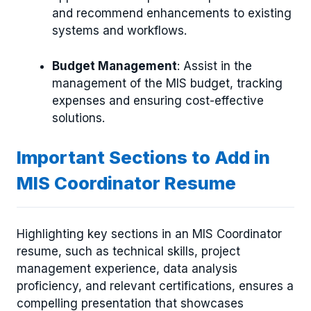
and recommend enhancements to existing
systems and workflows.
Budget Management
: Assist in the
management of the MIS budget, tracking
expenses and ensuring cost-effective
solutions.
Important Sections to Add in
MIS Coordinator Resume
Highlighting key sections in an MIS Coordinator
resume, such as technical skills, project
management experience, data analysis
proficiency, and relevant certifications, ensures a
compelling presentation that showcases