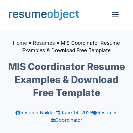
Skip
to
Me
content
Home
»
Resumes
»
MIS Coordinator Resume
Examples & Download Free Template
MIS Coordinator Resume
Examples & Download
Free Template
Resume Builder
June 14, 2025
Resumes
Coordinator