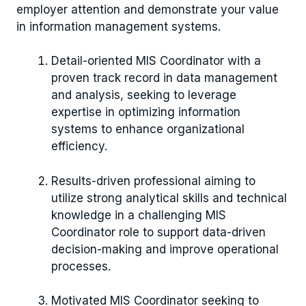
employer attention and demonstrate your value
in information management systems.
Detail-oriented MIS Coordinator with a
proven track record in data management
and analysis, seeking to leverage
expertise in optimizing information
systems to enhance organizational
efficiency.
Results-driven professional aiming to
utilize strong analytical skills and technical
knowledge in a challenging MIS
Coordinator role to support data-driven
decision-making and improve operational
processes.
Motivated MIS Coordinator seeking to