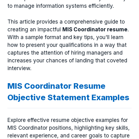
to manage information systems efficiently.
This article provides a comprehensive guide to
creating an impactful
MIS Coordinator resume
.
With a sample format and key tips, you'll learn
how to present your qualifications in a way that
captures the attention of hiring managers and
increases your chances of landing that coveted
interview.
MIS Coordinator Resume
Objective Statement Examples
Explore effective resume objective examples for
MIS Coordinator positions, highlighting key skills,
relevant experience, and career goals to capture