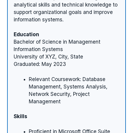
analytical skills and technical knowledge to
support organizational goals and improve
information systems.
Education
Bachelor of Science in Management
Information Systems
University of XYZ, City, State
Graduated: May 2023
Relevant Coursework: Database
Management, Systems Analysis,
Network Security, Project
Management
Skills
Proficient in Microsoft Office Suite