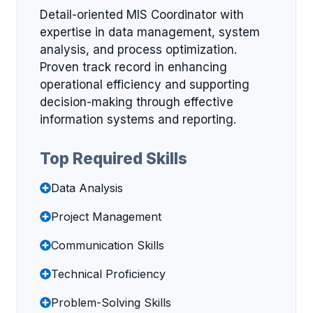
Detail-oriented MIS Coordinator with
expertise in data management, system
analysis, and process optimization.
Proven track record in enhancing
operational efficiency and supporting
decision-making through effective
information systems and reporting.
Top Required Skills
Data Analysis
Project Management
Communication Skills
Technical Proficiency
Problem-Solving Skills