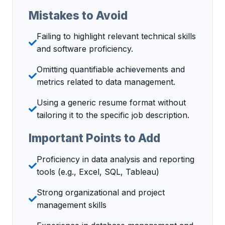
Mistakes to Avoid
Failing to highlight relevant technical skills
and software proficiency.
Omitting quantifiable achievements and
metrics related to data management.
Using a generic resume format without
tailoring it to the specific job description.
Important Points to Add
Proficiency in data analysis and reporting
tools (e.g., Excel, SQL, Tableau)
Strong organizational and project
management skills