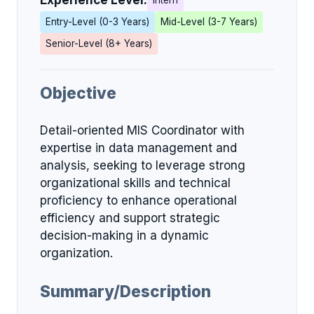
Experience Level:
Intern
Entry-Level (0-3 Years)
Mid-Level (3-7 Years)
Senior-Level (8+ Years)
Objective
Detail-oriented MIS Coordinator with
expertise in data management and
analysis, seeking to leverage strong
organizational skills and technical
proficiency to enhance operational
efficiency and support strategic
decision-making in a dynamic
organization.
Summary/Description