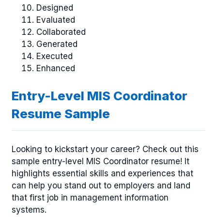
Designed
Evaluated
Collaborated
Generated
Executed
Enhanced
Entry-Level MIS Coordinator
Resume Sample
Looking to kickstart your career? Check out this
sample entry-level MIS Coordinator resume! It
highlights essential skills and experiences that
can help you stand out to employers and land
that first job in management information
systems.