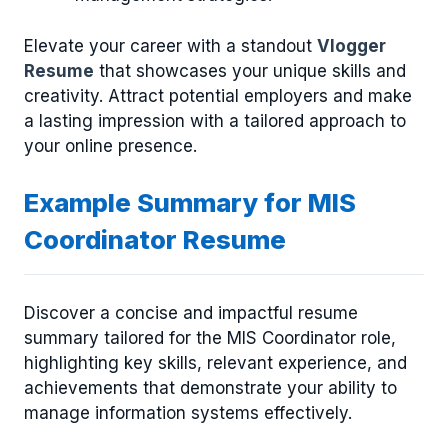
Elevate your career with a standout
Vlogger
Resume
that showcases your unique skills and
creativity. Attract potential employers and make
a lasting impression with a tailored approach to
your online presence.
Example Summary for MIS
Coordinator Resume
Discover a concise and impactful resume
summary tailored for the MIS Coordinator role,
highlighting key skills, relevant experience, and
achievements that demonstrate your ability to
manage information systems effectively.