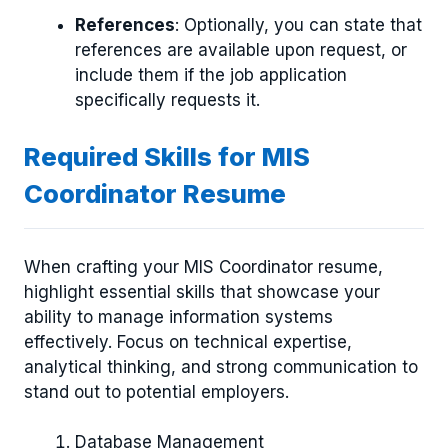
References
: Optionally, you can state that
references are available upon request, or
include them if the job application
specifically requests it.
Required Skills for MIS
Coordinator Resume
When crafting your MIS Coordinator resume,
highlight essential skills that showcase your
ability to manage information systems
effectively. Focus on technical expertise,
analytical thinking, and strong communication to
stand out to potential employers.
Database Management