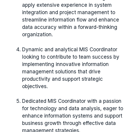
apply extensive experience in system
integration and project management to
streamline information flow and enhance
data accuracy within a forward-thinking
organization.
Dynamic and analytical MIS Coordinator
looking to contribute to team success by
implementing innovative information
management solutions that drive
productivity and support strategic
objectives.
Dedicated MIS Coordinator with a passion
for technology and data analysis, eager to
enhance information systems and support
business growth through effective data
management strategies.