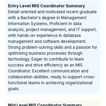
Entry Level MIS Coordinator Summary
Detail-oriented and motivated recent graduate
with a Bachelor's degree in Management
Information Systems. Proficient in data
analysis, project management, and IT support,
with hands-on experience in database
management and software development.
Strong problem-solving skills and a passion for
optimizing business processes through
technology. Eager to contribute to team
success and drive efficiency as an MIS
Coordinator. Excellent communication and
collaboration abilities, ready to support cross-
functional teams in achieving organizational
goals.
Mid Level MIS Coordinator Summary