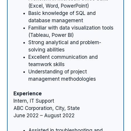
(Excel, Word, PowerPoint)
Basic knowledge of SQL and
database management
Familiar with data visualization tools
(Tableau, Power BI)
Strong analytical and problem-
solving abilities
Excellent communication and
teamwork skills
Understanding of project
management methodologies
Experience
Intern, IT Support
ABC Corporation, City, State
June 2022 – August 2022
Assisted in troubleshooting and