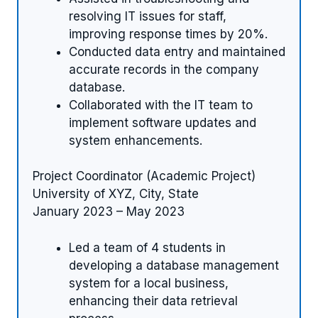
resolving IT issues for staff,
improving response times by 20%.
Conducted data entry and maintained
accurate records in the company
database.
Collaborated with the IT team to
implement software updates and
system enhancements.
Project Coordinator (Academic Project)
University of XYZ, City, State
January 2023 – May 2023
Led a team of 4 students in
developing a database management
system for a local business,
enhancing their data retrieval