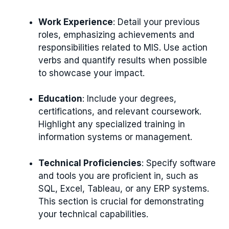
Work Experience
: Detail your previous
roles, emphasizing achievements and
responsibilities related to MIS. Use action
verbs and quantify results when possible
to showcase your impact.
Education
: Include your degrees,
certifications, and relevant coursework.
Highlight any specialized training in
information systems or management.
Technical Proficiencies
: Specify software
and tools you are proficient in, such as
SQL, Excel, Tableau, or any ERP systems.
This section is crucial for demonstrating
your technical capabilities.