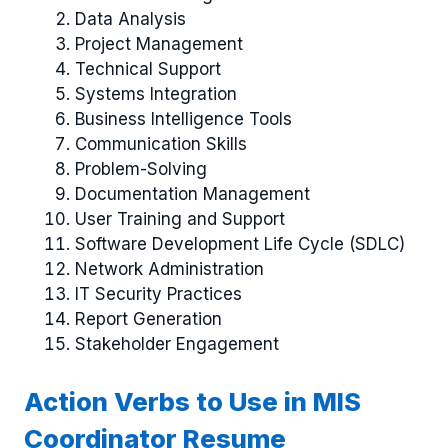
Data Analysis
Project Management
Technical Support
Systems Integration
Business Intelligence Tools
Communication Skills
Problem-Solving
Documentation Management
User Training and Support
Software Development Life Cycle (SDLC)
Network Administration
IT Security Practices
Report Generation
Stakeholder Engagement
Action Verbs to Use in MIS
Coordinator Resume