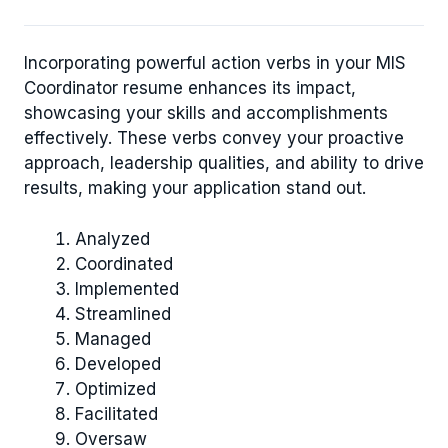
Incorporating powerful action verbs in your MIS
Coordinator resume enhances its impact,
showcasing your skills and accomplishments
effectively. These verbs convey your proactive
approach, leadership qualities, and ability to drive
results, making your application stand out.
Analyzed
Coordinated
Implemented
Streamlined
Managed
Developed
Optimized
Facilitated
Oversaw