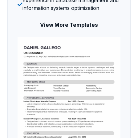
Experience in database management and
information systems optimization
View More Templates