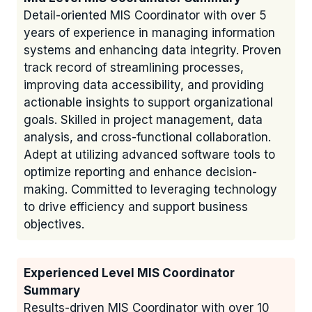
Detail-oriented MIS Coordinator with over 5
years of experience in managing information
systems and enhancing data integrity. Proven
track record of streamlining processes,
improving data accessibility, and providing
actionable insights to support organizational
goals. Skilled in project management, data
analysis, and cross-functional collaboration.
Adept at utilizing advanced software tools to
optimize reporting and enhance decision-
making. Committed to leveraging technology
to drive efficiency and support business
objectives.
Experienced Level MIS Coordinator
Summary
Results-driven MIS Coordinator with over 10