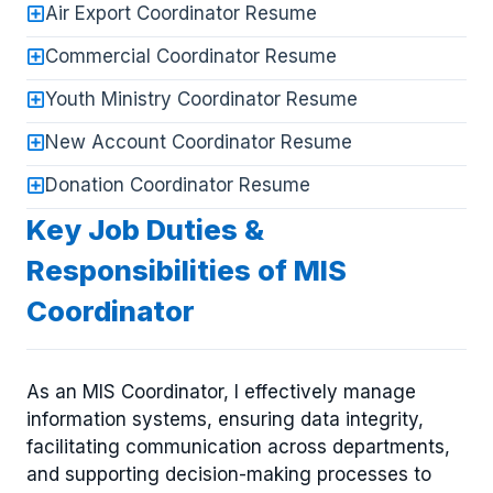
Air Export Coordinator Resume
Commercial Coordinator Resume
Youth Ministry Coordinator Resume
New Account Coordinator Resume
Donation Coordinator Resume
Key Job Duties &
Responsibilities of MIS
Coordinator
As an MIS Coordinator, I effectively manage
information systems, ensuring data integrity,
facilitating communication across departments,
and supporting decision-making processes to