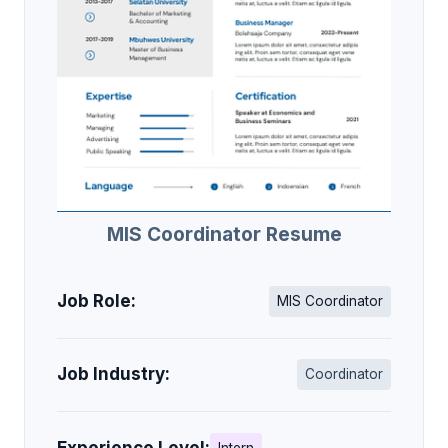
MIS Coordinator Resume
Job Role:
MIS Coordinator
Job Industry:
Coordinator