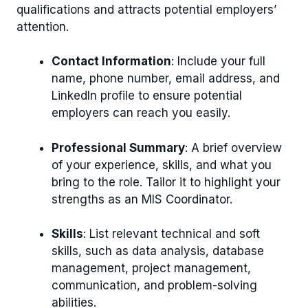
qualifications and attracts potential employers’
attention.
Contact Information
: Include your full
name, phone number, email address, and
LinkedIn profile to ensure potential
employers can reach you easily.
Professional Summary
: A brief overview
of your experience, skills, and what you
bring to the role. Tailor it to highlight your
strengths as an MIS Coordinator.
Skills
: List relevant technical and soft
skills, such as data analysis, database
management, project management,
communication, and problem-solving
abilities.