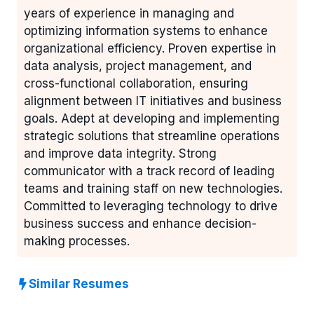
years of experience in managing and
optimizing information systems to enhance
organizational efficiency. Proven expertise in
data analysis, project management, and
cross-functional collaboration, ensuring
alignment between IT initiatives and business
goals. Adept at developing and implementing
strategic solutions that streamline operations
and improve data integrity. Strong
communicator with a track record of leading
teams and training staff on new technologies.
Committed to leveraging technology to drive
business success and enhance decision-
making processes.
Similar Resumes