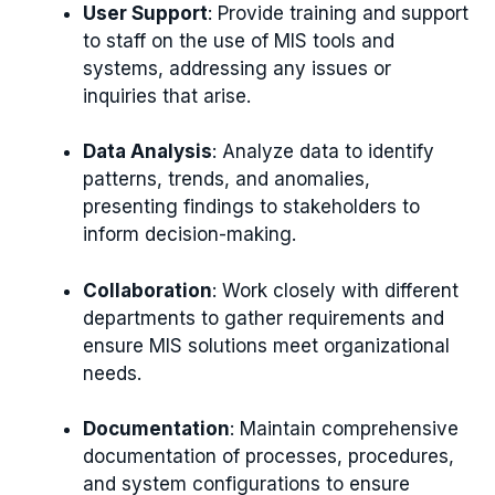
User Support
: Provide training and support
to staff on the use of MIS tools and
systems, addressing any issues or
inquiries that arise.
Data Analysis
: Analyze data to identify
patterns, trends, and anomalies,
presenting findings to stakeholders to
inform decision-making.
Collaboration
: Work closely with different
departments to gather requirements and
ensure MIS solutions meet organizational
needs.
Documentation
: Maintain comprehensive
documentation of processes, procedures,
and system configurations to ensure