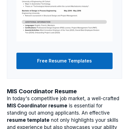
Free Resume Templates
MIS Coordinator Resume
In today's competitive job market, a well-crafted
MIS Coordinator resume
is essential for
standing out among applicants. An effective
resume template
not only highlights your skills
and experience but also showcases your ability