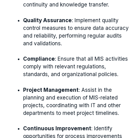
continuity and knowledge transfer.
Quality Assurance
: Implement quality
control measures to ensure data accuracy
and reliability, performing regular audits
and validations.
Compliance
: Ensure that all MIS activities
comply with relevant regulations,
standards, and organizational policies.
Project Management
: Assist in the
planning and execution of MIS-related
projects, coordinating with IT and other
departments to meet project timelines.
Continuous Improvement
: Identify
opportunities for process improvements