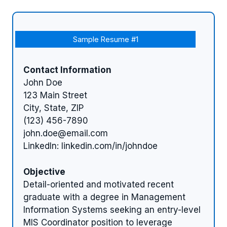
Sample Resume #1
Contact Information
John Doe
123 Main Street
City, State, ZIP
(123) 456-7890
john.doe@email.com
LinkedIn: linkedin.com/in/johndoe
Objective
Detail-oriented and motivated recent
graduate with a degree in Management
Information Systems seeking an entry-level
MIS Coordinator position to leverage