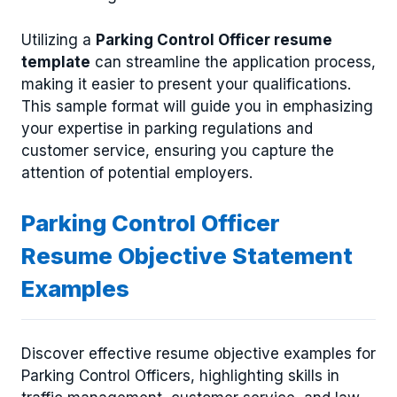
Utilizing a
Parking Control Officer resume
template
can streamline the application process,
making it easier to present your qualifications.
This sample format will guide you in emphasizing
your expertise in parking regulations and
customer service, ensuring you capture the
attention of potential employers.
Parking Control Officer
Resume Objective Statement
Examples
Discover effective resume objective examples for
Parking Control Officers, highlighting skills in