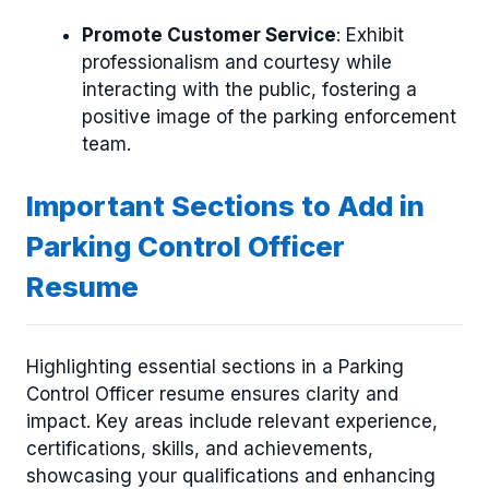
Promote Customer Service
: Exhibit
professionalism and courtesy while
interacting with the public, fostering a
positive image of the parking enforcement
team.
Important Sections to Add in
Parking Control Officer
Resume
Highlighting essential sections in a Parking
Control Officer resume ensures clarity and
impact. Key areas include relevant experience,
certifications, skills, and achievements,
showcasing your qualifications and enhancing