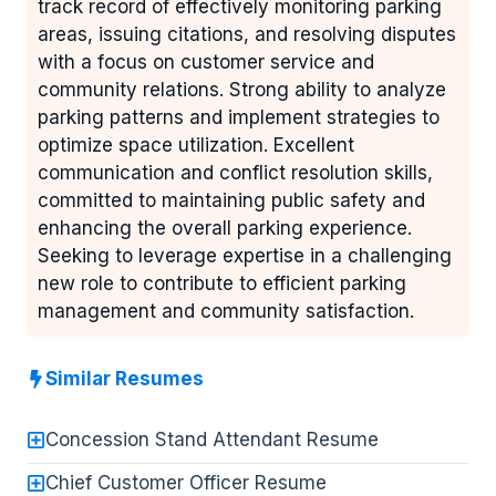
track record of effectively monitoring parking
areas, issuing citations, and resolving disputes
with a focus on customer service and
community relations. Strong ability to analyze
parking patterns and implement strategies to
optimize space utilization. Excellent
communication and conflict resolution skills,
committed to maintaining public safety and
enhancing the overall parking experience.
Seeking to leverage expertise in a challenging
new role to contribute to efficient parking
management and community satisfaction.
Similar Resumes
Concession Stand Attendant Resume
Chief Customer Officer Resume