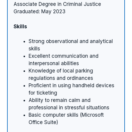
Associate Degree in Criminal Justice
Graduated: May 2023
Skills
Strong observational and analytical
skills
Excellent communication and
interpersonal abilities
Knowledge of local parking
regulations and ordinances
Proficient in using handheld devices
for ticketing
Ability to remain calm and
professional in stressful situations
Basic computer skills (Microsoft
Office Suite)