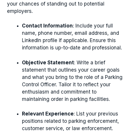
your chances of standing out to potential
employers.
Contact Information
: Include your full
name, phone number, email address, and
LinkedIn profile if applicable. Ensure this
information is up-to-date and professional.
Objective Statement
: Write a brief
statement that outlines your career goals
and what you bring to the role of a Parking
Control Officer. Tailor it to reflect your
enthusiasm and commitment to
maintaining order in parking facilities.
Relevant Experience
: List your previous
positions related to parking enforcement,
customer service, or law enforcement.