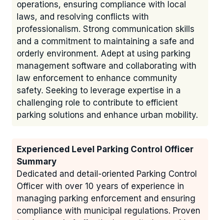
operations, ensuring compliance with local
laws, and resolving conflicts with
professionalism. Strong communication skills
and a commitment to maintaining a safe and
orderly environment. Adept at using parking
management software and collaborating with
law enforcement to enhance community
safety. Seeking to leverage expertise in a
challenging role to contribute to efficient
parking solutions and enhance urban mobility.
Experienced Level Parking Control Officer
Summary
Dedicated and detail-oriented Parking Control
Officer with over 10 years of experience in
managing parking enforcement and ensuring
compliance with municipal regulations. Proven