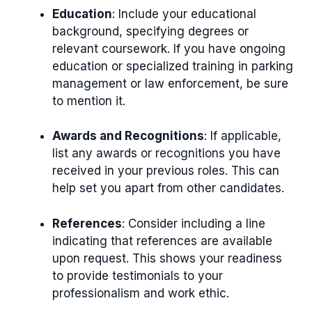
Education
: Include your educational
background, specifying degrees or
relevant coursework. If you have ongoing
education or specialized training in parking
management or law enforcement, be sure
to mention it.
Awards and Recognitions
: If applicable,
list any awards or recognitions you have
received in your previous roles. This can
help set you apart from other candidates.
References
: Consider including a line
indicating that references are available
upon request. This shows your readiness
to provide testimonials to your
professionalism and work ethic.