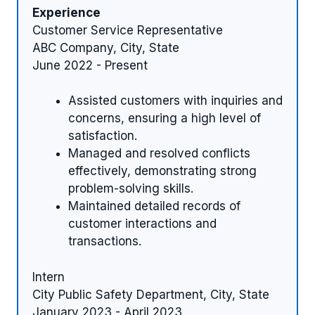
Experience
Customer Service Representative
ABC Company, City, State
June 2022 - Present
Assisted customers with inquiries and
concerns, ensuring a high level of
satisfaction.
Managed and resolved conflicts
effectively, demonstrating strong
problem-solving skills.
Maintained detailed records of
customer interactions and
transactions.
Intern
City Public Safety Department, City, State
January 2023 - April 2023