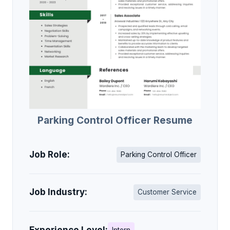
Parking Control Officer Resume
Job Role:
Parking Control Officer
Job Industry:
Customer Service