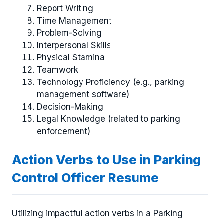
Report Writing
Time Management
Problem-Solving
Interpersonal Skills
Physical Stamina
Teamwork
Technology Proficiency (e.g., parking
management software)
Decision-Making
Legal Knowledge (related to parking
enforcement)
Action Verbs to Use in Parking
Control Officer Resume
Utilizing impactful action verbs in a Parking