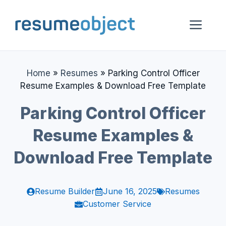
Skip
to
Me
content
Home
»
Resumes
»
Parking Control Officer
Resume Examples & Download Free Template
Parking Control Officer
Resume Examples &
Download Free Template
Resume Builder
June 16, 2025
Resumes
Customer Service