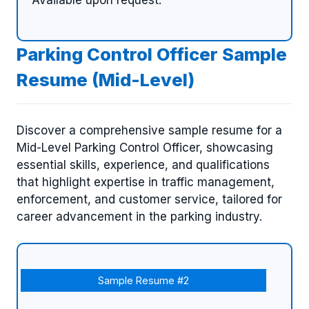
Parking Control Officer Sample
Resume (Mid-Level)
Discover a comprehensive sample resume for a
Mid-Level Parking Control Officer, showcasing
essential skills, experience, and qualifications
that highlight expertise in traffic management,
enforcement, and customer service, tailored for
career advancement in the parking industry.
Sample Resume #2