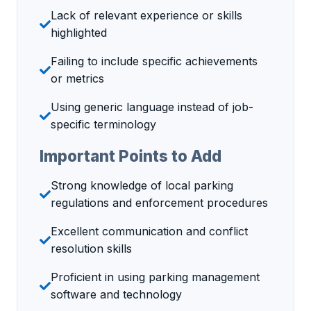
Lack of relevant experience or skills
highlighted
Failing to include specific achievements
or metrics
Using generic language instead of job-
specific terminology
Important Points to Add
Strong knowledge of local parking
regulations and enforcement procedures
Excellent communication and conflict
resolution skills
Proficient in using parking management
software and technology