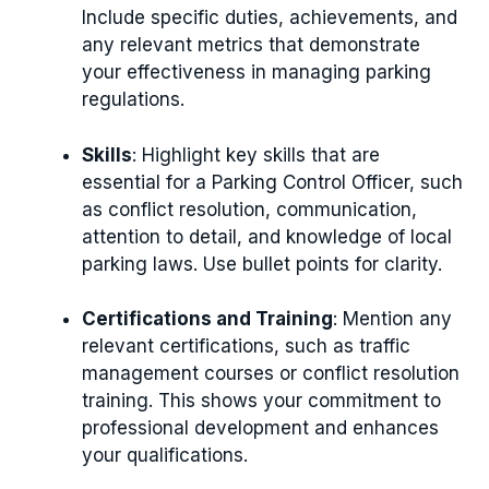
Include specific duties, achievements, and
any relevant metrics that demonstrate
your effectiveness in managing parking
regulations.
Skills
: Highlight key skills that are
essential for a Parking Control Officer, such
as conflict resolution, communication,
attention to detail, and knowledge of local
parking laws. Use bullet points for clarity.
Certifications and Training
: Mention any
relevant certifications, such as traffic
management courses or conflict resolution
training. This shows your commitment to
professional development and enhances
your qualifications.