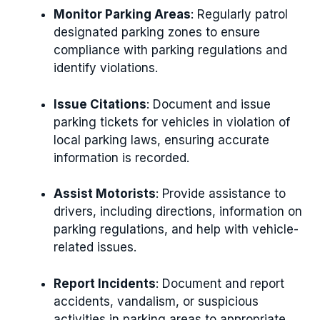
Monitor Parking Areas
: Regularly patrol
designated parking zones to ensure
compliance with parking regulations and
identify violations.
Issue Citations
: Document and issue
parking tickets for vehicles in violation of
local parking laws, ensuring accurate
information is recorded.
Assist Motorists
: Provide assistance to
drivers, including directions, information on
parking regulations, and help with vehicle-
related issues.
Report Incidents
: Document and report
accidents, vandalism, or suspicious
activities in parking areas to appropriate