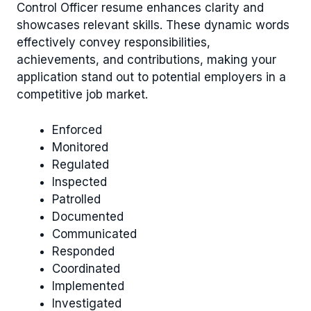
Control Officer resume enhances clarity and
showcases relevant skills. These dynamic words
effectively convey responsibilities,
achievements, and contributions, making your
application stand out to potential employers in a
competitive job market.
Enforced
Monitored
Regulated
Inspected
Patrolled
Documented
Communicated
Responded
Coordinated
Implemented
Investigated