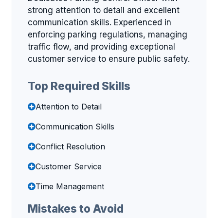
strong attention to detail and excellent
communication skills. Experienced in
enforcing parking regulations, managing
traffic flow, and providing exceptional
customer service to ensure public safety.
Top Required Skills
Attention to Detail
Communication Skills
Conflict Resolution
Customer Service
Time Management
Mistakes to Avoid