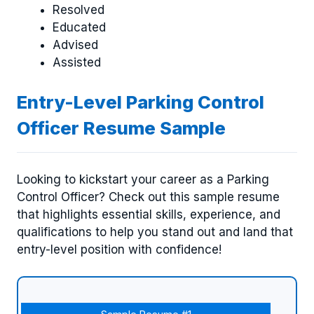
Resolved
Educated
Advised
Assisted
Entry-Level Parking Control
Officer Resume Sample
Looking to kickstart your career as a Parking
Control Officer? Check out this sample resume
that highlights essential skills, experience, and
qualifications to help you stand out and land that
entry-level position with confidence!