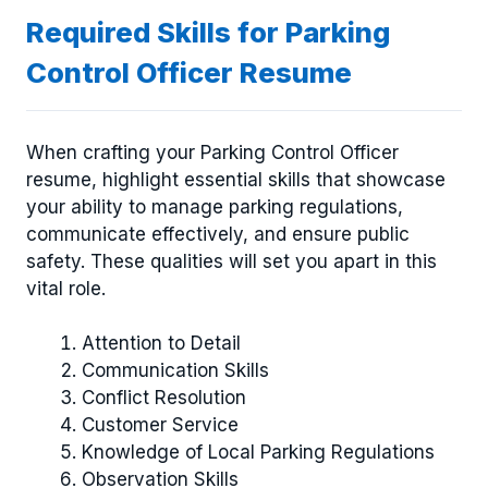
Required Skills for Parking
Control Officer Resume
When crafting your Parking Control Officer
resume, highlight essential skills that showcase
your ability to manage parking regulations,
communicate effectively, and ensure public
safety. These qualities will set you apart in this
vital role.
Attention to Detail
Communication Skills
Conflict Resolution
Customer Service
Knowledge of Local Parking Regulations
Observation Skills