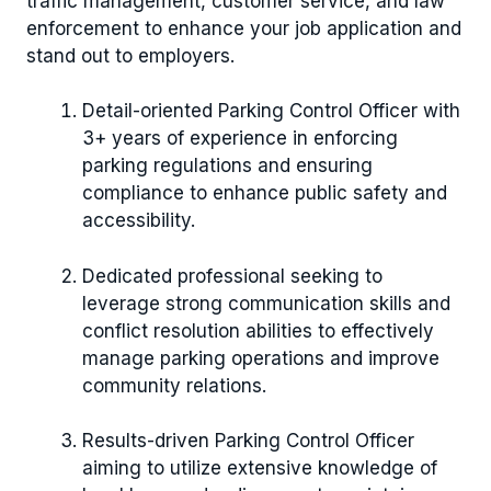
traffic management, customer service, and law
enforcement to enhance your job application and
stand out to employers.
Detail-oriented Parking Control Officer with
3+ years of experience in enforcing
parking regulations and ensuring
compliance to enhance public safety and
accessibility.
Dedicated professional seeking to
leverage strong communication skills and
conflict resolution abilities to effectively
manage parking operations and improve
community relations.
Results-driven Parking Control Officer
aiming to utilize extensive knowledge of