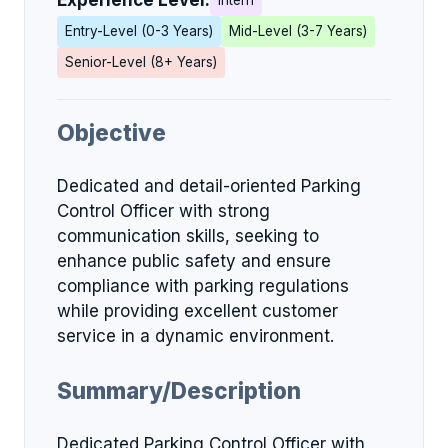
Experience Level:
Intern
Entry-Level (0-3 Years)
Mid-Level (3-7 Years)
Senior-Level (8+ Years)
Objective
Dedicated and detail-oriented Parking
Control Officer with strong
communication skills, seeking to
enhance public safety and ensure
compliance with parking regulations
while providing excellent customer
service in a dynamic environment.
Summary/Description
Dedicated Parking Control Officer with