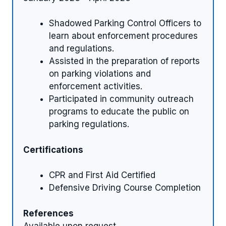
Shadowed Parking Control Officers to
learn about enforcement procedures
and regulations.
Assisted in the preparation of reports
on parking violations and
enforcement activities.
Participated in community outreach
programs to educate the public on
parking regulations.
Certifications
CPR and First Aid Certified
Defensive Driving Course Completion
References
Available upon request.