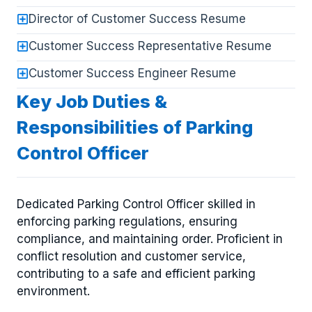
Director of Customer Success Resume
Customer Success Representative Resume
Customer Success Engineer Resume
Key Job Duties &
Responsibilities of Parking
Control Officer
Dedicated Parking Control Officer skilled in
enforcing parking regulations, ensuring
compliance, and maintaining order. Proficient in
conflict resolution and customer service,
contributing to a safe and efficient parking
environment.