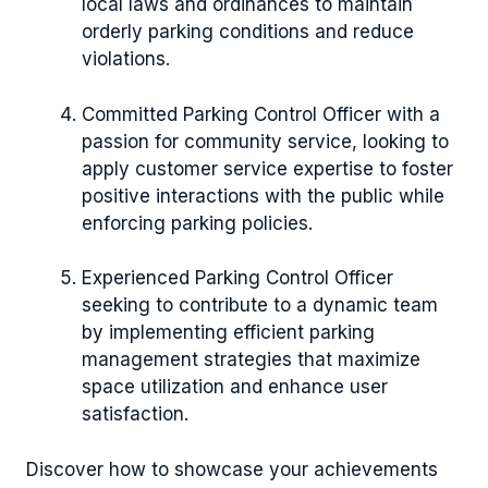
local laws and ordinances to maintain
orderly parking conditions and reduce
violations.
Committed Parking Control Officer with a
passion for community service, looking to
apply customer service expertise to foster
positive interactions with the public while
enforcing parking policies.
Experienced Parking Control Officer
seeking to contribute to a dynamic team
by implementing efficient parking
management strategies that maximize
space utilization and enhance user
satisfaction.
Discover how to showcase your achievements