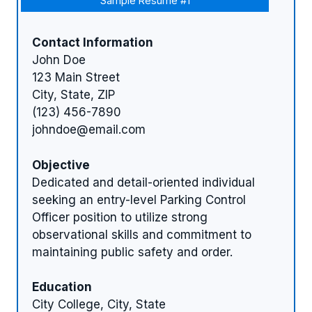
Sample Resume #1
Contact Information
John Doe
123 Main Street
City, State, ZIP
(123) 456-7890
johndoe@email.com
Objective
Dedicated and detail-oriented individual
seeking an entry-level Parking Control
Officer position to utilize strong
observational skills and commitment to
maintaining public safety and order.
Education
City College, City, State