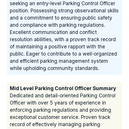
seeking an entry-level Parking Control Officer
position. Possessing strong observational skills
and a commitment to ensuring public safety
and compliance with parking regulations.
Excellent communication and conflict
resolution abilities, with a proven track record
of maintaining a positive rapport with the
public. Eager to contribute to a well-organized
and efficient parking management system
while upholding community standards.
Mid Level Parking Control Officer Summary
Dedicated and detail-oriented Parking Control
Officer with over 5 years of experience in
enforcing parking regulations and providing
exceptional customer service. Proven track
record of effectively managing parking