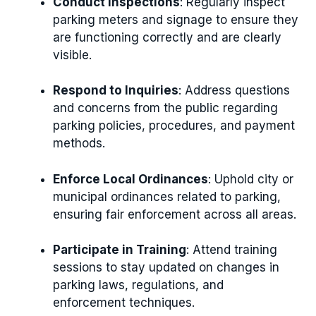
Conduct Inspections
: Regularly inspect
parking meters and signage to ensure they
are functioning correctly and are clearly
visible.
Respond to Inquiries
: Address questions
and concerns from the public regarding
parking policies, procedures, and payment
methods.
Enforce Local Ordinances
: Uphold city or
municipal ordinances related to parking,
ensuring fair enforcement across all areas.
Participate in Training
: Attend training
sessions to stay updated on changes in
parking laws, regulations, and
enforcement techniques.