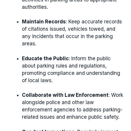
authorities.
Maintain Records
: Keep accurate records
of citations issued, vehicles towed, and
any incidents that occur in the parking
areas.
Educate the Public
: Inform the public
about parking rules and regulations,
promoting compliance and understanding
of local laws.
Collaborate with Law Enforcement
: Work
alongside police and other law
enforcement agencies to address parking-
related issues and enhance public safety.