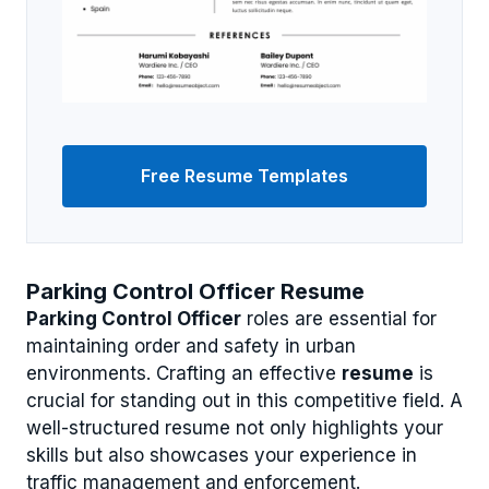
Free Resume Templates
Parking Control Officer Resume
Parking Control Officer
roles are essential for
maintaining order and safety in urban
environments. Crafting an effective
resume
is
crucial for standing out in this competitive field. A
well-structured resume not only highlights your
skills but also showcases your experience in
traffic management and enforcement.