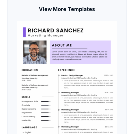
View More Templates