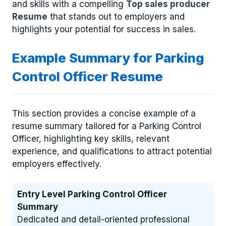
and skills with a compelling
Top sales producer
Resume
that stands out to employers and
highlights your potential for success in sales.
Example Summary for Parking
Control Officer Resume
This section provides a concise example of a
resume summary tailored for a Parking Control
Officer, highlighting key skills, relevant
experience, and qualifications to attract potential
employers effectively.
Entry Level Parking Control Officer
Summary
Dedicated and detail-oriented professional