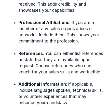
received. This adds credibility and
showcases your capabilities.
Professional Affiliations
: If you are a
member of any sales organizations or
networks, include them. This shows your
commitment to the profession.
References
: You can either list references
or state that they are available upon
request. Choose references who can
vouch for your sales skills and work ethic.
Additional Information
: If applicable,
include languages spoken, technical skills,
or volunteer experiences that may
enhance your candidacy.