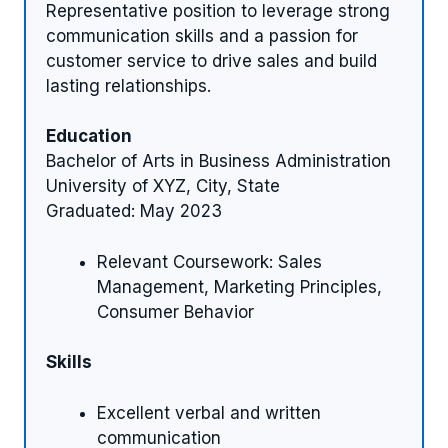
Representative position to leverage strong
communication skills and a passion for
customer service to drive sales and build
lasting relationships.
Education
Bachelor of Arts in Business Administration
University of XYZ, City, State
Graduated: May 2023
Relevant Coursework: Sales
Management, Marketing Principles,
Consumer Behavior
Skills
Excellent verbal and written
communication