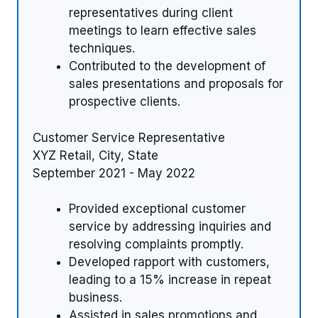
representatives during client
meetings to learn effective sales
techniques.
Contributed to the development of
sales presentations and proposals for
prospective clients.
Customer Service Representative
XYZ Retail, City, State
September 2021 - May 2022
Provided exceptional customer
service by addressing inquiries and
resolving complaints promptly.
Developed rapport with customers,
leading to a 15% increase in repeat
business.
Assisted in sales promotions and