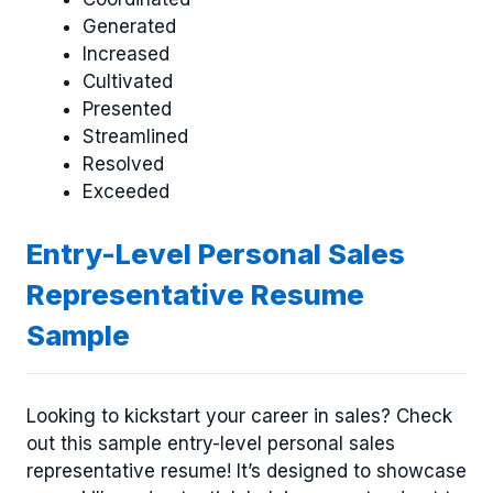
Generated
Increased
Cultivated
Presented
Streamlined
Resolved
Exceeded
Entry-Level Personal Sales
Representative Resume
Sample
Looking to kickstart your career in sales? Check
out this sample entry-level personal sales
representative resume! It’s designed to showcase