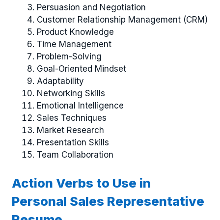
Persuasion and Negotiation
Customer Relationship Management (CRM)
Product Knowledge
Time Management
Problem-Solving
Goal-Oriented Mindset
Adaptability
Networking Skills
Emotional Intelligence
Sales Techniques
Market Research
Presentation Skills
Team Collaboration
Action Verbs to Use in
Personal Sales Representative
Resume