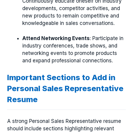
Continuously educate oneself on industry
developments, competitor activities, and
new products to remain competitive and
knowledgeable in sales conversations.
Attend Networking Events
: Participate in
industry conferences, trade shows, and
networking events to promote products
and expand professional connections.
Important Sections to Add in
Personal Sales Representative
Resume
A strong Personal Sales Representative resume
should include sections highlighting relevant