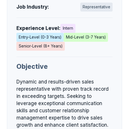
Job Industry:
Representative
Experience Level:
Intern
Entry-Level (0-3 Years)
Mid-Level (3-7 Years)
Senior-Level (8+ Years)
Objective
Dynamic and results-driven sales
representative with proven track record
in exceeding targets. Seeking to
leverage exceptional communication
skills and customer relationship
management expertise to drive sales
growth and enhance client satisfaction.