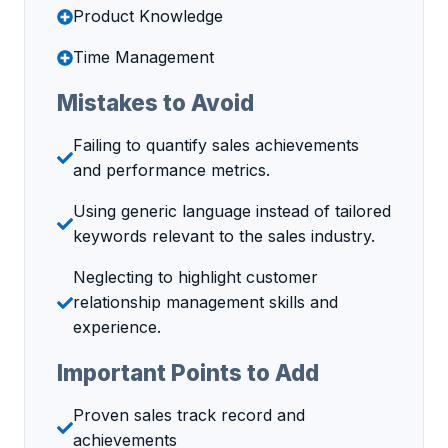
Product Knowledge
Time Management
Mistakes to Avoid
Failing to quantify sales achievements
and performance metrics.
Using generic language instead of tailored
keywords relevant to the sales industry.
Neglecting to highlight customer
relationship management skills and
experience.
Important Points to Add
Proven sales track record and
achievements