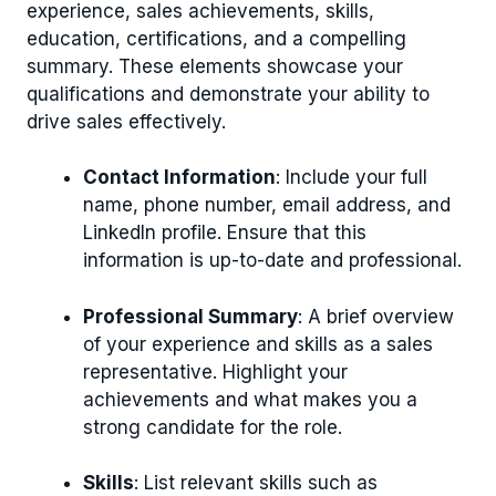
experience, sales achievements, skills,
education, certifications, and a compelling
summary. These elements showcase your
qualifications and demonstrate your ability to
drive sales effectively.
Contact Information
: Include your full
name, phone number, email address, and
LinkedIn profile. Ensure that this
information is up-to-date and professional.
Professional Summary
: A brief overview
of your experience and skills as a sales
representative. Highlight your
achievements and what makes you a
strong candidate for the role.
Skills
: List relevant skills such as