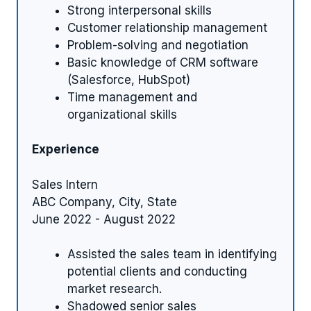
Strong interpersonal skills
Customer relationship management
Problem-solving and negotiation
Basic knowledge of CRM software
(Salesforce, HubSpot)
Time management and
organizational skills
Experience
Sales Intern
ABC Company, City, State
June 2022 - August 2022
Assisted the sales team in identifying
potential clients and conducting
market research.
Shadowed senior sales