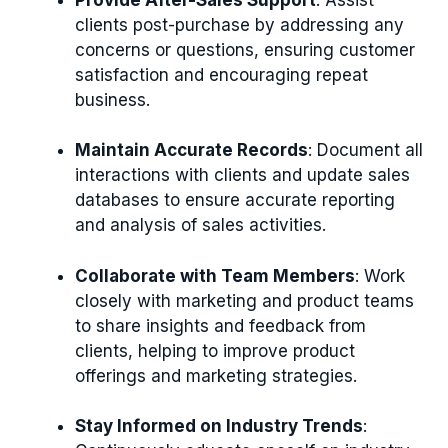
clients post-purchase by addressing any
concerns or questions, ensuring customer
satisfaction and encouraging repeat
business.
Maintain Accurate Records
: Document all
interactions with clients and update sales
databases to ensure accurate reporting
and analysis of sales activities.
Collaborate with Team Members
: Work
closely with marketing and product teams
to share insights and feedback from
clients, helping to improve product
offerings and marketing strategies.
Stay Informed on Industry Trends
: