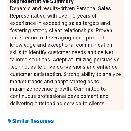
Representative Summary
Dynamic and results-driven Personal Sales
Representative with over 10 years of
experience in exceeding sales targets and
fostering strong client relationships. Proven
track record of leveraging deep product
knowledge and exceptional communication
skills to identify customer needs and deliver
tailored solutions. Adept at utilizing persuasive
techniques to drive conversions and enhance
customer satisfaction. Strong ability to analyze
market trends and adapt strategies to
maximize revenue growth. Committed to
continuous professional development and
delivering outstanding service to clients.
Similar Resumes