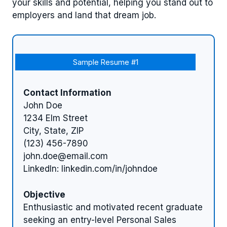
your skills and potential, helping you stand out to
employers and land that dream job.
Sample Resume #1
Contact Information
John Doe
1234 Elm Street
City, State, ZIP
(123) 456-7890
john.doe@email.com
LinkedIn: linkedin.com/in/johndoe
Objective
Enthusiastic and motivated recent graduate
seeking an entry-level Personal Sales