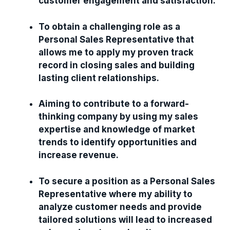
customer engagement and satisfaction.
To obtain a challenging role as a
Personal Sales Representative that
allows me to apply my proven track
record in closing sales and building
lasting client relationships.
Aiming to contribute to a forward-
thinking company by using my sales
expertise and knowledge of market
trends to identify opportunities and
increase revenue.
To secure a position as a Personal Sales
Representative where my ability to
analyze customer needs and provide
tailored solutions will lead to increased