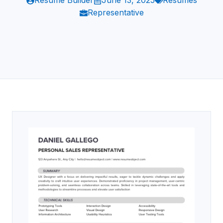
Resume Builder
June 13, 2025
Resumes
Representative