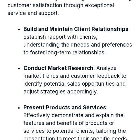
customer satisfaction through exceptional
service and support.
Build and Maintain Client Relationships
:
Establish rapport with clients,
understanding their needs and preferences
to foster long-term relationships.
Conduct Market Research
: Analyze
market trends and customer feedback to
identify potential sales opportunities and
adjust strategies accordingly.
Present Products and Services
:
Effectively demonstrate and explain the
features and benefits of products or
services to potential clients, tailoring the
presentation to meet their specific needs.