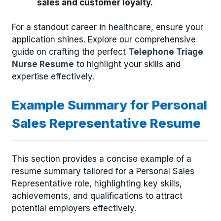
sales and customer loyalty.
For a standout career in healthcare, ensure your
application shines. Explore our comprehensive
guide on crafting the perfect
Telephone Triage
Nurse Resume
to highlight your skills and
expertise effectively.
Example Summary for Personal
Sales Representative Resume
This section provides a concise example of a
resume summary tailored for a Personal Sales
Representative role, highlighting key skills,
achievements, and qualifications to attract
potential employers effectively.