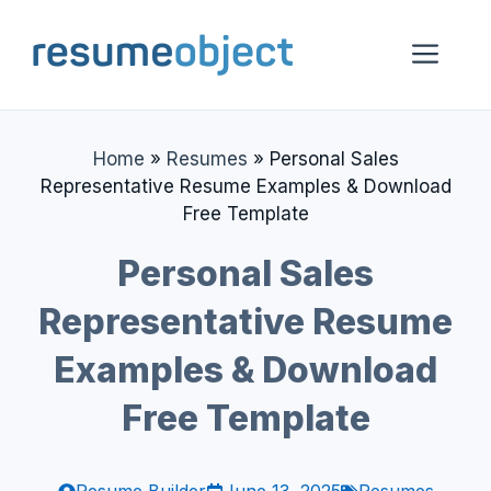
Skip
to
Me
content
Home
»
Resumes
»
Personal Sales
Representative Resume Examples & Download
Free Template
Personal Sales
Representative Resume
Examples & Download
Free Template