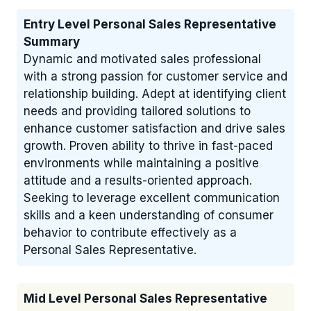
Entry Level Personal Sales Representative
Summary
Dynamic and motivated sales professional
with a strong passion for customer service and
relationship building. Adept at identifying client
needs and providing tailored solutions to
enhance customer satisfaction and drive sales
growth. Proven ability to thrive in fast-paced
environments while maintaining a positive
attitude and a results-oriented approach.
Seeking to leverage excellent communication
skills and a keen understanding of consumer
behavior to contribute effectively as a
Personal Sales Representative.
Mid Level Personal Sales Representative