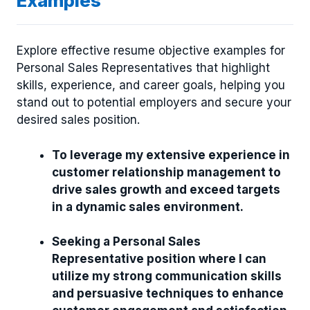
Examples
Explore effective resume objective examples for
Personal Sales Representatives that highlight
skills, experience, and career goals, helping you
stand out to potential employers and secure your
desired sales position.
To leverage my extensive experience in
customer relationship management to
drive sales growth and exceed targets
in a dynamic sales environment.
Seeking a Personal Sales
Representative position where I can
utilize my strong communication skills
and persuasive techniques to enhance