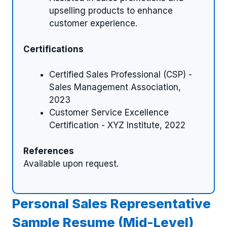
upselling products to enhance
customer experience.
Certifications
Certified Sales Professional (CSP) -
Sales Management Association,
2023
Customer Service Excellence
Certification - XYZ Institute, 2022
References
Available upon request.
Personal Sales Representative
Sample Resume (Mid-Level)