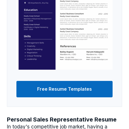
Free Resume Templates
Personal Sales Representative Resume
In today's competitive job market, having a