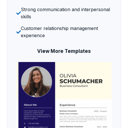
Strong communication and interpersonal
skills
Customer relationship management
experience
View More Templates