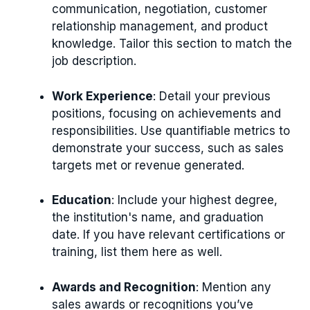
communication, negotiation, customer
relationship management, and product
knowledge. Tailor this section to match the
job description.
Work Experience
: Detail your previous
positions, focusing on achievements and
responsibilities. Use quantifiable metrics to
demonstrate your success, such as sales
targets met or revenue generated.
Education
: Include your highest degree,
the institution's name, and graduation
date. If you have relevant certifications or
training, list them here as well.
Awards and Recognition
: Mention any
sales awards or recognitions you’ve