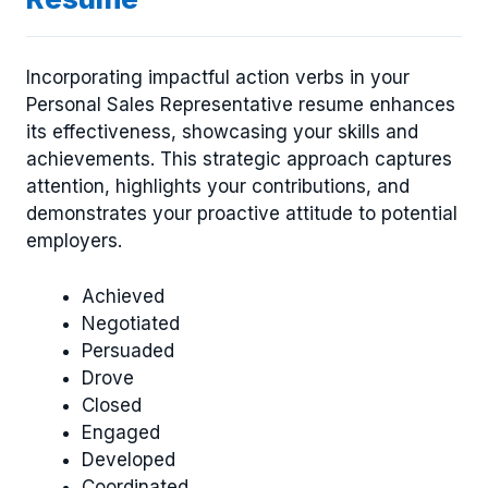
Incorporating impactful action verbs in your
Personal Sales Representative resume enhances
its effectiveness, showcasing your skills and
achievements. This strategic approach captures
attention, highlights your contributions, and
demonstrates your proactive attitude to potential
employers.
Achieved
Negotiated
Persuaded
Drove
Closed
Engaged
Developed
Coordinated