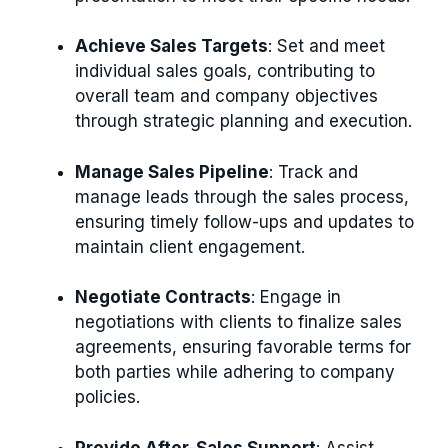
Achieve Sales Targets
: Set and meet
individual sales goals, contributing to
overall team and company objectives
through strategic planning and execution.
Manage Sales Pipeline
: Track and
manage leads through the sales process,
ensuring timely follow-ups and updates to
maintain client engagement.
Negotiate Contracts
: Engage in
negotiations with clients to finalize sales
agreements, ensuring favorable terms for
both parties while adhering to company
policies.
Provide After-Sales Support
: Assist