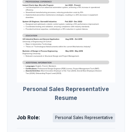
Personal Sales Representative
Resume
Job Role:
Personal Sales Representative