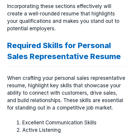
Incorporating these sections effectively will
create a well-rounded resume that highlights
your qualifications and makes you stand out to
potential employers.
Required Skills for Personal
Sales Representative Resume
When crafting your personal sales representative
resume, highlight key skills that showcase your
ability to connect with customers, drive sales,
and build relationships. These skills are essential
for standing out in a competitive job market.
Excellent Communication Skills
Active Listening