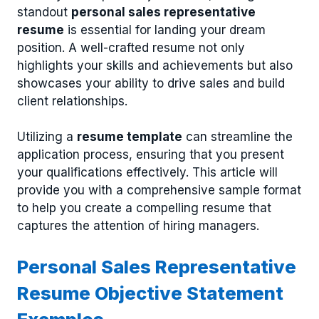
standout
personal sales representative
resume
is essential for landing your dream
position. A well-crafted resume not only
highlights your skills and achievements but also
showcases your ability to drive sales and build
client relationships.
Utilizing a
resume template
can streamline the
application process, ensuring that you present
your qualifications effectively. This article will
provide you with a comprehensive sample format
to help you create a compelling resume that
captures the attention of hiring managers.
Personal Sales Representative
Resume Objective Statement