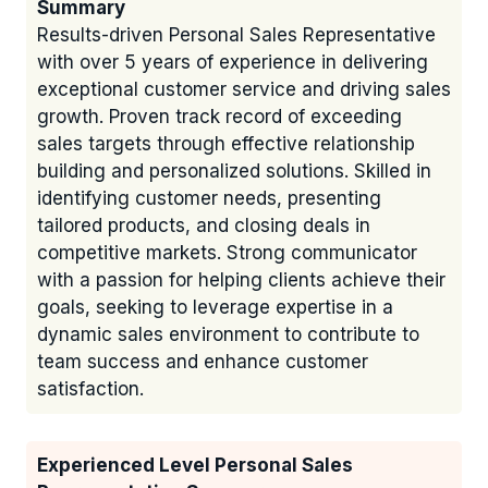
Summary
Results-driven Personal Sales Representative
with over 5 years of experience in delivering
exceptional customer service and driving sales
growth. Proven track record of exceeding
sales targets through effective relationship
building and personalized solutions. Skilled in
identifying customer needs, presenting
tailored products, and closing deals in
competitive markets. Strong communicator
with a passion for helping clients achieve their
goals, seeking to leverage expertise in a
dynamic sales environment to contribute to
team success and enhance customer
satisfaction.
Experienced Level Personal Sales