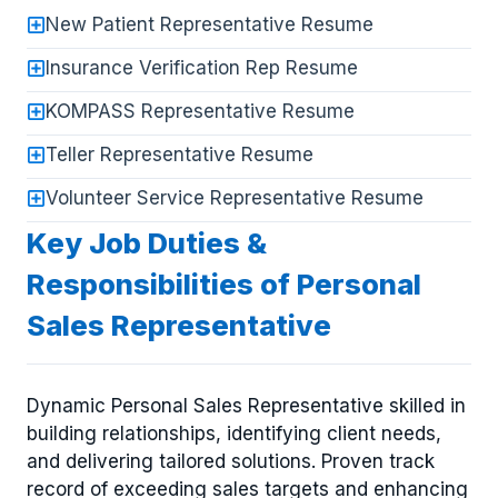
New Patient Representative Resume
Insurance Verification Rep Resume
KOMPASS Representative Resume
Teller Representative Resume
Volunteer Service Representative Resume
Key Job Duties &
Responsibilities of Personal
Sales Representative
Dynamic Personal Sales Representative skilled in
building relationships, identifying client needs,
and delivering tailored solutions. Proven track
record of exceeding sales targets and enhancing