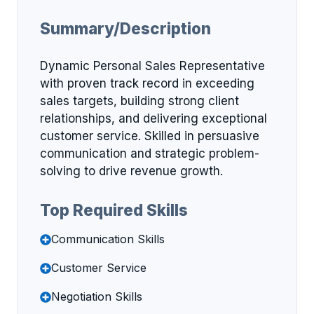
Summary/Description
Dynamic Personal Sales Representative
with proven track record in exceeding
sales targets, building strong client
relationships, and delivering exceptional
customer service. Skilled in persuasive
communication and strategic problem-
solving to drive revenue growth.
Top Required Skills
Communication Skills
Customer Service
Negotiation Skills