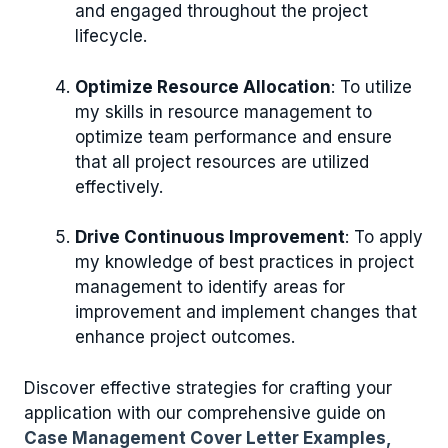
and engaged throughout the project
lifecycle.
Optimize Resource Allocation
: To utilize
my skills in resource management to
optimize team performance and ensure
that all project resources are utilized
effectively.
Drive Continuous Improvement
: To apply
my knowledge of best practices in project
management to identify areas for
improvement and implement changes that
enhance project outcomes.
Discover effective strategies for crafting your
application with our comprehensive guide on
Case Management Cover Letter Examples,