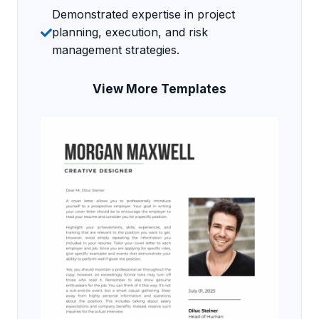
Demonstrated expertise in project
planning, execution, and risk
management strategies.
View More Templates