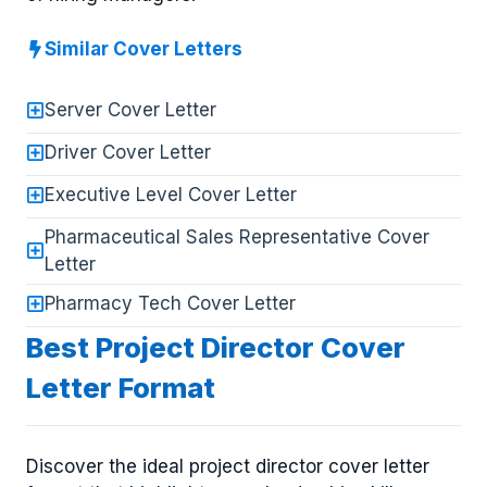
Similar Cover Letters
Server Cover Letter
Driver Cover Letter
Executive Level Cover Letter
Pharmaceutical Sales Representative Cover
Letter
Pharmacy Tech Cover Letter
Best Project Director Cover
Letter Format
Discover the ideal project director cover letter