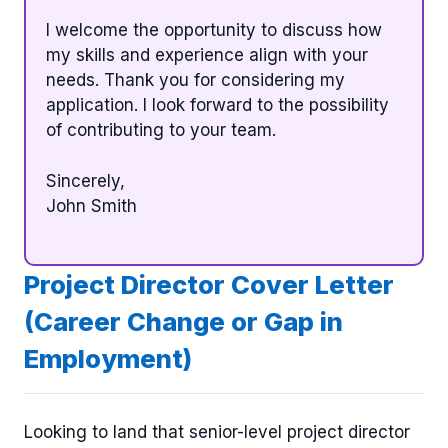
I welcome the opportunity to discuss how
my skills and experience align with your
needs. Thank you for considering my
application. I look forward to the possibility
of contributing to your team.
Sincerely,
John Smith
Project Director Cover Letter
(Career Change or Gap in
Employment)
Looking to land that senior-level project director