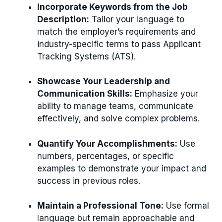
Incorporate Keywords from the Job
Description:
Tailor your language to
match the employer’s requirements and
industry-specific terms to pass Applicant
Tracking Systems (ATS).
Showcase Your Leadership and
Communication Skills:
Emphasize your
ability to manage teams, communicate
effectively, and solve complex problems.
Quantify Your Accomplishments:
Use
numbers, percentages, or specific
examples to demonstrate your impact and
success in previous roles.
Maintain a Professional Tone:
Use formal
language but remain approachable and