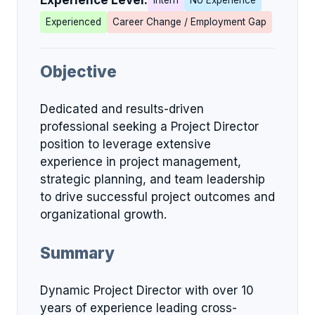
Experience Level:
Intern
No Experience
Experienced
Career Change / Employment Gap
Objective
Dedicated and results-driven
professional seeking a Project Director
position to leverage extensive
experience in project management,
strategic planning, and team leadership
to drive successful project outcomes and
organizational growth.
Summary
Dynamic Project Director with over 10
years of experience leading cross-