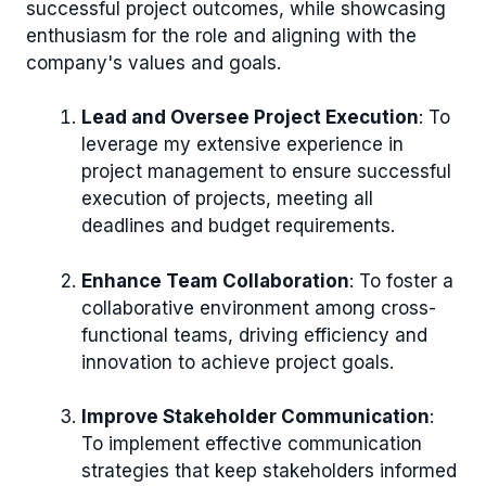
successful project outcomes, while showcasing
enthusiasm for the role and aligning with the
company's values and goals.
Lead and Oversee Project Execution
: To
leverage my extensive experience in
project management to ensure successful
execution of projects, meeting all
deadlines and budget requirements.
Enhance Team Collaboration
: To foster a
collaborative environment among cross-
functional teams, driving efficiency and
innovation to achieve project goals.
Improve Stakeholder Communication
:
To implement effective communication
strategies that keep stakeholders informed