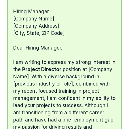
Hiring Manager
[Company Name]
[Company Address]
[City, State, ZIP Code]
Dear Hiring Manager,
I am writing to express my strong interest in
the
Project Director
position at [Company
Name]. With a diverse background in
[previous industry or role], combined with
my recent focused training in project
management, I am confident in my ability to
lead your projects to success. Although I
am transitioning from a different career
path and have had a brief employment gap,
my passion for driving results and