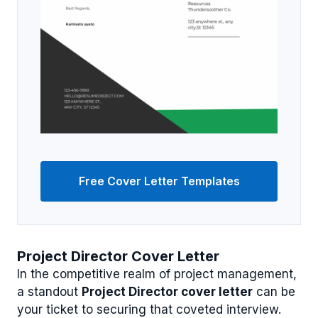
Free Cover Letter Templates
Project Director Cover Letter
In the competitive realm of project management,
a standout
Project Director cover letter
can be
your ticket to securing that coveted interview.