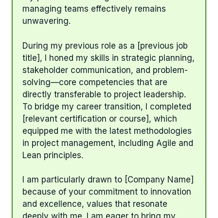
managing teams effectively remains
unwavering.
During my previous role as a [previous job
title], I honed my skills in strategic planning,
stakeholder communication, and problem-
solving—core competencies that are
directly transferable to project leadership.
To bridge my career transition, I completed
[relevant certification or course], which
equipped me with the latest methodologies
in project management, including Agile and
Lean principles.
I am particularly drawn to [Company Name]
because of your commitment to innovation
and excellence, values that resonate
deeply with me. I am eager to bring my