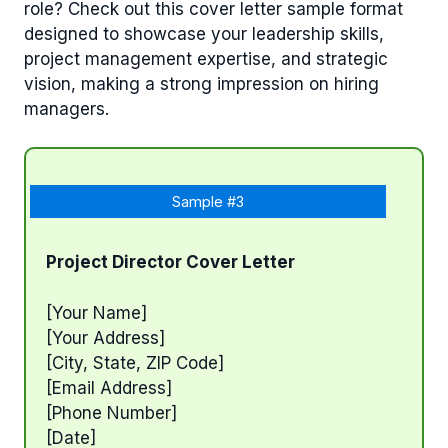
role? Check out this cover letter sample format
designed to showcase your leadership skills,
project management expertise, and strategic
vision, making a strong impression on hiring
managers.
Sample #3
Project Director Cover Letter
[Your Name]
[Your Address]
[City, State, ZIP Code]
[Email Address]
[Phone Number]
[Date]