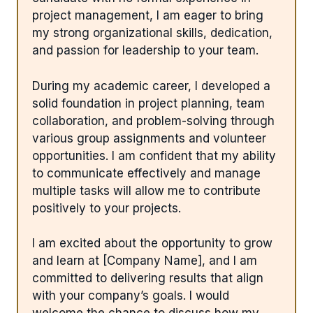
project management, I am eager to bring
my strong organizational skills, dedication,
and passion for leadership to your team.
During my academic career, I developed a
solid foundation in project planning, team
collaboration, and problem-solving through
various group assignments and volunteer
opportunities. I am confident that my ability
to communicate effectively and manage
multiple tasks will allow me to contribute
positively to your projects.
I am excited about the opportunity to grow
and learn at [Company Name], and I am
committed to delivering results that align
with your company’s goals. I would