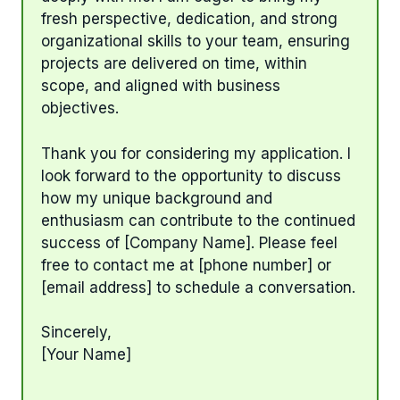
fresh perspective, dedication, and strong
organizational skills to your team, ensuring
projects are delivered on time, within
scope, and aligned with business
objectives.
Thank you for considering my application. I
look forward to the opportunity to discuss
how my unique background and
enthusiasm can contribute to the continued
success of [Company Name]. Please feel
free to contact me at [phone number] or
[email address] to schedule a conversation.
Sincerely,
[Your Name]