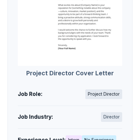
Project Director Cover Letter
Job Role:
Project Director
Job Industry:
Director