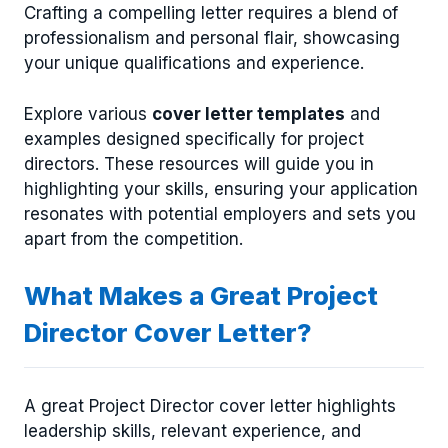
Crafting a compelling letter requires a blend of
professionalism and personal flair, showcasing
your unique qualifications and experience.
Explore various
cover letter templates
and
examples designed specifically for project
directors. These resources will guide you in
highlighting your skills, ensuring your application
resonates with potential employers and sets you
apart from the competition.
What Makes a Great Project
Director Cover Letter?
A great Project Director cover letter highlights
leadership skills, relevant experience, and