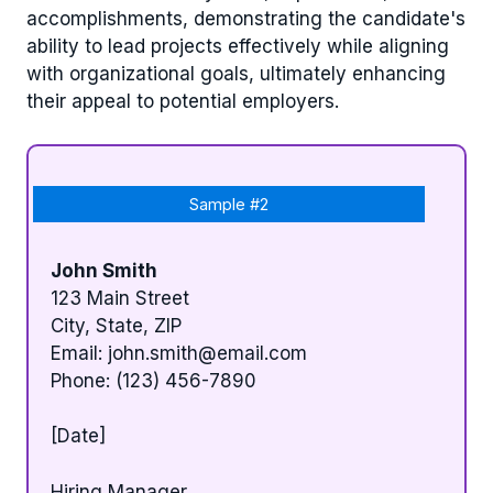
accomplishments, demonstrating the candidate's
ability to lead projects effectively while aligning
with organizational goals, ultimately enhancing
their appeal to potential employers.
Sample #2
John Smith
123 Main Street
City, State, ZIP
Email:
john.smith@email.com
Phone: (123) 456-7890
[Date]
Hiring Manager