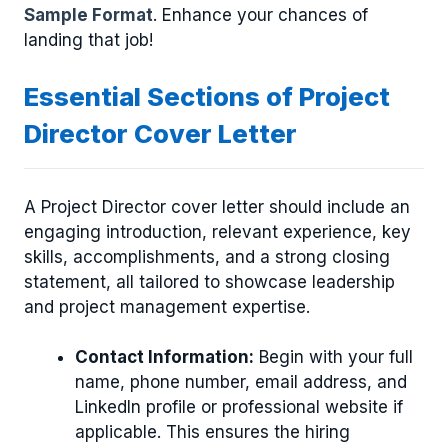
Sample Format
. Enhance your chances of
landing that job!
Essential Sections of Project
Director Cover Letter
A Project Director cover letter should include an
engaging introduction, relevant experience, key
skills, accomplishments, and a strong closing
statement, all tailored to showcase leadership
and project management expertise.
Contact Information:
Begin with your full
name, phone number, email address, and
LinkedIn profile or professional website if
applicable. This ensures the hiring