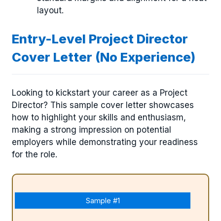
layout.
Entry-Level Project Director
Cover Letter (No Experience)
Looking to kickstart your career as a Project
Director? This sample cover letter showcases
how to highlight your skills and enthusiasm,
making a strong impression on potential
employers while demonstrating your readiness
for the role.
Sample #1