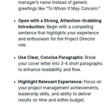
manager’s name instead of generic
greetings like “To Whom It May Concern.”
Open with a Strong, Attention-Grabbing
Introduction:
Begin with a compelling
sentence that highlights your experience
and enthusiasm for the Project Director
role.
Use Clear, Concise Paragraphs:
Break
your cover letter into 3-4 short paragraphs
to enhance readability and flow.
Highlight Relevant Experience:
Focus on
your project management achievements,
leadership skills, and ability to deliver
results on time and within budget.