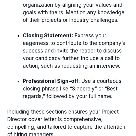
organization by aligning your values and
goals with theirs. Mention any knowledge
of their projects or industry challenges.
Closing Statement:
Express your
eagerness to contribute to the company’s
success and invite the reader to discuss
your candidacy further. Include a call to
action, such as requesting an interview.
Professional Sign-off:
Use a courteous
closing phrase like “Sincerely” or “Best
regards,” followed by your full name.
Including these sections ensures your Project
Director cover letter is comprehensive,
compelling, and tailored to capture the attention
of hiring managers.