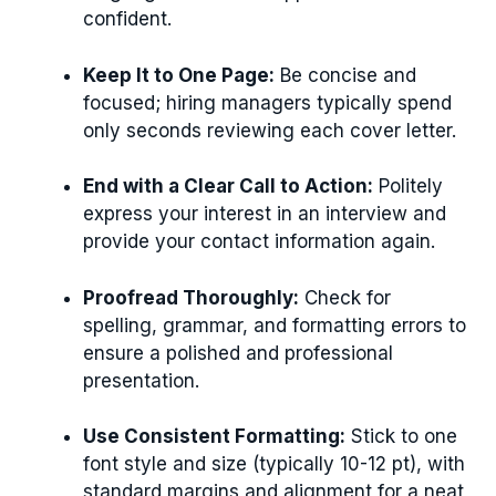
confident.
Keep It to One Page:
Be concise and
focused; hiring managers typically spend
only seconds reviewing each cover letter.
End with a Clear Call to Action:
Politely
express your interest in an interview and
provide your contact information again.
Proofread Thoroughly:
Check for
spelling, grammar, and formatting errors to
ensure a polished and professional
presentation.
Use Consistent Formatting:
Stick to one
font style and size (typically 10-12 pt), with
standard margins and alignment for a neat