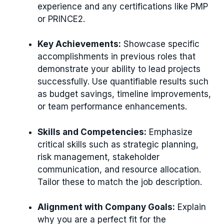
experience and any certifications like PMP
or PRINCE2.
Key Achievements:
Showcase specific
accomplishments in previous roles that
demonstrate your ability to lead projects
successfully. Use quantifiable results such
as budget savings, timeline improvements,
or team performance enhancements.
Skills and Competencies:
Emphasize
critical skills such as strategic planning,
risk management, stakeholder
communication, and resource allocation.
Tailor these to match the job description.
Alignment with Company Goals:
Explain
why you are a perfect fit for the