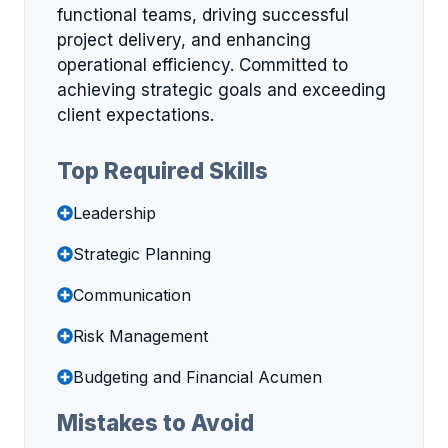
functional teams, driving successful
project delivery, and enhancing
operational efficiency. Committed to
achieving strategic goals and exceeding
client expectations.
Top Required Skills
Leadership
Strategic Planning
Communication
Risk Management
Budgeting and Financial Acumen
Mistakes to Avoid