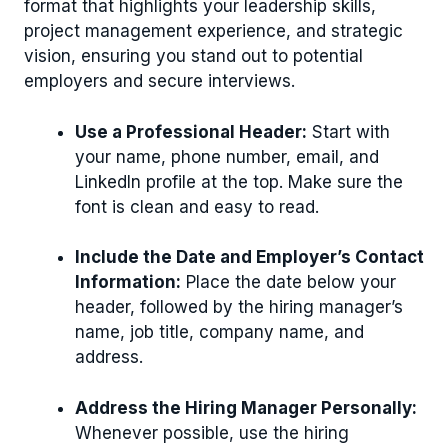
format that highlights your leadership skills,
project management experience, and strategic
vision, ensuring you stand out to potential
employers and secure interviews.
Use a Professional Header:
Start with
your name, phone number, email, and
LinkedIn profile at the top. Make sure the
font is clean and easy to read.
Include the Date and Employer’s Contact
Information:
Place the date below your
header, followed by the hiring manager’s
name, job title, company name, and
address.
Address the Hiring Manager Personally:
Whenever possible, use the hiring