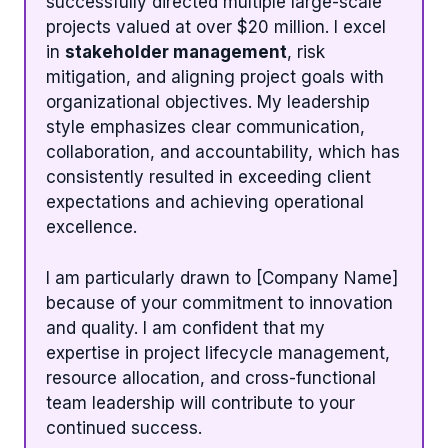
successfully directed multiple large-scale
projects valued at over $20 million. I excel
in
stakeholder management
, risk
mitigation, and aligning project goals with
organizational objectives. My leadership
style emphasizes clear communication,
collaboration, and accountability, which has
consistently resulted in exceeding client
expectations and achieving operational
excellence.
I am particularly drawn to [Company Name]
because of your commitment to innovation
and quality. I am confident that my
expertise in project lifecycle management,
resource allocation, and cross-functional
team leadership will contribute to your
continued success.