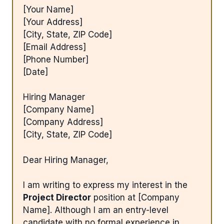
[Your Name]
[Your Address]
[City, State, ZIP Code]
[Email Address]
[Phone Number]
[Date]
Hiring Manager
[Company Name]
[Company Address]
[City, State, ZIP Code]
Dear Hiring Manager,
I am writing to express my interest in the
Project Director
position at [Company
Name]. Although I am an entry-level
candidate with no formal experience in