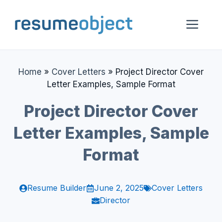
Skip
to
Me
content
Home
»
Cover Letters
»
Project Director Cover
Letter Examples, Sample Format
Project Director Cover
Letter Examples, Sample
Format
Resume Builder
June 2, 2025
Cover Letters
Director