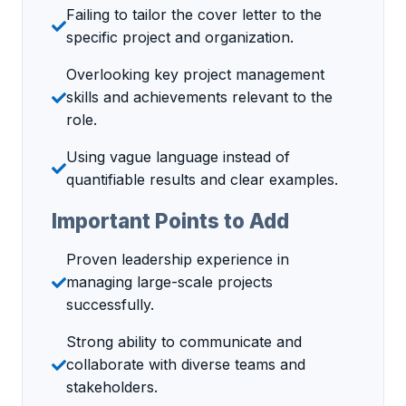
Failing to tailor the cover letter to the
specific project and organization.
Overlooking key project management
skills and achievements relevant to the
role.
Using vague language instead of
quantifiable results and clear examples.
Important Points to Add
Proven leadership experience in
managing large-scale projects
successfully.
Strong ability to communicate and
collaborate with diverse teams and
stakeholders.