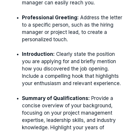
manager can easily reach you.
Professional Greeting:
Address the letter
to a specific person, such as the hiring
manager or project lead, to create a
personalized touch.
Introduction:
Clearly state the position
you are applying for and briefly mention
how you discovered the job opening.
Include a compelling hook that highlights
your enthusiasm and relevant experience.
Summary of Qualifications:
Provide a
concise overview of your background,
focusing on your project management
expertise, leadership skills, and industry
knowledge. Highlight your years of