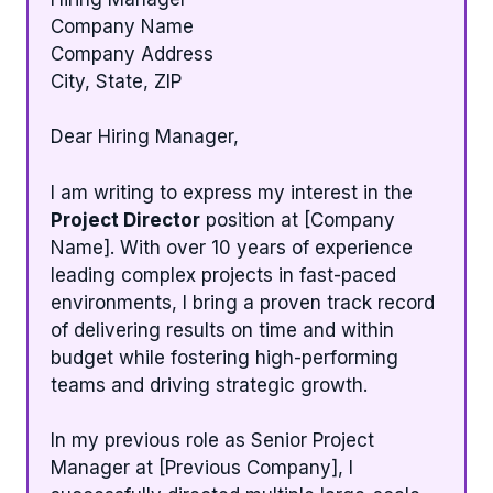
Company Name
Company Address
City, State, ZIP
Dear Hiring Manager,
I am writing to express my interest in the
Project Director
position at [Company
Name]. With over 10 years of experience
leading complex projects in fast-paced
environments, I bring a proven track record
of delivering results on time and within
budget while fostering high-performing
teams and driving strategic growth.
In my previous role as Senior Project
Manager at [Previous Company], I