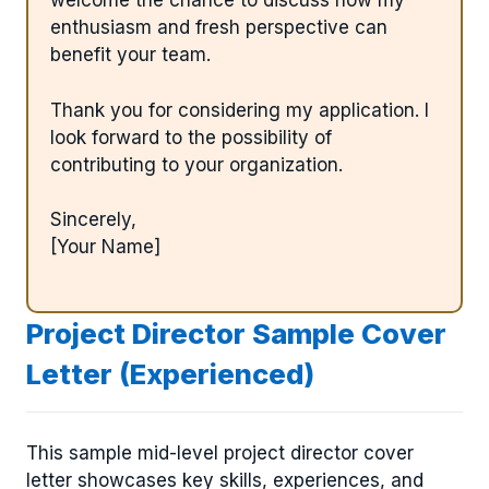
welcome the chance to discuss how my
enthusiasm and fresh perspective can
benefit your team.
Thank you for considering my application. I
look forward to the possibility of
contributing to your organization.
Sincerely,
[Your Name]
Project Director Sample Cover
Letter (Experienced)
This sample mid-level project director cover
letter showcases key skills, experiences, and