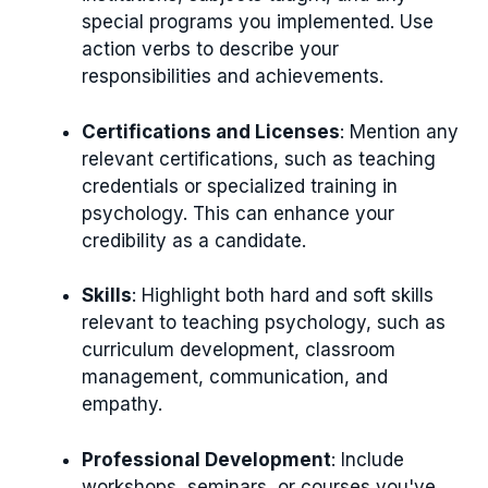
special programs you implemented. Use
action verbs to describe your
responsibilities and achievements.
Certifications and Licenses
: Mention any
relevant certifications, such as teaching
credentials or specialized training in
psychology. This can enhance your
credibility as a candidate.
Skills
: Highlight both hard and soft skills
relevant to teaching psychology, such as
curriculum development, classroom
management, communication, and
empathy.
Professional Development
: Include
workshops, seminars, or courses you've