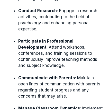
Conduct Research
: Engage in research
activities, contributing to the field of
psychology and enhancing personal
expertise.
Participate in Professional
Development
: Attend workshops,
conferences, and training sessions to
continuously improve teaching methods
and subject knowledge.
Communicate with Parents
: Maintain
open lines of communication with parents
regarding student progress and any
concerns that may arise.
Manage Classroom Dynamics
: Implement