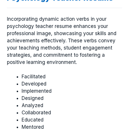
Incorporating dynamic action verbs in your
psychology teacher resume enhances your
professional image, showcasing your skills and
achievements effectively. These verbs convey
your teaching methods, student engagement
strategies, and commitment to fostering a
positive learning environment.
Facilitated
Developed
Implemented
Designed
Analyzed
Collaborated
Educated
Mentored