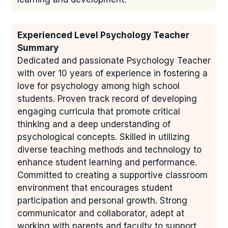
Experienced Level Psychology Teacher
Summary
Dedicated and passionate Psychology Teacher
with over 10 years of experience in fostering a
love for psychology among high school
students. Proven track record of developing
engaging curricula that promote critical
thinking and a deep understanding of
psychological concepts. Skilled in utilizing
diverse teaching methods and technology to
enhance student learning and performance.
Committed to creating a supportive classroom
environment that encourages student
participation and personal growth. Strong
communicator and collaborator, adept at
working with parents and faculty to support