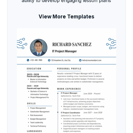
ability to develop engaging lesson plans
View More Templates