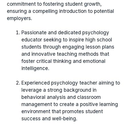
commitment to fostering student growth,
ensuring a compelling introduction to potential
employers.
Passionate and dedicated psychology
educator seeking to inspire high school
students through engaging lesson plans
and innovative teaching methods that
foster critical thinking and emotional
intelligence.
Experienced psychology teacher aiming to
leverage a strong background in
behavioral analysis and classroom
management to create a positive learning
environment that promotes student
success and well-being.