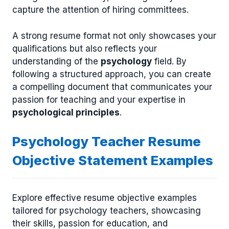
capture the attention of hiring committees.
A strong resume format not only showcases your
qualifications but also reflects your
understanding of the
psychology
field. By
following a structured approach, you can create
a compelling document that communicates your
passion for teaching and your expertise in
psychological principles
.
Psychology Teacher Resume
Objective Statement Examples
Explore effective resume objective examples
tailored for psychology teachers, showcasing
their skills, passion for education, and