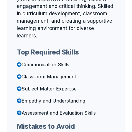
engagement and critical thinking. Skilled
in curriculum development, classroom
management, and creating a supportive
learning environment for diverse
learners.
Top Required Skills
Communication Skills
Classroom Management
Subject Matter Expertise
Empathy and Understanding
Assessment and Evaluation Skills
Mistakes to Avoid