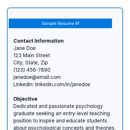
Sample Resume #1
Contact Information
Jane Doe
123 Main Street
City, State, Zip
(123) 456-7890
janedoe@email.com
LinkedIn: linkedin.com/in/janedoe
Objective
Dedicated and passionate psychology
graduate seeking an entry-level teaching
position to inspire and educate students
about psychological concepts and theories,