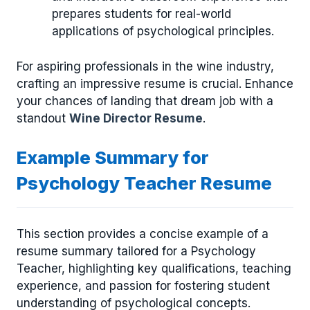
prepares students for real-world
applications of psychological principles.
For aspiring professionals in the wine industry,
crafting an impressive resume is crucial. Enhance
your chances of landing that dream job with a
standout
Wine Director Resume
.
Example Summary for
Psychology Teacher Resume
This section provides a concise example of a
resume summary tailored for a Psychology
Teacher, highlighting key qualifications, teaching
experience, and passion for fostering student
understanding of psychological concepts.