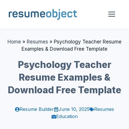
Skip
to
Me
content
Home
»
Resumes
»
Psychology Teacher Resume
Examples & Download Free Template
Psychology Teacher
Resume Examples &
Download Free Template
Resume Builder
June 10, 2025
Resumes
Education