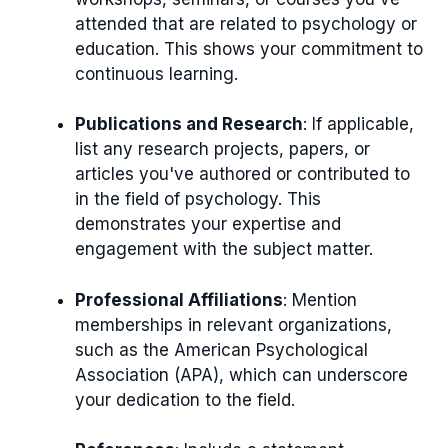
attended that are related to psychology or
education. This shows your commitment to
continuous learning.
Publications and Research
: If applicable,
list any research projects, papers, or
articles you've authored or contributed to
in the field of psychology. This
demonstrates your expertise and
engagement with the subject matter.
Professional Affiliations
: Mention
memberships in relevant organizations,
such as the American Psychological
Association (APA), which can underscore
your dedication to the field.