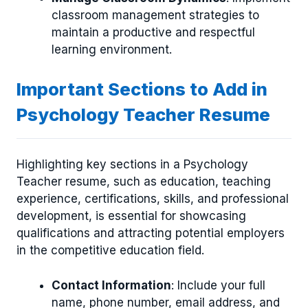
classroom management strategies to
maintain a productive and respectful
learning environment.
Important Sections to Add in
Psychology Teacher Resume
Highlighting key sections in a Psychology
Teacher resume, such as education, teaching
experience, certifications, skills, and professional
development, is essential for showcasing
qualifications and attracting potential employers
in the competitive education field.
Contact Information
: Include your full
name, phone number, email address, and