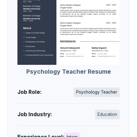
Psychology Teacher Resume
Job Role:
Psychology Teacher
Job Industry:
Education