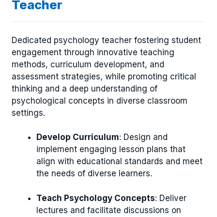
Teacher
Dedicated psychology teacher fostering student
engagement through innovative teaching
methods, curriculum development, and
assessment strategies, while promoting critical
thinking and a deep understanding of
psychological concepts in diverse classroom
settings.
Develop Curriculum
: Design and
implement engaging lesson plans that
align with educational standards and meet
the needs of diverse learners.
Teach Psychology Concepts
: Deliver
lectures and facilitate discussions on