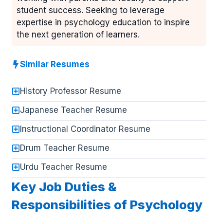
student success. Seeking to leverage
expertise in psychology education to inspire
the next generation of learners.
Similar Resumes
History Professor Resume
Japanese Teacher Resume
Instructional Coordinator Resume
Drum Teacher Resume
Urdu Teacher Resume
Key Job Duties &
Responsibilities of Psychology