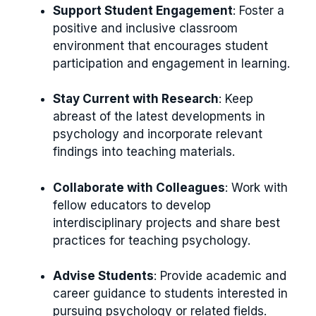
Support Student Engagement
: Foster a
positive and inclusive classroom
environment that encourages student
participation and engagement in learning.
Stay Current with Research
: Keep
abreast of the latest developments in
psychology and incorporate relevant
findings into teaching materials.
Collaborate with Colleagues
: Work with
fellow educators to develop
interdisciplinary projects and share best
practices for teaching psychology.
Advise Students
: Provide academic and
career guidance to students interested in
pursuing psychology or related fields.