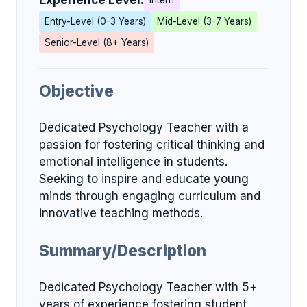
Experience Level:
Intern
Entry-Level (0-3 Years)
Mid-Level (3-7 Years)
Senior-Level (8+ Years)
Objective
Dedicated Psychology Teacher with a
passion for fostering critical thinking and
emotional intelligence in students.
Seeking to inspire and educate young
minds through engaging curriculum and
innovative teaching methods.
Summary/Description
Dedicated Psychology Teacher with 5+
years of experience fostering student