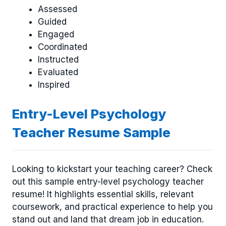
Assessed
Guided
Engaged
Coordinated
Instructed
Evaluated
Inspired
Entry-Level Psychology
Teacher Resume Sample
Looking to kickstart your teaching career? Check
out this sample entry-level psychology teacher
resume! It highlights essential skills, relevant
coursework, and practical experience to help you
stand out and land that dream job in education.