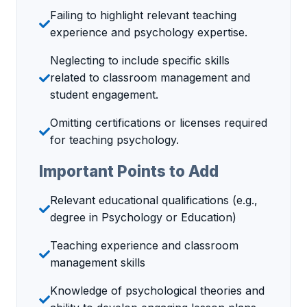
Failing to highlight relevant teaching
experience and psychology expertise.
Neglecting to include specific skills
related to classroom management and
student engagement.
Omitting certifications or licenses required
for teaching psychology.
Important Points to Add
Relevant educational qualifications (e.g.,
degree in Psychology or Education)
Teaching experience and classroom
management skills
Knowledge of psychological theories and