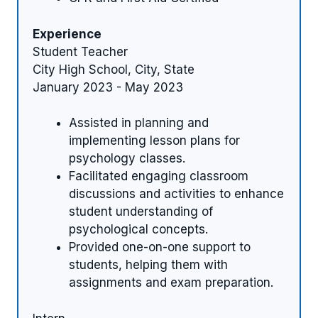
Experience
Student Teacher
City High School, City, State
January 2023 - May 2023
Assisted in planning and
implementing lesson plans for
psychology classes.
Facilitated engaging classroom
discussions and activities to enhance
student understanding of
psychological concepts.
Provided one-on-one support to
students, helping them with
assignments and exam preparation.