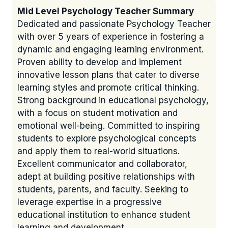
Mid Level Psychology Teacher Summary
Dedicated and passionate Psychology Teacher
with over 5 years of experience in fostering a
dynamic and engaging learning environment.
Proven ability to develop and implement
innovative lesson plans that cater to diverse
learning styles and promote critical thinking.
Strong background in educational psychology,
with a focus on student motivation and
emotional well-being. Committed to inspiring
students to explore psychological concepts
and apply them to real-world situations.
Excellent communicator and collaborator,
adept at building positive relationships with
students, parents, and faculty. Seeking to
leverage expertise in a progressive
educational institution to enhance student
learning and development.