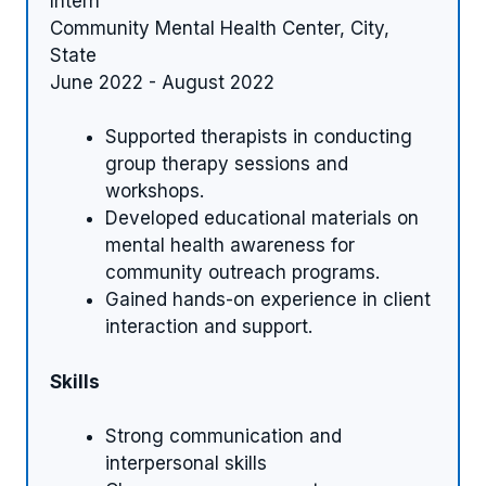
Intern
Community Mental Health Center, City,
State
June 2022 - August 2022
Supported therapists in conducting
group therapy sessions and
workshops.
Developed educational materials on
mental health awareness for
community outreach programs.
Gained hands-on experience in client
interaction and support.
Skills
Strong communication and
interpersonal skills