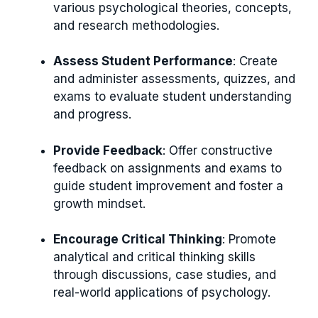
various psychological theories, concepts,
and research methodologies.
Assess Student Performance
: Create
and administer assessments, quizzes, and
exams to evaluate student understanding
and progress.
Provide Feedback
: Offer constructive
feedback on assignments and exams to
guide student improvement and foster a
growth mindset.
Encourage Critical Thinking
: Promote
analytical and critical thinking skills
through discussions, case studies, and
real-world applications of psychology.