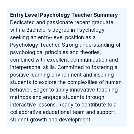
Entry Level Psychology Teacher Summary
Dedicated and passionate recent graduate
with a Bachelor’s degree in Psychology,
seeking an entry-level position as a
Psychology Teacher. Strong understanding of
psychological principles and theories,
combined with excellent communication and
interpersonal skills. Committed to fostering a
positive learning environment and inspiring
students to explore the complexities of human
behavior. Eager to apply innovative teaching
methods and engage students through
interactive lessons. Ready to contribute to a
collaborative educational team and support
student growth and development.