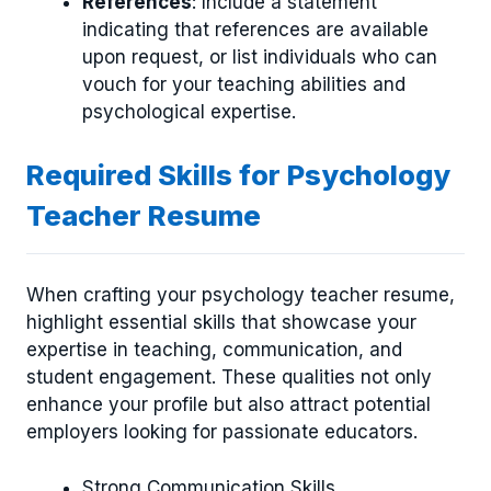
References
: Include a statement
indicating that references are available
upon request, or list individuals who can
vouch for your teaching abilities and
psychological expertise.
Required Skills for Psychology
Teacher Resume
When crafting your psychology teacher resume,
highlight essential skills that showcase your
expertise in teaching, communication, and
student engagement. These qualities not only
enhance your profile but also attract potential
employers looking for passionate educators.
Strong Communication Skills