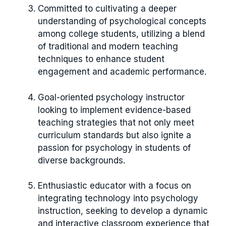
Committed to cultivating a deeper
understanding of psychological concepts
among college students, utilizing a blend
of traditional and modern teaching
techniques to enhance student
engagement and academic performance.
Goal-oriented psychology instructor
looking to implement evidence-based
teaching strategies that not only meet
curriculum standards but also ignite a
passion for psychology in students of
diverse backgrounds.
Enthusiastic educator with a focus on
integrating technology into psychology
instruction, seeking to develop a dynamic
and interactive classroom experience that