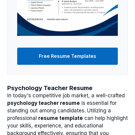
Free Resume Templates
Psychology Teacher Resume
In today's competitive job market, a well-crafted
psychology teacher resume
is essential for
standing out among candidates. Utilizing a
professional
resume template
can help highlight
your skills, experience, and educational
background effectively, ensuring that you