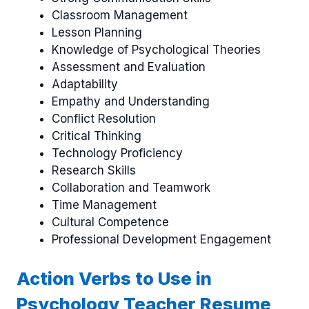
Classroom Management
Lesson Planning
Knowledge of Psychological Theories
Assessment and Evaluation
Adaptability
Empathy and Understanding
Conflict Resolution
Critical Thinking
Technology Proficiency
Research Skills
Collaboration and Teamwork
Time Management
Cultural Competence
Professional Development Engagement
Action Verbs to Use in
Psychology Teacher Resume