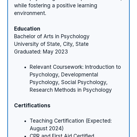
while fostering a positive learning
environment.
Education
Bachelor of Arts in Psychology
University of State, City, State
Graduated: May 2023
Relevant Coursework: Introduction to
Psychology, Developmental
Psychology, Social Psychology,
Research Methods in Psychology
Certifications
Teaching Certification (Expected:
August 2024)
CPR and First Aid Certified