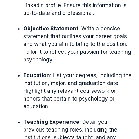
LinkedIn profile. Ensure this information is
up-to-date and professional.
Objective Statement
: Write a concise
statement that outlines your career goals
and what you aim to bring to the position.
Tailor it to reflect your passion for teaching
psychology.
Education
: List your degrees, including the
institution, major, and graduation date.
Highlight any relevant coursework or
honors that pertain to psychology or
education.
Teaching Experience
: Detail your
previous teaching roles, including the
institutions, subjects taught, and any