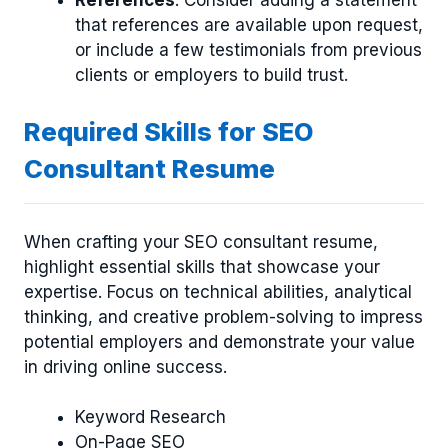
that references are available upon request,
or include a few testimonials from previous
clients or employers to build trust.
Required Skills for SEO
Consultant Resume
When crafting your SEO consultant resume,
highlight essential skills that showcase your
expertise. Focus on technical abilities, analytical
thinking, and creative problem-solving to impress
potential employers and demonstrate your value
in driving online success.
Keyword Research
On-Page SEO