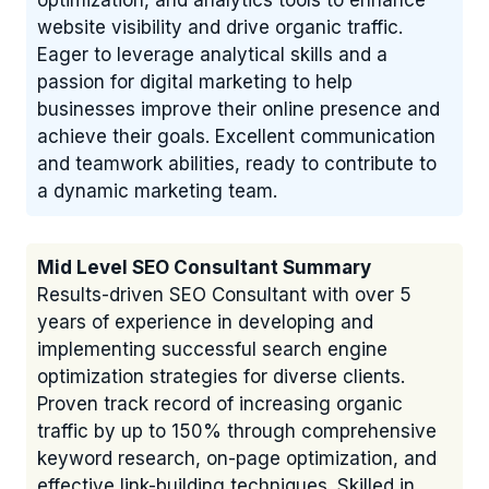
optimization, and analytics tools to enhance
website visibility and drive organic traffic.
Eager to leverage analytical skills and a
passion for digital marketing to help
businesses improve their online presence and
achieve their goals. Excellent communication
and teamwork abilities, ready to contribute to
a dynamic marketing team.
Mid Level SEO Consultant Summary
Results-driven SEO Consultant with over 5
years of experience in developing and
implementing successful search engine
optimization strategies for diverse clients.
Proven track record of increasing organic
traffic by up to 150% through comprehensive
keyword research, on-page optimization, and
effective link-building techniques. Skilled in