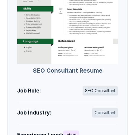
SEO Consultant Resume
Job Role:
SEO Consultant
Job Industry:
Consultant