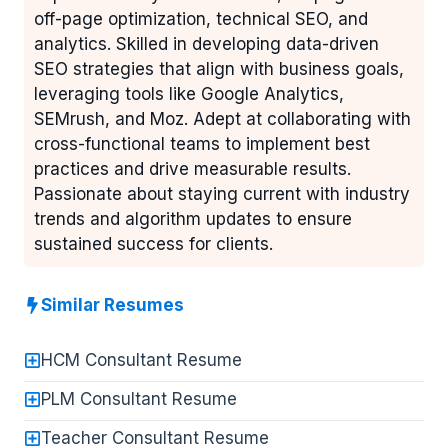
off-page optimization, technical SEO, and
analytics. Skilled in developing data-driven
SEO strategies that align with business goals,
leveraging tools like Google Analytics,
SEMrush, and Moz. Adept at collaborating with
cross-functional teams to implement best
practices and drive measurable results.
Passionate about staying current with industry
trends and algorithm updates to ensure
sustained success for clients.
Similar Resumes
HCM Consultant Resume
PLM Consultant Resume
Teacher Consultant Resume