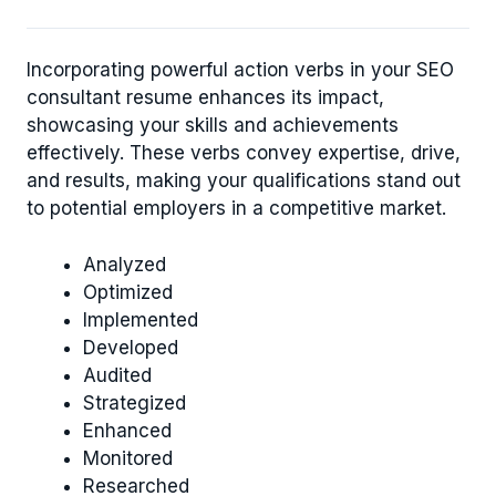
Incorporating powerful action verbs in your SEO
consultant resume enhances its impact,
showcasing your skills and achievements
effectively. These verbs convey expertise, drive,
and results, making your qualifications stand out
to potential employers in a competitive market.
Analyzed
Optimized
Implemented
Developed
Audited
Strategized
Enhanced
Monitored
Researched