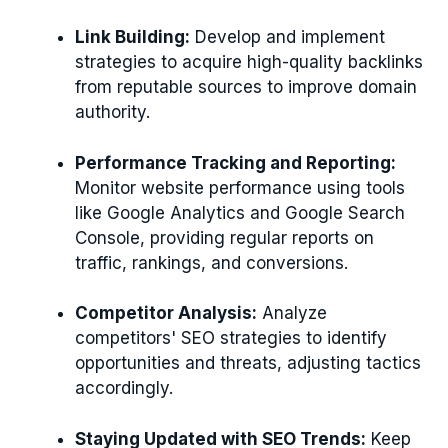
Link Building:
Develop and implement
strategies to acquire high-quality backlinks
from reputable sources to improve domain
authority.
Performance Tracking and Reporting:
Monitor website performance using tools
like Google Analytics and Google Search
Console, providing regular reports on
traffic, rankings, and conversions.
Competitor Analysis:
Analyze
competitors' SEO strategies to identify
opportunities and threats, adjusting tactics
accordingly.
Staying Updated with SEO Trends:
Keep