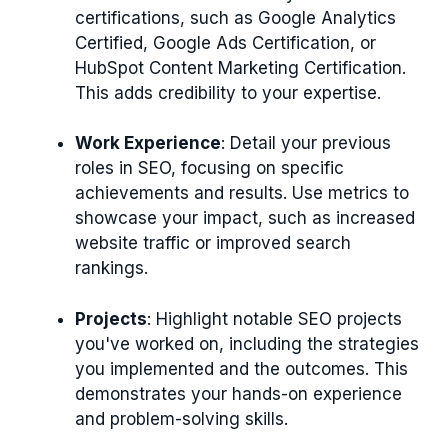
certifications, such as Google Analytics
Certified, Google Ads Certification, or
HubSpot Content Marketing Certification.
This adds credibility to your expertise.
Work Experience
: Detail your previous
roles in SEO, focusing on specific
achievements and results. Use metrics to
showcase your impact, such as increased
website traffic or improved search
rankings.
Projects
: Highlight notable SEO projects
you've worked on, including the strategies
you implemented and the outcomes. This
demonstrates your hands-on experience
and problem-solving skills.