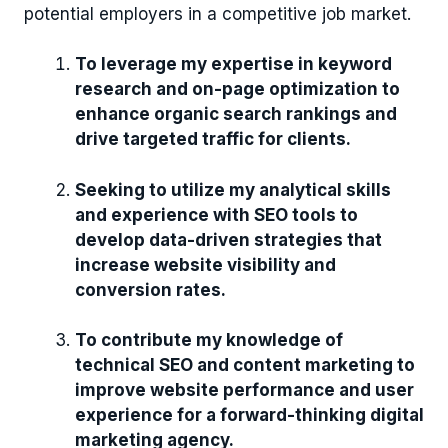
potential employers in a competitive job market.
To leverage my expertise in keyword
research and on-page optimization to
enhance organic search rankings and
drive targeted traffic for clients.
Seeking to utilize my analytical skills
and experience with SEO tools to
develop data-driven strategies that
increase website visibility and
conversion rates.
To contribute my knowledge of
technical SEO and content marketing to
improve website performance and user
experience for a forward-thinking digital
marketing agency.