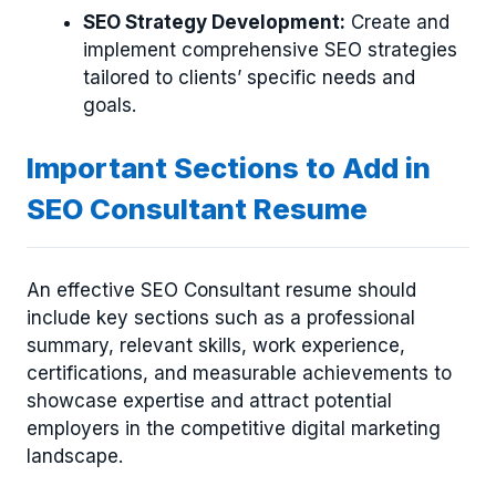
SEO Strategy Development:
Create and
implement comprehensive SEO strategies
tailored to clients’ specific needs and
goals.
Important Sections to Add in
SEO Consultant Resume
An effective SEO Consultant resume should
include key sections such as a professional
summary, relevant skills, work experience,
certifications, and measurable achievements to
showcase expertise and attract potential
employers in the competitive digital marketing
landscape.