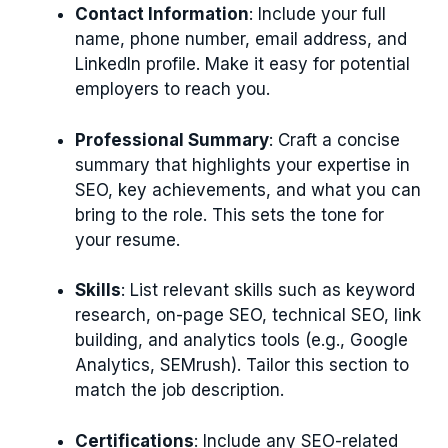
Contact Information
: Include your full
name, phone number, email address, and
LinkedIn profile. Make it easy for potential
employers to reach you.
Professional Summary
: Craft a concise
summary that highlights your expertise in
SEO, key achievements, and what you can
bring to the role. This sets the tone for
your resume.
Skills
: List relevant skills such as keyword
research, on-page SEO, technical SEO, link
building, and analytics tools (e.g., Google
Analytics, SEMrush). Tailor this section to
match the job description.
Certifications
: Include any SEO-related