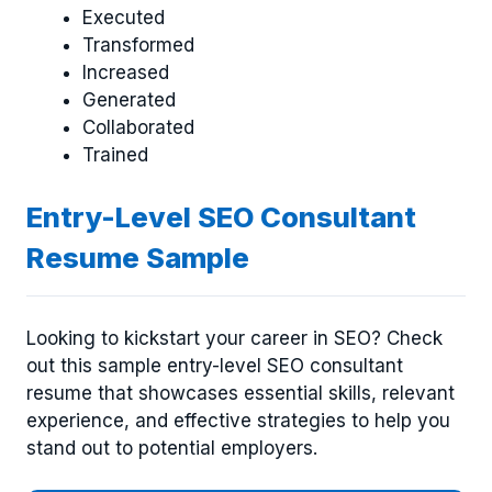
Executed
Transformed
Increased
Generated
Collaborated
Trained
Entry-Level SEO Consultant
Resume Sample
Looking to kickstart your career in SEO? Check
out this sample entry-level SEO consultant
resume that showcases essential skills, relevant
experience, and effective strategies to help you
stand out to potential employers.