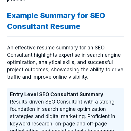
Example Summary for SEO
Consultant Resume
An effective resume summary for an SEO
Consultant highlights expertise in search engine
optimization, analytical skills, and successful
project outcomes, showcasing the ability to drive
traffic and improve online visibility.
Entry Level SEO Consultant Summary
Results-driven SEO Consultant with a strong
foundation in search engine optimization
strategies and digital marketing. Proficient in
keyword research, on-page and off-page