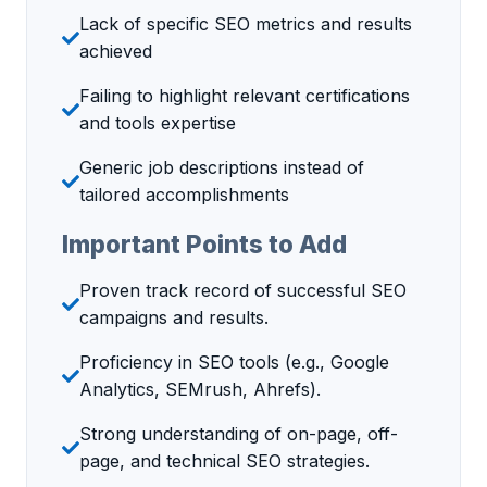
Lack of specific SEO metrics and results
achieved
Failing to highlight relevant certifications
and tools expertise
Generic job descriptions instead of
tailored accomplishments
Important Points to Add
Proven track record of successful SEO
campaigns and results.
Proficiency in SEO tools (e.g., Google
Analytics, SEMrush, Ahrefs).
Strong understanding of on-page, off-
page, and technical SEO strategies.