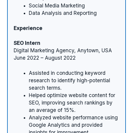
Social Media Marketing
Data Analysis and Reporting
Experience
SEO Intern
Digital Marketing Agency, Anytown, USA
June 2022 – August 2022
Assisted in conducting keyword
research to identify high-potential
search terms.
Helped optimize website content for
SEO, improving search rankings by
an average of 15%.
Analyzed website performance using
Google Analytics and provided
insights for improvement.