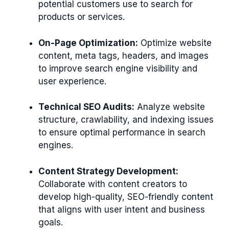
potential customers use to search for
products or services.
On-Page Optimization:
Optimize website
content, meta tags, headers, and images
to improve search engine visibility and
user experience.
Technical SEO Audits:
Analyze website
structure, crawlability, and indexing issues
to ensure optimal performance in search
engines.
Content Strategy Development:
Collaborate with content creators to
develop high-quality, SEO-friendly content
that aligns with user intent and business
goals.