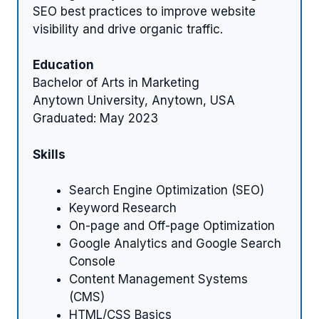
SEO best practices to improve website
visibility and drive organic traffic.
Education
Bachelor of Arts in Marketing
Anytown University, Anytown, USA
Graduated: May 2023
Skills
Search Engine Optimization (SEO)
Keyword Research
On-page and Off-page Optimization
Google Analytics and Google Search
Console
Content Management Systems
(CMS)
HTML/CSS Basics