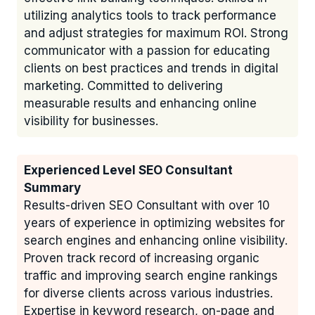
utilizing analytics tools to track performance
and adjust strategies for maximum ROI. Strong
communicator with a passion for educating
clients on best practices and trends in digital
marketing. Committed to delivering
measurable results and enhancing online
visibility for businesses.
Experienced Level SEO Consultant
Summary
Results-driven SEO Consultant with over 10
years of experience in optimizing websites for
search engines and enhancing online visibility.
Proven track record of increasing organic
traffic and improving search engine rankings
for diverse clients across various industries.
Expertise in keyword research, on-page and