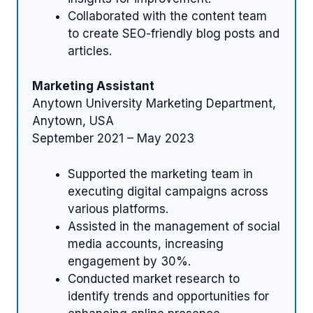
Collaborated with the content team
to create SEO-friendly blog posts and
articles.
Marketing Assistant
Anytown University Marketing Department,
Anytown, USA
September 2021 – May 2023
Supported the marketing team in
executing digital campaigns across
various platforms.
Assisted in the management of social
media accounts, increasing
engagement by 30%.
Conducted market research to
identify trends and opportunities for