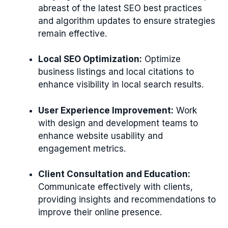
abreast of the latest SEO best practices
and algorithm updates to ensure strategies
remain effective.
Local SEO Optimization:
Optimize
business listings and local citations to
enhance visibility in local search results.
User Experience Improvement:
Work
with design and development teams to
enhance website usability and
engagement metrics.
Client Consultation and Education:
Communicate effectively with clients,
providing insights and recommendations to
improve their online presence.