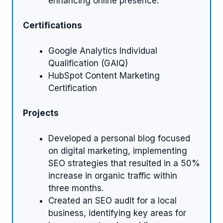
enhancing online presence.
Certifications
Google Analytics Individual
Qualification (GAIQ)
HubSpot Content Marketing
Certification
Projects
Developed a personal blog focused
on digital marketing, implementing
SEO strategies that resulted in a 50%
increase in organic traffic within
three months.
Created an SEO audit for a local
business, identifying key areas for