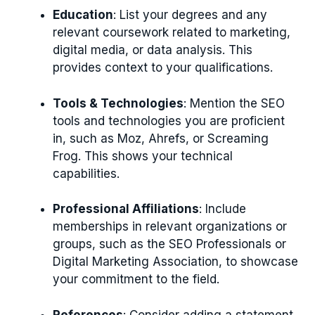
Education
: List your degrees and any
relevant coursework related to marketing,
digital media, or data analysis. This
provides context to your qualifications.
Tools & Technologies
: Mention the SEO
tools and technologies you are proficient
in, such as Moz, Ahrefs, or Screaming
Frog. This shows your technical
capabilities.
Professional Affiliations
: Include
memberships in relevant organizations or
groups, such as the SEO Professionals or
Digital Marketing Association, to showcase
your commitment to the field.
References
: Consider adding a statement