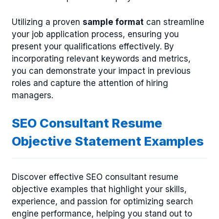
Utilizing a proven
sample format
can streamline
your job application process, ensuring you
present your qualifications effectively. By
incorporating relevant keywords and metrics,
you can demonstrate your impact in previous
roles and capture the attention of hiring
managers.
SEO Consultant Resume
Objective Statement Examples
Discover effective SEO consultant resume
objective examples that highlight your skills,
experience, and passion for optimizing search
engine performance, helping you stand out to