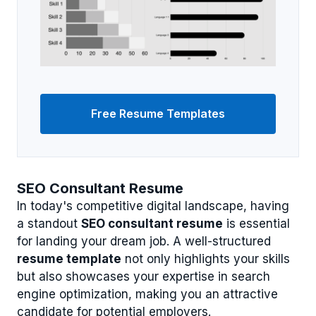
Free Resume Templates
SEO Consultant Resume
In today's competitive digital landscape, having
a standout
SEO consultant resume
is essential
for landing your dream job. A well-structured
resume template
not only highlights your skills
but also showcases your expertise in search
engine optimization, making you an attractive
candidate for potential employers.