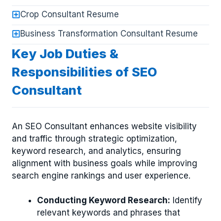
Crop Consultant Resume
Business Transformation Consultant Resume
Key Job Duties &
Responsibilities of SEO
Consultant
An SEO Consultant enhances website visibility
and traffic through strategic optimization,
keyword research, and analytics, ensuring
alignment with business goals while improving
search engine rankings and user experience.
Conducting Keyword Research:
Identify
relevant keywords and phrases that