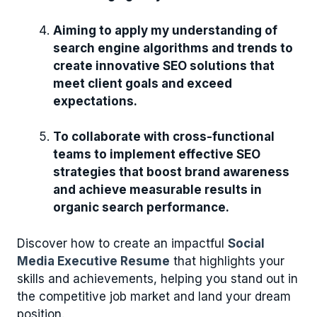
Aiming to apply my understanding of
search engine algorithms and trends to
create innovative SEO solutions that
meet client goals and exceed
expectations.
To collaborate with cross-functional
teams to implement effective SEO
strategies that boost brand awareness
and achieve measurable results in
organic search performance.
Discover how to create an impactful
Social
Media Executive Resume
that highlights your
skills and achievements, helping you stand out in
the competitive job market and land your dream
position.