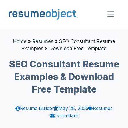
Skip
to
Me
content
Home
»
Resumes
»
SEO Consultant Resume
Examples & Download Free Template
SEO Consultant Resume
Examples & Download
Free Template
Resume Builder
May 28, 2025
Resumes
Consultant