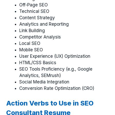
Off-Page SEO
Technical SEO
Content Strategy
Analytics and Reporting
Link Building
Competitor Analysis
Local SEO
Mobile SEO
User Experience (UX) Optimization
HTML/CSS Basics
SEO Tools Proficiency (e.g., Google
Analytics, SEMrush)
Social Media Integration
Conversion Rate Optimization (CRO)
Action Verbs to Use in SEO
Consultant Resume