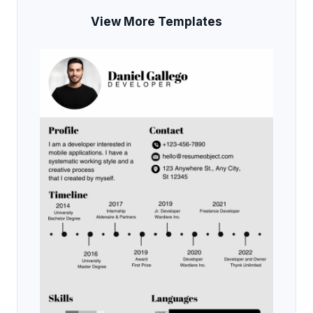
View More Templates