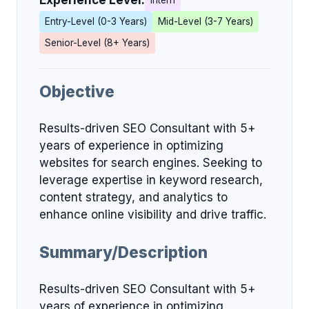
Experience Level:
Intern
Entry-Level (0-3 Years)
Mid-Level (3-7 Years)
Senior-Level (8+ Years)
Objective
Results-driven SEO Consultant with 5+
years of experience in optimizing
websites for search engines. Seeking to
leverage expertise in keyword research,
content strategy, and analytics to
enhance online visibility and drive traffic.
Summary/Description
Results-driven SEO Consultant with 5+
years of experience in optimizing