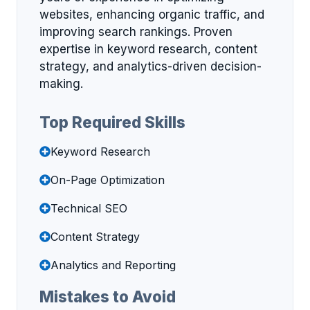
websites, enhancing organic traffic, and
improving search rankings. Proven
expertise in keyword research, content
strategy, and analytics-driven decision-
making.
Top Required Skills
Keyword Research
On-Page Optimization
Technical SEO
Content Strategy
Analytics and Reporting
Mistakes to Avoid