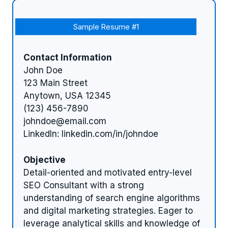
Sample Resume #1
Contact Information
John Doe
123 Main Street
Anytown, USA 12345
(123) 456-7890
johndoe@email.com
LinkedIn: linkedin.com/in/johndoe
Objective
Detail-oriented and motivated entry-level
SEO Consultant with a strong
understanding of search engine algorithms
and digital marketing strategies. Eager to
leverage analytical skills and knowledge of