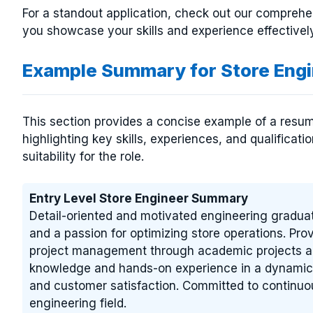
For a standout application, check out our compreh
you showcase your skills and experience effectively
Example Summary for Store Eng
This section provides a concise example of a resum
highlighting key skills, experiences, and qualificat
suitability for the role.
Entry Level Store Engineer Summary
Detail-oriented and motivated engineering gradua
and a passion for optimizing store operations. Pro
project management through academic projects and
knowledge and hands-on experience in a dynamic r
and customer satisfaction. Committed to continuou
engineering field.