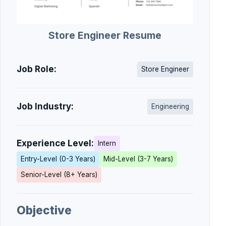
Store Engineer Resume
Job Role:
Store Engineer
Job Industry:
Engineering
Experience Level:
Intern
Entry-Level (0-3 Years)
Mid-Level (3-7 Years)
Senior-Level (8+ Years)
Objective