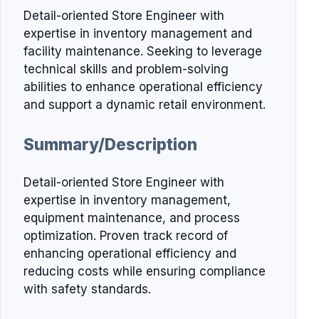
Detail-oriented Store Engineer with
expertise in inventory management and
facility maintenance. Seeking to leverage
technical skills and problem-solving
abilities to enhance operational efficiency
and support a dynamic retail environment.
Summary/Description
Detail-oriented Store Engineer with
expertise in inventory management,
equipment maintenance, and process
optimization. Proven track record of
enhancing operational efficiency and
reducing costs while ensuring compliance
with safety standards.