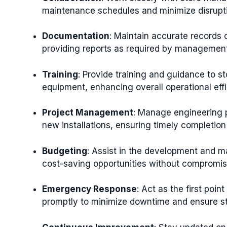
maintenance schedules and minimize disrupti
Documentation
: Maintain accurate records o
providing reports as required by management
Training
: Provide training and guidance to s
equipment, enhancing overall operational effi
Project Management
: Manage engineering p
new installations, ensuring timely completion
Budgeting
: Assist in the development and m
cost-saving opportunities without compromisi
Emergency Response
: Act as the first poi
promptly to minimize downtime and ensure st