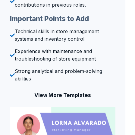
contributions in previous roles.
Important Points to Add
Technical skills in store management
systems and inventory control
Experience with maintenance and
troubleshooting of store equipment
Strong analytical and problem-solving
abilities
View More Templates