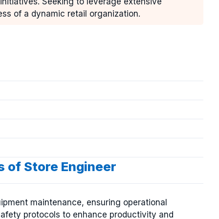
itiatives. Seeking to leverage extensive
ss of a dynamic retail organization.
s of Store Engineer
quipment maintenance, ensuring operational
afety protocols to enhance productivity and