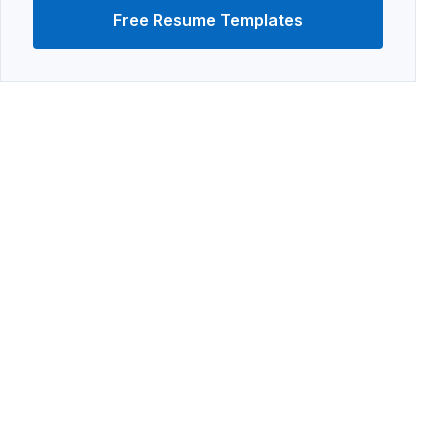
Free Resume Templates