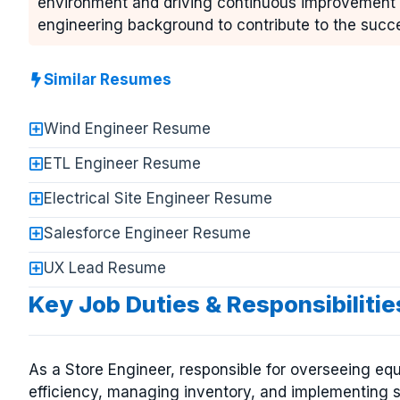
environment and driving continuous improvement in
engineering background to contribute to the succe
Similar Resumes
Wind Engineer Resume
ETL Engineer Resume
Electrical Site Engineer Resume
Salesforce Engineer Resume
UX Lead Resume
Key Job Duties & Responsibilitie
As a Store Engineer, responsible for overseeing e
efficiency, managing inventory, and implementing s