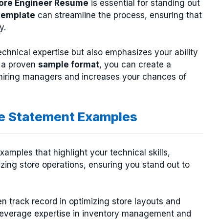
ore Engineer Resume
is essential for standing out
template
can streamline the process, ensuring that
y.
hnical expertise but also emphasizes your ability
g a proven
sample format
, you can create a
f hiring managers and increases your chances of
ve Statement Examples
amples that highlight your technical skills,
zing store operations, ensuring you stand out to
n track record in optimizing store layouts and
leverage expertise in inventory management and