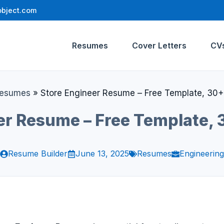
bject.com
Resumes
Cover Letters
CV
esumes
»
Store Engineer Resume – Free Template, 30
er Resume – Free Template,
Resume Builder
June 13, 2025
Resumes
Engineering