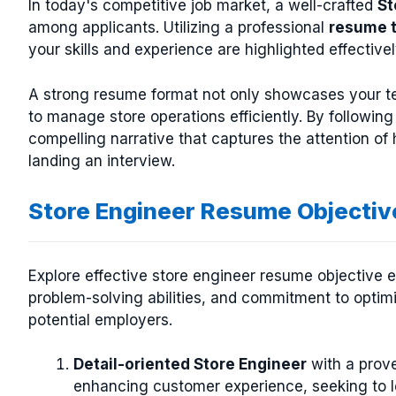
In today's competitive job market, a well-crafted
St
among applicants. Utilizing a professional
resume 
your skills and experience are highlighted effectivel
A strong resume format not only showcases your tec
to manage store operations efficiently. By followin
compelling narrative that captures the attention o
landing an interview.
Store Engineer Resume Objecti
Explore effective store engineer resume objective ex
problem-solving abilities, and commitment to optimi
potential employers.
Detail-oriented Store Engineer
with a prove
enhancing customer experience, seeking to 