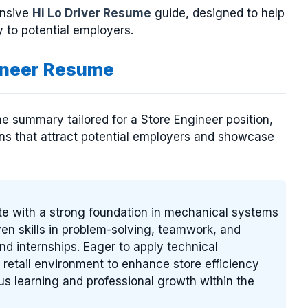
ensive
Hi Lo Driver Resume
guide, designed to help
 to potential employers.
ineer Resume
e summary tailored for a Store Engineer position,
ions that attract potential employers and showcase
te with a strong foundation in mechanical systems
ven skills in problem-solving, teamwork, and
 internships. Eager to apply technical
etail environment to enhance store efficiency
s learning and professional growth within the