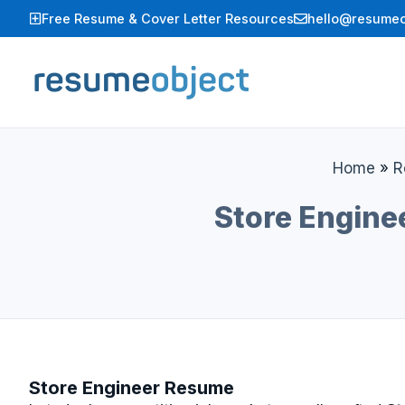
Skip
Free Resume & Cover Letter Resources
hello@resumeo
to
content
Home
»
R
Store Engine
Store Engineer Resume