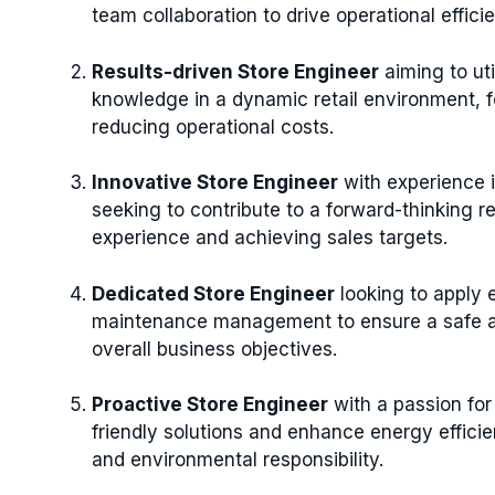
team collaboration to drive operational effici
Results-driven Store Engineer
aiming to uti
knowledge in a dynamic retail environment, 
reducing operational costs.
Innovative Store Engineer
with experience 
seeking to contribute to a forward-thinking 
experience and achieving sales targets.
Dedicated Store Engineer
looking to apply 
maintenance management to ensure a safe an
overall business objectives.
Proactive Store Engineer
with a passion for
friendly solutions and enhance energy efficien
and environmental responsibility.