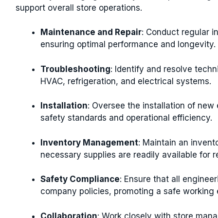
support overall store operations.
Maintenance and Repair
: Conduct regular i
ensuring optimal performance and longevity.
Troubleshooting
: Identify and resolve techn
HVAC, refrigeration, and electrical systems.
Installation
: Oversee the installation of ne
safety standards and operational efficiency.
Inventory Management
: Maintain an invento
necessary supplies are readily available for 
Safety Compliance
: Ensure that all enginee
company policies, promoting a safe working en
Collaboration
: Work closely with store man