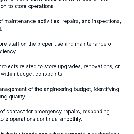
on to store operations.
f maintenance activities, repairs, and inspections,
.
tore staff on the proper use and maintenance of
ciency.
rojects related to store upgrades, renovations, or
 within budget constraints.
anagement of the engineering budget, identifying
ng quality.
nt of contact for emergency repairs, responding
ore operations continue smoothly.