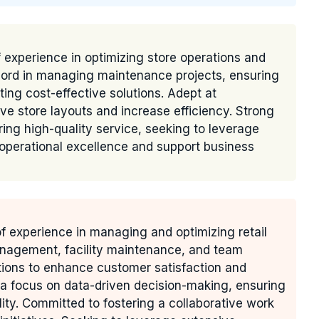
 experience in optimizing store operations and
cord in managing maintenance projects, ensuring
ing cost-effective solutions. Adept at
ve store layouts and increase efficiency. Strong
ing high-quality service, seeking to leverage
 operational excellence and support business
of experience in managing and optimizing retail
management, facility maintenance, and team
tions to enhance customer satisfaction and
h a focus on data-driven decision-making, ensuring
lity. Committed to fostering a collaborative work