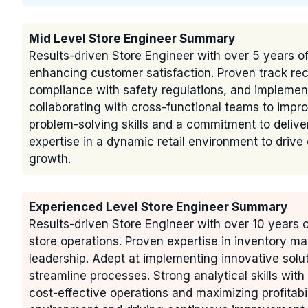
Mid Level Store Engineer Summary
Results-driven Store Engineer with over 5 years of
enhancing customer satisfaction. Proven track re
compliance with safety regulations, and implement
collaborating with cross-functional teams to impro
problem-solving skills and a commitment to deliver
expertise in a dynamic retail environment to drive
growth.
Experienced Level Store Engineer Summary
Results-driven Store Engineer with over 10 years 
store operations. Proven expertise in inventory 
leadership. Adept at implementing innovative solu
streamline processes. Strong analytical skills wit
cost-effective operations and maximizing profitabi