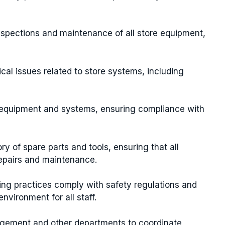
nspections and maintenance of all store equipment,
ical issues related to store systems, including
w equipment and systems, ensuring compliance with
ry of spare parts and tools, ensuring that all
repairs and maintenance.
ring practices comply with safety regulations and
vironment for all staff.
agement and other departments to coordinate