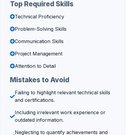
Top Required Skills
Technical Proficiency
Problem-Solving Skills
Communication Skills
Project Management
Attention to Detail
Mistakes to Avoid
Failing to highlight relevant technical skills
and certifications.
Including irrelevant work experience or
outdated information.
Neglecting to quantify achievements and