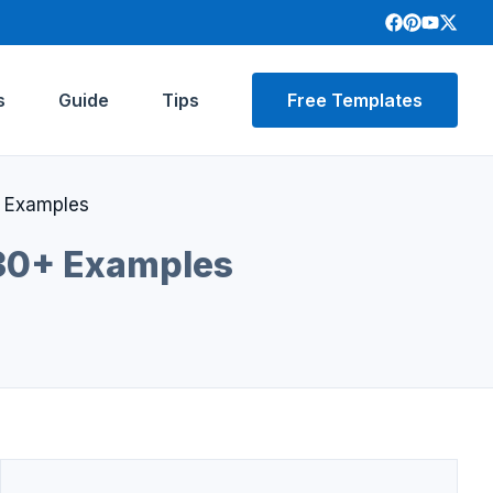
s
Guide
Tips
Free Templates
+ Examples
 30+ Examples