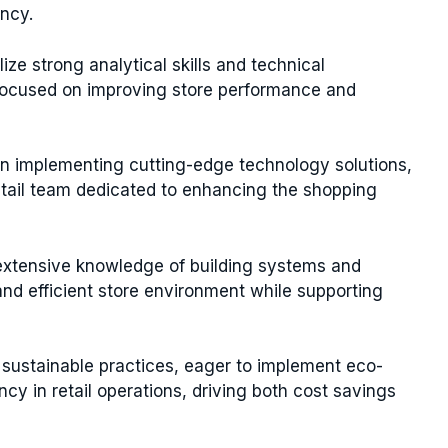
ency.
lize strong analytical skills and technical
focused on improving store performance and
in implementing cutting-edge technology solutions,
retail team dedicated to enhancing the shopping
extensive knowledge of building systems and
d efficient store environment while supporting
 sustainable practices, eager to implement eco-
cy in retail operations, driving both cost savings