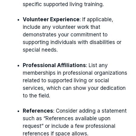
specific supported living training.
Volunteer Experience
: If applicable,
include any volunteer work that
demonstrates your commitment to
supporting individuals with disabilities or
special needs.
Professional Affiliations
: List any
memberships in professional organizations
related to supported living or social
services, which can show your dedication
to the field.
References
: Consider adding a statement
such as “References available upon
request” or include a few professional
references if space allows.