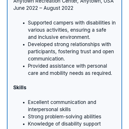
Anytown Recreation Center, Anytown, USA
June 2022 – August 2022
Supported campers with disabilities in
various activities, ensuring a safe
and inclusive environment.
Developed strong relationships with
participants, fostering trust and open
communication.
Provided assistance with personal
care and mobility needs as required.
Skills
Excellent communication and
interpersonal skills
Strong problem-solving abilities
Knowledge of disability support