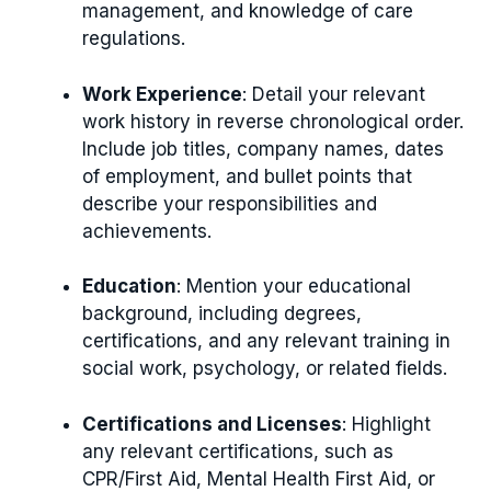
management, and knowledge of care
regulations.
Work Experience
: Detail your relevant
work history in reverse chronological order.
Include job titles, company names, dates
of employment, and bullet points that
describe your responsibilities and
achievements.
Education
: Mention your educational
background, including degrees,
certifications, and any relevant training in
social work, psychology, or related fields.
Certifications and Licenses
: Highlight
any relevant certifications, such as
CPR/First Aid, Mental Health First Aid, or