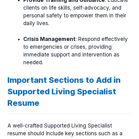
Provide Training and Guidance
: Educate
clients on life skills, self-advocacy, and
personal safety to empower them in their
daily lives.
Crisis Management
: Respond effectively
to emergencies or crises, providing
immediate support and intervention as
needed.
Important Sections to Add in
Supported Living Specialist
Resume
A well-crafted Supported Living Specialist
resume should include key sections such as a