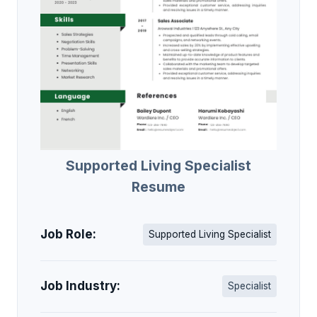
Supported Living Specialist
Resume
Job Role:
Supported Living Specialist
Job Industry:
Specialist