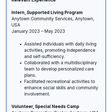
Intern, Supported Living Program
Anytown Community Services, Anytown,
USA
January 2023 – May 2023
Assisted individuals with daily living
activities, promoting independence
and self-sufficiency.
Collaborated with a multidisciplinary
team to develop personalized care
plans.
Facilitated recreational activities to
enhance social skills and community
involvement.
Volunteer, Special Needs Camp