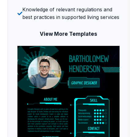
Knowledge of relevant regulations and
best practices in supported living services
View More Templates