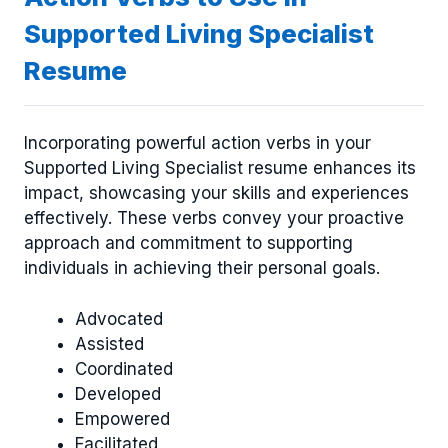
Supported Living Specialist
Resume
Incorporating powerful action verbs in your
Supported Living Specialist resume enhances its
impact, showcasing your skills and experiences
effectively. These verbs convey your proactive
approach and commitment to supporting
individuals in achieving their personal goals.
Advocated
Assisted
Coordinated
Developed
Empowered
Facilitated