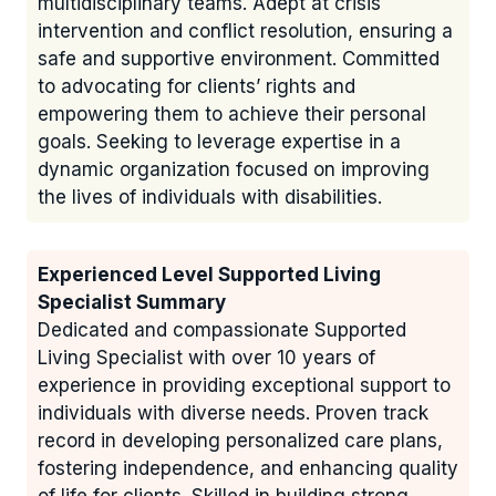
multidisciplinary teams. Adept at crisis
intervention and conflict resolution, ensuring a
safe and supportive environment. Committed
to advocating for clients’ rights and
empowering them to achieve their personal
goals. Seeking to leverage expertise in a
dynamic organization focused on improving
the lives of individuals with disabilities.
Experienced Level Supported Living
Specialist Summary
Dedicated and compassionate Supported
Living Specialist with over 10 years of
experience in providing exceptional support to
individuals with diverse needs. Proven track
record in developing personalized care plans,
fostering independence, and enhancing quality