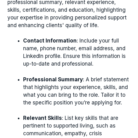
professional summary, relevant experience,
skills, certifications, and education, highlighting
your expertise in providing personalized support
and enhancing clients' quality of life.
Contact Information
: Include your full
name, phone number, email address, and
LinkedIn profile. Ensure this information is
up-to-date and professional.
Professional Summary
: A brief statement
that highlights your experience, skills, and
what you can bring to the role. Tailor it to
the specific position you’re applying for.
Relevant Skills
: List key skills that are
pertinent to supported living, such as
communication, empathy, crisis