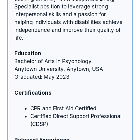
Specialist position to leverage strong
interpersonal skills and a passion for
helping individuals with disabilities achieve
independence and improve their quality of
life.
Education
Bachelor of Arts in Psychology
Anytown University, Anytown, USA
Graduated: May 2023
Certifications
CPR and First Aid Certified
Certified Direct Support Professional
(CDSP)
Relevant Experience