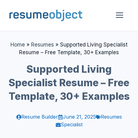
Skip
to
Me
content
Home
»
Resumes
»
Supported Living Specialist
Resume – Free Template, 30+ Examples
Supported Living
Specialist Resume – Free
Template, 30+ Examples
Resume Builder
June 21, 2025
Resumes
Specialist