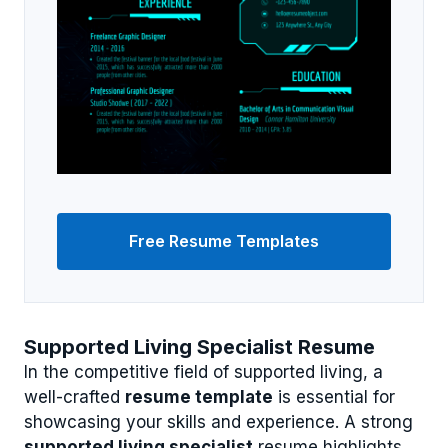
Free Resume Templates
Supported Living Specialist Resume
In the competitive field of supported living, a
well-crafted
resume template
is essential for
showcasing your skills and experience. A strong
supported living specialist
resume highlights