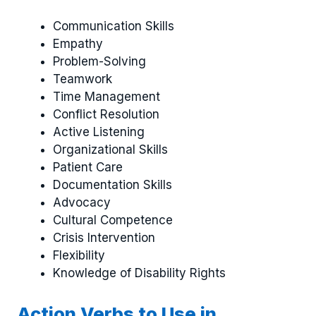
Communication Skills
Empathy
Problem-Solving
Teamwork
Time Management
Conflict Resolution
Active Listening
Organizational Skills
Patient Care
Documentation Skills
Advocacy
Cultural Competence
Crisis Intervention
Flexibility
Knowledge of Disability Rights
Action Verbs to Use in