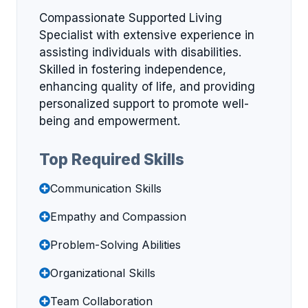
Compassionate Supported Living
Specialist with extensive experience in
assisting individuals with disabilities.
Skilled in fostering independence,
enhancing quality of life, and providing
personalized support to promote well-
being and empowerment.
Top Required Skills
Communication Skills
Empathy and Compassion
Problem-Solving Abilities
Organizational Skills
Team Collaboration