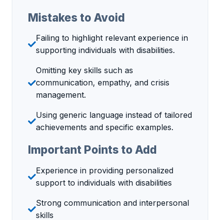
Mistakes to Avoid
Failing to highlight relevant experience in
supporting individuals with disabilities.
Omitting key skills such as
communication, empathy, and crisis
management.
Using generic language instead of tailored
achievements and specific examples.
Important Points to Add
Experience in providing personalized
support to individuals with disabilities
Strong communication and interpersonal
skills