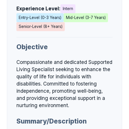
Experience Level:
Intern
Entry-Level (0-3 Years)
Mid-Level (3-7 Years)
Senior-Level (8+ Years)
Objective
Compassionate and dedicated Supported
Living Specialist seeking to enhance the
quality of life for individuals with
disabilities. Committed to fostering
independence, promoting well-being,
and providing exceptional support in a
nurturing environment.
Summary/Description