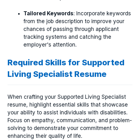
Tailored Keywords
: Incorporate keywords
from the job description to improve your
chances of passing through applicant
tracking systems and catching the
employer's attention.
Required Skills for Supported
Living Specialist Resume
When crafting your Supported Living Specialist
resume, highlight essential skills that showcase
your ability to assist individuals with disabilities.
Focus on empathy, communication, and problem-
solving to demonstrate your commitment to
enhancing their quality of life.