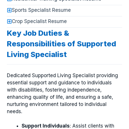
Sports Specialist Resume
Crop Specialist Resume
Key Job Duties &
Responsibilities of Supported
Living Specialist
Dedicated Supported Living Specialist providing
essential support and guidance to individuals
with disabilities, fostering independence,
enhancing quality of life, and ensuring a safe,
nurturing environment tailored to individual
needs.
Support Individuals
: Assist clients with