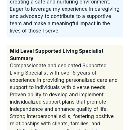
creating a safe and nurturing environment.
Eager to leverage my experience in caregiving
and advocacy to contribute to a supportive
team and make a meaningful impact in the
lives of those I serve.
Mid Level Supported Living Specialist
Summary
Compassionate and dedicated Supported
Living Specialist with over 5 years of
experience in providing personalized care and
support to individuals with diverse needs.
Proven ability to develop and implement
individualized support plans that promote
independence and enhance quality of life.
Strong interpersonal skills, fostering positive
relationships with clients, families, and