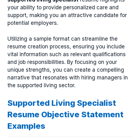
your ability to provide personalized care and
support, making you an attractive candidate for
potential employers.
Utilizing a sample format can streamline the
resume creation process, ensuring you include
vital information such as relevant qualifications
and job responsibilities. By focusing on your
unique strengths, you can create a compelling
narrative that resonates with hiring managers in
the supported living sector.
Supported Living Specialist
Resume Objective Statement
Examples