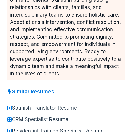
of life for clients. Skilled in building strong
relationships with clients, families, and
interdisciplinary teams to ensure holistic care.
Adept at crisis intervention, conflict resolution,
and implementing effective communication
strategies. Committed to promoting dignity,
respect, and empowerment for individuals in
supported living environments. Ready to
leverage expertise to contribute positively to a
dynamic team and make a meaningful impact
in the lives of clients.
Similar Resumes
Spanish Translator Resume
CRM Specialist Resume
Residential Training Specialist Resume