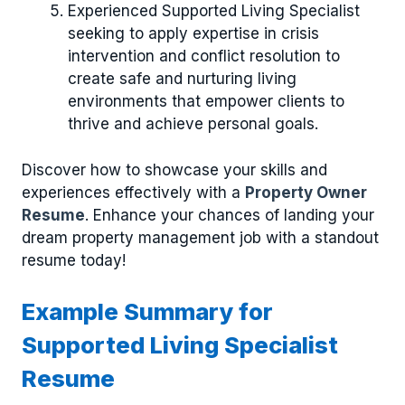
Experienced Supported Living Specialist
seeking to apply expertise in crisis
intervention and conflict resolution to
create safe and nurturing living
environments that empower clients to
thrive and achieve personal goals.
Discover how to showcase your skills and
experiences effectively with a
Property Owner
Resume
. Enhance your chances of landing your
dream property management job with a standout
resume today!
Example Summary for
Supported Living Specialist
Resume