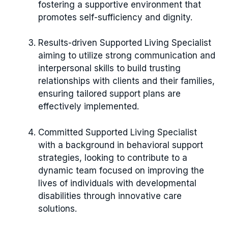
fostering a supportive environment that
promotes self-sufficiency and dignity.
Results-driven Supported Living Specialist
aiming to utilize strong communication and
interpersonal skills to build trusting
relationships with clients and their families,
ensuring tailored support plans are
effectively implemented.
Committed Supported Living Specialist
with a background in behavioral support
strategies, looking to contribute to a
dynamic team focused on improving the
lives of individuals with developmental
disabilities through innovative care
solutions.