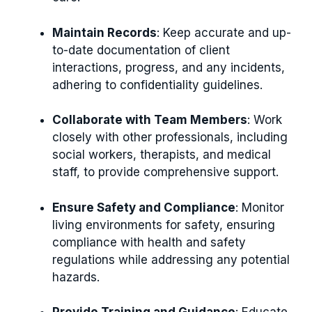
Maintain Records
: Keep accurate and up-
to-date documentation of client
interactions, progress, and any incidents,
adhering to confidentiality guidelines.
Collaborate with Team Members
: Work
closely with other professionals, including
social workers, therapists, and medical
staff, to provide comprehensive support.
Ensure Safety and Compliance
: Monitor
living environments for safety, ensuring
compliance with health and safety
regulations while addressing any potential
hazards.