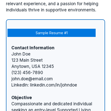
relevant experience, and a passion for helping
individuals thrive in supportive environments.
Sample Resume #1
Contact Information
John Doe
123 Main Street
Anytown, USA 12345
(123) 456-7890
john.doe@email.com
LinkedIn: linkedin.com/in/johndoe
Objective
Compassionate and dedicated individual
seeking an entry-level Supported Living