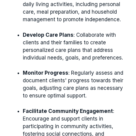
daily living activities, including personal
care, meal preparation, and household
management to promote independence.
Develop Care Plans
: Collaborate with
clients and their families to create
personalized care plans that address
individual needs, goals, and preferences.
Monitor Progress
: Regularly assess and
document clients' progress towards their
goals, adjusting care plans as necessary
to ensure optimal support.
Facilitate Community Engagement
:
Encourage and support clients in
participating in community activities,
fostering social connections, and