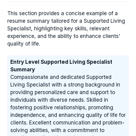
This section provides a concise example of a
resume summary tailored for a Supported Living
Specialist, highlighting key skills, relevant
experience, and the ability to enhance clients'
quality of life.
Entry Level Supported Living Specialist
Summary
Compassionate and dedicated Supported
Living Specialist with a strong background in
providing personalized care and support to
individuals with diverse needs. Skilled in
fostering positive relationships, promoting
independence, and enhancing quality of life for
clients. Excellent communication and problem-
solving abilities, with a commitment to