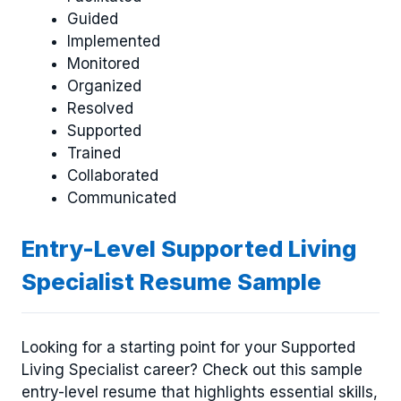
Guided
Implemented
Monitored
Organized
Resolved
Supported
Trained
Collaborated
Communicated
Entry-Level Supported Living
Specialist Resume Sample
Looking for a starting point for your Supported
Living Specialist career? Check out this sample
entry-level resume that highlights essential skills,