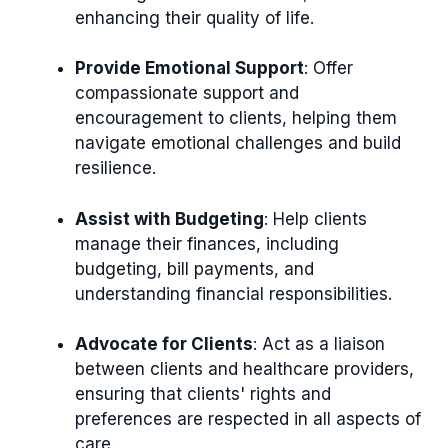
enhancing their quality of life.
Provide Emotional Support
: Offer
compassionate support and
encouragement to clients, helping them
navigate emotional challenges and build
resilience.
Assist with Budgeting
: Help clients
manage their finances, including
budgeting, bill payments, and
understanding financial responsibilities.
Advocate for Clients
: Act as a liaison
between clients and healthcare providers,
ensuring that clients' rights and
preferences are respected in all aspects of
care.