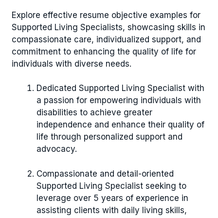
Explore effective resume objective examples for
Supported Living Specialists, showcasing skills in
compassionate care, individualized support, and
commitment to enhancing the quality of life for
individuals with diverse needs.
Dedicated Supported Living Specialist with
a passion for empowering individuals with
disabilities to achieve greater
independence and enhance their quality of
life through personalized support and
advocacy.
Compassionate and detail-oriented
Supported Living Specialist seeking to
leverage over 5 years of experience in
assisting clients with daily living skills,