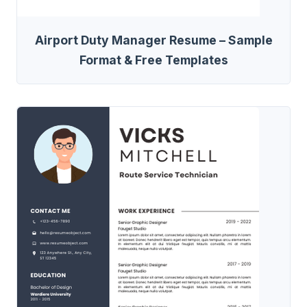
Airport Duty Manager Resume – Sample
Format & Free Templates