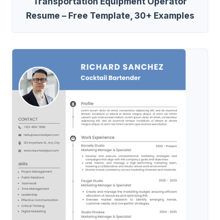
Transportation Equipment Operator
Resume – Free Template, 30+ Examples