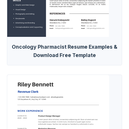
Oncology Pharmacist Resume Examples &
Download Free Template