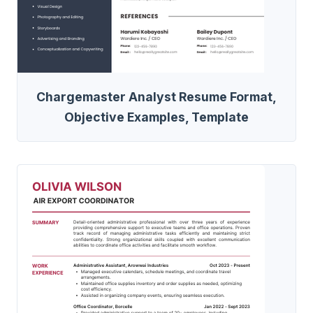
Chargemaster Analyst Resume Format,
Objective Examples, Template