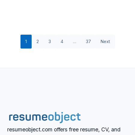
1
2
3
4
…
37
Next
resumeobject.com offers free resume, CV, and