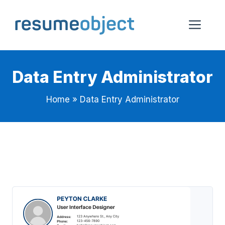
Skip
to
Me
content
Data Entry Administrator
Home
»
Data Entry Administrator