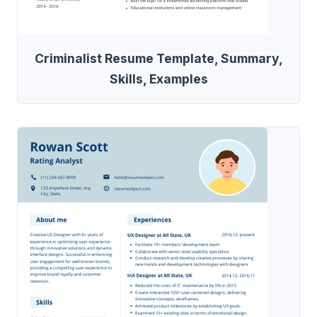
Criminalist Resume Template, Summary,
Skills, Examples