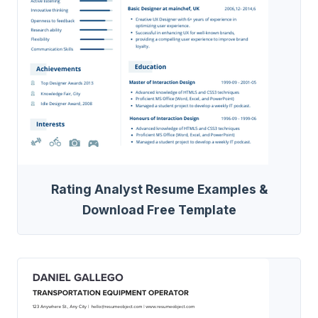
Rating Analyst Resume Examples &
Download Free Template