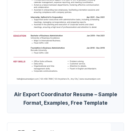
Air Export Coordinator Resume – Sample
Format, Examples, Free Template