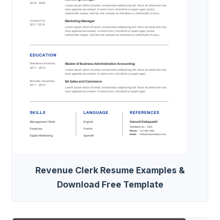
Revenue Clerk Resume Examples &
Download Free Template