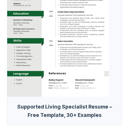
Supported Living Specialist Resume –
Free Template, 30+ Examples