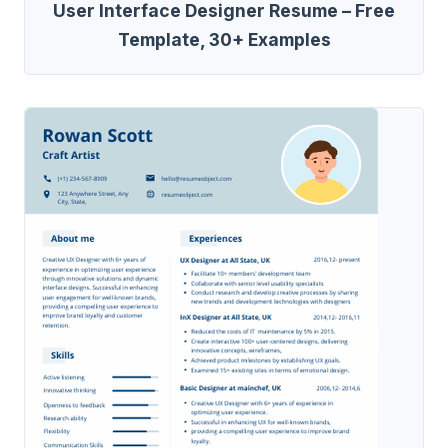
User Interface Designer Resume – Free
Template, 30+ Examples