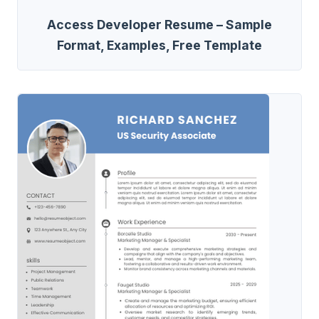
Access Developer Resume – Sample
Format, Examples, Free Template