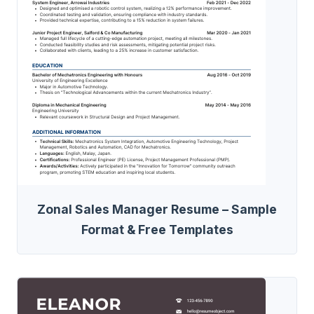
Zonal Sales Manager Resume – Sample
Format & Free Templates