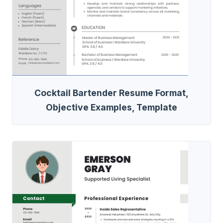
Cocktail Bartender Resume Format,
Objective Examples, Template