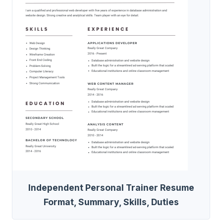
Independent Personal Trainer Resume
Format, Summary, Skills, Duties