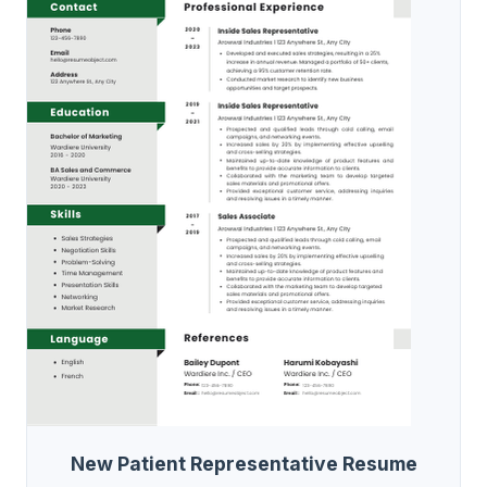
New Patient Representative Resume