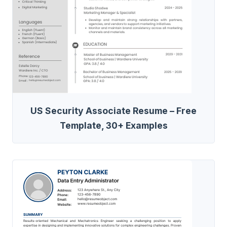
US Security Associate Resume – Free
Template, 30+ Examples