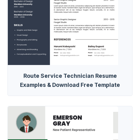
Route Service Technician Resume
Examples & Download Free Template