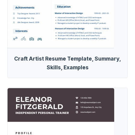
Craft Artist Resume Template, Summary,
Skills, Examples