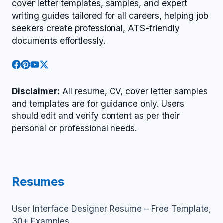
cover letter templates, samples, and expert
writing guides tailored for all careers, helping job
seekers create professional, ATS-friendly
documents effortlessly.
Disclaimer:
All resume, CV, cover letter samples
and templates are for guidance only. Users
should edit and verify content as per their
personal or professional needs.
Resumes
User Interface Designer Resume – Free Template,
30+ Examples