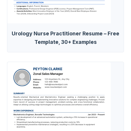
Urology Nurse Practitioner Resume – Free
Template, 30+ Examples