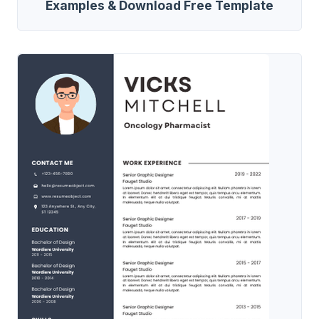
Examples & Download Free Template