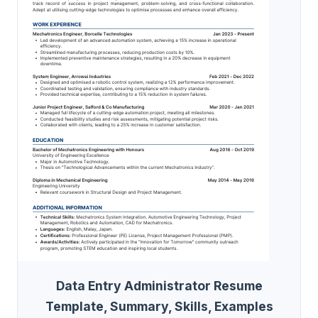
Data Entry Administrator Resume
Template, Summary, Skills, Examples