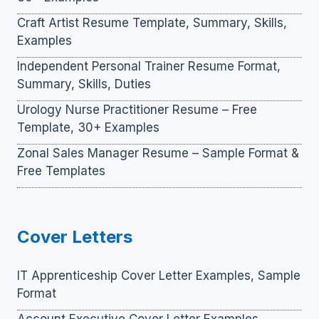
Craft Artist Resume Template, Summary, Skills,
Examples
Independent Personal Trainer Resume Format,
Summary, Skills, Duties
Urology Nurse Practitioner Resume – Free
Template, 30+ Examples
Zonal Sales Manager Resume – Sample Format &
Free Templates
Cover Letters
IT Apprenticeship Cover Letter Examples, Sample
Format