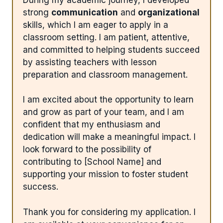
strong
communication
and
organizational
skills, which I am eager to apply in a
classroom setting. I am patient, attentive,
and committed to helping students succeed
by assisting teachers with lesson
preparation and classroom management.
I am excited about the opportunity to learn
and grow as part of your team, and I am
confident that my enthusiasm and
dedication will make a meaningful impact. I
look forward to the possibility of
contributing to [School Name] and
supporting your mission to foster student
success.
Thank you for considering my application. I