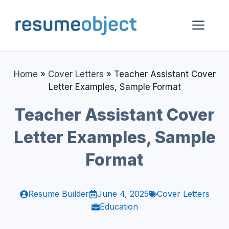
Skip
to
Me
content
Home
»
Cover Letters
»
Teacher Assistant Cover
Letter Examples, Sample Format
Teacher Assistant Cover
Letter Examples, Sample
Format
Resume Builder
June 4, 2025
Cover Letters
Education