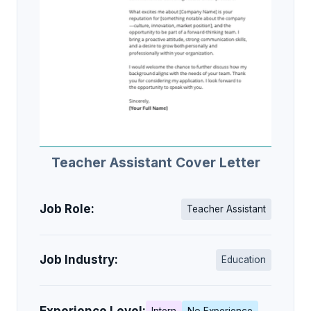
Teacher Assistant Cover Letter
Job Role:
Teacher Assistant
Job Industry:
Education