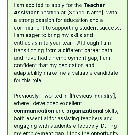
I am excited to apply for the
Teacher
Assistant
position at [School Name]. With
a strong passion for education and a
commitment to supporting student success,
I am eager to bring my skills and
enthusiasm to your team. Although I am
transitioning from a different career path
and have had an employment gap, I am
confident that my dedication and
adaptability make me a valuable candidate
for this role.
Previously, I worked in [Previous Industry],
where I developed excellent
communication
and
organizational
skills,
both essential for assisting teachers and
engaging with students effectively. During
my employment gap, I took the opportunity