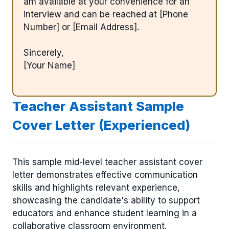
am available at your convenience for an
interview and can be reached at [Phone
Number] or [Email Address].
Sincerely,
[Your Name]
Teacher Assistant Sample
Cover Letter (Experienced)
This sample mid-level teacher assistant cover
letter demonstrates effective communication
skills and highlights relevant experience,
showcasing the candidate's ability to support
educators and enhance student learning in a
collaborative classroom environment.