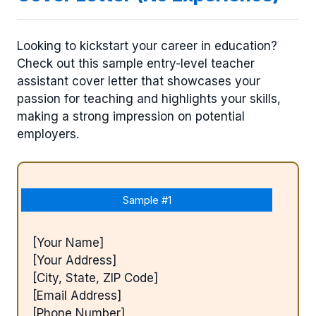
Looking to kickstart your career in education?
Check out this sample entry-level teacher
assistant cover letter that showcases your
passion for teaching and highlights your skills,
making a strong impression on potential
employers.
Sample #1
[Your Name]
[Your Address]
[City, State, ZIP Code]
[Email Address]
[Phone Number]