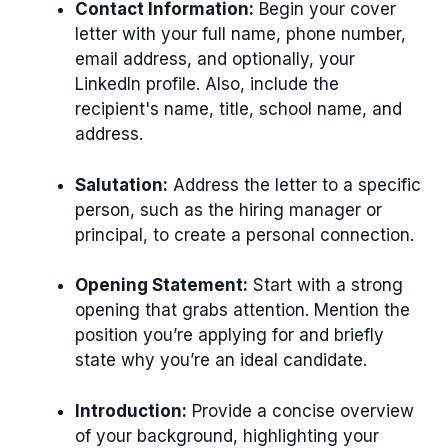
Contact Information:
Begin your cover
letter with your full name, phone number,
email address, and optionally, your
LinkedIn profile. Also, include the
recipient's name, title, school name, and
address.
Salutation:
Address the letter to a specific
person, such as the hiring manager or
principal, to create a personal connection.
Opening Statement:
Start with a strong
opening that grabs attention. Mention the
position you’re applying for and briefly
state why you’re an ideal candidate.
Introduction:
Provide a concise overview
of your background, highlighting your