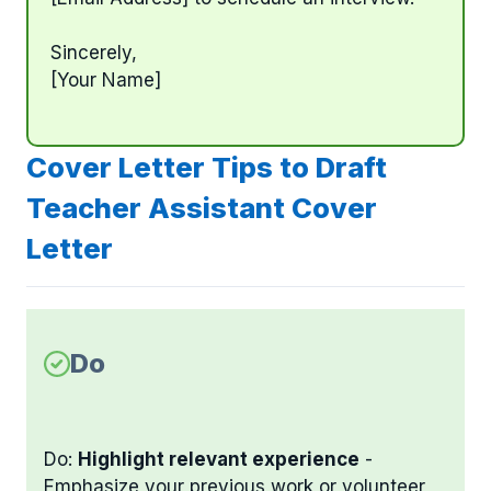
Sincerely,
[Your Name]
Cover Letter Tips to Draft
Teacher Assistant Cover
Letter
Do
Do:
Highlight relevant experience
-
Emphasize your previous work or volunteer