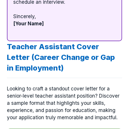
schedule an interview.
Sincerely,
[Your Name]
Teacher Assistant Cover
Letter (Career Change or Gap
in Employment)
Looking to craft a standout cover letter for a
senior-level teacher assistant position? Discover
a sample format that highlights your skills,
experience, and passion for education, making
your application truly memorable and impactful.