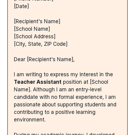
[Date]
[Recipient's Name]
[School Name]
[School Address]
[City, State, ZIP Code]
Dear [Recipient's Name],
I am writing to express my interest in the
Teacher Assistant
position at [School
Name]. Although I am an entry-level
candidate with no formal experience, I am
passionate about supporting students and
contributing to a positive learning
environment.
During my academic journey, I developed