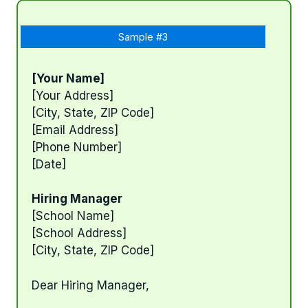
Sample #3
[Your Name]
[Your Address]
[City, State, ZIP Code]
[Email Address]
[Phone Number]
[Date]
Hiring Manager
[School Name]
[School Address]
[City, State, ZIP Code]
Dear Hiring Manager,