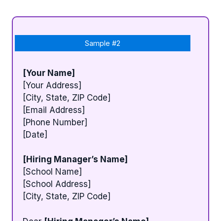
Sample #2
[Your Name]
[Your Address]
[City, State, ZIP Code]
[Email Address]
[Phone Number]
[Date]
[Hiring Manager’s Name]
[School Name]
[School Address]
[City, State, ZIP Code]