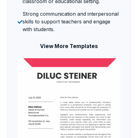
classroom or educational setting.
Strong communication and interpersonal
skills to support teachers and engage
with students.
View More Templates