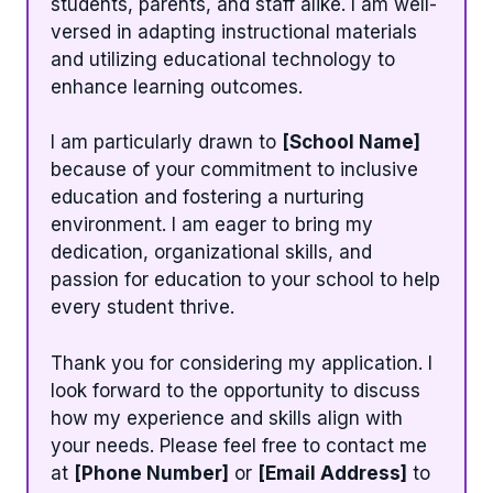
students, parents, and staff alike. I am well-
versed in adapting instructional materials
and utilizing educational technology to
enhance learning outcomes.
I am particularly drawn to
[School Name]
because of your commitment to inclusive
education and fostering a nurturing
environment. I am eager to bring my
dedication, organizational skills, and
passion for education to your school to help
every student thrive.
Thank you for considering my application. I
look forward to the opportunity to discuss
how my experience and skills align with
your needs. Please feel free to contact me
at
[Phone Number]
or
[Email Address]
to