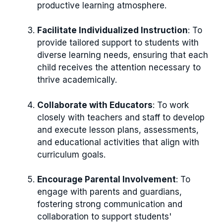
productive learning atmosphere.
Facilitate Individualized Instruction
: To
provide tailored support to students with
diverse learning needs, ensuring that each
child receives the attention necessary to
thrive academically.
Collaborate with Educators
: To work
closely with teachers and staff to develop
and execute lesson plans, assessments,
and educational activities that align with
curriculum goals.
Encourage Parental Involvement
: To
engage with parents and guardians,
fostering strong communication and
collaboration to support students'