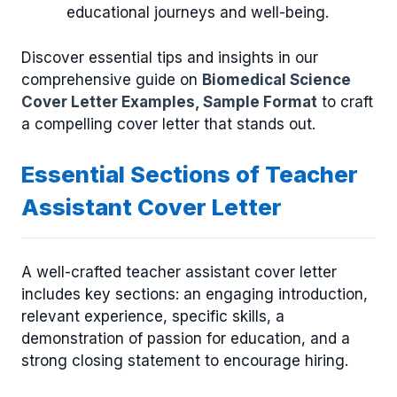
educational journeys and well-being.
Discover essential tips and insights in our
comprehensive guide on
Biomedical Science
Cover Letter Examples, Sample Format
to craft
a compelling cover letter that stands out.
Essential Sections of Teacher
Assistant Cover Letter
A well-crafted teacher assistant cover letter
includes key sections: an engaging introduction,
relevant experience, specific skills, a
demonstration of passion for education, and a
strong closing statement to encourage hiring.