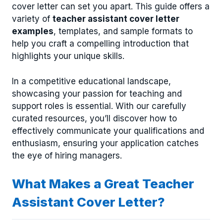
cover letter can set you apart. This guide offers a
variety of
teacher assistant cover letter
examples
, templates, and sample formats to
help you craft a compelling introduction that
highlights your unique skills.
In a competitive educational landscape,
showcasing your passion for teaching and
support roles is essential. With our carefully
curated resources, you’ll discover how to
effectively communicate your qualifications and
enthusiasm, ensuring your application catches
the eye of hiring managers.
What Makes a Great Teacher
Assistant Cover Letter?