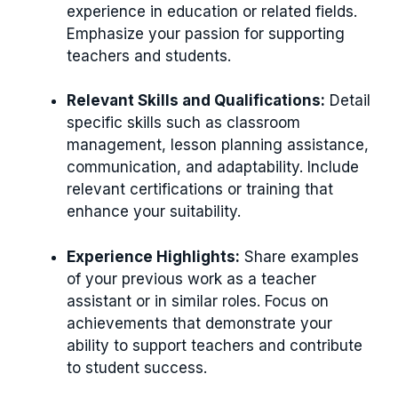
experience in education or related fields.
Emphasize your passion for supporting
teachers and students.
Relevant Skills and Qualifications:
Detail
specific skills such as classroom
management, lesson planning assistance,
communication, and adaptability. Include
relevant certifications or training that
enhance your suitability.
Experience Highlights:
Share examples
of your previous work as a teacher
assistant or in similar roles. Focus on
achievements that demonstrate your
ability to support teachers and contribute
to student success.