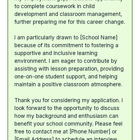
to complete coursework in child
development and classroom management,
further preparing me for this career change.
I am particularly drawn to [School Name]
because of its commitment to fostering a
supportive and inclusive learning
environment. I am eager to contribute by
assisting with lesson preparation, providing
one-on-one student support, and helping
maintain a positive classroom atmosphere.
Thank you for considering my application. I
look forward to the opportunity to discuss
how my background and enthusiasm can
benefit your school community. Please feel
free to contact me at [Phone Number] or
[Email Address] to schedule an interview.