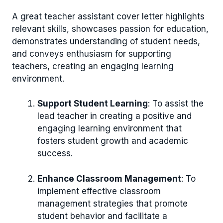
A great teacher assistant cover letter highlights
relevant skills, showcases passion for education,
demonstrates understanding of student needs,
and conveys enthusiasm for supporting
teachers, creating an engaging learning
environment.
Support Student Learning
: To assist the
lead teacher in creating a positive and
engaging learning environment that
fosters student growth and academic
success.
Enhance Classroom Management
: To
implement effective classroom
management strategies that promote
student behavior and facilitate a