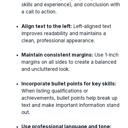
skills and experience), and conclusion with
a call to action.
Align text to the left:
Left-aligned text
improves readability and maintains a
clean, professional appearance.
Maintain consistent margins:
Use 1-inch
margins on all sides to create a balanced
and uncluttered look.
Incorporate bullet points for key skills:
When listing qualifications or
achievements, bullet points help break up
text and make important information stand
out.
Use professional language and tone: