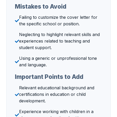
Mistakes to Avoid
Failing to customize the cover letter for
the specific school or position.
Neglecting to highlight relevant skills and
experiences related to teaching and
student support.
Using a generic or unprofessional tone
and language.
Important Points to Add
Relevant educational background and
certifications in education or child
development.
Experience working with children in a