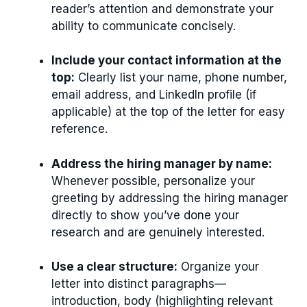
reader’s attention and demonstrate your
ability to communicate concisely.
Include your contact information at the
top:
Clearly list your name, phone number,
email address, and LinkedIn profile (if
applicable) at the top of the letter for easy
reference.
Address the hiring manager by name:
Whenever possible, personalize your
greeting by addressing the hiring manager
directly to show you’ve done your
research and are genuinely interested.
Use a clear structure:
Organize your
letter into distinct paragraphs—
introduction, body (highlighting relevant