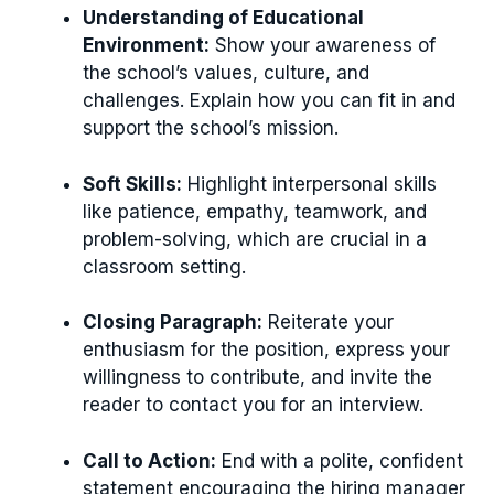
Understanding of Educational
Environment:
Show your awareness of
the school’s values, culture, and
challenges. Explain how you can fit in and
support the school’s mission.
Soft Skills:
Highlight interpersonal skills
like patience, empathy, teamwork, and
problem-solving, which are crucial in a
classroom setting.
Closing Paragraph:
Reiterate your
enthusiasm for the position, express your
willingness to contribute, and invite the
reader to contact you for an interview.
Call to Action:
End with a polite, confident
statement encouraging the hiring manager