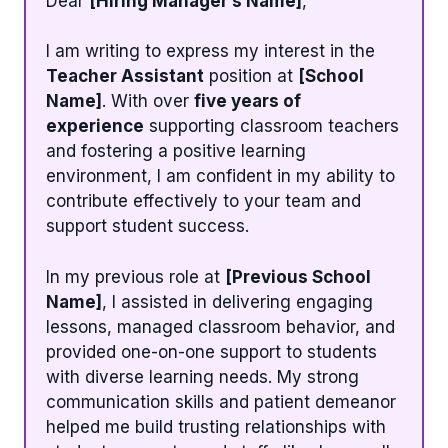
Dear
[Hiring Manager’s Name]
,
I am writing to express my interest in the
Teacher Assistant
position at
[School
Name]
. With over
five years of
experience
supporting classroom teachers
and fostering a positive learning
environment, I am confident in my ability to
contribute effectively to your team and
support student success.
In my previous role at
[Previous School
Name]
, I assisted in delivering engaging
lessons, managed classroom behavior, and
provided one-on-one support to students
with diverse learning needs. My strong
communication skills and patient demeanor
helped me build trusting relationships with