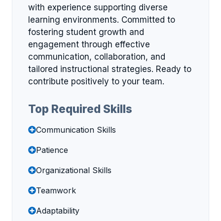
with experience supporting diverse
learning environments. Committed to
fostering student growth and
engagement through effective
communication, collaboration, and
tailored instructional strategies. Ready to
contribute positively to your team.
Top Required Skills
Communication Skills
Patience
Organizational Skills
Teamwork
Adaptability