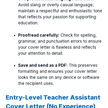
Avoid slang or overly casual language;
maintain a respectful and enthusiastic tone
that reflects your passion for supporting
education.
Proofread carefully:
Check for spelling,
grammar, and punctuation errors to ensure
your cover letter is flawless and reflects
your attention to detail.
Save and send as a PDF:
This preserves
formatting and ensures your cover letter
looks the same on any device or software
the recipient uses.
Entry-Level Teacher Assistant
Cover Letter (No Experience)