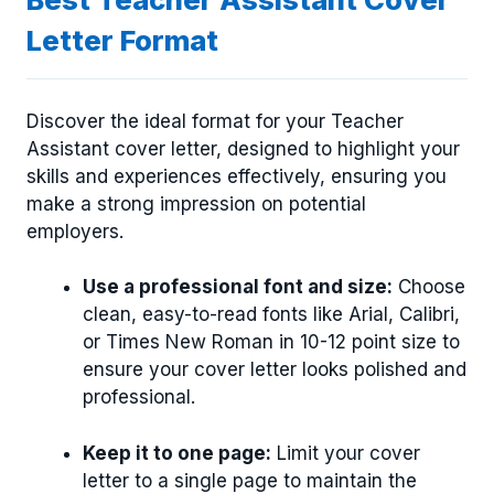
Letter Format
Discover the ideal format for your Teacher
Assistant cover letter, designed to highlight your
skills and experiences effectively, ensuring you
make a strong impression on potential
employers.
Use a professional font and size:
Choose
clean, easy-to-read fonts like Arial, Calibri,
or Times New Roman in 10-12 point size to
ensure your cover letter looks polished and
professional.
Keep it to one page:
Limit your cover
letter to a single page to maintain the