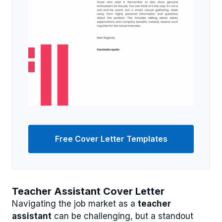
Free Cover Letter Templates
Teacher Assistant Cover Letter
Navigating the job market as a
teacher
assistant
can be challenging, but a standout