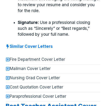
to review your resume and consider you
for the role.
Signature:
Use a professional closing
such as “Sincerely” or “Best regards,”
followed by your full name.
Similar Cover Letters
Fire Department Cover Letter
Mailman Cover Letter
Nursing Grad Cover Letter
Cost Quotation Cover Letter
Paraprofessional Cover Letter
Best Teacher Assistant Cover