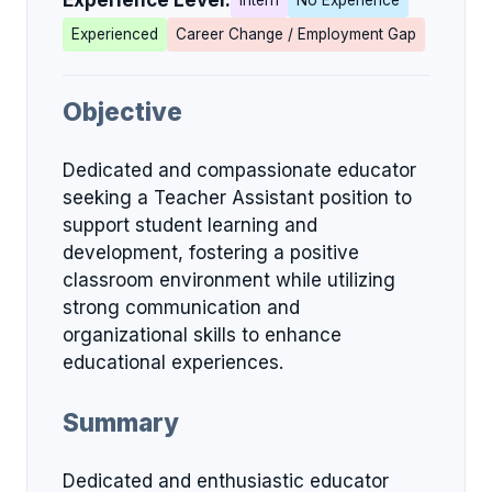
Experience Level:
Intern
No Experience
Experienced
Career Change / Employment Gap
Objective
Dedicated and compassionate educator
seeking a Teacher Assistant position to
support student learning and
development, fostering a positive
classroom environment while utilizing
strong communication and
organizational skills to enhance
educational experiences.
Summary
Dedicated and enthusiastic educator