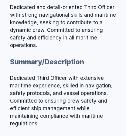
Dedicated and detail-oriented Third Officer
with strong navigational skills and maritime
knowledge, seeking to contribute to a
dynamic crew. Committed to ensuring
safety and efficiency in all maritime
operations.
Summary/Description
Dedicated Third Officer with extensive
maritime experience, skilled in navigation,
safety protocols, and vessel operations.
Committed to ensuring crew safety and
efficient ship management while
maintaining compliance with maritime
regulations.