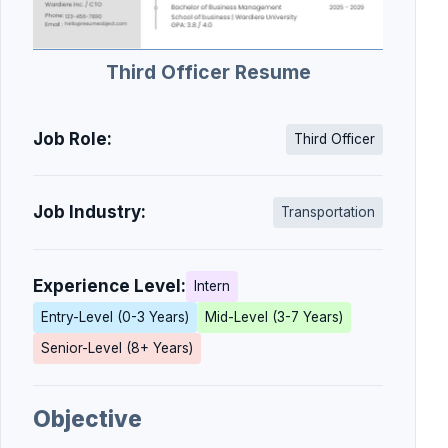
Third Officer Resume
Job Role:
Third Officer
Job Industry:
Transportation
Experience Level:
Intern
Entry-Level (0-3 Years)
Mid-Level (3-7 Years)
Senior-Level (8+ Years)
Objective