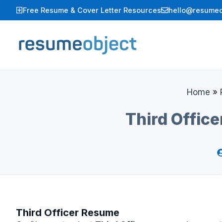
Skip
Free Resume & Cover Letter Resources
hello@resumeo
to
content
Home
»
Third Offic
Third Officer Resume