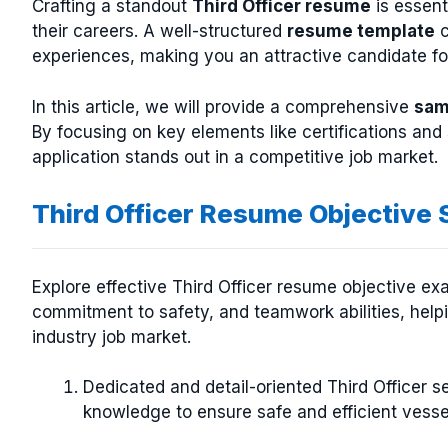
Crafting a standout
Third Officer resume
is essent
their careers. A well-structured
resume template
c
experiences, making you an attractive candidate f
In this article, we will provide a comprehensive
sam
By focusing on key elements like certifications an
application stands out in a competitive job market.
Third Officer Resume Objective
Explore effective Third Officer resume objective exa
commitment to safety, and teamwork abilities, help
industry job market.
Dedicated and detail-oriented Third Officer s
knowledge to ensure safe and efficient vesse