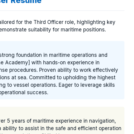
icer Resume
ored for the Third Officer role, highlighting key
emonstrate suitability for maritime positions.
 strong foundation in maritime operations and
ime Academy] with hands-on experience in
e procedures. Proven ability to work effectively
ions at sea. Committed to upholding the highest
ng to vessel operations. Eager to leverage skills
perational success.
ver 5 years of maritime experience in navigation,
ility to assist in the safe and efficient operation