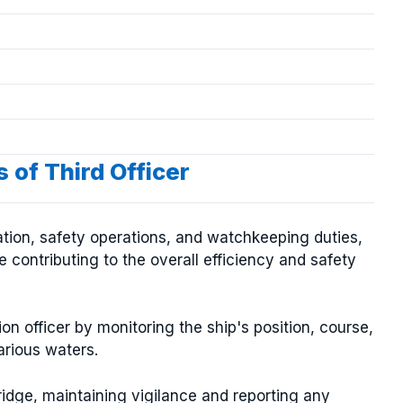
 of Third Officer
gation, safety operations, and watchkeeping duties,
 contributing to the overall efficiency and safety
ion officer by monitoring the ship's position, course,
rious waters.
ridge, maintaining vigilance and reporting any