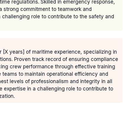
time regulations. Skilled in emergency response,
h a strong commitment to teamwork and
challenging role to contribute to the safety and
r [X years] of maritime experience, specializing in
ions. Proven track record of ensuring compliance
cing crew performance through effective training
e teams to maintain operational efficiency and
t levels of professionalism and integrity in all
expertise in a challenging role to contribute to
zation.