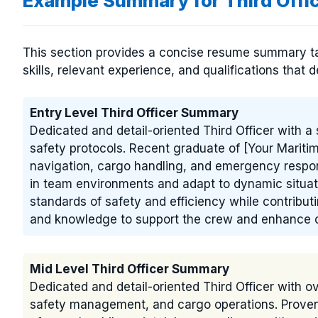
Example Summary for Third Off
This section provides a concise resume summary tail
skills, relevant experience, and qualifications that d
Entry Level Third Officer Summary
Dedicated and detail-oriented Third Officer with a
safety protocols. Recent graduate of [Your Marit
navigation, cargo handling, and emergency respons
in team environments and adapt to dynamic situat
standards of safety and efficiency while contributi
and knowledge to support the crew and enhance o
Mid Level Third Officer Summary
Dedicated and detail-oriented Third Officer with o
safety management, and cargo operations. Proven ab