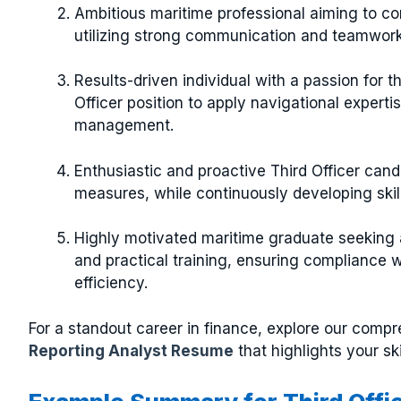
Ambitious maritime professional aiming to con
utilizing strong communication and teamwork 
Results-driven individual with a passion for t
Officer position to apply navigational expert
management.
Enthusiastic and proactive Third Officer can
measures, while continuously developing skill
Highly motivated maritime graduate seeking a
and practical training, ensuring compliance 
efficiency.
For a standout career in finance, explore our comp
Reporting Analyst Resume
that highlights your sk