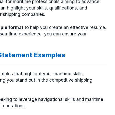
ial for maritime professionals aiming to advance
an highlight your skills, qualifications, and
or shipping companies.
ple format
to help you create an effective resume.
d sea time experience, you can ensure your
 Statement Examples
mples that highlight your maritime skills,
ing you stand out in the competitive shipping
eeking to leverage navigational skills and maritime
l operations.