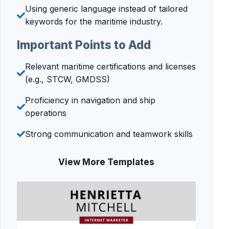
Using generic language instead of tailored
keywords for the maritime industry.
Important Points to Add
Relevant maritime certifications and licenses
(e.g., STCW, GMDSS)
Proficiency in navigation and ship
operations
Strong communication and teamwork skills
View More Templates