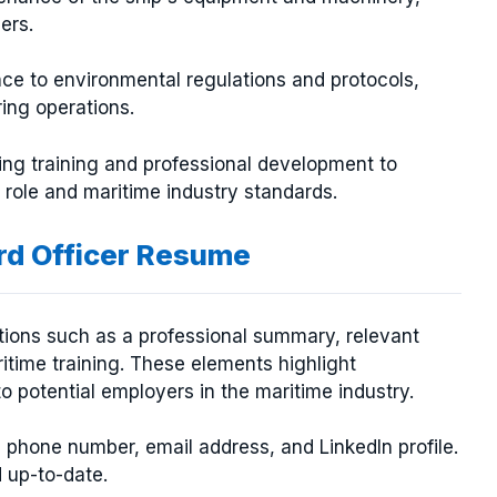
ers.
ce to environmental regulations and protocols,
ing operations.
ing training and professional development to
 role and maritime industry standards.
ird Officer Resume
ctions such as a professional summary, relevant
ritime training. These elements highlight
o potential employers in the maritime industry.
, phone number, email address, and LinkedIn profile.
d up-to-date.