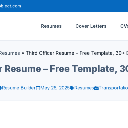
bject.com
Resumes
Cover Letters
CV
Resumes
»
Third Officer Resume – Free Template, 30+
er Resume – Free Template, 
Resume Builder
May 26, 2025
Resumes
Transportati