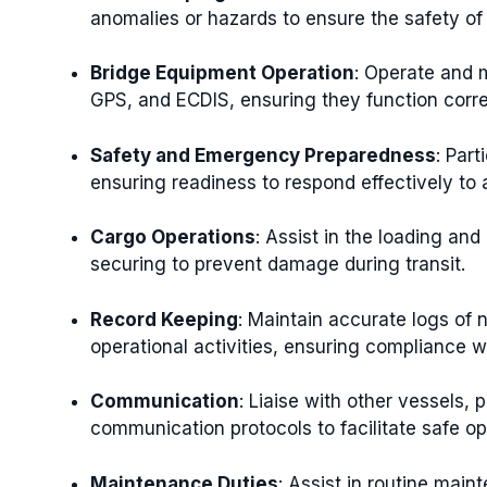
anomalies or hazards to ensure the safety of
Bridge Equipment Operation
: Operate and 
GPS, and ECDIS, ensuring they function corre
Safety and Emergency Preparedness
: Par
ensuring readiness to respond effectively to 
Cargo Operations
: Assist in the loading an
securing to prevent damage during transit.
Record Keeping
: Maintain accurate logs of 
operational activities, ensuring compliance w
Communication
: Liaise with other vessels, 
communication protocols to facilitate safe op
Maintenance Duties
: Assist in routine mai