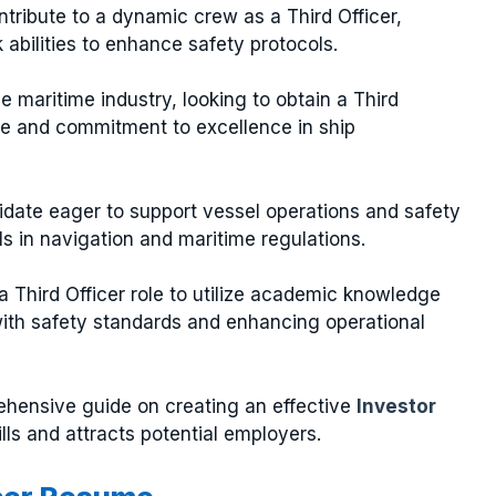
tribute to a dynamic crew as a Third Officer,
abilities to enhance safety protocols.
he maritime industry, looking to obtain a Third
ise and commitment to excellence in ship
didate eager to support vessel operations and safety
s in navigation and maritime regulations.
 Third Officer role to utilize academic knowledge
with safety standards and enhancing operational
rehensive guide on creating an effective
Investor
ills and attracts potential employers.