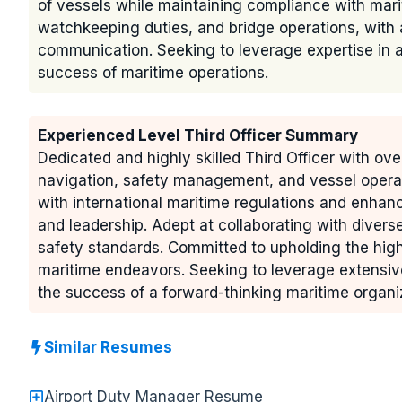
of vessels while maintaining compliance with mari
watchkeeping duties, and bridge operations, wit
communication. Seeking to leverage expertise in a 
success of maritime operations.
Experienced Level Third Officer Summary
Dedicated and highly skilled Third Officer with ove
navigation, safety management, and vessel operat
with international maritime regulations and enhan
and leadership. Adept at collaborating with divers
safety standards. Committed to upholding the highes
maritime endeavors. Seeking to leverage extensive 
the success of a forward-thinking maritime organi
Similar Resumes
Airport Duty Manager Resume