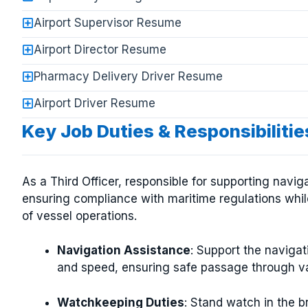
Airport Supervisor Resume
Airport Director Resume
Pharmacy Delivery Driver Resume
Airport Driver Resume
Key Job Duties & Responsibilities
As a Third Officer, responsible for supporting navi
ensuring compliance with maritime regulations while
of vessel operations.
Navigation Assistance
: Support the navigat
and speed, ensuring safe passage through va
Watchkeeping Duties
: Stand watch in the b