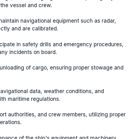
 the vessel and crew.
maintain navigational equipment such as radar,
ctly and are calibrated.
ticipate in safety drills and emergency procedures,
any incidents on board.
d unloading of cargo, ensuring proper stowage and
navigational data, weather conditions, and
ith maritime regulations.
port authorities, and crew members, utilizing proper
erations.
ntenance of the ship's equipment and machinery,