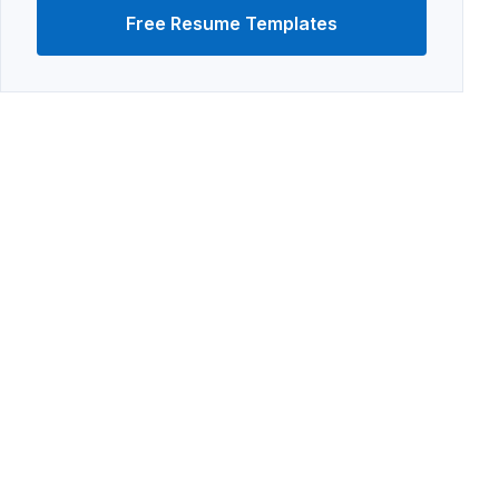
Free Resume Templates