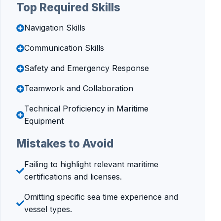
Top Required Skills
Navigation Skills
Communication Skills
Safety and Emergency Response
Teamwork and Collaboration
Technical Proficiency in Maritime
Equipment
Mistakes to Avoid
Failing to highlight relevant maritime
certifications and licenses.
Omitting specific sea time experience and
vessel types.