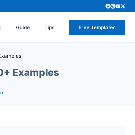
s
Guide
Tips
Free Templates
 Examples
30+ Examples
on