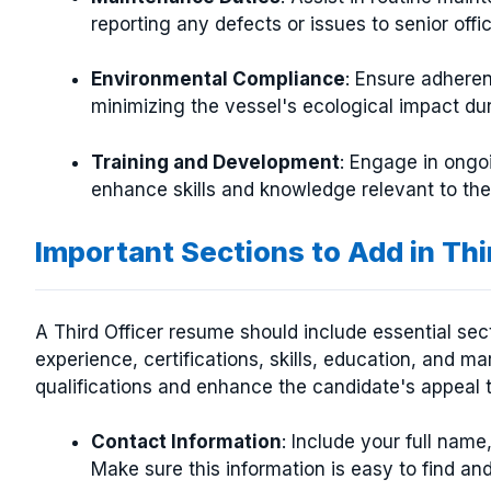
reporting any defects or issues to senior offic
Environmental Compliance
: Ensure adheren
minimizing the vessel's ecological impact dur
Training and Development
: Engage in ongo
enhance skills and knowledge relevant to the
Important Sections to Add in Th
A Third Officer resume should include essential se
experience, certifications, skills, education, and ma
qualifications and enhance the candidate's appeal t
Contact Information
: Include your full name
Make sure this information is easy to find an