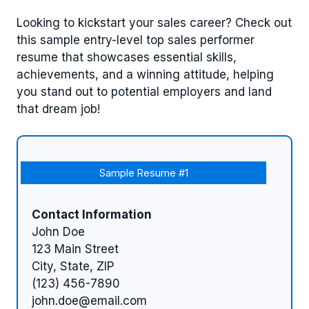
Looking to kickstart your sales career? Check out
this sample entry-level top sales performer
resume that showcases essential skills,
achievements, and a winning attitude, helping
you stand out to potential employers and land
that dream job!
Sample Resume #1
Contact Information
John Doe
123 Main Street
City, State, ZIP
(123) 456-7890
john.doe@email.com