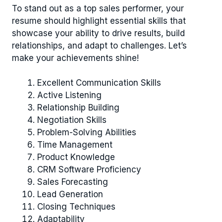
To stand out as a top sales performer, your
resume should highlight essential skills that
showcase your ability to drive results, build
relationships, and adapt to challenges. Let’s
make your achievements shine!
Excellent Communication Skills
Active Listening
Relationship Building
Negotiation Skills
Problem-Solving Abilities
Time Management
Product Knowledge
CRM Software Proficiency
Sales Forecasting
Lead Generation
Closing Techniques
Adaptability