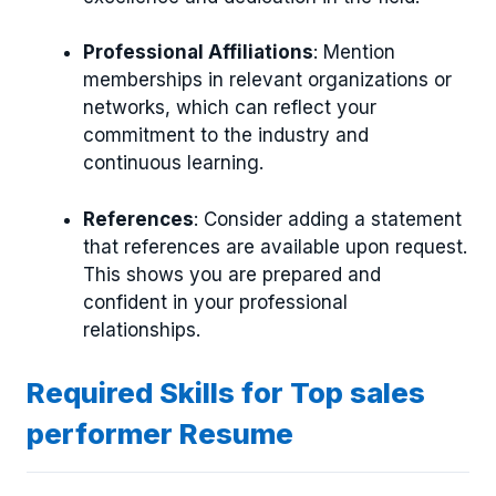
Professional Affiliations
: Mention
memberships in relevant organizations or
networks, which can reflect your
commitment to the industry and
continuous learning.
References
: Consider adding a statement
that references are available upon request.
This shows you are prepared and
confident in your professional
relationships.
Required Skills for Top sales
performer Resume