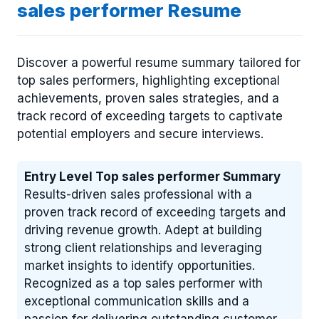
sales performer Resume
Discover a powerful resume summary tailored for
top sales performers, highlighting exceptional
achievements, proven sales strategies, and a
track record of exceeding targets to captivate
potential employers and secure interviews.
Entry Level Top sales performer Summary
Results-driven sales professional with a
proven track record of exceeding targets and
driving revenue growth. Adept at building
strong client relationships and leveraging
market insights to identify opportunities.
Recognized as a top sales performer with
exceptional communication skills and a