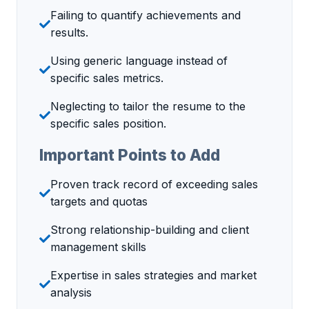
Failing to quantify achievements and
results.
Using generic language instead of
specific sales metrics.
Neglecting to tailor the resume to the
specific sales position.
Important Points to Add
Proven track record of exceeding sales
targets and quotas
Strong relationship-building and client
management skills
Expertise in sales strategies and market
analysis