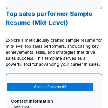
Top sales performer Sample
Resume (Mid-Level)
Explore a meticulously crafted sample resume for
mid-level top sales performers, showcasing key
achievements, skills, and strategies that drive
sales success. This template serves as a
powerful tool for advancing your career in sales.
Sample Resume #2
Contact Information
John Doe