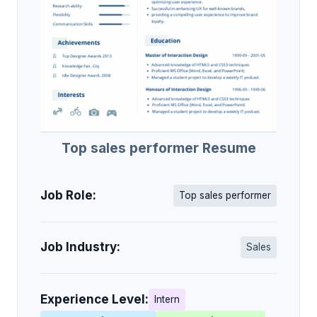
Top sales performer Resume
Job Role:
Top sales performer
Job Industry:
Sales
Experience Level:
Intern