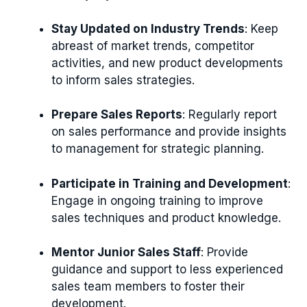
Stay Updated on Industry Trends
: Keep
abreast of market trends, competitor
activities, and new product developments
to inform sales strategies.
Prepare Sales Reports
: Regularly report
on sales performance and provide insights
to management for strategic planning.
Participate in Training and Development
:
Engage in ongoing training to improve
sales techniques and product knowledge.
Mentor Junior Sales Staff
: Provide
guidance and support to less experienced
sales team members to foster their
development.