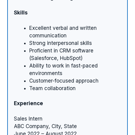
Skills
Excellent verbal and written
communication
Strong interpersonal skills
Proficient in CRM software
(Salesforce, HubSpot)
Ability to work in fast-paced
environments
Customer-focused approach
Team collaboration
Experience
Sales Intern
ABC Company, City, State
June 2022 – August 2022