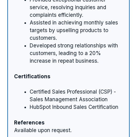
service, resolving inquiries and
complaints efficiently.
Assisted in achieving monthly sales
targets by upselling products to
customers.
Developed strong relationships with
customers, leading to a 20%
increase in repeat business.
Certifications
Certified Sales Professional (CSP) -
Sales Management Association
HubSpot Inbound Sales Certification
References
Available upon request.