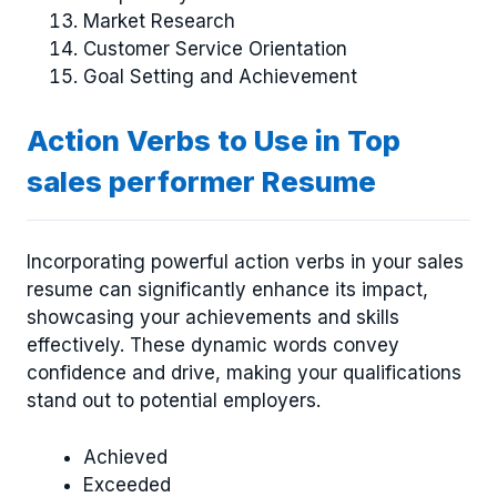
Market Research
Customer Service Orientation
Goal Setting and Achievement
Action Verbs to Use in Top
sales performer Resume
Incorporating powerful action verbs in your sales
resume can significantly enhance its impact,
showcasing your achievements and skills
effectively. These dynamic words convey
confidence and drive, making your qualifications
stand out to potential employers.
Achieved
Exceeded