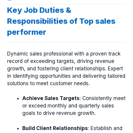
Key Job Duties &
Responsibilities of Top sales
performer
Dynamic sales professional with a proven track
record of exceeding targets, driving revenue
growth, and fostering client relationships. Expert
in identifying opportunities and delivering tailored
solutions to meet customer needs.
Achieve Sales Targets
: Consistently meet
or exceed monthly and quarterly sales
goals to drive revenue growth.
Build Client Relationships
: Establish and