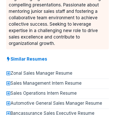
compelling presentations. Passionate about
mentoring junior sales staff and fostering a
collaborative team environment to achieve
collective success. Seeking to leverage
expertise in a challenging new role to drive
sales excellence and contribute to
organizational growth.
Similar Resumes
Zonal Sales Manager Resume
Sales Management Intern Resume
Sales Operations Intern Resume
Automotive General Sales Manager Resume
Bancassurance Sales Executive Resume