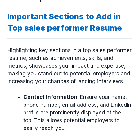
Important Sections to Add in
Top sales performer Resume
Highlighting key sections in a top sales performer
resume, such as achievements, skills, and
metrics, showcases your impact and expertise,
making you stand out to potential employers and
increasing your chances of landing interviews.
Contact Information
: Ensure your name,
phone number, email address, and LinkedIn
profile are prominently displayed at the
top. This allows potential employers to
easily reach you.