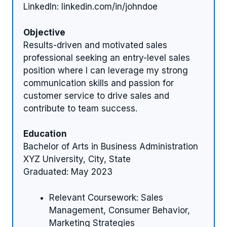
LinkedIn: linkedin.com/in/johndoe
Objective
Results-driven and motivated sales
professional seeking an entry-level sales
position where I can leverage my strong
communication skills and passion for
customer service to drive sales and
contribute to team success.
Education
Bachelor of Arts in Business Administration
XYZ University, City, State
Graduated: May 2023
Relevant Coursework: Sales
Management, Consumer Behavior,
Marketing Strategies