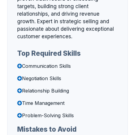
targets, building strong client
relationships, and driving revenue
growth. Expert in strategic selling and
passionate about delivering exceptional
customer experiences.
Top Required Skills
Communication Skills
Negotiation Skills
Relationship Building
Time Management
Problem-Solving Skills
Mistakes to Avoid