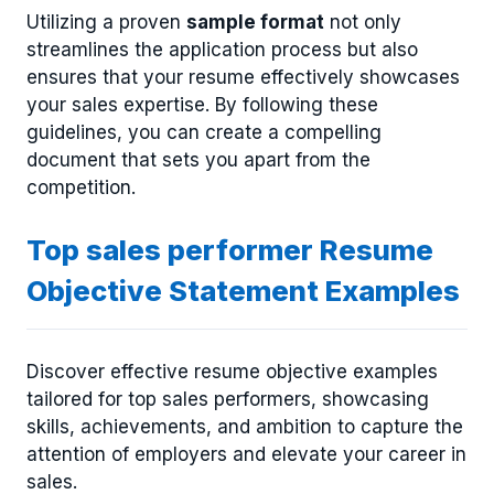
Utilizing a proven
sample format
not only
streamlines the application process but also
ensures that your resume effectively showcases
your sales expertise. By following these
guidelines, you can create a compelling
document that sets you apart from the
competition.
Top sales performer Resume
Objective Statement Examples
Discover effective resume objective examples
tailored for top sales performers, showcasing
skills, achievements, and ambition to capture the
attention of employers and elevate your career in
sales.