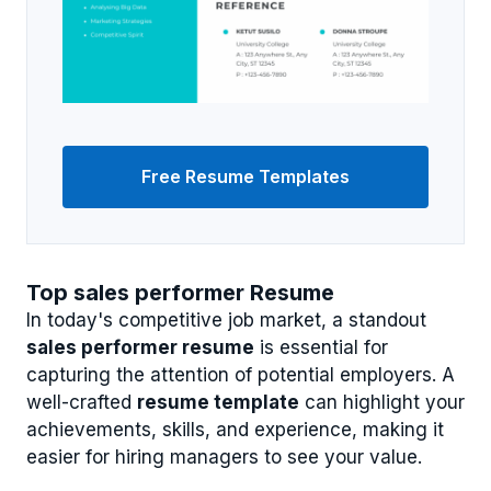
Free Resume Templates
Top sales performer Resume
In today's competitive job market, a standout
sales performer resume
is essential for
capturing the attention of potential employers. A
well-crafted
resume template
can highlight your
achievements, skills, and experience, making it
easier for hiring managers to see your value.