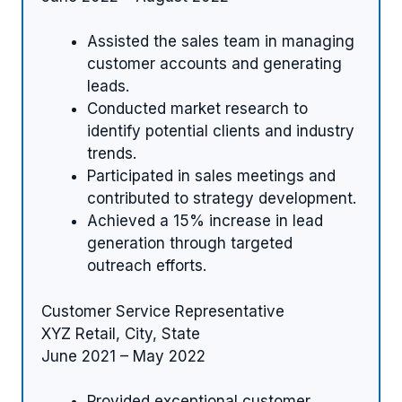
Assisted the sales team in managing
customer accounts and generating
leads.
Conducted market research to
identify potential clients and industry
trends.
Participated in sales meetings and
contributed to strategy development.
Achieved a 15% increase in lead
generation through targeted
outreach efforts.
Customer Service Representative
XYZ Retail, City, State
June 2021 – May 2022
Provided exceptional customer