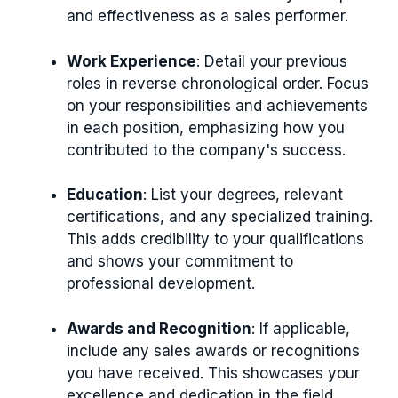
and effectiveness as a sales performer.
Work Experience
: Detail your previous
roles in reverse chronological order. Focus
on your responsibilities and achievements
in each position, emphasizing how you
contributed to the company's success.
Education
: List your degrees, relevant
certifications, and any specialized training.
This adds credibility to your qualifications
and shows your commitment to
professional development.
Awards and Recognition
: If applicable,
include any sales awards or recognitions
you have received. This showcases your
excellence and dedication in the field.