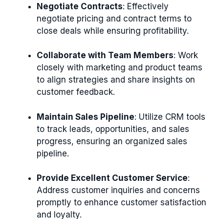
Negotiate Contracts
: Effectively
negotiate pricing and contract terms to
close deals while ensuring profitability.
Collaborate with Team Members
: Work
closely with marketing and product teams
to align strategies and share insights on
customer feedback.
Maintain Sales Pipeline
: Utilize CRM tools
to track leads, opportunities, and sales
progress, ensuring an organized sales
pipeline.
Provide Excellent Customer Service
:
Address customer inquiries and concerns
promptly to enhance customer satisfaction
and loyalty.