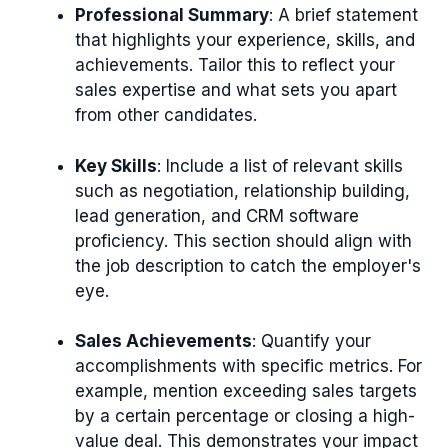
Professional Summary
: A brief statement
that highlights your experience, skills, and
achievements. Tailor this to reflect your
sales expertise and what sets you apart
from other candidates.
Key Skills
: Include a list of relevant skills
such as negotiation, relationship building,
lead generation, and CRM software
proficiency. This section should align with
the job description to catch the employer's
eye.
Sales Achievements
: Quantify your
accomplishments with specific metrics. For
example, mention exceeding sales targets
by a certain percentage or closing a high-
value deal. This demonstrates your impact