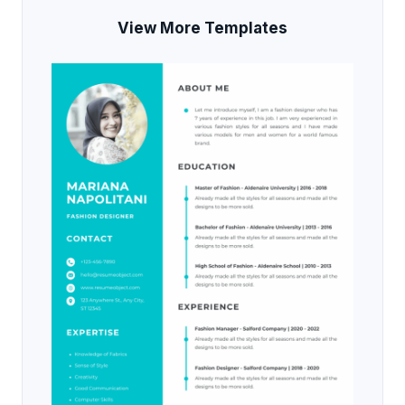
View More Templates