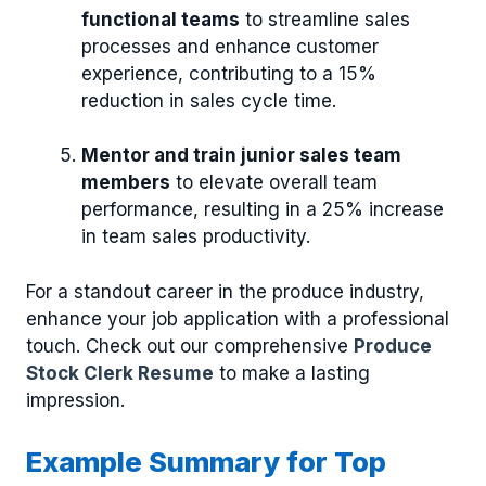
functional teams
to streamline sales
processes and enhance customer
experience, contributing to a 15%
reduction in sales cycle time.
Mentor and train junior sales team
members
to elevate overall team
performance, resulting in a 25% increase
in team sales productivity.
For a standout career in the produce industry,
enhance your job application with a professional
touch. Check out our comprehensive
Produce
Stock Clerk Resume
to make a lasting
impression.
Example Summary for Top