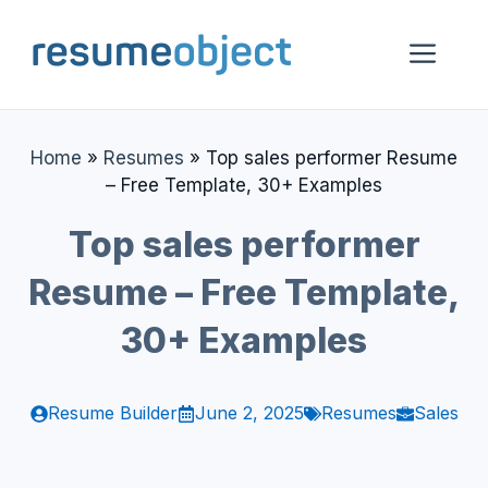
Skip
to
Me
content
Home
»
Resumes
»
Top sales performer Resume
– Free Template, 30+ Examples
Top sales performer
Resume – Free Template,
30+ Examples
Resume Builder
June 2, 2025
Resumes
Sales