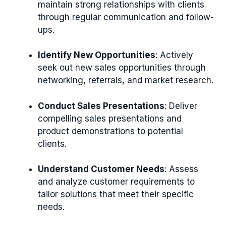
maintain strong relationships with clients
through regular communication and follow-
ups.
Identify New Opportunities
: Actively
seek out new sales opportunities through
networking, referrals, and market research.
Conduct Sales Presentations
: Deliver
compelling sales presentations and
product demonstrations to potential
clients.
Understand Customer Needs
: Assess
and analyze customer requirements to
tailor solutions that meet their specific
needs.