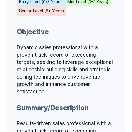
Entry-Level (0-3 Years)
Mid-Level (3-7 Years)
Senior-Level (8+ Years)
Objective
Dynamic sales professional with a
proven track record of exceeding
targets, seeking to leverage exceptional
relationship-building skills and strategic
selling techniques to drive revenue
growth and enhance customer
satisfaction.
Summary/Description
Results-driven sales professional with a
proven track record of exceeding