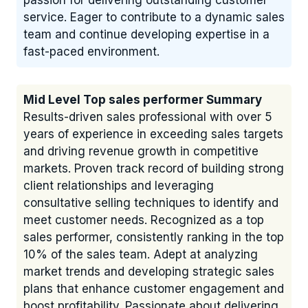
passion for delivering outstanding customer
service. Eager to contribute to a dynamic sales
team and continue developing expertise in a
fast-paced environment.
Mid Level Top sales performer Summary
Results-driven sales professional with over 5
years of experience in exceeding sales targets
and driving revenue growth in competitive
markets. Proven track record of building strong
client relationships and leveraging
consultative selling techniques to identify and
meet customer needs. Recognized as a top
sales performer, consistently ranking in the top
10% of the sales team. Adept at analyzing
market trends and developing strategic sales
plans that enhance customer engagement and
boost profitability. Passionate about delivering