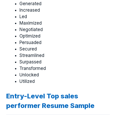
Generated
Increased
Led
Maximized
Negotiated
Optimized
Persuaded
Secured
Streamlined
Surpassed
Transformed
Unlocked
Utilized
Entry-Level Top sales
performer Resume Sample