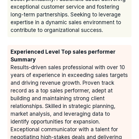
exceptional customer service and fostering
long-term partnerships. Seeking to leverage
expertise in a dynamic sales environment to
contribute to organizational success.
Experienced Level Top sales performer
Summary
Results-driven sales professional with over 10
years of experience in exceeding sales targets
and driving revenue growth. Proven track
record as a top sales performer, adept at
building and maintaining strong client
relationships. Skilled in strategic planning,
market analysis, and leveraging data to
identify opportunities for expansion.
Exceptional communicator with a talent for
negotiating high-stakes deals and delivering