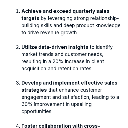
Achieve and exceed quarterly sales
targets
by leveraging strong relationship-
building skills and deep product knowledge
to drive revenue growth.
Utilize data-driven insights
to identify
market trends and customer needs,
resulting in a 20% increase in client
acquisition and retention rates.
Develop and implement effective sales
strategies
that enhance customer
engagement and satisfaction, leading to a
30% improvement in upselling
opportunities.
Foster collaboration with cross-