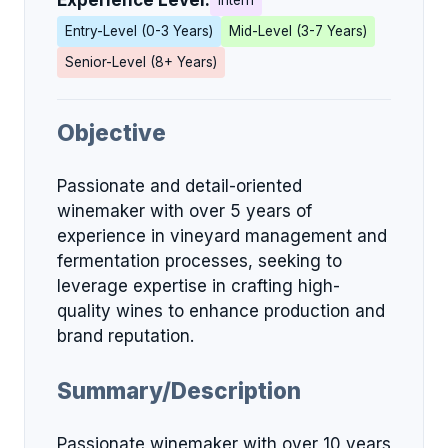
Experience Level:
Intern
Entry-Level (0-3 Years)
Mid-Level (3-7 Years)
Senior-Level (8+ Years)
Objective
Passionate and detail-oriented
winemaker with over 5 years of
experience in vineyard management and
fermentation processes, seeking to
leverage expertise in crafting high-
quality wines to enhance production and
brand reputation.
Summary/Description
Passionate winemaker with over 10 years