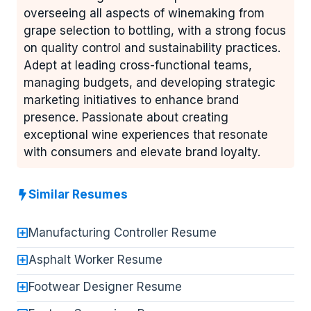
overseeing all aspects of winemaking from
grape selection to bottling, with a strong focus
on quality control and sustainability practices.
Adept at leading cross-functional teams,
managing budgets, and developing strategic
marketing initiatives to enhance brand
presence. Passionate about creating
exceptional wine experiences that resonate
with consumers and elevate brand loyalty.
Similar Resumes
Manufacturing Controller Resume
Asphalt Worker Resume
Footwear Designer Resume