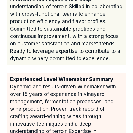
understanding of terroir. Skilled in collaborating
with cross-functional teams to enhance
production efficiency and flavor profiles.
Committed to sustainable practices and
continuous improvement, with a strong focus
on customer satisfaction and market trends.
Ready to leverage expertise to contribute to a
dynamic winery committed to excellence.
Experienced Level Winemaker Summary
Dynamic and results-driven Winemaker with
over 15 years of experience in vineyard
management, fermentation processes, and
wine production. Proven track record of
crafting award-winning wines through
innovative techniques and a deep
understanding of terroir. Expertise in