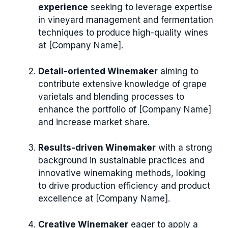
experience
seeking to leverage expertise
in vineyard management and fermentation
techniques to produce high-quality wines
at [Company Name].
Detail-oriented Winemaker
aiming to
contribute extensive knowledge of grape
varietals and blending processes to
enhance the portfolio of [Company Name]
and increase market share.
Results-driven Winemaker
with a strong
background in sustainable practices and
innovative winemaking methods, looking
to drive production efficiency and product
excellence at [Company Name].
Creative Winemaker
eager to apply a