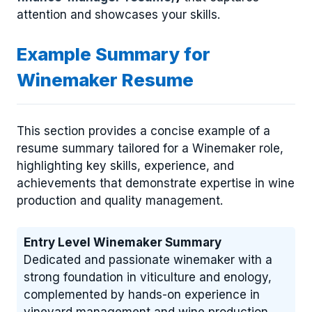
attention and showcases your skills.
Example Summary for
Winemaker Resume
This section provides a concise example of a
resume summary tailored for a Winemaker role,
highlighting key skills, experience, and
achievements that demonstrate expertise in wine
production and quality management.
Entry Level Winemaker Summary
Dedicated and passionate winemaker with a
strong foundation in viticulture and enology,
complemented by hands-on experience in