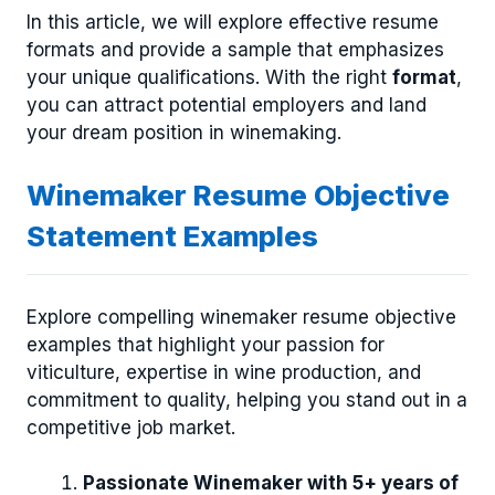
In this article, we will explore effective resume
formats and provide a sample that emphasizes
your unique qualifications. With the right
format
,
you can attract potential employers and land
your dream position in winemaking.
Winemaker Resume Objective
Statement Examples
Explore compelling winemaker resume objective
examples that highlight your passion for
viticulture, expertise in wine production, and
commitment to quality, helping you stand out in a
competitive job market.
Passionate Winemaker with 5+ years of