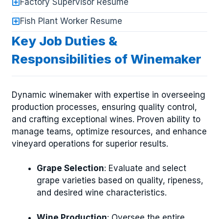
Factory Supervisor Resume
Fish Plant Worker Resume
Key Job Duties &
Responsibilities of Winemaker
Dynamic winemaker with expertise in overseeing
production processes, ensuring quality control,
and crafting exceptional wines. Proven ability to
manage teams, optimize resources, and enhance
vineyard operations for superior results.
Grape Selection
: Evaluate and select
grape varieties based on quality, ripeness,
and desired wine characteristics.
Wine Production
: Oversee the entire