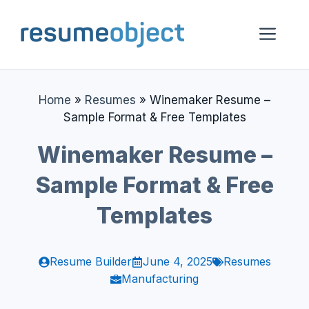
Skip
to
Me
content
Home
»
Resumes
»
Winemaker Resume –
Sample Format & Free Templates
Winemaker Resume –
Sample Format & Free
Templates
Resume Builder
June 4, 2025
Resumes
Manufacturing