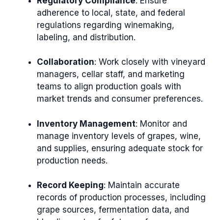
Regulatory Compliance
: Ensure
adherence to local, state, and federal
regulations regarding winemaking,
labeling, and distribution.
Collaboration
: Work closely with vineyard
managers, cellar staff, and marketing
teams to align production goals with
market trends and consumer preferences.
Inventory Management
: Monitor and
manage inventory levels of grapes, wine,
and supplies, ensuring adequate stock for
production needs.
Record Keeping
: Maintain accurate
records of production processes, including
grape sources, fermentation data, and