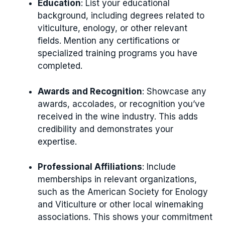
Education
: List your educational
background, including degrees related to
viticulture, enology, or other relevant
fields. Mention any certifications or
specialized training programs you have
completed.
Awards and Recognition
: Showcase any
awards, accolades, or recognition you’ve
received in the wine industry. This adds
credibility and demonstrates your
expertise.
Professional Affiliations
: Include
memberships in relevant organizations,
such as the American Society for Enology
and Viticulture or other local winemaking
associations. This shows your commitment