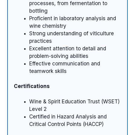
processes, from fermentation to
bottling
Proficient in laboratory analysis and
wine chemistry
Strong understanding of viticulture
practices
Excellent attention to detail and
problem-solving abilities
Effective communication and
teamwork skills
Certifications
Wine & Spirit Education Trust (WSET)
Level 2
Certified in Hazard Analysis and
Critical Control Points (HACCP)