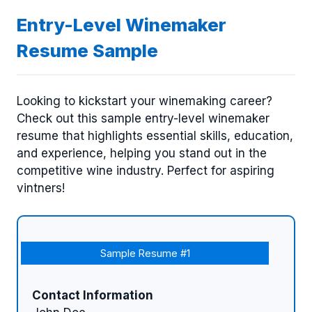
Entry-Level Winemaker
Resume Sample
Looking to kickstart your winemaking career?
Check out this sample entry-level winemaker
resume that highlights essential skills, education,
and experience, helping you stand out in the
competitive wine industry. Perfect for aspiring
vintners!
Sample Resume #1
Contact Information