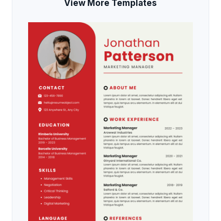
View More Templates