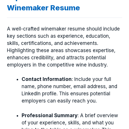
Winemaker Resume
A well-crafted winemaker resume should include
key sections such as experience, education,
skills, certifications, and achievements.
Highlighting these areas showcases expertise,
enhances credibility, and attracts potential
employers in the competitive wine industry.
Contact Information
: Include your full
name, phone number, email address, and
LinkedIn profile. This ensures potential
employers can easily reach you.
Professional Summary
: A brief overview
of your experience, skills, and what you