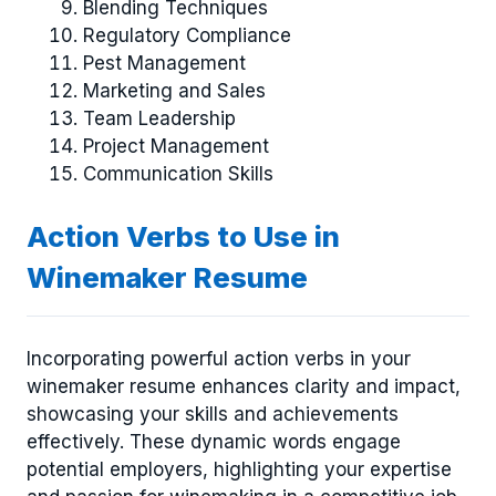
Blending Techniques
Regulatory Compliance
Pest Management
Marketing and Sales
Team Leadership
Project Management
Communication Skills
Action Verbs to Use in
Winemaker Resume
Incorporating powerful action verbs in your
winemaker resume enhances clarity and impact,
showcasing your skills and achievements
effectively. These dynamic words engage
potential employers, highlighting your expertise