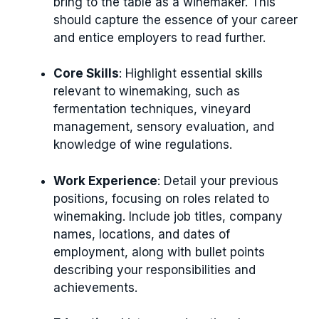
bring to the table as a winemaker. This
should capture the essence of your career
and entice employers to read further.
Core Skills
: Highlight essential skills
relevant to winemaking, such as
fermentation techniques, vineyard
management, sensory evaluation, and
knowledge of wine regulations.
Work Experience
: Detail your previous
positions, focusing on roles related to
winemaking. Include job titles, company
names, locations, and dates of
employment, along with bullet points
describing your responsibilities and
achievements.