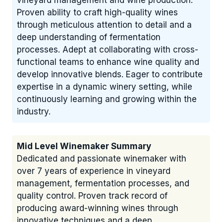
vineyard management and wine production.
Proven ability to craft high-quality wines
through meticulous attention to detail and a
deep understanding of fermentation
processes. Adept at collaborating with cross-
functional teams to enhance wine quality and
develop innovative blends. Eager to contribute
expertise in a dynamic winery setting, while
continuously learning and growing within the
industry.
Mid Level Winemaker Summary
Dedicated and passionate winemaker with
over 7 years of experience in vineyard
management, fermentation processes, and
quality control. Proven track record of
producing award-winning wines through
innovative techniques and a deep