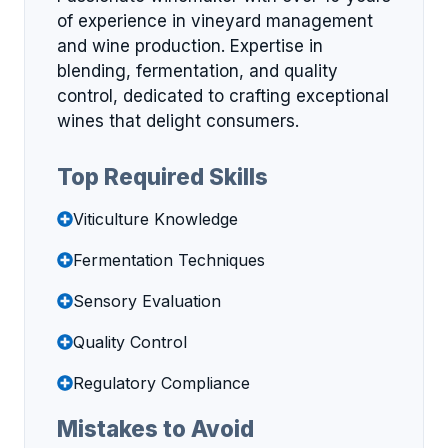
of experience in vineyard management
and wine production. Expertise in
blending, fermentation, and quality
control, dedicated to crafting exceptional
wines that delight consumers.
Top Required Skills
Viticulture Knowledge
Fermentation Techniques
Sensory Evaluation
Quality Control
Regulatory Compliance
Mistakes to Avoid