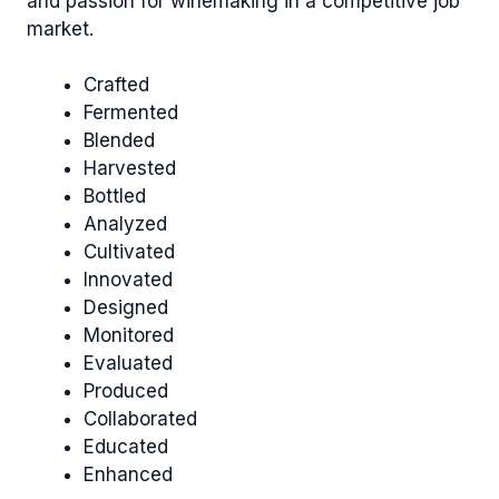
and passion for winemaking in a competitive job
market.
Crafted
Fermented
Blended
Harvested
Bottled
Analyzed
Cultivated
Innovated
Designed
Monitored
Evaluated
Produced
Collaborated
Educated
Enhanced