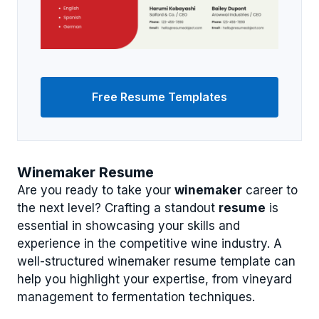
Free Resume Templates
Winemaker Resume
Are you ready to take your
winemaker
career to
the next level? Crafting a standout
resume
is
essential in showcasing your skills and
experience in the competitive wine industry. A
well-structured winemaker resume template can
help you highlight your expertise, from vineyard
management to fermentation techniques.