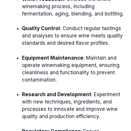
winemaking process, including
fermentation, aging, blending, and bottling.
Quality Control
: Conduct regular tastings
and analyses to ensure wine meets quality
standards and desired flavor profiles.
Equipment Maintenance
: Maintain and
operate winemaking equipment, ensuring
cleanliness and functionality to prevent
contamination.
Research and Development
: Experiment
with new techniques, ingredients, and
processes to innovate and improve wine
quality and production efficiency.