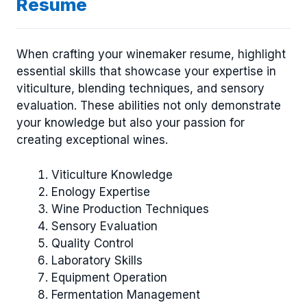
Resume
When crafting your winemaker resume, highlight
essential skills that showcase your expertise in
viticulture, blending techniques, and sensory
evaluation. These abilities not only demonstrate
your knowledge but also your passion for
creating exceptional wines.
Viticulture Knowledge
Enology Expertise
Wine Production Techniques
Sensory Evaluation
Quality Control
Laboratory Skills
Equipment Operation
Fermentation Management