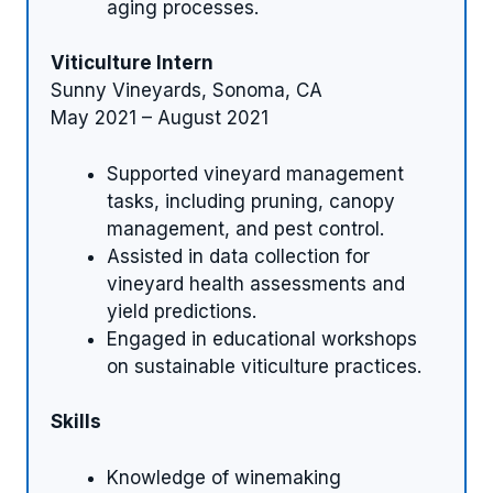
aging processes.
Viticulture Intern
Sunny Vineyards, Sonoma, CA
May 2021 – August 2021
Supported vineyard management
tasks, including pruning, canopy
management, and pest control.
Assisted in data collection for
vineyard health assessments and
yield predictions.
Engaged in educational workshops
on sustainable viticulture practices.
Skills
Knowledge of winemaking