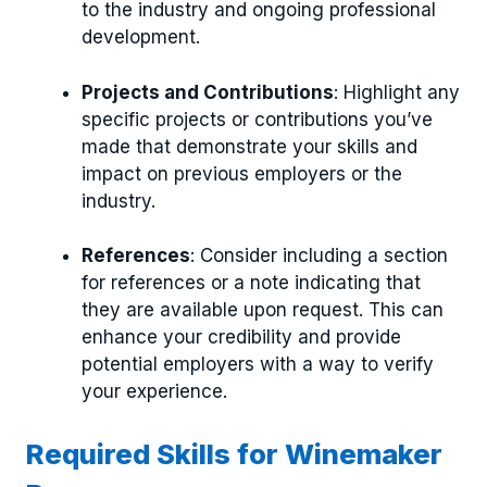
to the industry and ongoing professional
development.
Projects and Contributions
: Highlight any
specific projects or contributions you’ve
made that demonstrate your skills and
impact on previous employers or the
industry.
References
: Consider including a section
for references or a note indicating that
they are available upon request. This can
enhance your credibility and provide
potential employers with a way to verify
your experience.
Required Skills for Winemaker