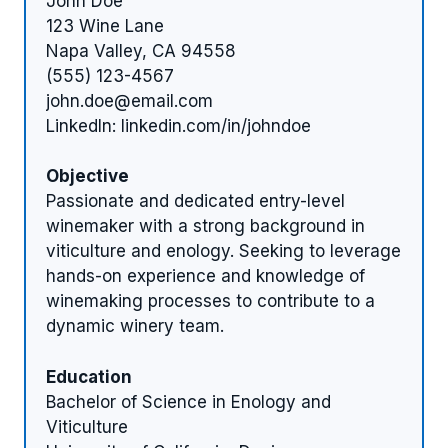
John Doe
123 Wine Lane
Napa Valley, CA 94558
(555) 123-4567
john.doe@email.com
LinkedIn: linkedin.com/in/johndoe
Objective
Passionate and dedicated entry-level
winemaker with a strong background in
viticulture and enology. Seeking to leverage
hands-on experience and knowledge of
winemaking processes to contribute to a
dynamic winery team.
Education
Bachelor of Science in Enology and
Viticulture