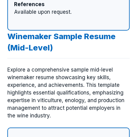
References
Available upon request.
Winemaker Sample Resume
(Mid-Level)
Explore a comprehensive sample mid-level
winemaker resume showcasing key skills,
experience, and achievements. This template
highlights essential qualifications, emphasizing
expertise in viticulture, enology, and production
management to attract potential employers in
the wine industry.