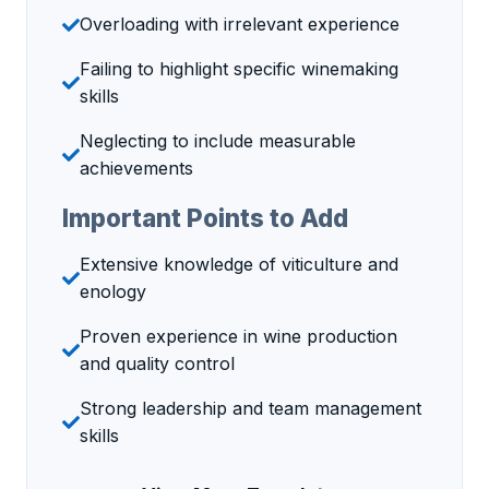
Overloading with irrelevant experience
Failing to highlight specific winemaking
skills
Neglecting to include measurable
achievements
Important Points to Add
Extensive knowledge of viticulture and
enology
Proven experience in wine production
and quality control
Strong leadership and team management
skills