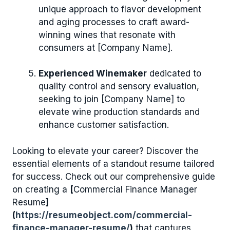
unique approach to flavor development
and aging processes to craft award-
winning wines that resonate with
consumers at [Company Name].
Experienced Winemaker
dedicated to
quality control and sensory evaluation,
seeking to join [Company Name] to
elevate wine production standards and
enhance customer satisfaction.
Looking to elevate your career? Discover the
essential elements of a standout resume tailored
for success. Check out our comprehensive guide
on creating a
[
Commercial Finance Manager
Resume
]
(
https://resumeobject.com/commercial-
finance-manager-resume/
)
that captures