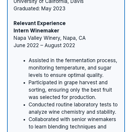
University of California, Davis
Graduated: May 2023
Relevant Experience
Intern Winemaker
Napa Valley Winery, Napa, CA
June 2022 – August 2022
Assisted in the fermentation process,
monitoring temperature, and sugar
levels to ensure optimal quality.
Participated in grape harvest and
sorting, ensuring only the best fruit
was selected for production.
Conducted routine laboratory tests to
analyze wine chemistry and stability.
Collaborated with senior winemakers
to learn blending techniques and