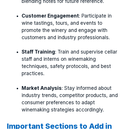
blending notes for future reference.
Customer Engagement
: Participate in
wine tastings, tours, and events to
promote the winery and engage with
customers and industry professionals.
Staff Training
: Train and supervise cellar
staff and interns on winemaking
techniques, safety protocols, and best
practices.
Market Analysis
: Stay informed about
industry trends, competitor products, and
consumer preferences to adapt
winemaking strategies accordingly.
Important Sections to Add in