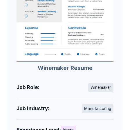
Winemaker Resume
Job Role:
Winemaker
Job Industry:
Manufacturing