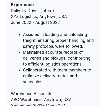
Experience
Delivery Driver (Intern)
XYZ Logistics, Anytown, USA
June 2022 - August 2022
Assisted in loading and unloading
freight, ensuring proper handling and
safety protocols were followed.
Maintained accurate records of
deliveries and pickups, contributing
to efficient logistics operations.
Collaborated with team members to
optimize delivery routes and
schedules.
Warehouse Associate
ABC Warehouse, Anytown, USA
September 2021 - May 2022