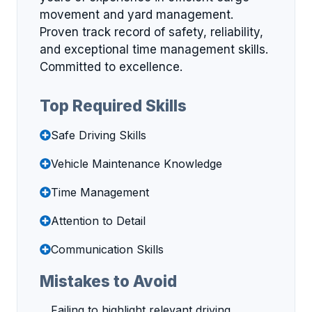
movement and yard management.
Proven track record of safety, reliability,
and exceptional time management skills.
Committed to excellence.
Top Required Skills
Safe Driving Skills
Vehicle Maintenance Knowledge
Time Management
Attention to Detail
Communication Skills
Mistakes to Avoid
Failing to highlight relevant driving