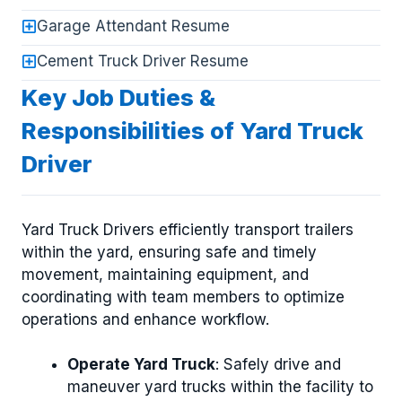
Garage Attendant Resume
Cement Truck Driver Resume
Key Job Duties &
Responsibilities of Yard Truck
Driver
Yard Truck Drivers efficiently transport trailers
within the yard, ensuring safe and timely
movement, maintaining equipment, and
coordinating with team members to optimize
operations and enhance workflow.
Operate Yard Truck
: Safely drive and
maneuver yard trucks within the facility to