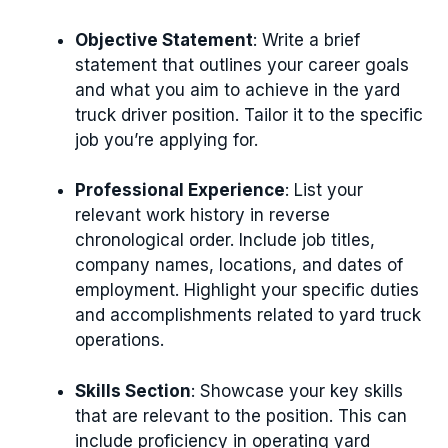
Objective Statement
: Write a brief
statement that outlines your career goals
and what you aim to achieve in the yard
truck driver position. Tailor it to the specific
job you’re applying for.
Professional Experience
: List your
relevant work history in reverse
chronological order. Include job titles,
company names, locations, and dates of
employment. Highlight your specific duties
and accomplishments related to yard truck
operations.
Skills Section
: Showcase your key skills
that are relevant to the position. This can
include proficiency in operating yard