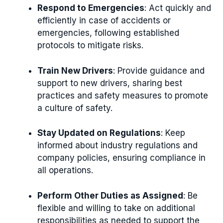
Respond to Emergencies
: Act quickly and
efficiently in case of accidents or
emergencies, following established
protocols to mitigate risks.
Train New Drivers
: Provide guidance and
support to new drivers, sharing best
practices and safety measures to promote
a culture of safety.
Stay Updated on Regulations
: Keep
informed about industry regulations and
company policies, ensuring compliance in
all operations.
Perform Other Duties as Assigned
: Be
flexible and willing to take on additional
responsibilities as needed to support the