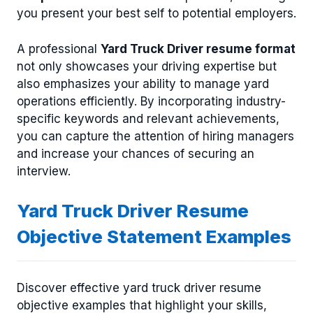
you present your best self to potential employers.
A professional
Yard Truck Driver resume format
not only showcases your driving expertise but
also emphasizes your ability to manage yard
operations efficiently. By incorporating industry-
specific keywords and relevant achievements,
you can capture the attention of hiring managers
and increase your chances of securing an
interview.
Yard Truck Driver Resume
Objective Statement Examples
Discover effective yard truck driver resume
objective examples that highlight your skills,