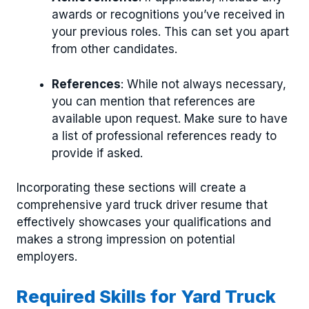
awards or recognitions you’ve received in
your previous roles. This can set you apart
from other candidates.
References
: While not always necessary,
you can mention that references are
available upon request. Make sure to have
a list of professional references ready to
provide if asked.
Incorporating these sections will create a
comprehensive yard truck driver resume that
effectively showcases your qualifications and
makes a strong impression on potential
employers.
Required Skills for Yard Truck