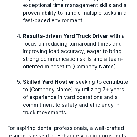
exceptional time management skills and a
proven ability to handle multiple tasks in a
fast-paced environment.
Results-driven Yard Truck Driver
with a
focus on reducing turnaround times and
improving load accuracy, eager to bring
strong communication skills and a team-
oriented mindset to [Company Name].
Skilled Yard Hostler
seeking to contribute
to [Company Name] by utilizing 7+ years
of experience in yard operations and a
commitment to safety and efficiency in
truck movements.
For aspiring dental professionals, a well-crafted
resume is essential. Enhance your job prospects