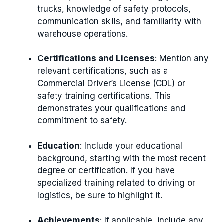
trucks, knowledge of safety protocols,
communication skills, and familiarity with
warehouse operations.
Certifications and Licenses
: Mention any
relevant certifications, such as a
Commercial Driver’s License (CDL) or
safety training certifications. This
demonstrates your qualifications and
commitment to safety.
Education
: Include your educational
background, starting with the most recent
degree or certification. If you have
specialized training related to driving or
logistics, be sure to highlight it.
Achievements
: If applicable, include any