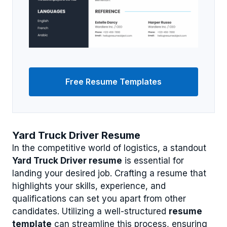
Free Resume Templates
Yard Truck Driver Resume
In the competitive world of logistics, a standout
Yard Truck Driver resume
is essential for
landing your desired job. Crafting a resume that
highlights your skills, experience, and
qualifications can set you apart from other
candidates. Utilizing a well-structured
resume
template
can streamline this process, ensuring