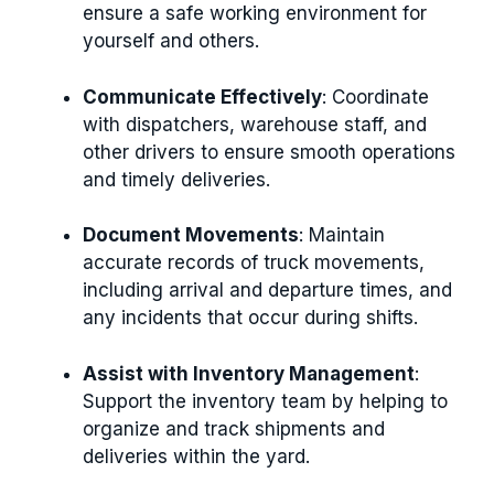
ensure a safe working environment for
yourself and others.
Communicate Effectively
: Coordinate
with dispatchers, warehouse staff, and
other drivers to ensure smooth operations
and timely deliveries.
Document Movements
: Maintain
accurate records of truck movements,
including arrival and departure times, and
any incidents that occur during shifts.
Assist with Inventory Management
:
Support the inventory team by helping to
organize and track shipments and
deliveries within the yard.