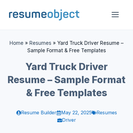
Skip
to
Me
content
Home
»
Resumes
»
Yard Truck Driver Resume –
Sample Format & Free Templates
Yard Truck Driver
Resume – Sample Format
& Free Templates
Resume Builder
May 22, 2025
Resumes
Driver