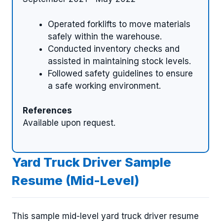
Operated forklifts to move materials
safely within the warehouse.
Conducted inventory checks and
assisted in maintaining stock levels.
Followed safety guidelines to ensure
a safe working environment.
References
Available upon request.
Yard Truck Driver Sample
Resume (Mid-Level)
This sample mid-level yard truck driver resume