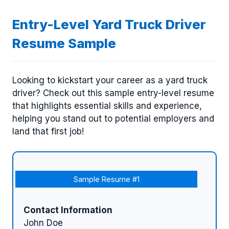
Entry-Level Yard Truck Driver
Resume Sample
Looking to kickstart your career as a yard truck
driver? Check out this sample entry-level resume
that highlights essential skills and experience,
helping you stand out to potential employers and
land that first job!
Sample Resume #1
Contact Information
John Doe