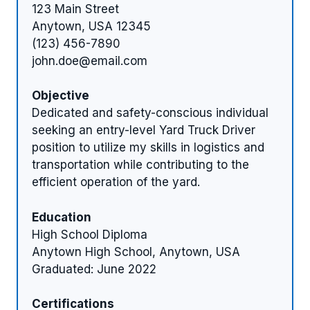
123 Main Street
Anytown, USA 12345
(123) 456-7890
john.doe@email.com
Objective
Dedicated and safety-conscious individual
seeking an entry-level Yard Truck Driver
position to utilize my skills in logistics and
transportation while contributing to the
efficient operation of the yard.
Education
High School Diploma
Anytown High School, Anytown, USA
Graduated: June 2022
Certifications