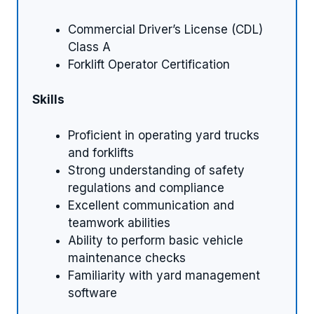
Commercial Driver’s License (CDL)
Class A
Forklift Operator Certification
Skills
Proficient in operating yard trucks
and forklifts
Strong understanding of safety
regulations and compliance
Excellent communication and
teamwork abilities
Ability to perform basic vehicle
maintenance checks
Familiarity with yard management
software