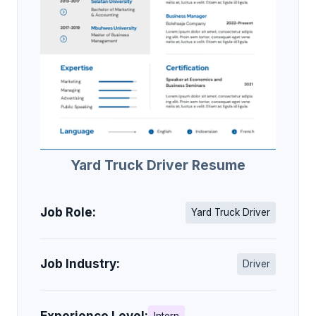
Yard Truck Driver Resume
Job Role:
Yard Truck Driver
Job Industry:
Driver