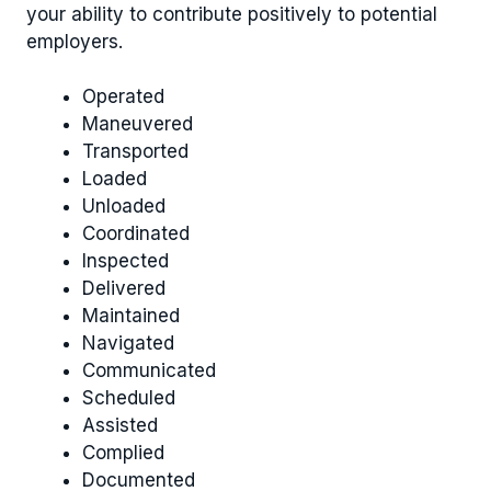
your ability to contribute positively to potential
employers.
Operated
Maneuvered
Transported
Loaded
Unloaded
Coordinated
Inspected
Delivered
Maintained
Navigated
Communicated
Scheduled
Assisted
Complied
Documented