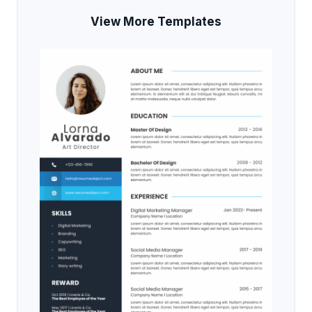
View More Templates