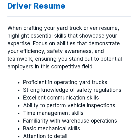
Driver Resume
When crafting your yard truck driver resume,
highlight essential skills that showcase your
expertise. Focus on abilities that demonstrate
your efficiency, safety awareness, and
teamwork, ensuring you stand out to potential
employers in this competitive field.
Proficient in operating yard trucks
Strong knowledge of safety regulations
Excellent communication skills
Ability to perform vehicle inspections
Time management skills
Familiarity with warehouse operations
Basic mechanical skills
Attention to detail