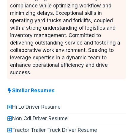
compliance while optimizing workflow and
minimizing delays. Exceptional skills in
operating yard trucks and forklifts, coupled
with a strong understanding of logistics and
inventory management. Committed to
delivering outstanding service and fostering a
collaborative work environment. Seeking to
leverage expertise in a dynamic team to
enhance operational efficiency and drive
success.
Similar Resumes
Hi Lo Driver Resume
Non Cdl Driver Resume
Tractor Trailer Truck Driver Resume