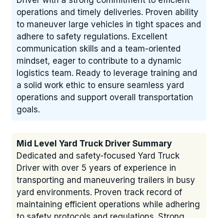
Driver with a strong commitment to efficient
operations and timely deliveries. Proven ability
to maneuver large vehicles in tight spaces and
adhere to safety regulations. Excellent
communication skills and a team-oriented
mindset, eager to contribute to a dynamic
logistics team. Ready to leverage training and
a solid work ethic to ensure seamless yard
operations and support overall transportation
goals.
Mid Level Yard Truck Driver Summary
Dedicated and safety-focused Yard Truck
Driver with over 5 years of experience in
transporting and maneuvering trailers in busy
yard environments. Proven track record of
maintaining efficient operations while adhering
to safety protocols and regulations. Strong