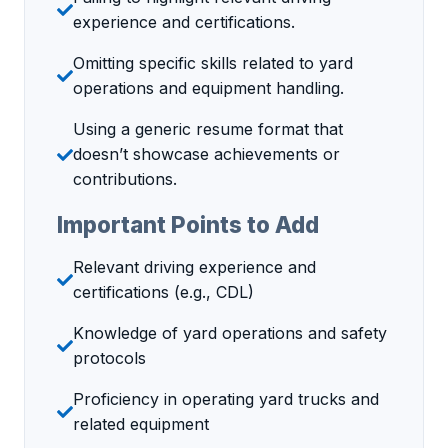
experience and certifications.
Omitting specific skills related to yard
operations and equipment handling.
Using a generic resume format that
doesn’t showcase achievements or
contributions.
Important Points to Add
Relevant driving experience and
certifications (e.g., CDL)
Knowledge of yard operations and safety
protocols
Proficiency in operating yard trucks and
related equipment