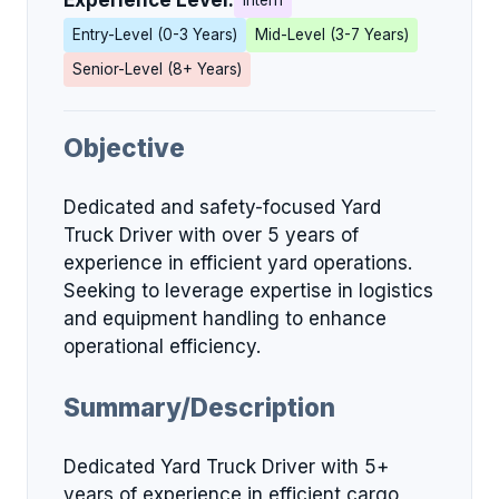
Experience Level:
Intern
Entry-Level (0-3 Years)
Mid-Level (3-7 Years)
Senior-Level (8+ Years)
Objective
Dedicated and safety-focused Yard
Truck Driver with over 5 years of
experience in efficient yard operations.
Seeking to leverage expertise in logistics
and equipment handling to enhance
operational efficiency.
Summary/Description
Dedicated Yard Truck Driver with 5+
years of experience in efficient cargo