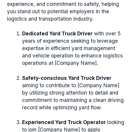
experience, and commitment to safety, helping
you stand out to potential employers in the
logistics and transportation industry.
Dedicated Yard Truck Driver
with over 5
years of experience seeking to leverage
expertise in efficient yard management
and vehicle operation to enhance logistics
operations at [Company Name].
Safety-conscious Yard Truck Driver
aiming to contribute to [Company Name]
by utilizing strong attention to detail and
commitment to maintaining a clean driving
record while optimizing yard flow.
Experienced Yard Truck Operator
looking
to join [Company Name] to apply