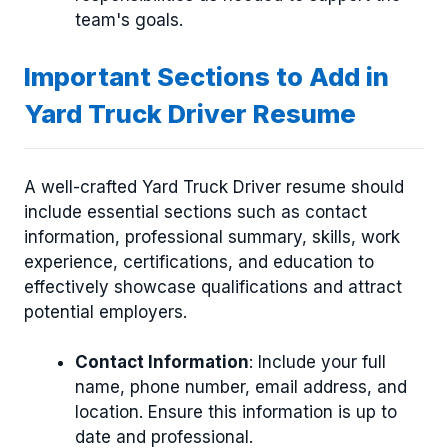
team's goals.
Important Sections to Add in
Yard Truck Driver Resume
A well-crafted Yard Truck Driver resume should
include essential sections such as contact
information, professional summary, skills, work
experience, certifications, and education to
effectively showcase qualifications and attract
potential employers.
Contact Information
: Include your full
name, phone number, email address, and
location. Ensure this information is up to
date and professional.