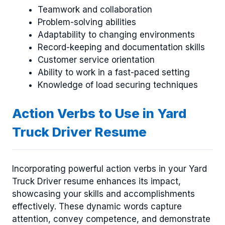
Teamwork and collaboration
Problem-solving abilities
Adaptability to changing environments
Record-keeping and documentation skills
Customer service orientation
Ability to work in a fast-paced setting
Knowledge of load securing techniques
Action Verbs to Use in Yard
Truck Driver Resume
Incorporating powerful action verbs in your Yard
Truck Driver resume enhances its impact,
showcasing your skills and accomplishments
effectively. These dynamic words capture
attention, convey competence, and demonstrate