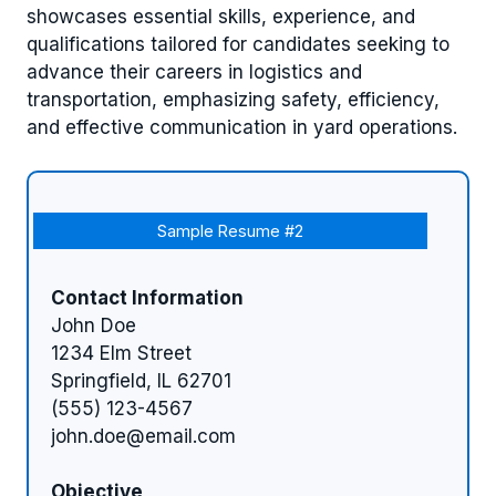
showcases essential skills, experience, and
qualifications tailored for candidates seeking to
advance their careers in logistics and
transportation, emphasizing safety, efficiency,
and effective communication in yard operations.
Sample Resume #2
Contact Information
John Doe
1234 Elm Street
Springfield, IL 62701
(555) 123-4567
john.doe@email.com
Objective