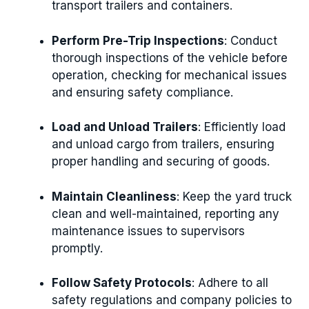
transport trailers and containers.
Perform Pre-Trip Inspections
: Conduct
thorough inspections of the vehicle before
operation, checking for mechanical issues
and ensuring safety compliance.
Load and Unload Trailers
: Efficiently load
and unload cargo from trailers, ensuring
proper handling and securing of goods.
Maintain Cleanliness
: Keep the yard truck
clean and well-maintained, reporting any
maintenance issues to supervisors
promptly.
Follow Safety Protocols
: Adhere to all
safety regulations and company policies to