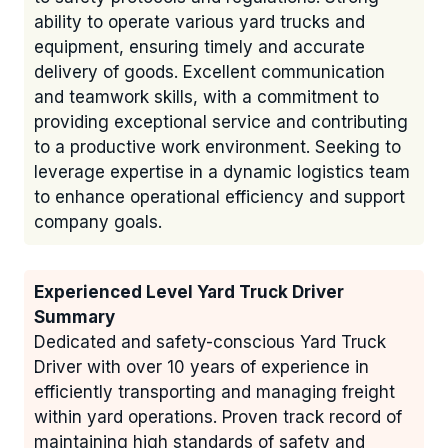
ability to operate various yard trucks and
equipment, ensuring timely and accurate
delivery of goods. Excellent communication
and teamwork skills, with a commitment to
providing exceptional service and contributing
to a productive work environment. Seeking to
leverage expertise in a dynamic logistics team
to enhance operational efficiency and support
company goals.
Experienced Level Yard Truck Driver
Summary
Dedicated and safety-conscious Yard Truck
Driver with over 10 years of experience in
efficiently transporting and managing freight
within yard operations. Proven track record of
maintaining high standards of safety and