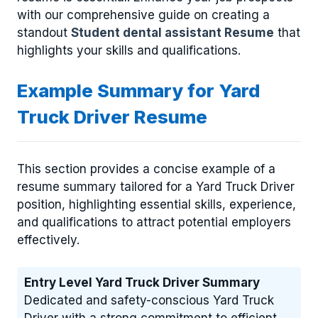
with our comprehensive guide on creating a
standout
Student dental assistant Resume
that
highlights your skills and qualifications.
Example Summary for Yard
Truck Driver Resume
This section provides a concise example of a
resume summary tailored for a Yard Truck Driver
position, highlighting essential skills, experience,
and qualifications to attract potential employers
effectively.
Entry Level Yard Truck Driver Summary
Dedicated and safety-conscious Yard Truck