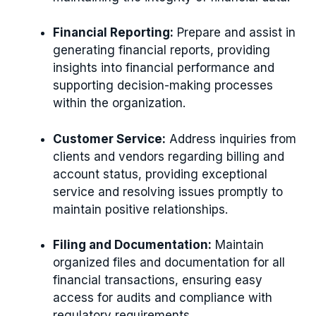
Financial Reporting:
Prepare and assist in
generating financial reports, providing
insights into financial performance and
supporting decision-making processes
within the organization.
Customer Service:
Address inquiries from
clients and vendors regarding billing and
account status, providing exceptional
service and resolving issues promptly to
maintain positive relationships.
Filing and Documentation:
Maintain
organized files and documentation for all
financial transactions, ensuring easy
access for audits and compliance with
regulatory requirements.