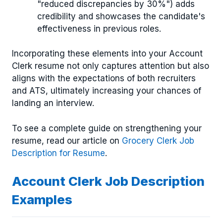
"reduced discrepancies by 30%") adds
credibility and showcases the candidate's
effectiveness in previous roles.
Incorporating these elements into your Account
Clerk resume not only captures attention but also
aligns with the expectations of both recruiters
and ATS, ultimately increasing your chances of
landing an interview.
To see a complete guide on strengthening your
resume, read our article on
Grocery Clerk Job
Description for Resume
.
Account Clerk Job Description
Examples