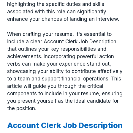
highlighting the specific duties and skills
associated with this role can significantly
enhance your chances of landing an interview.
When crafting your resume, it's essential to
include a clear Account Clerk Job Description
that outlines your key responsibilities and
achievements. Incorporating powerful action
verbs can make your experience stand out,
showcasing your ability to contribute effectively
to a team and support financial operations. This
article will guide you through the critical
components to include in your resume, ensuring
you present yourself as the ideal candidate for
the position.
Account Clerk Job Description