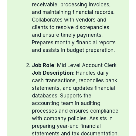
receivable, processing invoices,
and maintaining financial records.
Collaborates with vendors and
clients to resolve discrepancies
and ensure timely payments.
Prepares monthly financial reports
and assists in budget preparation.
Job Role
: Mid Level Account Clerk
Job Description
: Handles daily
cash transactions, reconciles bank
statements, and updates financial
databases. Supports the
accounting team in auditing
processes and ensures compliance
with company policies. Assists in
preparing year-end financial
statements and tax documentation.