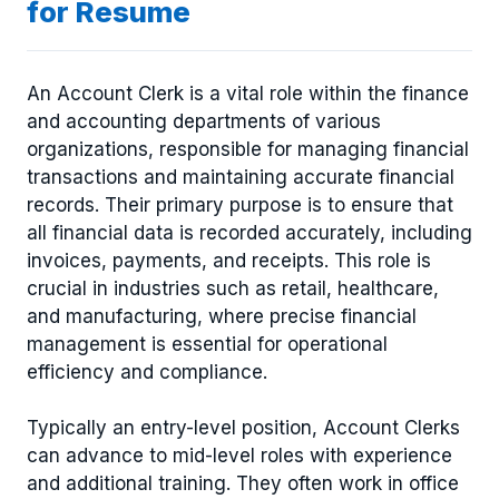
for Resume
An Account Clerk is a vital role within the finance
and accounting departments of various
organizations, responsible for managing financial
transactions and maintaining accurate financial
records. Their primary purpose is to ensure that
all financial data is recorded accurately, including
invoices, payments, and receipts. This role is
crucial in industries such as retail, healthcare,
and manufacturing, where precise financial
management is essential for operational
efficiency and compliance.
Typically an entry-level position, Account Clerks
can advance to mid-level roles with experience
and additional training. They often work in office