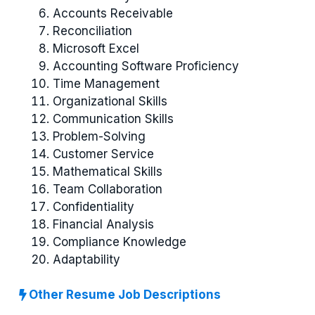
Accounts Receivable
Reconciliation
Microsoft Excel
Accounting Software Proficiency
Time Management
Organizational Skills
Communication Skills
Problem-Solving
Customer Service
Mathematical Skills
Team Collaboration
Confidentiality
Financial Analysis
Compliance Knowledge
Adaptability
Other Resume Job Descriptions