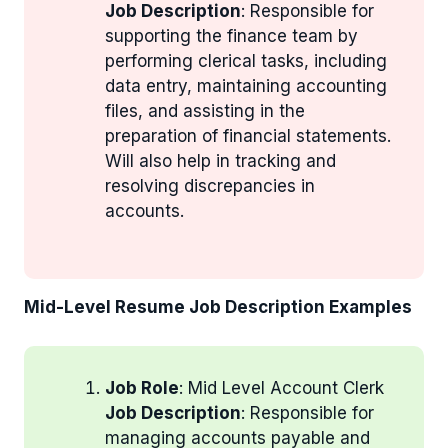
Job Description
: Responsible for
supporting the finance team by
performing clerical tasks, including
data entry, maintaining accounting
files, and assisting in the
preparation of financial statements.
Will also help in tracking and
resolving discrepancies in
accounts.
Mid-Level Resume Job Description Examples
Job Role
: Mid Level Account Clerk
Job Description
: Responsible for
managing accounts payable and