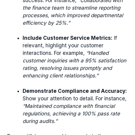
success. For instance,
“Collaborated with
the finance team to streamline reporting
processes, which improved departmental
efficiency by 25%.”
Include Customer Service Metrics:
If
relevant, highlight your customer
interactions. For example,
“Handled
customer inquiries with a 95% satisfaction
rating, resolving issues promptly and
enhancing client relationships.”
Demonstrate Compliance and Accuracy:
Show your attention to detail. For instance,
“Maintained compliance with financial
regulations, achieving a 100% pass rate
during audits.”