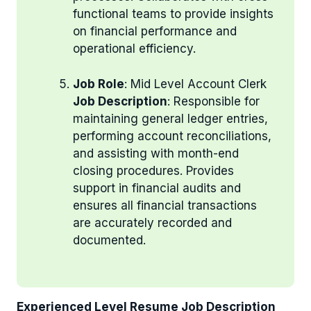
functional teams to provide insights
on financial performance and
operational efficiency.
Job Role
: Mid Level Account Clerk
Job Description
: Responsible for
maintaining general ledger entries,
performing account reconciliations,
and assisting with month-end
closing procedures. Provides
support in financial audits and
ensures all financial transactions
are accurately recorded and
documented.
Experienced Level Resume Job Description