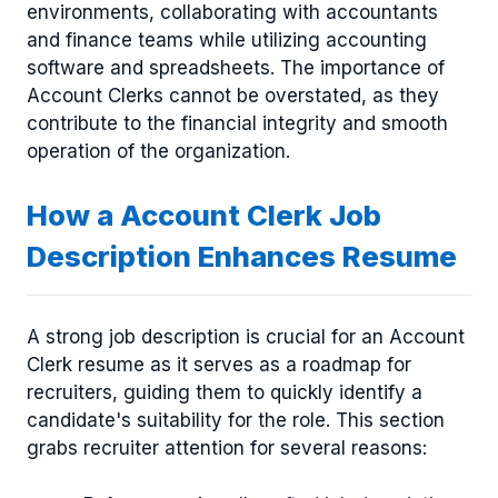
environments, collaborating with accountants
and finance teams while utilizing accounting
software and spreadsheets. The importance of
Account Clerks cannot be overstated, as they
contribute to the financial integrity and smooth
operation of the organization.
How a Account Clerk Job
Description Enhances Resume
A strong job description is crucial for an Account
Clerk resume as it serves as a roadmap for
recruiters, guiding them to quickly identify a
candidate's suitability for the role. This section
grabs recruiter attention for several reasons: