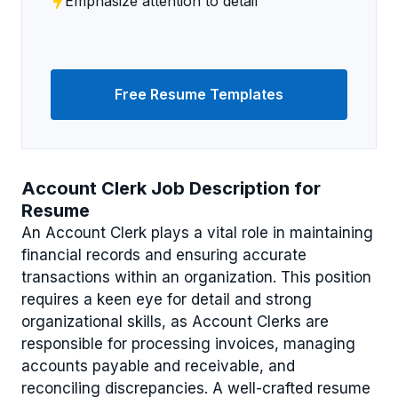
Emphasize attention to detail
Free Resume Templates
Account Clerk Job Description for
Resume
An Account Clerk plays a vital role in maintaining
financial records and ensuring accurate
transactions within an organization. This position
requires a keen eye for detail and strong
organizational skills, as Account Clerks are
responsible for processing invoices, managing
accounts payable and receivable, and
reconciling discrepancies. A well-crafted resume