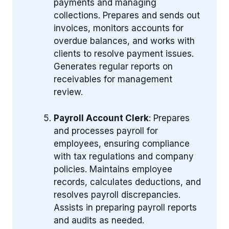
payments and managing
collections. Prepares and sends out
invoices, monitors accounts for
overdue balances, and works with
clients to resolve payment issues.
Generates regular reports on
receivables for management
review.
Payroll Account Clerk
: Prepares
and processes payroll for
employees, ensuring compliance
with tax regulations and company
policies. Maintains employee
records, calculates deductions, and
resolves payroll discrepancies.
Assists in preparing payroll reports
and audits as needed.