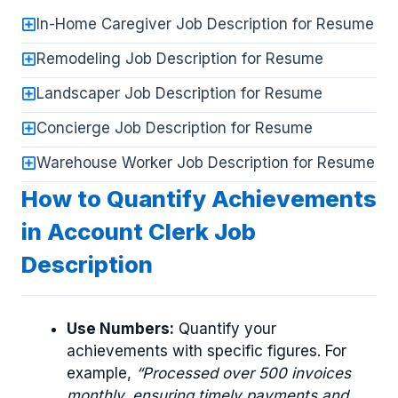
In-Home Caregiver Job Description for Resume
Remodeling Job Description for Resume
Landscaper Job Description for Resume
Concierge Job Description for Resume
Warehouse Worker Job Description for Resume
How to Quantify Achievements
in Account Clerk Job
Description
Use Numbers:
Quantify your
achievements with specific figures. For
example,
“Processed over 500 invoices
monthly, ensuring timely payments and