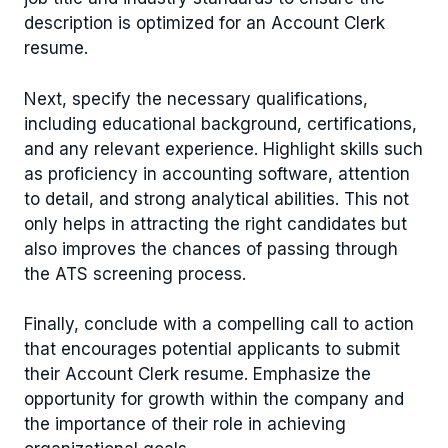
description is optimized for an Account Clerk
resume.
Next, specify the necessary qualifications,
including educational background, certifications,
and any relevant experience. Highlight skills such
as proficiency in accounting software, attention
to detail, and strong analytical abilities. This not
only helps in attracting the right candidates but
also improves the chances of passing through
the ATS screening process.
Finally, conclude with a compelling call to action
that encourages potential applicants to submit
their Account Clerk resume. Emphasize the
opportunity for growth within the company and
the importance of their role in achieving