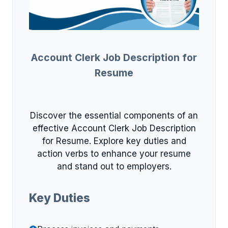
Account Clerk Job Description for
Resume
Discover the essential components of an
effective Account Clerk Job Description
for Resume. Explore key duties and
action verbs to enhance your resume
and stand out to employers.
Key Duties