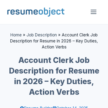
Skip
to
Me
content
Home
»
Job Description
»
Account Clerk Job
Description for Resume in 2026 – Key Duties,
Action Verbs
Account Clerk Job
Description for Resume
in 2026 – Key Duties,
Action Verbs