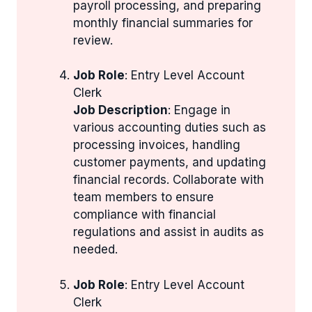
payroll processing, and preparing
monthly financial summaries for
review.
Job Role
: Entry Level Account
Clerk
Job Description
: Engage in
various accounting duties such as
processing invoices, handling
customer payments, and updating
financial records. Collaborate with
team members to ensure
compliance with financial
regulations and assist in audits as
needed.
Job Role
: Entry Level Account
Clerk