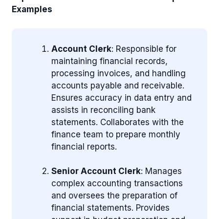
Examples
Account Clerk
: Responsible for
maintaining financial records,
processing invoices, and handling
accounts payable and receivable.
Ensures accuracy in data entry and
assists in reconciling bank
statements. Collaborates with the
finance team to prepare monthly
financial reports.
Senior Account Clerk
: Manages
complex accounting transactions
and oversees the preparation of
financial statements. Provides