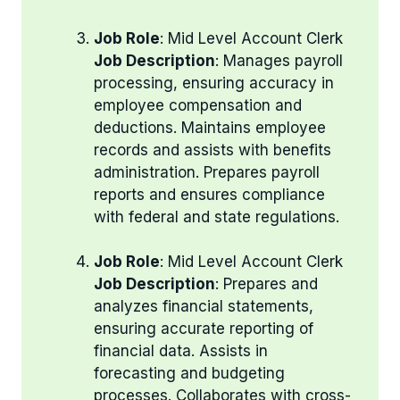
Job Role
: Mid Level Account Clerk
Job Description
: Manages payroll
processing, ensuring accuracy in
employee compensation and
deductions. Maintains employee
records and assists with benefits
administration. Prepares payroll
reports and ensures compliance
with federal and state regulations.
Job Role
: Mid Level Account Clerk
Job Description
: Prepares and
analyzes financial statements,
ensuring accurate reporting of
financial data. Assists in
forecasting and budgeting
processes. Collaborates with cross-