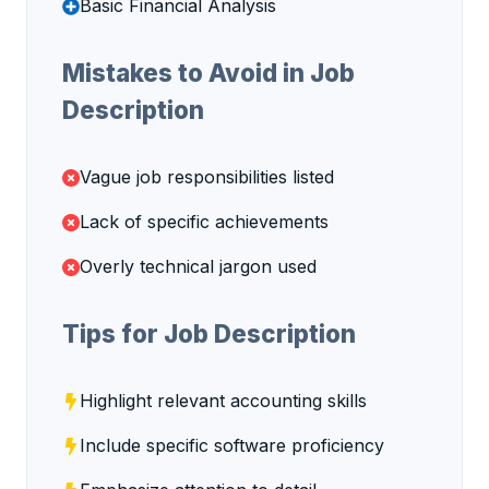
Basic Financial Analysis
Mistakes to Avoid in Job
Description
Vague job responsibilities listed
Lack of specific achievements
Overly technical jargon used
Tips for Job Description
Highlight relevant accounting skills
Include specific software proficiency