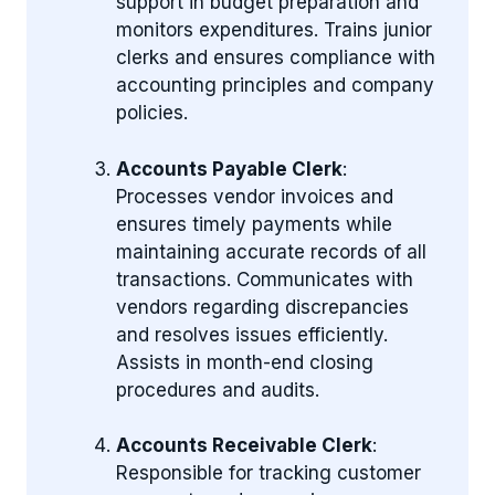
support in budget preparation and
monitors expenditures. Trains junior
clerks and ensures compliance with
accounting principles and company
policies.
Accounts Payable Clerk
:
Processes vendor invoices and
ensures timely payments while
maintaining accurate records of all
transactions. Communicates with
vendors regarding discrepancies
and resolves issues efficiently.
Assists in month-end closing
procedures and audits.
Accounts Receivable Clerk
:
Responsible for tracking customer