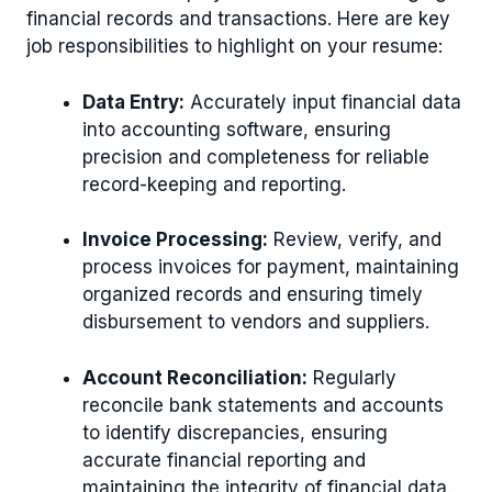
financial records and transactions. Here are key
job responsibilities to highlight on your resume:
Data Entry:
Accurately input financial data
into accounting software, ensuring
precision and completeness for reliable
record-keeping and reporting.
Invoice Processing:
Review, verify, and
process invoices for payment, maintaining
organized records and ensuring timely
disbursement to vendors and suppliers.
Account Reconciliation:
Regularly
reconcile bank statements and accounts
to identify discrepancies, ensuring
accurate financial reporting and
maintaining the integrity of financial data.