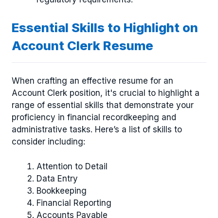
Essential Skills to Highlight on
Account Clerk Resume
When crafting an effective resume for an
Account Clerk position, it's crucial to highlight a
range of essential skills that demonstrate your
proficiency in financial recordkeeping and
administrative tasks. Here’s a list of skills to
consider including:
Attention to Detail
Data Entry
Bookkeeping
Financial Reporting
Accounts Payable