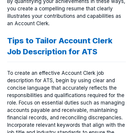
By quantifying your achievements in these ways,
you create a compelling resume that clearly
illustrates your contributions and capabilities as
an Account Clerk.
Tips to Tailor Account Clerk
Job Description for ATS
To create an effective Account Clerk job
description for ATS, begin by using clear and
concise language that accurately reflects the
responsibilities and qualifications required for the
role. Focus on essential duties such as managing
accounts payable and receivable, maintaining
financial records, and reconciling discrepancies.
Incorporate relevant keywords that align with the
job title and industry standards to ensure the