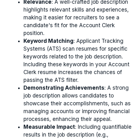
Relevance
: A well-crafted job description
highlights relevant skills and experiences,
making it easier for recruiters to see a
candidate's fit for the Account Clerk
position.
Keyword Matching
: Applicant Tracking
Systems (ATS) scan resumes for specific
keywords related to the job description.
Including these keywords in your Account
Clerk resume increases the chances of
passing the ATS filter.
Demonstrating Achievements
: A strong
job description allows candidates to
showcase their accomplishments, such as
managing accounts or improving financial
processes, enhancing their appeal.
Measurable Impact
: Including quantifiable
results in the job description (e.g.,