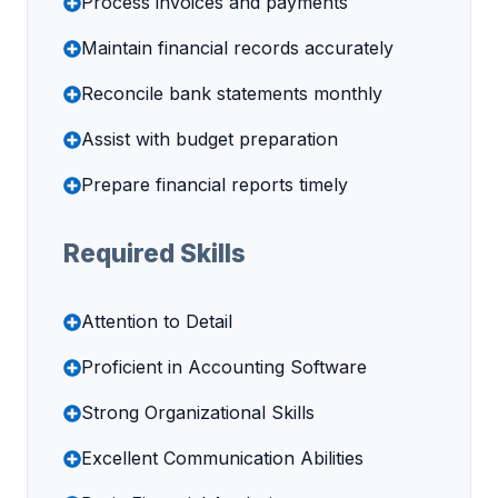
Process invoices and payments
Maintain financial records accurately
Reconcile bank statements monthly
Assist with budget preparation
Prepare financial reports timely
Required Skills
Attention to Detail
Proficient in Accounting Software
Strong Organizational Skills
Excellent Communication Abilities