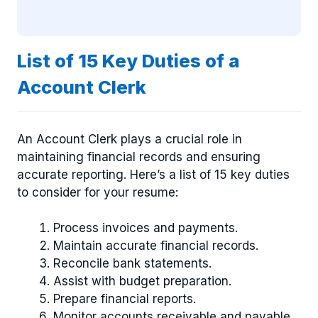
List of 15 Key Duties of a
Account Clerk
An Account Clerk plays a crucial role in
maintaining financial records and ensuring
accurate reporting. Here’s a list of 15 key duties
to consider for your resume:
Process invoices and payments.
Maintain accurate financial records.
Reconcile bank statements.
Assist with budget preparation.
Prepare financial reports.
Monitor accounts receivable and payable.