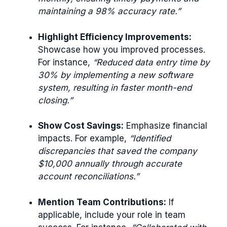
maintaining a 98% accuracy rate.”
Highlight Efficiency Improvements:
Showcase how you improved processes.
For instance,
“Reduced data entry time by
30% by implementing a new software
system, resulting in faster month-end
closing.”
Show Cost Savings:
Emphasize financial
impacts. For example,
“Identified
discrepancies that saved the company
$10,000 annually through accurate
account reconciliations.”
Mention Team Contributions:
If
applicable, include your role in team