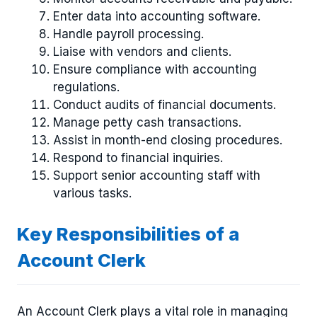
Enter data into accounting software.
Handle payroll processing.
Liaise with vendors and clients.
Ensure compliance with accounting
regulations.
Conduct audits of financial documents.
Manage petty cash transactions.
Assist in month-end closing procedures.
Respond to financial inquiries.
Support senior accounting staff with
various tasks.
Key Responsibilities of a
Account Clerk
An Account Clerk plays a vital role in managing