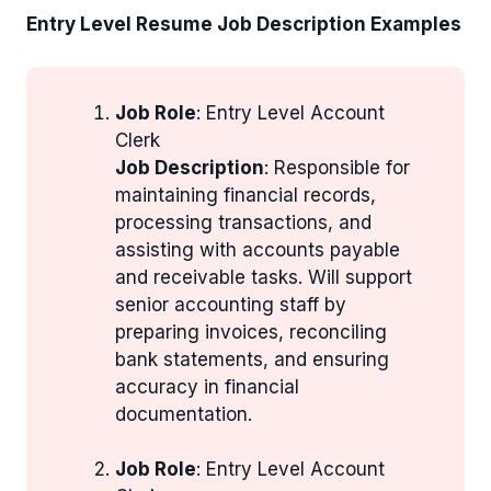
Entry Level Resume Job Description Examples
Job Role
: Entry Level Account
Clerk
Job Description
: Responsible for
maintaining financial records,
processing transactions, and
assisting with accounts payable
and receivable tasks. Will support
senior accounting staff by
preparing invoices, reconciling
bank statements, and ensuring
accuracy in financial
documentation.
Job Role
: Entry Level Account