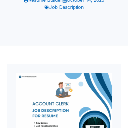
Resume Builder
October 14, 2025
Job Description