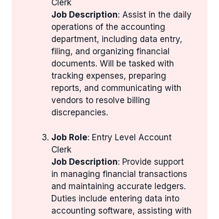
Clerk
Job Description
: Assist in the daily
operations of the accounting
department, including data entry,
filing, and organizing financial
documents. Will be tasked with
tracking expenses, preparing
reports, and communicating with
vendors to resolve billing
discrepancies.
Job Role
: Entry Level Account
Clerk
Job Description
: Provide support
in managing financial transactions
and maintaining accurate ledgers.
Duties include entering data into
accounting software, assisting with