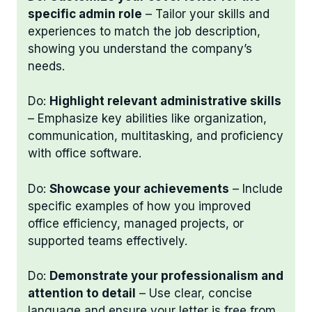
specific admin role
– Tailor your skills and
experiences to match the job description,
showing you understand the company’s
needs.
Do:
Highlight relevant administrative skills
– Emphasize key abilities like organization,
communication, multitasking, and proficiency
with office software.
Do:
Showcase your achievements
– Include
specific examples of how you improved
office efficiency, managed projects, or
supported teams effectively.
Do:
Demonstrate your professionalism and
attention to detail
– Use clear, concise
language and ensure your letter is free from