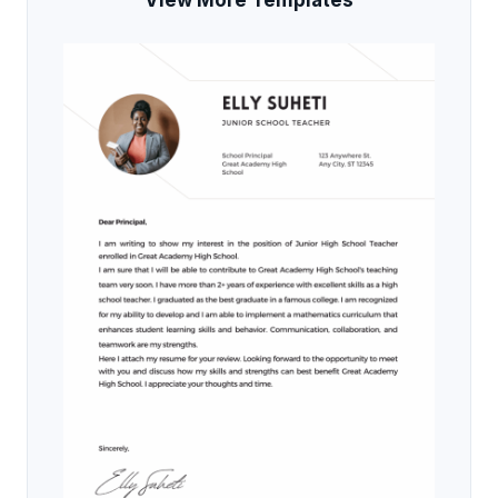
View More Templates