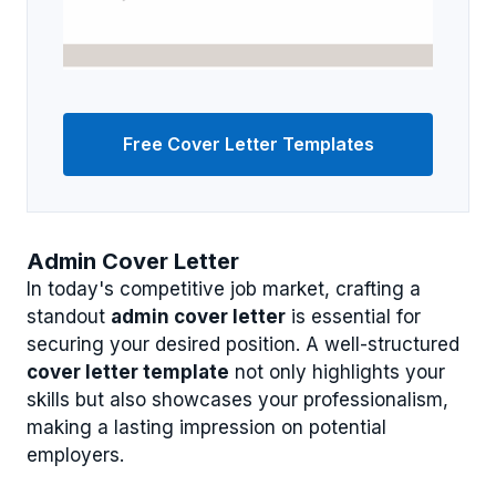
Free Cover Letter Templates
Admin Cover Letter
In today's competitive job market, crafting a
standout
admin cover letter
is essential for
securing your desired position. A well-structured
cover letter template
not only highlights your
skills but also showcases your professionalism,
making a lasting impression on potential
employers.