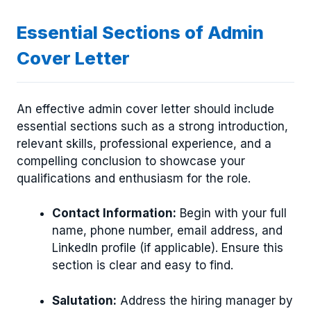
Essential Sections of Admin
Cover Letter
An effective admin cover letter should include
essential sections such as a strong introduction,
relevant skills, professional experience, and a
compelling conclusion to showcase your
qualifications and enthusiasm for the role.
Contact Information:
Begin with your full
name, phone number, email address, and
LinkedIn profile (if applicable). Ensure this
section is clear and easy to find.
Salutation:
Address the hiring manager by