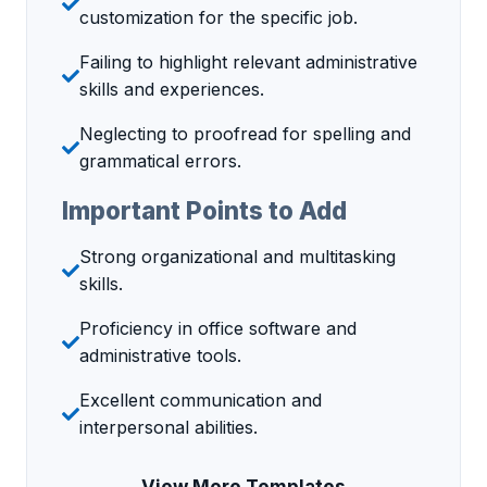
customization for the specific job.
Failing to highlight relevant administrative
skills and experiences.
Neglecting to proofread for spelling and
grammatical errors.
Important Points to Add
Strong organizational and multitasking
skills.
Proficiency in office software and
administrative tools.
Excellent communication and
interpersonal abilities.