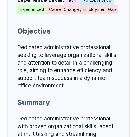
Experience Level:
Intern
No Experience
Experienced
Career Change / Employment Gap
Objective
Dedicated administrative professional
seeking to leverage organizational skills
and attention to detail in a challenging
role, aiming to enhance efficiency and
support team success in a dynamic
office environment.
Summary
Dedicated administrative professional
with proven organizational skills, adept
at multitasking and streamlining