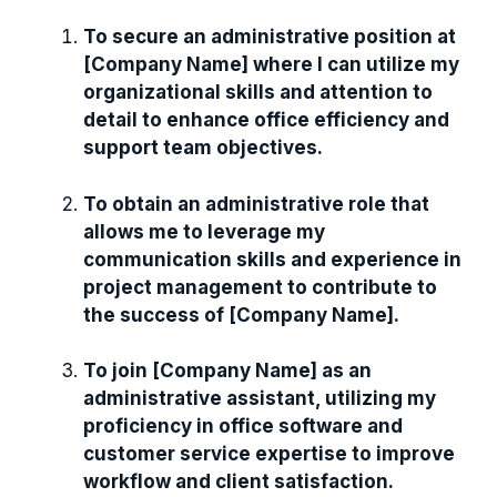
To secure an administrative position at
[Company Name] where I can utilize my
organizational skills and attention to
detail to enhance office efficiency and
support team objectives.
To obtain an administrative role that
allows me to leverage my
communication skills and experience in
project management to contribute to
the success of [Company Name].
To join [Company Name] as an
administrative assistant, utilizing my
proficiency in office software and
customer service expertise to improve
workflow and client satisfaction.