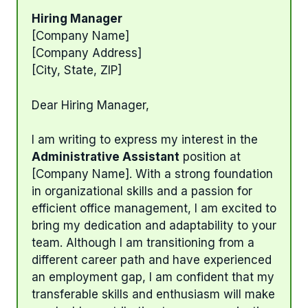
Hiring Manager
[Company Name]
[Company Address]
[City, State, ZIP]
Dear Hiring Manager,
I am writing to express my interest in the
Administrative Assistant
position at
[Company Name]. With a strong foundation
in organizational skills and a passion for
efficient office management, I am excited to
bring my dedication and adaptability to your
team. Although I am transitioning from a
different career path and have experienced
an employment gap, I am confident that my
transferable skills and enthusiasm will make