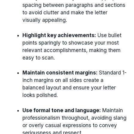
spacing between paragraphs and sections
to avoid clutter and make the letter
visually appealing.
Highlight key achievements:
Use bullet
points sparingly to showcase your most
relevant accomplishments, making them
easy to scan.
Maintain consistent margins:
Standard 1-
inch margins on all sides create a
balanced layout and ensure your letter
looks polished.
Use formal tone and language:
Maintain
professionalism throughout, avoiding slang
or overly casual expressions to convey
seriousness and respect.