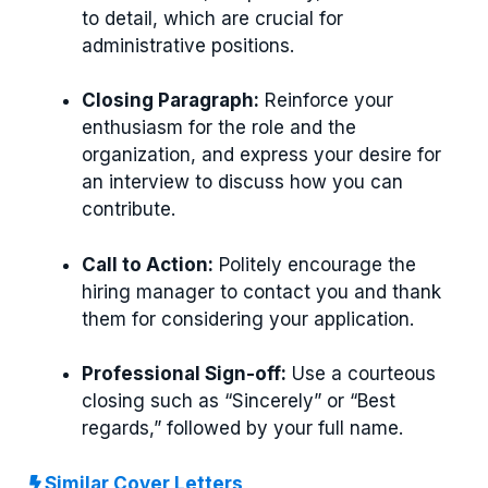
to detail, which are crucial for
administrative positions.
Closing Paragraph:
Reinforce your
enthusiasm for the role and the
organization, and express your desire for
an interview to discuss how you can
contribute.
Call to Action:
Politely encourage the
hiring manager to contact you and thank
them for considering your application.
Professional Sign-off:
Use a courteous
closing such as “Sincerely” or “Best
regards,” followed by your full name.
Similar Cover Letters