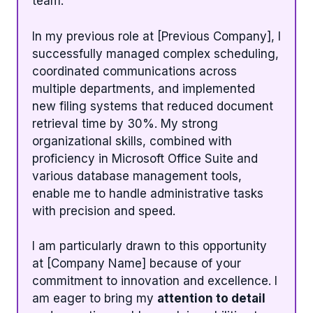
team.
In my previous role at [Previous Company], I
successfully managed complex scheduling,
coordinated communications across
multiple departments, and implemented
new filing systems that reduced document
retrieval time by 30%. My strong
organizational skills, combined with
proficiency in Microsoft Office Suite and
various database management tools,
enable me to handle administrative tasks
with precision and speed.
I am particularly drawn to this opportunity
at [Company Name] because of your
commitment to innovation and excellence. I
am eager to bring my
attention to detail