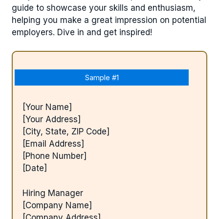
guide to showcase your skills and enthusiasm,
helping you make a great impression on potential
employers. Dive in and get inspired!
Sample #1
[Your Name]
[Your Address]
[City, State, ZIP Code]
[Email Address]
[Phone Number]
[Date]
Hiring Manager
[Company Name]
[Company Address]