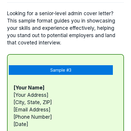
Looking for a senior-level admin cover letter?
This sample format guides you in showcasing
your skills and experience effectively, helping
you stand out to potential employers and land
that coveted interview.
Sample #3
[Your Name]
[Your Address]
[City, State, ZIP]
[Email Address]
[Phone Number]
[Date]