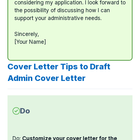
considering my application. I look forward to
the possibility of discussing how I can
support your administrative needs.
Sincerely,
[Your Name]
Cover Letter Tips to Draft
Admin Cover Letter
Do
Do:
Customize your cover letter for the