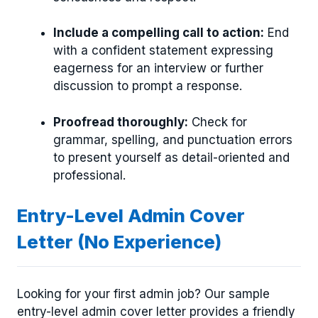
Include a compelling call to action:
End
with a confident statement expressing
eagerness for an interview or further
discussion to prompt a response.
Proofread thoroughly:
Check for
grammar, spelling, and punctuation errors
to present yourself as detail-oriented and
professional.
Entry-Level Admin Cover
Letter (No Experience)
Looking for your first admin job? Our sample
entry-level admin cover letter provides a friendly