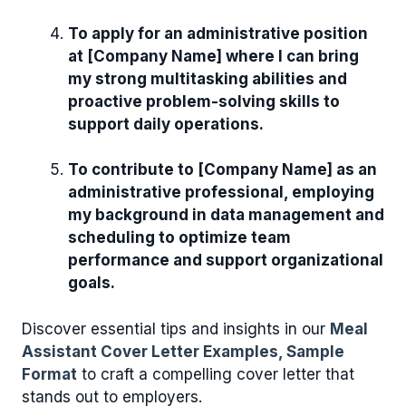
To apply for an administrative position
at [Company Name] where I can bring
my strong multitasking abilities and
proactive problem-solving skills to
support daily operations.
To contribute to [Company Name] as an
administrative professional, employing
my background in data management and
scheduling to optimize team
performance and support organizational
goals.
Discover essential tips and insights in our
Meal
Assistant Cover Letter Examples, Sample
Format
to craft a compelling cover letter that
stands out to employers.