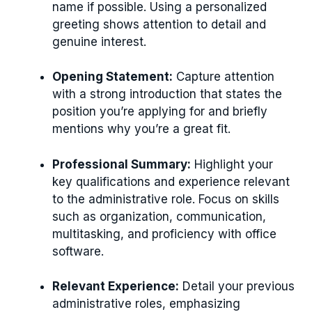
name if possible. Using a personalized
greeting shows attention to detail and
genuine interest.
Opening Statement:
Capture attention
with a strong introduction that states the
position you’re applying for and briefly
mentions why you’re a great fit.
Professional Summary:
Highlight your
key qualifications and experience relevant
to the administrative role. Focus on skills
such as organization, communication,
multitasking, and proficiency with office
software.
Relevant Experience:
Detail your previous
administrative roles, emphasizing