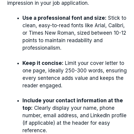
impression in your job application.
Use a professional font and size:
Stick to
clean, easy-to-read fonts like Arial, Calibri,
or Times New Roman, sized between 10-12
points to maintain readability and
professionalism.
Keep it concise:
Limit your cover letter to
one page, ideally 250-300 words, ensuring
every sentence adds value and keeps the
reader engaged.
Include your contact information at the
top:
Clearly display your name, phone
number, email address, and LinkedIn profile
(if applicable) at the header for easy
reference.