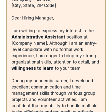
[City, State, ZIP Code]
Dear Hiring Manager,
I am writing to express my interest in the
Administrative Assistant
position at
[Company Name]. Although I am an entry-
level candidate with no formal work
experience, I am eager to bring my strong
organizational skills, attention to detail, and
willingness to learn
to your team.
During my academic career, I developed
excellent communication and time
management skills through various group
projects and volunteer activities. I am
confident that my ability to handle multiple