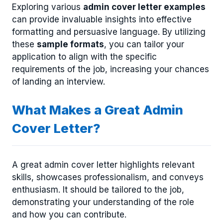
Exploring various
admin cover letter examples
can provide invaluable insights into effective
formatting and persuasive language. By utilizing
these
sample formats
, you can tailor your
application to align with the specific
requirements of the job, increasing your chances
of landing an interview.
What Makes a Great Admin
Cover Letter?
A great admin cover letter highlights relevant
skills, showcases professionalism, and conveys
enthusiasm. It should be tailored to the job,
demonstrating your understanding of the role
and how you can contribute.