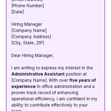
[Phone Number]
[Date]
Hiring Manager
[Company Name]
[Company Address]
[City, State, ZIP]
Dear Hiring Manager,
I am writing to express my interest in the
Administrative Assistant
position at
[Company Name]. With over
five years of
experience
in office administration and a
proven track record of enhancing
operational efficiency, I am confident in my
ability to contribute effectively to your