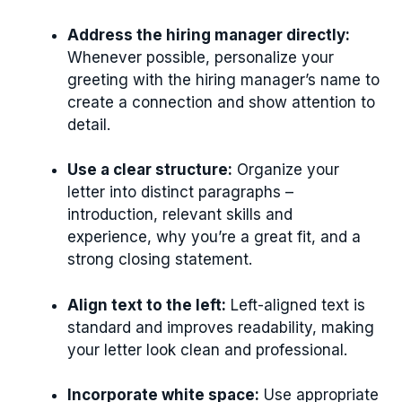
Address the hiring manager directly:
Whenever possible, personalize your
greeting with the hiring manager’s name to
create a connection and show attention to
detail.
Use a clear structure:
Organize your
letter into distinct paragraphs –
introduction, relevant skills and
experience, why you’re a great fit, and a
strong closing statement.
Align text to the left:
Left-aligned text is
standard and improves readability, making
your letter look clean and professional.
Incorporate white space:
Use appropriate