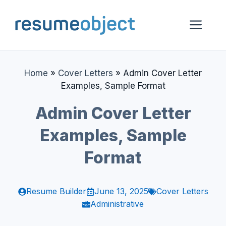
Skip
to
Me
content
Home
»
Cover Letters
»
Admin Cover Letter
Examples, Sample Format
Admin Cover Letter
Examples, Sample
Format
Resume Builder
June 13, 2025
Cover Letters
Administrative