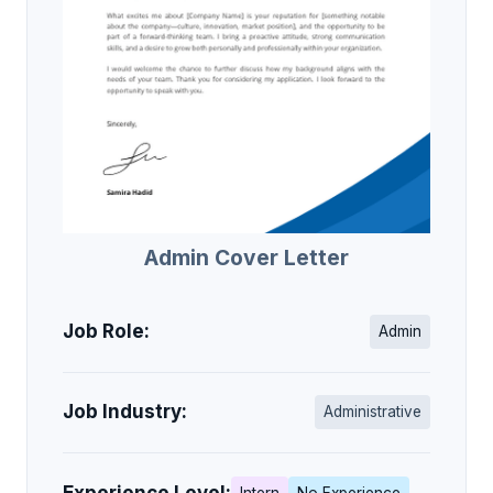
Admin Cover Letter
Job Role:
Admin
Job Industry:
Administrative