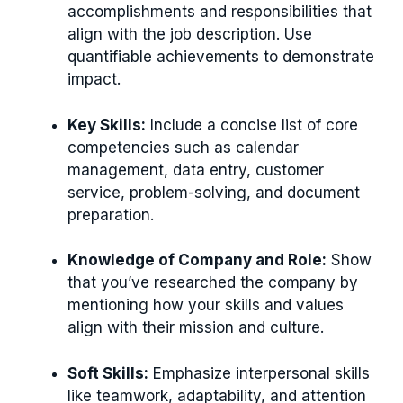
accomplishments and responsibilities that
align with the job description. Use
quantifiable achievements to demonstrate
impact.
Key Skills:
Include a concise list of core
competencies such as calendar
management, data entry, customer
service, problem-solving, and document
preparation.
Knowledge of Company and Role:
Show
that you’ve researched the company by
mentioning how your skills and values
align with their mission and culture.
Soft Skills:
Emphasize interpersonal skills
like teamwork, adaptability, and attention