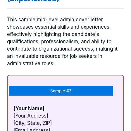
This sample mid-level admin cover letter
showcases essential skills and experiences,
effectively highlighting the candidate's
qualifications, professionalism, and ability to
contribute to organizational success, making it
an invaluable resource for job seekers in
administrative roles.
Sample #2
[Your Name]
[Your Address]
[City, State, ZIP]
[Email Address]