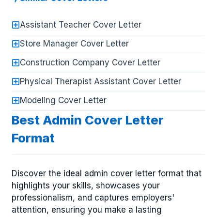
Assistant Teacher Cover Letter
Store Manager Cover Letter
Construction Company Cover Letter
Physical Therapist Assistant Cover Letter
Modeling Cover Letter
Best Admin Cover Letter
Format
Discover the ideal admin cover letter format that
highlights your skills, showcases your
professionalism, and captures employers'
attention, ensuring you make a lasting