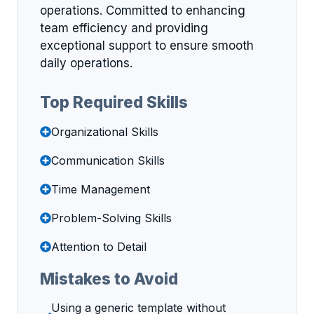
operations. Committed to enhancing
team efficiency and providing
exceptional support to ensure smooth
daily operations.
Top Required Skills
Organizational Skills
Communication Skills
Time Management
Problem-Solving Skills
Attention to Detail
Mistakes to Avoid
Using a generic template without