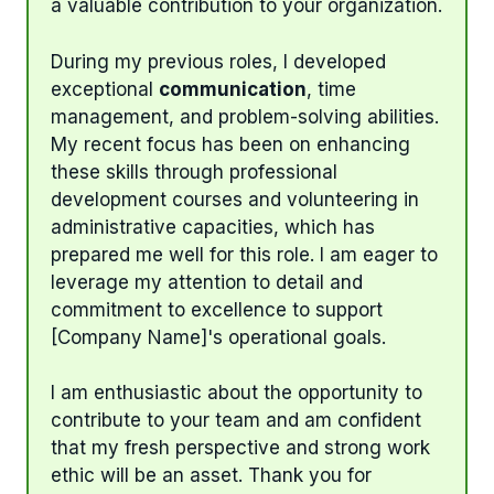
a valuable contribution to your organization.
During my previous roles, I developed
exceptional
communication
, time
management, and problem-solving abilities.
My recent focus has been on enhancing
these skills through professional
development courses and volunteering in
administrative capacities, which has
prepared me well for this role. I am eager to
leverage my attention to detail and
commitment to excellence to support
[Company Name]'s operational goals.
I am enthusiastic about the opportunity to
contribute to your team and am confident
that my fresh perspective and strong work
ethic will be an asset. Thank you for