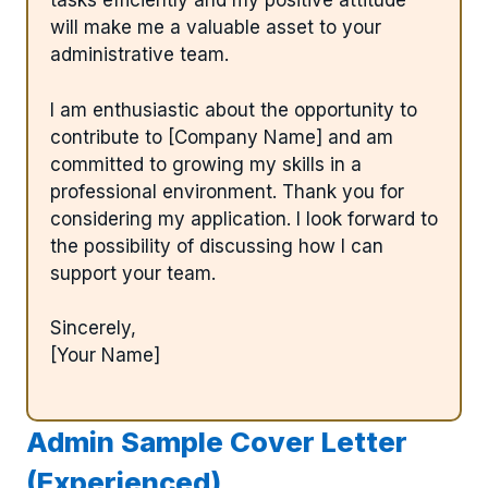
tasks efficiently and my positive attitude
will make me a valuable asset to your
administrative team.
I am enthusiastic about the opportunity to
contribute to [Company Name] and am
committed to growing my skills in a
professional environment. Thank you for
considering my application. I look forward to
the possibility of discussing how I can
support your team.
Sincerely,
[Your Name]
Admin Sample Cover Letter
(Experienced)