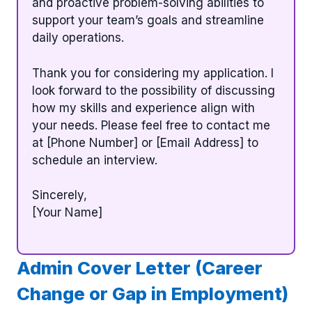
and proactive problem-solving abilities to
support your team’s goals and streamline
daily operations.
Thank you for considering my application. I
look forward to the possibility of discussing
how my skills and experience align with
your needs. Please feel free to contact me
at [Phone Number] or [Email Address] to
schedule an interview.
Sincerely,
[Your Name]
Admin Cover Letter (Career
Change or Gap in Employment)